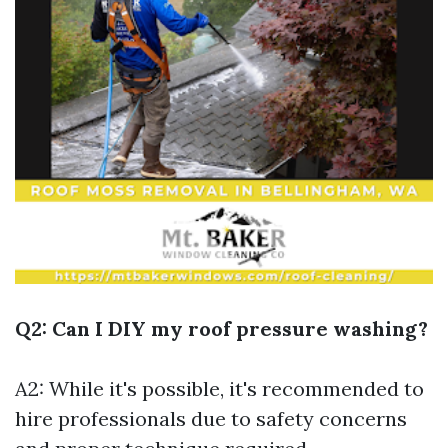
Q2: Can I DIY my roof pressure washing?
A2: While it's possible, it's recommended to
hire professionals due to safety concerns