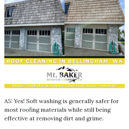
A5: Yes! Soft washing is generally safer for
most roofing materials while still being
effective at removing dirt and grime.