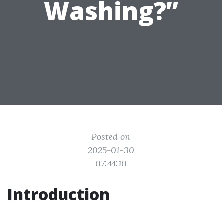
Washing?”
Posted on
2025-01-30
07:44:10
Introduction