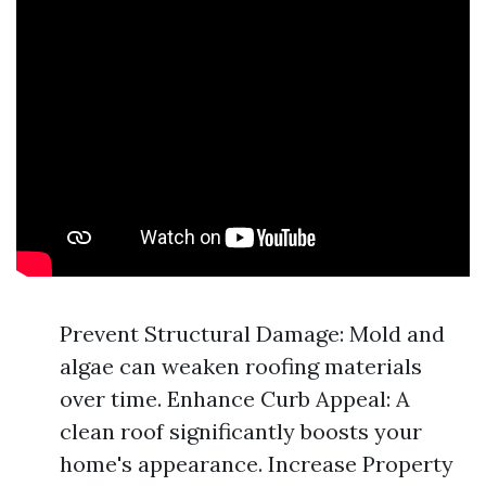
Prevent Structural Damage: Mold and
algae can weaken roofing materials
over time. Enhance Curb Appeal: A
clean roof significantly boosts your
home's appearance. Increase Property