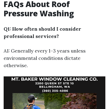
FAQs About Roof
Pressure Washing
Q1: How often should I consider
professional services?
A1: Generally every 1–3 years unless
environmental conditions dictate
otherwise.