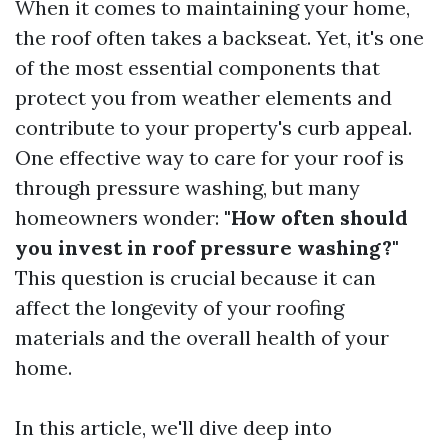
When it comes to maintaining your home,
the roof often takes a backseat. Yet, it's one
of the most essential components that
protect you from weather elements and
contribute to your property's curb appeal.
One effective way to care for your roof is
through pressure washing, but many
homeowners wonder:
"How often should
you invest in roof pressure washing?"
This question is crucial because it can
affect the longevity of your roofing
materials and the overall health of your
home.
In this article, we'll dive deep into