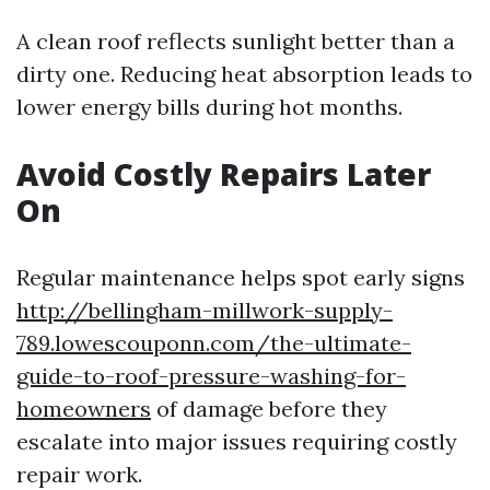
A clean roof reflects sunlight better than a
dirty one. Reducing heat absorption leads to
lower energy bills during hot months.
Avoid Costly Repairs Later
On
Regular maintenance helps spot early signs
http://bellingham-millwork-supply-
789.lowescouponn.com/the-ultimate-
guide-to-roof-pressure-washing-for-
homeowners
of damage before they
escalate into major issues requiring costly
repair work.