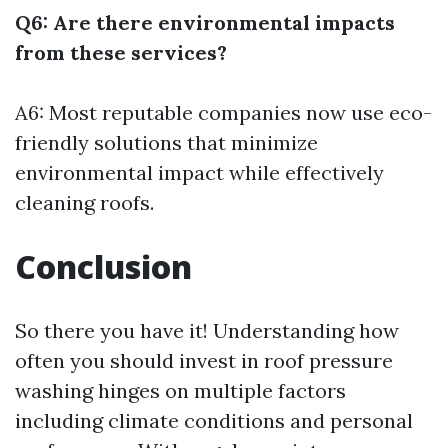
Q6: Are there environmental impacts
from these services?
A6: Most reputable companies now use eco-
friendly solutions that minimize
environmental impact while effectively
cleaning roofs.
Conclusion
So there you have it! Understanding how
often you should invest in roof pressure
washing hinges on multiple factors
including climate conditions and personal