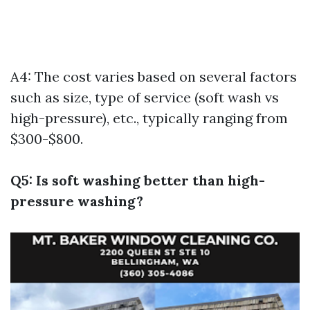
A4: The cost varies based on several factors
such as size, type of service (soft wash vs
high-pressure), etc., typically ranging from
$300-$800.
Q5: Is soft washing better than high-
pressure washing?