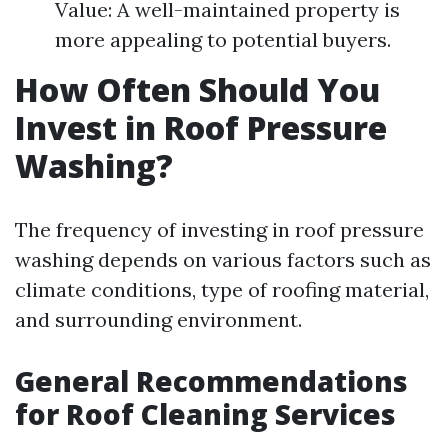
Value: A well-maintained property is
more appealing to potential buyers.
How Often Should You
Invest in Roof Pressure
Washing?
The frequency of investing in roof pressure
washing depends on various factors such as
climate conditions, type of roofing material,
and surrounding environment.
General Recommendations
for Roof Cleaning Services