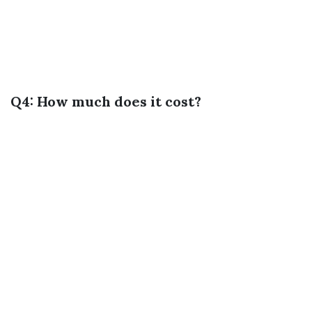
Q4: How much does it cost?