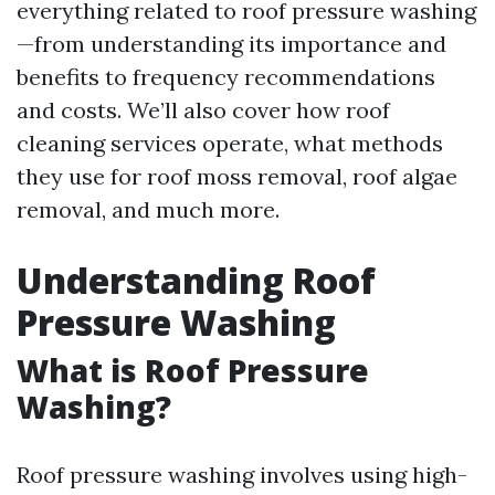
everything related to roof pressure washing
—from understanding its importance and
benefits to frequency recommendations
and costs. We’ll also cover how roof
cleaning services operate, what methods
they use for roof moss removal, roof algae
removal, and much more.
Understanding Roof
Pressure Washing
What is Roof Pressure
Washing?
Roof pressure washing involves using high-