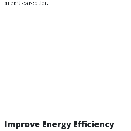
aren’t cared for.
Improve Energy Efficiency