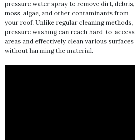
pressure water spray to remove dirt, debris,
moss, algae, and other contaminants from
your roof. Unlike regular cleaning methods,
pressure washing can reach hard-to-access
areas and effectively clean various surfaces
without harming the material.