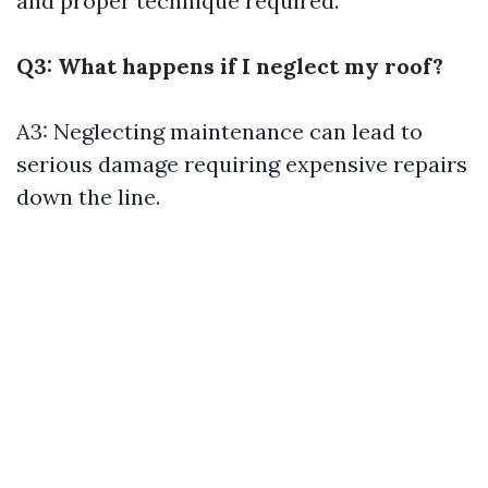
and proper technique required.
Q3: What happens if I neglect my roof?
A3: Neglecting maintenance can lead to
serious damage requiring expensive repairs
down the line.