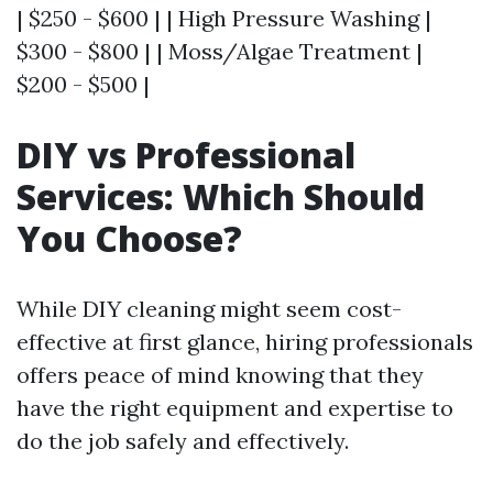
| $250 - $600 | | High Pressure Washing |
$300 - $800 | | Moss/Algae Treatment |
$200 - $500 |
DIY vs Professional
Services: Which Should
You Choose?
While DIY cleaning might seem cost-
effective at first glance, hiring professionals
offers peace of mind knowing that they
have the right equipment and expertise to
do the job safely and effectively.