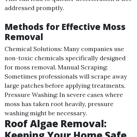
addressed promptly.
Methods for Effective Moss
Removal
Chemical Solutions: Many companies use
non-toxic chemicals specifically designed
for moss removal. Manual Scraping:
Sometimes professionals will scrape away
large patches before applying treatments.
Pressure Washing: In severe cases where
moss has taken root heavily, pressure
washing might be necessary.
Roof Algae Removal:
Keeping Your Home Safe