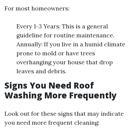
For most homeowners:
Every 1-3 Years: This is a general
guideline for routine maintenance.
Annually: If you live in a humid climate
prone to mold or have trees
overhanging your house that drop
leaves and debris.
Signs You Need Roof
Washing More Frequently
Look out for these signs that may indicate
you need more frequent cleaning: