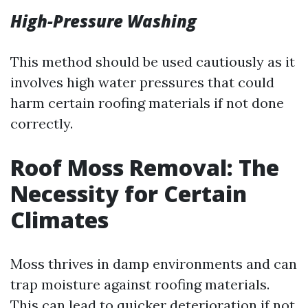
High-Pressure Washing
This method should be used cautiously as it
involves high water pressures that could
harm certain roofing materials if not done
correctly.
Roof Moss Removal: The
Necessity for Certain
Climates
Moss thrives in damp environments and can
trap moisture against roofing materials.
This can lead to quicker deterioration if not