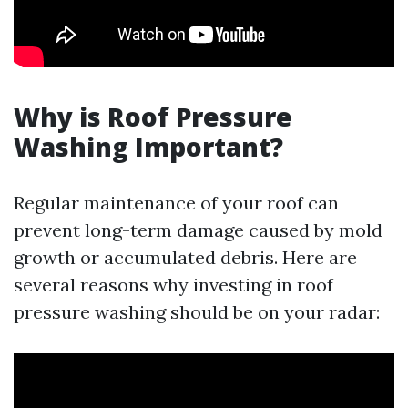
Why is Roof Pressure
Washing Important?
Regular maintenance of your roof can
prevent long-term damage caused by mold
growth or accumulated debris. Here are
several reasons why investing in roof
pressure washing should be on your radar: