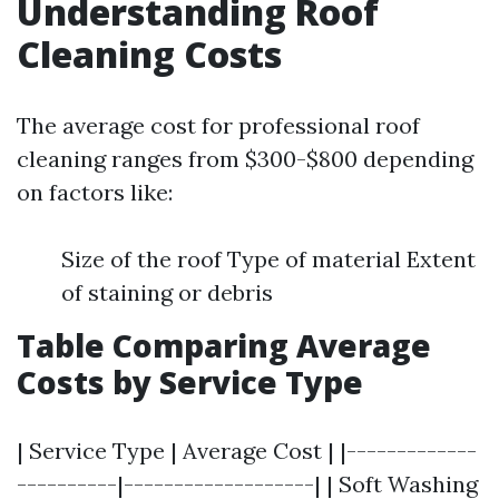
Understanding Roof
Cleaning Costs
The average cost for professional roof
cleaning ranges from $300-$800 depending
on factors like:
Size of the roof Type of material Extent
of staining or debris
Table Comparing Average
Costs by Service Type
| Service Type | Average Cost | |-------------
----------|-------------------| | Soft Washing