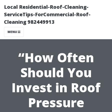
Local Residential-Roof-Cleaning-
ServiceTips-ForCommercial-Roof-
Cleaning 982449913
MENU
“How Often
Should You
Invest in Roof
Pressure