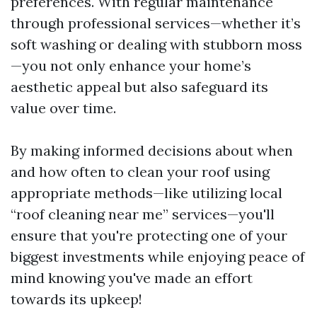
preferences. With regular maintenance
through professional services—whether it’s
soft washing or dealing with stubborn moss
—you not only enhance your home’s
aesthetic appeal but also safeguard its
value over time.
By making informed decisions about when
and how often to clean your roof using
appropriate methods—like utilizing local
“roof cleaning near me” services—you'll
ensure that you're protecting one of your
biggest investments while enjoying peace of
mind knowing you've made an effort
towards its upkeep!