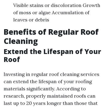
Visible stains or discoloration Growth
of moss or algae Accumulation of
leaves or debris
Benefits of Regular Roof
Cleaning
Extend the Lifespan of Your
Roof
Investing in regular roof cleaning services
can extend the lifespan of your roofing
materials significantly. According to
research, properly maintained roofs can
last up to 20 years longer than those that