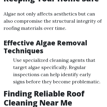
Algae not only affects aesthetics but can
also compromise the structural integrity of
roofing materials over time.
Effective Algae Removal
Techniques
Use specialized cleaning agents that
target algae specifically. Regular
inspections can help identify early
signs before they become problematic.
Finding Reliable Roof
Cleaning Near Me