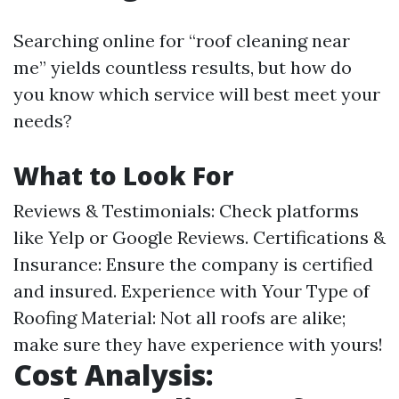
Searching online for “roof cleaning near
me” yields countless results, but how do
you know which service will best meet your
needs?
What to Look For
Reviews & Testimonials: Check platforms
like Yelp or Google Reviews. Certifications &
Insurance: Ensure the company is certified
and insured. Experience with Your Type of
Roofing Material: Not all roofs are alike;
make sure they have experience with yours!
Cost Analysis: