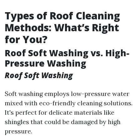
Types of Roof Cleaning
Methods: What’s Right
for You?
Roof Soft Washing vs. High-
Pressure Washing
Roof Soft Washing
Soft washing employs low-pressure water
mixed with eco-friendly cleaning solutions.
It's perfect for delicate materials like
shingles that could be damaged by high
pressure.