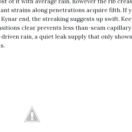
t of it with average rain, however the rib creas
ant strains along penetrations acquire filth. If
 Kynar end, the streaking suggests up swift. Ke
sitions clear prevents less than-seam capillary 
driven rain, a quiet leak supply that only shows
s.