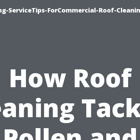
ing-ServiceTips-ForCommercial-Roof-Cleani
How Roof
eaning Tack
Pollen and