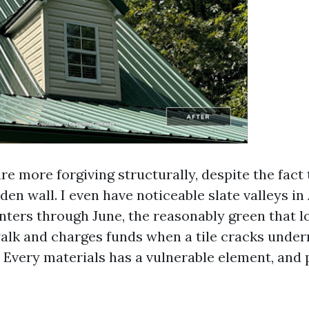
are more forgiving structurally, despite the fact 
den wall. I even have noticeable slate valleys i
anters through June, the reasonably green that 
alk and charges funds when a tile cracks under
 Every materials has a vulnerable element, and 