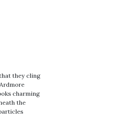
that they cling
n Ardmore
looks charming
neath the
particles