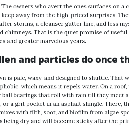
 The owners who avert the ones surfaces on a 
 keep away from the high-priced surprises. They
 after storms, a cleanser gutter line, and less m
d chimneys. That is the quiet promise of useful
s and greater marvelous years.
len and particles do once t
wn is pale, waxy, and designed to shuttle. That 
hobic, which means it repels water. On a roof, t
 ball bearings that roll with rain till they meet a 
, or a grit pocket in an asphalt shingle. There, 
mixes with filth, soot, and biofilm from algae spo
s being dry and will become sticky after the pr