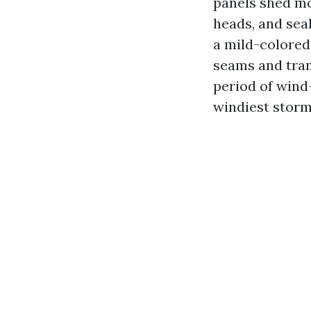
panels shed mos
heads, and seal
a mild-colored
seams and tran
period of wind-
windiest storm