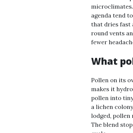
microclimates.
agenda tend to
that dries fast
round vents an
fewer headache
What pol
Pollen on its o
makes it hydrop
pollen into tiny
a lichen colony
lodged, pollen 
The blend stop