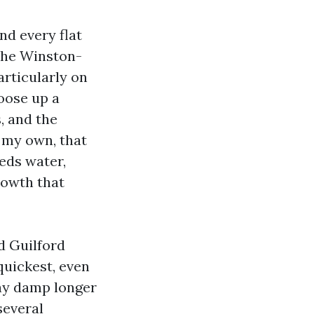
nd every flat
 the Winston-
articularly on
hoose up a
, and the
n my own, that
heds water,
rowth that
d Guilford
quickest, even
tay damp longer
several