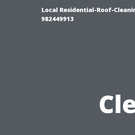
Local Residential-Roof-Clean
982449913
Cl