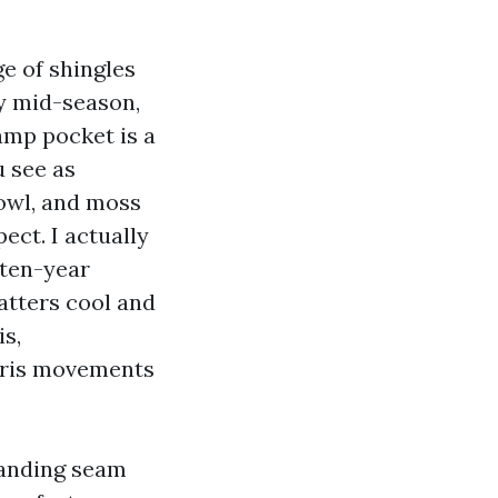
ge of shingles
By mid-season,
damp pocket is a
 see as
owl, and moss
ct. I actually
 ten-year
atters cool and
s,
ebris movements
tanding seam