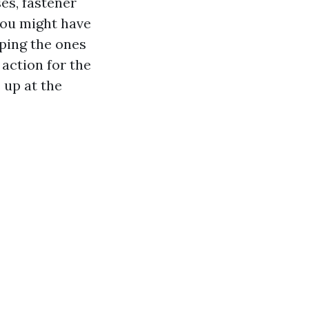
es, fastener
 you might have
eping the ones
action for the
 up at the