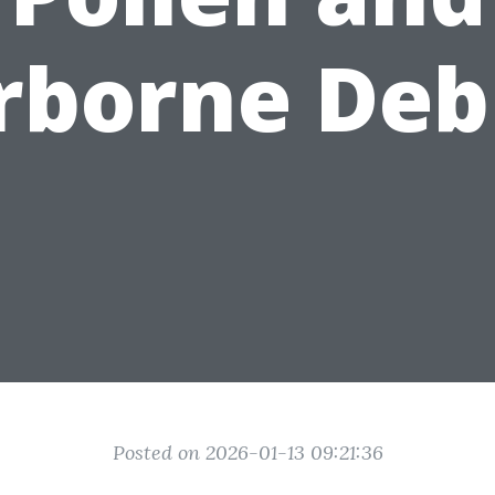
rborne Deb
Posted on 2026-01-13 09:21:36