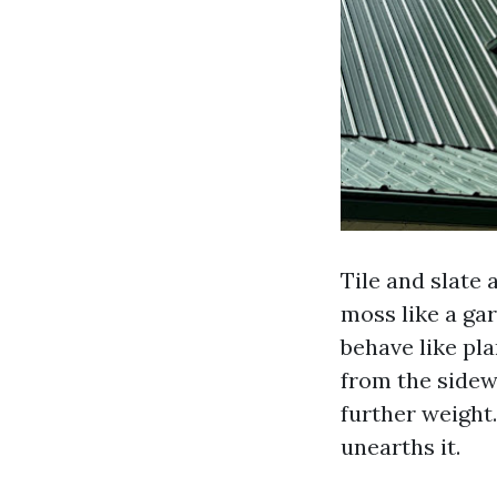
Tile and slate 
moss like a gar
behave like pl
from the sidew
further weight.
unearths it.