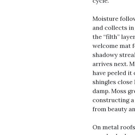
cycle.
Moisture follow
and collects in
the “filth” lay
welcome mat f
shadowy streak
arrives next. 
have peeled it
shingles close
damp. Moss gro
constructing a
from beauty an
On metal roofs