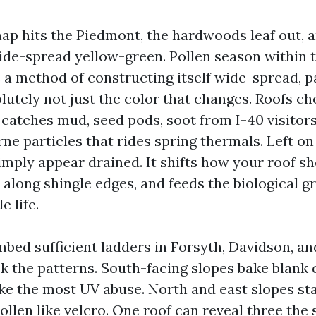
nap hits the Piedmont, the hardwoods leaf out, a
wide-spread yellow-green. Pollen season within
 a method of constructing itself wide-spread, p
solutely not just the color that changes. Roofs c
t catches mud, seed pods, soot from I-40 visitors
rne particles that rides spring thermals. Left o
imply appear drained. It shifts how your roof s
 along shingle edges, and feeds the biological g
e life.
mbed sufficient ladders in Forsyth, Davidson, an
ok the patterns. South-facing slopes bake blank 
ke the most UV abuse. North and east slopes s
llen like velcro. One roof can reveal three the 