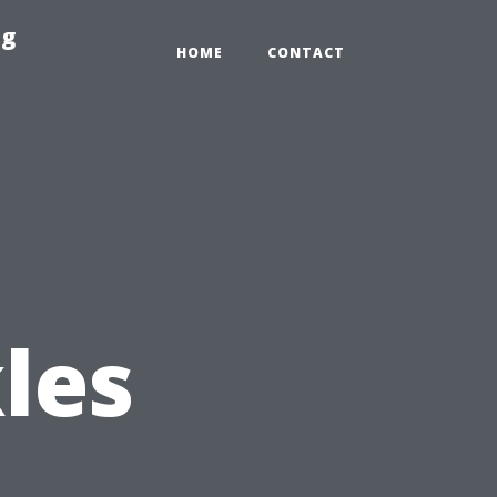
ng
HOME
CONTACT
les