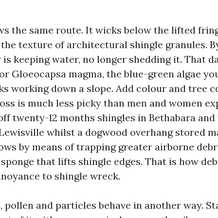
s the same route. It wicks below the lifted frin
 the texture of architectural shingle granules. 
er is keeping water, no longer shedding it. That 
or Gloeocapsa magma, the blue-green algae you
s working down a slope. Add colour and tree c
Moss is much less picky than men and women expe
 off twenty-12 months shingles in Bethabara and
 Lewisville whilst a dogwood overhang stored m
ws by means of trapping greater airborne debri
 sponge that lifts shingle edges. That is how d
noyance to shingle wreck.
, pollen and particles behave in another way. S