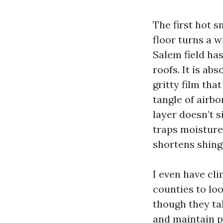
The first hot s
floor turns a 
Salem field has
roofs. It is ab
gritty film tha
tangle of airbo
layer doesn’t s
traps moisture
shortens shingl
I even have cli
counties to lo
though they ta
and maintain po