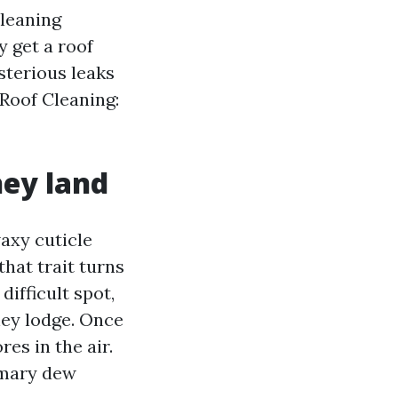
cleaning
 get a roof
ysterious leaks
 Roof Cleaning:
hey land
waxy cuticle
hat trait turns
difficult spot,
they lodge. Once
res in the air.
imary dew