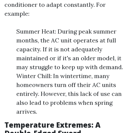
conditioner to adapt constantly. For
example:
Summer Heat: During peak summer
months, the AC unit operates at full
capacity. If it is not adequately
maintained or if it's an older model, it
may struggle to keep up with demand.
Winter Chill: In wintertime, many
homeowners turn off their AC units
entirely. However, this lack of use can
also lead to problems when spring
arrives.
Temperature Extremes: A