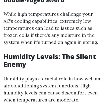
Double-Edged Sword
While high temperatures challenge your
AC’s cooling capabilities, extremely low
temperatures can lead to issues such as
frozen coils if there’s any moisture in the
system when it’s turned on again in spring.
Humidity Levels: The Silent
Enemy
Humidity plays a crucial role in how well an
air conditioning system functions. High
humidity levels can cause discomfort even
when temperatures are moderate.