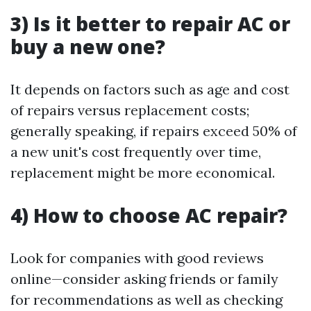
3) Is it better to repair AC or
buy a new one?
It depends on factors such as age and cost
of repairs versus replacement costs;
generally speaking, if repairs exceed 50% of
a new unit's cost frequently over time,
replacement might be more economical.
4) How to choose AC repair?
Look for companies with good reviews
online—consider asking friends or family
for recommendations as well as checking