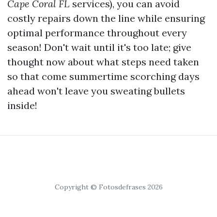
Cape Coral FL
services), you can avoid
costly repairs down the line while ensuring
optimal performance throughout every
season! Don't wait until it's too late; give
thought now about what steps need taken
so that come summertime scorching days
ahead won't leave you sweating bullets
inside!
Copyright © Fotosdefrases 2026