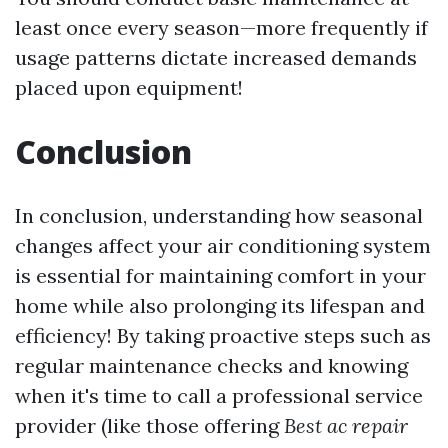
least once every season—more frequently if
usage patterns dictate increased demands
placed upon equipment!
Conclusion
In conclusion, understanding how seasonal
changes affect your air conditioning system
is essential for maintaining comfort in your
home while also prolonging its lifespan and
efficiency! By taking proactive steps such as
regular maintenance checks and knowing
when it's time to call a professional service
provider (like those offering
Best ac repair