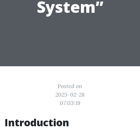
System”
Posted on
2025-02-28
07:03:19
Introduction