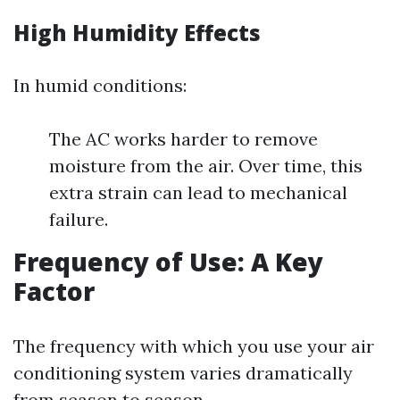
High Humidity Effects
In humid conditions:
The AC works harder to remove
moisture from the air. Over time, this
extra strain can lead to mechanical
failure.
Frequency of Use: A Key
Factor
The frequency with which you use your air
conditioning system varies dramatically
from season to season.