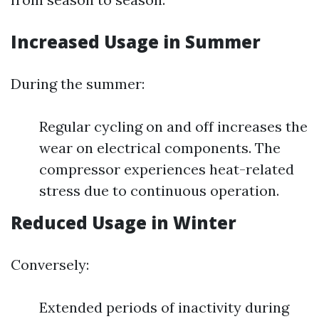
Increased Usage in Summer
During the summer:
Regular cycling on and off increases the
wear on electrical components. The
compressor experiences heat-related
stress due to continuous operation.
Reduced Usage in Winter
Conversely:
Extended periods of inactivity during