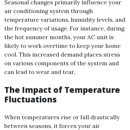
Seasonal changes primarily influence your
air conditioning system through
temperature variations, humidity levels, and
the frequency of usage. For instance, during
the hot summer months, your AC unit is
likely to work overtime to keep your home
cool. This increased demand places stress
on various components of the system and
can lead to wear and tear.
The Impact of Temperature
Fluctuations
When temperatures rise or fall drastically
between seasons, it forces your air