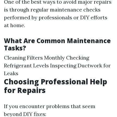
One of the best ways to avoid major repairs
is through regular maintenance checks
performed by professionals or DIY efforts
at home.
What Are Common Maintenance
Tasks?
Cleaning Filters Monthly Checking
Refrigerant Levels Inspecting Ductwork for
Leaks
Choosing Professional Help
for Repairs
If you encounter problems that seem
beyond DIY fixes: