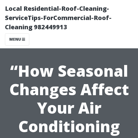
Local Residential-Roof-Cleaning-
ServiceTips-ForCommercial-Roof-
Cleaning 982449913
MENU
“How Seasonal
Changes Affect
Your Air
Conditioning