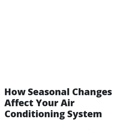
How Seasonal Changes
Affect Your Air
Conditioning System