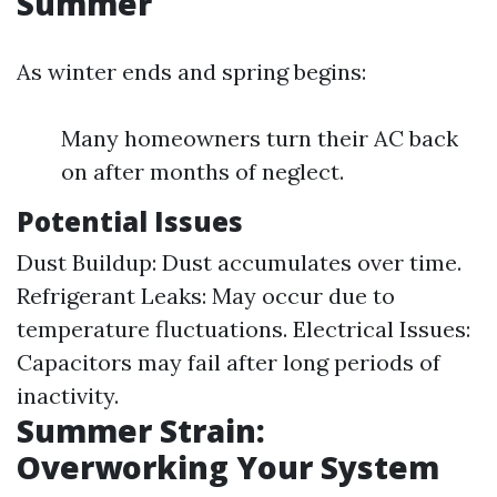
Summer
As winter ends and spring begins:
Many homeowners turn their AC back
on after months of neglect.
Potential Issues
Dust Buildup: Dust accumulates over time.
Refrigerant Leaks: May occur due to
temperature fluctuations. Electrical Issues:
Capacitors may fail after long periods of
inactivity.
Summer Strain:
Overworking Your System