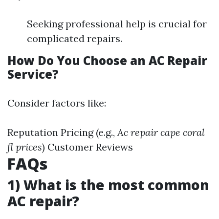
Seeking professional help is crucial for
complicated repairs.
How Do You Choose an AC Repair
Service?
Consider factors like:
Reputation Pricing (e.g.,
Ac repair cape coral
fl prices
) Customer Reviews
FAQs
1) What is the most common
AC repair?