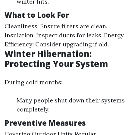
winter hits.
What to Look For
Cleanliness: Ensure filters are clean.
Insulation: Inspect ducts for leaks. Energy
Efficiency: Consider upgrading if old.
Winter Hibernation:
Protecting Your System
During cold months:
Many people shut down their systems
completely.
Preventive Measures
Covering Outdoor Units Regular