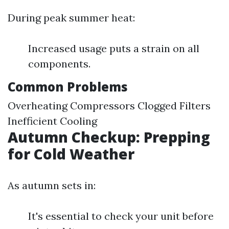
During peak summer heat:
Increased usage puts a strain on all
components.
Common Problems
Overheating Compressors Clogged Filters
Inefficient Cooling
Autumn Checkup: Prepping
for Cold Weather
As autumn sets in:
It's essential to check your unit before