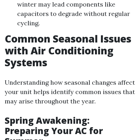
winter may lead components like
capacitors to degrade without regular
cycling.
Common Seasonal Issues
with Air Conditioning
Systems
Understanding how seasonal changes affect
your unit helps identify common issues that
may arise throughout the year.
Spring Awakening:
Preparing Your AC for