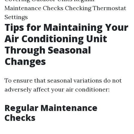
Maintenance Checks Checking Thermostat
Settings
Tips for Maintaining Your
Air Conditioning Unit
Through Seasonal
Changes
To ensure that seasonal variations do not
adversely affect your air conditioner:
Regular Maintenance
Checks