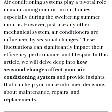
Air conditioning systems play a pivotal role
in maintaining comfort in our homes,
especially during the sweltering summer
months. However, just like any other
mechanical system, air conditioners are
influenced by seasonal changes. These
fluctuations can significantly impact their
efficiency, performance, and lifespan. In this
article, we will delve deep into
how
seasonal changes affect your air
conditioning system
and provide insights
that can help you make informed decisions
about maintenance, repairs, and
replacements.