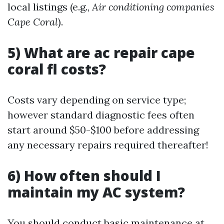
local listings (e.g.,
Air conditioning companies
Cape Coral
).
5) What are ac repair cape
coral fl costs?
Costs vary depending on service type;
however standard diagnostic fees often
start around $50-$100 before addressing
any necessary repairs required thereafter!
6) How often should I
maintain my AC system?
You should conduct basic maintenance at