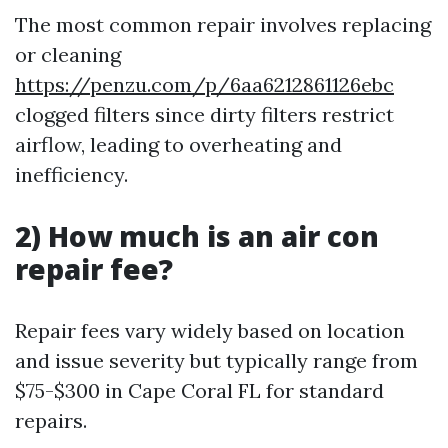
The most common repair involves replacing
or cleaning
https://penzu.com/p/6aa6212861126ebc
clogged filters since dirty filters restrict
airflow, leading to overheating and
inefficiency.
2) How much is an air con
repair fee?
Repair fees vary widely based on location
and issue severity but typically range from
$75-$300 in Cape Coral FL for standard
repairs.