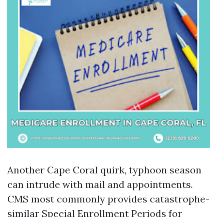
Another Cape Coral quirk, typhoon season
can intrude with mail and appointments.
CMS most commonly provides catastrophe-
similar Special Enrollment Periods for