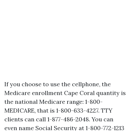
If you choose to use the cellphone, the
Medicare enrollment Cape Coral quantity is
the national Medicare range: 1-800-
MEDICARE, that is 1-800-633-4227. TTY
clients can call 1-877-486-2048. You can
even name Social Security at 1-800-772-1213