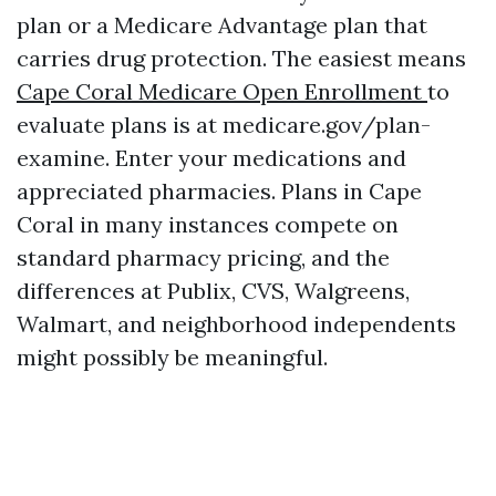
plan or a Medicare Advantage plan that
carries drug protection. The easiest means
Cape Coral Medicare Open Enrollment
to
evaluate plans is at medicare.gov/plan-
examine. Enter your medications and
appreciated pharmacies. Plans in Cape
Coral in many instances compete on
standard pharmacy pricing, and the
differences at Publix, CVS, Walgreens,
Walmart, and neighborhood independents
might possibly be meaningful.