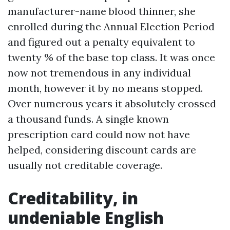
manufacturer-name blood thinner, she
enrolled during the Annual Election Period
and figured out a penalty equivalent to
twenty % of the base top class. It was once
now not tremendous in any individual
month, however it by no means stopped.
Over numerous years it absolutely crossed
a thousand funds. A single known
prescription card could now not have
helped, considering discount cards are
usually not creditable coverage.
Creditability, in
undeniable English