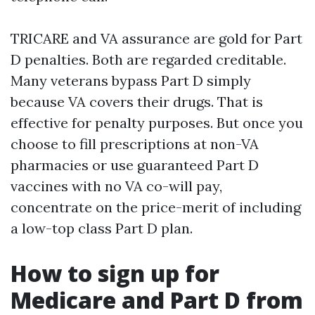
TRICARE and VA assurance are gold for Part
D penalties. Both are regarded creditable.
Many veterans bypass Part D simply
because VA covers their drugs. That is
effective for penalty purposes. But once you
choose to fill prescriptions at non-VA
pharmacies or use guaranteed Part D
vaccines with no VA co-will pay,
concentrate on the price-merit of including
a low-top class Part D plan.
How to sign up for
Medicare and Part D from