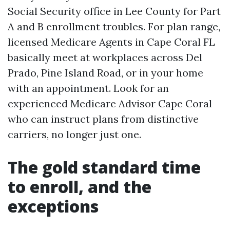
Social Security office in Lee County for Part
A and B enrollment troubles. For plan range,
licensed Medicare Agents in Cape Coral FL
basically meet at workplaces across Del
Prado, Pine Island Road, or in your home
with an appointment. Look for an
experienced Medicare Advisor Cape Coral
who can instruct plans from distinctive
carriers, no longer just one.
The gold standard time
to enroll, and the
exceptions