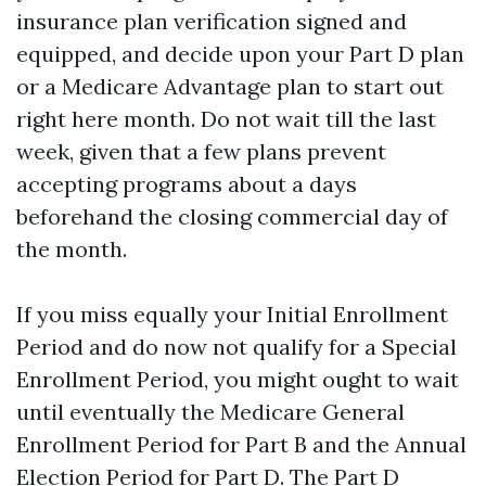
insurance plan verification signed and
equipped, and decide upon your Part D plan
or a Medicare Advantage plan to start out
right here month. Do not wait till the last
week, given that a few plans prevent
accepting programs about a days
beforehand the closing commercial day of
the month.
If you miss equally your Initial Enrollment
Period and do now not qualify for a Special
Enrollment Period, you might ought to wait
until eventually the Medicare General
Enrollment Period for Part B and the Annual
Election Period for Part D. The Part D