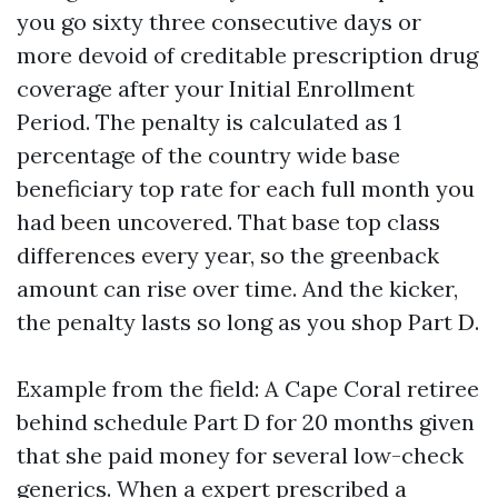
you go sixty three consecutive days or
more devoid of creditable prescription drug
coverage after your Initial Enrollment
Period. The penalty is calculated as 1
percentage of the country wide base
beneficiary top rate for each full month you
had been uncovered. That base top class
differences every year, so the greenback
amount can rise over time. And the kicker,
the penalty lasts so long as you shop Part D.
Example from the field: A Cape Coral retiree
behind schedule Part D for 20 months given
that she paid money for several low-check
generics. When a expert prescribed a