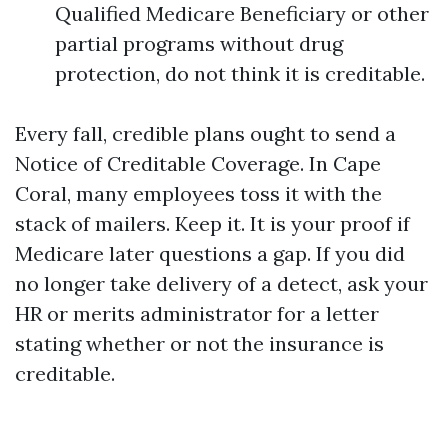
Qualified Medicare Beneficiary or other
partial programs without drug
protection, do not think it is creditable.
Every fall, credible plans ought to send a
Notice of Creditable Coverage. In Cape
Coral, many employees toss it with the
stack of mailers. Keep it. It is your proof if
Medicare later questions a gap. If you did
no longer take delivery of a detect, ask your
HR or merits administrator for a letter
stating whether or not the insurance is
creditable.