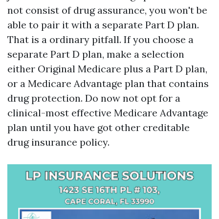
not consist of drug assurance, you won't be
able to pair it with a separate Part D plan.
That is a ordinary pitfall. If you choose a
separate Part D plan, make a selection
either Original Medicare plus a Part D plan,
or a Medicare Advantage plan that contains
drug protection. Do now not opt for a
clinical-most effective Medicare Advantage
plan until you have got other creditable
drug insurance policy.