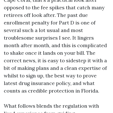
opposed to the fee spikes that catch many
retirees off look after. The past due
enrollment penalty for Part D is one of
several such a lot usual and most
troublesome surprises I see. It lingers
month after month, and this is complicated
to shake once it lands on your bill. The
correct news, it is easy to sidestep it with a
bit of making plans and a clean expertise of
whilst to sign up, the best way to prove
latest drug insurance policy, and what
counts as credible protection in Florida.
What follows blends the regulation with