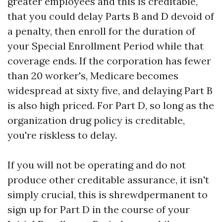
greater employees and this is creditable,
that you could delay Parts B and D devoid of
a penalty, then enroll for the duration of
your Special Enrollment Period while that
coverage ends. If the corporation has fewer
than 20 worker's, Medicare becomes
widespread at sixty five, and delaying Part B
is also high priced. For Part D, so long as the
organization drug policy is creditable,
you're riskless to delay.
If you will not be operating and do not
produce other creditable assurance, it isn't
simply crucial, this is shrewdpermanent to
sign up for Part D in the course of your