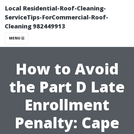
Local Residential-Roof-Cleaning-
ServiceTips-ForCommercial-Roof-
Cleaning 982449913
MENU
How to Avoid
the Part D Late
Enrollment
Penalty: Cape