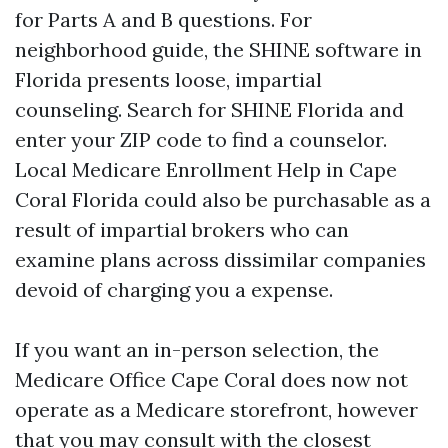
for Parts A and B questions. For
neighborhood guide, the SHINE software in
Florida presents loose, impartial
counseling. Search for SHINE Florida and
enter your ZIP code to find a counselor.
Local Medicare Enrollment Help in Cape
Coral Florida could also be purchasable as a
result of impartial brokers who can
examine plans across dissimilar companies
devoid of charging you a expense.
If you want an in-person selection, the
Medicare Office Cape Coral does now not
operate as a Medicare storefront, however
that you may consult with the closest