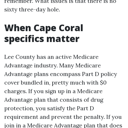
remember. What issues is that there is no
sixty three-day hole.
When Cape Coral
specifics matter
Lee County has an active Medicare
Advantage industry. Many Medicare
Advantage plans encompass Part D policy
cover bundled in, pretty much with $0
charges. If you sign up in a Medicare
Advantage plan that consists of drug
protection, you satisfy the Part D
requirement and prevent the penalty. If you
join in a Medicare Advantage plan that does