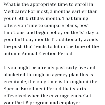
What is the appropriate time to enroll in
Medicare? For most, 3 months earlier than
your 65th birthday month. That timing
offers you time to compare plans, post
functions, and begin policy on the 1st day of
your birthday month. It additionally avoids
the push that tends to hit in the time of the
autumn Annual Election Period.
If you might be already past sixty five and
blanketed through an agency plan this is
creditable, the only time is throughout the
Special Enrollment Period that starts
offevolved when the coverage ends. Get
your Part B program and employer