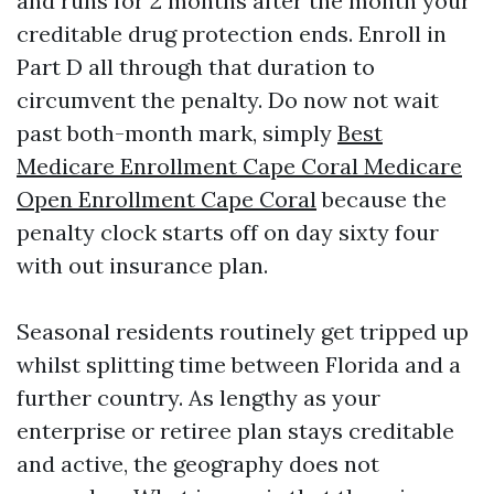
and runs for 2 months after the month your
creditable drug protection ends. Enroll in
Part D all through that duration to
circumvent the penalty. Do now not wait
past both-month mark, simply
Best
Medicare Enrollment Cape Coral Medicare
Open Enrollment Cape Coral
because the
penalty clock starts off on day sixty four
with out insurance plan.
Seasonal residents routinely get tripped up
whilst splitting time between Florida and a
further country. As lengthy as your
enterprise or retiree plan stays creditable
and active, the geography does not