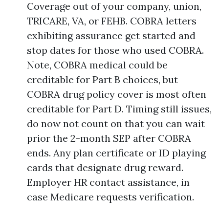
Coverage out of your company, union,
TRICARE, VA, or FEHB. COBRA letters
exhibiting assurance get started and
stop dates for those who used COBRA.
Note, COBRA medical could be
creditable for Part B choices, but
COBRA drug policy cover is most often
creditable for Part D. Timing still issues,
do now not count on that you can wait
prior the 2-month SEP after COBRA
ends. Any plan certificate or ID playing
cards that designate drug reward.
Employer HR contact assistance, in
case Medicare requests verification.