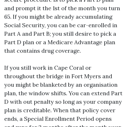
and prompt it the 1st of the month you turn
65. If you might be already accumulating
Social Security, you can be car-enrolled in
Part A and Part B; you still desire to pick a
Part D plan or a Medicare Advantage plan
that contains drug coverage.
If you still work in Cape Coral or
throughout the bridge in Fort Myers and
you might be blanketed by an organisation
plan, the window shifts. You can extend Part
D with out penalty so long as your company
plan is creditable. When that policy cover
ends, a Special Enrollment Period opens