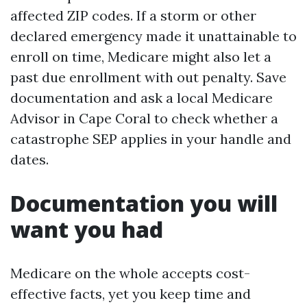
affected ZIP codes. If a storm or other
declared emergency made it unattainable to
enroll on time, Medicare might also let a
past due enrollment with out penalty. Save
documentation and ask a local Medicare
Advisor in Cape Coral to check whether a
catastrophe SEP applies in your handle and
dates.
Documentation you will
want you had
Medicare on the whole accepts cost-
effective facts, yet you keep time and