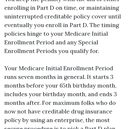
enrolling in Part D on time, or maintaining
uninterrupted creditable policy cover until
eventually you enroll in Part D. The timing
policies hinge to your Medicare Initial
Enrollment Period and any Special
Enrollment Periods you qualify for.
Your Medicare Initial Enrollment Period
runs seven months in general. It starts 3
months before your 65th birthday month,
includes your birthday month, and ends 3
months after. For maximum folks who do
now not have creditable drug insurance
policy by using an enterprise, the most
secure procedure is to pick a Part D plan