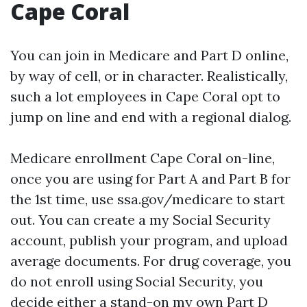
Cape Coral
You can join in Medicare and Part D online,
by way of cell, or in character. Realistically,
such a lot employees in Cape Coral opt to
jump on line and end with a regional dialog.
Medicare enrollment Cape Coral on-line,
once you are using for Part A and Part B for
the 1st time, use ssa.gov/medicare to start
out. You can create a my Social Security
account, publish your program, and upload
average documents. For drug coverage, you
do not enroll using Social Security, you
decide either a stand-on my own Part D