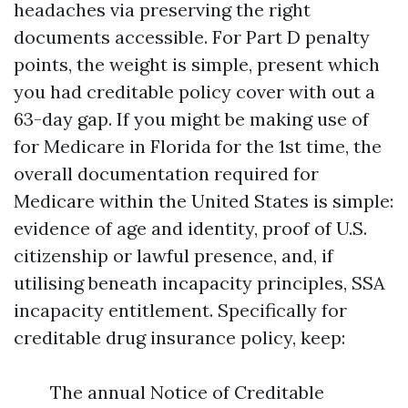
headaches via preserving the right
documents accessible. For Part D penalty
points, the weight is simple, present which
you had creditable policy cover with out a
63-day gap. If you might be making use of
for Medicare in Florida for the 1st time, the
overall documentation required for
Medicare within the United States is simple:
evidence of age and identity, proof of U.S.
citizenship or lawful presence, and, if
utilising beneath incapacity principles, SSA
incapacity entitlement. Specifically for
creditable drug insurance policy, keep:
The annual Notice of Creditable