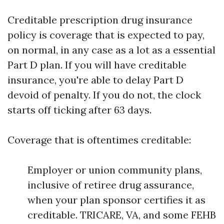
Creditable prescription drug insurance
policy is coverage that is expected to pay,
on normal, in any case as a lot as a essential
Part D plan. If you will have creditable
insurance, you're able to delay Part D
devoid of penalty. If you do not, the clock
starts off ticking after 63 days.
Coverage that is oftentimes creditable:
Employer or union community plans,
inclusive of retiree drug assurance,
when your plan sponsor certifies it as
creditable. TRICARE, VA, and some FEHB