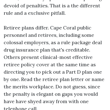
devoid of penalties. That is a the different
rule and a exclusive pitfall.
Retiree plans differ. Cape Coral public
personnel and retirees, including some
colossal employers, as a rule package deal
drug insurance plan that's creditable.
Others present clinical-most effective
retiree policy cover at the same time as
directing you to pick out a Part D plan one
by one. Read the retiree plan letter or name
the merits workplace. Do not guess, since
the penalty is elegant on gaps you would
have have shyed away from with one
telephone call.