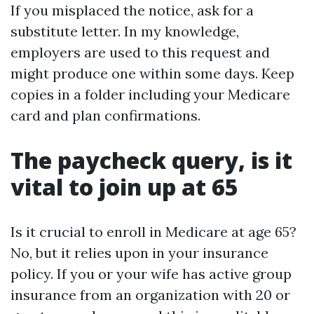
If you misplaced the notice, ask for a
substitute letter. In my knowledge,
employers are used to this request and
might produce one within some days. Keep
copies in a folder including your Medicare
card and plan confirmations.
The paycheck query, is it
vital to join up at 65
Is it crucial to enroll in Medicare at age 65?
No, but it relies upon in your insurance
policy. If you or your wife has active group
insurance from an organization with 20 or