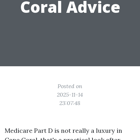
Coral Advice
Posted on
2025-11-14
23:07:48
Medicare Part D is not really a luxury in
Cape Coral, that's a practical look after