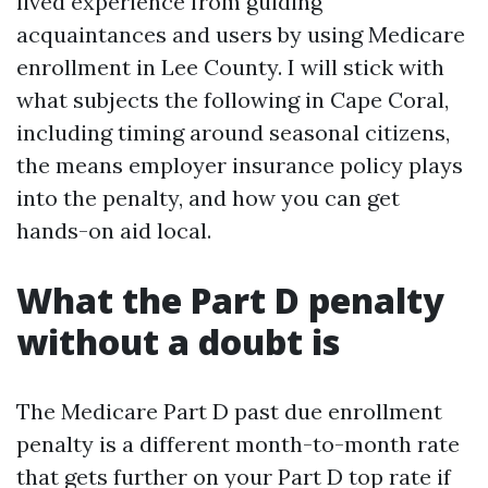
lived experience from guiding
acquaintances and users by using Medicare
enrollment in Lee County. I will stick with
what subjects the following in Cape Coral,
including timing around seasonal citizens,
the means employer insurance policy plays
into the penalty, and how you can get
hands-on aid local.
What the Part D penalty
without a doubt is
The Medicare Part D past due enrollment
penalty is a different month-to-month rate
that gets further on your Part D top rate if