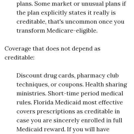
plans. Some market or unusual plans if
the plan explicitly states it really is
creditable, that's uncommon once you
transform Medicare-eligible.
Coverage that does not depend as
creditable:
Discount drug cards, pharmacy club
techniques, or coupons. Health sharing
ministries. Short-time period medical
rules. Florida Medicaid most effective
covers prescriptions as creditable in
case you are sincerely enrolled in full
Medicaid reward. If you will have