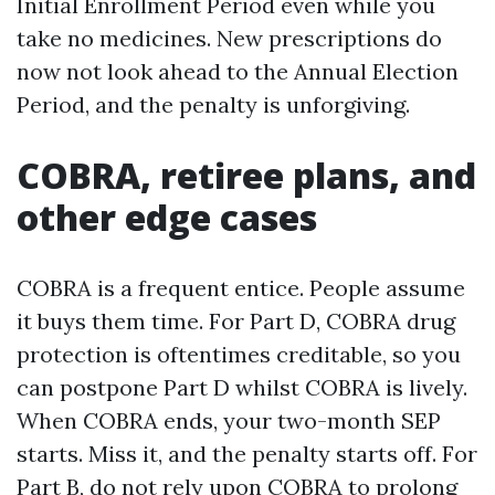
Initial Enrollment Period even while you
take no medicines. New prescriptions do
now not look ahead to the Annual Election
Period, and the penalty is unforgiving.
COBRA, retiree plans, and
other edge cases
COBRA is a frequent entice. People assume
it buys them time. For Part D, COBRA drug
protection is oftentimes creditable, so you
can postpone Part D whilst COBRA is lively.
When COBRA ends, your two-month SEP
starts. Miss it, and the penalty starts off. For
Part B, do not rely upon COBRA to prolong