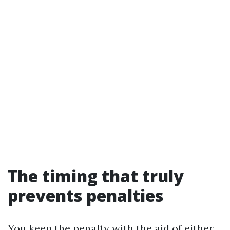
The timing that truly
prevents penalties
You keep the penalty with the aid of either