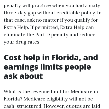
penalty will practice when you had a sixty
three-day gap without creditable policy. In
that case, ask no matter if you qualify for
Extra Help. If permitted, Extra Help can
eliminate the Part D penalty and reduce
your drug rates.
Cost help in Florida, and
earnings limits people
ask about
What is the revenue limit for Medicare in
Florida? Medicare eligibility will not be
cash-structured. However, quotes are laid