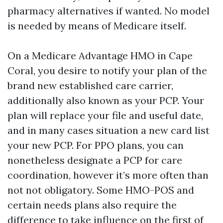
pharmacy alternatives if wanted. No model
is needed by means of Medicare itself.
On a Medicare Advantage HMO in Cape
Coral, you desire to notify your plan of the
brand new established care carrier,
additionally also known as your PCP. Your
plan will replace your file and useful date,
and in many cases situation a new card list
your new PCP. For PPO plans, you can
nonetheless designate a PCP for care
coordination, however it’s more often than
not not obligatory. Some HMO-POS and
certain needs plans also require the
difference to take influence on the first of