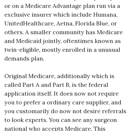
or on a Medicare Advantage plan run via a
exclusive insurer which include Humana,
UnitedHealthcare, Aetna, Florida Blue, or
others. A smaller community has Medicare
and Medicaid jointly, oftentimes known as
twin-eligible, mostly enrolled in a unusual
demands plan.
Original Medicare, additionally which is
called Part A and Part B, is the federal
application itself. It does now not require
you to prefer a ordinary care supplier, and
you customarily do now not desire referrals
to look experts. You can see any surgeon
national who accepts Medicare. This