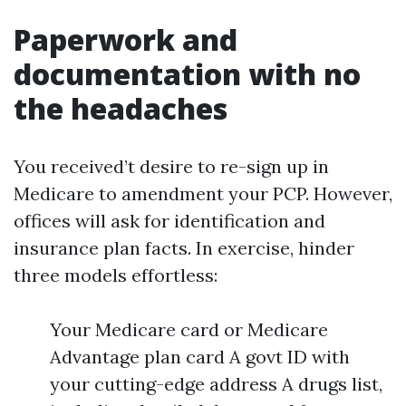
Paperwork and
documentation with no
the headaches
You received’t desire to re-sign up in
Medicare to amendment your PCP. However,
offices will ask for identification and
insurance plan facts. In exercise, hinder
three models effortless:
Your Medicare card or Medicare
Advantage plan card A govt ID with
your cutting-edge address A drugs list,