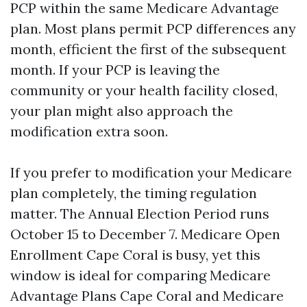
PCP within the same Medicare Advantage
plan. Most plans permit PCP differences any
month, efficient the first of the subsequent
month. If your PCP is leaving the
community or your health facility closed,
your plan might also approach the
modification extra soon.
If you prefer to modification your Medicare
plan completely, the timing regulation
matter. The Annual Election Period runs
October 15 to December 7. Medicare Open
Enrollment Cape Coral is busy, yet this
window is ideal for comparing Medicare
Advantage Plans Cape Coral and Medicare