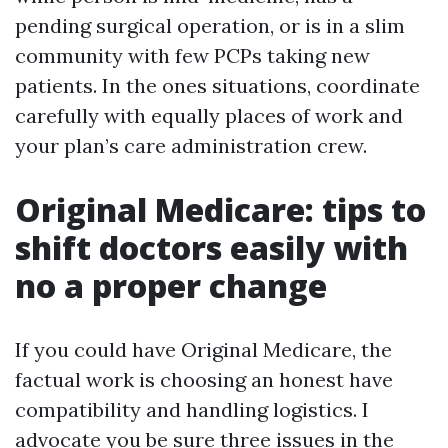
pending surgical operation, or is in a slim
community with few PCPs taking new
patients. In the ones situations, coordinate
carefully with equally places of work and
your plan’s care administration crew.
Original Medicare: tips to
shift doctors easily with
no a proper change
If you could have Original Medicare, the
factual work is choosing an honest have
compatibility and handling logistics. I
advocate you be sure three issues in the