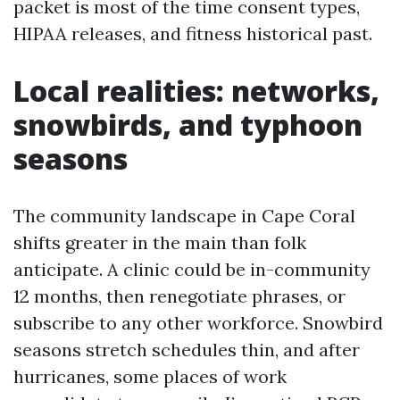
packet is most of the time consent types,
HIPAA releases, and fitness historical past.
Local realities: networks,
snowbirds, and typhoon
seasons
The community landscape in Cape Coral
shifts greater in the main than folk
anticipate. A clinic could be in-community
12 months, then renegotiate phrases, or
subscribe to any other workforce. Snowbird
seasons stretch schedules thin, and after
hurricanes, some places of work