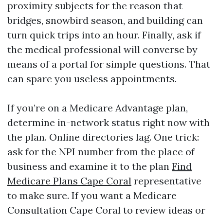
proximity subjects for the reason that
bridges, snowbird season, and building can
turn quick trips into an hour. Finally, ask if
the medical professional will converse by
means of a portal for simple questions. That
can spare you useless appointments.
If you’re on a Medicare Advantage plan,
determine in-network status right now with
the plan. Online directories lag. One trick:
ask for the NPI number from the place of
business and examine it to the plan
Find
Medicare Plans Cape Coral
representative
to make sure. If you want a Medicare
Consultation Cape Coral to review ideas or