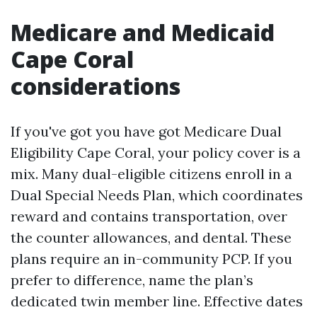
Medicare and Medicaid
Cape Coral
considerations
If you've got you have got Medicare Dual
Eligibility Cape Coral, your policy cover is a
mix. Many dual-eligible citizens enroll in a
Dual Special Needs Plan, which coordinates
reward and contains transportation, over
the counter allowances, and dental. These
plans require an in-community PCP. If you
prefer to difference, name the plan’s
dedicated twin member line. Effective dates