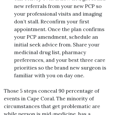
new referrals from your new PCP so
your professional visits and imaging
don’t stall. Reconfirm your first
appointment. Once the plan confirms
your PCP amendment, schedule an
initial seek advice from. Share your
medicinal drug list, pharmacy
preferences, and your best three care
priorities so the brand new surgeon is
familiar with you on day one.
Those 5 steps conceal 90 percentage of
events in Cape Coral. The minority of
circumstances that get problematic are
while person is mid-medicine, has a