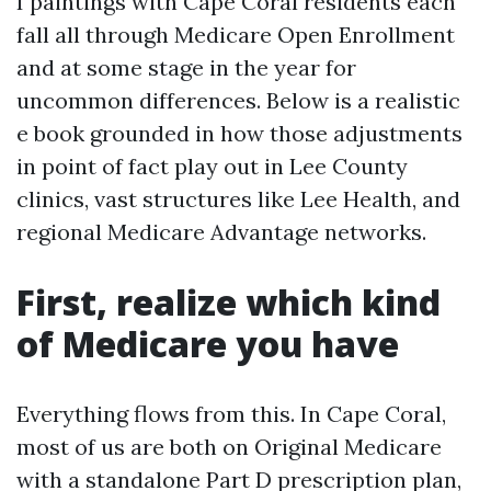
I paintings with Cape Coral residents each
fall all through Medicare Open Enrollment
and at some stage in the year for
uncommon differences. Below is a realistic
e book grounded in how those adjustments
in point of fact play out in Lee County
clinics, vast structures like Lee Health, and
regional Medicare Advantage networks.
First, realize which kind
of Medicare you have
Everything flows from this. In Cape Coral,
most of us are both on Original Medicare
with a standalone Part D prescription plan,