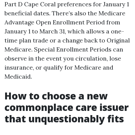
Part D Cape Coral preferences for January 1
beneficial dates. There’s also the Medicare
Advantage Open Enrollment Period from
January 1 to March 31, which allows a one-
time plan trade or a change back to Original
Medicare. Special Enrollment Periods can
observe in the event you circulation, lose
insurance, or qualify for Medicare and
Medicaid.
How to choose a new
commonplace care issuer
that unquestionably fits