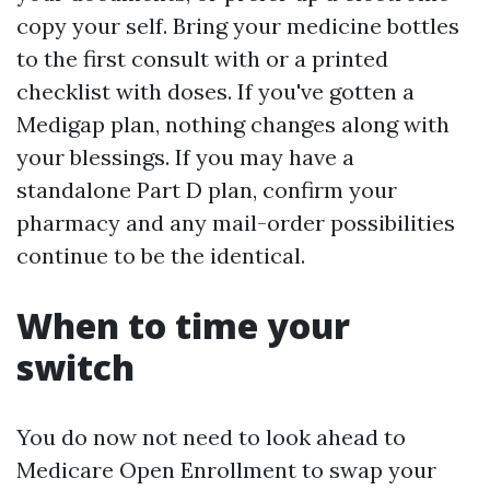
copy your self. Bring your medicine bottles
to the first consult with or a printed
checklist with doses. If you've gotten a
Medigap plan, nothing changes along with
your blessings. If you may have a
standalone Part D plan, confirm your
pharmacy and any mail-order possibilities
continue to be the identical.
When to time your
switch
You do now not need to look ahead to
Medicare Open Enrollment to swap your