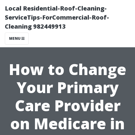
Local Residential-Roof-Cleaning-
ServiceTips-ForCommercial-Roof-
Cleaning 982449913
MENU
How to Change
Your Primary
Care Provider
on Medicare in