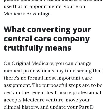
use that at appointments, you’re on
Medicare Advantage.
What converting your
central care company
truthfully means
On Original Medicare, you can change
medical professionals any time seeing that
there’s no formal most important care
assignment. The purposeful steps are to be
certain the recent healthcare professional
accepts Medicare venture, move your
clinical history, and update your Part D