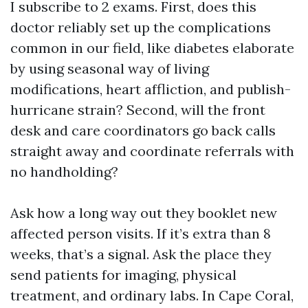
I subscribe to 2 exams. First, does this
doctor reliably set up the complications
common in our field, like diabetes elaborate
by using seasonal way of living
modifications, heart affliction, and publish-
hurricane strain? Second, will the front
desk and care coordinators go back calls
straight away and coordinate referrals with
no handholding?
Ask how a long way out they booklet new
affected person visits. If it’s extra than 8
weeks, that’s a signal. Ask the place they
send patients for imaging, physical
treatment, and ordinary labs. In Cape Coral,