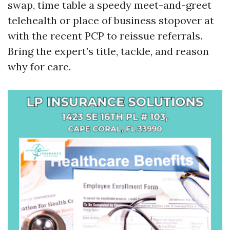
swap, time table a speedy meet-and-greet
telehealth or place of business stopover at
with the recent PCP to reissue referrals.
Bring the expert’s title, tackle, and reason
why for care.