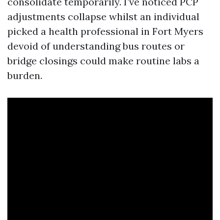
consolidate temporarily. I’ve noticed PCP
adjustments collapse whilst an individual
picked a health professional in Fort Myers
devoid of understanding bus routes or
bridge closings could make routine labs a
burden.