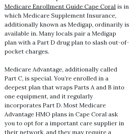
Medicare Enrollment Guide Cape Coral
is in
which Medicare Supplement Insurance,
additionally known as Medigap, ordinarily is
available in. Many locals pair a Medigap
plan with a Part D drug plan to slash out-of-
pocket charges.
Medicare Advantage, additionally called
Part C, is special. You’re enrolled in a
deepest plan that wraps Parts A and B into
one equipment, and it regularly
incorporates Part D. Most Medicare
Advantage HMO plans in Cape Coral ask
you to opt for a important care supplier in
their network, and they may require a