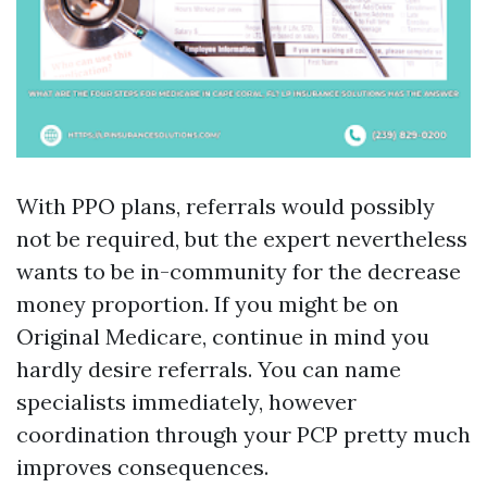
With PPO plans, referrals would possibly
not be required, but the expert nevertheless
wants to be in-community for the decrease
money proportion. If you might be on
Original Medicare, continue in mind you
hardly desire referrals. You can name
specialists immediately, however
coordination through your PCP pretty much
improves consequences.