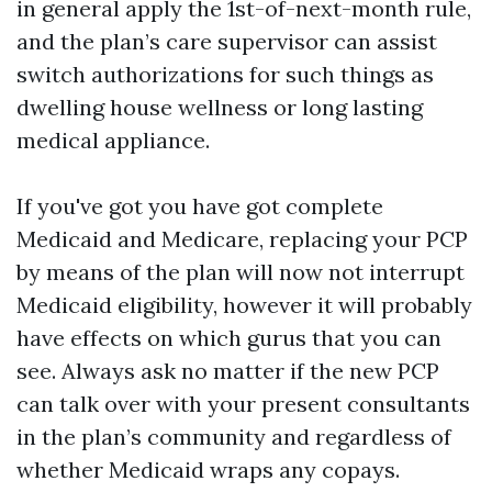
in general apply the 1st-of-next-month rule,
and the plan’s care supervisor can assist
switch authorizations for such things as
dwelling house wellness or long lasting
medical appliance.
If you've got you have got complete
Medicaid and Medicare, replacing your PCP
by means of the plan will now not interrupt
Medicaid eligibility, however it will probably
have effects on which gurus that you can
see. Always ask no matter if the new PCP
can talk over with your present consultants
in the plan’s community and regardless of
whether Medicaid wraps any copays.