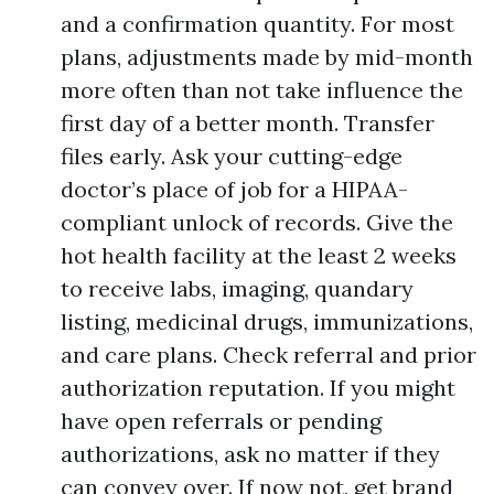
and a confirmation quantity. For most
plans, adjustments made by mid-month
more often than not take influence the
first day of a better month. Transfer
files early. Ask your cutting-edge
doctor’s place of job for a HIPAA-
compliant unlock of records. Give the
hot health facility at the least 2 weeks
to receive labs, imaging, quandary
listing, medicinal drugs, immunizations,
and care plans. Check referral and prior
authorization reputation. If you might
have open referrals or pending
authorizations, ask no matter if they
can convey over. If now not, get brand