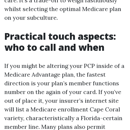
care. It’s a trade-off to weigh fastidiously
whilst selecting the optimal Medicare plan
on your subculture.
Practical touch aspects:
who to call and when
If you might be altering your PCP inside of a
Medicare Advantage plan, the fastest
direction is your plan’s member functions
number on the again of your card. If you’ve
out of place it, your insurer’s internet site
will list a Medicare enrollment Cape Coral
variety, characteristically a Florida-certain
member line. Many plans also permit