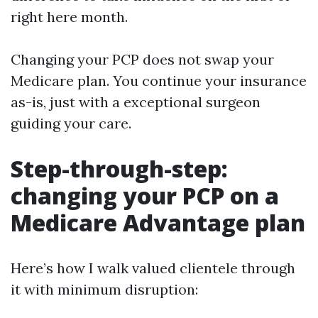
right here month.
Changing your PCP does not swap your
Medicare plan. You continue your insurance
as-is, just with a exceptional surgeon
guiding your care.
Step-through-step:
changing your PCP on a
Medicare Advantage plan
Here’s how I walk valued clientele through
it with minimum disruption: