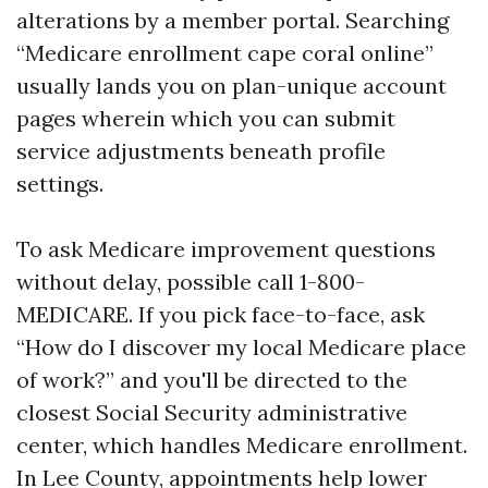
alterations by a member portal. Searching
“Medicare enrollment cape coral online”
usually lands you on plan-unique account
pages wherein which you can submit
service adjustments beneath profile
settings.
To ask Medicare improvement questions
without delay, possible call 1-800-
MEDICARE. If you pick face-to-face, ask
“How do I discover my local Medicare place
of work?” and you'll be directed to the
closest Social Security administrative
center, which handles Medicare enrollment.
In Lee County, appointments help lower