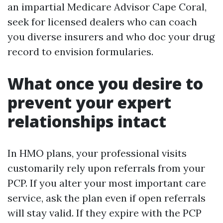
an impartial Medicare Advisor Cape Coral,
seek for licensed dealers who can coach
you diverse insurers and who doc your drug
record to envision formularies.
What once you desire to
prevent your expert
relationships intact
In HMO plans, your professional visits
customarily rely upon referrals from your
PCP. If you alter your most important care
service, ask the plan even if open referrals
will stay valid. If they expire with the PCP