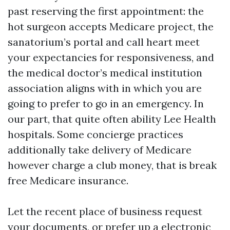
past reserving the first appointment: the
hot surgeon accepts Medicare project, the
sanatorium’s portal and call heart meet
your expectancies for responsiveness, and
the medical doctor’s medical institution
association aligns with in which you are
going to prefer to go in an emergency. In
our part, that quite often ability Lee Health
hospitals. Some concierge practices
additionally take delivery of Medicare
however charge a club money, that is break
free Medicare insurance.
Let the recent place of business request
your documents, or prefer up a electronic