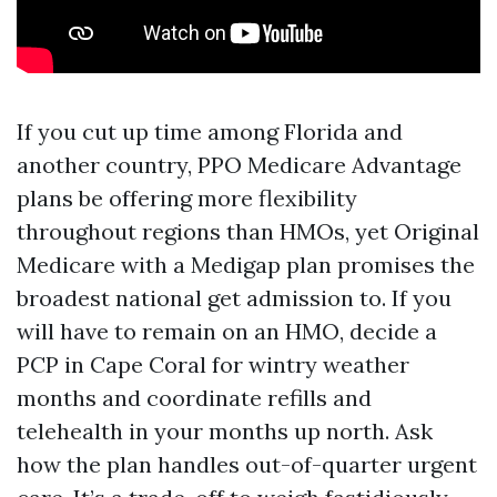
If you cut up time among Florida and
another country, PPO Medicare Advantage
plans be offering more flexibility
throughout regions than HMOs, yet Original
Medicare with a Medigap plan promises the
broadest national get admission to. If you
will have to remain on an HMO, decide a
PCP in Cape Coral for wintry weather
months and coordinate refills and
telehealth in your months up north. Ask
how the plan handles out-of-quarter urgent