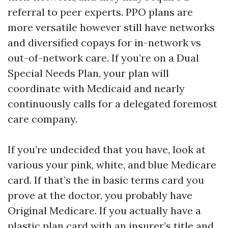
referral to peer experts. PPO plans are
more versatile however still have networks
and diversified copays for in-network vs
out-of-network care. If you’re on a Dual
Special Needs Plan, your plan will
coordinate with Medicaid and nearly
continuously calls for a delegated foremost
care company.
If you’re undecided that you have, look at
various your pink, white, and blue Medicare
card. If that’s the in basic terms card you
prove at the doctor, you probably have
Original Medicare. If you actually have a
plastic plan card with an insurer’s title and