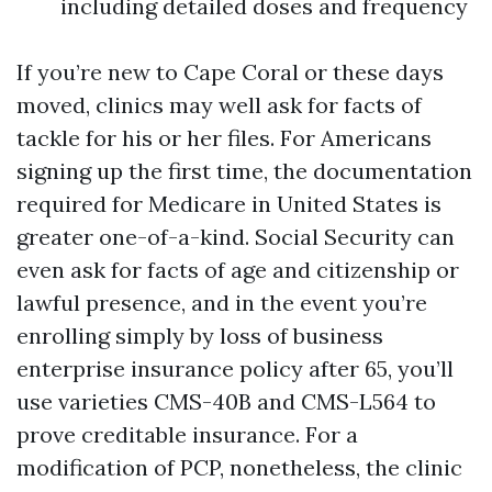
including detailed doses and frequency
If you’re new to Cape Coral or these days
moved, clinics may well ask for facts of
tackle for his or her files. For Americans
signing up the first time, the documentation
required for Medicare in United States is
greater one-of-a-kind. Social Security can
even ask for facts of age and citizenship or
lawful presence, and in the event you’re
enrolling simply by loss of business
enterprise insurance policy after 65, you’ll
use varieties CMS-40B and CMS-L564 to
prove creditable insurance. For a
modification of PCP, nonetheless, the clinic