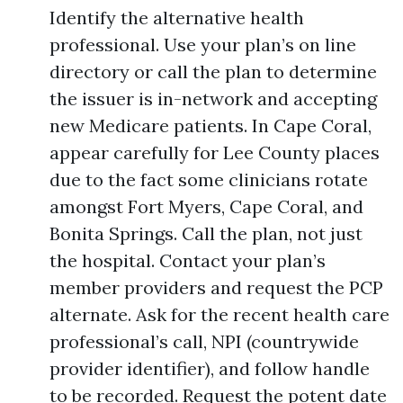
Identify the alternative health
professional. Use your plan’s on line
directory or call the plan to determine
the issuer is in-network and accepting
new Medicare patients. In Cape Coral,
appear carefully for Lee County places
due to the fact some clinicians rotate
amongst Fort Myers, Cape Coral, and
Bonita Springs. Call the plan, not just
the hospital. Contact your plan’s
member providers and request the PCP
alternate. Ask for the recent health care
professional’s call, NPI (countrywide
provider identifier), and follow handle
to be recorded. Request the potent date