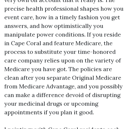
precise health professional shapes how you
event care, how in a timely fashion you get
answers, and how optimistically you
manipulate power conditions. If you reside
in Cape Coral and feature Medicare, the
process to substitute your time-honored
care company relies upon on the variety of
Medicare you have got. The policies are
clean after you separate Original Medicare
from Medicare Advantage, and you possibly
can make a difference devoid of disrupting
your medicinal drugs or upcoming
appointments if you plan it good.