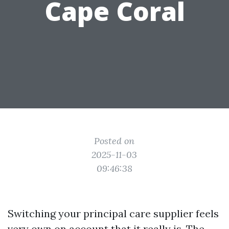
Cape Coral
Posted on
2025-11-03
09:46:38
Switching your principal care supplier feels
very own on account that it really is. The