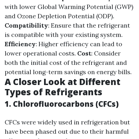
with lower Global Warming Potential (GWP)
and Ozone Depletion Potential (ODP).
Compatibility
: Ensure that the refrigerant
is compatible with your existing system.
Efficiency
: Higher efficiency can lead to
lower operational costs.
Cost
: Consider
both the initial cost of the refrigerant and
potential long-term savings on energy bills.
A Closer Look at Different
Types of Refrigerants
1. Chlorofluorocarbons (CFCs)
CFCs were widely used in refrigeration but
have been phased out due to their harmful