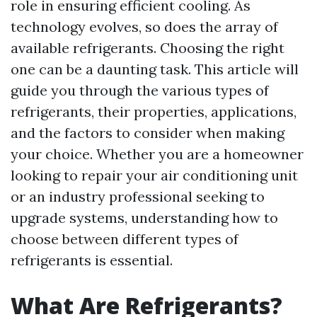
role in ensuring efficient cooling. As
technology evolves, so does the array of
available refrigerants. Choosing the right
one can be a daunting task. This article will
guide you through the various types of
refrigerants, their properties, applications,
and the factors to consider when making
your choice. Whether you are a homeowner
looking to repair your air conditioning unit
or an industry professional seeking to
upgrade systems, understanding how to
choose between different types of
refrigerants is essential.
What Are Refrigerants?