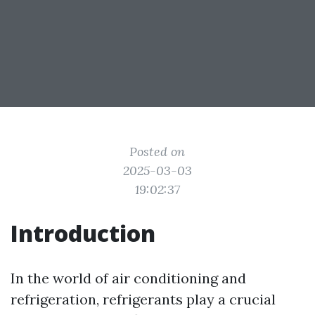
Posted on
2025-03-03
19:02:37
Introduction
In the world of air conditioning and
refrigeration, refrigerants play a crucial