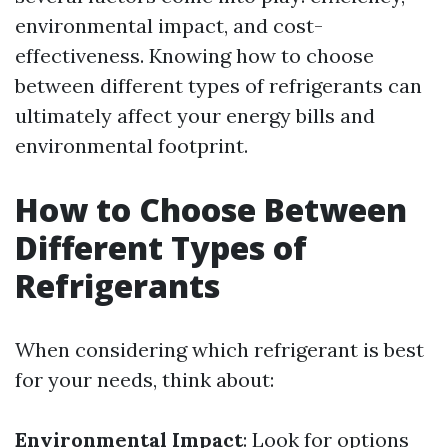
environmental impact, and cost-
effectiveness. Knowing how to choose
between different types of refrigerants can
ultimately affect your energy bills and
environmental footprint.
How to Choose Between
Different Types of
Refrigerants
When considering which refrigerant is best
for your needs, think about:
Environmental Impact
: Look for options