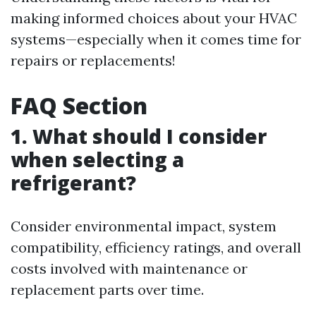
making informed choices about your HVAC
systems—especially when it comes time for
repairs or replacements!
FAQ Section
1. What should I consider
when selecting a
refrigerant?
Consider environmental impact, system
compatibility, efficiency ratings, and overall
costs involved with maintenance or
replacement parts over time.