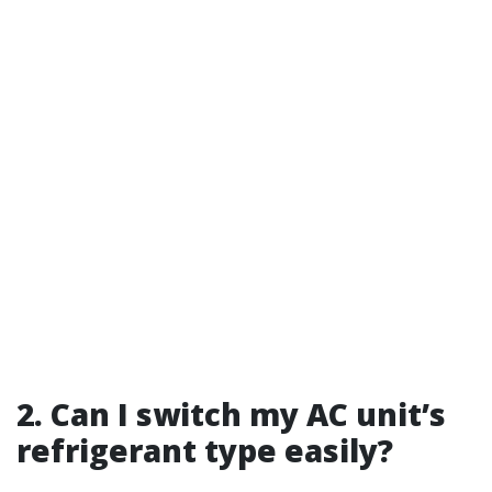
2. Can I switch my AC unit’s
refrigerant type easily?