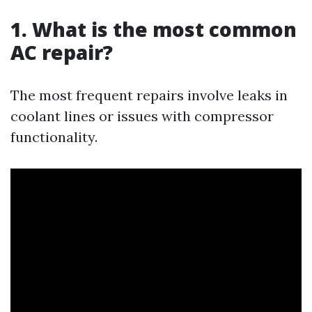
1. What is the most common
AC repair?
The most frequent repairs involve leaks in
coolant lines or issues with compressor
functionality.