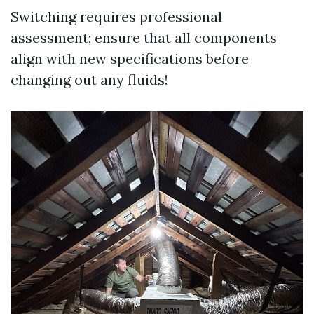
Switching requires professional
assessment; ensure that all components
align with new specifications before
changing out any fluids!