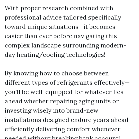
With proper research combined with
professional advice tailored specifically
toward unique situations—it becomes
easier than ever before navigating this
complex landscape surrounding modern-
day heating/cooling technologies!
By knowing how to choose between
different types of refrigerants effectively—
you'll be well-equipped for whatever lies
ahead whether repairing aging units or
investing wisely into brand-new
installations designed endure years ahead
efficiently delivering comfort whenever
needed without breaking bank account!