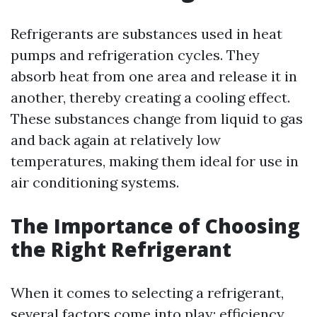
Refrigerants are substances used in heat
pumps and refrigeration cycles. They
absorb heat from one area and release it in
another, thereby creating a cooling effect.
These substances change from liquid to gas
and back again at relatively low
temperatures, making them ideal for use in
air conditioning systems.
The Importance of Choosing
the Right Refrigerant
When it comes to selecting a refrigerant,
several factors come into play: efficiency,