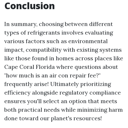
Conclusion
In summary, choosing between different
types of refrigerants involves evaluating
various factors such as environmental
impact, compatibility with existing systems
like those found in homes across places like
Cape Coral Florida where questions about
"how much is an air con repair fee?"
frequently arise! Ultimately prioritizing
efficiency alongside regulatory compliance
ensures you'll select an option that meets
both practical needs while minimizing harm
done toward our planet's resources!