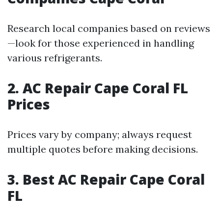
Research local companies based on reviews
—look for those experienced in handling
various refrigerants.
2. AC Repair Cape Coral FL
Prices
Prices vary by company; always request
multiple quotes before making decisions.
3. Best AC Repair Cape Coral
FL