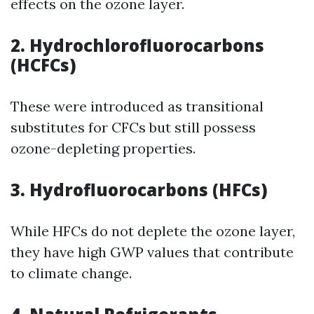
effects on the ozone layer.
2. Hydrochlorofluorocarbons
(HCFCs)
These were introduced as transitional
substitutes for CFCs but still possess
ozone-depleting properties.
3. Hydrofluorocarbons (HFCs)
While HFCs do not deplete the ozone layer,
they have high GWP values that contribute
to climate change.