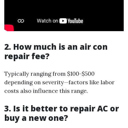
2. How much is an air con
repair fee?
Typically ranging from $100-$500
depending on severity—factors like labor
costs also influence this range.
3. Is it better to repair AC or
buy a new one?