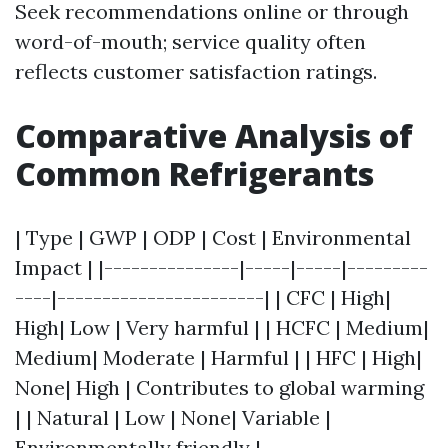
Seek recommendations online or through
word-of-mouth; service quality often
reflects customer satisfaction ratings.
Comparative Analysis of
Common Refrigerants
| Type | GWP | ODP | Cost | Environmental
Impact | |---------------|-----|-----|---------
----|-----------------------| | CFC | High|
High| Low | Very harmful | | HCFC | Medium|
Medium| Moderate | Harmful | | HFC | High|
None| High | Contributes to global warming
| | Natural | Low | None| Variable |
Environmentally friendly |