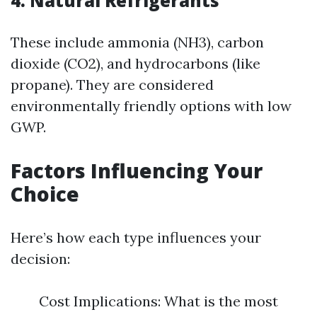
4. Natural Refrigerants
These include ammonia (NH3), carbon
dioxide (CO2), and hydrocarbons (like
propane). They are considered
environmentally friendly options with low
GWP.
Factors Influencing Your
Choice
Here’s how each type influences your
decision:
Cost Implications: What is the most