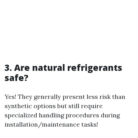
3. Are natural refrigerants
safe?
Yes! They generally present less risk than
synthetic options but still require
specialized handling procedures during
installation/maintenance tasks!