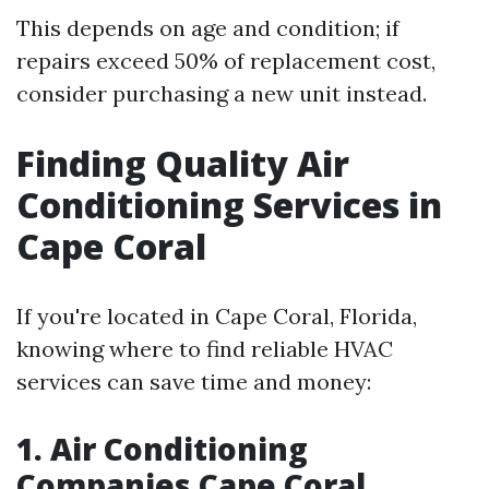
This depends on age and condition; if
repairs exceed 50% of replacement cost,
consider purchasing a new unit instead.
Finding Quality Air
Conditioning Services in
Cape Coral
If you're located in Cape Coral, Florida,
knowing where to find reliable HVAC
services can save time and money:
1. Air Conditioning
Companies Cape Coral