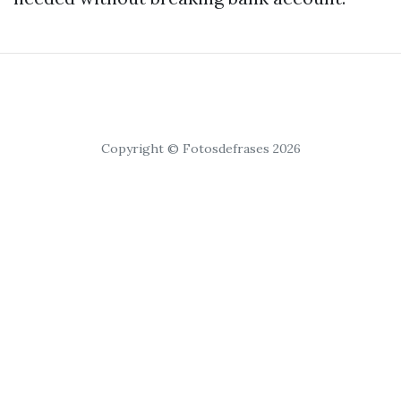
Copyright © Fotosdefrases 2026