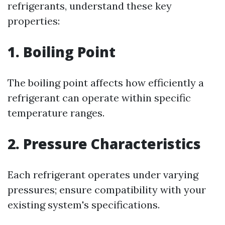
refrigerants, understand these key
properties:
1. Boiling Point
The boiling point affects how efficiently a
refrigerant can operate within specific
temperature ranges.
2. Pressure Characteristics
Each refrigerant operates under varying
pressures; ensure compatibility with your
existing system's specifications.