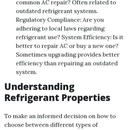
common AC repair? Often related to
outdated refrigerant systems.
Regulatory Compliance: Are you
adhering to local laws regarding
refrigerant use? System Efficiency: Is it
better to repair AC or buy a new one?
Sometimes upgrading provides better
efficiency than repairing an outdated
system.
Understanding
Refrigerant Properties
To make an informed decision on how to
choose between different types of