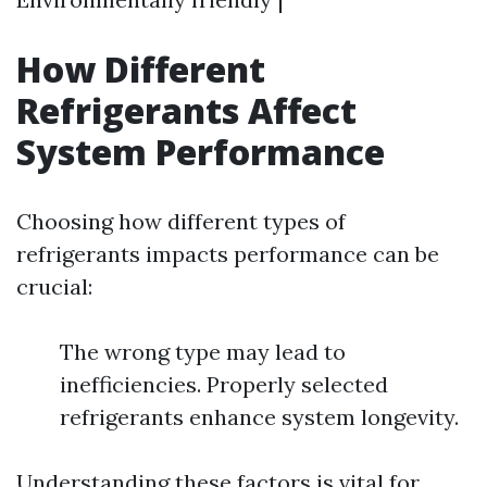
How Different
Refrigerants Affect
System Performance
Choosing how different types of
refrigerants impacts performance can be
crucial:
The wrong type may lead to
inefficiencies. Properly selected
refrigerants enhance system longevity.
Understanding these factors is vital for