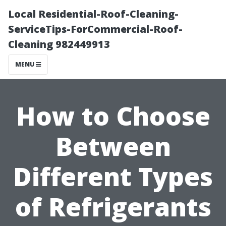
Local Residential-Roof-Cleaning-
ServiceTips-ForCommercial-Roof-
Cleaning 982449913
MENU
How to Choose
Between
Different Types
of Refrigerants