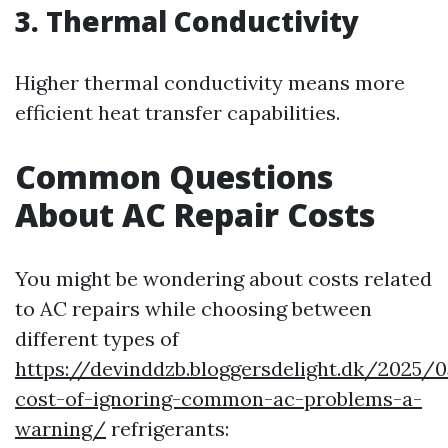
3. Thermal Conductivity
Higher thermal conductivity means more
efficient heat transfer capabilities.
Common Questions
About AC Repair Costs
You might be wondering about costs related
to AC repairs while choosing between
different types of
https://devinddzb.bloggersdelight.dk/2025/
cost-of-ignoring-common-ac-problems-a-
warning/
refrigerants: