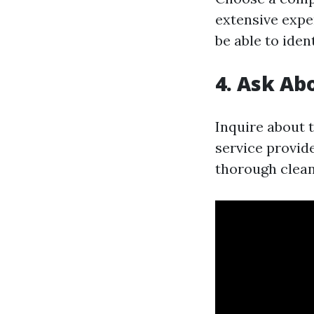
extensive expe
be able to iden
4. Ask Ab
Inquire about 
service provide
thorough clean