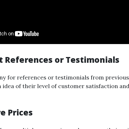
t References or Testimonials
y for references or testimonials from previous 
n idea of their level of customer satisfaction and
e Prices