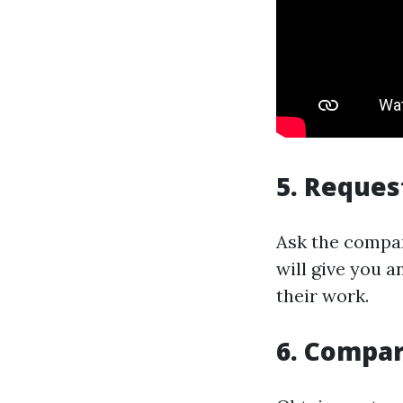
5. Reques
Ask the compan
will give you a
their work.
6. Compar