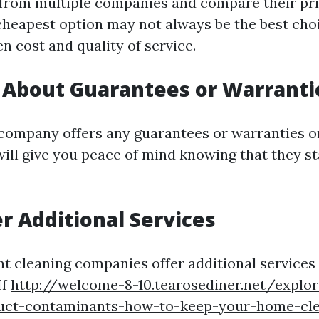
from multiple companies and compare their pri
cheapest option may not always be the best choi
n cost and quality of service.
e About Guarantees or Warranti
e company offers any guarantees or warranties o
 will give you peace of mind knowing that they s
er Additional Services
t cleaning companies offer additional service
If
http://welcome-8-10.tearosediner.net/explor
duct-contaminants-how-to-keep-your-home-cl