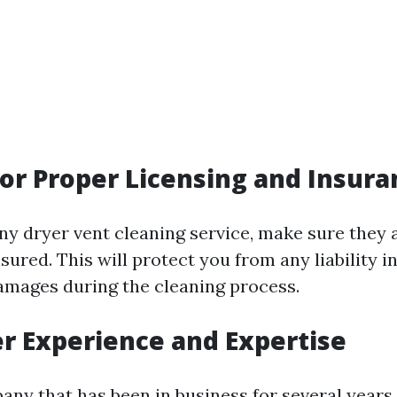
for Proper Licensing and Insura
any dryer vent cleaning service, make sure they 
sured. This will protect you from any liability i
amages during the cleaning process.
er Experience and Expertise
ny that has been in business for several years