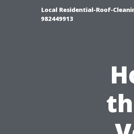
Local Residential-Roof-Clean
982449913
H
th
V