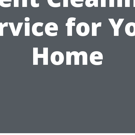
rvice for Y
Home