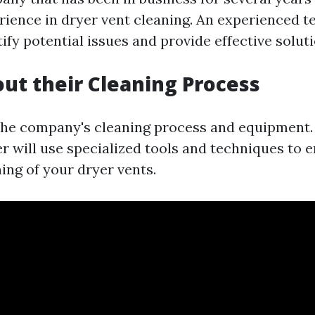
rience in dryer vent cleaning. An experienced te
tify potential issues and provide effective soluti
out their Cleaning Process
the company's cleaning process and equipment.
r will use specialized tools and techniques to 
ing of your dryer vents.