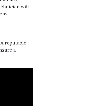
chnician will
ons.
 A reputable
ensure a