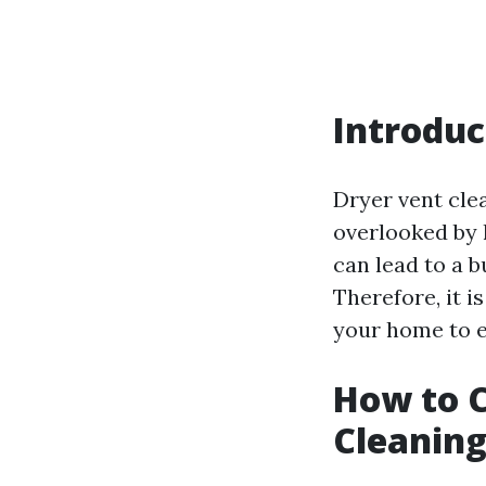
Introduc
Dryer vent cle
overlooked by 
can lead to a b
Therefore, it i
your home to e
How to C
Cleaning