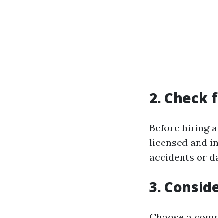
2. Check 
Before hiring 
licensed and in
accidents or d
3. Consid
Choose a compa