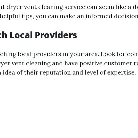
ht dryer vent cleaning service can seem like a d
 helpful tips, you can make an informed decision
ch Local Providers
rching local providers in your area. Look for co
dryer vent cleaning and have positive customer r
n idea of their reputation and level of expertise.