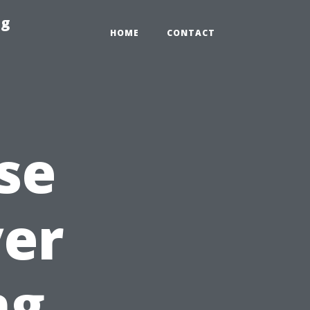
ng
HOME
CONTACT
se
yer
ng