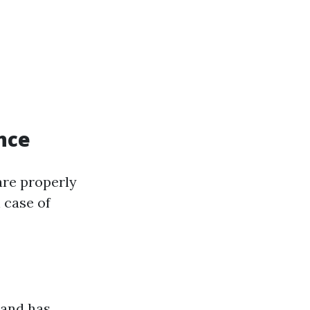
nce
are properly
n case of
 and has