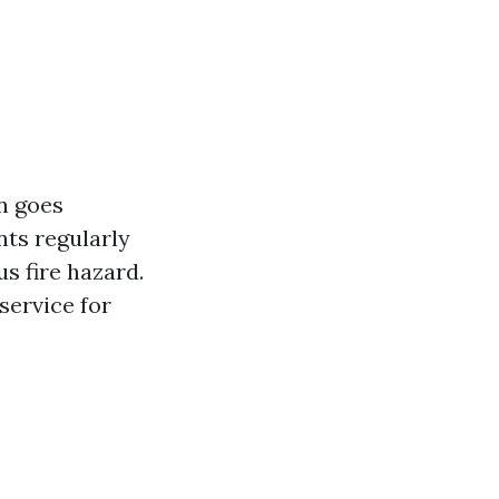
n goes
ts regularly
us fire hazard.
 service for