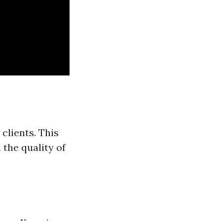
clients. This
 the quality of