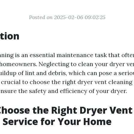
Posted on 2025-02-06 09:02:25
tion
aning is an essential maintenance task that ofte
homeowners. Neglecting to clean your dryer ven
uildup of lint and debris, which can pose a serio
s crucial to choose the right dryer vent cleaning
nsure the safety and efficiency of your dryer.
hoose the Right Dryer Vent
 Service for Your Home