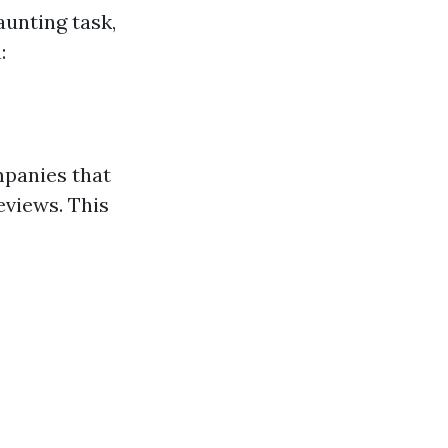
aunting task,
:
mpanies that
eviews. This