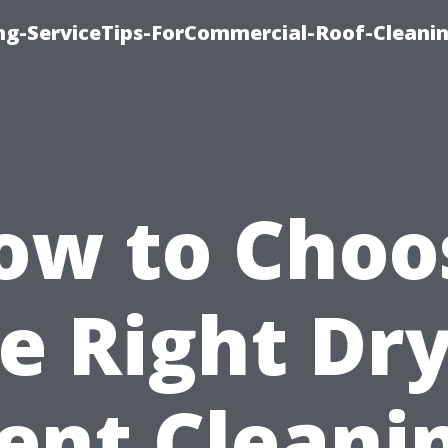
ing-ServiceTips-ForCommercial-Roof-Cleani
ow to Choo
e Right Dr
ent Cleani