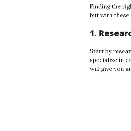
Finding the rig
but with these
1. Resear
Start by resea
specialize in 
will give you a