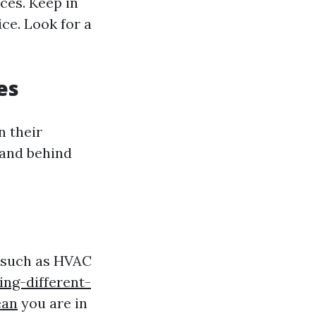
ces. Keep in
ce. Look for a
es
n their
tand behind
s such as HVAC
ing-different-
ean
you are in