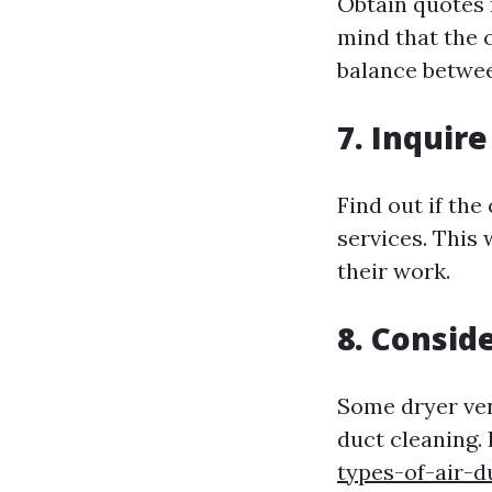
Obtain quotes 
mind that the 
balance betwee
7. Inquir
Find out if th
services. This
their work.
8. Consid
Some dryer ven
duct cleaning. 
types-of-air-