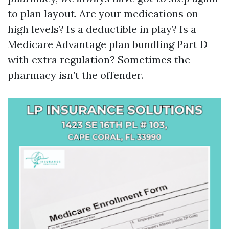
to plan layout. Are your medications on
high levels? Is a deductible in play? Is a
Medicare Advantage plan bundling Part D
with extra regulation? Sometimes the
pharmacy isn’t the offender.