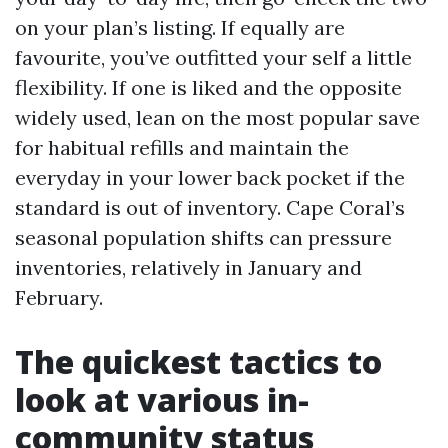
on your plan’s listing. If equally are
favourite, you’ve outfitted your self a little
flexibility. If one is liked and the opposite
widely used, lean on the most popular save
for habitual refills and maintain the
everyday in your lower back pocket if the
standard is out of inventory. Cape Coral’s
seasonal population shifts can pressure
inventories, relatively in January and
February.
The quickest tactics to
look at various in-
community status