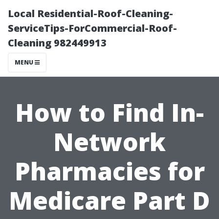
Local Residential-Roof-Cleaning-
ServiceTips-ForCommercial-Roof-
Cleaning 982449913
MENU
How to Find In-
Network
Pharmacies for
Medicare Part D