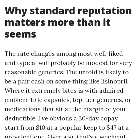
Why standard reputation
matters more than it
seems
The rate changes among most well-liked
and typical will probably be modest for very
reasonable generics. The unfold is likely to
be a pair cash on some thing like lisinopril.
Where it extremely bites is with admired
emblem-title capsules, top-tier generics, or
medications that sit at the margin of your
deductible. I’ve obvious a 30-day copay
start from $10 at a popular keep to $47 at a
prevalent one. Over a yr, that’s a weekend