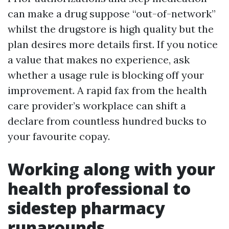
can make a drug suppose “out-of-network”
whilst the drugstore is high quality but the
plan desires more details first. If you notice
a value that makes no experience, ask
whether a usage rule is blocking off your
improvement. A rapid fax from the health
care provider’s workplace can shift a
declare from countless hundred bucks to
your favourite copay.
Working along with your
health professional to
sidestep pharmacy
runarounds