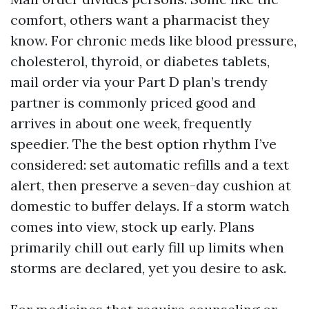
comfort, others want a pharmacist they
know. For chronic meds like blood pressure,
cholesterol, thyroid, or diabetes tablets,
mail order via your Part D plan’s trendy
partner is commonly priced good and
arrives in about one week, frequently
speedier. The the best option rhythm I’ve
considered: set automatic refills and a text
alert, then preserve a seven-day cushion at
domestic to buffer delays. If a storm watch
comes into view, stock up early. Plans
primarily chill out early fill up limits when
storms are declared, yet you desire to ask.