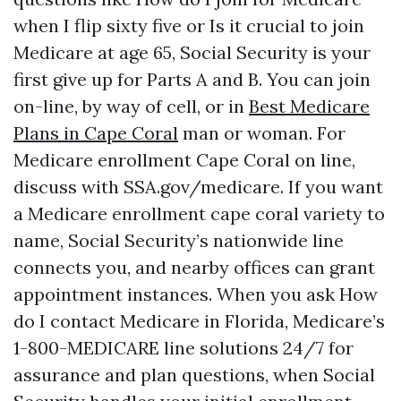
when I flip sixty five or Is it crucial to join
Medicare at age 65, Social Security is your
first give up for Parts A and B. You can join
on-line, by way of cell, or in
Best Medicare
Plans in Cape Coral
man or woman. For
Medicare enrollment Cape Coral on line,
discuss with SSA.gov/medicare. If you want
a Medicare enrollment cape coral variety to
name, Social Security’s nationwide line
connects you, and nearby offices can grant
appointment instances. When you ask How
do I contact Medicare in Florida, Medicare’s
1-800-MEDICARE line solutions 24/7 for
assurance and plan questions, when Social