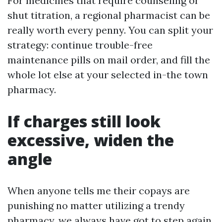
For medicines that require counseling or
shut titration, a regional pharmacist can be
really worth every penny. You can split your
strategy: continue trouble-free
maintenance pills on mail order, and fill the
whole lot else at your selected in-the town
pharmacy.
If charges still look
excessive, widen the
angle
When anyone tells me their copays are
punishing no matter utilizing a trendy
pharmacy, we always have got to step again