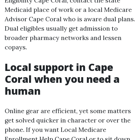
Eligibility Cape Coral, contact the state
Medicaid place of work or a local Medicare
Advisor Cape Coral who is aware dual plans.
Dual eligibles usually get admission to
broader pharmacy networks and lessen
copays.
Local support in Cape
Coral when you need a
human
Online gear are efficient, yet some matters
get solved quicker in character or over the
phone. If you want Local Medicare
Enrollment Help Cape Coral or to sit down