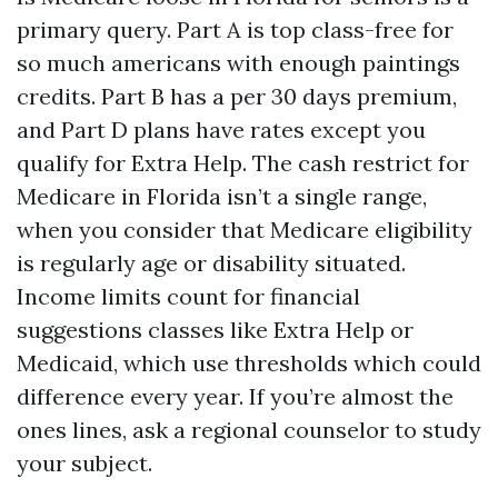
primary query. Part A is top class-free for
so much americans with enough paintings
credits. Part B has a per 30 days premium,
and Part D plans have rates except you
qualify for Extra Help. The cash restrict for
Medicare in Florida isn’t a single range,
when you consider that Medicare eligibility
is regularly age or disability situated.
Income limits count for financial
suggestions classes like Extra Help or
Medicaid, which use thresholds which could
difference every year. If you’re almost the
ones lines, ask a regional counselor to study
your subject.