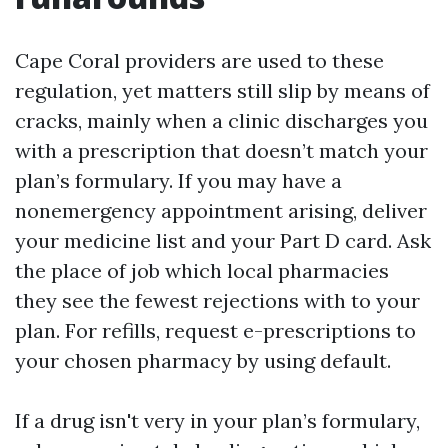
Cape Coral providers are used to these
regulation, yet matters still slip by means of
cracks, mainly when a clinic discharges you
with a prescription that doesn’t match your
plan’s formulary. If you may have a
nonemergency appointment arising, deliver
your medicine list and your Part D card. Ask
the place of job which local pharmacies
they see the fewest rejections with to your
plan. For refills, request e-prescriptions to
your chosen pharmacy by using default.
If a drug isn't very in your plan’s formulary,