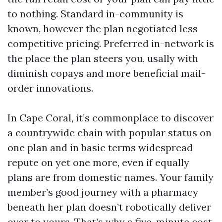
to nothing. Standard in-community is
known, however the plan negotiated less
competitive pricing. Preferred in-network is
the place the plan steers you, usally with
diminish copays and more beneficial mail-
order innovations.
In Cape Coral, it’s commonplace to discover
a countrywide chain with popular status on
one plan and in basic terms widespread
repute on yet one more, even if equally
plans are from domestic names. Your family
member’s good journey with a pharmacy
beneath her plan doesn’t robotically deliver
over to yours. That’s why a five-minute cost