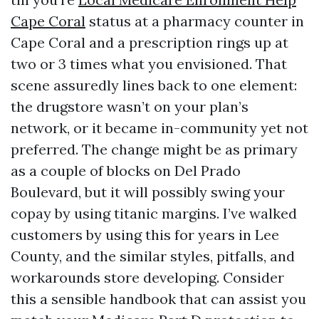
Cape Coral
status at a pharmacy counter in
Cape Coral and a prescription rings up at
two or 3 times what you envisioned. That
scene assuredly lines back to one element:
the drugstore wasn’t on your plan’s
network, or it became in-community yet not
preferred. The change might be as primary
as a couple of blocks on Del Prado
Boulevard, but it will possibly swing your
copay by using titanic margins. I’ve walked
customers by using this for years in Lee
County, and the similar styles, pitfalls, and
workarounds store developing. Consider
this a sensible handbook that can assist you