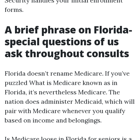
Security handles your initial enrollment
forms.
A brief phrase on Florida-
special questions of us
ask throughout consults
Florida doesn’t rename Medicare. If you’ve
puzzled What is Medicare known as in
Florida, it’s nevertheless Medicare. The
nation does administer Medicaid, which will
pair with Medicare whenever you qualify
based on income and belongings.
Is Medicare loose in Florida for seniors is a