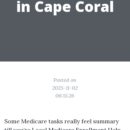
in Cape Coral
Posted on
2025-11-02
06:15:26
Some Medicare tasks really feel summary
till you’re
Local Medicare Enrollment Help