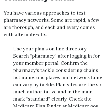
You have various approaches to test
pharmacy networks. Some are rapid, a few
are thorough, and each and every comes
with alternate-offs.
Use your plan’s on line directory.
Search “pharmacy” after logging in for
your member portal. Confirm the
pharmacy’s tackle considering chains
list numerous places and network fame
can vary by tackle. Plan sites are the so
much authoritative and in the main
mark “standard” clearly. Check the
Medicare Plan Finder at Medicare.gov.