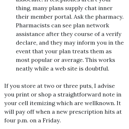
thing, many plans supply chat inner
their member portal. Ask the pharmacy.
Pharmacists can see plan network
assistance after they course of a verify
declare, and they may inform you in the
event that your plan treats them as
most popular or average. This works
neatly while a web site is doubtful.
If you store at two or three puts, I advise
you print or shop a straightforward note in
your cell itemizing which are wellknown. It
will pay off when a new prescription hits at
four p.m. on a Friday.