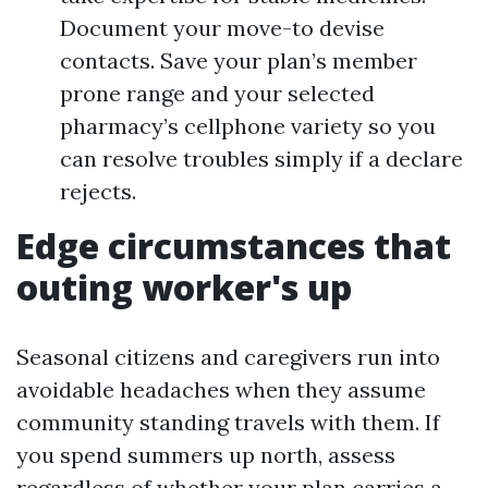
Document your move-to devise
contacts. Save your plan’s member
prone range and your selected
pharmacy’s cellphone variety so you
can resolve troubles simply if a declare
rejects.
Edge circumstances that
outing worker's up
Seasonal citizens and caregivers run into
avoidable headaches when they assume
community standing travels with them. If
you spend summers up north, assess
regardless of whether your plan carries a