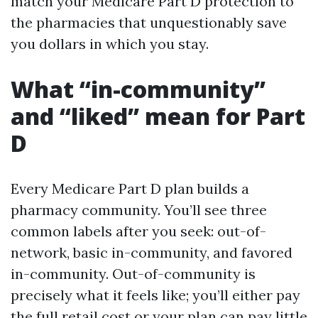
match your Medicare Part D protection to
the pharmacies that unquestionably save
you dollars in which you stay.
What “in-community”
and “liked” mean for Part
D
Every Medicare Part D plan builds a
pharmacy community. You’ll see three
common labels after you seek: out-of-
network, basic in-community, and favored
in-community. Out-of-community is
precisely what it feels like; you’ll either pay
the full retail cost or your plan can pay little