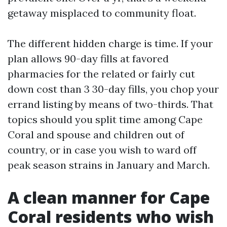
getaway misplaced to community float.
The different hidden charge is time. If your
plan allows 90-day fills at favored
pharmacies for the related or fairly cut
down cost than 3 30-day fills, you chop your
errand listing by means of two-thirds. That
topics should you split time among Cape
Coral and spouse and children out of
country, or in case you wish to ward off
peak season strains in January and March.
A clean manner for Cape
Coral residents who wish