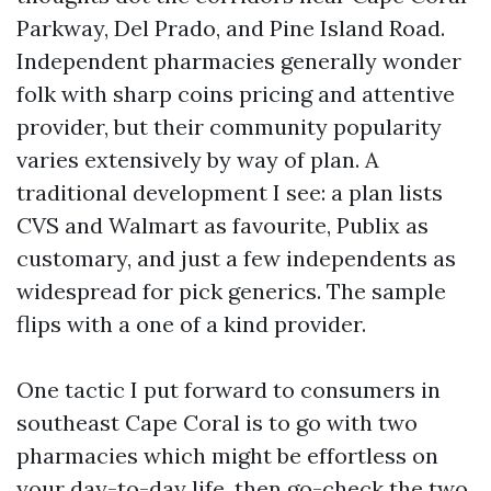
Parkway, Del Prado, and Pine Island Road.
Independent pharmacies generally wonder
folk with sharp coins pricing and attentive
provider, but their community popularity
varies extensively by way of plan. A
traditional development I see: a plan lists
CVS and Walmart as favourite, Publix as
customary, and just a few independents as
widespread for pick generics. The sample
flips with a one of a kind provider.
One tactic I put forward to consumers in
southeast Cape Coral is to go with two
pharmacies which might be effortless on
your day-to-day life, then go-check the two