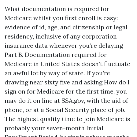
What documentation is required for
Medicare whilst you first enroll is easy:
evidence of id, age, and citizenship or legal
residency, inclusive of any corporation
insurance data whenever you’re delaying
Part B. Documentation required for
Medicare in United States doesn’t fluctuate
an awful lot by way of state. If you’re
drawing near sixty five and asking How do I
sign on for Medicare for the first time, you
may do it on line at SSA.gov, with the aid of
phone, or at a Social Security place of job.
The highest quality time to join Medicare is
probably your seven-month Initial