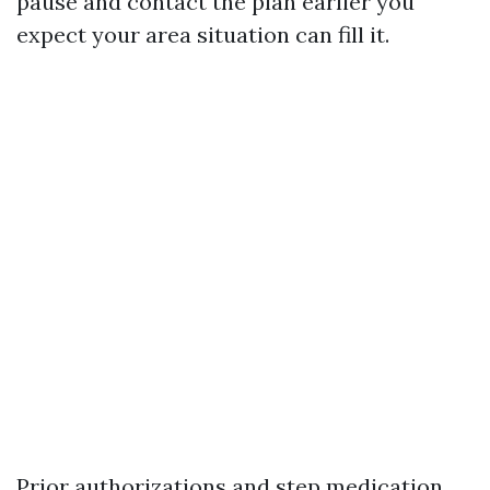
pause and contact the plan earlier you
expect your area situation can fill it.
Prior authorizations and step medication