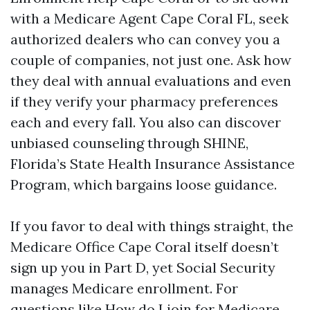
with a Medicare Agent Cape Coral FL, seek
authorized dealers who can convey you a
couple of companies, not just one. Ask how
they deal with annual evaluations and even
if they verify your pharmacy preferences
each and every fall. You also can discover
unbiased counseling through SHINE,
Florida’s State Health Insurance Assistance
Program, which bargains loose guidance.
If you favor to deal with things straight, the
Medicare Office Cape Coral itself doesn’t
sign up you in Part D, yet Social Security
manages Medicare enrollment. For
questions like How do I join for Medicare