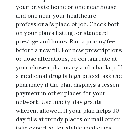
your private home or one near house
and one near your healthcare
professional’s place of job. Check both
on your plan’s listing for standard
prestige and hours. Run a pricing fee
before a new fill. For new prescriptions
or dose alterations, be certain rate at
your chosen pharmacy and a backup. If
a medicinal drug is high priced, ask the
pharmacy if the plan displays a lessen
payment in other places for your
network. Use ninety-day grants
wherein allowed. If your plan helps 90-
day fills at trendy places or mail order,
take expertise for stable medicines.