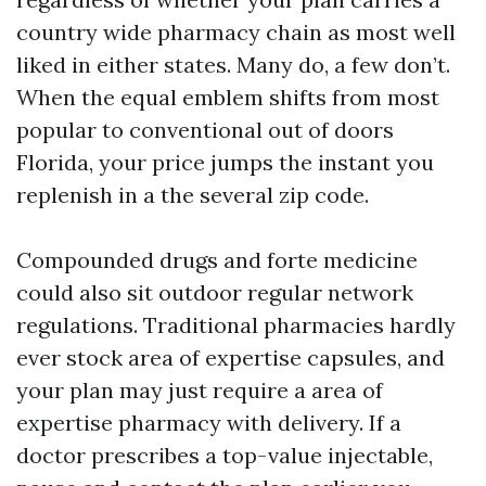
country wide pharmacy chain as most well
liked in either states. Many do, a few don’t.
When the equal emblem shifts from most
popular to conventional out of doors
Florida, your price jumps the instant you
replenish in a the several zip code.
Compounded drugs and forte medicine
could also sit outdoor regular network
regulations. Traditional pharmacies hardly
ever stock area of expertise capsules, and
your plan may just require a area of
expertise pharmacy with delivery. If a
doctor prescribes a top-value injectable,