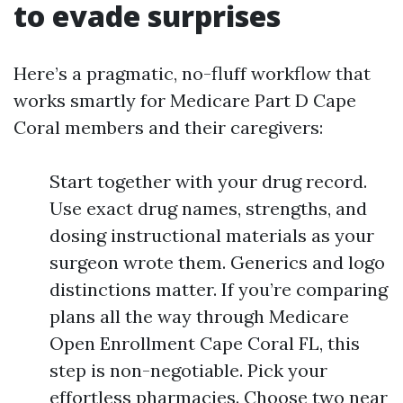
to evade surprises
Here’s a pragmatic, no-fluff workflow that
works smartly for Medicare Part D Cape
Coral members and their caregivers:
Start together with your drug record.
Use exact drug names, strengths, and
dosing instructional materials as your
surgeon wrote them. Generics and logo
distinctions matter. If you’re comparing
plans all the way through Medicare
Open Enrollment Cape Coral FL, this
step is non-negotiable. Pick your
effortless pharmacies. Choose two near