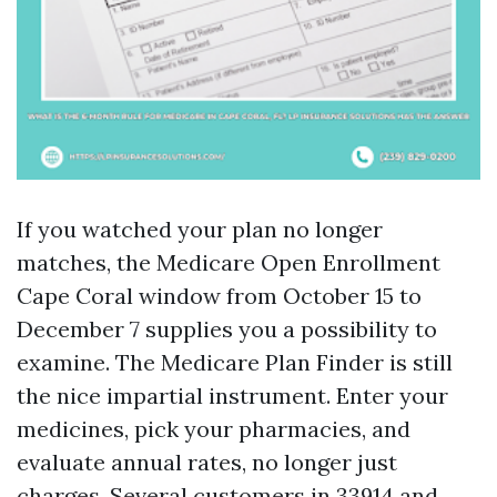
If you watched your plan no longer
matches, the Medicare Open Enrollment
Cape Coral window from October 15 to
December 7 supplies you a possibility to
examine. The Medicare Plan Finder is still
the nice impartial instrument. Enter your
medicines, pick your pharmacies, and
evaluate annual rates, no longer just
charges. Several customers in 33914 and