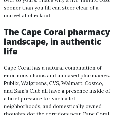
sooner than you fill can steer clear of a
marvel at checkout.
The Cape Coral pharmacy
landscape, in authentic
life
Cape Coral has a natural combination of
enormous chains and unbiased pharmacies.
Publix, Walgreens, CVS, Walmart, Costco,
and Sam’s Club all have a presence inside of
a brief pressure for such a lot
neighborhoods, and domestically owned
thoughts dot the corridors near Cape Coral