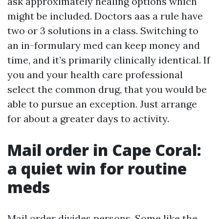
ask approximately healing options which
might be included. Doctors aas a rule have
two or 3 solutions in a class. Switching to
an in-formulary med can keep money and
time, and it’s primarily clinically identical. If
you and your health care professional
select the common drug, that you would be
able to pursue an exception. Just arrange
for about a greater days to activity.
Mail order in Cape Coral:
a quiet win for routine
meds
Mail order divides persons. Some like the