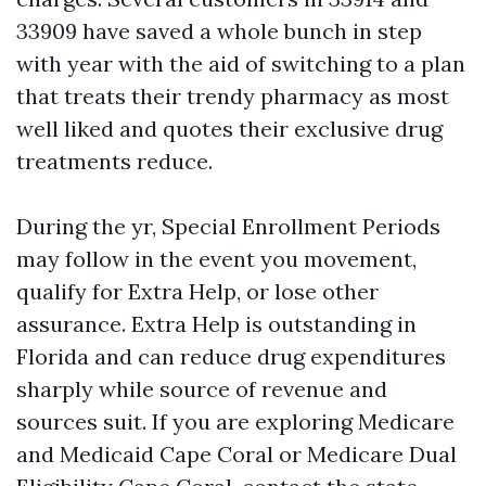
33909 have saved a whole bunch in step
with year with the aid of switching to a plan
that treats their trendy pharmacy as most
well liked and quotes their exclusive drug
treatments reduce.
During the yr, Special Enrollment Periods
may follow in the event you movement,
qualify for Extra Help, or lose other
assurance. Extra Help is outstanding in
Florida and can reduce drug expenditures
sharply while source of revenue and
sources suit. If you are exploring Medicare
and Medicaid Cape Coral or Medicare Dual