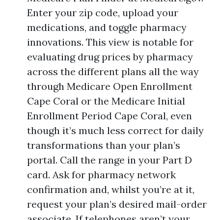
Enter your zip code, upload your
medications, and toggle pharmacy
innovations. This view is notable for
evaluating drug prices by pharmacy
across the different plans all the way
through Medicare Open Enrollment
Cape Coral or the Medicare Initial
Enrollment Period Cape Coral, even
though it’s much less correct for daily
transformations than your plan’s
portal. Call the range in your Part D
card. Ask for pharmacy network
confirmation and, whilst you’re at it,
request your plan’s desired mail-order
associate. If telephones aren’t your