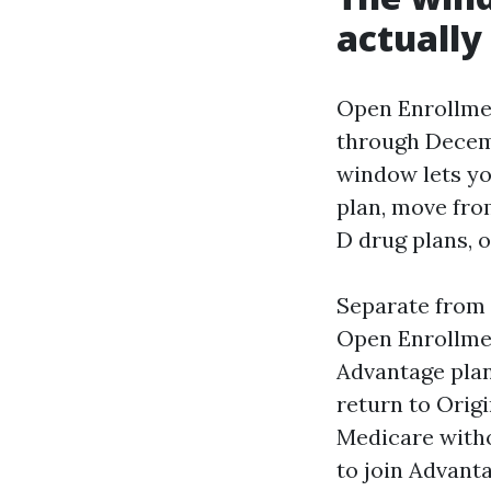
actually
Open Enrollmen
through Decemb
window lets yo
plan, move fro
D drug plans, o
Separate from 
Open Enrollmen
Advantage plan
return to Orig
Medicare witho
to join Advanta