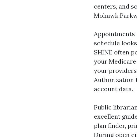
centers, and s
Mohawk Parkw
Appointments fi
schedule looks 
SHINE often pop
your Medicare 
your providers’
Authorization 
account data.
Public librari
excellent guid
plan finder, p
During open en