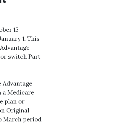
ober 15
anuary 1. This
 Advantage
or switch Part
re Advantage
n a Medicare
e plan or
on Original
o March period