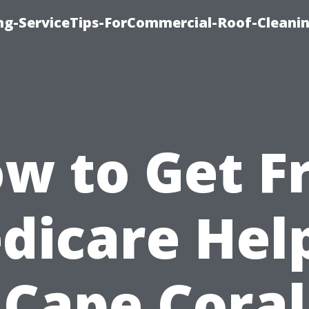
ing-ServiceTips-ForCommercial-Roof-Cleani
w to Get F
dicare Help
Cape Coral