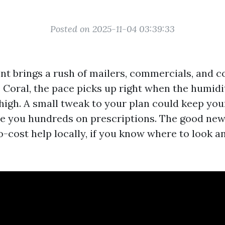
Posted on 2025-11-04 03:39:33
t brings a rush of mailers, commercials, and co
e Coral, the pace picks up right when the humidi
 high. A small tweak to your plan could keep you
e you hundreds on prescriptions. The good new
o-cost help locally, if you know where to look 