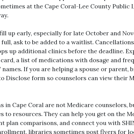
ometimes at the Cape Coral-Lee County Public 
ay.
ll up early, especially for late October and Nov
full, ask to be added to a waitlist. Cancellation
s up additional clinics before the deadline. Ex
card, a list of medications with dosage and fre
 names. If you are helping a spouse or parent, b
to Disclose form so counselors can view their 
ans in Cape Coral are not Medicare counselors, b
es to resources. They can help you get on the M
rint plan comparisons, and connect you with SHI
rollment, libraries sometimes post flyers for lo