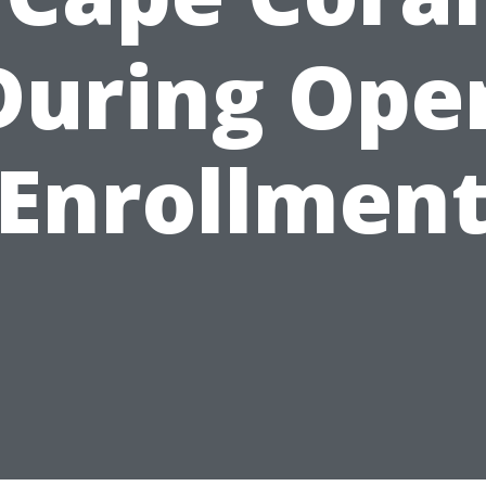
During Ope
Enrollmen