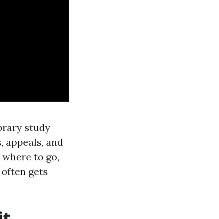
ibrary study
, appeals, and
e where to go,
 often gets
it