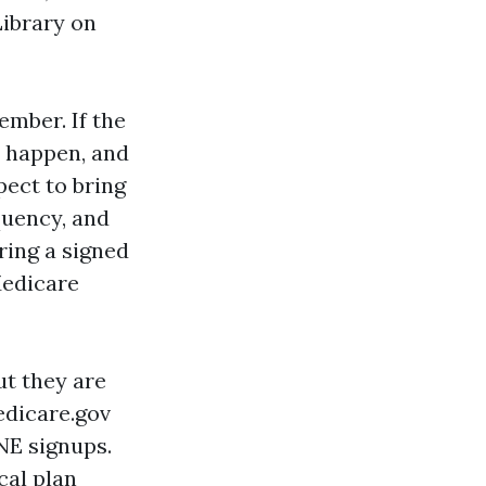
Library on
ember. If the
s happen, and
pect to bring
quency, and
ring a signed
Medicare
ut they are
edicare.gov
NE signups.
cal plan