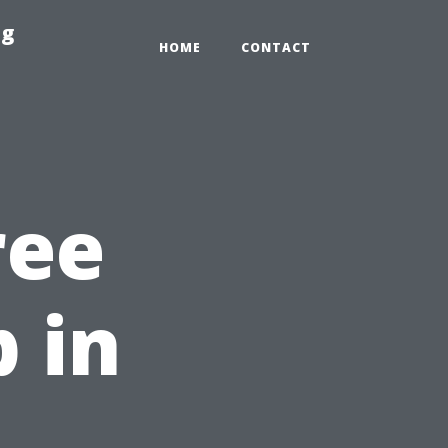
ng
HOME
CONTACT
ree
 in