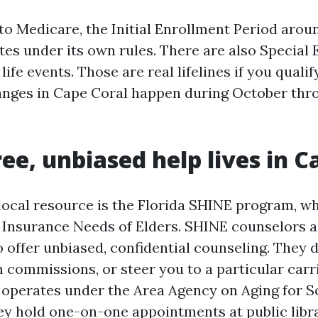
 to Medicare, the Initial Enrollment Period arou
tes under its own rules. There are also Special
life events. Those are real lifelines if you qualif
anges in Cape Coral happen during October thr
ee, unbiased help lives in C
local resource is the Florida SHINE program, wh
 Insurance Needs of Elders. SHINE counselors a
 offer unbiased, confidential counseling. They d
 commissions, or steer you to a particular carri
operates under the Area Agency on Aging for 
hey hold one-on-one appointments at public libra