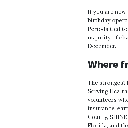
If you are new
birthday opera
Periods tied to 
majority of ch
December.
Where fr
The strongest 
Serving Health
volunteers who
insurance, earn
County, SHINE 
Florida, and t