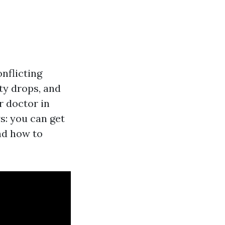
nflicting
ty drops, and
r doctor in
s: you can get
and how to