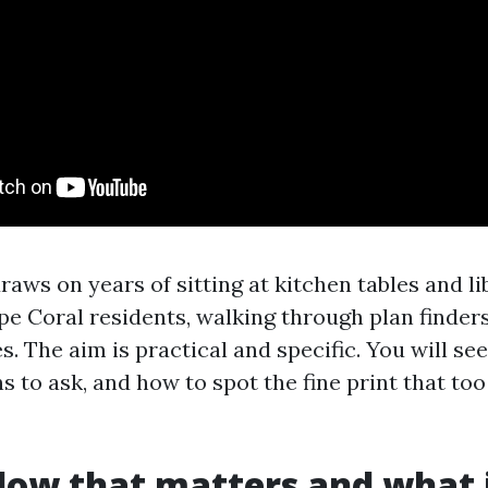
aws on years of sitting at kitchen tables and l
e Coral residents, walking through plan finders
s. The aim is practical and specific. You will se
 to ask, and how to spot the fine print that too
ow that matters and what 