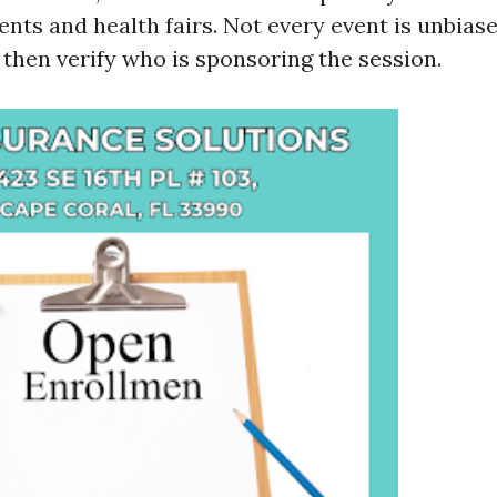
nts and health fairs. Not every event is unbiase
, then verify who is sponsoring the session.