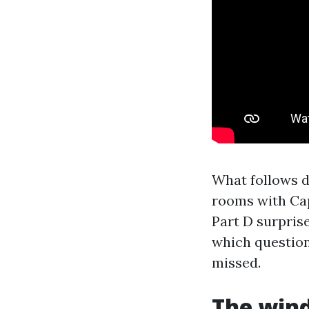
What follows dr
rooms with Cap
Part D surprise
which questions
missed.
The wind