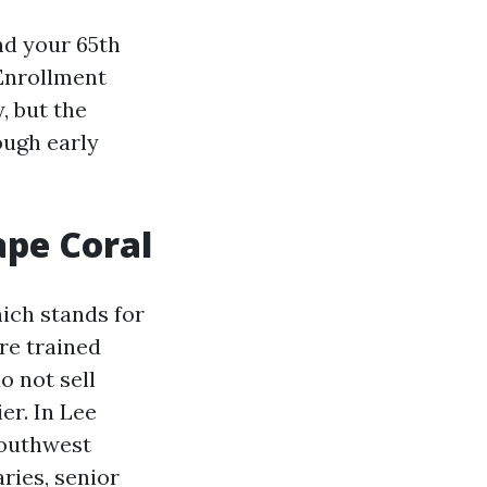
nd your 65th
 Enrollment
y, but the
ough early
ape Coral
ich stands for
re trained
o not sell
er. In Lee
Southwest
ries, senior