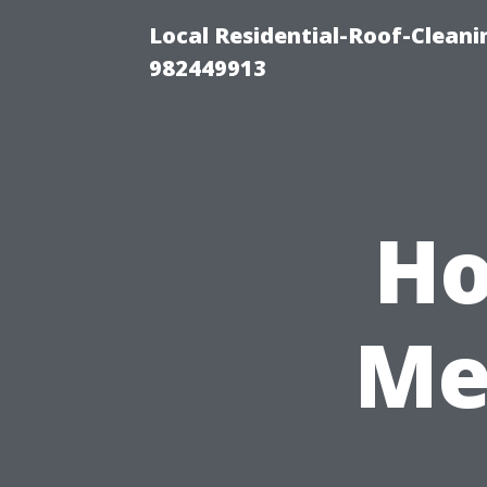
Local Residential-Roof-Clean
982449913
Ho
Me