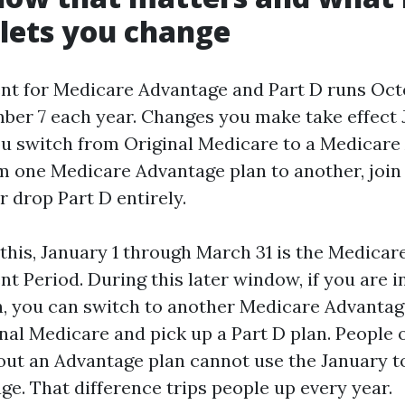
 lets you change
t for Medicare Advantage and Part D runs Oct
er 7 each year. Changes you make take effect J
u switch from Original Medicare to a Medicare
m one Medicare Advantage plan to another, join 
r drop Part D entirely.
this, January 1 through March 31 is the Medica
t Period. During this later window, if you are i
, you can switch to another Medicare Advantag
inal Medicare and pick up a Part D plan. People 
ut an Advantage plan cannot use the January t
ge. That difference trips people up every year.