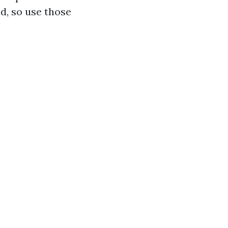
d, so use those