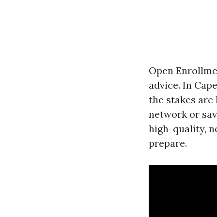
Open Enrollmen
advice. In Cap
the stakes are
network or sav
high-quality, n
prepare.