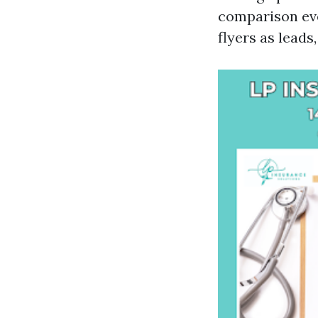
comparison eve
flyers as leads