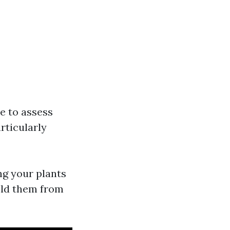
e to assess
articularly
ng your plants
ield them from