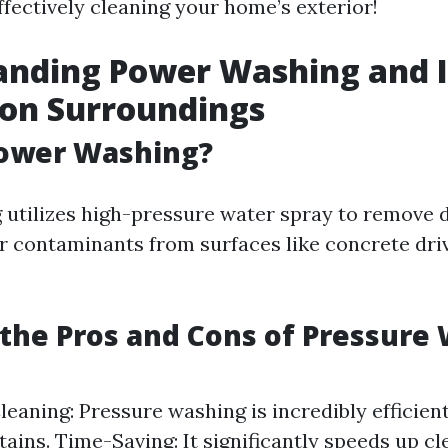
ffectively cleaning your home’s exterior!
anding Power Washing and I
 on Surroundings
Power Washing?
utilizes high-pressure water spray to remove di
r contaminants from surfaces like concrete dri
the Pros and Cons of Pressure
Cleaning: Pressure washing is incredibly efficien
tains. Time-Saving: It significantly speeds up cl