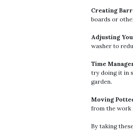
Creating Barr
boards or othe
Adjusting Yo
washer to redu
Time Manage
try doing it in
garden.
Moving Potted
from the work 
By taking these