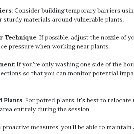
iers
: Consider building temporary barriers us
r sturdy materials around vulnerable plants.
ur Technique
: If possible, adjust the nozzle of 
ce pressure when working near plants.
ment
: If you're only washing one side of the hou
 sections so that you can monitor potential imp
 Plants
: For potted plants, it's best to relocat
area entirely during the session.
 proactive measures, you'll be able to maintain 