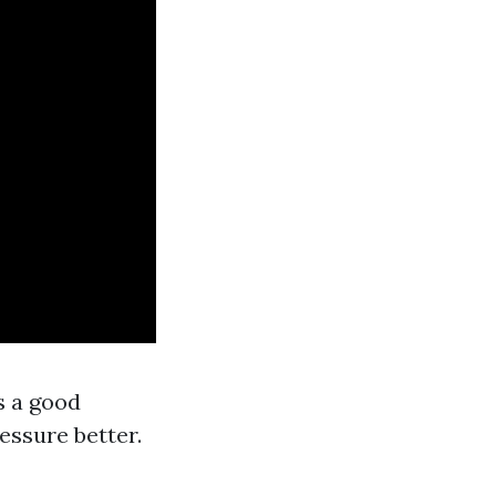
s a good
essure better.