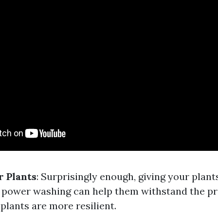
 Plants
: Surprisingly enough, giving your plant
 power washing can help them withstand the pr
plants are more resilient.