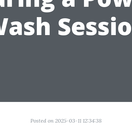
ash Sessi
Posted on 2025-03-11 12:34:38