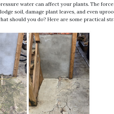
ressure water can affect your plants. The force
lodge soil, damage plant leaves, and even upro
what should you do? Here are some practical str