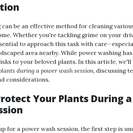
tion
can be an effective method for cleaning variou
me. Whether you're tackling grime on your driv
essential to approach this task with care—especia
ndscaped area nearby. While power washing has it
isks to your beloved plants. In this article, we'll
 plants during a power wash session
, discussing t
nd considerations.
rotect Your Plants During 
ssion
p for a power wash session, the first step is u