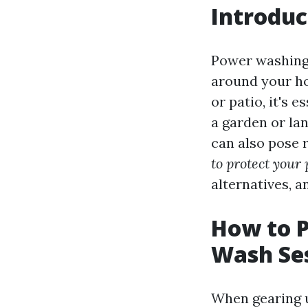
Introduc
Power washing 
around your ho
or patio, it's 
a garden or la
can also pose r
to protect your
alternatives, a
How to P
Wash Se
When gearing u