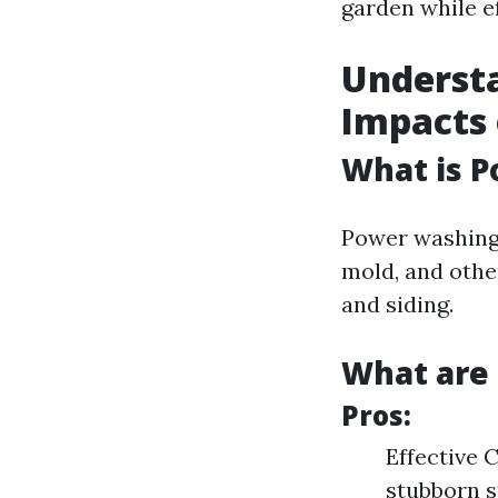
garden while e
Underst
Impacts
What is 
Power washing 
mold, and othe
and siding.
What are 
Pros:
Effective 
stubborn s