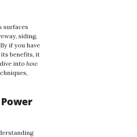
s surfaces
eway, siding,
lly if you have
s benefits, it
 dive into
how
echniques,
a Power
nderstanding