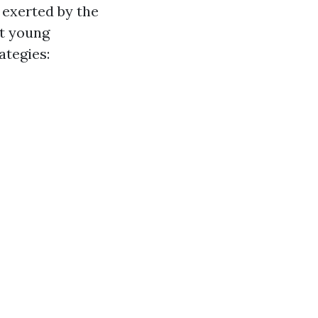
 exerted by the
ot young
ategies: