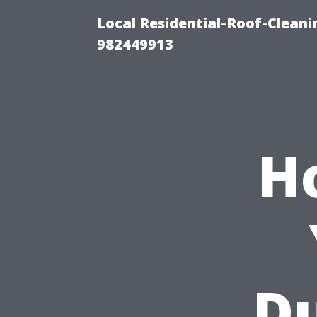
Local Residential-Roof-Clean
982449913
H
Du