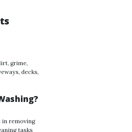
ts
rt, grime,
veways, decks,
 Washing?
t in removing
eaning tasks