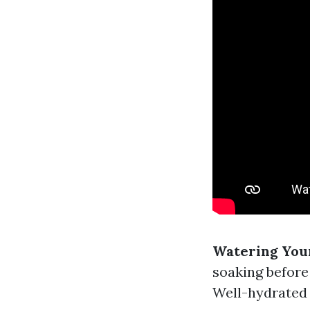
Watering Your
soaking before
Well-hydrated 