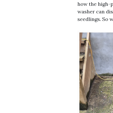
how the high-p
washer can dis
seedlings. So 