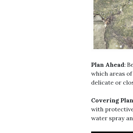
Plan Ahead
: B
which areas of 
delicate or clo
Covering Plan
with protective
water spray an