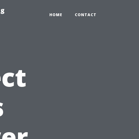
ng
HOME
CONTACT
ct
s
wer