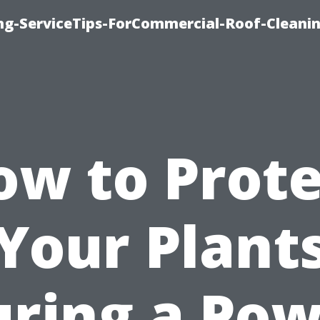
ing-ServiceTips-ForCommercial-Roof-Cleani
ow to Prote
Your Plant
ring a Po