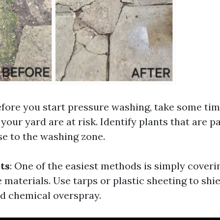
efore you start pressure washing, take some tim
your yard are at risk. Identify plants that are p
se to the washing zone.
ts
: One of the easiest methods is simply coveri
 materials. Use tarps or plastic sheeting to sh
d chemical overspray.