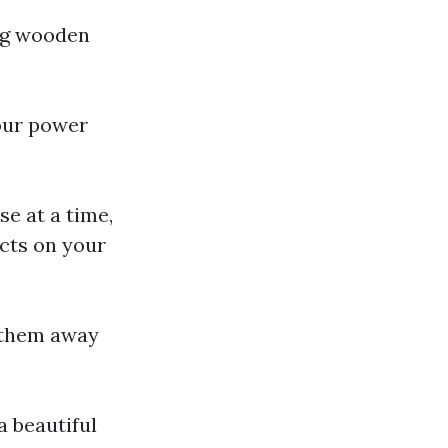
ing wooden
your power
se at a time,
acts on your
e them away
a beautiful