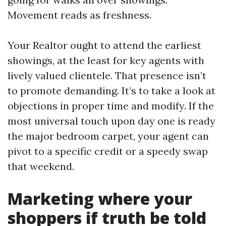
Movement reads as freshness.
Your Realtor ought to attend the earliest
showings, at the least for key agents with
lively valued clientele. That presence isn’t
to promote demanding. It’s to take a look at
objections in proper time and modify. If the
most universal touch upon day one is ready
the major bedroom carpet, your agent can
pivot to a specific credit or a speedy swap
that weekend.
Marketing where your
shoppers if truth be told