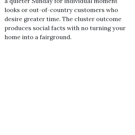
a quieter Sunday for individual moment
looks or out-of-country customers who
desire greater time. The cluster outcome
produces social facts with no turning your
home into a fairground.