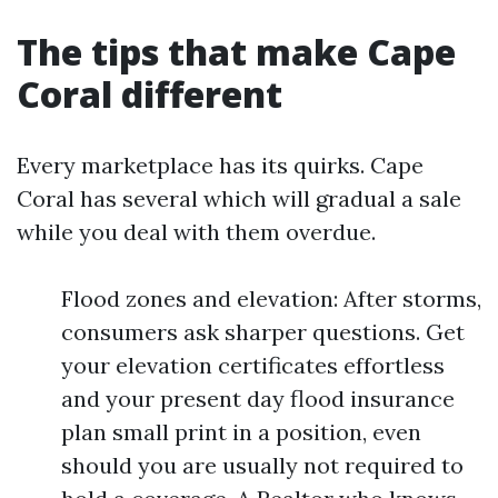
The tips that make Cape
Coral different
Every marketplace has its quirks. Cape
Coral has several which will gradual a sale
while you deal with them overdue.
Flood zones and elevation: After storms,
consumers ask sharper questions. Get
your elevation certificates effortless
and your present day flood insurance
plan small print in a position, even
should you are usually not required to