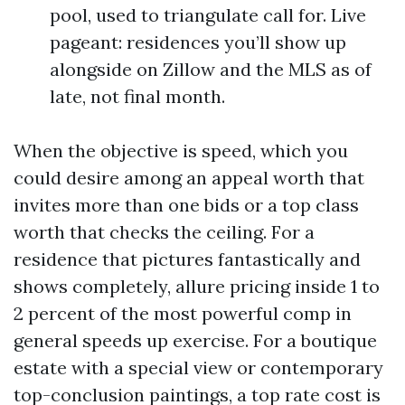
pool, used to triangulate call for. Live
pageant: residences you’ll show up
alongside on Zillow and the MLS as of
late, not final month.
When the objective is speed, which you
could desire among an appeal worth that
invites more than one bids or a top class
worth that checks the ceiling. For a
residence that pictures fantastically and
shows completely, allure pricing inside 1 to
2 percent of the most powerful comp in
general speeds up exercise. For a boutique
estate with a special view or contemporary
top-conclusion paintings, a top rate cost is