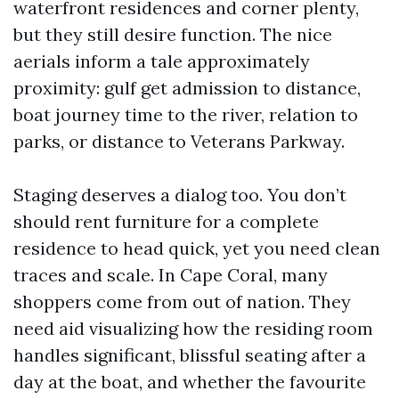
waterfront residences and corner plenty,
but they still desire function. The nice
aerials inform a tale approximately
proximity: gulf get admission to distance,
boat journey time to the river, relation to
parks, or distance to Veterans Parkway.
Staging deserves a dialog too. You don’t
should rent furniture for a complete
residence to head quick, yet you need clean
traces and scale. In Cape Coral, many
shoppers come from out of nation. They
need aid visualizing how the residing room
handles significant, blissful seating after a
day at the boat, and whether the favourite