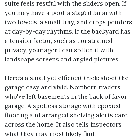
suite feels restful with the sliders open. If
you may have a pool, a staged lanai with
two towels, a small tray, and crops pointers
at day-by-day rhythms. If the backyard has
a tension factor, such as constrained
privacy, your agent can soften it with
landscape screens and angled pictures.
Here’s a small yet efficient trick: shoot the
garage easy and vivid. Northern traders
who've left basements in the back of favor
garage. A spotless storage with epoxied
flooring and arranged shelving alerts care
across the home. It also tells inspectors
what they may most likely find.