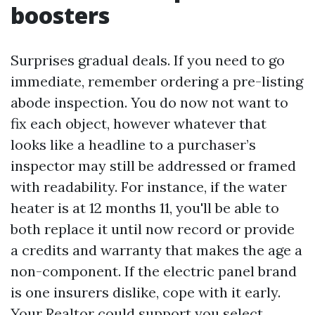
boosters
Surprises gradual deals. If you need to go
immediate, remember ordering a pre-listing
abode inspection. You do now not want to
fix each object, however whatever that
looks like a headline to a purchaser’s
inspector may still be addressed or framed
with readability. For instance, if the water
heater is at 12 months 11, you'll be able to
both replace it until now record or provide
a credits and warranty that makes the age a
non-component. If the electric panel brand
is one insurers dislike, cope with it early.
Your Realtor could support you select