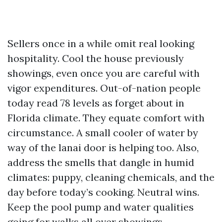
Sellers once in a while omit real looking
hospitality. Cool the house previously
showings, even once you are careful with
vigor expenditures. Out-of-nation people
today read 78 levels as forget about in
Florida climate. They equate comfort with
circumstance. A small cooler of water by
way of the lanai door is helping too. Also,
address the smells that dangle in humid
climates: puppy, cleaning chemicals, and the
day before today’s cooking. Neutral wins.
Keep the pool pump and water qualities
going for walks all over showings.