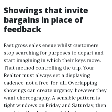
Showings that invite
bargains in place of
feedback
Fast gross sales ensue whilst customers
stop searching for purposes to depart and
start imagining in which their keys move.
That method controlling the trip. Your
Realtor must always set a displaying
cadence, not a free-for-all. Overlapping
showings can create urgency, however they
want choreography. A sensible pattern is
tight windows on Friday and Saturday, then