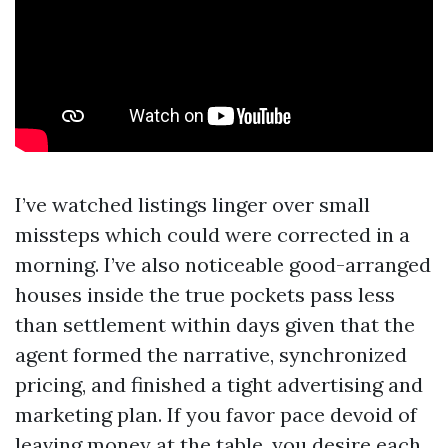
I’ve watched listings linger over small
missteps which could were corrected in a
morning. I’ve also noticeable good-arranged
houses inside the true pockets pass less
than settlement within days given that the
agent formed the narrative, synchronized
pricing, and finished a tight advertising and
marketing plan. If you favor pace devoid of
leaving money at the table, you desire each