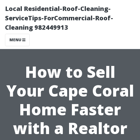
Local Residential-Roof-Cleaning-
ServiceTips-ForCommercial-Roof-
Cleaning 982449913
MENU
How to Sell
Your Cape Coral
Home Faster
with a Realtor