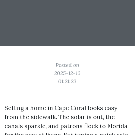
Posted on
2025-12-16
01:21:23
Selling a home in Cape Coral looks easy
from the sidewalk. The solar is out, the
canals sparkle, and patrons flock to Florida
for the way of living. But timing a quick sale