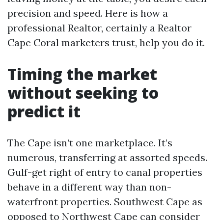
precision and speed. Here is how a
professional Realtor, certainly a Realtor
Cape Coral marketers trust, help you do it.
Timing the market
without seeking to
predict it
The Cape isn’t one marketplace. It’s
numerous, transferring at assorted speeds.
Gulf-get right of entry to canal properties
behave in a different way than non-
waterfront properties. Southwest Cape as
opposed to Northwest Cape can consider