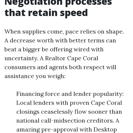
Negotiation processes
that retain speed
When supplies come, pace relies on shape.
A decrease worth with better terms can
beat a bigger be offering wired with
uncertainty. A Realtor Cape Coral
consumers and agents both respect will
assistance you weigh:
Financing force and lender popularity:
Local lenders with proven Cape Coral
closings ceaselessly flow sooner than
national call-midsection creditors. A
amazing pre-approval with Desktop