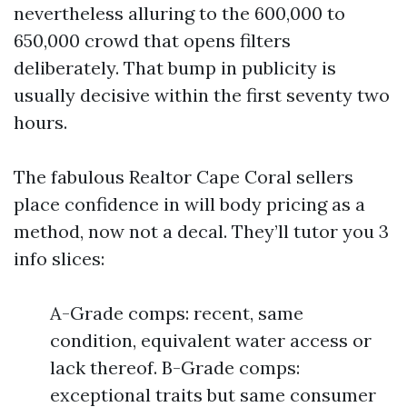
nevertheless alluring to the 600,000 to
650,000 crowd that opens filters
deliberately. That bump in publicity is
usually decisive within the first seventy two
hours.
The fabulous Realtor Cape Coral sellers
place confidence in will body pricing as a
method, now not a decal. They’ll tutor you 3
info slices:
A-Grade comps: recent, same
condition, equivalent water access or
lack thereof. B-Grade comps:
exceptional traits but same consumer