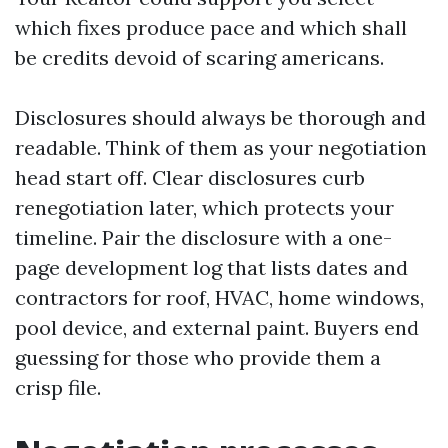
which fixes produce pace and which shall
be credits devoid of scaring americans.
Disclosures should always be thorough and
readable. Think of them as your negotiation
head start off. Clear disclosures curb
renegotiation later, which protects your
timeline. Pair the disclosure with a one-
page development log that lists dates and
contractors for roof, HVAC, home windows,
pool device, and external paint. Buyers end
guessing for those who provide them a
crisp file.