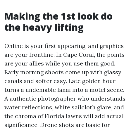
Making the 1st look do
the heavy lifting
Online is your first appearing, and graphics
are your frontline. In Cape Coral, the points
are your allies while you use them good.
Early morning shoots come up with glassy
canals and softer easy. Late golden hour
turns a undeniable lanai into a motel scene.
A authentic photographer who understands
water reflections, white sailcloth glare, and
the chroma of Florida lawns will add actual
significance. Drone shots are basic for