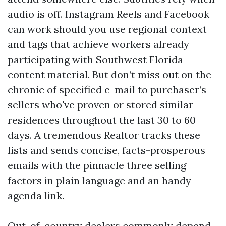
audio is off. Instagram Reels and Facebook
can work should you use regional context
and tags that achieve workers already
participating with Southwest Florida
content material. But don’t miss out on the
chronic of specified e-mail to purchaser’s
sellers who've proven or stored similar
residences throughout the last 30 to 60
days. A tremendous Realtor tracks these
lists and sends concise, facts-prosperous
emails with the pinnacle three selling
factors in plain language and an handy
agenda link.
Out-of-country dealers commonly depend