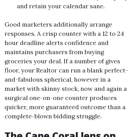
and retain your calendar sane.
Good marketers additionally arrange
responses. A crisp counter with a 12 to 24
hour deadline alerts confidence and
maintains purchasers from buying
groceries your deal. If a number of gives
floor, your Realtor can run a blank perfect-
and-fabulous spherical, however in a
market with skinny stock, now and again a
surgical one-on-one counter produces
quicker, more guaranteed outcome than a
complete-blown bidding struggle.
The Cape Coral lens on