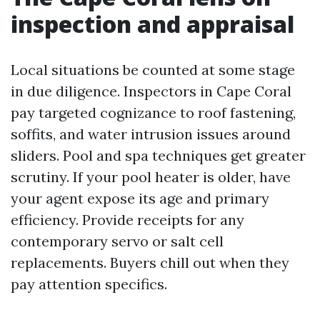
inspection and appraisal
Local situations be counted at some stage
in due diligence. Inspectors in Cape Coral
pay targeted cognizance to roof fastening,
soffits, and water intrusion issues around
sliders. Pool and spa techniques get greater
scrutiny. If your pool heater is older, have
your agent expose its age and primary
efficiency. Provide receipts for any
contemporary servo or salt cell
replacements. Buyers chill out when they
pay attention specifics.