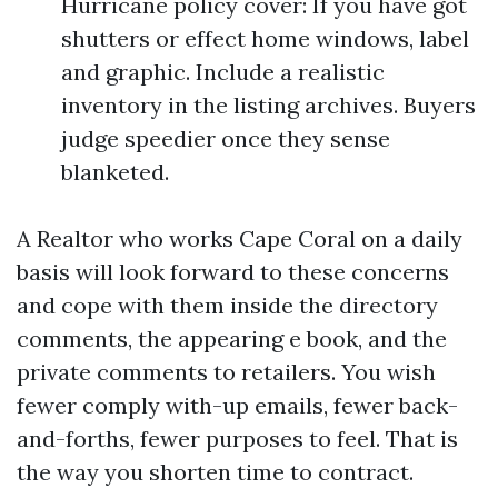
Hurricane policy cover: If you have got
shutters or effect home windows, label
and graphic. Include a realistic
inventory in the listing archives. Buyers
judge speedier once they sense
blanketed.
A Realtor who works Cape Coral on a daily
basis will look forward to these concerns
and cope with them inside the directory
comments, the appearing e book, and the
private comments to retailers. You wish
fewer comply with-up emails, fewer back-
and-forths, fewer purposes to feel. That is
the way you shorten time to contract.