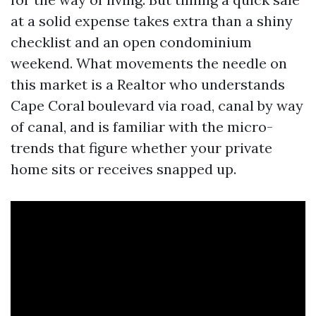
at a solid expense takes extra than a shiny
checklist and an open condominium
weekend. What movements the needle on
this market is a Realtor who understands
Cape Coral boulevard via road, canal by way
of canal, and is familiar with the micro-
trends that figure whether your private
home sits or receives snapped up.