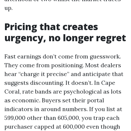
up.
Pricing that creates
urgency, no longer regret
Fast earnings don’t come from guesswork.
They come from positioning. Most dealers
hear “charge it precise” and anticipate that
suggests discounting. It doesn’t. In Cape
Coral, rate bands are psychological as lots
as economic. Buyers set their portal
indicators in around numbers. If you list at
599,000 other than 605,000, you trap each
purchaser capped at 600,000 even though