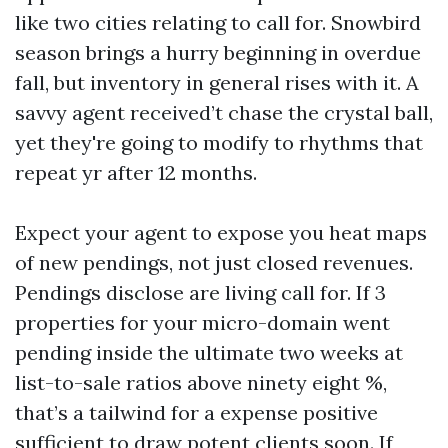
like two cities relating to call for. Snowbird
season brings a hurry beginning in overdue
fall, but inventory in general rises with it. A
savvy agent received’t chase the crystal ball,
yet they're going to modify to rhythms that
repeat yr after 12 months.
Expect your agent to expose you heat maps
of new pendings, not just closed revenues.
Pendings disclose are living call for. If 3
properties for your micro-domain went
pending inside the ultimate two weeks at
list-to-sale ratios above ninety eight %,
that’s a tailwind for a expense positive
sufficient to draw potent clients soon. If