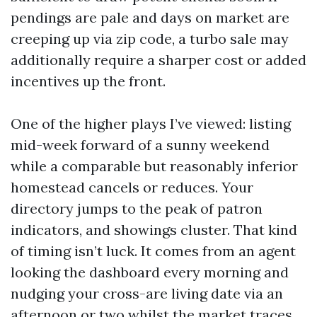
pendings are pale and days on market are
creeping up via zip code, a turbo sale may
additionally require a sharper cost or added
incentives up the front.
One of the higher plays I’ve viewed: listing
mid-week forward of a sunny weekend
while a comparable but reasonably inferior
homestead cancels or reduces. Your
directory jumps to the peak of patron
indicators, and showings cluster. That kind
of timing isn’t luck. It comes from an agent
looking the dashboard every morning and
nudging your cross-are living date via an
afternoon or two whilst the market traces