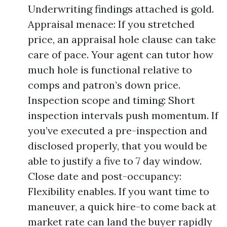
Underwriting findings attached is gold.
Appraisal menace: If you stretched
price, an appraisal hole clause can take
care of pace. Your agent can tutor how
much hole is functional relative to
comps and patron’s down price.
Inspection scope and timing: Short
inspection intervals push momentum. If
you’ve executed a pre-inspection and
disclosed properly, that you would be
able to justify a five to 7 day window.
Close date and post-occupancy:
Flexibility enables. If you want time to
maneuver, a quick hire-to come back at
market rate can land the buyer rapidly