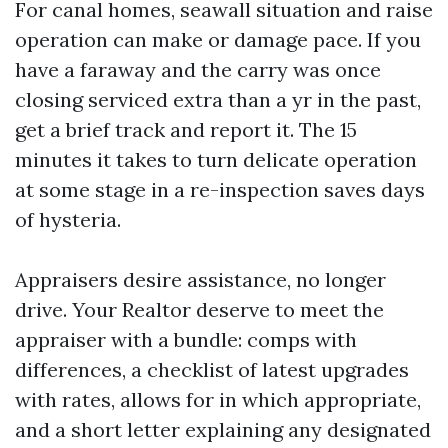
For canal homes, seawall situation and raise
operation can make or damage pace. If you
have a faraway and the carry was once
closing serviced extra than a yr in the past,
get a brief track and report it. The 15
minutes it takes to turn delicate operation
at some stage in a re-inspection saves days
of hysteria.
Appraisers desire assistance, no longer
drive. Your Realtor deserve to meet the
appraiser with a bundle: comps with
differences, a checklist of latest upgrades
with rates, allows for in which appropriate,
and a short letter explaining any designated