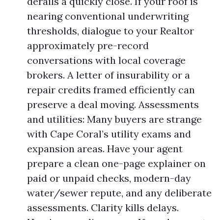
derails a quickly close. If your roof is
nearing conventional underwriting
thresholds, dialogue to your Realtor
approximately pre-record
conversations with local coverage
brokers. A letter of insurability or a
repair credits framed efficiently can
preserve a deal moving. Assessments
and utilities: Many buyers are strange
with Cape Coral’s utility exams and
expansion areas. Have your agent
prepare a clean one-page explainer on
paid or unpaid checks, modern-day
water/sewer repute, and any deliberate
assessments. Clarity kills delays.