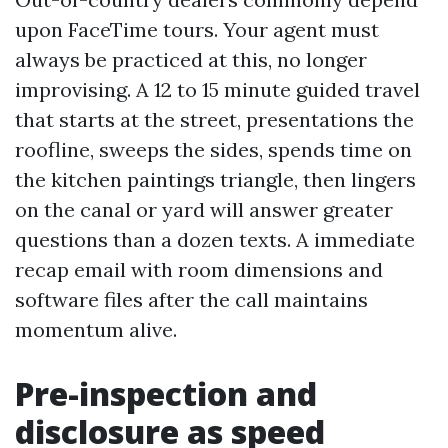
upon FaceTime tours. Your agent must
always be practiced at this, no longer
improvising. A 12 to 15 minute guided travel
that starts at the street, presentations the
roofline, sweeps the sides, spends time on
the kitchen paintings triangle, then lingers
on the canal or yard will answer greater
questions than a dozen texts. A immediate
recap email with room dimensions and
software files after the call maintains
momentum alive.
Pre-inspection and
disclosure as speed