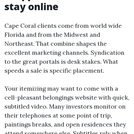
stay online
Cape Coral clients come from world wide
Florida and from the Midwest and
Northeast. That combine shapes the
excellent marketing channels. Syndication
to the great portals is desk stakes. What
speeds a sale is specific placement.
Your itemizing may want to come with a
cell-pleasant belongings website with quick,
subtitled video. Many investors monitor on
their telephones at some point of trip,
paintings breaks, and open residences they
attend somewhere else. Subtitles rely when