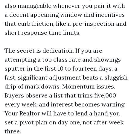
also manageable whenever you pair it with
a decent appearing window and incentives
that curb friction, like a pre-inspection and
short response time limits.
The secret is dedication. If you are
attempting a top class rate and showings
sputter in the first 10 to fourteen days, a
fast, significant adjustment beats a sluggish
drip of mark downs. Momentum issues.
Buyers observe a list that trims five,000
every week, and interest becomes warning.
Your Realtor will have to lend a hand you
set a pivot plan on day one, not after week
three.