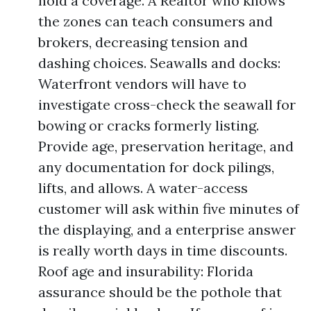
hold a coverage. A Realtor who knows
the zones can teach consumers and
brokers, decreasing tension and
dashing choices. Seawalls and docks:
Waterfront vendors will have to
investigate cross-check the seawall for
bowing or cracks formerly listing.
Provide age, preservation heritage, and
any documentation for dock pilings,
lifts, and allows. A water-access
customer will ask within five minutes of
the displaying, and a enterprise answer
is really worth days in time discounts.
Roof age and insurability: Florida
assurance should be the pothole that