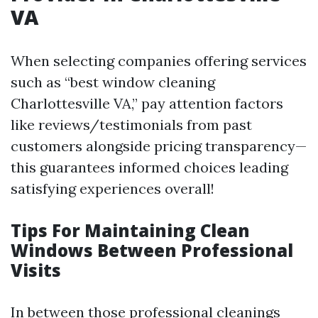
VA
When selecting companies offering services
such as “best window cleaning
Charlottesville VA,” pay attention factors
like reviews/testimonials from past
customers alongside pricing transparency—
this guarantees informed choices leading
satisfying experiences overall!
Tips For Maintaining Clean
Windows Between Professional
Visits
In between those professional cleanings