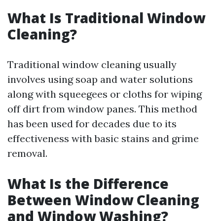
What Is Traditional Window
Cleaning?
Traditional window cleaning usually
involves using soap and water solutions
along with squeegees or cloths for wiping
off dirt from window panes. This method
has been used for decades due to its
effectiveness with basic stains and grime
removal.
What Is the Difference
Between Window Cleaning
and Window Washing?