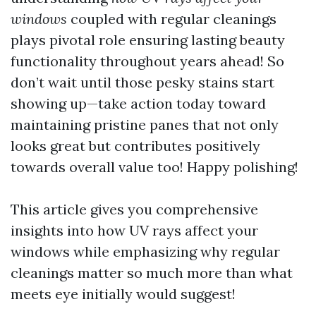
windows
coupled with regular cleanings
plays pivotal role ensuring lasting beauty
functionality throughout years ahead! So
don’t wait until those pesky stains start
showing up—take action today toward
maintaining pristine panes that not only
looks great but contributes positively
towards overall value too! Happy polishing!
This article gives you comprehensive
insights into how UV rays affect your
windows while emphasizing why regular
cleanings matter so much more than what
meets eye initially would suggest!