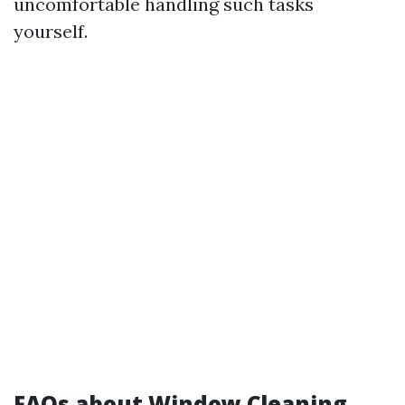
uncomfortable handling such tasks
yourself.
FAQs about Window Cleaning