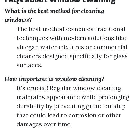
What is the best method for cleaning
windows?
The best method combines traditional
techniques with modern solutions like
vinegar-water mixtures or commercial
cleaners designed specifically for glass
surfaces.
How important is window cleaning?
It's crucial! Regular window cleaning
maintains appearance while prolonging
durability by preventing grime buildup
that could lead to corrosion or other
damages over time.