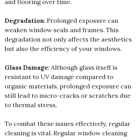
and flooring over time.
Degradation
: Prolonged exposure can
weaken window seals and frames. This
degradation not only affects the aesthetics
but also the efficiency of your windows.
Glass Damage
: Although glass itself is
resistant to UV damage compared to
organic materials, prolonged exposure can
still lead to micro-cracks or scratches due
to thermal stress.
To combat these issues effectively, regular
cleaning is vital. Regular window cleaning