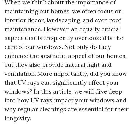
When we think about the importance of
maintaining our homes, we often focus on
interior decor, landscaping, and even roof
maintenance. However, an equally crucial
aspect that is frequently overlooked is the
care of our windows. Not only do they
enhance the aesthetic appeal of our homes,
but they also provide natural light and
ventilation. More importantly, did you know
that UV rays can significantly affect your
windows? In this article, we will dive deep
into how UV rays impact your windows and
why regular cleanings are essential for their
longevity.