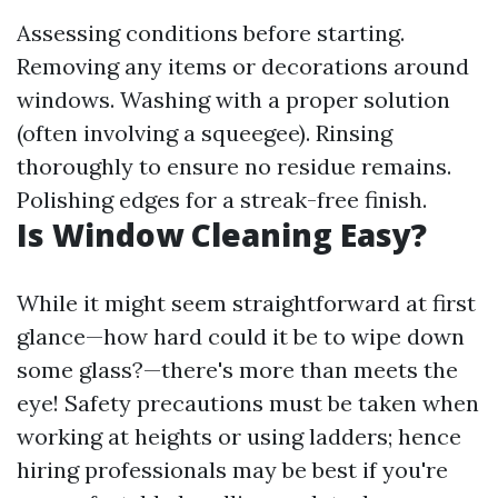
Assessing conditions before starting.
Removing any items or decorations around
windows. Washing with a proper solution
(often involving a squeegee). Rinsing
thoroughly to ensure no residue remains.
Polishing edges for a streak-free finish.
Is Window Cleaning Easy?
While it might seem straightforward at first
glance—how hard could it be to wipe down
some glass?—there's more than meets the
eye! Safety precautions must be taken when
working at heights or using ladders; hence
hiring professionals may be best if you're