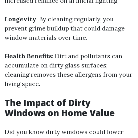
increased reliance on artificial lighting.
Longevity
: By cleaning regularly, you
prevent grime buildup that could damage
window materials over time.
Health Benefits
: Dirt and pollutants can
accumulate on dirty glass surfaces;
cleaning removes these allergens from your
living space.
The Impact of Dirty
Windows on Home Value
Did you know dirty windows could lower