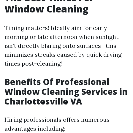
Window Cleaning
Timing matters! Ideally aim for early
morning or late afternoon when sunlight
isn’t directly blaring onto surfaces—this
minimizes streaks caused by quick drying
times post-cleaning!
Benefits Of Professional
Window Cleaning Services in
Charlottesville VA
Hiring professionals offers numerous
advantages including: