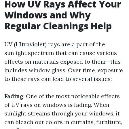
How UV Rays Affect Your
Windows and Why
Regular Cleanings Help
UV (Ultraviolet) rays are a part of the
sunlight spectrum that can cause various
effects on materials exposed to them—this
includes window glass. Over time, exposure
to these rays can lead to several issues:
Fading
: One of the most noticeable effects
of UV rays on windows is fading. When
sunlight streams through your windows, it
can bleach out colors in curtains, furniture,