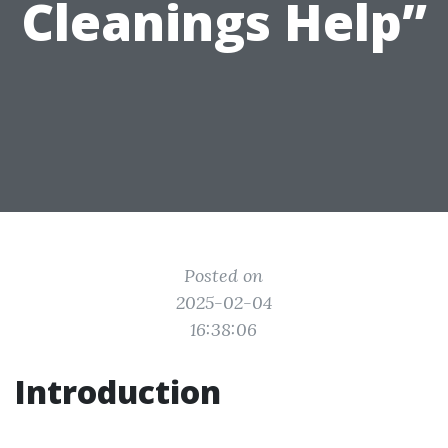
Cleanings Help”
Posted on
2025-02-04
16:38:06
Introduction