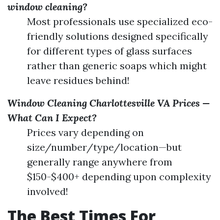
window cleaning?
Most professionals use specialized eco-
friendly solutions designed specifically
for different types of glass surfaces
rather than generic soaps which might
leave residues behind!
Window Cleaning Charlottesville VA Prices —
What Can I Expect?
Prices vary depending on
size/number/type/location—but
generally range anywhere from
$150-$400+ depending upon complexity
involved!
The Best Times For