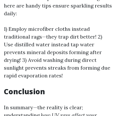
here are handy tips ensure sparkling results
daily:
1) Employ microfiber cloths instead
traditional rags—they trap dirt better! 2)
Use distilled water instead tap water
prevents mineral deposits forming after
drying! 3) Avoid washing during direct
sunlight prevents streaks from forming due
rapid evaporation rates!
Conclusion
In summary—the reality is clear;
understanding
how UV rays affect your