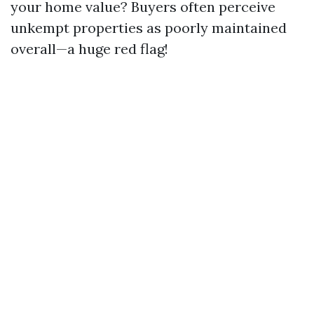
your home value? Buyers often perceive
unkempt properties as poorly maintained
overall—a huge red flag!