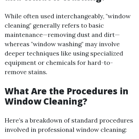
While often used interchangeably, "window
cleaning" generally refers to basic
maintenance—removing dust and dirt—
whereas "window washing" may involve
deeper techniques like using specialized
equipment or chemicals for hard-to-
remove stains.
What Are the Procedures in
Window Cleaning?
Here’s a breakdown of standard procedures
involved in professional window cleaning: