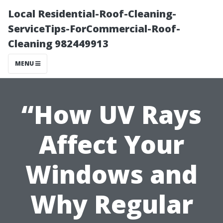
Local Residential-Roof-Cleaning-
ServiceTips-ForCommercial-Roof-
Cleaning 982449913
MENU
“How UV Rays
Affect Your
Windows and
Why Regular