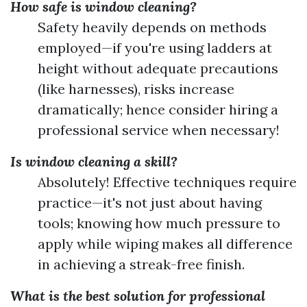
How safe is window cleaning?
Safety heavily depends on methods
employed—if you're using ladders at
height without adequate precautions
(like harnesses), risks increase
dramatically; hence consider hiring a
professional service when necessary!
Is window cleaning a skill?
Absolutely! Effective techniques require
practice—it's not just about having
tools; knowing how much pressure to
apply while wiping makes all difference
in achieving a streak-free finish.
What is the best solution for professional