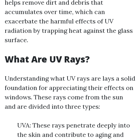
helps remove dirt and debris that
accumulates over time, which can
exacerbate the harmful effects of UV
radiation by trapping heat against the glass
surface.
What Are UV Rays?
Understanding what UV rays are lays a solid
foundation for appreciating their effects on
windows. These rays come from the sun
and are divided into three types:
UVA: These rays penetrate deeply into
the skin and contribute to aging and