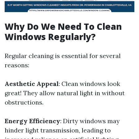
Why Do We Need To Clean
Windows Regularly?
Regular cleaning is essential for several
reasons:
Aesthetic Appeal
: Clean windows look
great! They allow natural light in without
obstructions.
Energy Efficiency
: Dirty windows may
hinder light transmission, leading to