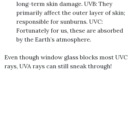
long-term skin damage. UVB: They
primarily affect the outer layer of skin;
responsible for sunburns. UVC:
Fortunately for us, these are absorbed
by the Earth’s atmosphere.
Even though window glass blocks most UVC
rays, UVA rays can still sneak through!