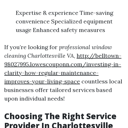
Expertise & experience Time-saving
convenience Specialized equipment
usage Enhanced safety measures
If you’re looking for
professional window
cleaning Charlottesville VA
,
http://belltown-
98027995.lowescouponn.com/investing-in-
clarity-how-regular-maintenance-
improves-your-living-space
countless local
businesses offer tailored services based
upon individual needs!
Choosing The Right Service
Provider In Charlottesville