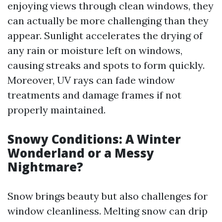
enjoying views through clean windows, they
can actually be more challenging than they
appear. Sunlight accelerates the drying of
any rain or moisture left on windows,
causing streaks and spots to form quickly.
Moreover, UV rays can fade window
treatments and damage frames if not
properly maintained.
Snowy Conditions: A Winter
Wonderland or a Messy
Nightmare?
Snow brings beauty but also challenges for
window cleanliness. Melting snow can drip