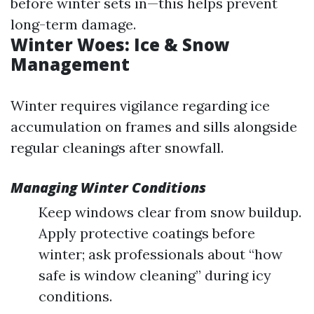
before winter sets in—this helps prevent
long-term damage.
Winter Woes: Ice & Snow
Management
Winter requires vigilance regarding ice
accumulation on frames and sills alongside
regular cleanings after snowfall.
Managing Winter Conditions
Keep windows clear from snow buildup.
Apply protective coatings before
winter; ask professionals about “how
safe is window cleaning” during icy
conditions.