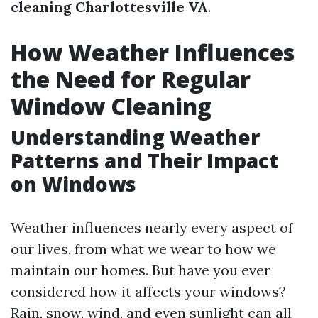
cleaning Charlottesville VA
.
How Weather Influences
the Need for Regular
Window Cleaning
Understanding Weather
Patterns and Their Impact
on Windows
Weather influences nearly every aspect of
our lives, from what we wear to how we
maintain our homes. But have you ever
considered how it affects your windows?
Rain, snow, wind, and even sunlight can all