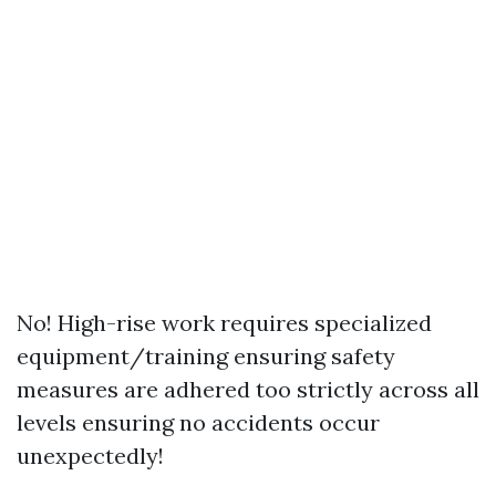
No! High-rise work requires specialized
equipment/training ensuring safety
measures are adhered too strictly across all
levels ensuring no accidents occur
unexpectedly!