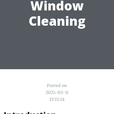
Window
Cleaning
Posted on
2025-03-11
13:15:24