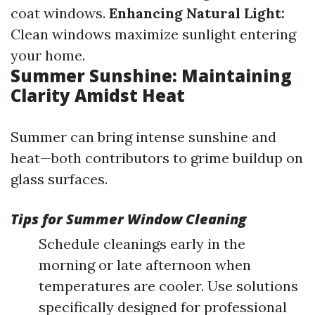
coat windows.
Enhancing Natural Light:
Clean windows maximize sunlight entering
your home.
Summer Sunshine: Maintaining
Clarity Amidst Heat
Summer can bring intense sunshine and
heat—both contributors to grime buildup on
glass surfaces.
Tips for Summer Window Cleaning
Schedule cleanings early in the
morning or late afternoon when
temperatures are cooler. Use solutions
specifically designed for professional