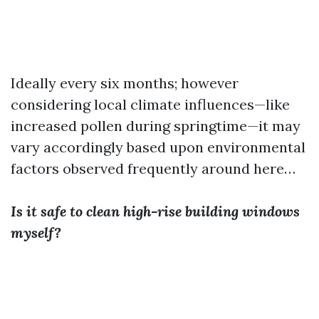
Ideally every six months; however
considering local climate influences—like
increased pollen during springtime—it may
vary accordingly based upon environmental
factors observed frequently around here…
Is it safe to clean high-rise building windows
myself?