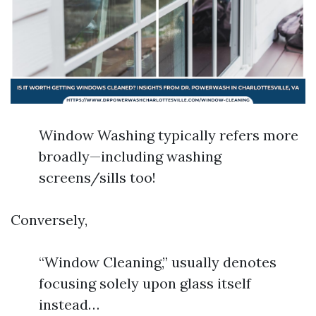
Window Washing typically refers more
broadly—including washing
screens/sills too!
Conversely,
“Window Cleaning,” usually denotes
focusing solely upon glass itself
instead…