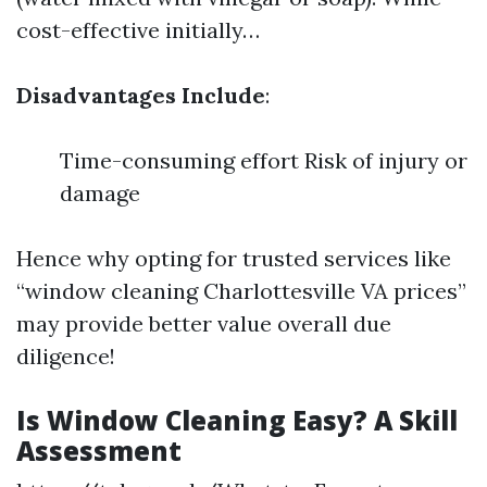
cost-effective initially…
Disadvantages Include
:
Time-consuming effort Risk of injury or
damage
Hence why opting for trusted services like
“window cleaning Charlottesville VA prices”
may provide better value overall due
diligence!
Is Window Cleaning Easy? A Skill
Assessment