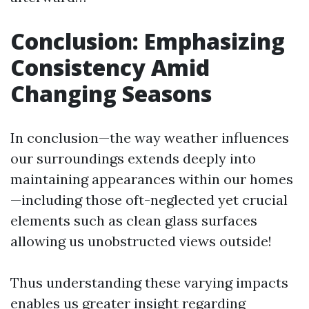
Conclusion: Emphasizing
Consistency Amid
Changing Seasons
In conclusion—the way weather influences
our surroundings extends deeply into
maintaining appearances within our homes
—including those oft-neglected yet crucial
elements such as clean glass surfaces
allowing us unobstructed views outside!
Thus understanding these varying impacts
enables us greater insight regarding