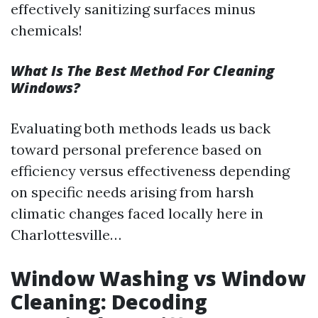
effectively sanitizing surfaces minus
chemicals!
What Is The Best Method For Cleaning
Windows?
Evaluating both methods leads us back
toward personal preference based on
efficiency versus effectiveness depending
on specific needs arising from harsh
climatic changes faced locally here in
Charlottesville…
Window Washing vs Window
Cleaning: Decoding