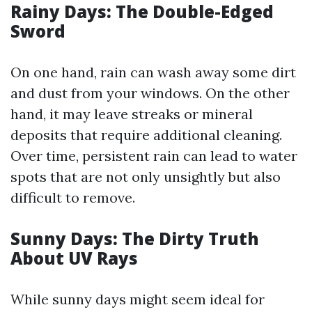
Rainy Days: The Double-Edged
Sword
On one hand, rain can wash away some dirt
and dust from your windows. On the other
hand, it may leave streaks or mineral
deposits that require additional cleaning.
Over time, persistent rain can lead to water
spots that are not only unsightly but also
difficult to remove.
Sunny Days: The Dirty Truth
About UV Rays
While sunny days might seem ideal for