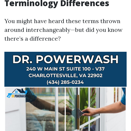
Terminology Differences
You might have heard these terms thrown
around interchangeably—but did you know
there’s a difference?