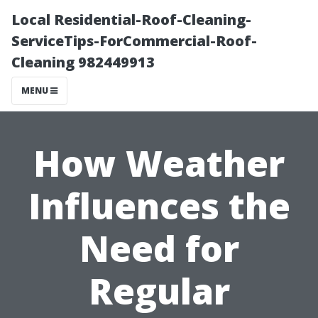
Local Residential-Roof-Cleaning-
ServiceTips-ForCommercial-Roof-
Cleaning 982449913
MENU
How Weather
Influences the
Need for
Regular