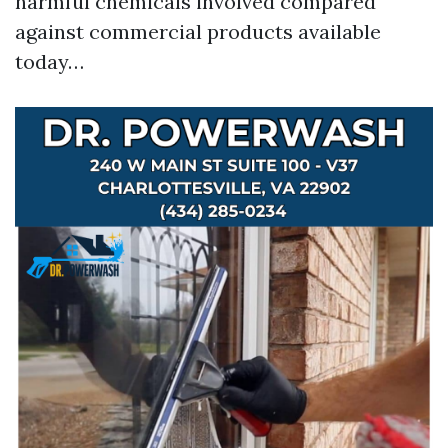
harmful chemicals involved compared
against commercial products available
today…