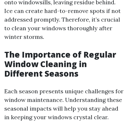
onto windowsills, leaving residue behind.
Ice can create hard-to-remove spots if not
addressed promptly. Therefore, it’s crucial
to clean your windows thoroughly after
winter storms.
The Importance of Regular
Window Cleaning in
Different Seasons
Each season presents unique challenges for
window maintenance. Understanding these
seasonal impacts will help you stay ahead
in keeping your windows crystal clear.