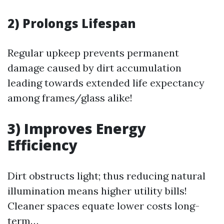
2) Prolongs Lifespan
Regular upkeep prevents permanent
damage caused by dirt accumulation
leading towards extended life expectancy
among frames/glass alike!
3) Improves Energy
Efficiency
Dirt obstructs light; thus reducing natural
illumination means higher utility bills!
Cleaner spaces equate lower costs long-
term…