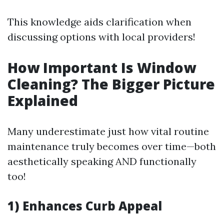
This knowledge aids clarification when
discussing options with local providers!
How Important Is Window
Cleaning? The Bigger Picture
Explained
Many underestimate just how vital routine
maintenance truly becomes over time—both
aesthetically speaking AND functionally
too!
1) Enhances Curb Appeal