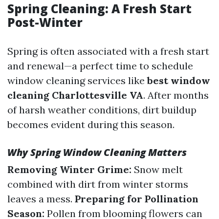
Spring Cleaning: A Fresh Start
Post-Winter
Spring is often associated with a fresh start
and renewal—a perfect time to schedule
window cleaning services like
best window
cleaning Charlottesville VA
. After months
of harsh weather conditions, dirt buildup
becomes evident during this season.
Why Spring Window Cleaning Matters
Removing Winter Grime:
Snow melt
combined with dirt from winter storms
leaves a mess.
Preparing for Pollination
Season:
Pollen from blooming flowers can