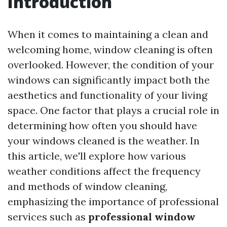
Introduction
When it comes to maintaining a clean and
welcoming home, window cleaning is often
overlooked. However, the condition of your
windows can significantly impact both the
aesthetics and functionality of your living
space. One factor that plays a crucial role in
determining how often you should have
your windows cleaned is the weather. In
this article, we'll explore how various
weather conditions affect the frequency
and methods of window cleaning,
emphasizing the importance of professional
services such as
professional window