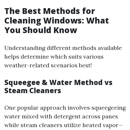
The Best Methods for
Cleaning Windows: What
You Should Know
Understanding different methods available
helps determine which suits various
weather-related scenarios best!
Squeegee & Water Method vs
Steam Cleaners
One popular approach involves squeegeeing
water mixed with detergent across panes
while steam cleaners utilize heated vapor—