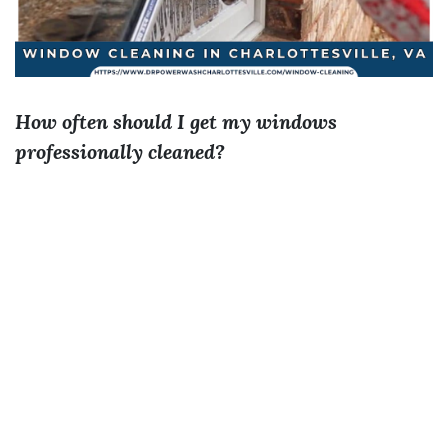
How often should I get my windows
professionally cleaned?