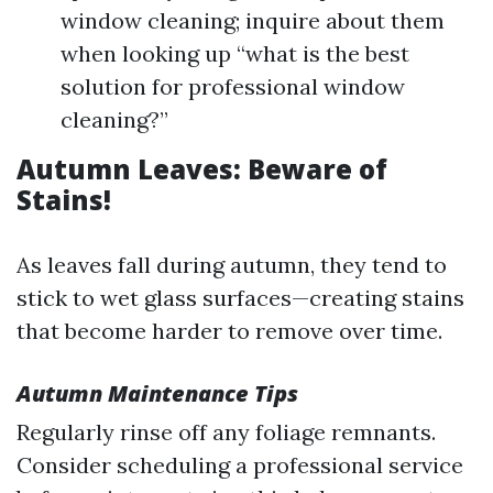
window cleaning; inquire about them
when looking up “what is the best
solution for professional window
cleaning?”
Autumn Leaves: Beware of
Stains!
As leaves fall during autumn, they tend to
stick to wet glass surfaces—creating stains
that become harder to remove over time.
Autumn Maintenance Tips
Regularly rinse off any foliage remnants.
Consider scheduling a professional service