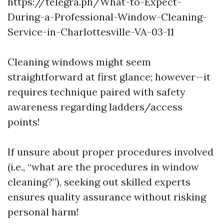
https://telegra.ph/What-to-Expect-
During-a-Professional-Window-Cleaning-
Service-in-Charlottesville-VA-03-11
Cleaning windows might seem
straightforward at first glance; however—it
requires technique paired with safety
awareness regarding ladders/access
points!
If unsure about proper procedures involved
(i.e., “what are the procedures in window
cleaning?”), seeking out skilled experts
ensures quality assurance without risking
personal harm!