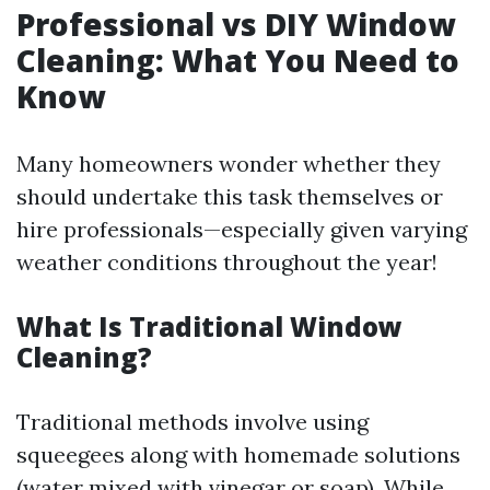
Professional vs DIY Window
Cleaning: What You Need to
Know
Many homeowners wonder whether they
should undertake this task themselves or
hire professionals—especially given varying
weather conditions throughout the year!
What Is Traditional Window
Cleaning?
Traditional methods involve using
squeegees along with homemade solutions
(water mixed with vinegar or soap). While