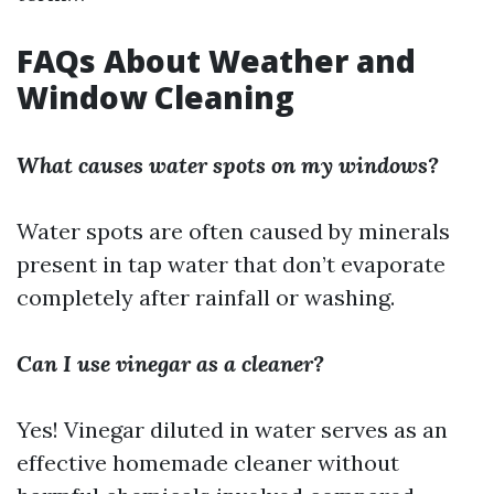
FAQs About Weather and
Window Cleaning
What causes water spots on my windows?
Water spots are often caused by minerals
present in tap water that don’t evaporate
completely after rainfall or washing.
Can I use vinegar as a cleaner?
Yes! Vinegar diluted in water serves as an
effective homemade cleaner without