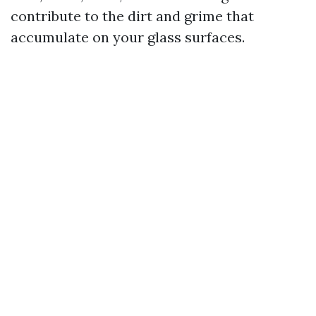
contribute to the dirt and grime that
accumulate on your glass surfaces.