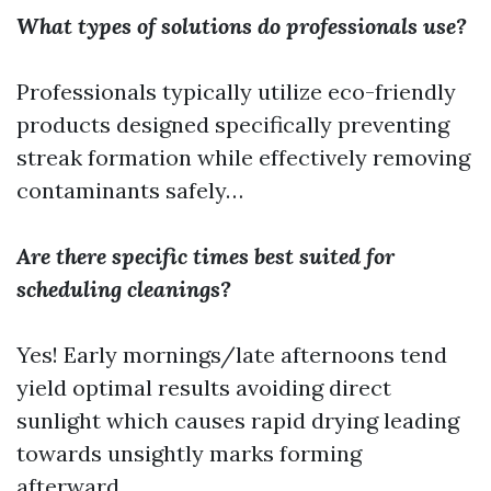
What types of solutions do professionals use?
Professionals typically utilize eco-friendly
products designed specifically preventing
streak formation while effectively removing
contaminants safely…
Are there specific times best suited for
scheduling cleanings?
Yes! Early mornings/late afternoons tend
yield optimal results avoiding direct
sunlight which causes rapid drying leading
towards unsightly marks forming
afterward…