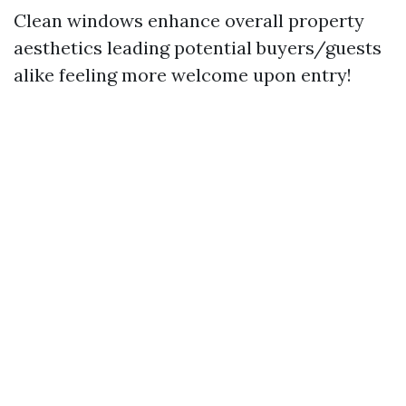
Clean windows enhance overall property
aesthetics leading potential buyers/guests
alike feeling more welcome upon entry!