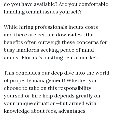
do you have available? Are you comfortable
handling tenant issues yourself?
While hiring professionals incurs costs—
and there are certain downsides—the
benefits often outweigh these concerns for
busy landlords seeking peace of mind
amidst Florida’s bustling rental market.
This concludes our deep dive into the world
of property management! Whether you
choose to take on this responsibility
yourself or hire help depends greatly on
your unique situation—but armed with
knowledge about fees, advantages,