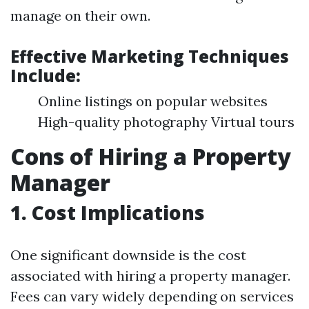
manage on their own.
Effective Marketing Techniques
Include:
Online listings on popular websites
High-quality photography Virtual tours
Cons of Hiring a Property
Manager
1. Cost Implications
One significant downside is the cost
associated with hiring a property manager.
Fees can vary widely depending on services