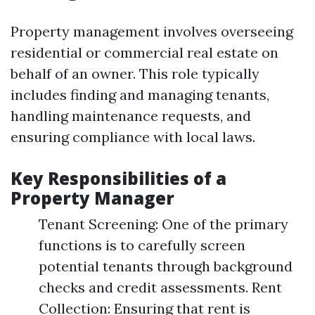
Property management involves overseeing
residential or commercial real estate on
behalf of an owner. This role typically
includes finding and managing tenants,
handling maintenance requests, and
ensuring compliance with local laws.
Key Responsibilities of a
Property Manager
Tenant Screening: One of the primary
functions is to carefully screen
potential tenants through background
checks and credit assessments. Rent
Collection: Ensuring that rent is