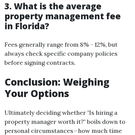
3. What is the average
property management fee
in Florida?
Fees generally range from 8% - 12%, but
always check specific company policies
before signing contracts.
Conclusion: Weighing
Your Options
Ultimately deciding whether "Is hiring a
property manager worth it?" boils down to
personal circumstances—how much time