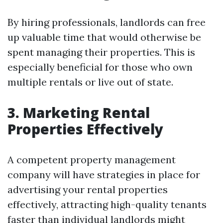
By hiring professionals, landlords can free
up valuable time that would otherwise be
spent managing their properties. This is
especially beneficial for those who own
multiple rentals or live out of state.
3. Marketing Rental
Properties Effectively
A competent property management
company will have strategies in place for
advertising your rental properties
effectively, attracting high-quality tenants
faster than individual landlords might