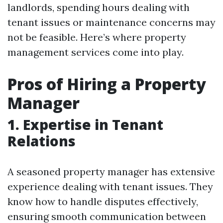
landlords, spending hours dealing with
tenant issues or maintenance concerns may
not be feasible. Here’s where property
management services come into play.
Pros of Hiring a Property
Manager
1. Expertise in Tenant
Relations
A seasoned property manager has extensive
experience dealing with tenant issues. They
know how to handle disputes effectively,
ensuring smooth communication between