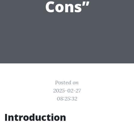
Cons”
Posted on
2025-02-27
08:25:32
Introduction