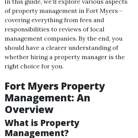
In this guide, we’ll explore various aspects
of property management in Fort Myers—
covering everything from fees and
responsibilities to reviews of local
management companies. By the end, you
should have a clearer understanding of
whether hiring a property manager is the
right choice for you.
Fort Myers Property
Management: An
Overview
What is Property
Management?