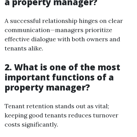
a property manager?
A successful relationship hinges on clear
communication—managers prioritize
effective dialogue with both owners and
tenants alike.
2. What is one of the most
important functions of a
property manager?
Tenant retention stands out as vital;
keeping good tenants reduces turnover
costs significantly.