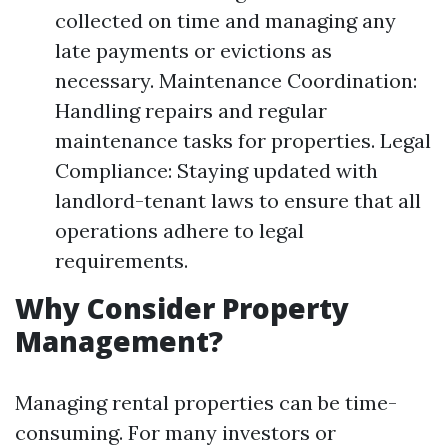
collected on time and managing any
late payments or evictions as
necessary. Maintenance Coordination:
Handling repairs and regular
maintenance tasks for properties. Legal
Compliance: Staying updated with
landlord-tenant laws to ensure that all
operations adhere to legal
requirements.
Why Consider Property
Management?
Managing rental properties can be time-
consuming. For many investors or