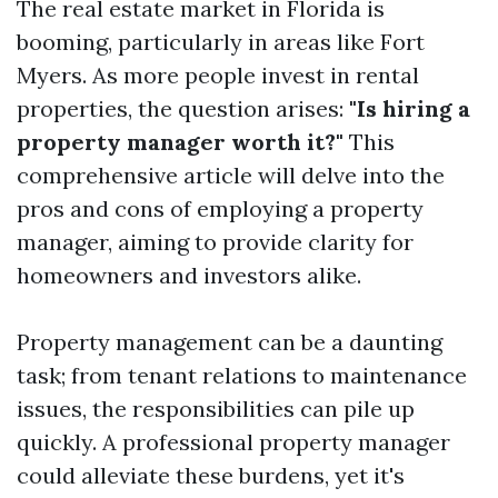
The real estate market in Florida is
booming, particularly in areas like Fort
Myers. As more people invest in rental
properties, the question arises:
"Is hiring a
property manager worth it?"
This
comprehensive article will delve into the
pros and cons of employing a property
manager, aiming to provide clarity for
homeowners and investors alike.
Property management can be a daunting
task; from tenant relations to maintenance
issues, the responsibilities can pile up
quickly. A professional property manager
could alleviate these burdens, yet it's