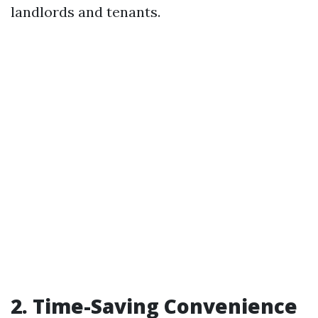
landlords and tenants.
2. Time-Saving Convenience