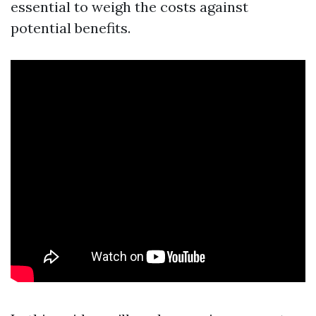
essential to weigh the costs against
potential benefits.