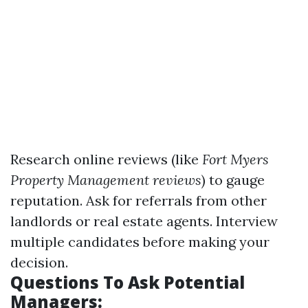
Research online reviews (like
Fort Myers
Property Management reviews
) to gauge
reputation. Ask for referrals from other
landlords or real estate agents. Interview
multiple candidates before making your
decision.
Questions To Ask Potential
Managers: