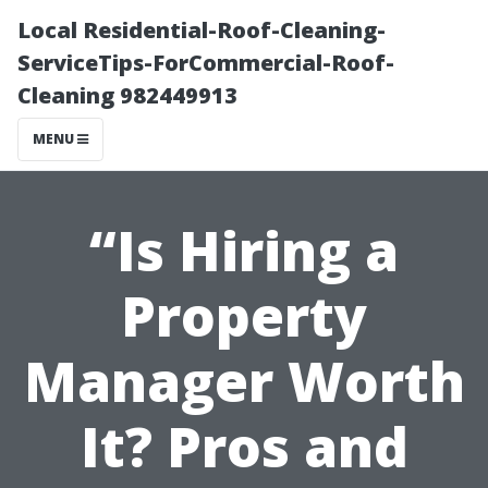
Local Residential-Roof-Cleaning-
ServiceTips-ForCommercial-Roof-
Cleaning 982449913
MENU
“Is Hiring a
Property
Manager Worth
It? Pros and