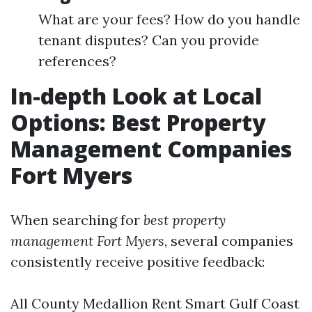
What are your fees? How do you handle
tenant disputes? Can you provide
references?
In-depth Look at Local
Options: Best Property
Management Companies
Fort Myers
When searching for
best property
management Fort Myers
, several companies
consistently receive positive feedback:
All County Medallion Rent Smart Gulf Coast