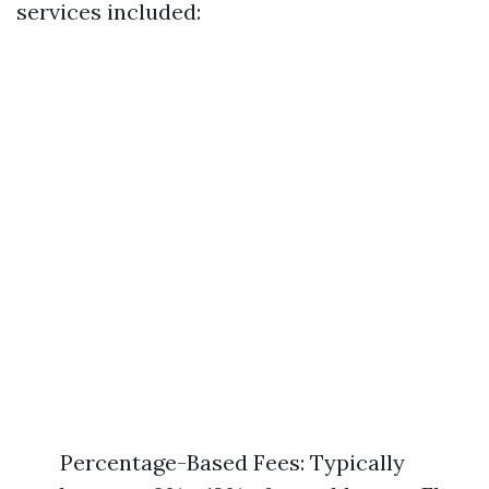
services included:
Percentage-Based Fees: Typically