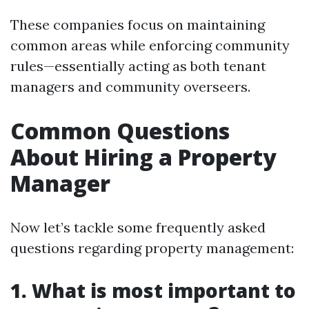
These companies focus on maintaining
common areas while enforcing community
rules—essentially acting as both tenant
managers and community overseers.
Common Questions
About Hiring a Property
Manager
Now let’s tackle some frequently asked
questions regarding property management:
1. What is most important to