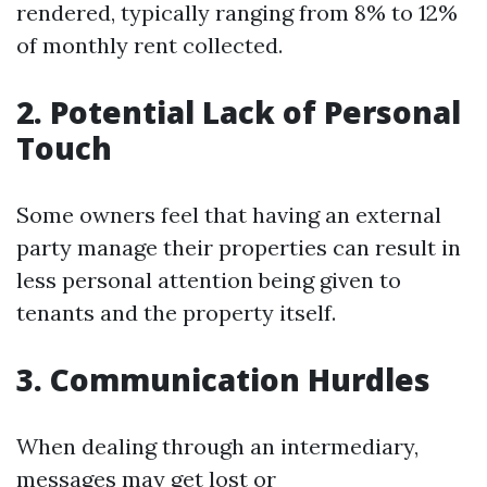
rendered, typically ranging from 8% to 12%
of monthly rent collected.
2. Potential Lack of Personal
Touch
Some owners feel that having an external
party manage their properties can result in
less personal attention being given to
tenants and the property itself.
3. Communication Hurdles
When dealing through an intermediary,
messages may get lost or