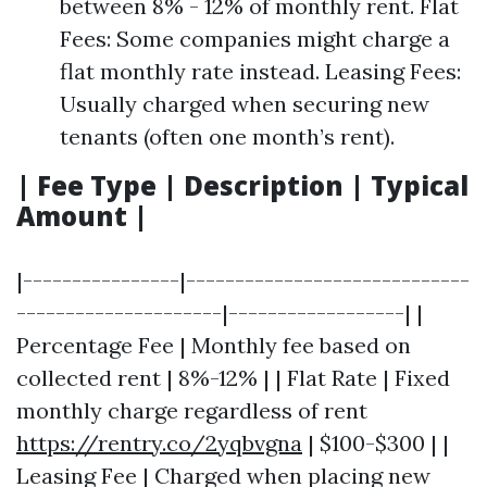
between 8% - 12% of monthly rent. Flat
Fees: Some companies might charge a
flat monthly rate instead. Leasing Fees:
Usually charged when securing new
tenants (often one month’s rent).
| Fee Type | Description | Typical
Amount |
|----------------|-----------------------------
---------------------|------------------| |
Percentage Fee | Monthly fee based on
collected rent | 8%-12% | | Flat Rate | Fixed
monthly charge regardless of rent
https://rentry.co/2yqbvgna
| $100-$300 | |
Leasing Fee | Charged when placing new