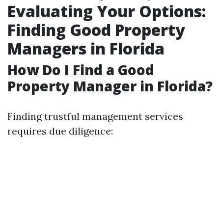
Evaluating Your Options:
Finding Good Property
Managers in Florida
How Do I Find a Good
Property Manager in Florida?
Finding trustful management services
requires due diligence: