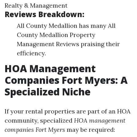
Realty & Management
Reviews Breakdown:
All County Medallion has many All
County Medallion Property
Management Reviews praising their
efficiency.
HOA Management
Companies Fort Myers: A
Specialized Niche
If your rental properties are part of an HOA
community, specialized
HOA management
companies Fort Myers
may be required: