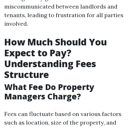
miscommunicated between landlords and
tenants, leading to frustration for all parties
involved.
How Much Should You
Expect to Pay?
Understanding Fees
Structure
What Fee Do Property
Managers Charge?
Fees can fluctuate based on various factors
such as location, size of the property, and