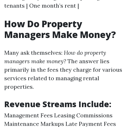
tenants | One month’s rent |
How Do Property
Managers Make Money?
Many ask themselves:
How do property
managers make money?
The answer lies
primarily in the fees they charge for various
services related to managing rental
properties.
Revenue Streams Include:
Management Fees Leasing Commissions
Maintenance Markups Late Payment Fees