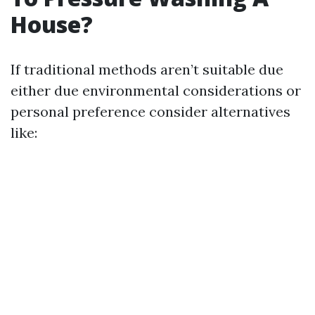
House?
If traditional methods aren’t suitable due
either due environmental considerations or
personal preference consider alternatives
like: