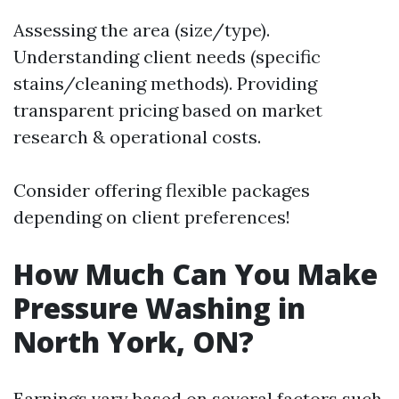
Assessing the area (size/type).
Understanding client needs (specific
stains/cleaning methods). Providing
transparent pricing based on market
research & operational costs.
Consider offering flexible packages
depending on client preferences!
How Much Can You Make
Pressure Washing in
North York, ON?
Earnings vary based on several factors such