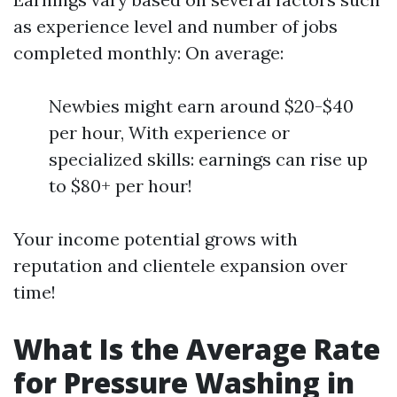
as experience level and number of jobs
completed monthly: On average:
Newbies might earn around $20-$40
per hour, With experience or
specialized skills: earnings can rise up
to $80+ per hour!
Your income potential grows with
reputation and clientele expansion over
time!
What Is the Average Rate
for Pressure Washing in