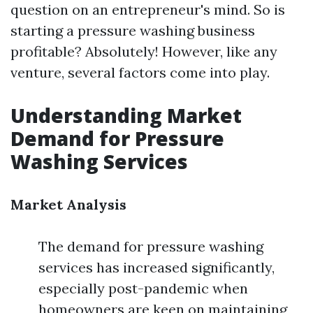
question on an entrepreneur's mind. So is
starting a pressure washing business
profitable? Absolutely! However, like any
venture, several factors come into play.
Understanding Market
Demand for Pressure
Washing Services
Market Analysis
The demand for pressure washing
services has increased significantly,
especially post-pandemic when
homeowners are keen on maintaining