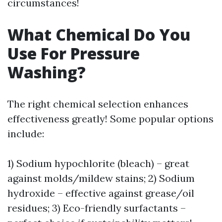
circumstances!
What Chemical Do You
Use For Pressure
Washing?
The right chemical selection enhances
effectiveness greatly! Some popular options
include:
1) Sodium hypochlorite (bleach) – great
against molds/mildew stains; 2) Sodium
hydroxide – effective against grease/oil
residues; 3) Eco-friendly surfactants –