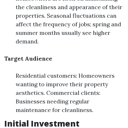
the cleanliness and appearance of their
properties. Seasonal fluctuations can
affect the frequency of jobs; spring and
summer months usually see higher
demand.
Target Audience
Residential customers: Homeowners
wanting to improve their property
aesthetics. Commercial clients:
Businesses needing regular
maintenance for cleanliness.
Initial Investment