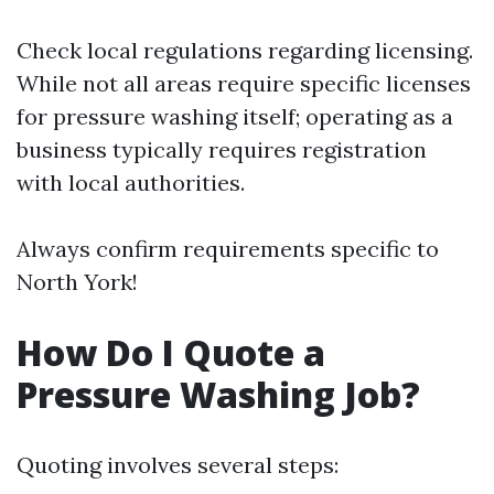
Check local regulations regarding licensing.
While not all areas require specific licenses
for pressure washing itself; operating as a
business typically requires registration
with local authorities.
Always confirm requirements specific to
North York!
How Do I Quote a
Pressure Washing Job?
Quoting involves several steps: