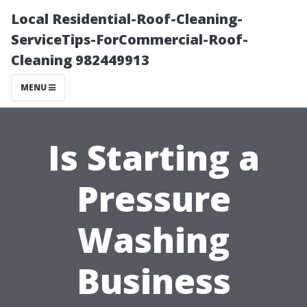
Local Residential-Roof-Cleaning-
ServiceTips-ForCommercial-Roof-
Cleaning 982449913
MENU
Is Starting a
Pressure
Washing
Business