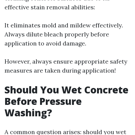
effective stain removal abilities:
It eliminates mold and mildew effectively.
Always dilute bleach properly before
application to avoid damage.
However, always ensure appropriate safety
measures are taken during application!
Should You Wet Concrete
Before Pressure
Washing?
A common question arises: should you wet