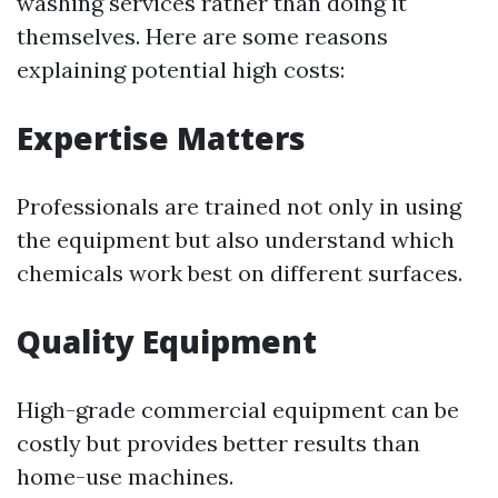
washing services rather than doing it
themselves. Here are some reasons
explaining potential high costs:
Expertise Matters
Professionals are trained not only in using
the equipment but also understand which
chemicals work best on different surfaces.
Quality Equipment
High-grade commercial equipment can be
costly but provides better results than
home-use machines.