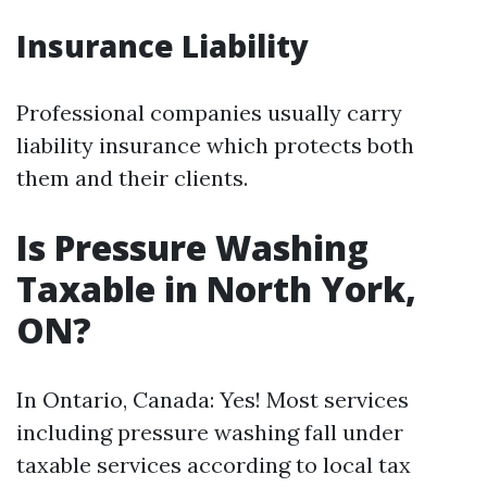
Insurance Liability
Professional companies usually carry
liability insurance which protects both
them and their clients.
Is Pressure Washing
Taxable in North York,
ON?
In Ontario, Canada: Yes! Most services
including pressure washing fall under
taxable services according to local tax