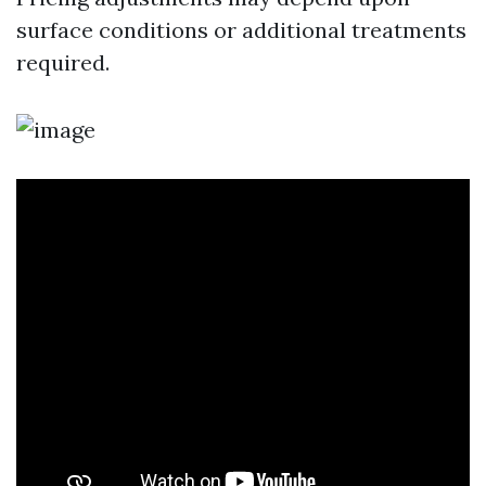
surface conditions or additional treatments
required.