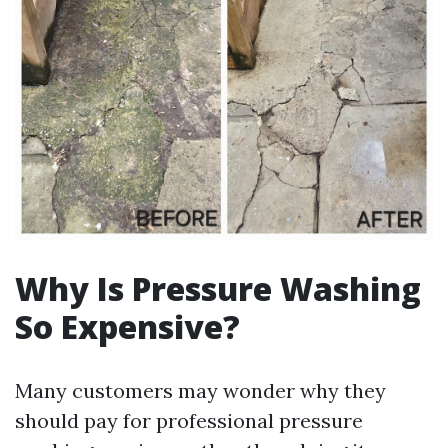
Why Is Pressure Washing
So Expensive?
Many customers may wonder why they
should pay for professional pressure