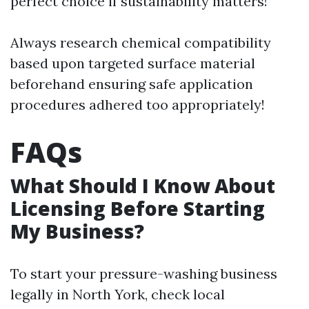
perfect choice if sustainability matters!
Always research chemical compatibility
based upon targeted surface material
beforehand ensuring safe application
procedures adhered too appropriately!
FAQs
What Should I Know About
Licensing Before Starting
My Business?
To start your pressure-washing business
legally in North York, check local