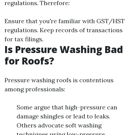
regulations. Therefore:
Ensure that you're familiar with GST/HST
regulations. Keep records of transactions
for tax filings.
Is Pressure Washing Bad
for Roofs?
Pressure washing roofs is contentious
among professionals:
Some argue that high-pressure can
damage shingles or lead to leaks.
Others advocate soft washing
techniques using low-pressure