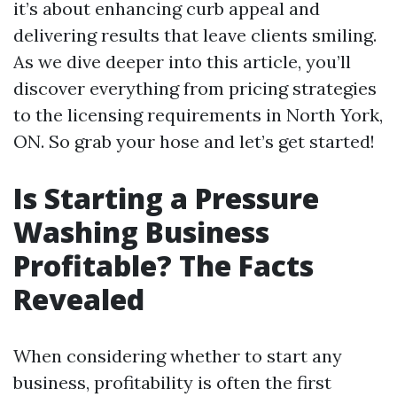
it’s about enhancing curb appeal and
delivering results that leave clients smiling.
As we dive deeper into this article, you’ll
discover everything from pricing strategies
to the licensing requirements in North York,
ON. So grab your hose and let’s get started!
Is Starting a Pressure
Washing Business
Profitable? The Facts
Revealed
When considering whether to start any
business, profitability is often the first