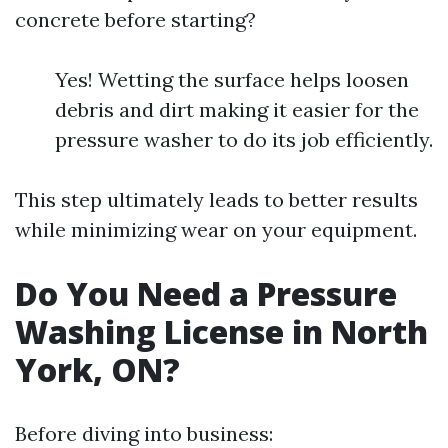
concrete before starting?
Yes! Wetting the surface helps loosen
debris and dirt making it easier for the
pressure washer to do its job efficiently.
This step ultimately leads to better results
while minimizing wear on your equipment.
Do You Need a Pressure
Washing License in North
York, ON?
Before diving into business: