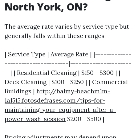
North York, ON?
The average rate varies by service type but
generally falls within these ranges:
| Service Type | Average Rate | |-------------
-----------------------|----------------------
--| | Residential Cleaning | $150 - $300 | |
Deck Cleaning | $100 - $250 | | Commercial
Buildings |
http://balmy-beachm1m-
1a1515.fotosdefrases.com/tips-for-
maintaining-your-equipment-after-a-
power-wash-session
$200 - $500 |
Pricing adjustments may depend upon