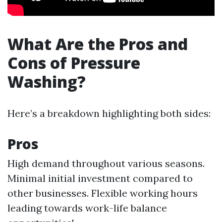
What Are the Pros and
Cons of Pressure
Washing?
Here’s a breakdown highlighting both sides:
Pros
High demand throughout various seasons.
Minimal initial investment compared to
other businesses. Flexible working hours
leading towards work-life balance