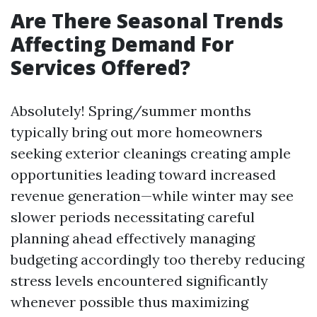
Are There Seasonal Trends
Affecting Demand For
Services Offered?
Absolutely! Spring/summer months
typically bring out more homeowners
seeking exterior cleanings creating ample
opportunities leading toward increased
revenue generation—while winter may see
slower periods necessitating careful
planning ahead effectively managing
budgeting accordingly too thereby reducing
stress levels encountered significantly
whenever possible thus maximizing