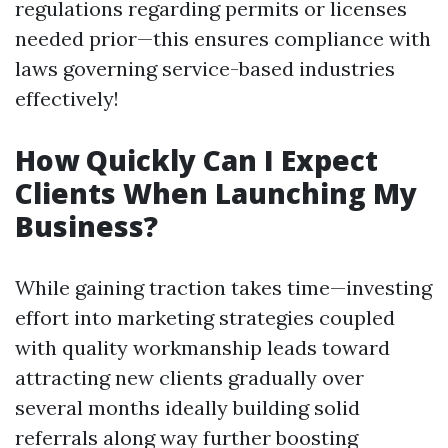
regulations regarding permits or licenses
needed prior—this ensures compliance with
laws governing service-based industries
effectively!
How Quickly Can I Expect
Clients When Launching My
Business?
While gaining traction takes time—investing
effort into marketing strategies coupled
with quality workmanship leads toward
attracting new clients gradually over
several months ideally building solid
referrals along way further boosting