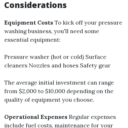
Considerations
Equipment Costs
To kick off your pressure
washing business, you'll need some
essential equipment:
Pressure washer (hot or cold) Surface
cleaners Nozzles and hoses Safety gear
The average initial investment can range
from $2,000 to $10,000 depending on the
quality of equipment you choose.
Operational Expenses
Regular expenses
include fuel costs, maintenance for your