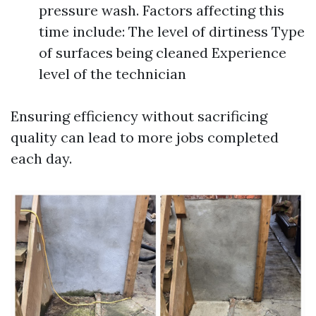
pressure wash. Factors affecting this
time include: The level of dirtiness Type
of surfaces being cleaned Experience
level of the technician
Ensuring efficiency without sacrificing
quality can lead to more jobs completed
each day.