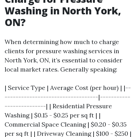
Washing in North York,
ON?
When determining how much to charge
clients for pressure washing services in
North York, ON, it’s essential to consider
local market rates. Generally speaking:
| Service Type | Average Cost (per hour) | |--
----------------------------------|-----------
---------------| | Residential Pressure
Washing | $0.15 - $0.25 per sq ft | |
Commercial Space Cleaning | $0.20 - $0.35
per sq ft | | Driveway Cleaning | $100 - $250 |