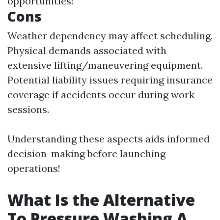
opportunities!
Cons
Weather dependency may affect scheduling.
Physical demands associated with
extensive lifting/maneuvering equipment.
Potential liability issues requiring insurance
coverage if accidents occur during work
sessions.
Understanding these aspects aids informed
decision-making before launching
operations!
What Is the Alternative
To Pressure Washing A