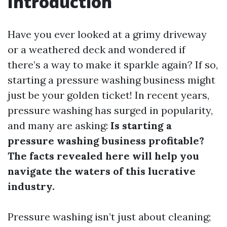
Introduction
Have you ever looked at a grimy driveway
or a weathered deck and wondered if
there’s a way to make it sparkle again? If so,
starting a pressure washing business might
just be your golden ticket! In recent years,
pressure washing has surged in popularity,
and many are asking:
Is starting a
pressure washing business profitable?
The facts revealed here will help you
navigate the waters of this lucrative
industry.
Pressure washing isn’t just about cleaning;