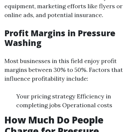
equipment, marketing efforts like flyers or
online ads, and potential insurance.
Profit Margins in Pressure
Washing
Most businesses in this field enjoy profit
margins between 30% to 50%. Factors that
influence profitability include:
Your pricing strategy Efficiency in
completing jobs Operational costs
How Much Do People
Charge for Pressure