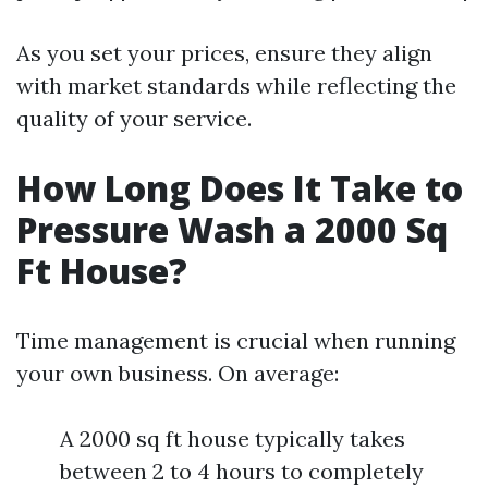
As you set your prices, ensure they align
with market standards while reflecting the
quality of your service.
How Long Does It Take to
Pressure Wash a 2000 Sq
Ft House?
Time management is crucial when running
your own business. On average:
A 2000 sq ft house typically takes
between 2 to 4 hours to completely