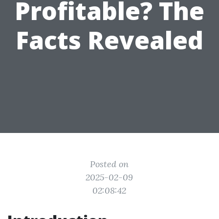
Profitable? The
Facts Revealed
Posted on
2025-02-09
02:08:42