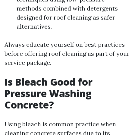
methods combined with detergents
designed for roof cleaning as safer
alternatives.
Always educate yourself on best practices
before offering roof cleaning as part of your
service package.
Is Bleach Good for
Pressure Washing
Concrete?
Using bleach is common practice when
cleaning concrete surfaces due to its