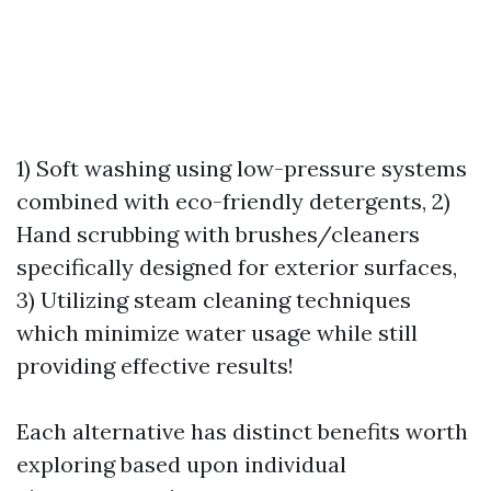
1) Soft washing using low-pressure systems
combined with eco-friendly detergents, 2)
Hand scrubbing with brushes/cleaners
specifically designed for exterior surfaces,
3) Utilizing steam cleaning techniques
which minimize water usage while still
providing effective results!
Each alternative has distinct benefits worth
exploring based upon individual