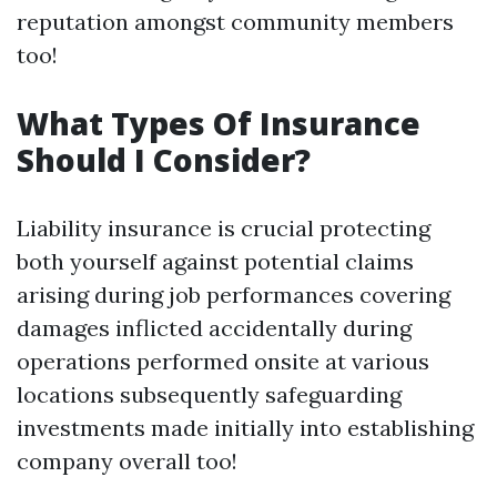
reputation amongst community members
too!
What Types Of Insurance
Should I Consider?
Liability insurance is crucial protecting
both yourself against potential claims
arising during job performances covering
damages inflicted accidentally during
operations performed onsite at various
locations subsequently safeguarding
investments made initially into establishing
company overall too!