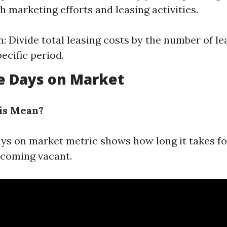
 marketing efforts and leasing activities.
n: Divide total leasing costs by the number of l
ecific period.
e Days on Market
is Mean?
ys on market metric shows how long it takes for
ecoming vacant.