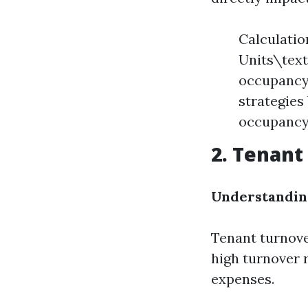
Calculatio
Units\text
occupancy 
strategies
occupancy 
2. Tenant
Understandin
Tenant turnove
high turnover 
expenses.