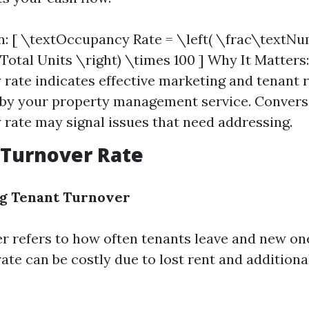
n: [ \textOccupancy Rate = \left( \frac\textN
Total Units \right) \times 100 ] Why It Matters:
rate indicates effective marketing and tenant 
 by your property management service. Converse
rate may signal issues that need addressing.
 Turnover Rate
g Tenant Turnover
r refers to how often tenants leave and new on
rate can be costly due to lost rent and addition