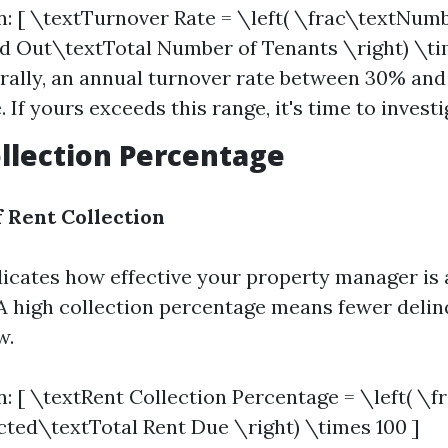
n: [ \textTurnover Rate = \left( \frac\textNum
Out\textTotal Number of Tenants \right) \tim
rally, an annual turnover rate between 30% and
 If yours exceeds this range, it's time to investi
ollection Percentage
 Rent Collection
dicates how effective your property manager is a
 A high collection percentage means fewer deli
w.
n: [ \textRent Collection Percentage = \left( \f
cted\textTotal Rent Due \right) \times 100 ]