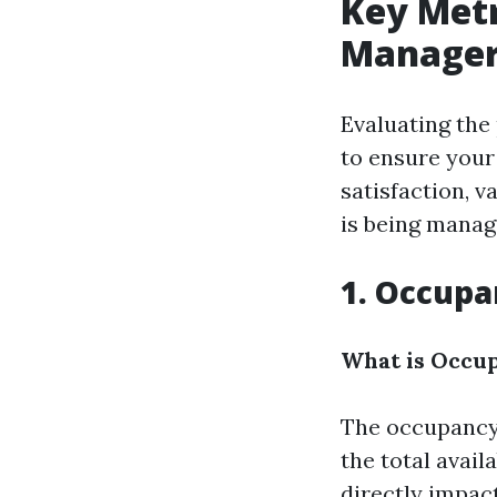
Key Metr
Manager
Evaluating the
to ensure your 
satisfaction, 
is being manag
1. Occupa
What is Occu
The occupancy 
the total availa
directly impac