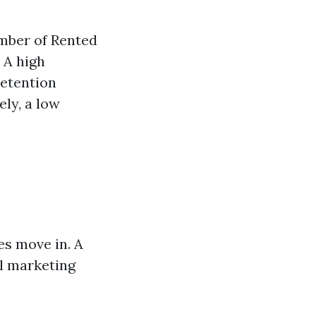
umber of Rented
 A high
retention
ly, a low
es move in. A
al marketing