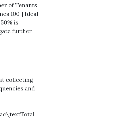
ber of Tenants
es 100 ] Ideal
 50% is
gate further.
t collecting
nquencies and
rac\textTotal