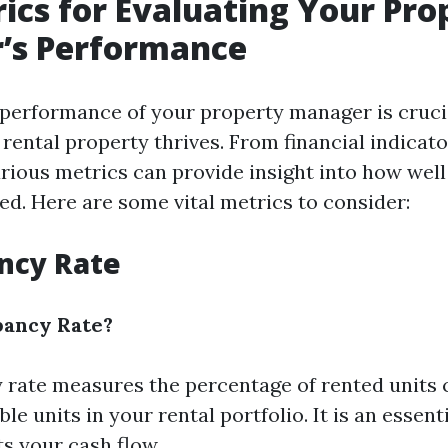
ics for Evaluating Your Pro
’s Performance
 performance of your property manager is cruci
rental property thrives. From financial indicato
various metrics can provide insight into how wel
ed. Here are some vital metrics to consider:
ncy Rate
pancy Rate?
rate measures the percentage of rented units
ble units in your rental portfolio. It is an essent
ts your cash flow.