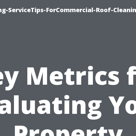
ing-ServiceTips-ForCommercial-Roof-Cleani
y Metrics 
aluating Y
Property