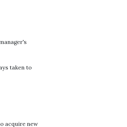
 manager's
ays taken to
to acquire new