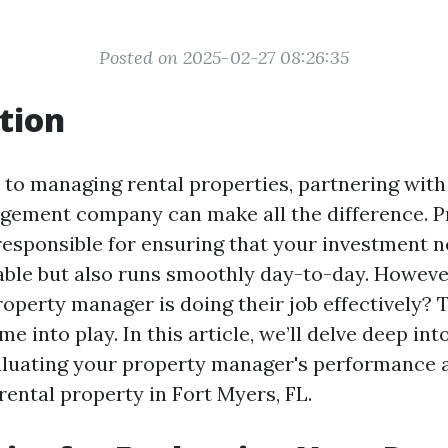
Posted on 2025-02-27 08:26:35
tion
to managing rental properties, partnering with 
gement company can make all the difference. P
esponsible for ensuring that your investment n
able but also runs smoothly day-to-day. Howeve
roperty manager is doing their job effectively? 
e into play. In this article, we’ll delve deep int
aluating your property manager's performance 
rental property in Fort Myers, FL.