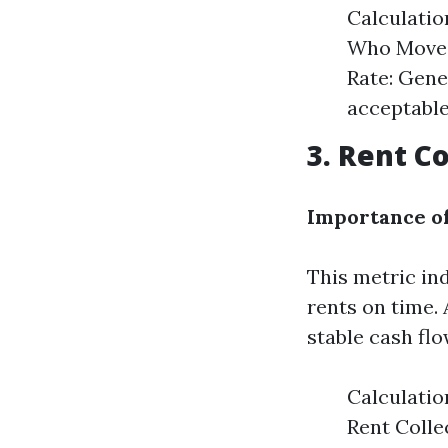
Calculatio
Who Moved 
Rate: Gene
acceptable.
3. Rent C
Importance of
This metric in
rents on time.
stable cash flo
Calculatio
Rent Colle