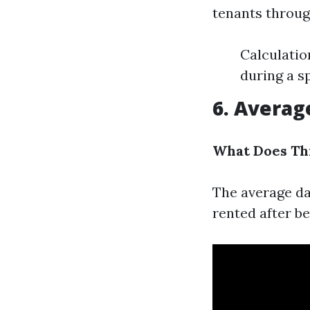
tenants through
Calculatio
during a sp
6. Averag
What Does Th
The average da
rented after b