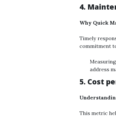
4. Maint
Why Quick Ma
Timely respons
commitment to 
Measuring 
address m
5. Cost p
Understandin
This metric he