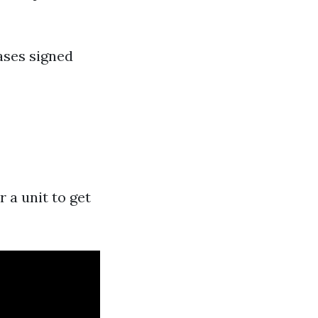
eases signed
 a unit to get