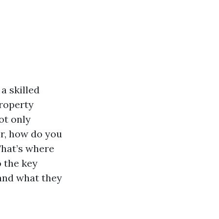
a skilled
roperty
ot only
r, how do you
That’s where
o the key
and what they