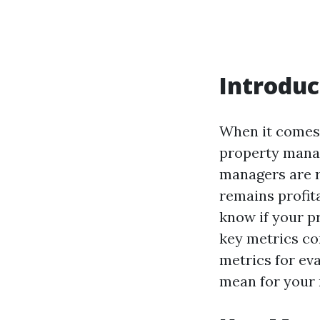
Introduc
When it comes 
property mana
managers are r
remains profit
know if your p
key metrics com
metrics for ev
mean for your 