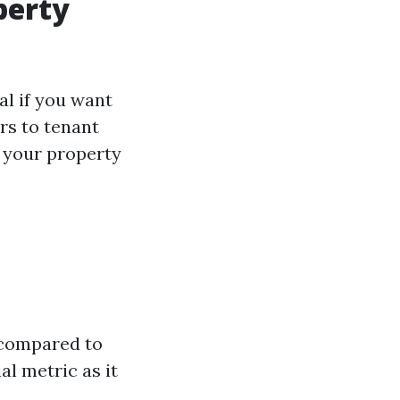
perty
al if you want
rs to tenant
l your property
 compared to
ial metric as it