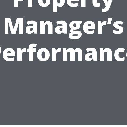
Manager’s
Performanc