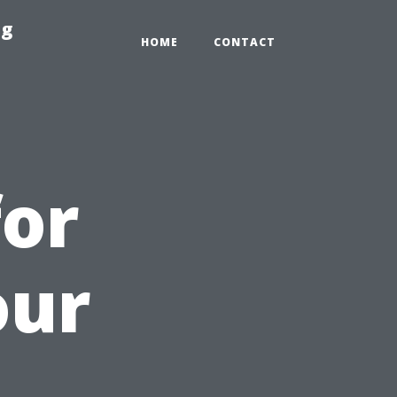
ng
HOME
CONTACT
for
our