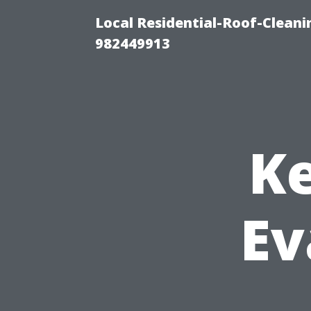
Local Residential-Roof-Clean
982449913
Ke
Ev