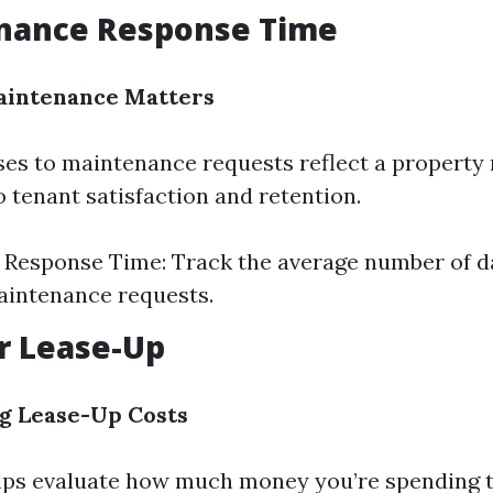
enance Response Time
intenance Matters
es to maintenance requests reflect a property
tenant satisfaction and retention.
Response Time: Track the average number of d
aintenance requests.
er Lease-Up
g Lease-Up Costs
lps evaluate how much money you’re spending 