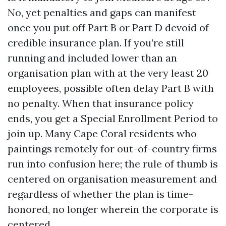
No, yet penalties and gaps can manifest
once you put off Part B or Part D devoid of
credible insurance plan. If you’re still
running and included lower than an
organisation plan with at the very least 20
employees, possible often delay Part B with
no penalty. When that insurance policy
ends, you get a Special Enrollment Period to
join up. Many Cape Coral residents who
paintings remotely for out-of-country firms
run into confusion here; the rule of thumb is
centered on organisation measurement and
regardless of whether the plan is time-
honored, no longer wherein the corporate is
centered.