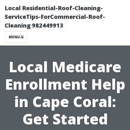
Local Residential-Roof-Cleaning-
ServiceTips-ForCommercial-Roof-
Cleaning 982449913
MENU
Local Medicare
Enrollment Help
in Cape Coral:
Get Started