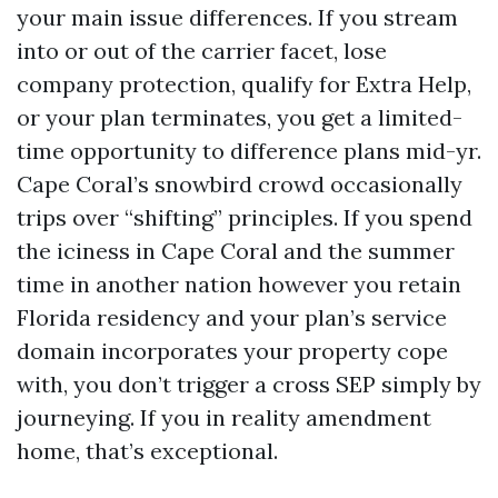
your main issue differences. If you stream
into or out of the carrier facet, lose
company protection, qualify for Extra Help,
or your plan terminates, you get a limited-
time opportunity to difference plans mid-yr.
Cape Coral’s snowbird crowd occasionally
trips over “shifting” principles. If you spend
the iciness in Cape Coral and the summer
time in another nation however you retain
Florida residency and your plan’s service
domain incorporates your property cope
with, you don’t trigger a cross SEP simply by
journeying. If you in reality amendment
home, that’s exceptional.