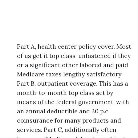
Part A, health center policy cover. Most
of us get it top class-unfastened if they
or a significant other labored and paid
Medicare taxes lengthy satisfactory.
Part B, outpatient coverage. This has a
month-to-month top class set by
means of the federal government, with
an annual deductible and 20 p.c
coinsurance for many products and
services. Part C, additionally often