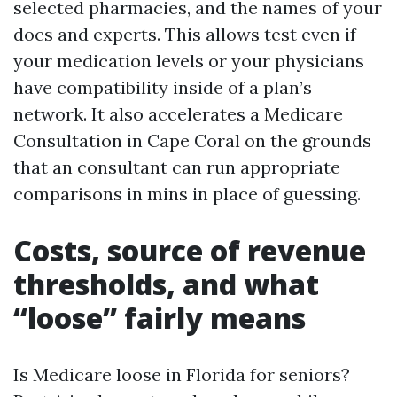
selected pharmacies, and the names of your
docs and experts. This allows test even if
your medication levels or your physicians
have compatibility inside of a plan’s
network. It also accelerates a Medicare
Consultation in Cape Coral on the grounds
that an consultant can run appropriate
comparisons in mins in place of guessing.
Costs, source of revenue
thresholds, and what
“loose” fairly means
Is Medicare loose in Florida for seniors?