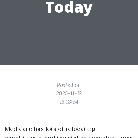
Today
Posted on
2025-11-12
15:18:34
Medicare has lots of relocating
constituents, and the stakes consider upper