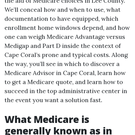
the aid of Medicare choices in Lee County.
We’ll conceal how and when to use, what
documentation to have equipped, which
enrollment home windows depend, and how
one can weigh Medicare Advantage versus
Medigap and Part D inside the context of
Cape Coral’s prone and typical costs. Along
the way, you’ll see in which to discover a
Medicare Advisor in Cape Coral, learn how
to get a Medicare quote, and learn how to
succeed in the top administrative center in
the event you want a solution fast.
What Medicare is
generally known as in