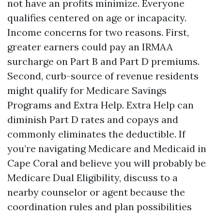
not have an profits minimize. Everyone
qualifies centered on age or incapacity.
Income concerns for two reasons. First,
greater earners could pay an IRMAA
surcharge on Part B and Part D premiums.
Second, curb-source of revenue residents
might qualify for Medicare Savings
Programs and Extra Help. Extra Help can
diminish Part D rates and copays and
commonly eliminates the deductible. If
you’re navigating Medicare and Medicaid in
Cape Coral and believe you will probably be
Medicare Dual Eligibility, discuss to a
nearby counselor or agent because the
coordination rules and plan possibilities