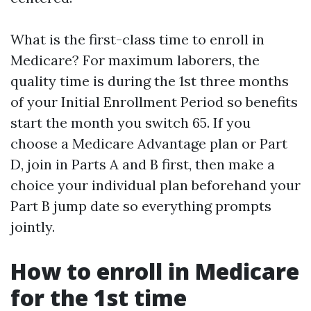
What is the first-class time to enroll in
Medicare? For maximum laborers, the
quality time is during the 1st three months
of your Initial Enrollment Period so benefits
start the month you switch 65. If you
choose a Medicare Advantage plan or Part
D, join in Parts A and B first, then make a
choice your individual plan beforehand your
Part B jump date so everything prompts
jointly.
How to enroll in Medicare
for the 1st time