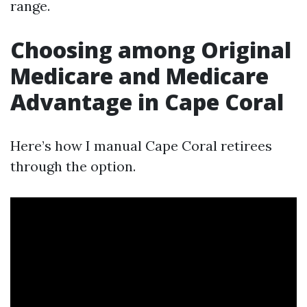
range.
Choosing among Original
Medicare and Medicare
Advantage in Cape Coral
Here’s how I manual Cape Coral retirees
through the option.