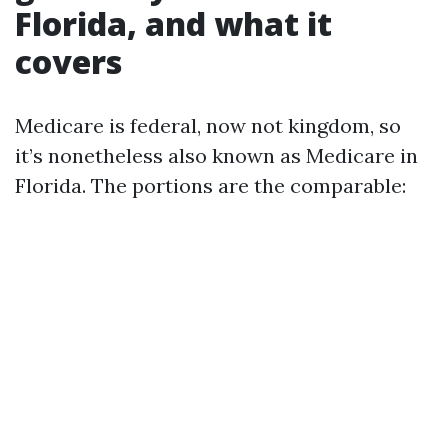
Florida, and what it
covers
Medicare is federal, now not kingdom, so
it’s nonetheless also known as Medicare in
Florida. The portions are the comparable: