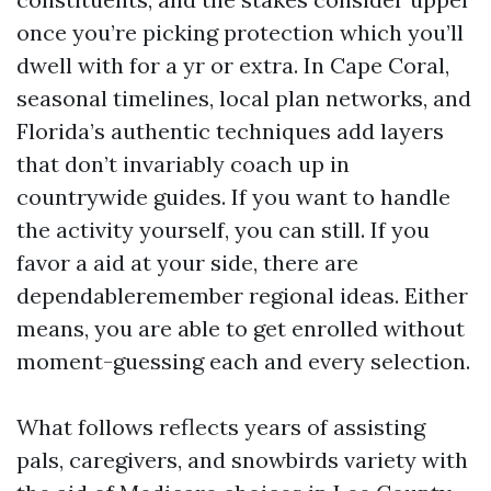
once you’re picking protection which you’ll
dwell with for a yr or extra. In Cape Coral,
seasonal timelines, local plan networks, and
Florida’s authentic techniques add layers
that don’t invariably coach up in
countrywide guides. If you want to handle
the activity yourself, you can still. If you
favor a aid at your side, there are
dependableremember regional ideas. Either
means, you are able to get enrolled without
moment-guessing each and every selection.
What follows reflects years of assisting
pals, caregivers, and snowbirds variety with