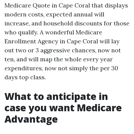
Medicare Quote in Cape Coral that displays
modern costs, expected annual will
increase, and household discounts for those
who qualify. A wonderful Medicare
Enrollment Agency in Cape Coral will lay
out two or 3 aggressive chances, now not
ten, and will map the whole every year
expenditures, now not simply the per 30
days top class.
What to anticipate in
case you want Medicare
Advantage