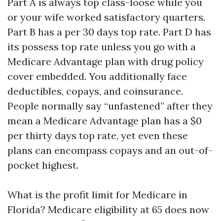
Part A is always top class-loose while you
or your wife worked satisfactory quarters.
Part B has a per 30 days top rate. Part D has
its possess top rate unless you go with a
Medicare Advantage plan with drug policy
cover embedded. You additionally face
deductibles, copays, and coinsurance.
People normally say “unfastened” after they
mean a Medicare Advantage plan has a $0
per thirty days top rate, yet even these
plans can encompass copays and an out-of-
pocket highest.
What is the profit limit for Medicare in
Florida? Medicare eligibility at 65 does now