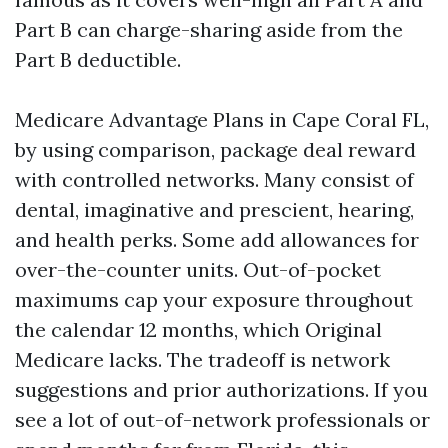
Part B can charge-sharing aside from the
Part B deductible.
Medicare Advantage Plans in Cape Coral FL,
by using comparison, package deal reward
with controlled networks. Many consist of
dental, imaginative and prescient, hearing,
and health perks. Some add allowances for
over-the-counter units. Out-of-pocket
maximums cap your exposure throughout
the calendar 12 months, which Original
Medicare lacks. The tradeoff is network
suggestions and prior authorizations. If you
see a lot of out-of-network professionals or