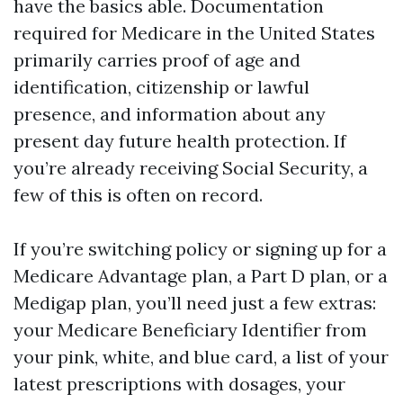
have the basics able. Documentation
required for Medicare in the United States
primarily carries proof of age and
identification, citizenship or lawful
presence, and information about any
present day future health protection. If
you’re already receiving Social Security, a
few of this is often on record.
If you’re switching policy or signing up for a
Medicare Advantage plan, a Part D plan, or a
Medigap plan, you’ll need just a few extras:
your Medicare Beneficiary Identifier from
your pink, white, and blue card, a list of your
latest prescriptions with dosages, your