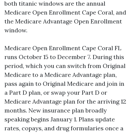
both titanic windows are the annual
Medicare Open Enrollment Cape Coral, and
the Medicare Advantage Open Enrollment
window.
Medicare Open Enrollment Cape Coral FL
runs October 15 to December 7. During this
period, which you can switch from Original
Medicare to a Medicare Advantage plan,
pass again to Original Medicare and join in
a Part D plan, or swap your Part D or
Medicare Advantage plan for the arriving 12
months. New insurance plan broadly
speaking begins January 1. Plans update
rates, copays, and drug formularies once a