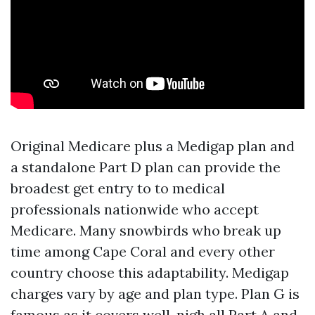
Original Medicare plus a Medigap plan and
a standalone Part D plan can provide the
broadest get entry to to medical
professionals nationwide who accept
Medicare. Many snowbirds who break up
time among Cape Coral and every other
country choose this adaptability. Medigap
charges vary by age and plan type. Plan G is
famous as it covers well-nigh all Part A and