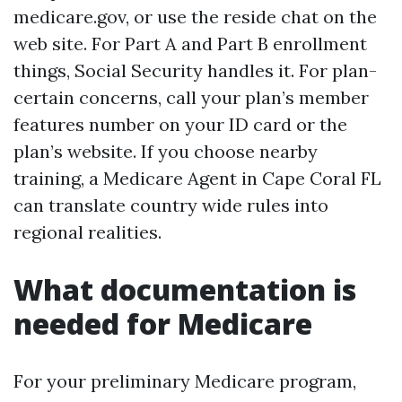
medicare.gov, or use the reside chat on the
web site. For Part A and Part B enrollment
things, Social Security handles it. For plan-
certain concerns, call your plan’s member
features number on your ID card or the
plan’s website. If you choose nearby
training, a Medicare Agent in Cape Coral FL
can translate country wide rules into
regional realities.
What documentation is
needed for Medicare
For your preliminary Medicare program,