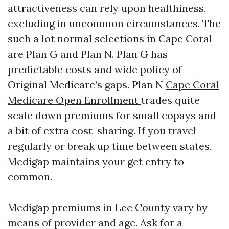
attractiveness can rely upon healthiness,
excluding in uncommon circumstances. The
such a lot normal selections in Cape Coral
are Plan G and Plan N. Plan G has
predictable costs and wide policy of
Original Medicare’s gaps. Plan N
Cape Coral
Medicare Open Enrollment
trades quite
scale down premiums for small copays and
a bit of extra cost-sharing. If you travel
regularly or break up time between states,
Medigap maintains your get entry to
common.
Medigap premiums in Lee County vary by
means of provider and age. Ask for a