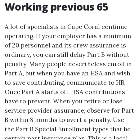
Working previous 65
A lot of specialists in Cape Coral continue
operating. If your employer has a minimum
of 20 personnel and its crew assurance is
ordinary, you can still delay Part B without
penalty. Many people nevertheless enroll in
Part A, but when you have an HSA and wish
to save contributing, communicate to HR.
Once Part A starts off, HSA contributions
have to prevent. When you retire or lose
service provider assurance, observe for Part
B within 8 months to avert a penalty. Use
the Part B Special Enrollment types that be
certain past insurance plan. This is a local