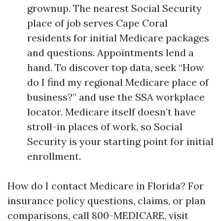
grownup. The nearest Social Security
place of job serves Cape Coral
residents for initial Medicare packages
and questions. Appointments lend a
hand. To discover top data, seek “How
do I find my regional Medicare place of
business?” and use the SSA workplace
locator. Medicare itself doesn’t have
stroll-in places of work, so Social
Security is your starting point for initial
enrollment.
How do I contact Medicare in Florida? For
insurance policy questions, claims, or plan
comparisons, call 800-MEDICARE, visit