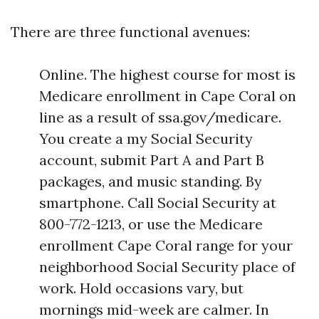
There are three functional avenues:
Online. The highest course for most is
Medicare enrollment in Cape Coral on
line as a result of ssa.gov/medicare.
You create a my Social Security
account, submit Part A and Part B
packages, and music standing. By
smartphone. Call Social Security at
800-772-1213, or use the Medicare
enrollment Cape Coral range for your
neighborhood Social Security place of
work. Hold occasions vary, but
mornings mid-week are calmer. In