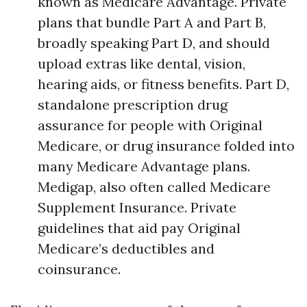
known as Medicare Advantage. Private
plans that bundle Part A and Part B,
broadly speaking Part D, and should
upload extras like dental, vision,
hearing aids, or fitness benefits. Part D,
standalone prescription drug
assurance for people with Original
Medicare, or drug insurance folded into
many Medicare Advantage plans.
Medigap, also often called Medicare
Supplement Insurance. Private
guidelines that aid pay Original
Medicare’s deductibles and
coinsurance.