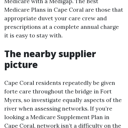
Medicare with a Medigap. The Best
Medicare Plans in Cape Coral are those that
appropriate duvet your care crew and
prescriptions at a complete annual charge
it is easy to stay with.
The nearby supplier
picture
Cape Coral residents repeatedly be given
forte care throughout the bridge in Fort
Myers, so investigate equally aspects of the
river when assessing networks. If you’re
looking a Medicare Supplement Plan in
Cape Coral, network isn’t a difficulty on the