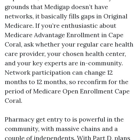
grounds that Medigap doesn’t have
networks, it basically fills gaps in Original
Medicare. If you’re enthusiastic about
Medicare Advantage Enrollment in Cape
Coral, ask whether your regular care health
care provider, your chosen health center,
and your key experts are in-community.
Network participation can change 12
months to 12 months, so reconfirm for the
period of Medicare Open Enrollment Cape
Coral.
Pharmacy get entry to is powerful in the
community, with massive chains and a
couple of independents. With Part D, plans