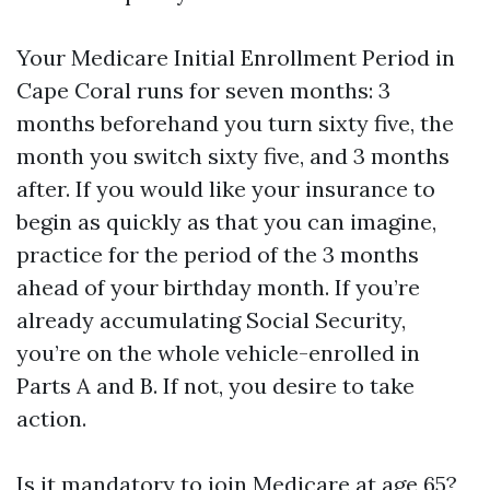
Your Medicare Initial Enrollment Period in
Cape Coral runs for seven months: 3
months beforehand you turn sixty five, the
month you switch sixty five, and 3 months
after. If you would like your insurance to
begin as quickly as that you can imagine,
practice for the period of the 3 months
ahead of your birthday month. If you’re
already accumulating Social Security,
you’re on the whole vehicle-enrolled in
Parts A and B. If not, you desire to take
action.
Is it mandatory to join Medicare at age 65?