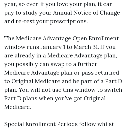
year, so even if you love your plan, it can
pay to study your Annual Notice of Change
and re-test your prescriptions.
The Medicare Advantage Open Enrollment
window runs January 1 to March 31. If you
are already in a Medicare Advantage plan,
you possibly can swap to a further
Medicare Advantage plan or pass returned
to Original Medicare and be part of a Part D
plan. You will not use this window to switch
Part D plans when you've got Original
Medicare.
Special Enrollment Periods follow whilst