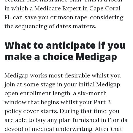
in which a Medicare Expert in Cape Coral
FL can save you crimson tape, considering
the sequencing of dates matters.
What to anticipate if you
make a choice Medigap
Medigap works most desirable whilst you
join at some stage in your initial Medigap
open enrollment length, a six-month
window that begins whilst your Part B
policy cover starts. During that time, you
are able to buy any plan furnished in Florida
devoid of medical underwriting. After that,