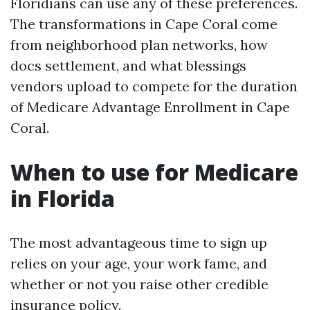
Floridians can use any of these preferences.
The transformations in Cape Coral come
from neighborhood plan networks, how
docs settlement, and what blessings
vendors upload to compete for the duration
of Medicare Advantage Enrollment in Cape
Coral.
When to use for Medicare
in Florida
The most advantageous time to sign up
relies on your age, your work fame, and
whether or not you raise other credible
insurance policy.