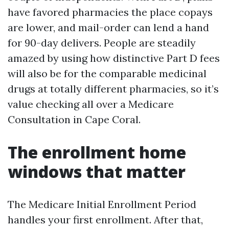
have favored pharmacies the place copays
are lower, and mail-order can lend a hand
for 90-day delivers. People are steadily
amazed by using how distinctive Part D fees
will also be for the comparable medicinal
drugs at totally different pharmacies, so it’s
value checking all over a Medicare
Consultation in Cape Coral.
The enrollment home
windows that matter
The Medicare Initial Enrollment Period
handles your first enrollment. After that,