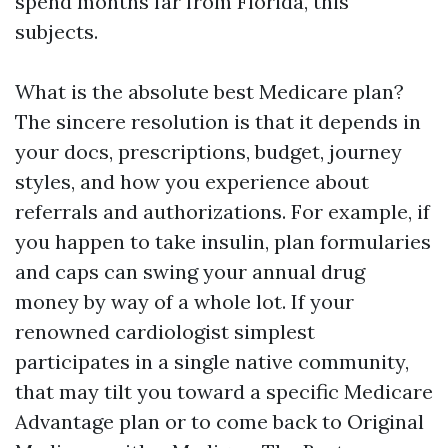
spend months far from Florida, this
subjects.
What is the absolute best Medicare plan?
The sincere resolution is that it depends in
your docs, prescriptions, budget, journey
styles, and how you experience about
referrals and authorizations. For example, if
you happen to take insulin, plan formularies
and caps can swing your annual drug
money by way of a whole lot. If your
renowned cardiologist simplest
participates in a single native community,
that may tilt you toward a specific Medicare
Advantage plan or to come back to Original