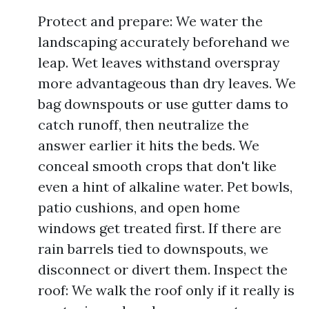
Protect and prepare: We water the
landscaping accurately beforehand we
leap. Wet leaves withstand overspray
more advantageous than dry leaves. We
bag downspouts or use gutter dams to
catch runoff, then neutralize the
answer earlier it hits the beds. We
conceal smooth crops that don't like
even a hint of alkaline water. Pet bowls,
patio cushions, and open home
windows get treated first. If there are
rain barrels tied to downspouts, we
disconnect or divert them. Inspect the
roof: We walk the roof only if it really is