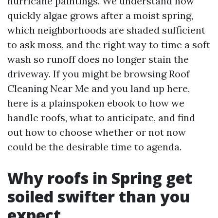
hurricane paintings. We understand how
quickly algae grows after a moist spring,
which neighborhoods are shaded sufficient
to ask moss, and the right way to time a soft
wash so runoff does no longer stain the
driveway. If you might be browsing Roof
Cleaning Near Me and you land up here,
here is a plainspoken ebook to how we
handle roofs, what to anticipate, and find
out how to choose whether or not now
could be the desirable time to agenda.
Why roofs in Spring get
soiled swifter than you
expect