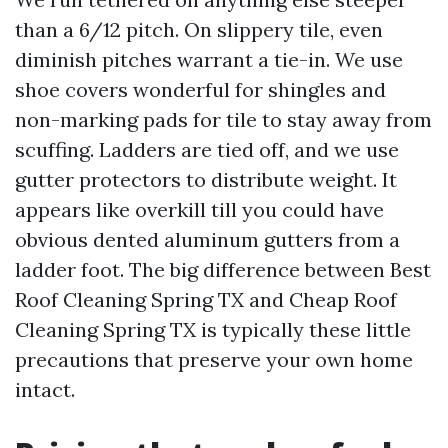
than a 6/12 pitch. On slippery tile, even
diminish pitches warrant a tie-in. We use
shoe covers wonderful for shingles and
non-marking pads for tile to stay away from
scuffing. Ladders are tied off, and we use
gutter protectors to distribute weight. It
appears like overkill till you could have
obvious dented aluminum gutters from a
ladder foot. The big difference between Best
Roof Cleaning Spring TX and Cheap Roof
Cleaning Spring TX is typically these little
precautions that preserve your own home
intact.