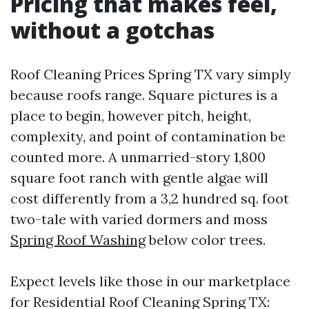
Pricing that makes feel,
without a gotchas
Roof Cleaning Prices Spring TX vary simply
because roofs range. Square pictures is a
place to begin, however pitch, height,
complexity, and point of contamination be
counted more. A unmarried-story 1,800
square foot ranch with gentle algae will
cost differently from a 3,2 hundred sq. foot
two-tale with varied dormers and moss
Spring Roof Washing
below color trees.
Expect levels like those in our marketplace
for Residential Roof Cleaning Spring TX: