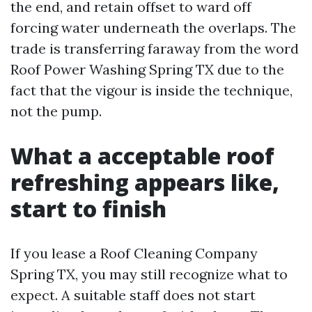
the end, and retain offset to ward off
forcing water underneath the overlaps. The
trade is transferring faraway from the word
Roof Power Washing Spring TX due to the
fact that the vigour is inside the technique,
not the pump.
What a acceptable roof
refreshing appears like,
start to finish
If you lease a Roof Cleaning Company
Spring TX, you may still recognize what to
expect. A suitable staff does not start