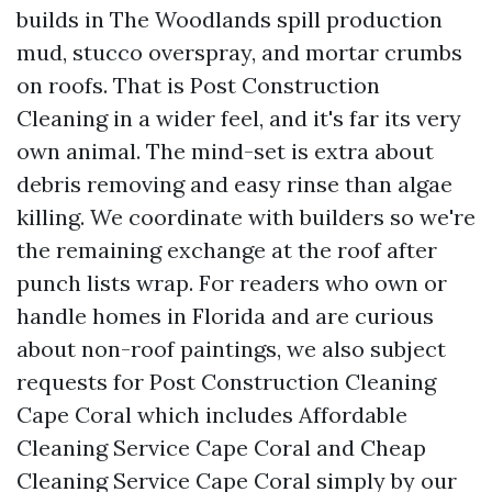
builds in The Woodlands spill production
mud, stucco overspray, and mortar crumbs
on roofs. That is Post Construction
Cleaning in a wider feel, and it's far its very
own animal. The mind-set is extra about
debris removing and easy rinse than algae
killing. We coordinate with builders so we're
the remaining exchange at the roof after
punch lists wrap. For readers who own or
handle homes in Florida and are curious
about non-roof paintings, we also subject
requests for Post Construction Cleaning
Cape Coral which includes Affordable
Cleaning Service Cape Coral and Cheap
Cleaning Service Cape Coral simply by our