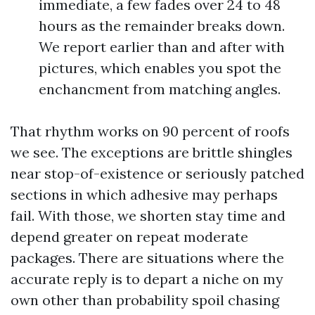
immediate, a few fades over 24 to 48
hours as the remainder breaks down.
We report earlier than and after with
pictures, which enables you spot the
enchancment from matching angles.
That rhythm works on 90 percent of roofs
we see. The exceptions are brittle shingles
near stop-of-existence or seriously patched
sections in which adhesive may perhaps
fail. With those, we shorten stay time and
depend greater on repeat moderate
packages. There are situations where the
accurate reply is to depart a niche on my
own other than probability spoil chasing