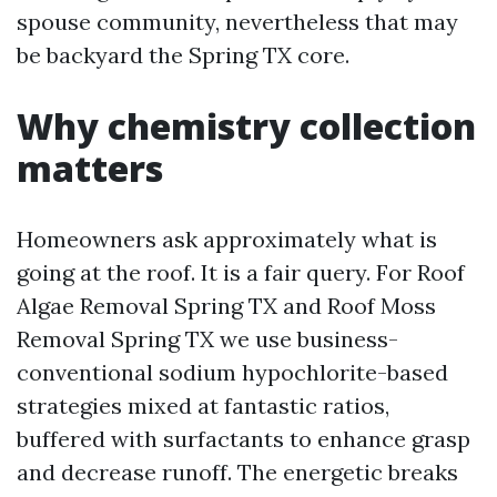
spouse community, nevertheless that may
be backyard the Spring TX core.
Why chemistry collection
matters
Homeowners ask approximately what is
going at the roof. It is a fair query. For Roof
Algae Removal Spring TX and Roof Moss
Removal Spring TX we use business-
conventional sodium hypochlorite-based
strategies mixed at fantastic ratios,
buffered with surfactants to enhance grasp
and decrease runoff. The energetic breaks