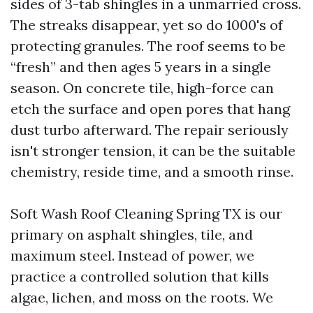
sides of 3-tab shingles in a unmarried cross.
The streaks disappear, yet so do 1000's of
protecting granules. The roof seems to be
“fresh” and then ages 5 years in a single
season. On concrete tile, high-force can
etch the surface and open pores that hang
dust turbo afterward. The repair seriously
isn't stronger tension, it can be the suitable
chemistry, reside time, and a smooth rinse.
Soft Wash Roof Cleaning Spring TX is our
primary on asphalt shingles, tile, and
maximum steel. Instead of power, we
practice a controlled solution that kills
algae, lichen, and moss on the roots. We