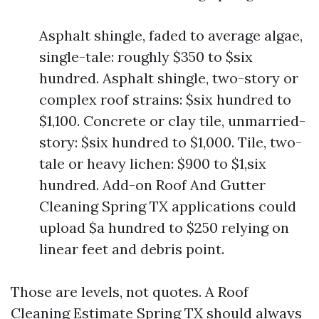
Asphalt shingle, faded to average algae,
single-tale: roughly $350 to $six
hundred. Asphalt shingle, two-story or
complex roof strains: $six hundred to
$1,100. Concrete or clay tile, unmarried-
story: $six hundred to $1,000. Tile, two-
tale or heavy lichen: $900 to $1,six
hundred. Add-on Roof And Gutter
Cleaning Spring TX applications could
upload $a hundred to $250 relying on
linear feet and debris point.
Those are levels, not quotes. A Roof
Cleaning Estimate Spring TX should always