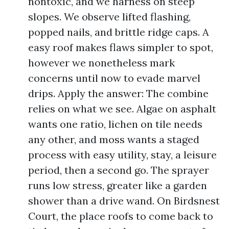
nontoxic, and we harness on steep
slopes. We observe lifted flashing,
popped nails, and brittle ridge caps. A
easy roof makes flaws simpler to spot,
however we nonetheless mark
concerns until now to evade marvel
drips. Apply the answer: The combine
relies on what we see. Algae on asphalt
wants one ratio, lichen on tile needs
any other, and moss wants a staged
process with easy utility, stay, a leisure
period, then a second go. The sprayer
runs low stress, greater like a garden
shower than a drive wand. On Birdsnest
Court, the place roofs to come back to