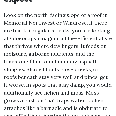
Look on the north-facing slope of a roof in
Memorial Northwest or Windrose. If there
are black, irregular streaks, you are looking
at Gloeocapsa magma, a blue-efficient algae
that thrives where dew lingers. It feeds on
moisture, airborne nutrients, and the
limestone filler found in many asphalt
shingles. Shaded loads close creeks, or
roofs beneath stay very well and pines, get
it worse. In spots that stay damp, you would
additionally see lichen and moss. Moss
grows a cushion that traps water. Lichen
attaches like a barnacle and is obdurate to
cast off with no hurting the granules on the