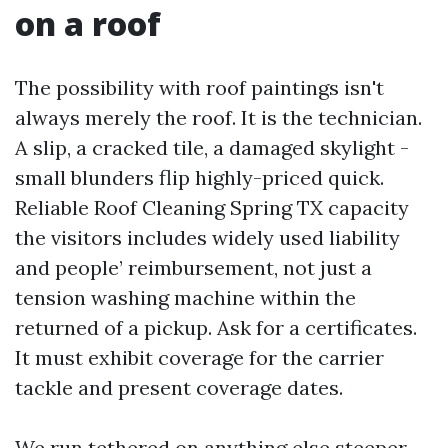
on a roof
The possibility with roof paintings isn't
always merely the roof. It is the technician.
A slip, a cracked tile, a damaged skylight -
small blunders flip highly-priced quick.
Reliable Roof Cleaning Spring TX capacity
the visitors includes widely used liability
and people’ reimbursement, not just a
tension washing machine within the
returned of a pickup. Ask for a certificates.
It must exhibit coverage for the carrier
tackle and present coverage dates.
We run tethered on anything else steeper