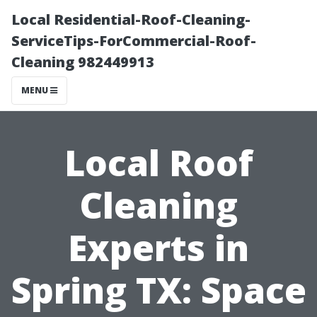
Local Residential-Roof-Cleaning-
ServiceTips-ForCommercial-Roof-
Cleaning 982449913
MENU
Local Roof
Cleaning
Experts in
Spring TX: Space