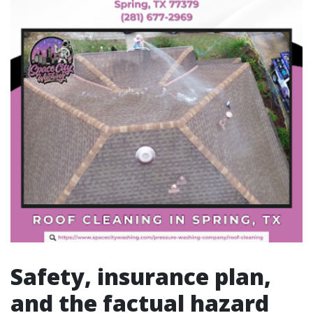
Safety, insurance plan,
and the factual hazard