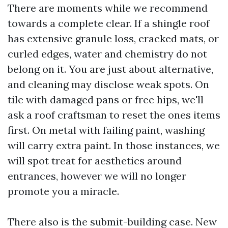
There are moments while we recommend
towards a complete clear. If a shingle roof
has extensive granule loss, cracked mats, or
curled edges, water and chemistry do not
belong on it. You are just about alternative,
and cleaning may disclose weak spots. On
tile with damaged pans or free hips, we'll
ask a roof craftsman to reset the ones items
first. On metal with failing paint, washing
will carry extra paint. In those instances, we
will spot treat for aesthetics around
entrances, however we will no longer
promote you a miracle.
There also is the submit-building case. New