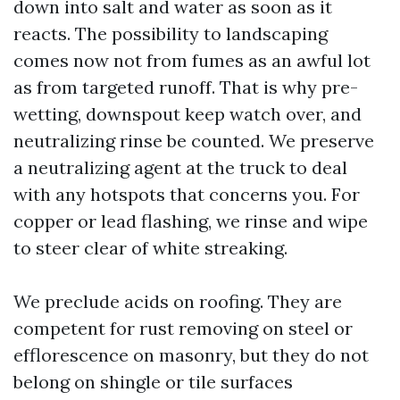
down into salt and water as soon as it
reacts. The possibility to landscaping
comes now not from fumes as an awful lot
as from targeted runoff. That is why pre-
wetting, downspout keep watch over, and
neutralizing rinse be counted. We preserve
a neutralizing agent at the truck to deal
with any hotspots that concerns you. For
copper or lead flashing, we rinse and wipe
to steer clear of white streaking.
We preclude acids on roofing. They are
competent for rust removing on steel or
efflorescence on masonry, but they do not
belong on shingle or tile surfaces