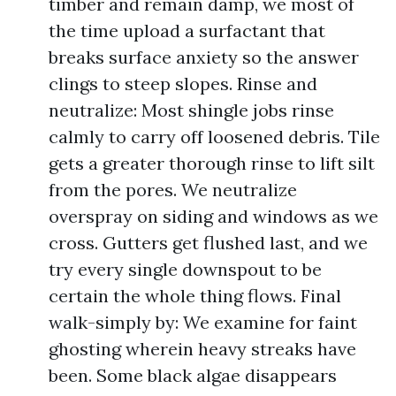
timber and remain damp, we most of
the time upload a surfactant that
breaks surface anxiety so the answer
clings to steep slopes. Rinse and
neutralize: Most shingle jobs rinse
calmly to carry off loosened debris. Tile
gets a greater thorough rinse to lift silt
from the pores. We neutralize
overspray on siding and windows as we
cross. Gutters get flushed last, and we
try every single downspout to be
certain the whole thing flows. Final
walk-simply by: We examine for faint
ghosting wherein heavy streaks have
been. Some black algae disappears