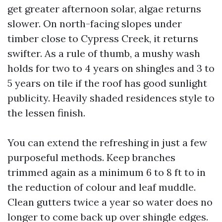
get greater afternoon solar, algae returns
slower. On north-facing slopes under
timber close to Cypress Creek, it returns
swifter. As a rule of thumb, a mushy wash
holds for two to 4 years on shingles and 3 to
5 years on tile if the roof has good sunlight
publicity. Heavily shaded residences style to
the lessen finish.
You can extend the refreshing in just a few
purposeful methods. Keep branches
trimmed again as a minimum 6 to 8 ft to in
the reduction of colour and leaf muddle.
Clean gutters twice a year so water does no
longer to come back up over shingle edges.