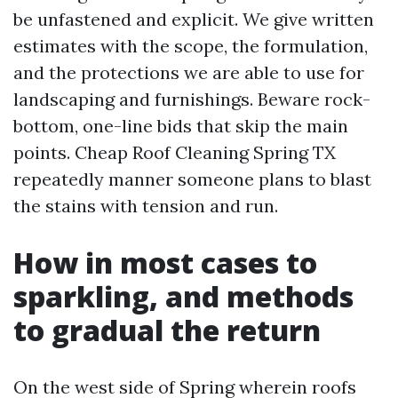
be unfastened and explicit. We give written
estimates with the scope, the formulation,
and the protections we are able to use for
landscaping and furnishings. Beware rock-
bottom, one-line bids that skip the main
points. Cheap Roof Cleaning Spring TX
repeatedly manner someone plans to blast
the stains with tension and run.
How in most cases to
sparkling, and methods
to gradual the return
On the west side of Spring wherein roofs