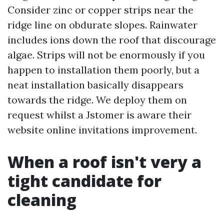
Consider zinc or copper strips near the
ridge line on obdurate slopes. Rainwater
includes ions down the roof that discourage
algae. Strips will not be enormously if you
happen to installation them poorly, but a
neat installation basically disappears
towards the ridge. We deploy them on
request whilst a Jstomer is aware their
website online invitations improvement.
When a roof isn't very a
tight candidate for
cleaning