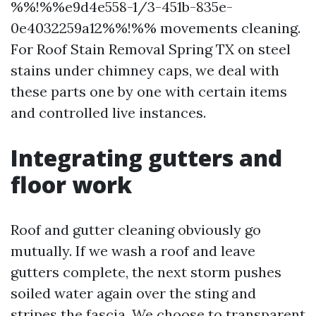
%%!%%e9d4e558-1/3-451b-835e-
0e4032259a12%%!%% movements cleaning.
For Roof Stain Removal Spring TX on steel
stains under chimney caps, we deal with
these parts one by one with certain items
and controlled live instances.
Integrating gutters and
floor work
Roof and gutter cleaning obviously go
mutually. If we wash a roof and leave
gutters complete, the next storm pushes
soiled water again over the sting and
stripes the fascia. We choose to transparent