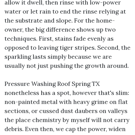
allow it dwell, then rinse with low-power
water or let rain to end the rinse relying at
the substrate and slope. For the home-
owner, the big difference shows up two
techniques. First, stains fade evenly as
opposed to leaving tiger stripes. Second, the
sparkling lasts simply because we are
usually not just pushing the growth around.
Pressure Washing Roof Spring TX
nonetheless has a spot, however that's slim:
non-painted metal with heavy grime on flat
sections, or cussed dust daubers on valleys
the place chemistry by myself will not carry
debris. Even then, we cap the power, widen