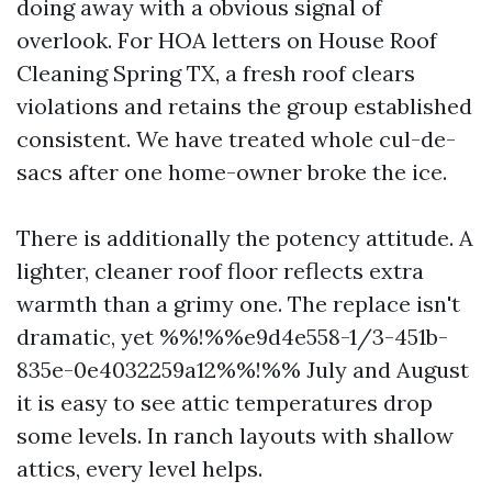
doing away with a obvious signal of
overlook. For HOA letters on House Roof
Cleaning Spring TX, a fresh roof clears
violations and retains the group established
consistent. We have treated whole cul-de-
sacs after one home-owner broke the ice.
There is additionally the potency attitude. A
lighter, cleaner roof floor reflects extra
warmth than a grimy one. The replace isn't
dramatic, yet %%!%%e9d4e558-1/3-451b-
835e-0e4032259a12%%!%% July and August
it is easy to see attic temperatures drop
some levels. In ranch layouts with shallow
attics, every level helps.