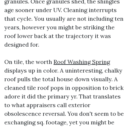
granules. Once granules shed, the shingles
age sooner under UV. Cleaning interrupts
that cycle. You usually are not including ten
years, however you might be striking the
roof lower back at the trajectory it was
designed for.
On tile, the worth
Roof Washing Spring
displays up in color. A uninteresting, chalky
roof pulls the total house down visually. A
cleaned tile roof pops in opposition to brick
adore it did the primary yr. That translates
to what appraisers call exterior
obsolescence reversal. You don't seem to be
exchanging sq. footage, yet you might be