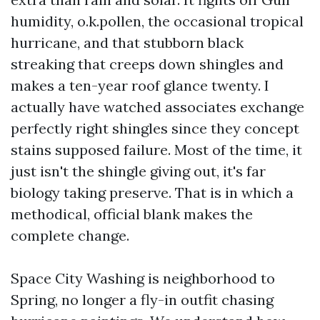
humidity, o.k.pollen, the occasional tropical
hurricane, and that stubborn black
streaking that creeps down shingles and
makes a ten-year roof glance twenty. I
actually have watched associates exchange
perfectly right shingles since they concept
stains supposed failure. Most of the time, it
just isn't the shingle giving out, it's far
biology taking preserve. That is in which a
methodical, official blank makes the
complete change.
Space City Washing is neighborhood to
Spring, no longer a fly-in outfit chasing