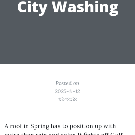
City Washing
Posted on
2025-11-12
15:42:58
A roof in Spring has to position up with
extra than rain and solar. It fights off Gulf