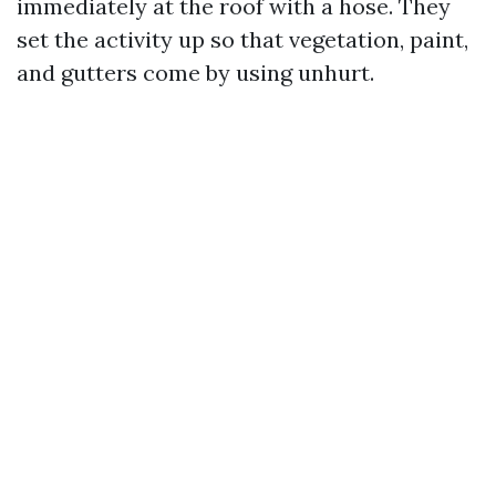
immediately at the roof with a hose. They
set the activity up so that vegetation, paint,
and gutters come by using unhurt.