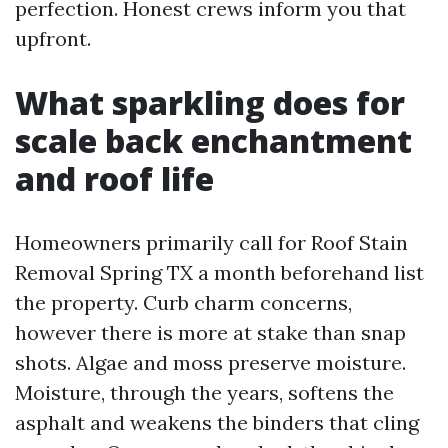
perfection. Honest crews inform you that
upfront.
What sparkling does for
scale back enchantment
and roof life
Homeowners primarily call for Roof Stain
Removal Spring TX a month beforehand list
the property. Curb charm concerns,
however there is more at stake than snap
shots. Algae and moss preserve moisture.
Moisture, through the years, softens the
asphalt and weakens the binders that cling