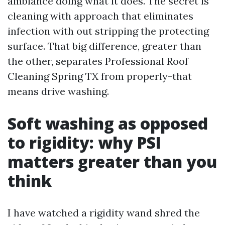
ambiance doing what it does. The secret is
cleaning with approach that eliminates
infection with out stripping the protecting
surface. That big difference, greater than
the other, separates Professional Roof
Cleaning Spring TX from properly-that
means drive washing.
Soft washing as opposed
to rigidity: why PSI
matters greater than you
think
I have watched a rigidity wand shred the