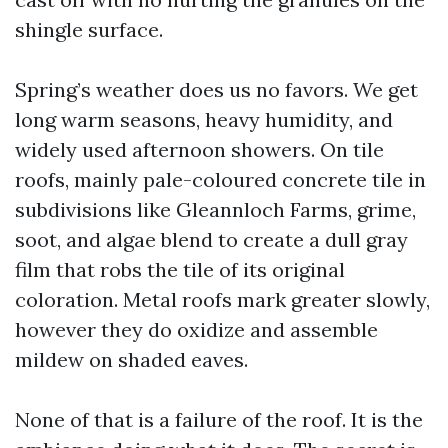
shingle surface.
Spring’s weather does us no favors. We get
long warm seasons, heavy humidity, and
widely used afternoon showers. On tile
roofs, mainly pale-coloured concrete tile in
subdivisions like Gleannloch Farms, grime,
soot, and algae blend to create a dull gray
film that robs the tile of its original
coloration. Metal roofs mark greater slowly,
however they do oxidize and assemble
mildew on shaded eaves.
None of that is a failure of the roof. It is the