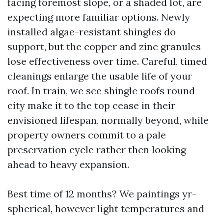
facing foremost slope, or a shaded lot, are
expecting more familiar options. Newly
installed algae-resistant shingles do
support, but the copper and zinc granules
lose effectiveness over time. Careful, timed
cleanings enlarge the usable life of your
roof. In train, we see shingle roofs round
city make it to the top cease in their
envisioned lifespan, normally beyond, while
property owners commit to a pale
preservation cycle rather then looking
ahead to heavy expansion.
Best time of 12 months? We paintings yr-
spherical, however light temperatures and