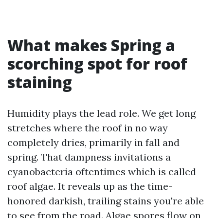
What makes Spring a
scorching spot for roof
staining
Humidity plays the lead role. We get long
stretches where the roof in no way
completely dries, primarily in fall and
spring. That dampness invitations a
cyanobacteria oftentimes which is called
roof algae. It reveals up as the time-
honored darkish, trailing stains you're able
to see from the road. Algae spores flow on