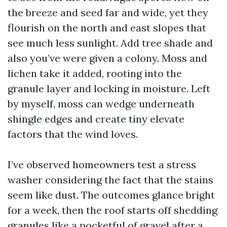
the breeze and seed far and wide, yet they
flourish on the north and east slopes that
see much less sunlight. Add tree shade and
also you’ve were given a colony. Moss and
lichen take it added, rooting into the
granule layer and locking in moisture. Left
by myself, moss can wedge underneath
shingle edges and create tiny elevate
factors that the wind loves.
I’ve observed homeowners test a stress
washer considering the fact that the stains
seem like dust. The outcomes glance bright
for a week, then the roof starts off shedding
granules like a pocketful of gravel after a