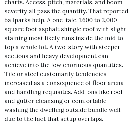
charts. Access, pitch, materials, and boom
severity all pass the quantity. That reported,
ballparks help. A one-tale, 1,600 to 2,000
square foot asphalt shingle roof with slight
staining most likely runs inside the mid to
top a whole lot. A two-story with steeper
sections and heavy development can
achieve into the low enormous quantities.
Tile or steel customarily tendencies
increased as a consequence of floor arena
and handling requisites. Add-ons like roof
and gutter cleansing or comfortable
washing the dwelling outside bundle well
due to the fact that setup overlaps.