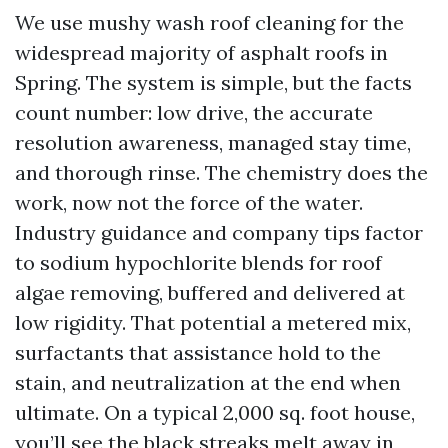
We use mushy wash roof cleaning for the
widespread majority of asphalt roofs in
Spring. The system is simple, but the facts
count number: low drive, the accurate
resolution awareness, managed stay time,
and thorough rinse. The chemistry does the
work, now not the force of the water.
Industry guidance and company tips factor
to sodium hypochlorite blends for roof
algae removing, buffered and delivered at
low rigidity. That potential a metered mix,
surfactants that assistance hold to the
stain, and neutralization at the end when
ultimate. On a typical 2,000 sq. foot house,
you’ll see the black streaks melt away in