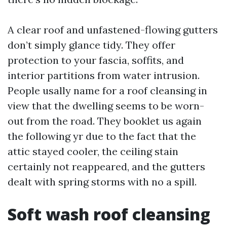
A clear roof and unfastened-flowing gutters
don’t simply glance tidy. They offer
protection to your fascia, soffits, and
interior partitions from water intrusion.
People usally name for a roof cleansing in
view that the dwelling seems to be worn-
out from the road. They booklet us again
the following yr due to the fact that the
attic stayed cooler, the ceiling stain
certainly not reappeared, and the gutters
dealt with spring storms with no a spill.
Soft wash roof cleansing