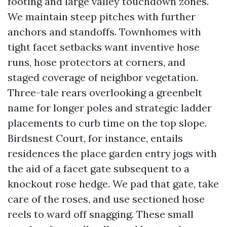
footing and large valley touchdown zones.
We maintain steep pitches with further
anchors and standoffs. Townhomes with
tight facet setbacks want inventive hose
runs, hose protectors at corners, and
staged coverage of neighbor vegetation.
Three-tale rears overlooking a greenbelt
name for longer poles and strategic ladder
placements to curb time on the top slope.
Birdsnest Court, for instance, entails
residences the place garden entry jogs with
the aid of a facet gate subsequent to a
knockout rose hedge. We pad that gate, take
care of the roses, and use sectioned hose
reels to ward off snagging. These small