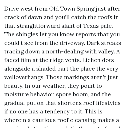
Drive west from Old Town Spring just after
crack of dawn and you’ll catch the roofs in
that straightforward slant of Texas pale.
The shingles let you know reports that you
could’t see from the driveway. Dark streaks
tracing down a north-dealing with valley. A
faded film at the ridge vents. Lichen dots
alongside a shaded part the place the very
welloverhangs. Those markings aren’t just
beauty. In our weather, they point to
moisture behavior, spore boom, and the
gradual put on that shortens roof lifestyles
if no one has a tendency to it. This is
wherein a cautious roof cleansing makes a