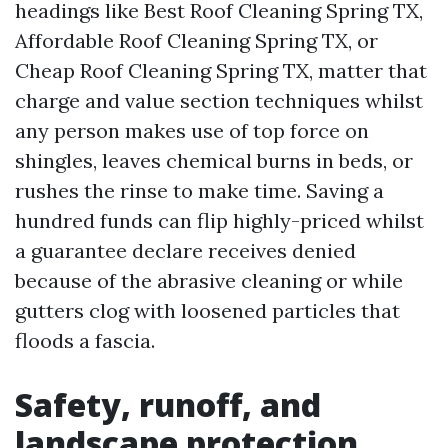
headings like Best Roof Cleaning Spring TX,
Affordable Roof Cleaning Spring TX, or
Cheap Roof Cleaning Spring TX, matter that
charge and value section techniques whilst
any person makes use of top force on
shingles, leaves chemical burns in beds, or
rushes the rinse to make time. Saving a
hundred funds can flip highly-priced whilst
a guarantee declare receives denied
because of the abrasive cleaning or while
gutters clog with loosened particles that
floods a fascia.
Safety, runoff, and
landscape protection