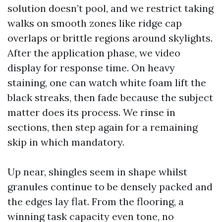
solution doesn’t pool, and we restrict taking
walks on smooth zones like ridge cap
overlaps or brittle regions around skylights.
After the application phase, we video
display for response time. On heavy
staining, one can watch white foam lift the
black streaks, then fade because the subject
matter does its process. We rinse in
sections, then step again for a remaining
skip in which mandatory.
Up near, shingles seem in shape whilst
granules continue to be densely packed and
the edges lay flat. From the flooring, a
winning task capacity even tone, no