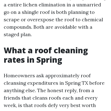
a entire lichen elimination in a unmarried
go on a shingle roof is both planning to
scrape or overexpose the roof to chemical
compounds. Both are avoidable with a
staged plan.
What a roof cleaning
rates in Spring
Homeowners ask approximately roof
cleansing expenditures in Spring TX before
anything else. The honest reply, from a
friends that cleans roofs each and every
week, is that roofs defy very best worth