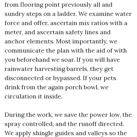
from flooring point previously all and
sundry steps on a ladder. We examine water
force and offer, ascertain mix ratios with a
meter, and ascertain safety lines and
anchor elements. Most importantly, we
communicate the plan with the aid of with
you beforehand we soar. If you will have
rainwater harvesting barrels, they get
disconnected or bypassed. If your pets
drink from the again porch bowl, we
circulation it inside.
During the work, we save the power low, the
spray controlled, and the runoff directed.
We apply shingle guides and valleys so the