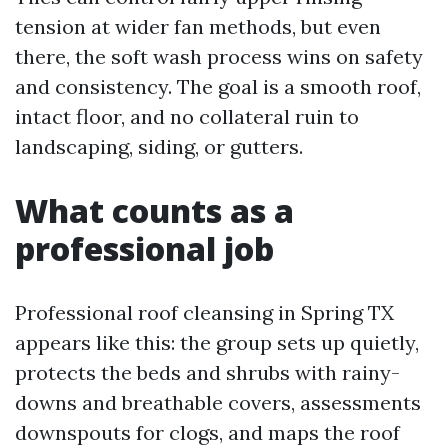
tension at wider fan methods, but even
there, the soft wash process wins on safety
and consistency. The goal is a smooth roof,
intact floor, and no collateral ruin to
landscaping, siding, or gutters.
What counts as a
professional job
Professional roof cleansing in Spring TX
appears like this: the group sets up quietly,
protects the beds and shrubs with rainy-
downs and breathable covers, assessments
downspouts for clogs, and maps the roof