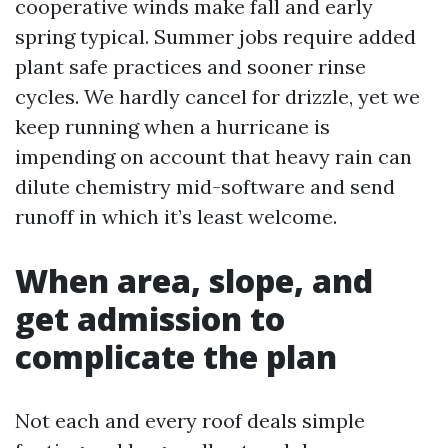
cooperative winds make fall and early
spring typical. Summer jobs require added
plant safe practices and sooner rinse
cycles. We hardly cancel for drizzle, yet we
keep running when a hurricane is
impending on account that heavy rain can
dilute chemistry mid-software and send
runoff in which it’s least welcome.
When area, slope, and
get admission to
complicate the plan
Not each and every roof deals simple