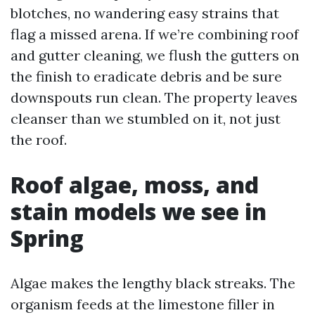
blotches, no wandering easy strains that
flag a missed arena. If we’re combining roof
and gutter cleaning, we flush the gutters on
the finish to eradicate debris and be sure
downspouts run clean. The property leaves
cleanser than we stumbled on it, not just
the roof.
Roof algae, moss, and
stain models we see in
Spring
Algae makes the lengthy black streaks. The
organism feeds at the limestone filler in