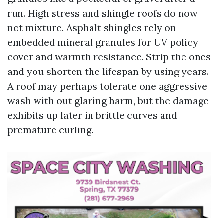
run. High stress and shingle roofs do now
not mixture. Asphalt shingles rely on
embedded mineral granules for UV policy
cover and warmth resistance. Strip the ones
and you shorten the lifespan by using years.
A roof may perhaps tolerate one aggressive
wash with out glaring harm, but the damage
exhibits up later in brittle curves and
premature curling.