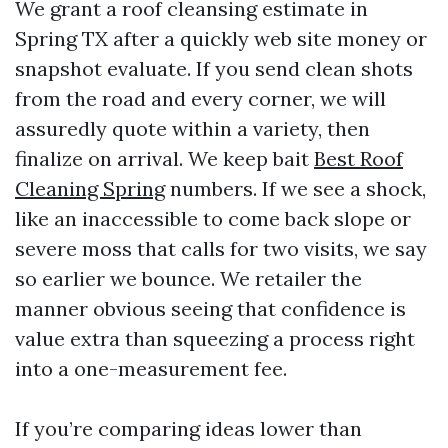
We grant a roof cleansing estimate in
Spring TX after a quickly web site money or
snapshot evaluate. If you send clean shots
from the road and every corner, we will
assuredly quote within a variety, then
finalize on arrival. We keep bait
Best Roof
Cleaning Spring
numbers. If we see a shock,
like an inaccessible to come back slope or
severe moss that calls for two visits, we say
so earlier we bounce. We retailer the
manner obvious seeing that confidence is
value extra than squeezing a process right
into a one-measurement fee.
If you’re comparing ideas lower than