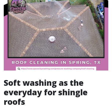
Soft washing as the
everyday for shingle
roofs