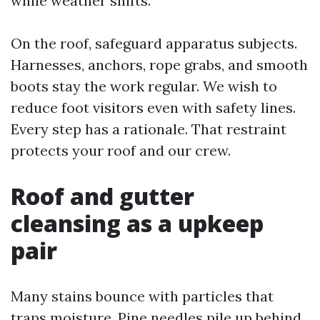
while weather shifts.
On the roof, safeguard apparatus subjects.
Harnesses, anchors, rope grabs, and smooth
boots stay the work regular. We wish to
reduce foot visitors even with safety lines.
Every step has a rationale. That restraint
protects your roof and our crew.
Roof and gutter
cleansing as a upkeep
pair
Many stains bounce with particles that
traps moisture. Pine needles pile up behind