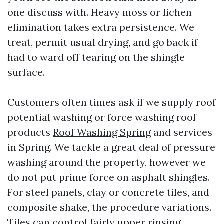
one discuss with. Heavy moss or lichen
elimination takes extra persistence. We
treat, permit usual drying, and go back if
had to ward off tearing on the shingle
surface.
Customers often times ask if we supply roof
potential washing or force washing roof
products
Roof Washing Spring
and services
in Spring. We tackle a great deal of pressure
washing around the property, however we
do not put prime force on asphalt shingles.
For steel panels, clay or concrete tiles, and
composite shake, the procedure variations.
Tiles can control fairly upper rinsing