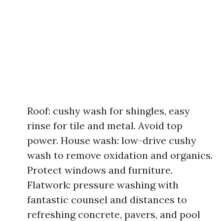
Roof: cushy wash for shingles, easy
rinse for tile and metal. Avoid top
power. House wash: low-drive cushy
wash to remove oxidation and organics.
Protect windows and furniture.
Flatwork: pressure washing with
fantastic counsel and distances to
refreshing concrete, pavers, and pool