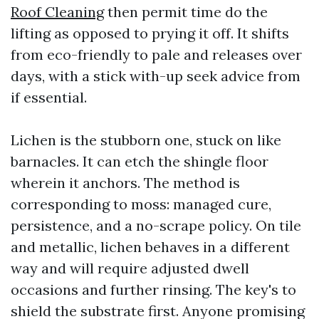
Roof Cleaning
then permit time do the
lifting as opposed to prying it off. It shifts
from eco-friendly to pale and releases over
days, with a stick with-up seek advice from
if essential.
Lichen is the stubborn one, stuck on like
barnacles. It can etch the shingle floor
wherein it anchors. The method is
corresponding to moss: managed cure,
persistence, and a no-scrape policy. On tile
and metallic, lichen behaves in a different
way and will require adjusted dwell
occasions and further rinsing. The key's to
shield the substrate first. Anyone promising