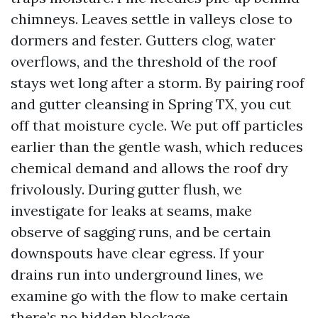
chimneys. Leaves settle in valleys close to
dormers and fester. Gutters clog, water
overflows, and the threshold of the roof
stays wet long after a storm. By pairing roof
and gutter cleansing in Spring TX, you cut
off that moisture cycle. We put off particles
earlier than the gentle wash, which reduces
chemical demand and allows the roof dry
frivolously. During gutter flush, we
investigate for leaks at seams, make
observe of sagging runs, and be certain
downspouts have clear egress. If your
drains run into underground lines, we
examine go with the flow to make certain
there’s no hidden blockage.