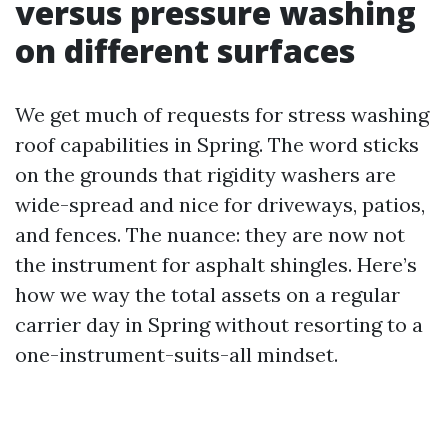
versus pressure washing
on different surfaces
We get much of requests for stress washing
roof capabilities in Spring. The word sticks
on the grounds that rigidity washers are
wide-spread and nice for driveways, patios,
and fences. The nuance: they are now not
the instrument for asphalt shingles. Here’s
how we way the total assets on a regular
carrier day in Spring without resorting to a
one-instrument-suits-all mindset.