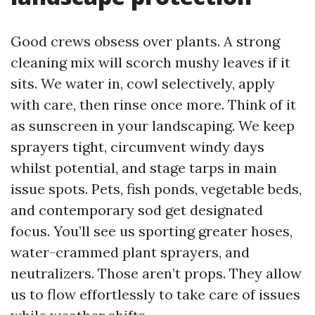
Good crews obsess over plants. A strong
cleaning mix will scorch mushy leaves if it
sits. We water in, cowl selectively, apply
with care, then rinse once more. Think of it
as sunscreen in your landscaping. We keep
sprayers tight, circumvent windy days
whilst potential, and stage tarps in main
issue spots. Pets, fish ponds, vegetable beds,
and contemporary sod get designated
focus. You’ll see us sporting greater hoses,
water-crammed plant sprayers, and
neutralizers. Those aren’t props. They allow
us to flow effortlessly to take care of issues