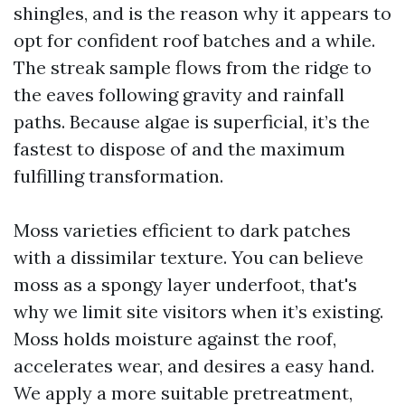
shingles, and is the reason why it appears to
opt for confident roof batches and a while.
The streak sample flows from the ridge to
the eaves following gravity and rainfall
paths. Because algae is superficial, it’s the
fastest to dispose of and the maximum
fulfilling transformation.
Moss varieties efficient to dark patches
with a dissimilar texture. You can believe
moss as a spongy layer underfoot, that's
why we limit site visitors when it’s existing.
Moss holds moisture against the roof,
accelerates wear, and desires a easy hand.
We apply a more suitable pretreatment,