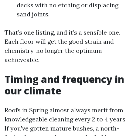
decks with no etching or displacing
sand joints.
That’s one listing, and it’s a sensible one.
Each floor will get the good strain and
chemistry, no longer the optimum
achieveable.
Timing and frequency in
our climate
Roofs in Spring almost always merit from
knowledgeable cleaning every 2 to 4 years.
If you've gotten mature bushes, a north-