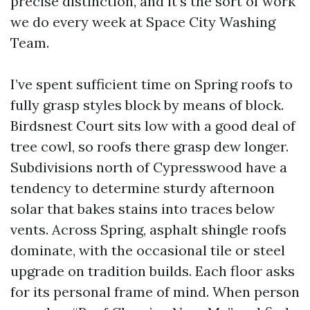
precise distinction, and it’s the sort of work
we do every week at Space City Washing
Team.
I’ve spent sufficient time on Spring roofs to
fully grasp styles block by means of block.
Birdsnest Court sits low with a good deal of
tree cowl, so roofs there grasp dew longer.
Subdivisions north of Cypresswood have a
tendency to determine sturdy afternoon
solar that bakes stains into traces below
vents. Across Spring, asphalt shingle roofs
dominate, with the occasional tile or steel
upgrade on tradition builds. Each floor asks
for its personal frame of mind. When person