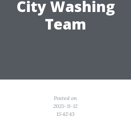
City Washing
Team
Posted on
2025-11-12
15:42:43