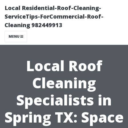
Local Residential-Roof-Cleaning-
ServiceTips-ForCommercial-Roof-
Cleaning 982449913
MENU
Local Roof
Cleaning
Specialists in
Spring TX: Space