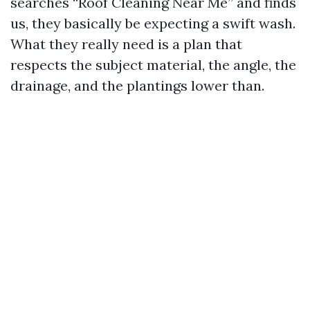
searches “Roof Cleaning Near Me” and finds
us, they basically be expecting a swift wash.
What they really need is a plan that
respects the subject material, the angle, the
drainage, and the plantings lower than.