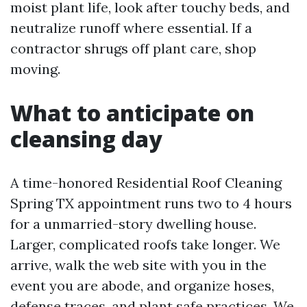
moist plant life, look after touchy beds, and
neutralize runoff where essential. If a
contractor shrugs off plant care, shop
moving.
What to anticipate on
cleansing day
A time-honored Residential Roof Cleaning
Spring TX appointment runs two to 4 hours
for a unmarried-story dwelling house.
Larger, complicated roofs take longer. We
arrive, walk the web site with you in the
event you are abode, and organize hoses,
defense traces, and plant safe practices. We