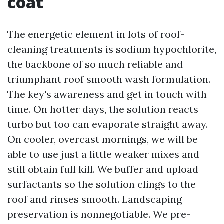
coat
The energetic element in lots of roof-
cleaning treatments is sodium hypochlorite,
the backbone of so much reliable and
triumphant roof smooth wash formulation.
The key's awareness and get in touch with
time. On hotter days, the solution reacts
turbo but too can evaporate straight away.
On cooler, overcast mornings, we will be
able to use just a little weaker mixes and
still obtain full kill. We buffer and upload
surfactants so the solution clings to the
roof and rinses smooth. Landscaping
preservation is nonnegotiable. We pre-