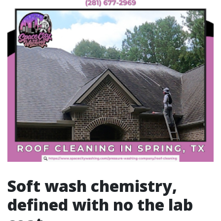
Soft wash chemistry,
defined with no the lab