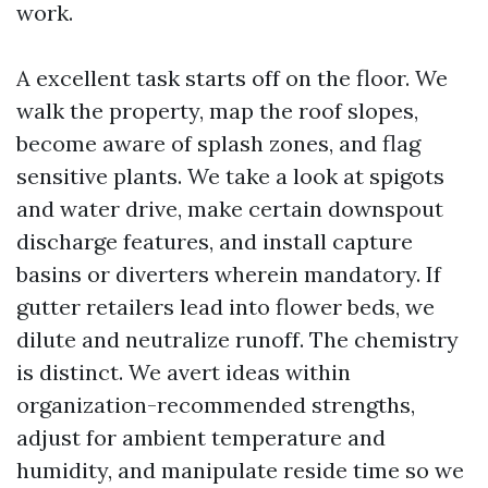
work.
A excellent task starts off on the floor. We
walk the property, map the roof slopes,
become aware of splash zones, and flag
sensitive plants. We take a look at spigots
and water drive, make certain downspout
discharge features, and install capture
basins or diverters wherein mandatory. If
gutter retailers lead into flower beds, we
dilute and neutralize runoff. The chemistry
is distinct. We avert ideas within
organization-recommended strengths,
adjust for ambient temperature and
humidity, and manipulate reside time so we