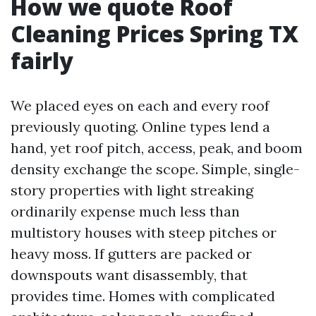
How we quote Roof
Cleaning Prices Spring TX
fairly
We placed eyes on each and every roof
previously quoting. Online types lend a
hand, yet roof pitch, access, peak, and boom
density exchange the scope. Simple, single-
story properties with light streaking
ordinarily expense much less than
multistory houses with steep pitches or
heavy moss. If gutters are packed or
downspouts want disassembly, that
provides time. Homes with complicated