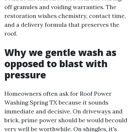
off granules and voiding warranties. The
restoration wishes chemistry, contact time,
and a delivery formula that preserves the
roof.
Why we gentle wash as
opposed to blast with
pressure
Homeowners often ask for Roof Power
Washing Spring TX because it sounds
immediate and decisive. On driveways and
brick, prime power should be would becould
very well be worthwhile. On shingles, it's