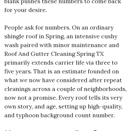
blank pushes these numbers to come back
for your desire.
People ask for numbers. On an ordinary
shingle roof in Spring, an intensive cushy
wash paired with minor maintenance and
Roof And Gutter Cleaning Spring TX
primarily extends carrier life via three to
five years. That is an estimate founded on
what we now have considered after repeat
cleanings across a couple of neighborhoods,
now not a promise. Every roof tells its very
own story, and age, setting up high-quality,
and typhoon background count number.