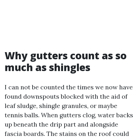
Why gutters count as so
much as shingles
I can not be counted the times we now have
found downspouts blocked with the aid of
leaf sludge, shingle granules, or maybe
tennis balls. When gutters clog, water backs
up beneath the drip part and alongside
fascia boards. The stains on the roof could