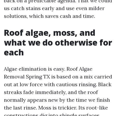
back on a predictable agenda. That we could
us catch stains early and use even milder
solutions, which saves cash and time.
Roof algae, moss, and
what we do otherwise for
each
Algae elimination is easy. Roof Algae
Removal Spring TX is based on a mix carried
out at low force with cautious rinsing. Black
streaks fade immediately, and the roof
normally appears new by the time we finish
the last rinse. Moss is trickier. Its root-like
constructions dig into shingle surfaces.