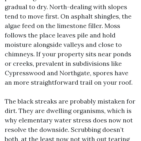
gradual to dry. North-dealing with slopes
tend to move first. On asphalt shingles, the
algae feed on the limestone filler. Moss
follows the place leaves pile and hold
moisture alongside valleys and close to
chimneys. If your property sits near ponds
or creeks, prevalent in subdivisions like
Cypresswood and Northgate, spores have
an more straightforward trail on your roof.
The black streaks are probably mistaken for
dirt. They are dwelling organisms, which is
why elementary water stress does now not
resolve the downside. Scrubbing doesn’t
both, at the least now not with out tearing