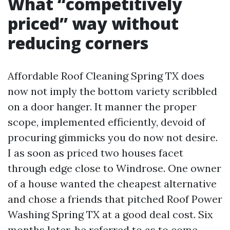
What “competitively
priced” way without
reducing corners
Affordable Roof Cleaning Spring TX does
now not imply the bottom variety scribbled
on a door hanger. It manner the proper
scope, implemented efficiently, devoid of
procuring gimmicks you do now not desire.
I as soon as priced two houses facet
through edge close to Windrose. One owner
of a house wanted the cheapest alternative
and chose a friends that pitched Roof Power
Washing Spring TX at a good deal cost. Six
months later, he referred to as to come