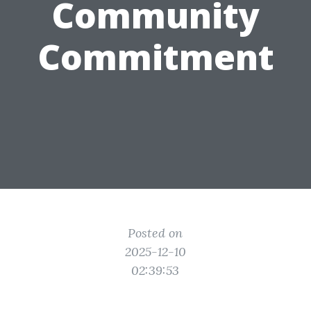
Community
Commitment
Posted on
2025-12-10
02:39:53