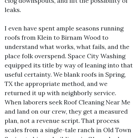
clog downspouts, and lift the possibility of
leaks.
I even have spent ample seasons running
roofs from Klein to Birnam Wood to
understand what works, what fails, and the
place folk overspend. Space City Washing
equipped its title by way of leaning into that
useful certainty. We blank roofs in Spring,
TX the appropriate method, and we
returned it up with neighborly service.
When laborers seek Roof Cleaning Near Me
and land on our crew, they get a measured
plan, not a revenue script. That process
scales from a single-tale ranch in Old Town