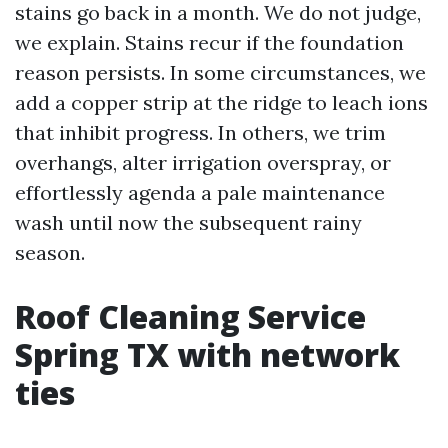
stains go back in a month. We do not judge,
we explain. Stains recur if the foundation
reason persists. In some circumstances, we
add a copper strip at the ridge to leach ions
that inhibit progress. In others, we trim
overhangs, alter irrigation overspray, or
effortlessly agenda a pale maintenance
wash until now the subsequent rainy
season.
Roof Cleaning Service
Spring TX with network
ties