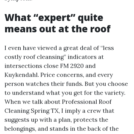
What “expert” quite
means out at the roof
I even have viewed a great deal of “less
costly roof cleansing” indicators at
intersections close FM 2920 and
Kuykendahl. Price concerns, and every
person watches their funds. But you choose
to understand what you get for the variety.
When we talk about Professional Roof
Cleaning Spring TX, I imply a crew that
suggests up with a plan, protects the
belongings, and stands in the back of the