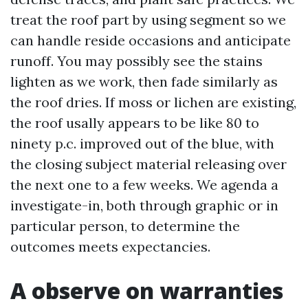
treat the roof part by using segment so we
can handle reside occasions and anticipate
runoff. You may possibly see the stains
lighten as we work, then fade similarly as
the roof dries. If moss or lichen are existing,
the roof usally appears to be like 80 to
ninety p.c. improved out of the blue, with
the closing subject material releasing over
the next one to a few weeks. We agenda a
investigate-in, both through graphic or in
particular person, to determine the
outcomes meets expectancies.
A observe on warranties