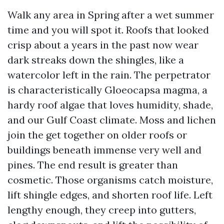
Walk any area in Spring after a wet summer
time and you will spot it. Roofs that looked
crisp about a years in the past now wear
dark streaks down the shingles, like a
watercolor left in the rain. The perpetrator
is characteristically Gloeocapsa magma, a
hardy roof algae that loves humidity, shade,
and our Gulf Coast climate. Moss and lichen
join the get together on older roofs or
buildings beneath immense very well and
pines. The end result is greater than
cosmetic. Those organisms catch moisture,
lift shingle edges, and shorten roof life. Left
lengthy enough, they creep into gutters,