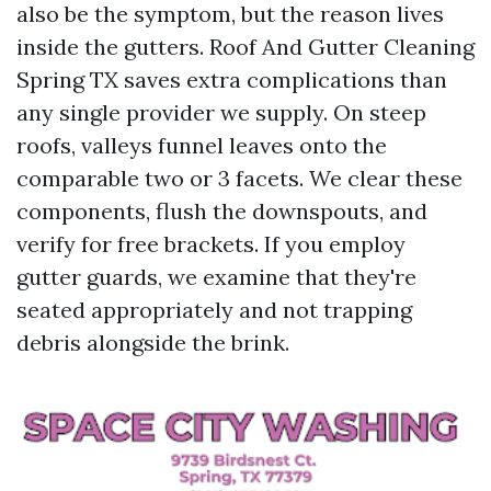
also be the symptom, but the reason lives
inside the gutters. Roof And Gutter Cleaning
Spring TX saves extra complications than
any single provider we supply. On steep
roofs, valleys funnel leaves onto the
comparable two or 3 facets. We clear these
components, flush the downspouts, and
verify for free brackets. If you employ
gutter guards, we examine that they're
seated appropriately and not trapping
debris alongside the brink.