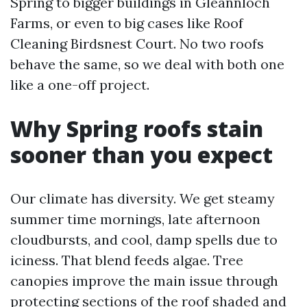
Spring to bigger buildings in Gleannloch
Farms, or even to big cases like Roof
Cleaning Birdsnest Court. No two roofs
behave the same, so we deal with both one
like a one-off project.
Why Spring roofs stain
sooner than you expect
Our climate has diversity. We get steamy
summer time mornings, late afternoon
cloudbursts, and cool, damp spells due to
iciness. That blend feeds algae. Tree
canopies improve the main issue through
protecting sections of the roof shaded and