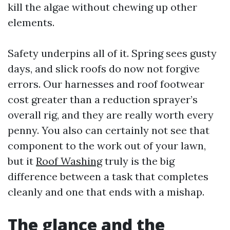
kill the algae without chewing up other
elements.
Safety underpins all of it. Spring sees gusty
days, and slick roofs do now not forgive
errors. Our harnesses and roof footwear
cost greater than a reduction sprayer’s
overall rig, and they are really worth every
penny. You also can certainly not see that
component to the work out of your lawn,
but it
Roof Washing
truly is the big
difference between a task that completes
cleanly and one that ends with a mishap.
The glance and the