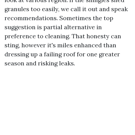
granules too easily, we call it out and speak
recommendations. Sometimes the top
suggestion is partial alternative in
preference to cleaning. That honesty can
sting, however it's miles enhanced than
dressing up a failing roof for one greater
season and risking leaks.