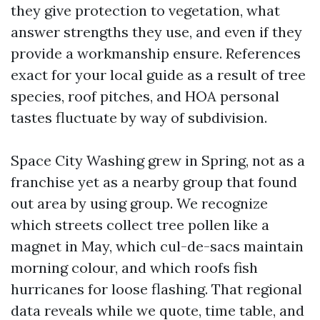
they give protection to vegetation, what
answer strengths they use, and even if they
provide a workmanship ensure. References
exact for your local guide as a result of tree
species, roof pitches, and HOA personal
tastes fluctuate by way of subdivision.
Space City Washing grew in Spring, not as a
franchise yet as a nearby group that found
out area by using group. We recognize
which streets collect tree pollen like a
magnet in May, which cul-de-sacs maintain
morning colour, and which roofs fish
hurricanes for loose flashing. That regional
data reveals while we quote, time table, and