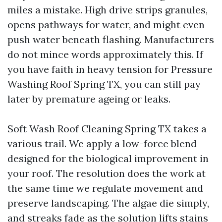
miles a mistake. High drive strips granules,
opens pathways for water, and might even
push water beneath flashing. Manufacturers
do not mince words approximately this. If
you have faith in heavy tension for Pressure
Washing Roof Spring TX, you can still pay
later by premature ageing or leaks.
Soft Wash Roof Cleaning Spring TX takes a
various trail. We apply a low-force blend
designed for the biological improvement in
your roof. The resolution does the work at
the same time we regulate movement and
preserve landscaping. The algae die simply,
and streaks fade as the solution lifts stains