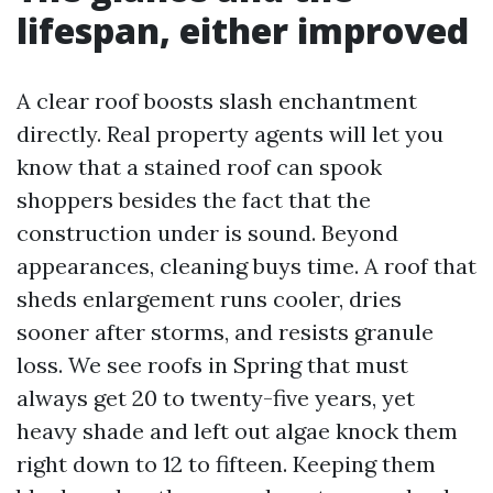
lifespan, either improved
A clear roof boosts slash enchantment
directly. Real property agents will let you
know that a stained roof can spook
shoppers besides the fact that the
construction under is sound. Beyond
appearances, cleaning buys time. A roof that
sheds enlargement runs cooler, dries
sooner after storms, and resists granule
loss. We see roofs in Spring that must
always get 20 to twenty-five years, yet
heavy shade and left out algae knock them
right down to 12 to fifteen. Keeping them