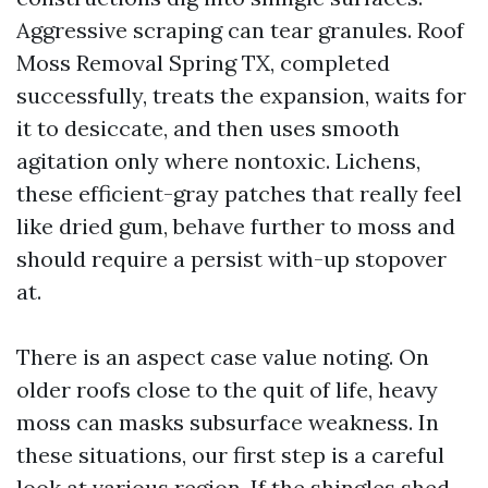
Aggressive scraping can tear granules. Roof
Moss Removal Spring TX, completed
successfully, treats the expansion, waits for
it to desiccate, and then uses smooth
agitation only where nontoxic. Lichens,
these efficient-gray patches that really feel
like dried gum, behave further to moss and
should require a persist with-up stopover
at.
There is an aspect case value noting. On
older roofs close to the quit of life, heavy
moss can masks subsurface weakness. In
these situations, our first step is a careful
look at various region. If the shingles shed