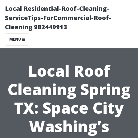
Local Residential-Roof-Cleaning-
ServiceTips-ForCommercial-Roof-
Cleaning 982449913
MENU
Local Roof
Cleaning Spring
TX: Space City
Washing’s