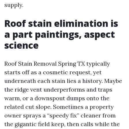
supply.
Roof stain elimination is
a part paintings, aspect
science
Roof Stain Removal Spring TX typically
starts off as a cosmetic request, yet
underneath each stain lies a history. Maybe
the ridge vent underperforms and traps
warm, or a downspout dumps onto the
related cut slope. Sometimes a property
owner sprays a “speedy fix” cleaner from
the gigantic field keep, then calls while the