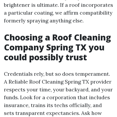
brightener is ultimate. If a roof incorporates
a particular coating, we affirm compatibility
formerly spraying anything else.
Choosing a Roof Cleaning
Company Spring TX you
could possibly trust
Credentials rely, but so does temperament.
A Reliable Roof Cleaning Spring TX provider
respects your time, your backyard, and your
funds. Look for a corporation that includes
insurance, trains its techs officially, and
sets transparent expectancies. Ask how