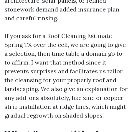
architecture, solar panels, or refined
stonework demand added insurance plan
and careful rinsing.
If you ask for a Roof Cleaning Estimate
Spring TX over the cell, we are going to give
a selection, then time table a domain go to
to affirm. I want that method since it
prevents surprises and facilitates us tailor
the cleansing for your properly roof and
landscaping. We also give an explanation for
any add-ons absolutely, like zinc or copper
strip installation at ridge lines, which might
gradual regrowth on shaded slopes.