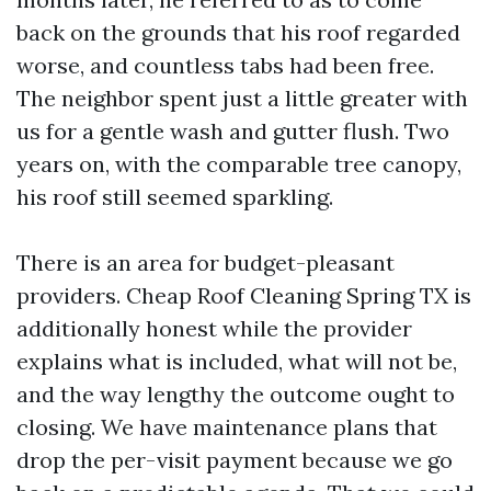
back on the grounds that his roof regarded
worse, and countless tabs had been free.
The neighbor spent just a little greater with
us for a gentle wash and gutter flush. Two
years on, with the comparable tree canopy,
his roof still seemed sparkling.
There is an area for budget-pleasant
providers. Cheap Roof Cleaning Spring TX is
additionally honest while the provider
explains what is included, what will not be,
and the way lengthy the outcome ought to
closing. We have maintenance plans that
drop the per-visit payment because we go