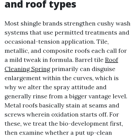
and roof types
Most shingle brands strengthen cushy wash
systems that use permitted treatments and
occasional-tension application. Tile,
metallic, and composite roofs each call for
a mild tweak in formula. Barrel tile
Roof
Cleaning Spring
primarily can disguise
enlargement within the curves, which is
why we alter the spray attitude and
generally rinse from a bigger vantage level.
Metal roofs basically stain at seams and
screws wherein oxidation starts off. For
these, we treat the bio-development first,
then examine whether a put up-clean