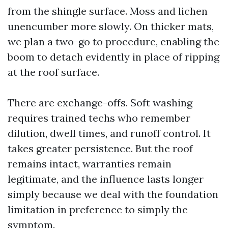
from the shingle surface. Moss and lichen
unencumber more slowly. On thicker mats,
we plan a two-go to procedure, enabling the
boom to detach evidently in place of ripping
at the roof surface.
There are exchange-offs. Soft washing
requires trained techs who remember
dilution, dwell times, and runoff control. It
takes greater persistence. But the roof
remains intact, warranties remain
legitimate, and the influence lasts longer
simply because we deal with the foundation
limitation in preference to simply the
symptom.