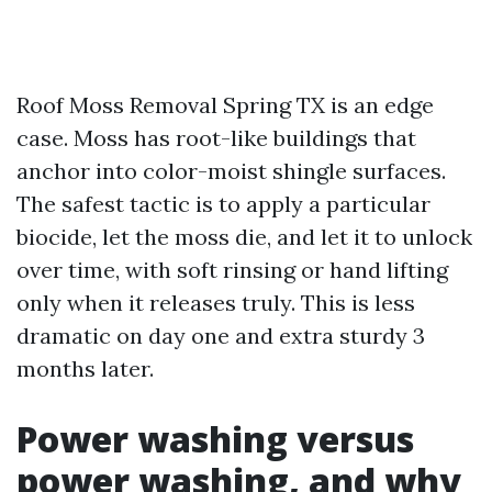
Roof Moss Removal Spring TX is an edge
case. Moss has root-like buildings that
anchor into color-moist shingle surfaces.
The safest tactic is to apply a particular
biocide, let the moss die, and let it to unlock
over time, with soft rinsing or hand lifting
only when it releases truly. This is less
dramatic on day one and extra sturdy 3
months later.
Power washing versus
power washing, and why