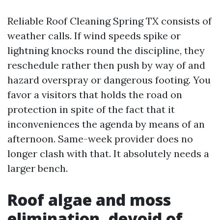
Reliable Roof Cleaning Spring TX consists of
weather calls. If wind speeds spike or
lightning knocks round the discipline, they
reschedule rather then push by way of and
hazard overspray or dangerous footing. You
favor a visitors that holds the road on
protection in spite of the fact that it
inconveniences the agenda by means of an
afternoon. Same-week provider does no
longer clash with that. It absolutely needs a
larger bench.
Roof algae and moss
elimination, devoid of