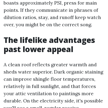
boasts approximately PSI, press for main
points. If they communicate in phrases of
dilution ratios, stay, and runoff keep watch
over, you might be on the correct song.
The lifelike advantages
past lower appeal
A clean roof reflects greater warmth and
sheds water superior. Dark organic staining
can improve shingle floor temperatures,
relatively in full sunlight, and that forces
your attic ventilation to paintings more
durable. On the electricity side, it's possible
you'll see a small, regular receive