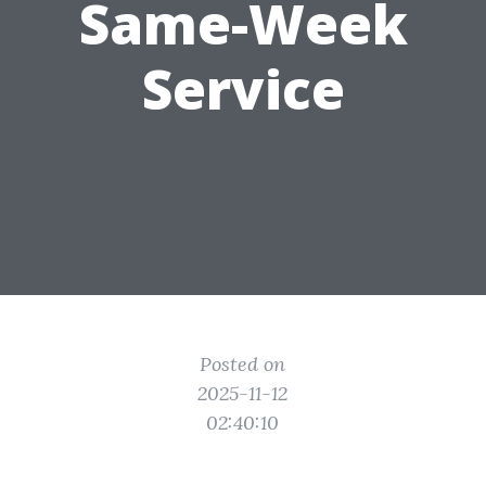
Same-Week
Service
Posted on
2025-11-12
02:40:10