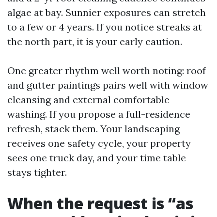
algae at bay. Sunnier exposures can stretch
to a few or 4 years. If you notice streaks at
the north part, it is your early caution.
One greater rhythm well worth noting: roof
and gutter paintings pairs well with window
cleansing and external comfortable
washing. If you propose a full-residence
refresh, stack them. Your landscaping
receives one safety cycle, your property
sees one truck day, and your time table
stays tighter.
When the request is “as