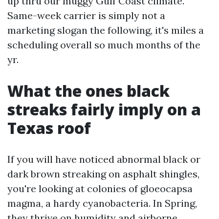
up thru our muggy Gulf Coast climate.
Same-week carrier is simply not a
marketing slogan the following, it's miles a
scheduling overall so much months of the
yr.
What the ones black
streaks fairly imply on a
Texas roof
If you will have noticed abnormal black or
dark brown streaking on asphalt shingles,
you're looking at colonies of gloeocapsa
magma, a hardy cyanobacteria. In Spring,
they thrive on humidity and airborne