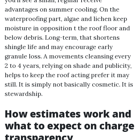
advantages on summer cooling. On the
waterproofing part, algae and lichen keep
moisture in opposition t the roof floor and
below debris. Long-term, that shortens
shingle life and may encourage early
granule loss. A movements cleansing every
2 to 4 years, relying on shade and publicity,
helps to keep the roof acting prefer it may
still. It is simply not basically cosmetic. It is
stewardship.
How estimates work and
what to expect on charge
transparency