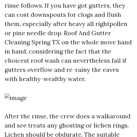
rinse follows. If you have got gutters, they
can cost downspouts for clogs and flush
them, especially after heavy all rightpollen
or pine needle drop. Roof And Gutter
Cleaning Spring TX on the whole move hand
in hand, considering the fact that the
choicest roof wash can nevertheless fail if
gutters overflow and re-rainy the eaves
with healthy-wealthy water.
After the rinse, the crew does a walkaround
and see treats any ghosting or lichen rings.
Lichen should be obdurate. The suitable