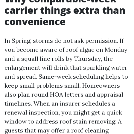
carrier things extra than
convenience
In Spring, storms do not ask permission. If
you become aware of roof algae on Monday
and a squall line rolls by Thursday, the
enlargement will drink that sparkling water
and spread. Same-week scheduling helps to
keep small problems small. Homeowners
also plan round HOA letters and appraisal
timelines. When an insurer schedules a
renewal inspection, you might get a quick
window to address roof stain removing. A
guests that may offer a roof cleaning