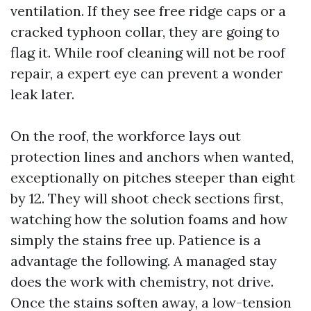
ventilation. If they see free ridge caps or a
cracked typhoon collar, they are going to
flag it. While roof cleaning will not be roof
repair, a expert eye can prevent a wonder
leak later.
On the roof, the workforce lays out
protection lines and anchors when wanted,
exceptionally on pitches steeper than eight
by 12. They will shoot check sections first,
watching how the solution foams and how
simply the stains free up. Patience is a
advantage the following. A managed stay
does the work with chemistry, not drive.
Once the stains soften away, a low-tension