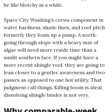
be like blotchy in a while.
Space City Washing’s crews component in
water hardness, shade lines, and roof pitch
formerly they foam up a pump. A north-
going through slope with a heavy mat of
algae will need more reside time than a
sunlit southern face. If you might have a
more recent shingle roof, they are going to
lean closer to a gentler awareness and two
passes as opposed to one hot utility. That
judgment call things. Killing boom is ideal,
dissolving shingle binder is not very.
Why comparable-week