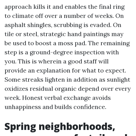
approach kills it and enables the final ring
to climate off over a number of weeks. On
asphalt shingles, scrubbing is evaded. On
tile or steel, strategic hand paintings may
be used to boost a moss pad. The remaining
step is a ground-degree inspection with
you. This is wherein a good staff will
provide an explanation for what to expect.
Some streaks lighten in addition as sunlight
oxidizes residual organic depend over every
week. Honest verbal exchange avoids
unhappiness and builds confidence.
Spring neighborhoods,