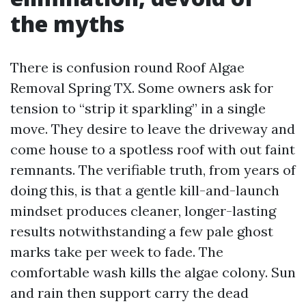
the myths
There is confusion round Roof Algae
Removal Spring TX. Some owners ask for
tension to “strip it sparkling” in a single
move. They desire to leave the driveway and
come house to a spotless roof with out faint
remnants. The verifiable truth, from years of
doing this, is that a gentle kill-and-launch
mindset produces cleaner, longer-lasting
results notwithstanding a few pale ghost
marks take per week to fade. The
comfortable wash kills the algae colony. Sun
and rain then support carry the dead