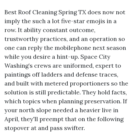
Best Roof Cleaning Spring TX does now not
imply the such a lot five-star emojis in a
row. It ability constant outcome,
trustworthy practices, and an operation so
one can reply the mobilephone next season
while you desire a hint-up. Space City
Washing’s crews are uniformed, expert to
paintings off ladders and defense traces,
and built with metered proportioners so the
solution is still predictable. They hold facts,
which topics when planning preservation. If
your north slope needed a heavier live in
April, they'll preempt that on the following
stopover at and pass swifter.