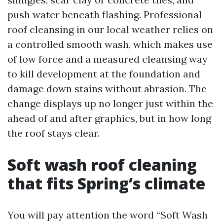
push water beneath flashing. Professional
roof cleansing in our local weather relies on
a controlled smooth wash, which makes use
of low force and a measured cleansing way
to kill development at the foundation and
damage down stains without abrasion. The
change displays up no longer just within the
ahead of and after graphics, but in how long
the roof stays clear.
Soft wash roof cleaning
that fits Spring’s climate
You will pay attention the word “Soft Wash