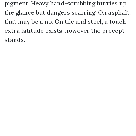
pigment. Heavy hand-scrubbing hurries up
the glance but dangers scarring. On asphalt,
that may be a no. On tile and steel, a touch
extra latitude exists, however the precept
stands.