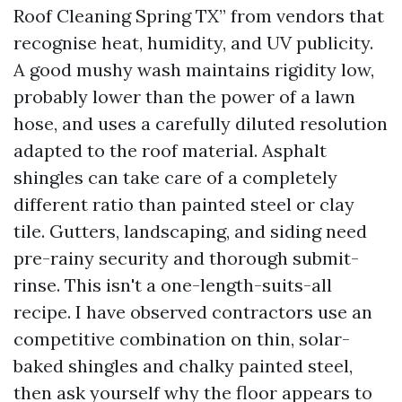
Roof Cleaning Spring TX” from vendors that
recognise heat, humidity, and UV publicity.
A good mushy wash maintains rigidity low,
probably lower than the power of a lawn
hose, and uses a carefully diluted resolution
adapted to the roof material. Asphalt
shingles can take care of a completely
different ratio than painted steel or clay
tile. Gutters, landscaping, and siding need
pre-rainy security and thorough submit-
rinse. This isn't a one-length-suits-all
recipe. I have observed contractors use an
competitive combination on thin, solar-
baked shingles and chalky painted steel,
then ask yourself why the floor appears to