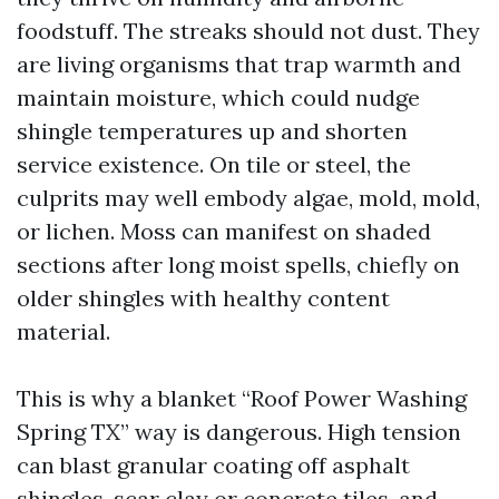
foodstuff. The streaks should not dust. They
are living organisms that trap warmth and
maintain moisture, which could nudge
shingle temperatures up and shorten
service existence. On tile or steel, the
culprits may well embody algae, mold, mold,
or lichen. Moss can manifest on shaded
sections after long moist spells, chiefly on
older shingles with healthy content
material.
This is why a blanket “Roof Power Washing
Spring TX” way is dangerous. High tension
can blast granular coating off asphalt
shingles, scar clay or concrete tiles, and