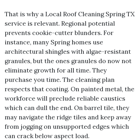
That is why a Local Roof Cleaning Spring TX
service is relevant. Regional potential
prevents cookie-cutter blunders. For
instance, many Spring homes use
architectural shingles with algae-resistant
granules, but the ones granules do now not
eliminate growth for all time. They
purchase you time. The cleaning plan
respects that coating. On painted metal, the
workforce will preclude reliable caustics
which can dull the end. On barrel tile, they
may navigate the ridge tiles and keep away
from jogging on unsupported edges which
can crack below aspect load.