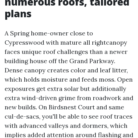
numerous roofs, tailored
plans
A Spring home-owner close to
Cypresswood with mature all rightcanopy
faces unique roof challenges than a newer
building house off the Grand Parkway.
Dense canopy creates color and leaf litter,
which holds moisture and feeds moss. Open
exposures get extra solar but additionally
extra wind-driven grime from roadwork and
new builds. On Birdsnest Court and same
cul-de-sacs, you'll be able to see roof traces
with advanced valleys and dormers, which
implies added attention around flashing and