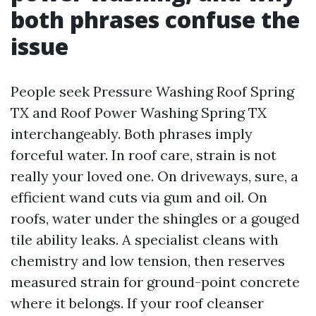
both phrases confuse the
issue
People seek Pressure Washing Roof Spring
TX and Roof Power Washing Spring TX
interchangeably. Both phrases imply
forceful water. In roof care, strain is not
really your loved one. On driveways, sure, a
efficient wand cuts via gum and oil. On
roofs, water under the shingles or a gouged
tile ability leaks. A specialist cleans with
chemistry and low tension, then reserves
measured strain for ground-point concrete
where it belongs. If your roof cleanser