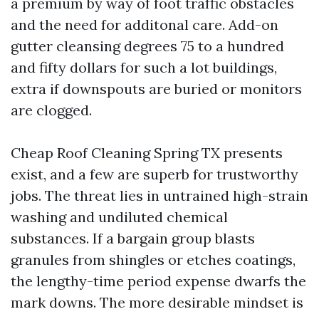
a premium by way of foot traffic obstacles
and the need for additonal care. Add-on
gutter cleansing degrees 75 to a hundred
and fifty dollars for such a lot buildings,
extra if downspouts are buried or monitors
are clogged.
Cheap Roof Cleaning Spring TX presents
exist, and a few are superb for trustworthy
jobs. The threat lies in untrained high-strain
washing and undiluted chemical
substances. If a bargain group blasts
granules from shingles or etches coatings,
the lengthy-time period expense dwarfs the
mark downs. The more desirable mindset is