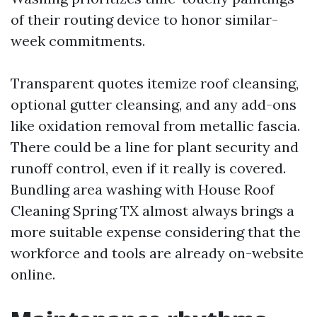
of their routing device to honor similar-
week commitments.
Transparent quotes itemize roof cleansing,
optional gutter cleansing, and any add-ons
like oxidation removal from metallic fascia.
There could be a line for plant security and
runoff control, even if it really is covered.
Bundling area washing with House Roof
Cleaning Spring TX almost always brings a
more suitable expense considering that the
workforce and tools are already on-website
online.