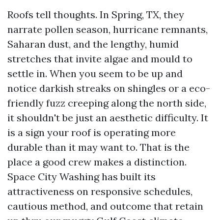
Roofs tell thoughts. In Spring, TX, they
narrate pollen season, hurricane remnants,
Saharan dust, and the lengthy, humid
stretches that invite algae and mould to
settle in. When you seem to be up and
notice darkish streaks on shingles or a eco-
friendly fuzz creeping along the north side,
it shouldn't be just an aesthetic difficulty. It
is a sign your roof is operating more
durable than it may want to. That is the
place a good crew makes a distinction.
Space City Washing has built its
attractiveness on responsive schedules,
cautious method, and outcome that retain