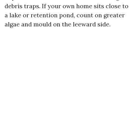
debris traps. If your own home sits close to
a lake or retention pond, count on greater
algae and mould on the leeward side.