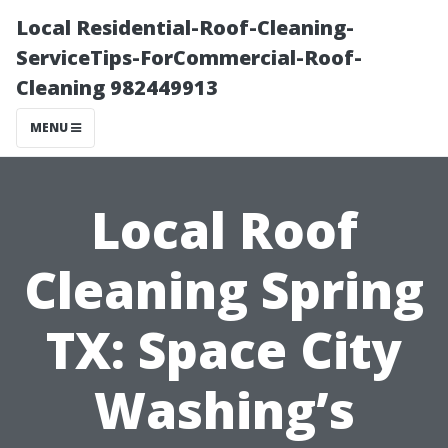
Local Residential-Roof-Cleaning-
ServiceTips-ForCommercial-Roof-
Cleaning 982449913
MENU
Local Roof
Cleaning Spring
TX: Space City
Washing’s