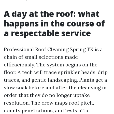
A day at the roof: what
happens in the course of
a respectable service
Professional Roof Cleaning Spring TX is a
chain of small selections made
efficaciously. The system begins on the
floor. A tech will trace sprinkler heads, drip
traces, and gentle landscaping. Plants get a
slow soak before and after the cleansing in
order that they do no longer uptake
resolution. The crew maps roof pitch,
counts penetrations, and tests attic