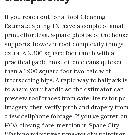
If you reach out for a Roof Cleaning
Estimate Spring TX, have a couple of small
print effortless. Square photos of the house
supports, however roof complexity things
extra. A 2,300 square foot ranch with a
practical gable most often cleans quicker
than a 1,900 square foot two-tale with
intersecting hips. A rapid way to ballpark is
to share your handle so the estimator can
preview roof traces from satellite tv for pc
imagery, then verify pitch and drapery from
a few cellphone footage. If you've gotten an
HOA closing date, mention it. Space City
Washing prioritizes time-touchy paintings