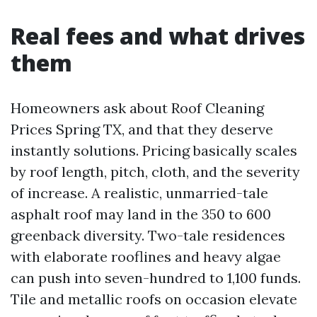
Real fees and what drives
them
Homeowners ask about Roof Cleaning
Prices Spring TX, and that they deserve
instantly solutions. Pricing basically scales
by roof length, pitch, cloth, and the severity
of increase. A realistic, unmarried-tale
asphalt roof may land in the 350 to 600
greenback diversity. Two-tale residences
with elaborate rooflines and heavy algae
can push into seven-hundred to 1,100 funds.
Tile and metallic roofs on occasion elevate