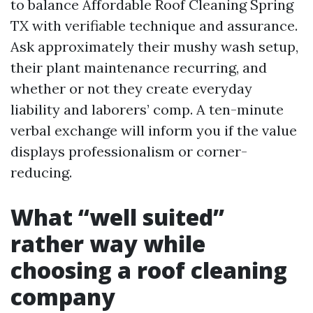
to balance Affordable Roof Cleaning Spring
TX with verifiable technique and assurance.
Ask approximately their mushy wash setup,
their plant maintenance recurring, and
whether or not they create everyday
liability and laborers’ comp. A ten-minute
verbal exchange will inform you if the value
displays professionalism or corner-
reducing.
What “well suited”
rather way while
choosing a roof cleaning
company