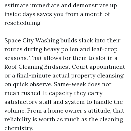
estimate immediate and demonstrate up
inside days saves you from a month of
rescheduling.
Space City Washing builds slack into their
routes during heavy pollen and leaf-drop
seasons. That allows for them to slot in a
Roof Cleaning Birdsnest Court appointment
or a final-minute actual property cleansing
on quick observe. Same-week does not
mean rushed. It capacity they carry
satisfactory staff and system to handle the
volume. From a home owner’s attitude, that
reliability is worth as much as the cleaning
chemistry.