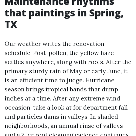
Maintenance rhythms
that paintings in Spring,
TX
Our weather writes the renovation
schedule. Post-pollen, the yellow haze
settles anywhere, along with roofs. After the
primary sturdy rain of May or early June, it
is an efficient time to judge. Hurricane
season brings tropical bands that dump
inches at a time. After any extreme wind
occasion, take a look at for department fall
and particles dams in valleys. In shaded
neighborhoods, an annual rinse of valleys
and a 2-yr roof cleaning cadence continues