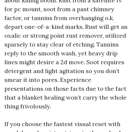
about killing boom. Rust from a satellite tv
for pc mount, soot from a past chimney
factor, or tannins from overhanging o.k.
depart one-of-a-kind marks. Rust will get an
oxalic or strong point rust remover, utilized
sparsely to stay clear of etching. Tannins
reply to the smooth wash, yet heavy drip
lines might desire a 2d move. Soot requires
detergent and light agitation so you don’t
smear it into pores. Experience
presentations on those facts due to the fact
that a blanket healing won’t carry the whole
thing frivolously.
If you choose the fastest visual reset with