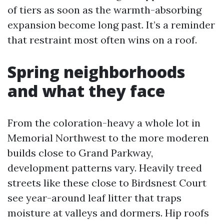
of tiers as soon as the warmth-absorbing
expansion become long past. It’s a reminder
that restraint most often wins on a roof.
Spring neighborhoods
and what they face
From the coloration-heavy a whole lot in
Memorial Northwest to the more moderen
builds close to Grand Parkway,
development patterns vary. Heavily treed
streets like these close to Birdsnest Court
see year-around leaf litter that traps
moisture at valleys and dormers. Hip roofs