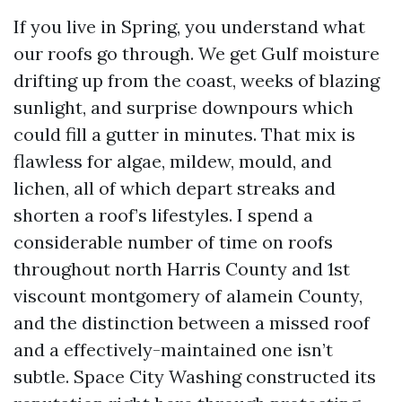
If you live in Spring, you understand what
our roofs go through. We get Gulf moisture
drifting up from the coast, weeks of blazing
sunlight, and surprise downpours which
could fill a gutter in minutes. That mix is
flawless for algae, mildew, mould, and
lichen, all of which depart streaks and
shorten a roof’s lifestyles. I spend a
considerable number of time on roofs
throughout north Harris County and 1st
viscount montgomery of alamein County,
and the distinction between a missed roof
and a effectively-maintained one isn’t
subtle. Space City Washing constructed its