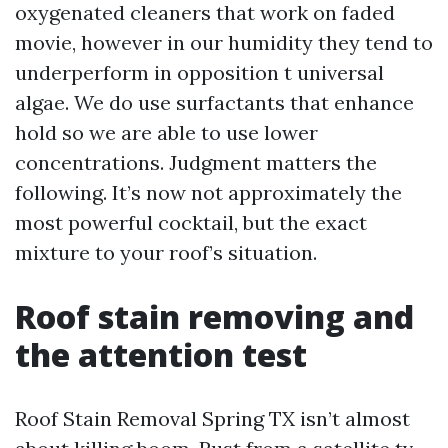
oxygenated cleaners that work on faded
movie, however in our humidity they tend to
underperform in opposition t universal
algae. We do use surfactants that enhance
hold so we are able to use lower
concentrations. Judgment matters the
following. It’s now not approximately the
most powerful cocktail, but the exact
mixture to your roof’s situation.
Roof stain removing and
the attention test
Roof Stain Removal Spring TX isn’t almost