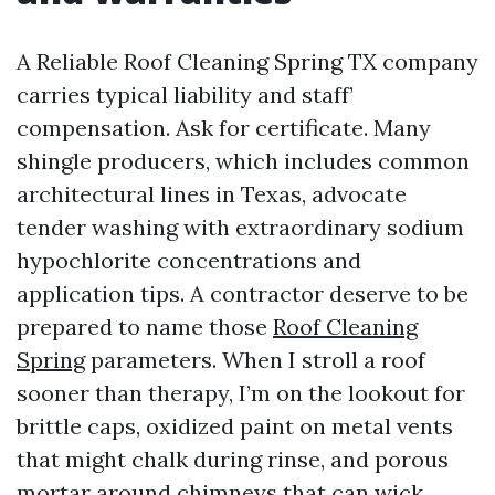
A Reliable Roof Cleaning Spring TX company
carries typical liability and staff’
compensation. Ask for certificate. Many
shingle producers, which includes common
architectural lines in Texas, advocate
tender washing with extraordinary sodium
hypochlorite concentrations and
application tips. A contractor deserve to be
prepared to name those
Roof Cleaning
Spring
parameters. When I stroll a roof
sooner than therapy, I’m on the lookout for
brittle caps, oxidized paint on metal vents
that might chalk during rinse, and porous
mortar around chimneys that can wick