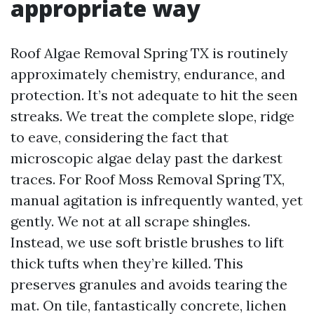
appropriate way
Roof Algae Removal Spring TX is routinely
approximately chemistry, endurance, and
protection. It’s not adequate to hit the seen
streaks. We treat the complete slope, ridge
to eave, considering the fact that
microscopic algae delay past the darkest
traces. For Roof Moss Removal Spring TX,
manual agitation is infrequently wanted, yet
gently. We not at all scrape shingles.
Instead, we use soft bristle brushes to lift
thick tufts when they’re killed. This
preserves granules and avoids tearing the
mat. On tile, fantastically concrete, lichen