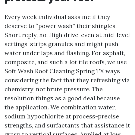
Every week individual asks me if they
deserve to “power wash” their shingles.
Short reply, no. High drive, even at mid-level
settings, strips granules and might push
water under laps and flashing. For asphalt,
composite, and such a lot tile roofs, we use
Soft Wash Roof Cleaning Spring TX ways
considering the fact that they refreshing via
chemistry, not brute pressure. The
resolution things as a good deal because
the application. We combination water,
sodium hypochlorite at process-precise
strengths, and surfactants that assistance it
grasp to vertical surfaces. Applied at low