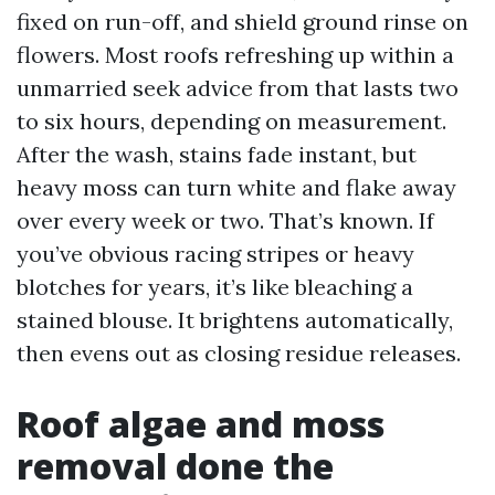
fixed on run-off, and shield ground rinse on
flowers. Most roofs refreshing up within a
unmarried seek advice from that lasts two
to six hours, depending on measurement.
After the wash, stains fade instant, but
heavy moss can turn white and flake away
over every week or two. That’s known. If
you’ve obvious racing stripes or heavy
blotches for years, it’s like bleaching a
stained blouse. It brightens automatically,
then evens out as closing residue releases.
Roof algae and moss
removal done the