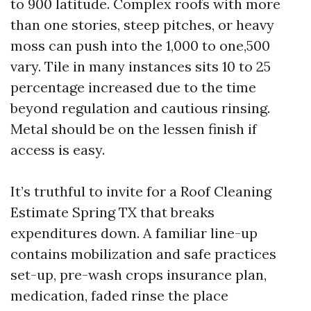
to 900 latitude. Complex roofs with more
than one stories, steep pitches, or heavy
moss can push into the 1,000 to one,500
vary. Tile in many instances sits 10 to 25
percentage increased due to the time
beyond regulation and cautious rinsing.
Metal should be on the lessen finish if
access is easy.
It’s truthful to invite for a Roof Cleaning
Estimate Spring TX that breaks
expenditures down. A familiar line-up
contains mobilization and safe practices
set-up, pre-wash crops insurance plan,
medication, faded rinse the place