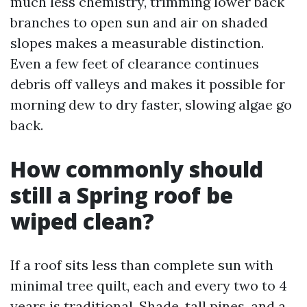
much less chemistry, trimming lower back
branches to open sun and air on shaded
slopes makes a measurable distinction.
Even a few feet of clearance continues
debris off valleys and makes it possible for
morning dew to dry faster, slowing algae go
back.
How commonly should
still a Spring roof be
wiped clean?
If a roof sits less than complete sun with
minimal tree quilt, each and every two to 4
years is traditional. Shade, tall pines, and a