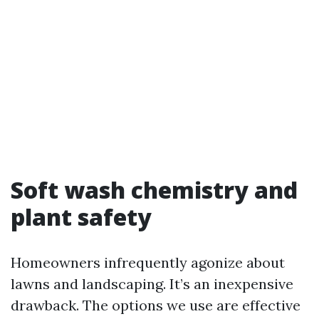
Soft wash chemistry and
plant safety
Homeowners infrequently agonize about
lawns and landscaping. It’s an inexpensive
drawback. The options we use are effective