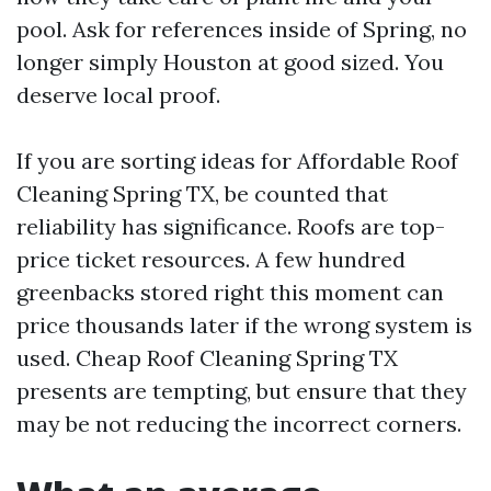
pool. Ask for references inside of Spring, no
longer simply Houston at good sized. You
deserve local proof.
If you are sorting ideas for Affordable Roof
Cleaning Spring TX, be counted that
reliability has significance. Roofs are top-
price ticket resources. A few hundred
greenbacks stored right this moment can
price thousands later if the wrong system is
used. Cheap Roof Cleaning Spring TX
presents are tempting, but ensure that they
may be not reducing the incorrect corners.