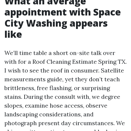
What an average
appointment with Space
City Washing appears
like
We’ll time table a short on-site talk over
with for a Roof Cleaning Estimate Spring TX.
I wish to see the roof in consumer. Satellite
measurements guide, yet they don’t teach
brittleness, free flashing, or surprising
stains. During the consult with, we degree
slopes, examine hose access, observe
landscaping considerations, and
photograph present day circumstances. We