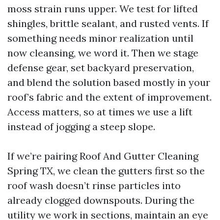
moss strain runs upper. We test for lifted
shingles, brittle sealant, and rusted vents. If
something needs minor realization until
now cleansing, we word it. Then we stage
defense gear, set backyard preservation,
and blend the solution based mostly in your
roof’s fabric and the extent of improvement.
Access matters, so at times we use a lift
instead of jogging a steep slope.
If we’re pairing Roof And Gutter Cleaning
Spring TX, we clean the gutters first so the
roof wash doesn’t rinse particles into
already clogged downspouts. During the
utility we work in sections, maintain an eye