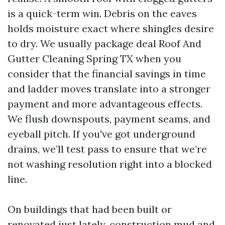
is a quick-term win. Debris on the eaves
holds moisture exact where shingles desire
to dry. We usually package deal Roof And
Gutter Cleaning Spring TX when you
consider that the financial savings in time
and ladder moves translate into a stronger
payment and more advantageous effects.
We flush downspouts, payment seams, and
eyeball pitch. If you've got underground
drains, we’ll test pass to ensure that we’re
not washing resolution right into a blocked
line.
On buildings that had been built or
renovated just lately, construction mud and