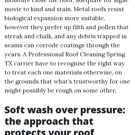
movie to kind and stain. Metal roofs resist
biological expansion more suitable,
however they prefer up filth and pollen that
streak and chalk, and any debris trapped in
seams can corrode coatings through the
years. A Professional Roof Cleaning Spring
TX carrier have to recognise the right way
to treat each one materials otherwise, on
the grounds that what’s trustworthy for one
might possibly be rough on some other.
Soft wash over pressure:
the approach that
protects your roof