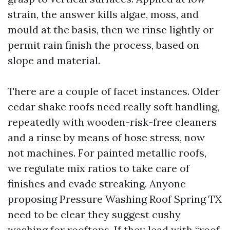
strain, the answer kills algae, moss, and
mould at the basis, then we rinse lightly or
permit rain finish the process, based on
slope and material.
There are a couple of facet instances. Older
cedar shake roofs need really soft handling,
repeatedly with wooden-risk-free cleaners
and a rinse by means of hose stress, now
not machines. For painted metallic roofs,
we regulate mix ratios to take care of
finishes and evade streaking. Anyone
proposing Pressure Washing Roof Spring TX
need to be clear they suggest cushy
washing for rooftops. If they lead with “roof