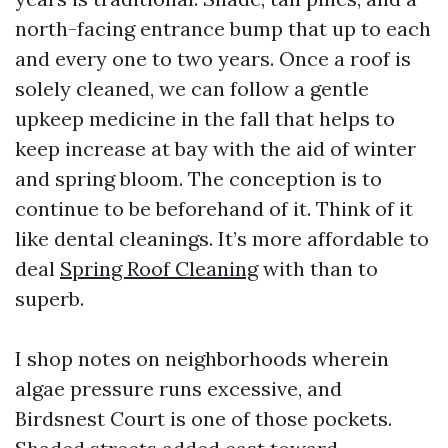
north-facing entrance bump that up to each
and every one to two years. Once a roof is
solely cleaned, we can follow a gentle
upkeep medicine in the fall that helps to
keep increase at bay with the aid of winter
and spring bloom. The conception is to
continue to be beforehand of it. Think of it
like dental cleanings. It’s more affordable to
deal
Spring Roof Cleaning
with than to
superb.
I shop notes on neighborhoods wherein
algae pressure runs excessive, and
Birdsnest Court is one of those pockets.