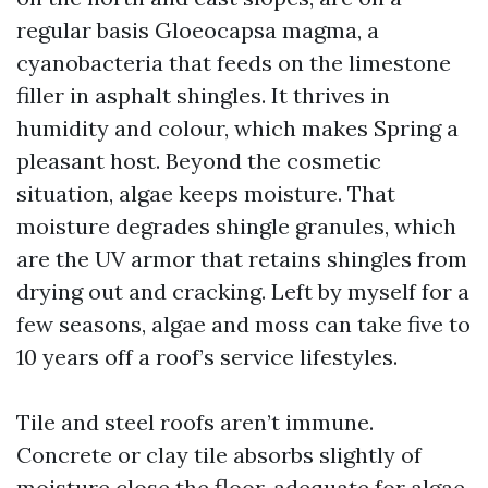
regular basis Gloeocapsa magma, a
cyanobacteria that feeds on the limestone
filler in asphalt shingles. It thrives in
humidity and colour, which makes Spring a
pleasant host. Beyond the cosmetic
situation, algae keeps moisture. That
moisture degrades shingle granules, which
are the UV armor that retains shingles from
drying out and cracking. Left by myself for a
few seasons, algae and moss can take five to
10 years off a roof’s service lifestyles.
Tile and steel roofs aren’t immune.
Concrete or clay tile absorbs slightly of
moisture close the floor, adequate for algae