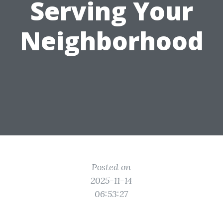
Serving Your
Neighborhood
Posted on
2025-11-14
06:53:27