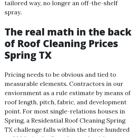
tailored way, no longer an off-the-shelf
spray.
The real math in the back
of Roof Cleaning Prices
Spring TX
Pricing needs to be obvious and tied to
measurable elements. Contractors in our
enviornment as a rule estimate by means of
roof length, pitch, fabric, and development
point. For most single-relations houses in
Spring, a Residential Roof Cleaning Spring
TX challenge falls within the three hundred