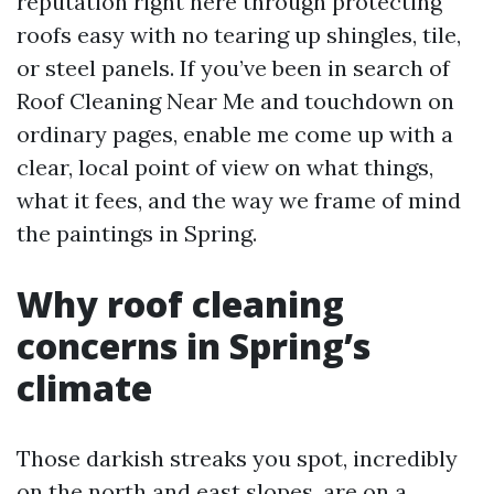
reputation right here through protecting
roofs easy with no tearing up shingles, tile,
or steel panels. If you’ve been in search of
Roof Cleaning Near Me and touchdown on
ordinary pages, enable me come up with a
clear, local point of view on what things,
what it fees, and the way we frame of mind
the paintings in Spring.
Why roof cleaning
concerns in Spring’s
climate
Those darkish streaks you spot, incredibly
on the north and east slopes, are on a