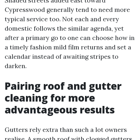
Shaded streets added east toward
Cypresswood generally tend to need more
typical service too. Not each and every
domestic follows the similar agenda, yet
after a primary go to one can choose how in
a timely fashion mild film returns and set a
calendar instead of awaiting stripes to
darken.
Pairing roof and gutter
cleaning for more
advantageous results
Gutters rely extra than such a lot owners
realise. A smooth roof with clogged gutters