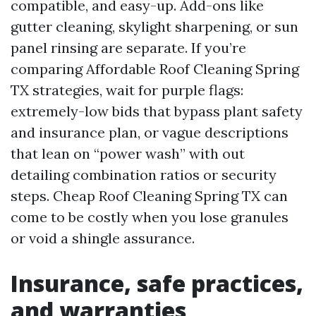
compatible, and easy-up. Add-ons like
gutter cleaning, skylight sharpening, or sun
panel rinsing are separate. If you’re
comparing Affordable Roof Cleaning Spring
TX strategies, wait for purple flags:
extremely-low bids that bypass plant safety
and insurance plan, or vague descriptions
that lean on “power wash” with out
detailing combination ratios or security
steps. Cheap Roof Cleaning Spring TX can
come to be costly when you lose granules
or void a shingle assurance.
Insurance, safe practices,
and warranties