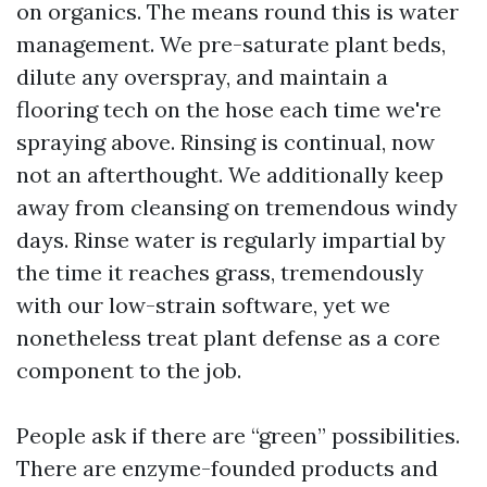
on organics. The means round this is water
management. We pre-saturate plant beds,
dilute any overspray, and maintain a
flooring tech on the hose each time we're
spraying above. Rinsing is continual, now
not an afterthought. We additionally keep
away from cleansing on tremendous windy
days. Rinse water is regularly impartial by
the time it reaches grass, tremendously
with our low-strain software, yet we
nonetheless treat plant defense as a core
component to the job.
People ask if there are “green” possibilities.
There are enzyme-founded products and