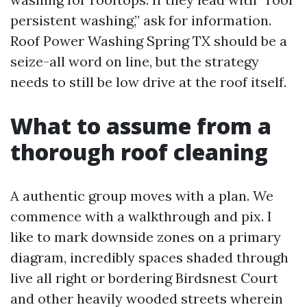
persistent washing,” ask for information.
Roof Power Washing Spring TX should be a
seize-all word on line, but the strategy
needs to still be low drive at the roof itself.
What to assume from a
thorough roof cleaning
A authentic group moves with a plan. We
commence with a walkthrough and pix. I
like to mark downside zones on a primary
diagram, incredibly spaces shaded through
live all right or bordering Birdsnest Court
and other heavily wooded streets wherein