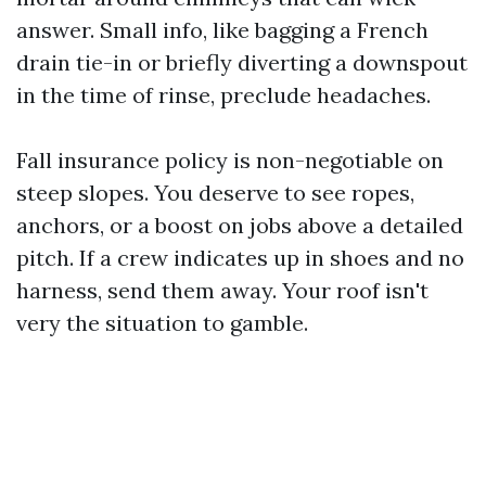
answer. Small info, like bagging a French
drain tie-in or briefly diverting a downspout
in the time of rinse, preclude headaches.
Fall insurance policy is non-negotiable on
steep slopes. You deserve to see ropes,
anchors, or a boost on jobs above a detailed
pitch. If a crew indicates up in shoes and no
harness, send them away. Your roof isn't
very the situation to gamble.