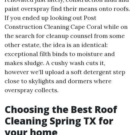
paint overspray find their means onto roofs.
If you ended up looking out Post
Construction Cleaning Cape Coral while on
the search for cleanup counsel from some
other estate, the idea is an identical:
exceptional filth binds to moisture and
makes sludge. A cushy wash cuts it,
however we’ll upload a soft detergent step
close to skylights and dormers where
overspray collects.
Choosing the Best Roof
Cleaning Spring TX for
your home