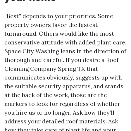
“Best” depends to your priorities. Some
property owners favor the fastest
turnaround. Others would like the most
conservative attitude with added plant care.
Space City Washing leans in the direction of
thorough and careful. If you desire a Roof
Cleaning Company Spring TX that
communicates obviously, suggests up with
the suitable security apparatus, and stands
at the back of the work, those are the
markers to look for regardless of whether
you hire us or no longer. Ask how they’ll
address your detailed roof materials. Ask
how they take care of plant life and your