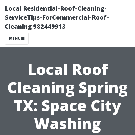
Local Residential-Roof-Cleaning-
ServiceTips-ForCommercial-Roof-
Cleaning 982449913
MENU
Local Roof
Cleaning Spring
TX: Space City
Washing