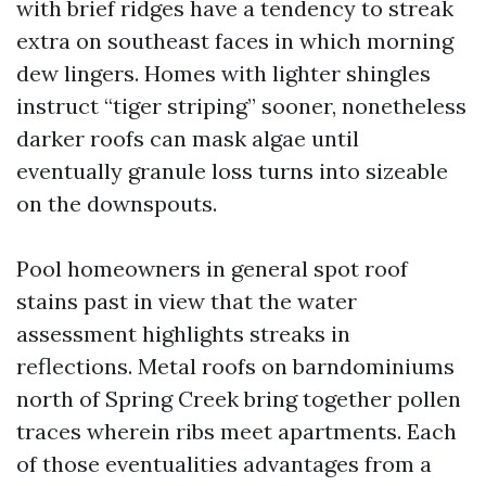
with brief ridges have a tendency to streak
extra on southeast faces in which morning
dew lingers. Homes with lighter shingles
instruct “tiger striping” sooner, nonetheless
darker roofs can mask algae until
eventually granule loss turns into sizeable
on the downspouts.
Pool homeowners in general spot roof
stains past in view that the water
assessment highlights streaks in
reflections. Metal roofs on barndominiums
north of Spring Creek bring together pollen
traces wherein ribs meet apartments. Each
of those eventualities advantages from a