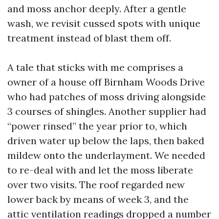
and moss anchor deeply. After a gentle
wash, we revisit cussed spots with unique
treatment instead of blast them off.
A tale that sticks with me comprises a
owner of a house off Birnham Woods Drive
who had patches of moss driving alongside
3 courses of shingles. Another supplier had
“power rinsed” the year prior to, which
driven water up below the laps, then baked
mildew onto the underlayment. We needed
to re-deal with and let the moss liberate
over two visits. The roof regarded new
lower back by means of week 3, and the
attic ventilation readings dropped a number