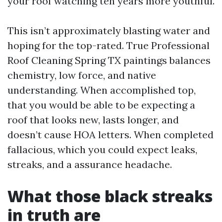
your roof watching ten years more youthful.
This isn’t approximately blasting water and
hoping for the top-rated. True Professional
Roof Cleaning Spring TX paintings balances
chemistry, low force, and native
understanding. When accomplished top,
that you would be able to be expecting a
roof that looks new, lasts longer, and
doesn’t cause HOA letters. When completed
fallacious, which you could expect leaks,
streaks, and a assurance headache.
What those black streaks
in truth are