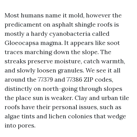
Most humans name it mold, however the
predicament on asphalt shingle roofs is
mostly a hardy cyanobacteria called
Gloeocapsa magma. It appears like soot
traces marching down the slope. The
streaks preserve moisture, catch warmth,
and slowly loosen granules. We see it all
around the 77379 and 77386 ZIP codes,
distinctly on north-going through slopes
the place sun is weaker. Clay and urban tile
roofs have their personal issues, such as
algae tints and lichen colonies that wedge
into pores.