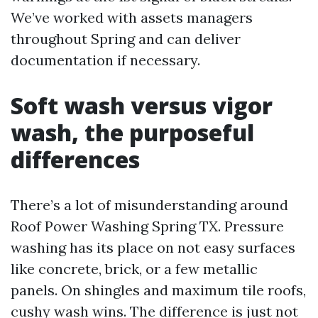
We’ve worked with assets managers
throughout Spring and can deliver
documentation if necessary.
Soft wash versus vigor
wash, the purposeful
differences
There’s a lot of misunderstanding around
Roof Power Washing Spring TX. Pressure
washing has its place on not easy surfaces
like concrete, brick, or a few metallic
panels. On shingles and maximum tile roofs,
cushy wash wins. The difference is just not