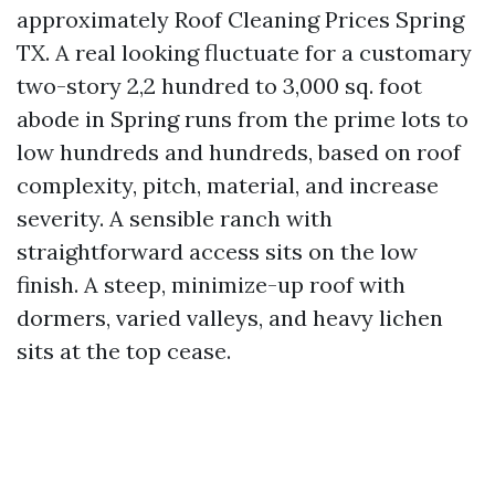
approximately Roof Cleaning Prices Spring
TX. A real looking fluctuate for a customary
two-story 2,2 hundred to 3,000 sq. foot
abode in Spring runs from the prime lots to
low hundreds and hundreds, based on roof
complexity, pitch, material, and increase
severity. A sensible ranch with
straightforward access sits on the low
finish. A steep, minimize-up roof with
dormers, varied valleys, and heavy lichen
sits at the top cease.