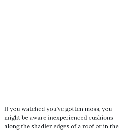
If you watched you've gotten moss, you
might be aware inexperienced cushions
along the shadier edges of a roof or in the