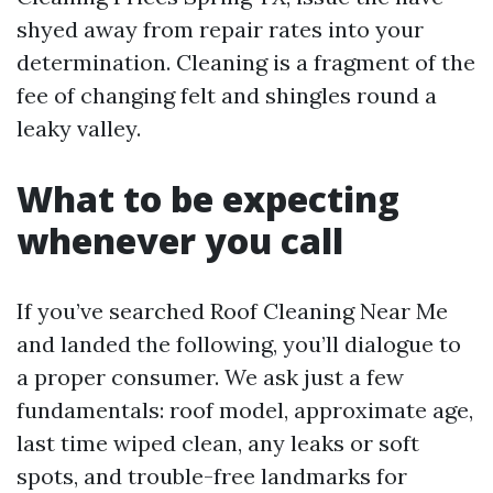
shyed away from repair rates into your
determination. Cleaning is a fragment of the
fee of changing felt and shingles round a
leaky valley.
What to be expecting
whenever you call
If you’ve searched Roof Cleaning Near Me
and landed the following, you’ll dialogue to
a proper consumer. We ask just a few
fundamentals: roof model, approximate age,
last time wiped clean, any leaks or soft
spots, and trouble-free landmarks for