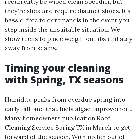
recurrently be wiped clean speedier, but
they’re slick and require distinct shoes. It’s
hassle-free to dent panels in the event you
step inside the unsuitable situation. We
show techs to place weight on ribs and stay
away from seams.
Timing your cleaning
with Spring, TX seasons
Humidity peaks from overdue spring into
early fall, and that fuels algae improvement.
Many homeowners publication Roof
Cleaning Service Spring TX in March to get
forward of the season. With pollen out of