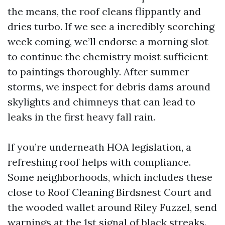
the means, the roof cleans flippantly and
dries turbo. If we see a incredibly scorching
week coming, we’ll endorse a morning slot
to continue the chemistry moist sufficient
to paintings thoroughly. After summer
storms, we inspect for debris dams around
skylights and chimneys that can lead to
leaks in the first heavy fall rain.
If you’re underneath HOA legislation, a
refreshing roof helps with compliance.
Some neighborhoods, which includes these
close to Roof Cleaning Birdsnest Court and
the wooded wallet around Riley Fuzzel, send
warnings at the 1st signal of black streaks.