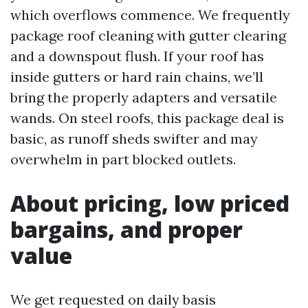
which overflows commence. We frequently
package roof cleaning with gutter clearing
and a downspout flush. If your roof has
inside gutters or hard rain chains, we’ll
bring the properly adapters and versatile
wands. On steel roofs, this package deal is
basic, as runoff sheds swifter and may
overwhelm in part blocked outlets.
About pricing, low priced
bargains, and proper
value
We get requested on daily basis