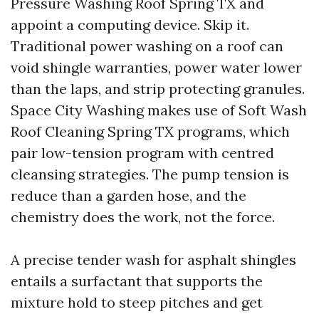
Pressure Washing Roof Spring TX and
appoint a computing device. Skip it.
Traditional power washing on a roof can
void shingle warranties, power water lower
than the laps, and strip protecting granules.
Space City Washing makes use of Soft Wash
Roof Cleaning Spring TX programs, which
pair low-tension program with centred
cleansing strategies. The pump tension is
reduce than a garden hose, and the
chemistry does the work, not the force.
A precise tender wash for asphalt shingles
entails a surfactant that supports the
mixture hold to steep pitches and get