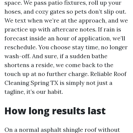
space. We pass patio fixtures, roll up your
hoses, and cozy gates so pets don’t slip out.
We text when we’re at the approach, and we
practice up with aftercare notes. If rain is
forecast inside an hour of application, we’ll
reschedule. You choose stay time, no longer
wash-off. And sure, if a sudden bathe
shortens a reside, we come back to the
touch up at no further charge. Reliable Roof
Cleaning Spring TX is simply not just a
tagline, it’s our habit.
How long results last
On a normal asphalt shingle roof without