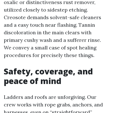
oxalic or distinctiveness rust remover,
utilized closely to sidestep etching.
Creosote demands solvent-safe cleaners
and a easy touch near flashing. Tannin
discoloration in the main clears with
primary cushy wash and a sufferer rinse.
We convey a small case of spot healing
procedures for precisely these things.
Safety, coverage, and
peace of mind
Ladders and roofs are unforgiving. Our
crew works with rope grabs, anchors, and
harnesses, even on “straightforward”