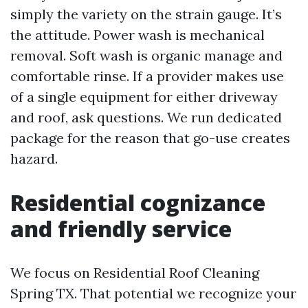
simply the variety on the strain gauge. It’s
the attitude. Power wash is mechanical
removal. Soft wash is organic manage and
comfortable rinse. If a provider makes use
of a single equipment for either driveway
and roof, ask questions. We run dedicated
package for the reason that go-use creates
hazard.
Residential cognizance
and friendly service
We focus on Residential Roof Cleaning
Spring TX. That potential we recognize your