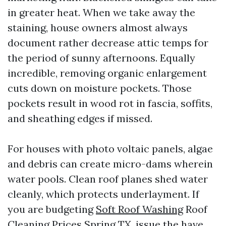
in greater heat. When we take away the
staining, house owners almost always
document rather decrease attic temps for
the period of sunny afternoons. Equally
incredible, removing organic enlargement
cuts down on moisture pockets. Those
pockets result in wood rot in fascia, soffits,
and sheathing edges if missed.
For houses with photo voltaic panels, algae
and debris can create micro-dams wherein
water pools. Clean roof planes shed water
cleanly, which protects underlayment. If
you are budgeting
Soft Roof Washing
Roof
Cleaning Prices Spring TX, issue the have