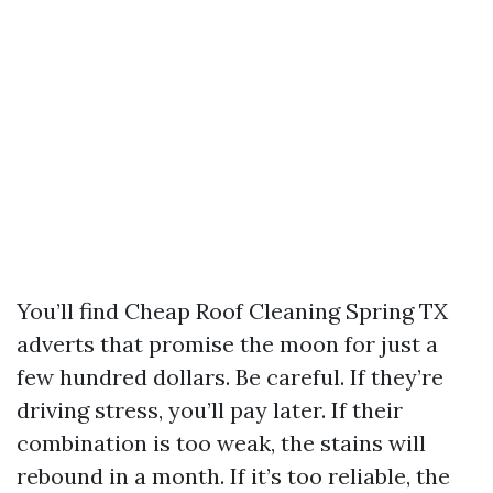
You’ll find Cheap Roof Cleaning Spring TX
adverts that promise the moon for just a
few hundred dollars. Be careful. If they’re
driving stress, you’ll pay later. If their
combination is too weak, the stains will
rebound in a month. If it’s too reliable, the