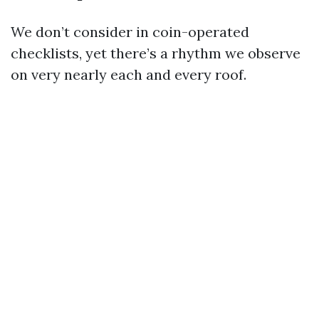
We don’t consider in coin-operated
checklists, yet there’s a rhythm we observe
on very nearly each and every roof.