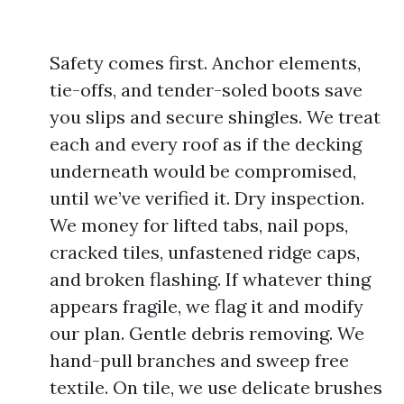
Safety comes first. Anchor elements,
tie-offs, and tender-soled boots save
you slips and secure shingles. We treat
each and every roof as if the decking
underneath would be compromised,
until we’ve verified it. Dry inspection.
We money for lifted tabs, nail pops,
cracked tiles, unfastened ridge caps,
and broken flashing. If whatever thing
appears fragile, we flag it and modify
our plan. Gentle debris removing. We
hand-pull branches and sweep free
textile. On tile, we use delicate brushes