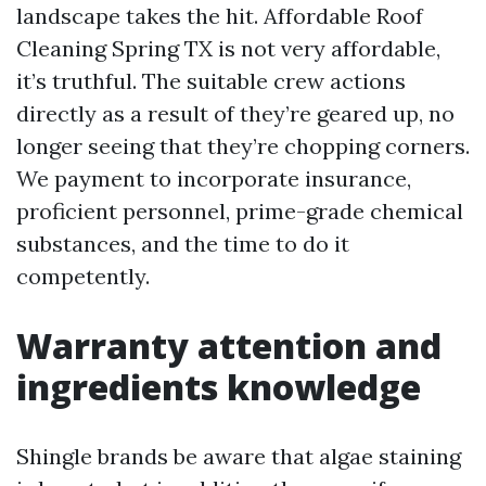
landscape takes the hit. Affordable Roof
Cleaning Spring TX is not very affordable,
it’s truthful. The suitable crew actions
directly as a result of they’re geared up, no
longer seeing that they’re chopping corners.
We payment to incorporate insurance,
proficient personnel, prime-grade chemical
substances, and the time to do it
competently.
Warranty attention and
ingredients knowledge
Shingle brands be aware that algae staining