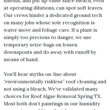
shields, and put up-rinse since bleach, even
at operating dilutions, can spot soft leaves.
Our crews hinder a dedicated ground tech
on many jobs whose sole recognition is
water move and foliage care. If a plant is
simply too precious to danger, we use
temporary seize-bags on lessen
downspouts and do away with runoff by
means of hand.
You’ll hear myths on-line about
“environmentally riskless” roof cleaning and
not using a bleach. We’ve validated many
choices for Roof Algae Removal Spring TX.
Most both don’t paintings in our humidity