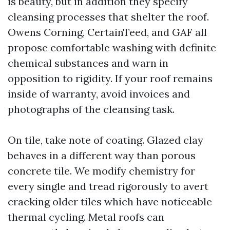
is beauty, but in addition they specify
cleansing processes that shelter the roof.
Owens Corning, CertainTeed, and GAF all
propose comfortable washing with definite
chemical substances and warn in
opposition to rigidity. If your roof remains
inside of warranty, avoid invoices and
photographs of the cleansing task.
On tile, take note of coating. Glazed clay
behaves in a different way than porous
concrete tile. We modify chemistry for
every single and tread rigorously to avert
cracking older tiles which have noticeable
thermal cycling. Metal roofs can