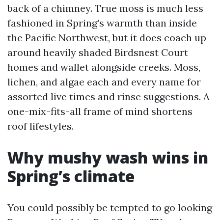
back of a chimney. True moss is much less
fashioned in Spring’s warmth than inside
the Pacific Northwest, but it does coach up
around heavily shaded Birdsnest Court
homes and wallet alongside creeks. Moss,
lichen, and algae each and every name for
assorted live times and rinse suggestions. A
one-mix-fits-all frame of mind shortens
roof lifestyles.
Why mushy wash wins in
Spring’s climate
You could possibly be tempted to go looking