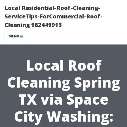
Local Residential-Roof-Cleaning-
ServiceTips-ForCommercial-Roof-
Cleaning 982449913
MENU
Local Roof
Cleaning Spring
TX via Space
City Washing: