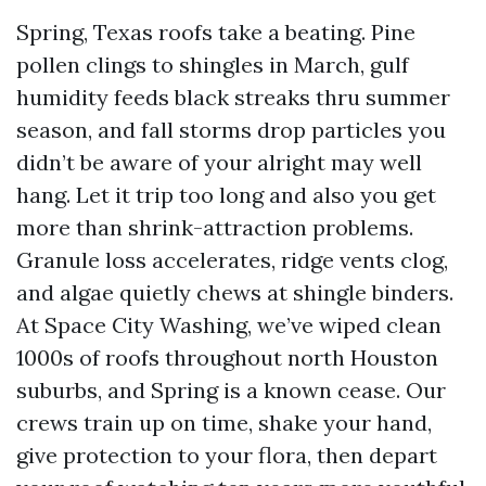
Spring, Texas roofs take a beating. Pine
pollen clings to shingles in March, gulf
humidity feeds black streaks thru summer
season, and fall storms drop particles you
didn’t be aware of your alright may well
hang. Let it trip too long and also you get
more than shrink-attraction problems.
Granule loss accelerates, ridge vents clog,
and algae quietly chews at shingle binders.
At Space City Washing, we’ve wiped clean
1000s of roofs throughout north Houston
suburbs, and Spring is a known cease. Our
crews train up on time, shake your hand,
give protection to your flora, then depart