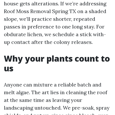
house gets alterations. If we’re addressing
Roof Moss Removal Spring TX on a shaded
slope, we’ll practice shorter, repeated
passes in preference to one long stay. For
obdurate lichen, we schedule a stick with-
up contact after the colony releases.
Why your plants count to
us
Anyone can mixture a reliable batch and
melt algae. The art lies in cleaning the roof
at the same time as leaving your
landscaping untouched. We pre-soak, spray