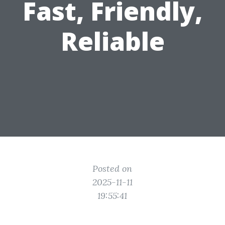
Fast, Friendly,
Reliable
Posted on
2025-11-11
19:55:41