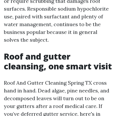
or require scrubbing that damages roof
surfaces. Responsible sodium hypochlorite
use, paired with surfactant and plenty of
water management, continues to be the
business popular because it in general
solves the subject.
Roof and gutter
cleansing, one smart visit
Roof And Gutter Cleaning Spring TX cross
hand in hand. Dead algae, pine needles, and
decomposed leaves will turn out to be on
your gutters after a roof medical care. If
you’ve deferred gutter service, here's in