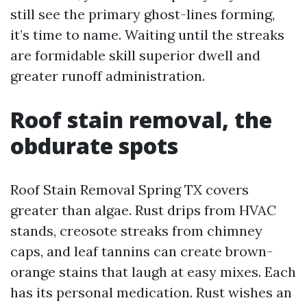
still see the primary ghost-lines forming,
it’s time to name. Waiting until the streaks
are formidable skill superior dwell and
greater runoff administration.
Roof stain removal, the
obdurate spots
Roof Stain Removal Spring TX covers
greater than algae. Rust drips from HVAC
stands, creosote streaks from chimney
caps, and leaf tannins can create brown-
orange stains that laugh at easy mixes. Each
has its personal medication. Rust wishes an