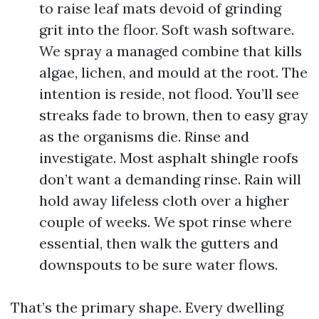
to raise leaf mats devoid of grinding
grit into the floor. Soft wash software.
We spray a managed combine that kills
algae, lichen, and mould at the root. The
intention is reside, not flood. You’ll see
streaks fade to brown, then to easy gray
as the organisms die. Rinse and
investigate. Most asphalt shingle roofs
don’t want a demanding rinse. Rain will
hold away lifeless cloth over a higher
couple of weeks. We spot rinse where
essential, then walk the gutters and
downspouts to be sure water flows.
That’s the primary shape. Every dwelling