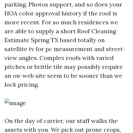
parking. Photos support, and so does your
HOA color approval history if the roof is
more recent. For so much residences we
are able to supply a short Roof Cleaning
Estimate Spring TX based totally on
satellite tv for pc measurement and street-
view angles. Complex roofs with varied
pitches or brittle tile may possibly require
an on-web site seem to be sooner than we
lock pricing.
On the day of carrier, our staff walks the
assets with you. We pick out prone crops,