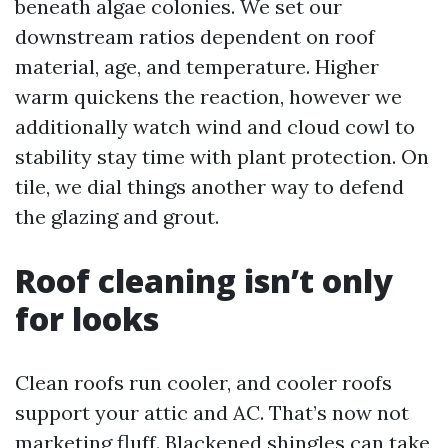
beneath algae colonies. We set our
downstream ratios dependent on roof
material, age, and temperature. Higher
warm quickens the reaction, however we
additionally watch wind and cloud cowl to
stability stay time with plant protection. On
tile, we dial things another way to defend
the glazing and grout.
Roof cleaning isn’t only
for looks
Clean roofs run cooler, and cooler roofs
support your attic and AC. That’s now not
marketing fluff. Blackened shingles can take