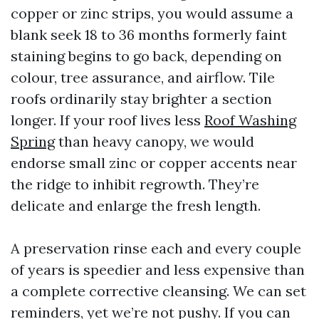
copper or zinc strips, you would assume a
blank seek 18 to 36 months formerly faint
staining begins to go back, depending on
colour, tree assurance, and airflow. Tile
roofs ordinarily stay brighter a section
longer. If your roof lives less
Roof Washing
Spring
than heavy canopy, we would
endorse small zinc or copper accents near
the ridge to inhibit regrowth. They’re
delicate and enlarge the fresh length.
A preservation rinse each and every couple
of years is speedier and less expensive than
a complete corrective cleansing. We can set
reminders, yet we’re not pushy. If you can