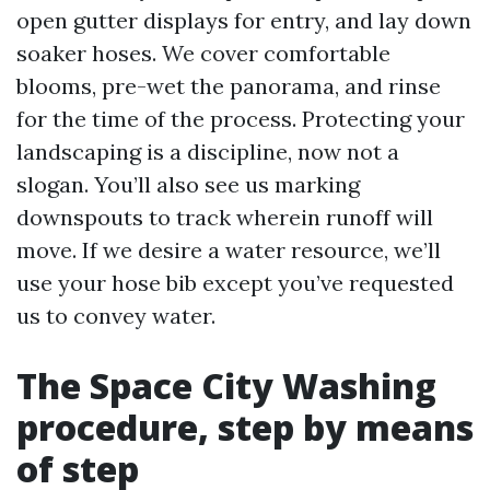
open gutter displays for entry, and lay down
soaker hoses. We cover comfortable
blooms, pre-wet the panorama, and rinse
for the time of the process. Protecting your
landscaping is a discipline, now not a
slogan. You’ll also see us marking
downspouts to track wherein runoff will
move. If we desire a water resource, we’ll
use your hose bib except you’ve requested
us to convey water.
The Space City Washing
procedure, step by means
of step