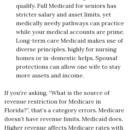
qualify. Full Medicaid for seniors has
stricter salary and asset limits, yet
medically needy pathways can practice
while your medical accounts are prime.
Long-term care Medicaid makes use of
diverse principles, highly for nursing
homes or in-domestic helps. Spousal
protections can allow one wife to stay
more assets and income.
If you’re asking, “What is the source of
revenue restriction for Medicare in
Florida?”, that’s a category errors. Medicare
doesn’t have revenue limits. Medicaid does.
Higher revenue affects Medicare rates with