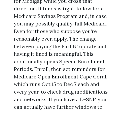
for Medigap while you cross that
direction. If funds is tight, follow for a
Medicare Savings Program and, in case
you may possibly qualify, full Medicaid.
Even for those who suppose you’re
reasonably over, apply. The change
between paying the Part B top rate and
having it lined is meaningful. This
additionally opens Special Enrollment
Periods. Enroll, then set reminders for
Medicare Open Enrollment Cape Coral,
which runs Oct 15 to Dec 7 each and
every year, to check drug modifications
and networks. If you have a D-SNP, you
can actually have further windows to