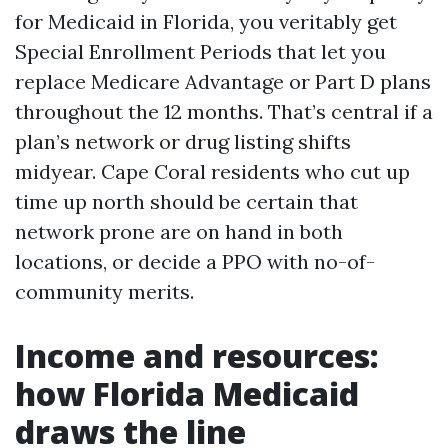
for Medicaid in Florida, you veritably get
Special Enrollment Periods that let you
replace Medicare Advantage or Part D plans
throughout the 12 months. That’s central if a
plan’s network or drug listing shifts
midyear. Cape Coral residents who cut up
time up north should be certain that
network prone are on hand in both
locations, or decide a PPO with no-of-
community merits.
Income and resources:
how Florida Medicaid
draws the line