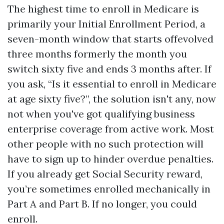
The highest time to enroll in Medicare is
primarily your Initial Enrollment Period, a
seven-month window that starts offevolved
three months formerly the month you
switch sixty five and ends 3 months after. If
you ask, “Is it essential to enroll in Medicare
at age sixty five?”, the solution isn't any, now
not when you've got qualifying business
enterprise coverage from active work. Most
other people with no such protection will
have to sign up to hinder overdue penalties.
If you already get Social Security reward,
you’re sometimes enrolled mechanically in
Part A and Part B. If no longer, you could
enroll.