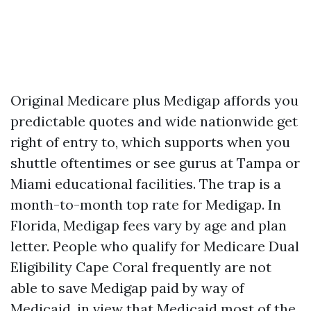
Original Medicare plus Medigap affords you
predictable quotes and wide nationwide get
right of entry to, which supports when you
shuttle oftentimes or see gurus at Tampa or
Miami educational facilities. The trap is a
month-to-month top rate for Medigap. In
Florida, Medigap fees vary by age and plan
letter. People who qualify for Medicare Dual
Eligibility Cape Coral frequently are not
able to save Medigap paid by way of
Medicaid, in view that Medicaid most of the