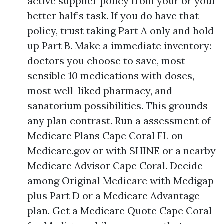
active supplier policy from your or your
better half’s task. If you do have that
policy, trust taking Part A only and hold
up Part B. Make a immediate inventory:
doctors you choose to save, most
sensible 10 medications with doses,
most well-liked pharmacy, and
sanatorium possibilities. This grounds
any plan contrast. Run a assessment of
Medicare Plans Cape Coral FL on
Medicare.gov or with SHINE or a nearby
Medicare Advisor Cape Coral. Decide
among Original Medicare with Medigap
plus Part D or a Medicare Advantage
plan. Get a Medicare Quote Cape Coral