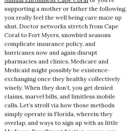
supporting a mother or father the following,
you really feel the well being care maze up
shut. Doctor networks stretch from Cape
Coral to Fort Myers, snowbird seasons
complicate insurance policy, and
hurricanes now and again disrupt
pharmacies and clinics. Medicare and
Medicaid might possibly be existence-
exchanging once they healthy collectively
wisely. When they don’t, you get denied
claims, marvel bills, and limitless mobile
calls. Let’s stroll via how those methods
simply operate in Florida, wherein they
overlap, and ways to sign up with as little