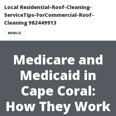
Local Residential-Roof-Cleaning-
ServiceTips-ForCommercial-Roof-
Cleaning 982449913
MENU
Medicare and
Medicaid in
Cape Coral:
How They Work