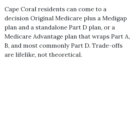
Cape Coral residents can come to a
decision Original Medicare plus a Medigap
plan and a standalone Part D plan, or a
Medicare Advantage plan that wraps Part A,
B, and most commonly Part D. Trade-offs
are lifelike, not theoretical.