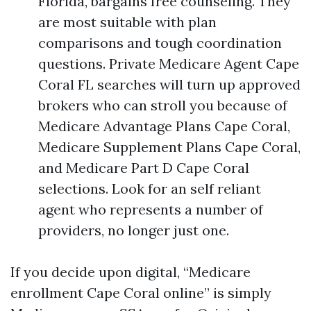
Florida, bargains free counseling. They
are most suitable with plan
comparisons and tough coordination
questions. Private Medicare Agent Cape
Coral FL searches will turn up approved
brokers who can stroll you because of
Medicare Advantage Plans Cape Coral,
Medicare Supplement Plans Cape Coral,
and Medicare Part D Cape Coral
selections. Look for an self reliant
agent who represents a number of
providers, no longer just one.
If you decide upon digital, “Medicare
enrollment Cape Coral online” is simply