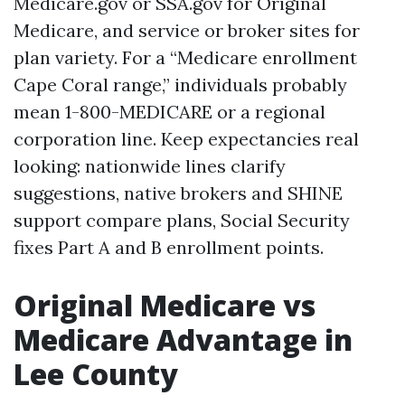
Medicare.gov or SSA.gov for Original
Medicare, and service or broker sites for
plan variety. For a “Medicare enrollment
Cape Coral range,” individuals probably
mean 1-800-MEDICARE or a regional
corporation line. Keep expectancies real
looking: nationwide lines clarify
suggestions, native brokers and SHINE
support compare plans, Social Security
fixes Part A and B enrollment points.
Original Medicare vs
Medicare Advantage in
Lee County