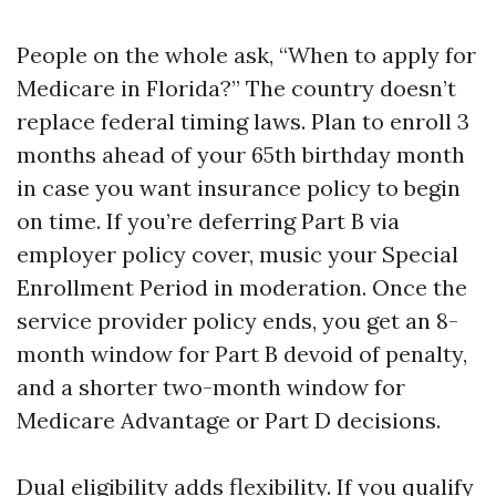
People on the whole ask, “When to apply for
Medicare in Florida?” The country doesn’t
replace federal timing laws. Plan to enroll 3
months ahead of your 65th birthday month
in case you want insurance policy to begin
on time. If you’re deferring Part B via
employer policy cover, music your Special
Enrollment Period in moderation. Once the
service provider policy ends, you get an 8-
month window for Part B devoid of penalty,
and a shorter two-month window for
Medicare Advantage or Part D decisions.
Dual eligibility adds flexibility. If you qualify