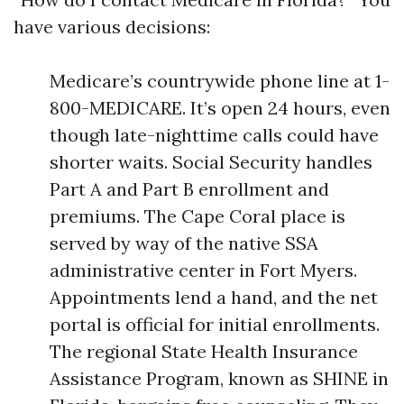
have various decisions:
Medicare’s countrywide phone line at 1-
800-MEDICARE. It’s open 24 hours, even
though late-nighttime calls could have
shorter waits. Social Security handles
Part A and Part B enrollment and
premiums. The Cape Coral place is
served by way of the native SSA
administrative center in Fort Myers.
Appointments lend a hand, and the net
portal is official for initial enrollments.
The regional State Health Insurance
Assistance Program, known as SHINE in