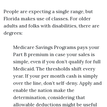
People are expecting a single range, but
Florida makes use of classes. For older
adults and folks with disabilities, there are
degrees:
Medicare Savings Programs pays your
Part B premium in case your sales is
simple, even if you don’t qualify for full
Medicaid. The thresholds shift every
year. If your per month cash is simply
over the line, don’t self-deny. Apply and
enable the nation make the
determination, considering that
allowable deductions might be useful