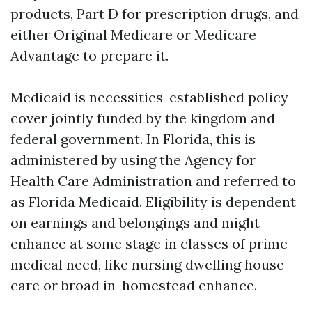
products, Part D for prescription drugs, and
either Original Medicare or Medicare
Advantage to prepare it.
Medicaid is necessities-established policy
cover jointly funded by the kingdom and
federal government. In Florida, this is
administered by using the Agency for
Health Care Administration and referred to
as Florida Medicaid. Eligibility is dependent
on earnings and belongings and might
enhance at some stage in classes of prime
medical need, like nursing dwelling house
care or broad in-homestead enhance.