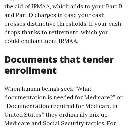
the aid of IRMAA, which adds to your Part B
and Part D charges in case your cash
crosses distinctive thresholds. If your cash
drops thanks to retirement, which you
could enchantment IRMAA.
Documents that tender
enrollment
When human beings seek “What
documentation is needed for Medicare?” or
“Documentation required for Medicare in
United States,” they ordinarilly mix up
Medicare and Social Security tactics. For