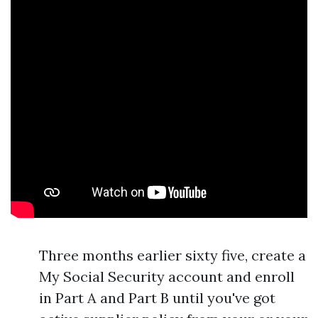
Three months earlier sixty five, create a
My Social Security account and enroll
in Part A and Part B until you've got