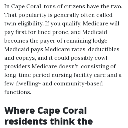
In Cape Coral, tons of citizens have the two.
That popularity is generally often called
twin eligibility. If you qualify, Medicare will
pay first for lined prone, and Medicaid
becomes the payer of remaining lodge.
Medicaid pays Medicare rates, deductibles,
and copays, and it could possibly cowl
providers Medicare doesn’t, consisting of
long-time period nursing facility care and a
few dwelling- and community-based
functions.
Where Cape Coral
residents think the