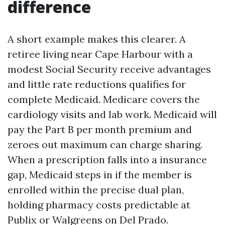
difference
A short example makes this clearer. A
retiree living near Cape Harbour with a
modest Social Security receive advantages
and little rate reductions qualifies for
complete Medicaid. Medicare covers the
cardiology visits and lab work. Medicaid will
pay the Part B per month premium and
zeroes out maximum can charge sharing.
When a prescription falls into a insurance
gap, Medicaid steps in if the member is
enrolled within the precise dual plan,
holding pharmacy costs predictable at
Publix or Walgreens on Del Prado.