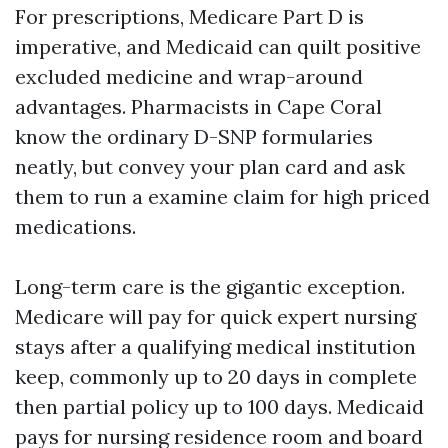
For prescriptions, Medicare Part D is
imperative, and Medicaid can quilt positive
excluded medicine and wrap-around
advantages. Pharmacists in Cape Coral
know the ordinary D-SNP formularies
neatly, but convey your plan card and ask
them to run a examine claim for high priced
medications.
Long-term care is the gigantic exception.
Medicare will pay for quick expert nursing
stays after a qualifying medical institution
keep, commonly up to 20 days in complete
then partial policy up to 100 days. Medicaid
pays for nursing residence room and board