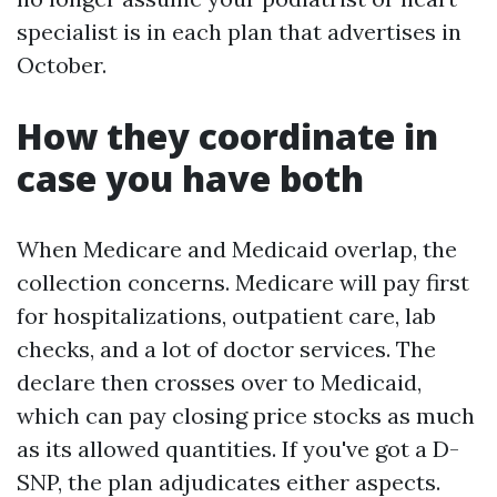
specialist is in each plan that advertises in
October.
How they coordinate in
case you have both
When Medicare and Medicaid overlap, the
collection concerns. Medicare will pay first
for hospitalizations, outpatient care, lab
checks, and a lot of doctor services. The
declare then crosses over to Medicaid,
which can pay closing price stocks as much
as its allowed quantities. If you've got a D-
SNP, the plan adjudicates either aspects.