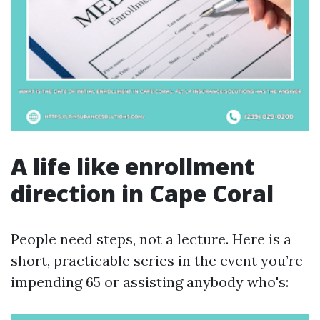
A life like enrollment
direction in Cape Coral
People need steps, not a lecture. Here is a
short, practicable series in the event you’re
impending 65 or assisting anybody who's: