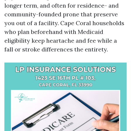
longer term, and often for residence- and
community-founded prone that preserve
you out of a facility. Cape Coral households
who plan beforehand with Medicaid
eligibility keep heartache and fee while a
fall or stroke differences the entirety.