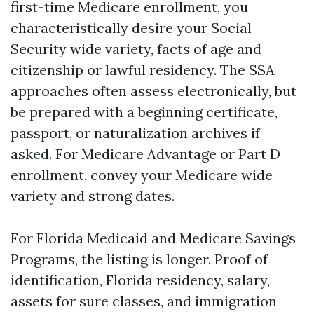
first-time Medicare enrollment, you
characteristically desire your Social
Security wide variety, facts of age and
citizenship or lawful residency. The SSA
approaches often assess electronically, but
be prepared with a beginning certificate,
passport, or naturalization archives if
asked. For Medicare Advantage or Part D
enrollment, convey your Medicare wide
variety and strong dates.
For Florida Medicaid and Medicare Savings
Programs, the listing is longer. Proof of
identification, Florida residency, salary,
assets for sure classes, and immigration