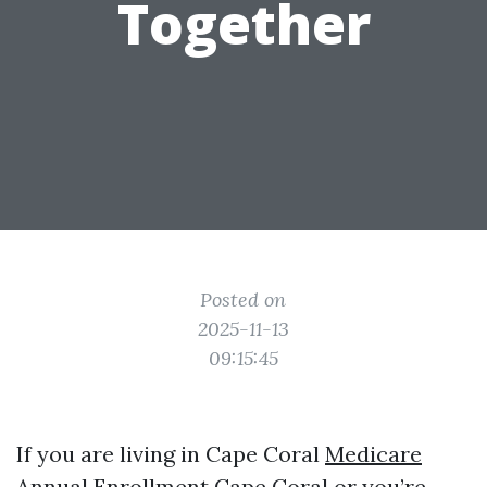
Together
Posted on
2025-11-13
09:15:45
If you are living in Cape Coral
Medicare
Annual Enrollment Cape Coral
or you’re