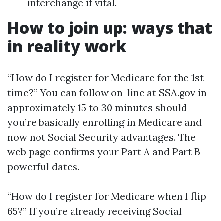
interchange if vital.
How to join up: ways that
in reality work
“How do I register for Medicare for the 1st
time?” You can follow on-line at SSA.gov in
approximately 15 to 30 minutes should
you’re basically enrolling in Medicare and
now not Social Security advantages. The
web page confirms your Part A and Part B
powerful dates.
“How do I register for Medicare when I flip
65?” If you’re already receiving Social