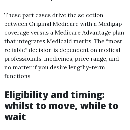
These part cases drive the selection
between Original Medicare with a Medigap
coverage versus a Medicare Advantage plan
that integrates Medicaid merits. The “most
reliable” decision is dependent on medical
professionals, medicines, price range, and
no matter if you desire lengthy-term
functions.
Eligibility and timing:
whilst to move, while to
wait