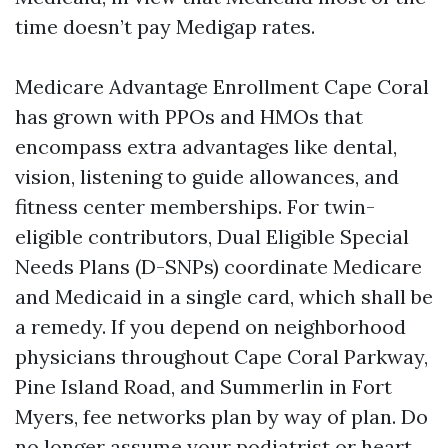
time doesn’t pay Medigap rates.
Medicare Advantage Enrollment Cape Coral
has grown with PPOs and HMOs that
encompass extra advantages like dental,
vision, listening to guide allowances, and
fitness center memberships. For twin-
eligible contributors, Dual Eligible Special
Needs Plans (D-SNPs) coordinate Medicare
and Medicaid in a single card, which shall be
a remedy. If you depend on neighborhood
physicians throughout Cape Coral Parkway,
Pine Island Road, and Summerlin in Fort
Myers, fee networks plan by way of plan. Do
no longer assume your podiatrist or heart