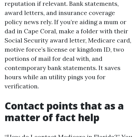
reputation if relevant. Bank statements,
award letters, and insurance coverage
policy news rely. If you’re aiding a mum or
dad in Cape Coral, make a folder with their
Social Security award letter, Medicare card,
motive force’s license or kingdom ID, two
portions of mail for deal with, and
contemporary bank statements. It saves
hours while an utility pings you for
verification.
Contact points that as a
matter of fact help
“How do I contact Medicare in Florida?” You