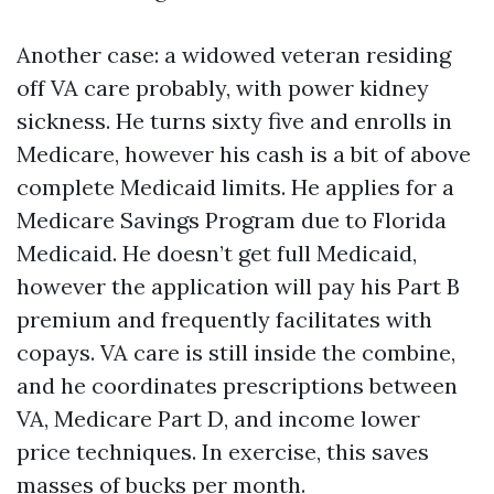
Another case: a widowed veteran residing
off VA care probably, with power kidney
sickness. He turns sixty five and enrolls in
Medicare, however his cash is a bit of above
complete Medicaid limits. He applies for a
Medicare Savings Program due to Florida
Medicaid. He doesn’t get full Medicaid,
however the application will pay his Part B
premium and frequently facilitates with
copays. VA care is still inside the combine,
and he coordinates prescriptions between
VA, Medicare Part D, and income lower
price techniques. In exercise, this saves
masses of bucks per month.