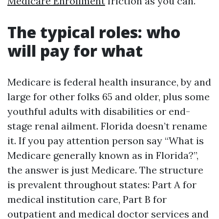
Medicare Enrollment
friction as you can.
The typical roles: who
will pay for what
Medicare is federal health insurance, by and
large for other folks 65 and older, plus some
youthful adults with disabilities or end-
stage renal ailment. Florida doesn’t rename
it. If you pay attention person say “What is
Medicare generally known as in Florida?”,
the answer is just Medicare. The structure
is prevalent throughout states: Part A for
medical institution care, Part B for
outpatient and medical doctor services and