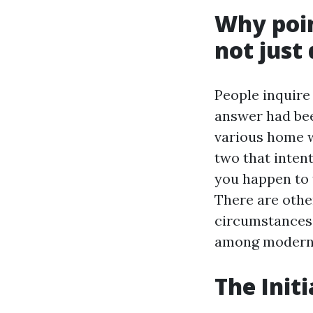
Why poin
not just
People inquire
answer had bee
various home w
two that intent
you happen to f
There are othe
circumstances.
among modern 
The Init