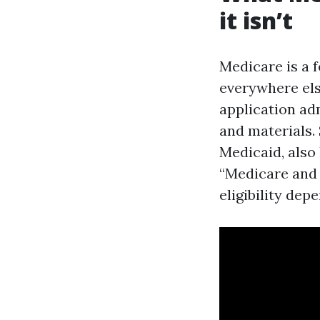
it isn’t
Medicare is a f
everywhere else
application ad
and materials.
Medicaid, also 
“Medicare and 
eligibility dep