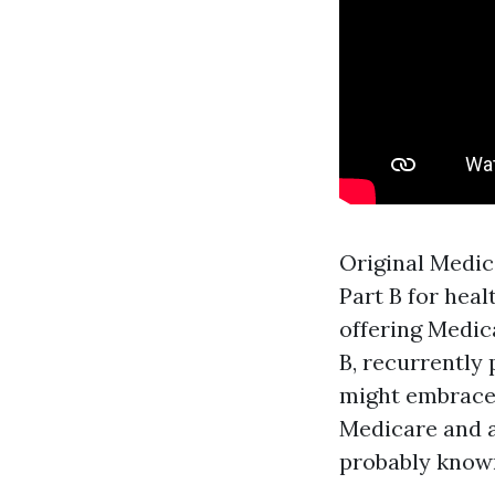
Original Medica
Part B for heal
offering Medic
B, recurrently 
might embrace 
Medicare and a
probably know