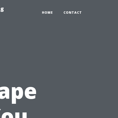
ng
HOME
CONTACT
Cape
You