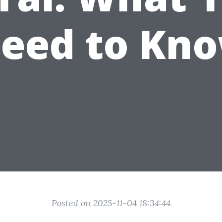
eed to Kn
Posted on 2025-11-04 18:34:44