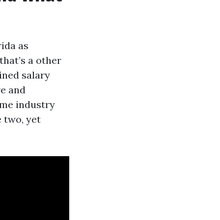
rida as
that’s a other
ined salary
re and
time industry
 two, yet