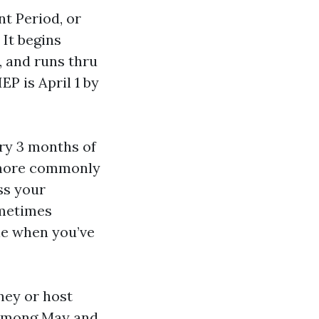
nt Period, or
 It begins
, and runs thru
IEP is April 1 by
ary 3 months of
l more commonly
ss your
ometimes
le when you’ve
ney or host
e among May and