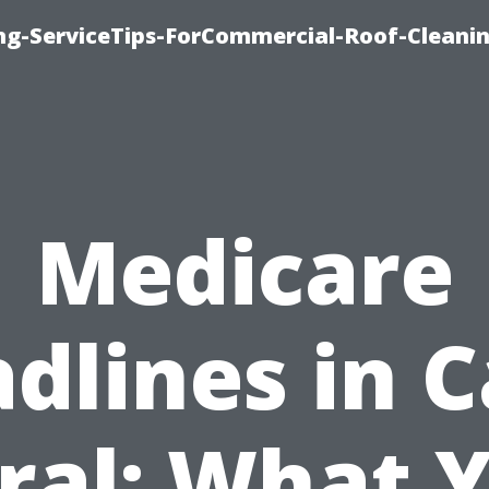
ing-ServiceTips-ForCommercial-Roof-Cleani
Medicare
dlines in 
ral: What 