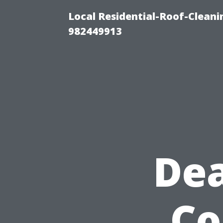
Local Residential-Roof-Clean
982449913
Dea
Co