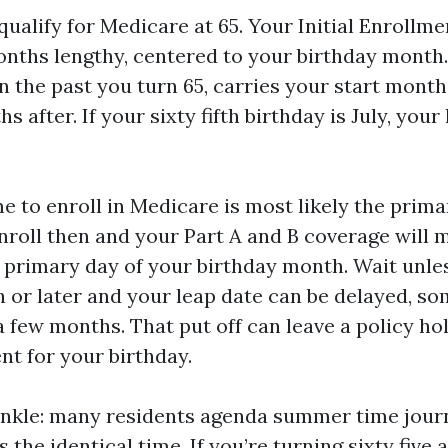
 qualify for Medicare at 65. Your Initial Enrollme
onths lengthy, centered to your birthday month.
n the past you turn 65, carries your start month
 after. If your sixty fifth birthday is July, your 
me to enroll in Medicare is most likely the prim
nroll then and your Part A and B coverage wil
e primary day of your birthday month. Wait unle
 or later and your leap date can be delayed, s
a few months. That put off can leave a policy ho
nt for your birthday.
nkle: many residents agenda summer time jour
s the identical time. If you’re turning sixty fiv