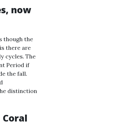
es, now
as though the
is there are
ly cycles. The
t Period if
e the fall.
ed
he distinction
 Coral