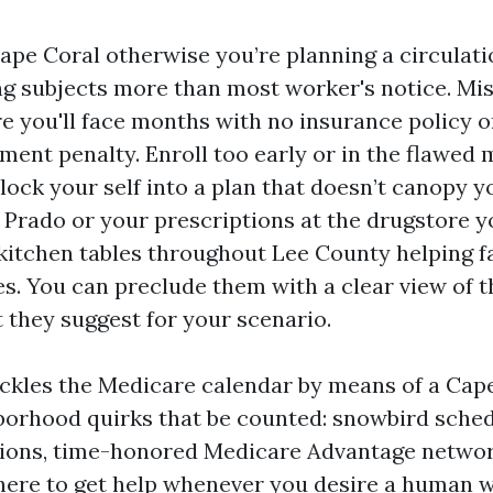
Cape Coral otherwise you’re planning a circulati
g subjects more than most worker's notice. Mi
e you'll face months with no insurance policy or
ment penalty. Enroll too early or in the flawed
lock your self into a plan that doesn’t canopy 
 Prado or your prescriptions at the drugstore y
t kitchen tables throughout Lee County helping f
s. You can preclude them with a clear view of t
 they suggest for your scenario.
ckles the Medicare calendar by means of a Cape
borhood quirks that be counted: snowbird sche
ions, time-honored Medicare Advantage networ
here to get help whenever you desire a human 