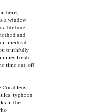
on here,
ss a window
 a lifetime
 method and
your medical
ou truthfully
amilies fresh
he time cut-off
 Coral lens,
dules, typhoon
ks in the
who