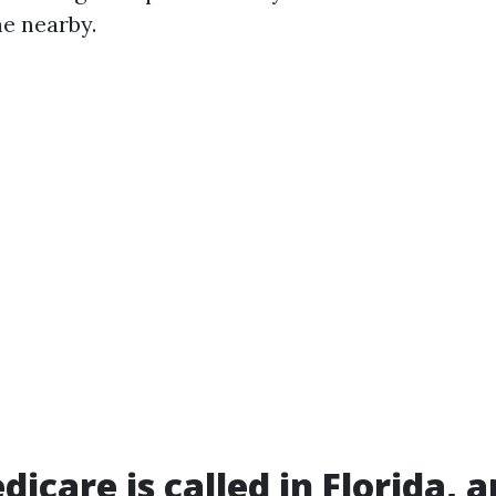
e nearby.
icare is called in Florida, 