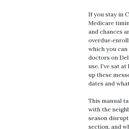
If you stay in 
Medicare timin
and chances ar
overdue‑enroll
which you can 
doctors on Del
use. I’ve sat a
up these messe
dates and what
This manual ta
with the neigh
season disrupt
section, and w