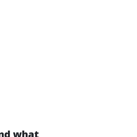
and what