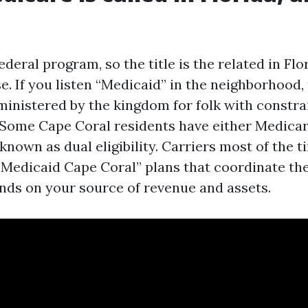
ederal program, so the title is the related in Flo
. If you listen “Medicaid” in the neighborhood, 
ministered by the kingdom for folk with constra
 Some Cape Coral residents have either Medica
known as dual eligibility. Carriers most of the 
Medicaid Cape Coral” plans that coordinate the
ends on your source of revenue and assets.