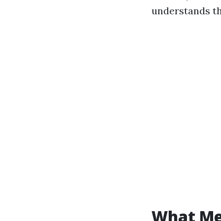
understands th
What Med