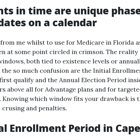
ts in time are unique phas
 dates on a calendar
 from me whilst to use for Medicare in Florida 
n at some point circled in crimson. The reality 
indows, both tied to existence levels or annual
 the so much confusion are the Initial Enrollmen
irst qualify and the Annual Election Period insid
rs above all for Advantage plans and for target
 Knowing which window fits your drawback is t
crusing and penalties.
ial Enrollment Period in Cape