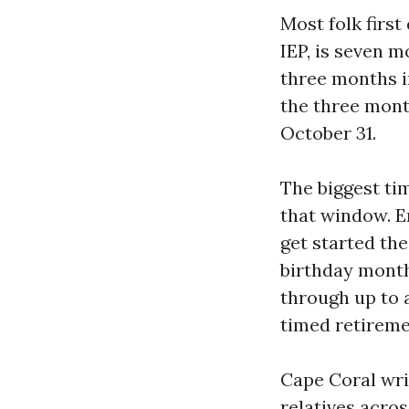
Most folk first
IEP, is seven m
three months i
the three months
October 31.
The biggest ti
that window. E
get started th
birthday month
through up to 
timed retireme
Cape Coral wri
relatives acros