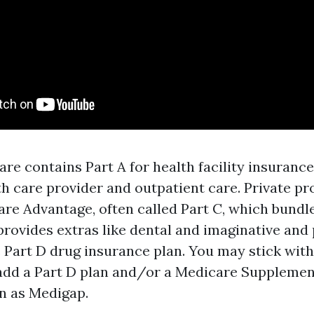
re contains Part A for health facility insuranc
th care provider and outpatient care. Private pr
are Advantage, often called Part C, which bundl
provides extras like dental and imaginative and
Part D drug insurance plan. You may stick with
dd a Part D plan and/or a Medicare Supplement
n as Medigap.