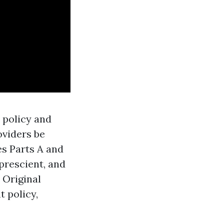
e policy and
oviders be
es Parts A and
 prescient, and
 Original
 policy,