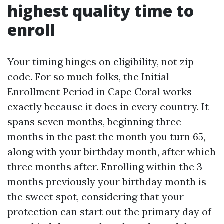
highest quality time to
enroll
Your timing hinges on eligibility, not zip
code. For so much folks, the Initial
Enrollment Period in Cape Coral works
exactly because it does in every country. It
spans seven months, beginning three
months in the past the month you turn 65,
along with your birthday month, after which
three months after. Enrolling within the 3
months previously your birthday month is
the sweet spot, considering that your
protection can start out the primary day of