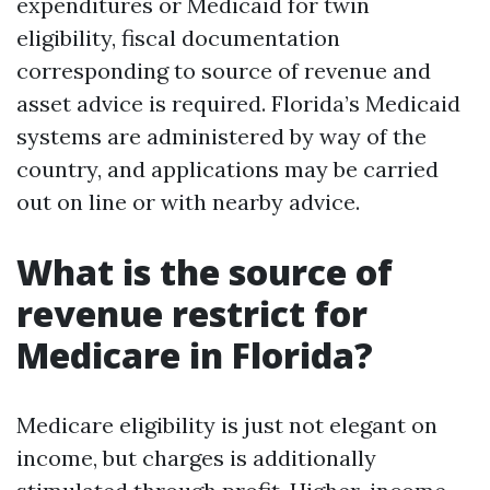
expenditures or Medicaid for twin
eligibility, fiscal documentation
corresponding to source of revenue and
asset advice is required. Florida’s Medicaid
systems are administered by way of the
country, and applications may be carried
out on line or with nearby advice.
What is the source of
revenue restrict for
Medicare in Florida?
Medicare eligibility is just not elegant on
income, but charges is additionally