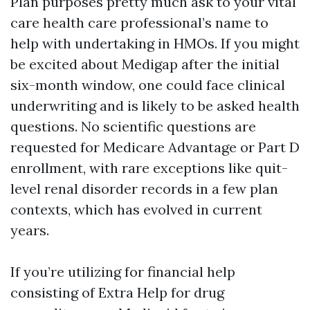
Plan purposes pretty much ask to your vital
care health care professional’s name to
help with undertaking in HMOs. If you might
be excited about Medigap after the initial
six-month window, one could face clinical
underwriting and is likely to be asked health
questions. No scientific questions are
requested for Medicare Advantage or Part D
enrollment, with rare exceptions like quit-
level renal disorder records in a few plan
contexts, which has evolved in current
years.
If you’re utilizing for financial help
consisting of Extra Help for drug