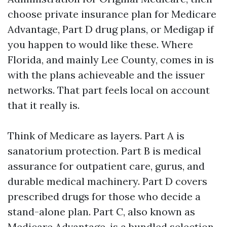
choose private insurance plan for Medicare
Advantage, Part D drug plans, or Medigap if
you happen to would like these. Where
Florida, and mainly Lee County, comes in is
with the plans achieveable and the issuer
networks. That part feels local on account
that it really is.
Think of Medicare as layers. Part A is
sanatorium protection. Part B is medical
assurance for outpatient care, gurus, and
durable medical machinery. Part D covers
prescribed drugs for those who decide a
stand-alone plan. Part C, also known as
Medicare Advantage, is a bundled selection