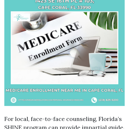
For local, face-to-face counseling, Florida’s
SHINE program can provide impartial guide.