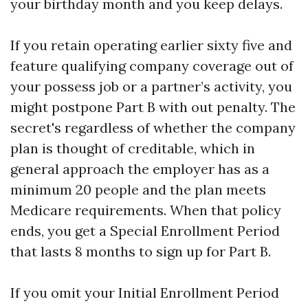
your birthday month and you keep delays.
If you retain operating earlier sixty five and
feature qualifying company coverage out of
your possess job or a partner’s activity, you
might postpone Part B with out penalty. The
secret's regardless of whether the company
plan is thought of creditable, which in
general approach the employer has as a
minimum 20 people and the plan meets
Medicare requirements. When that policy
ends, you get a Special Enrollment Period
that lasts 8 months to sign up for Part B.
If you omit your Initial Enrollment Period