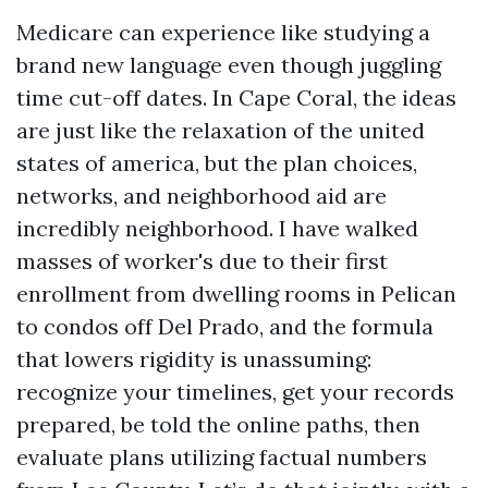
Medicare can experience like studying a
brand new language even though juggling
time cut-off dates. In Cape Coral, the ideas
are just like the relaxation of the united
states of america, but the plan choices,
networks, and neighborhood aid are
incredibly neighborhood. I have walked
masses of worker's due to their first
enrollment from dwelling rooms in Pelican
to condos off Del Prado, and the formula
that lowers rigidity is unassuming:
recognize your timelines, get your records
prepared, be told the online paths, then
evaluate plans utilizing factual numbers