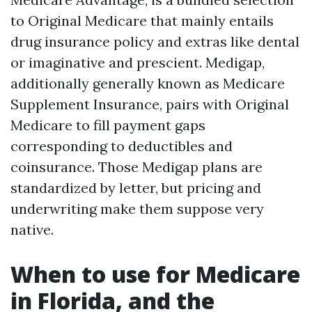
to Original Medicare that mainly entails
drug insurance policy and extras like dental
or imaginative and prescient. Medigap,
additionally generally known as Medicare
Supplement Insurance, pairs with Original
Medicare to fill payment gaps
corresponding to deductibles and
coinsurance. Those Medigap plans are
standardized by letter, but pricing and
underwriting make them suppose very
native.
When to use for Medicare
in Florida, and the