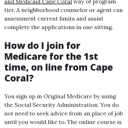
and Medicaid Cape Coral
way of program
tier. A neighborhood counselor or agent can
assessment current limits and assist
complete the applications in one sitting.
How do I join for
Medicare for the 1st
time, on line from Cape
Coral?
You sign up in Original Medicare by using
the Social Security Administration. You do
not need to seek advice from an place of job
until you would like to. The online course is