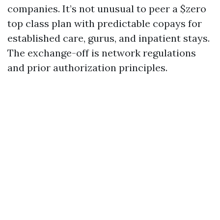
companies. It’s not unusual to peer a $zero
top class plan with predictable copays for
established care, gurus, and inpatient stays.
The exchange-off is network regulations
and prior authorization principles.