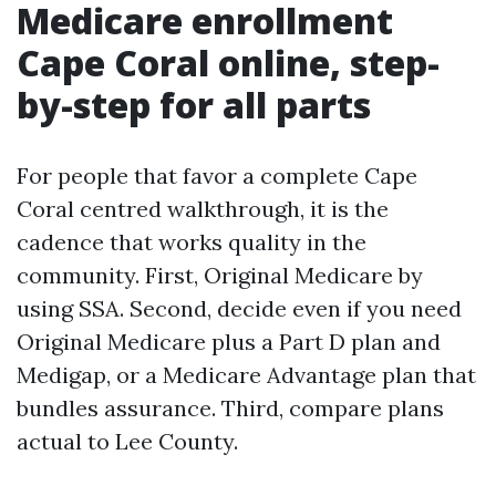
Medicare enrollment
Cape Coral online, step-
by-step for all parts
For people that favor a complete Cape
Coral centred walkthrough, it is the
cadence that works quality in the
community. First, Original Medicare by
using SSA. Second, decide even if you need
Original Medicare plus a Part D plan and
Medigap, or a Medicare Advantage plan that
bundles assurance. Third, compare plans
actual to Lee County.