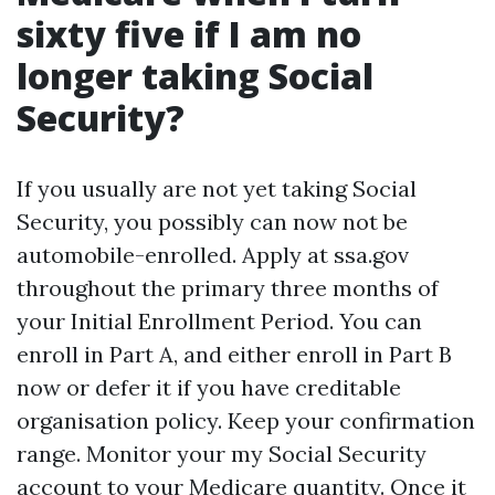
sixty five if I am no
longer taking Social
Security?
If you usually are not yet taking Social
Security, you possibly can now not be
automobile-enrolled. Apply at ssa.gov
throughout the primary three months of
your Initial Enrollment Period. You can
enroll in Part A, and either enroll in Part B
now or defer it if you have creditable
organisation policy. Keep your confirmation
range. Monitor your my Social Security
account to your Medicare quantity. Once it