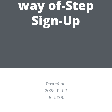
way of-Step
Sign-Up
Posted on
2025-11-02
06:13:06