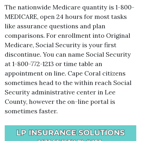
The nationwide Medicare quantity is 1-800-
MEDICARE, open 24 hours for most tasks
like assurance questions and plan
comparisons. For enrollment into Original
Medicare, Social Security is your first
discontinue. You can name Social Security
at 1-800-772-1213 or time table an
appointment on line. Cape Coral citizens
sometimes head to the within reach Social
Security administrative center in Lee
County, however the on-line portal is
sometimes faster.