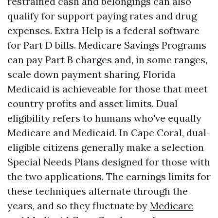
restrained cash and belongings can also
qualify for support paying rates and drug
expenses. Extra Help is a federal software
for Part D bills. Medicare Savings Programs
can pay Part B charges and, in some ranges,
scale down payment sharing. Florida
Medicaid is achieveable for those that meet
country profits and asset limits. Dual
eligibility refers to humans who've equally
Medicare and Medicaid. In Cape Coral, dual-
eligible citizens generally make a selection
Special Needs Plans designed for those with
the two applications. The earnings limits for
these techniques alternate through the
years, and so they fluctuate by
Medicare