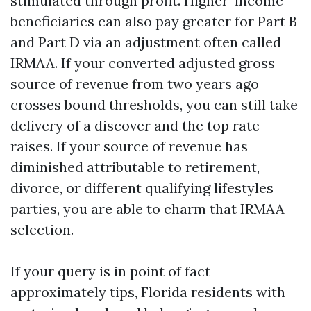
stimulated through profit. Higher-income
beneficiaries can also pay greater for Part B
and Part D via an adjustment often called
IRMAA. If your converted adjusted gross
source of revenue from two years ago
crosses bound thresholds, you can still take
delivery of a discover and the top rate
raises. If your source of revenue has
diminished attributable to retirement,
divorce, or different qualifying lifestyles
parties, you are able to charm that IRMAA
selection.
If your query is in point of fact
approximately tips, Florida residents with