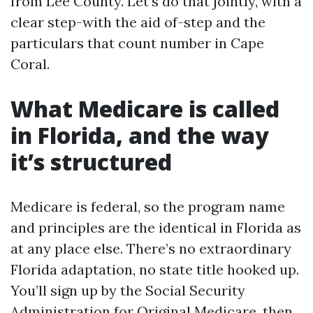
from Lee County. Let’s do that jointly, with a
clear step-with the aid of-step and the
particulars that count number in Cape
Coral.
What Medicare is called
in Florida, and the way
it’s structured
Medicare is federal, so the program name
and principles are the identical in Florida as
at any place else. There’s no extraordinary
Florida adaptation, no state title hooked up.
You’ll sign up by the Social Security
Administration for Original Medicare, then