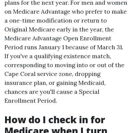
plans for the next year. For men and women
on Medicare Advantage who prefer to make
a one-time modification or return to
Original Medicare early in the year, the
Medicare Advantage Open Enrollment
Period runs January 1 because of March 31.
If you've a qualifying existence match,
corresponding to moving into or out of the
Cape Coral service zone, dropping
insurance plan, or gaining Medicaid,
chances are you'll cause a Special
Enrollment Period.
How do I check in for
Medicare when I turn