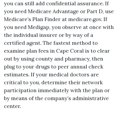
you can still add confidential assurance. If
you need Medicare Advantage or Part D, use
Medicare’s Plan Finder at medicare.gov. If
you need Medigap, you observe at once with
the individual insurer or by way of a
certified agent. The fastest method to
examine plan fees in Cape Coral is to clear
out by using county and pharmacy, then
plug to your drugs to peer annual check
estimates. If your medical doctors are
critical to you, determine their network
participation immediately with the plan or
by means of the company’s administrative
center.