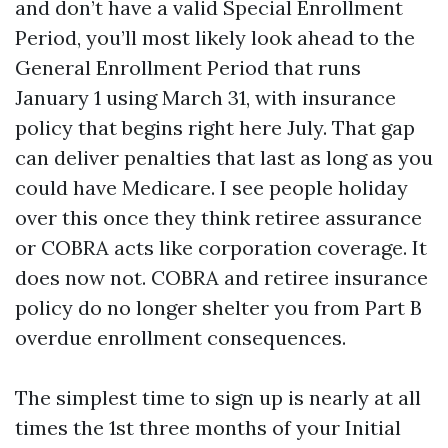
and don’t have a valid Special Enrollment
Period, you’ll most likely look ahead to the
General Enrollment Period that runs
January 1 using March 31, with insurance
policy that begins right here July. That gap
can deliver penalties that last as long as you
could have Medicare. I see people holiday
over this once they think retiree assurance
or COBRA acts like corporation coverage. It
does now not. COBRA and retiree insurance
policy do no longer shelter you from Part B
overdue enrollment consequences.
The simplest time to sign up is nearly at all
times the 1st three months of your Initial