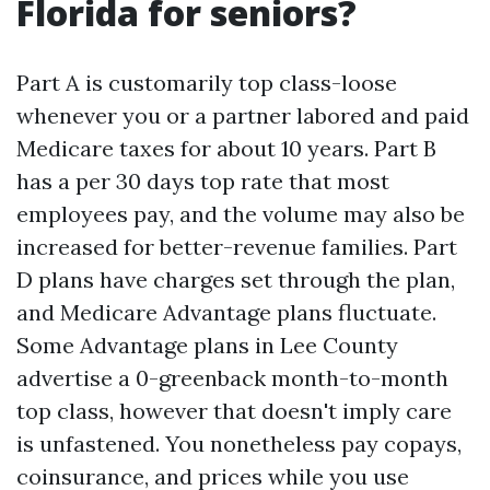
Florida for seniors?
Part A is customarily top class-loose
whenever you or a partner labored and paid
Medicare taxes for about 10 years. Part B
has a per 30 days top rate that most
employees pay, and the volume may also be
increased for better-revenue families. Part
D plans have charges set through the plan,
and Medicare Advantage plans fluctuate.
Some Advantage plans in Lee County
advertise a 0-greenback month-to-month
top class, however that doesn't imply care
is unfastened. You nonetheless pay copays,
coinsurance, and prices while you use