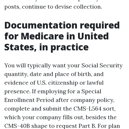
posts, continue to devise collection.
Documentation required
for Medicare in United
States, in practice
You will typically want your Social Security
quantity, date and place of birth, and
evidence of U.S. citizenship or lawful
presence. If employing for a Special
Enrollment Period after company policy,
complete and submit the CMS-L564 sort,
which your company fills out, besides the
CMS-40B shape to request Part B. For plan