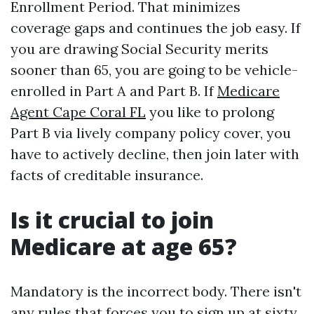
Enrollment Period. That minimizes
coverage gaps and continues the job easy. If
you are drawing Social Security merits
sooner than 65, you are going to be vehicle-
enrolled in Part A and Part B. If
Medicare
Agent Cape Coral FL
you like to prolong
Part B via lively company policy cover, you
have to actively decline, then join later with
facts of creditable insurance.
Is it crucial to join
Medicare at age 65?
Mandatory is the incorrect body. There isn't
any rules that forces you to sign up at sixty