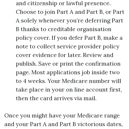
and citizenship or lawful presence.
Choose to join Part A and Part B, or Part
A solely whenever you’re deferring Part
B thanks to creditable organisation
policy cover. If you defer Part B, make a
note to collect service provider policy
cover evidence for later. Review and
publish. Save or print the confirmation
page. Most applications job inside two
to 4 weeks. Your Medicare number will
take place in your on line account first,
then the card arrives via mail.
Once you might have your Medicare range
and your Part A and Part B victorious dates,