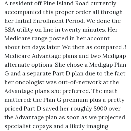
A resident off Pine Island Road currently
accompanied this proper order all through
her Initial Enrollment Period. We done the
SSA utility on line in twenty minutes. Her
Medicare range posted in her account
about ten days later. We then as compared 3
Medicare Advantage plans and two Medigap
alternate options. She chose a Medigap Plan
G and a separate Part D plan due to the fact
her oncologist was out-of-network at the
Advantage plans she preferred. The math
mattered: the Plan G premium plus a pretty
priced Part D saved her roughly $900 over
the Advantage plan as soon as we projected
specialist copays and a likely imaging