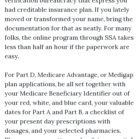
verification bureaucracy that express you
had creditable insurance plan. If you lately
moved or transformed your name, bring the
documentation for that as neatly. For many
folks, the online program through SSA takes
less than half an hour if the paperwork are
easy.
For Part D, Medicare Advantage, or Medigap
plan applications, be all set together with
your Medicare Beneficiary Identifier out of
your red, white, and blue card, your valuable
dates for Part A and Part B, a checklist of
your present day prescriptions with
dosages, and your selected pharmacies.