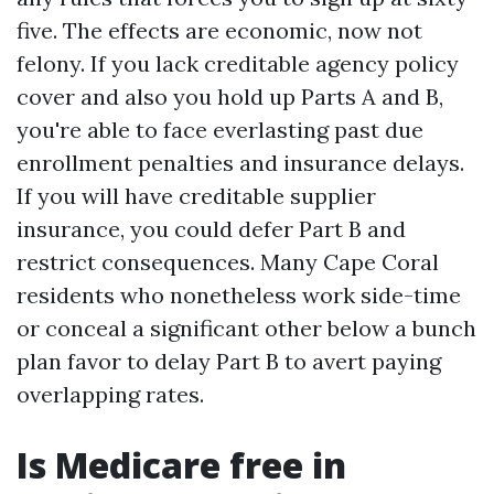
five. The effects are economic, now not
felony. If you lack creditable agency policy
cover and also you hold up Parts A and B,
you're able to face everlasting past due
enrollment penalties and insurance delays.
If you will have creditable supplier
insurance, you could defer Part B and
restrict consequences. Many Cape Coral
residents who nonetheless work side-time
or conceal a significant other below a bunch
plan favor to delay Part B to avert paying
overlapping rates.
Is Medicare free in