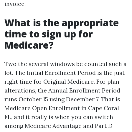
invoice.
What is the appropriate
time to sign up for
Medicare?
Two the several windows be counted such a
lot. The Initial Enrollment Period is the just
right time for Original Medicare. For plan
alterations, the Annual Enrollment Period
runs October 15 using December 7. That is
Medicare Open Enrollment in Cape Coral
FL, and it really is when you can switch
among Medicare Advantage and Part D