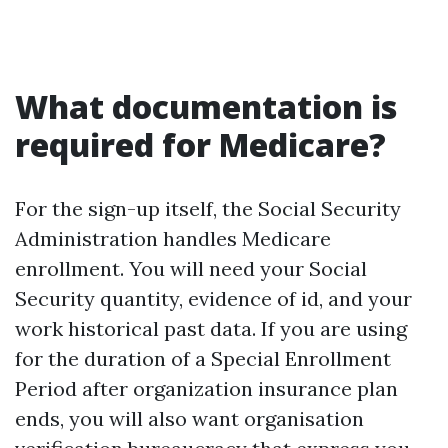
What documentation is
required for Medicare?
For the sign-up itself, the Social Security
Administration handles Medicare
enrollment. You will need your Social
Security quantity, evidence of id, and your
work historical past data. If you are using
for the duration of a Special Enrollment
Period after organization insurance plan
ends, you will also want organisation