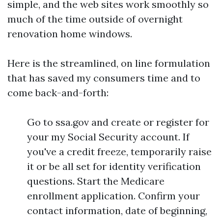
simple, and the web sites work smoothly so
much of the time outside of overnight
renovation home windows.
Here is the streamlined, on line formulation
that has saved my consumers time and to
come back-and-forth:
Go to ssa.gov and create or register for
your my Social Security account. If
you've a credit freeze, temporarily raise
it or be all set for identity verification
questions. Start the Medicare
enrollment application. Confirm your
contact information, date of beginning,