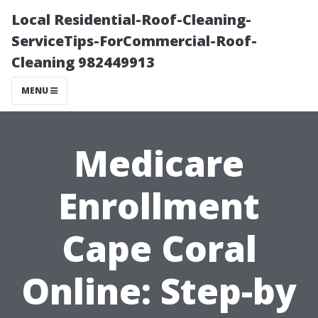
Local Residential-Roof-Cleaning-
ServiceTips-ForCommercial-Roof-
Cleaning 982449913
MENU
Medicare
Enrollment
Cape Coral
Online: Step-by