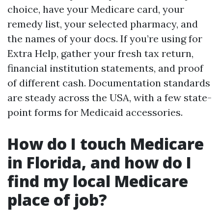
choice, have your Medicare card, your
remedy list, your selected pharmacy, and
the names of your docs. If you’re using for
Extra Help, gather your fresh tax return,
financial institution statements, and proof
of different cash. Documentation standards
are steady across the USA, with a few state-
point forms for Medicaid accessories.
How do I touch Medicare
in Florida, and how do I
find my local Medicare
place of job?