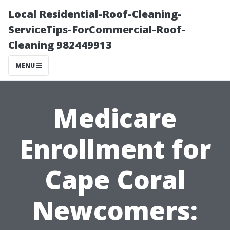
Local Residential-Roof-Cleaning-
ServiceTips-ForCommercial-Roof-
Cleaning 982449913
MENU
Medicare
Enrollment for
Cape Coral
Newcomers: