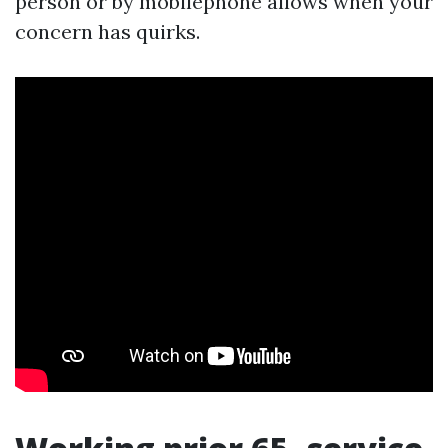
person or by mobilephone allows when your
concern has quirks.