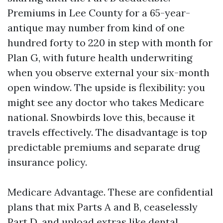
Premiums in Lee County for a 65-year-
antique may number from kind of one
hundred forty to 220 in step with month for
Plan G, with future health underwriting
when you observe external your six-month
open window. The upside is flexibility: you
might see any doctor who takes Medicare
national. Snowbirds love this, because it
travels effectively. The disadvantage is top
predictable premiums and separate drug
insurance policy.
Medicare Advantage. These are confidential
plans that mix Parts A and B, ceaselessly
Part D, and upload extras like dental,