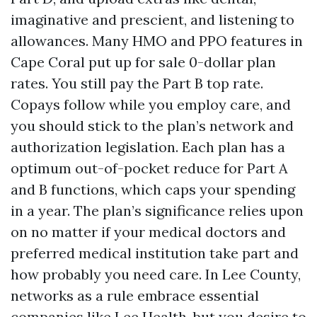
imaginative and prescient, and listening to
allowances. Many HMO and PPO features in
Cape Coral put up for sale 0-dollar plan
rates. You still pay the Part B top rate.
Copays follow while you employ care, and
you should stick to the plan’s network and
authorization legislation. Each plan has a
optimum out-of-pocket reduce for Part A
and B functions, which caps your spending
in a year. The plan’s significance relies upon
on no matter if your medical doctors and
preferred medical institution take part and
how probably you need care. In Lee County,
networks as a rule embrace essential
companies like Lee Health, but you desire to