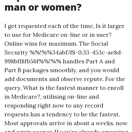
man or women?
I get requested each of the time, Is it larger
to use for Medicare on-line or in user?
Online wins for maximum. The Social
Security %%!%%34ab17f8-0.33-453c-ae8d-
998bf18fb56f%%!%% handles Part A and
Part B packages smoothly, and you would
add documents and observe repute. For the
query, What is the fastest manner to enroll
in Medicare?, utilising on-line and
responding right now to any record
requests has a tendency to be the fastest.
Most approvals arrive in about a weeks, now
and again sooner. If you’re already amassing