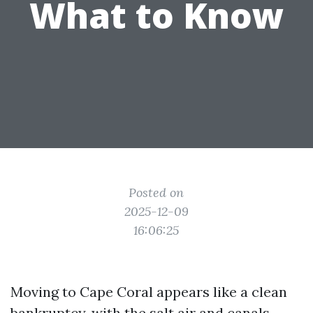
What to Know
Posted on
2025-12-09
16:06:25
Moving to Cape Coral appears like a clean
bankruptcy, with the salt air and canals