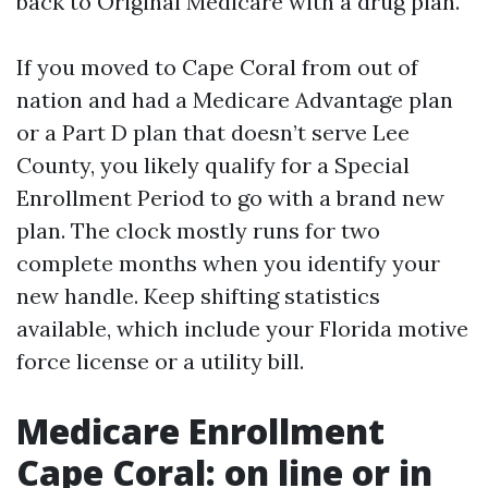
back to Original Medicare with a drug plan.
If you moved to Cape Coral from out of
nation and had a Medicare Advantage plan
or a Part D plan that doesn’t serve Lee
County, you likely qualify for a Special
Enrollment Period to go with a brand new
plan. The clock mostly runs for two
complete months when you identify your
new handle. Keep shifting statistics
available, which include your Florida motive
force license or a utility bill.
Medicare Enrollment
Cape Coral: on line or in