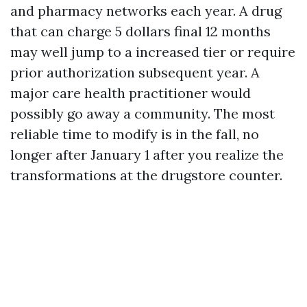
and pharmacy networks each year. A drug
that can charge 5 dollars final 12 months
may well jump to a increased tier or require
prior authorization subsequent year. A
major care health practitioner would
possibly go away a community. The most
reliable time to modify is in the fall, no
longer after January 1 after you realize the
transformations at the drugstore counter.