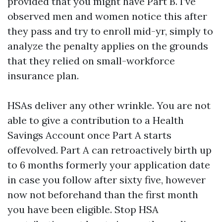
provided that you might have Part B. I’ve
observed men and women notice this after
they pass and try to enroll mid-yr, simply to
analyze the penalty applies on the grounds
that they relied on small-workforce
insurance plan.
HSAs deliver any other wrinkle. You are not
able to give a contribution to a Health
Savings Account once Part A starts
offevolved. Part A can retroactively birth up
to 6 months formerly your application date
in case you follow after sixty five, however
now not beforehand than the first month
you have been eligible. Stop HSA