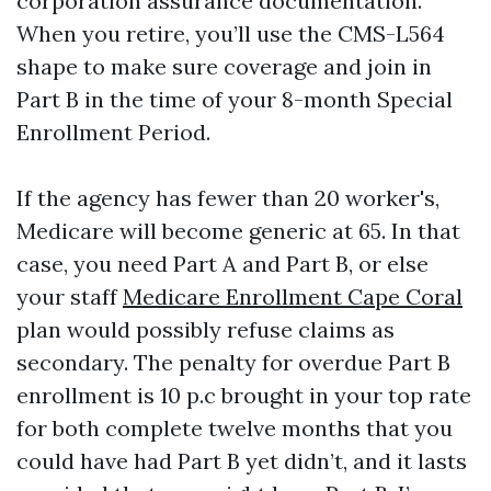
corporation assurance documentation.
When you retire, you’ll use the CMS-L564
shape to make sure coverage and join in
Part B in the time of your 8-month Special
Enrollment Period.
If the agency has fewer than 20 worker's,
Medicare will become generic at 65. In that
case, you need Part A and Part B, or else
your staff
Medicare Enrollment Cape Coral
plan would possibly refuse claims as
secondary. The penalty for overdue Part B
enrollment is 10 p.c brought in your top rate
for both complete twelve months that you
could have had Part B yet didn’t, and it lasts