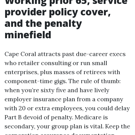
Working prior 65, service
provider policy cover,
and the penalty
minefield
Cape Coral attracts past due-career execs
who retailer consulting or run small
enterprises, plus masses of retirees with
component-time gigs. The rule of thumb:
when you’re sixty five and have lively
employer insurance plan from a company
with 20 or extra employees, you could delay
Part B devoid of penalty. Medicare is
secondary, your group plan is vital. Keep the