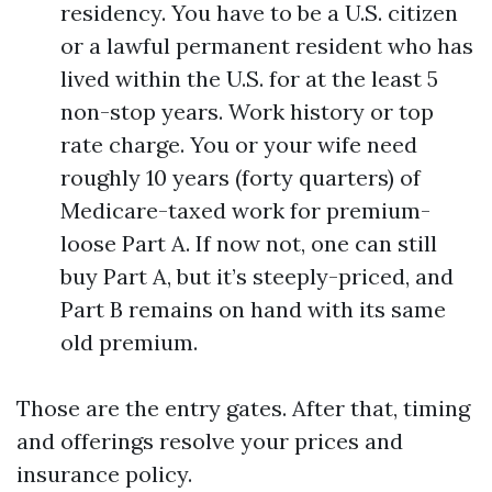
residency. You have to be a U.S. citizen
or a lawful permanent resident who has
lived within the U.S. for at the least 5
non-stop years. Work history or top
rate charge. You or your wife need
roughly 10 years (forty quarters) of
Medicare-taxed work for premium-
loose Part A. If now not, one can still
buy Part A, but it’s steeply-priced, and
Part B remains on hand with its same
old premium.
Those are the entry gates. After that, timing
and offerings resolve your prices and
insurance policy.