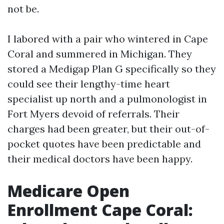
not be.
I labored with a pair who wintered in Cape
Coral and summered in Michigan. They
stored a Medigap Plan G specifically so they
could see their lengthy-time heart
specialist up north and a pulmonologist in
Fort Myers devoid of referrals. Their
charges had been greater, but their out-of-
pocket quotes have been predictable and
their medical doctors have been happy.
Medicare Open
Enrollment Cape Coral: