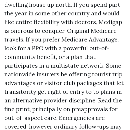
dwelling house up north. If you spend part
the year in some other country and would
like entire flexibility with doctors, Medigap
is onerous to conquer. Original Medicare
travels. If you prefer Medicare Advantage,
look for a PPO with a powerful out-of-
community benefit, or a plan that
participates in a multistate network. Some
nationwide insurers be offering tourist trip
advantages or visitor club packages that let
transitority get right of entry to to plans in
an alternative provider discipline. Read the
fine print, principally on preapprovals for
out-of-aspect care. Emergencies are
covered, however ordinary follow-ups may