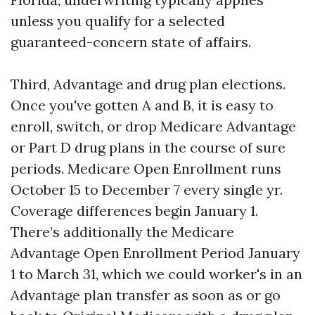
unless you qualify for a selected
guaranteed-concern state of affairs.
Third, Advantage and drug plan elections.
Once you've gotten A and B, it is easy to
enroll, switch, or drop Medicare Advantage
or Part D drug plans in the course of sure
periods. Medicare Open Enrollment runs
October 15 to December 7 every single yr.
Coverage differences begin January 1.
There’s additionally the Medicare
Advantage Open Enrollment Period January
1 to March 31, which we could worker's in an
Advantage plan transfer as soon as or go