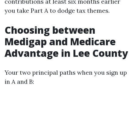
contributions at least six months earlier
you take Part A to dodge tax themes.
Choosing between
Medigap and Medicare
Advantage in Lee County
Your two principal paths when you sign up
in A and B: