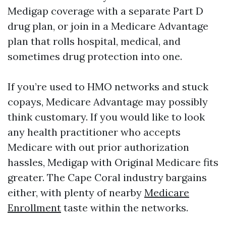
Medigap coverage with a separate Part D
drug plan, or join in a Medicare Advantage
plan that rolls hospital, medical, and
sometimes drug protection into one.
If you’re used to HMO networks and stuck
copays, Medicare Advantage may possibly
think customary. If you would like to look
any health practitioner who accepts
Medicare with out prior authorization
hassles, Medigap with Original Medicare fits
greater. The Cape Coral industry bargains
either, with plenty of nearby
Medicare
Enrollment
taste within the networks.