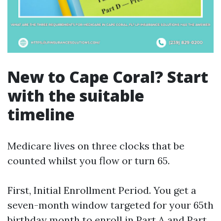
New to Cape Coral? Start
with the suitable
timeline
Medicare lives on three clocks that be
counted whilst you flow or turn 65.
First, Initial Enrollment Period. You get a
seven-month window targeted for your 65th
birthday month to enroll in Part A and Part