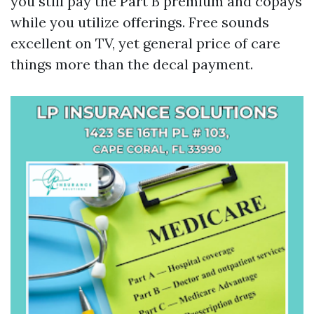
you still pay the Part B premium and copays
while you utilize offerings. Free sounds
excellent on TV, yet general price of care
things more than the decal payment.