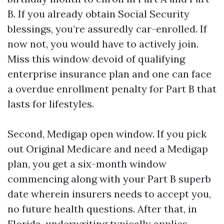
B. If you already obtain Social Security
blessings, you’re assuredly car-enrolled. If
now not, you would have to actively join.
Miss this window devoid of qualifying
enterprise insurance plan and one can face
a overdue enrollment penalty for Part B that
lasts for lifestyles.
Second, Medigap open window. If you pick
out Original Medicare and need a Medigap
plan, you get a six-month window
commencing along with your Part B superb
date wherein insurers needs to accept you,
no future health questions. After that, in
Florida, underwriting typically applies