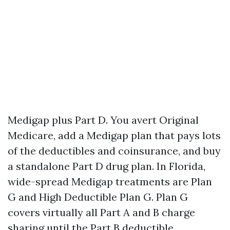
Medigap plus Part D. You avert Original
Medicare, add a Medigap plan that pays lots
of the deductibles and coinsurance, and buy
a standalone Part D drug plan. In Florida,
wide-spread Medigap treatments are Plan
G and High Deductible Plan G. Plan G
covers virtually all Part A and B charge
sharing until the Part B deductible.