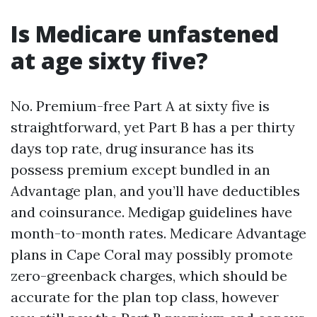
Is Medicare unfastened
at age sixty five?
No. Premium-free Part A at sixty five is
straightforward, yet Part B has a per thirty
days top rate, drug insurance has its
possess premium except bundled in an
Advantage plan, and you’ll have deductibles
and coinsurance. Medigap guidelines have
month-to-month rates. Medicare Advantage
plans in Cape Coral may possibly promote
zero-greenback charges, which should be
accurate for the plan top class, however