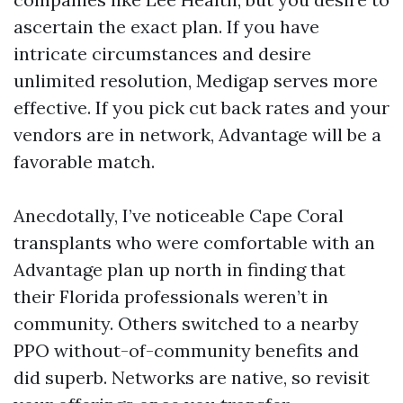
ascertain the exact plan. If you have
intricate circumstances and desire
unlimited resolution, Medigap serves more
effective. If you pick cut back rates and your
vendors are in network, Advantage will be a
favorable match.
Anecdotally, I’ve noticeable Cape Coral
transplants who were comfortable with an
Advantage plan up north in finding that
their Florida professionals weren’t in
community. Others switched to a nearby
PPO without-of-community benefits and
did superb. Networks are native, so revisit