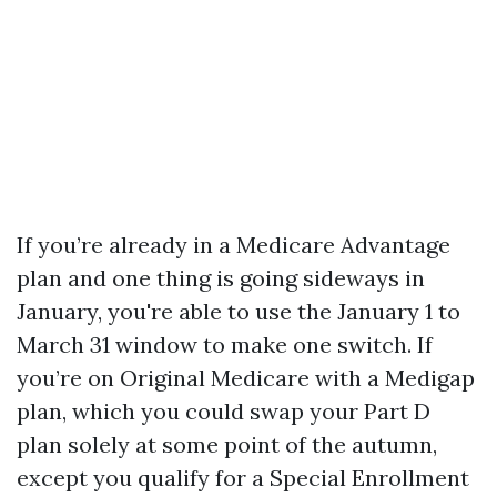
If you’re already in a Medicare Advantage
plan and one thing is going sideways in
January, you're able to use the January 1 to
March 31 window to make one switch. If
you’re on Original Medicare with a Medigap
plan, which you could swap your Part D
plan solely at some point of the autumn,
except you qualify for a Special Enrollment