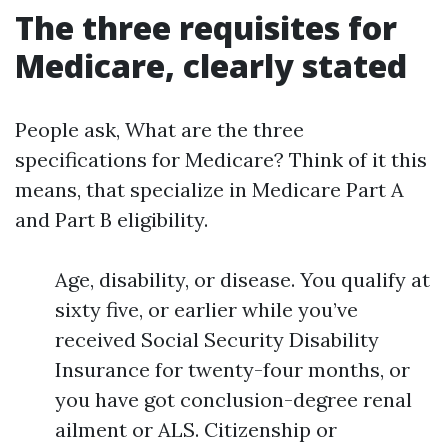
The three requisites for
Medicare, clearly stated
People ask, What are the three
specifications for Medicare? Think of it this
means, that specialize in Medicare Part A
and Part B eligibility.
Age, disability, or disease. You qualify at
sixty five, or earlier while you’ve
received Social Security Disability
Insurance for twenty-four months, or
you have got conclusion-degree renal
ailment or ALS. Citizenship or