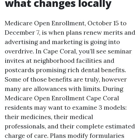
what changes locally
Medicare Open Enrollment, October 15 to
December 7, is when plans renew merits and
advertising and marketing is going into
overdrive. In Cape Coral, you’ll see seminar
invites at neighborhood facilities and
postcards promising rich dental benefits.
Some of those benefits are truly, however
many are allowances with limits. During
Medicare Open Enrollment Cape Coral
residents may want to examine 3 models:
their medicines, their medical
professionals, and their complete estimated
charge of care. Plans modify formularies