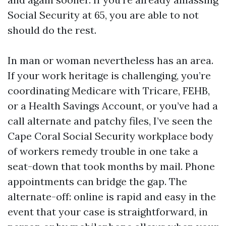
Social Security at 65, you are able to not
should do the rest.
In man or woman nevertheless has an area.
If your work heritage is challenging, you’re
coordinating Medicare with Tricare, FEHB,
or a Health Savings Account, or you’ve had a
call alternate and patchy files, I’ve seen the
Cape Coral Social Security workplace body
of workers remedy trouble in one take a
seat-down that took months by mail. Phone
appointments can bridge the gap. The
alternate-off: online is rapid and easy in the
event that your case is straightforward, in