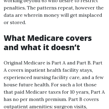
working beyond 65 who desire to restrict
penalties. The patterns repeat, however the
data are wherein money will get misplaced
or stored.
What Medicare covers
and what it doesn’t
Original Medicare is Part A and Part B. Part
A covers inpatient health facility stays,
experienced nursing facility care, and a few
house future health. For such a lot those
that paid Medicare taxes for 10 years, Part A
has no per month premium. Part B covers
outpatient amenities: surgeon visits,