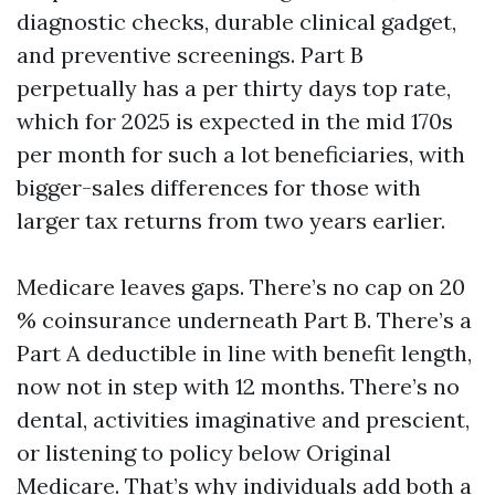
diagnostic checks, durable clinical gadget,
and preventive screenings. Part B
perpetually has a per thirty days top rate,
which for 2025 is expected in the mid 170s
per month for such a lot beneficiaries, with
bigger-sales differences for those with
larger tax returns from two years earlier.
Medicare leaves gaps. There’s no cap on 20
% coinsurance underneath Part B. There’s a
Part A deductible in line with benefit length,
now not in step with 12 months. There’s no
dental, activities imaginative and prescient,
or listening to policy below Original
Medicare. That’s why individuals add both a