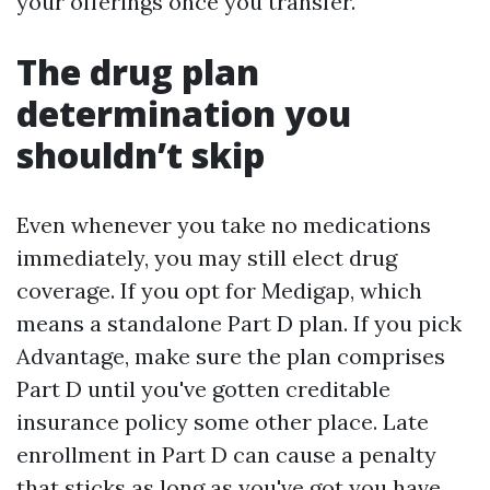
your offerings once you transfer.
The drug plan
determination you
shouldn’t skip
Even whenever you take no medications
immediately, you may still elect drug
coverage. If you opt for Medigap, which
means a standalone Part D plan. If you pick
Advantage, make sure the plan comprises
Part D until you've gotten creditable
insurance policy some other place. Late
enrollment in Part D can cause a penalty
that sticks as long as you've got you have