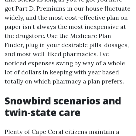
got Part D. Premiums in our house fluctuate
widely, and the most cost-effective plan on
paper isn’t always the most inexpensive at
the drugstore. Use the Medicare Plan
Finder, plug in your desirable pills, dosages,
and most well-liked pharmacies. I’ve
noticed expenses swing by way of a whole
lot of dollars in keeping with year based
totally on which pharmacy a plan prefers.
Snowbird scenarios and
twin-state care
Plenty of Cape Coral citizens maintain a