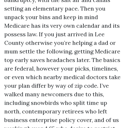
setting an elementary pace. Then you
unpack your bins and keep in mind
Medicare has its very own calendar and its
possess law. If you just arrived in Lee
County otherwise you’re helping a dad or
mum settle the following, getting Medicare
top early saves headaches later. The basics
are federal, however your picks, timelines,
or even which nearby medical doctors take
your plan differ by way of zip code. I’ve
walked many newcomers due to this,
including snowbirds who split time up
north, contemporary retirees who left
business enterprise policy cover, and of us