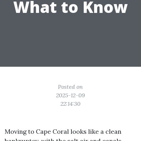
What to Know
Posted on
2025-12-09
22:14:30
Moving to Cape Coral looks like a clean
bankruptcy, with the salt air and canals