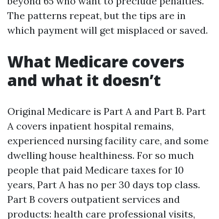
beyond 65 who want to preclude penalties.
The patterns repeat, but the tips are in
which payment will get misplaced or saved.
What Medicare covers
and what it doesn’t
Original Medicare is Part A and Part B. Part
A covers inpatient hospital remains,
experienced nursing facility care, and some
dwelling house healthiness. For so much
people that paid Medicare taxes for 10
years, Part A has no per 30 days top class.
Part B covers outpatient services and
products: health care professional visits,