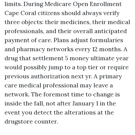
limits. During Medicare Open Enrollment
Cape Coral citizens should always verify
three objects: their medicines, their medical
professionals, and their overall anticipated
payment of care. Plans adjust formularies
and pharmacy networks every 12 months. A
drug that settlement 5 money ultimate year
would possibly jump to a top tier or require
previous authorization next yr. A primary
care medical professional may leave a
network. The foremost time to change is
inside the fall, not after January 1 in the
event you detect the alterations at the
drugstore counter.