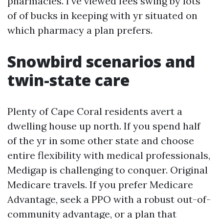
pharmacies. I’ve viewed fees swing by lots
of of bucks in keeping with yr situated on
which pharmacy a plan prefers.
Snowbird scenarios and
twin-state care
Plenty of Cape Coral residents avert a
dwelling house up north. If you spend half
of the yr in some other state and choose
entire flexibility with medical professionals,
Medigap is challenging to conquer. Original
Medicare travels. If you prefer Medicare
Advantage, seek a PPO with a robust out-of-
community advantage, or a plan that