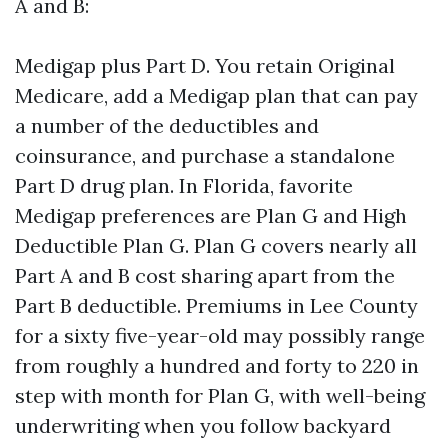
A and B:
Medigap plus Part D. You retain Original
Medicare, add a Medigap plan that can pay
a number of the deductibles and
coinsurance, and purchase a standalone
Part D drug plan. In Florida, favorite
Medigap preferences are Plan G and High
Deductible Plan G. Plan G covers nearly all
Part A and B cost sharing apart from the
Part B deductible. Premiums in Lee County
for a sixty five-year-old may possibly range
from roughly a hundred and forty to 220 in
step with month for Plan G, with well-being
underwriting when you follow backyard