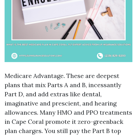
Medicare Advantage. These are deepest
plans that mix Parts A and B, incessantly
Part D, and add extras like dental,
imaginative and prescient, and hearing
allowances. Many HMO and PPO treatments
in Cape Coral promote it zero-greenback
plan charges. You still pay the Part B top