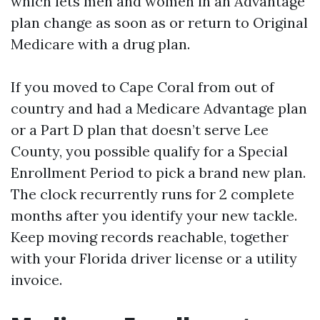
which lets men and women in an Advantage
plan change as soon as or return to Original
Medicare with a drug plan.
If you moved to Cape Coral from out of
country and had a Medicare Advantage plan
or a Part D plan that doesn’t serve Lee
County, you possible qualify for a Special
Enrollment Period to pick a brand new plan.
The clock recurrently runs for 2 complete
months after you identify your new tackle.
Keep moving records reachable, together
with your Florida driver license or a utility
invoice.