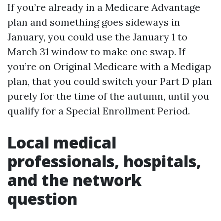
If you’re already in a Medicare Advantage
plan and something goes sideways in
January, you could use the January 1 to
March 31 window to make one swap. If
you’re on Original Medicare with a Medigap
plan, that you could switch your Part D plan
purely for the time of the autumn, until you
qualify for a Special Enrollment Period.
Local medical
professionals, hospitals,
and the network
question