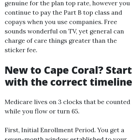
genuine for the plan top rate, however you
continue to pay the Part B top class and
copays when you use companies. Free
sounds wonderful on TV, yet general can
charge of care things greater than the
sticker fee.
New to Cape Coral? Start
with the correct timeline
Medicare lives on 3 clocks that be counted
while you flow or turn 65.
First, Initial Enrollment Period. You get a
seven-month window established to your