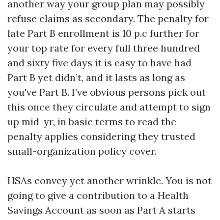
another way your group plan may possibly
refuse claims as secondary. The penalty for
late Part B enrollment is 10 p.c further for
your top rate for every full three hundred
and sixty five days it is easy to have had
Part B yet didn’t, and it lasts as long as
you've Part B. I’ve obvious persons pick out
this once they circulate and attempt to sign
up mid-yr, in basic terms to read the
penalty applies considering they trusted
small-organization policy cover.
HSAs convey yet another wrinkle. You is not
going to give a contribution to a Health
Savings Account as soon as Part A starts