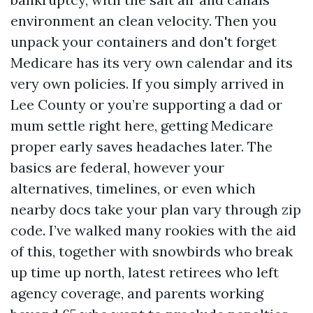
environment an clean velocity. Then you
unpack your containers and don't forget
Medicare has its very own calendar and its
very own policies. If you simply arrived in
Lee County or you’re supporting a dad or
mum settle right here, getting Medicare
proper early saves headaches later. The
basics are federal, however your
alternatives, timelines, or even which
nearby docs take your plan vary through zip
code. I’ve walked many rookies with the aid
of this, together with snowbirds who break
up time up north, latest retirees who left
agency coverage, and parents working