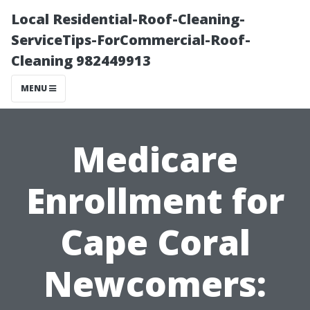
Local Residential-Roof-Cleaning-
ServiceTips-ForCommercial-Roof-
Cleaning 982449913
MENU
Medicare
Enrollment for
Cape Coral
Newcomers: