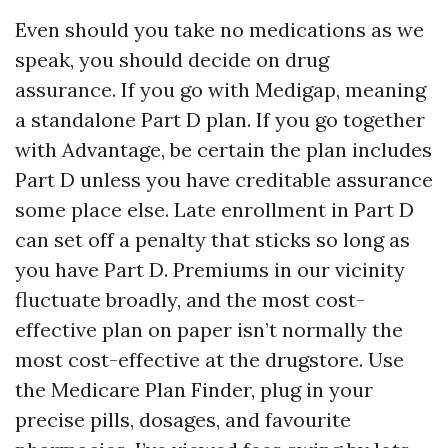
Even should you take no medications as we
speak, you should decide on drug
assurance. If you go with Medigap, meaning
a standalone Part D plan. If you go together
with Advantage, be certain the plan includes
Part D unless you have creditable assurance
some place else. Late enrollment in Part D
can set off a penalty that sticks so long as
you have Part D. Premiums in our vicinity
fluctuate broadly, and the most cost-
effective plan on paper isn’t normally the
most cost-effective at the drugstore. Use
the Medicare Plan Finder, plug in your
precise pills, dosages, and favourite