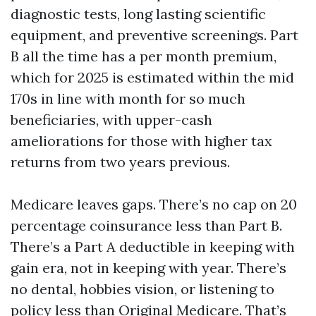
diagnostic tests, long lasting scientific
equipment, and preventive screenings. Part
B all the time has a per month premium,
which for 2025 is estimated within the mid
170s in line with month for so much
beneficiaries, with upper-cash
ameliorations for those with higher tax
returns from two years previous.
Medicare leaves gaps. There’s no cap on 20
percentage coinsurance less than Part B.
There’s a Part A deductible in keeping with
gain era, not in keeping with year. There’s
no dental, hobbies vision, or listening to
policy less than Original Medicare. That’s