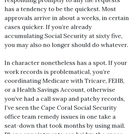
has a tendency to be the quickest. Most
approvals arrive in about a weeks, in certain
cases quicker. If you’re already
accumulating Social Security at sixty five,
you may also no longer should do whatever.
In character nonetheless has a spot. If your
work records is problematical, you’re
coordinating Medicare with Tricare, FEHB,
or a Health Savings Account, otherwise
you’ve had a call swap and patchy records,
I’ve seen the Cape Coral Social Security
office team remedy issues in one take a
seat-down that took months by using mail.