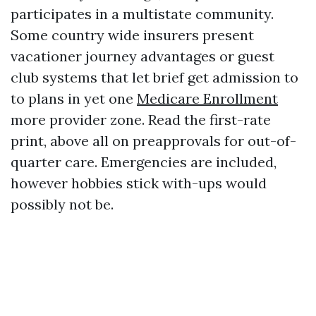
participates in a multistate community.
Some country wide insurers present
vacationer journey advantages or guest
club systems that let brief get admission to
to plans in yet one
Medicare Enrollment
more provider zone. Read the first-rate
print, above all on preapprovals for out-of-
quarter care. Emergencies are included,
however hobbies stick with-ups would
possibly not be.