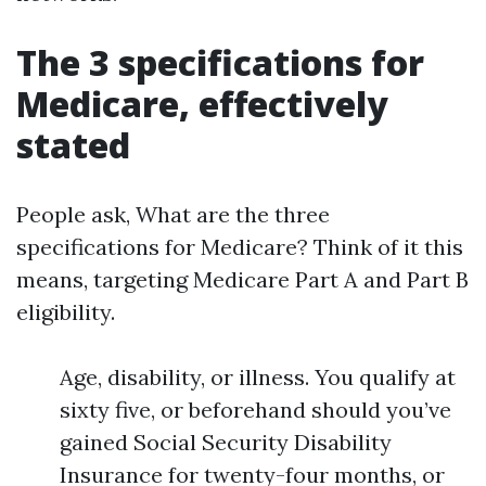
The 3 specifications for
Medicare, effectively
stated
People ask, What are the three
specifications for Medicare? Think of it this
means, targeting Medicare Part A and Part B
eligibility.
Age, disability, or illness. You qualify at
sixty five, or beforehand should you’ve
gained Social Security Disability
Insurance for twenty-four months, or