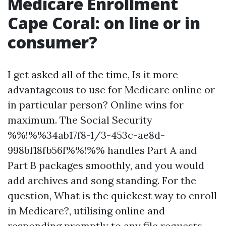
Medicare Enrollment
Cape Coral: on line or in
consumer?
I get asked all of the time, Is it more
advantageous to use for Medicare online or
in particular person? Online wins for
maximum. The Social Security
%%!%%34ab17f8-1/3-453c-ae8d-
998bf18fb56f%%!%% handles Part A and
Part B packages smoothly, and you would
add archives and song standing. For the
question, What is the quickest way to enroll
in Medicare?, utilising online and
responding promptly to any file requests