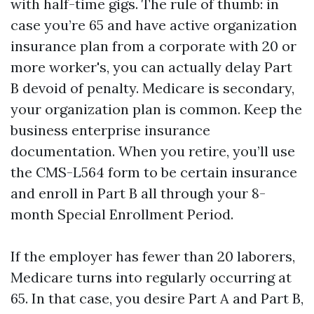
with half-time gigs. The rule of thumb: in
case you’re 65 and have active organization
insurance plan from a corporate with 20 or
more worker's, you can actually delay Part
B devoid of penalty. Medicare is secondary,
your organization plan is common. Keep the
business enterprise insurance
documentation. When you retire, you’ll use
the CMS-L564 form to be certain insurance
and enroll in Part B all through your 8-
month Special Enrollment Period.
If the employer has fewer than 20 laborers,
Medicare turns into regularly occurring at
65. In that case, you desire Part A and Part B,