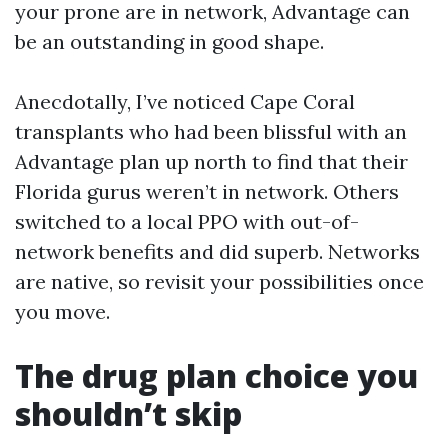
your prone are in network, Advantage can
be an outstanding in good shape.
Anecdotally, I’ve noticed Cape Coral
transplants who had been blissful with an
Advantage plan up north to find that their
Florida gurus weren’t in network. Others
switched to a local PPO with out-of-
network benefits and did superb. Networks
are native, so revisit your possibilities once
you move.
The drug plan choice you
shouldn’t skip