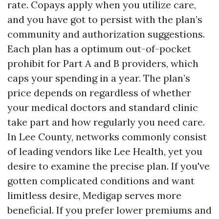
rate. Copays apply when you utilize care,
and you have got to persist with the plan’s
community and authorization suggestions.
Each plan has a optimum out-of-pocket
prohibit for Part A and B providers, which
caps your spending in a year. The plan’s
price depends on regardless of whether
your medical doctors and standard clinic
take part and how regularly you need care.
In Lee County, networks commonly consist
of leading vendors like Lee Health, yet you
desire to examine the precise plan. If you've
gotten complicated conditions and want
limitless desire, Medigap serves more
beneficial. If you prefer lower premiums and