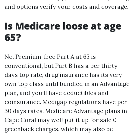
and options verify your costs and coverage.
Is Medicare loose at age
65?
No. Premium-free Part A at 65 is
conventional, but Part B has a per thirty
days top rate, drug insurance has its very
own top class until bundled in an Advantage
plan, and you’ll have deductibles and
coinsurance. Medigap regulations have per
30 days rates. Medicare Advantage plans in
Cape Coral may well put it up for sale 0-
greenback charges, which may also be