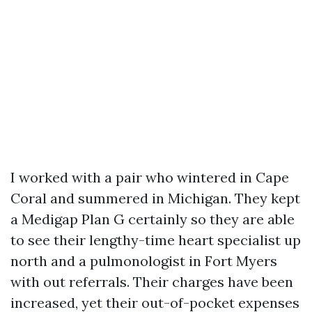
I worked with a pair who wintered in Cape
Coral and summered in Michigan. They kept
a Medigap Plan G certainly so they are able
to see their lengthy-time heart specialist up
north and a pulmonologist in Fort Myers
with out referrals. Their charges have been
increased, yet their out-of-pocket expenses