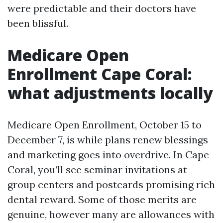
were predictable and their doctors have
been blissful.
Medicare Open
Enrollment Cape Coral:
what adjustments locally
Medicare Open Enrollment, October 15 to
December 7, is while plans renew blessings
and marketing goes into overdrive. In Cape
Coral, you’ll see seminar invitations at
group centers and postcards promising rich
dental reward. Some of those merits are
genuine, however many are allowances with