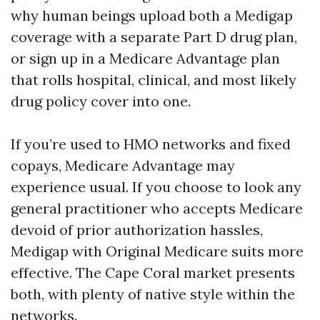
why human beings upload both a Medigap
coverage with a separate Part D drug plan,
or sign up in a Medicare Advantage plan
that rolls hospital, clinical, and most likely
drug policy cover into one.
If you’re used to HMO networks and fixed
copays, Medicare Advantage may
experience usual. If you choose to look any
general practitioner who accepts Medicare
devoid of prior authorization hassles,
Medigap with Original Medicare suits more
effective. The Cape Coral market presents
both, with plenty of native style within the
networks.