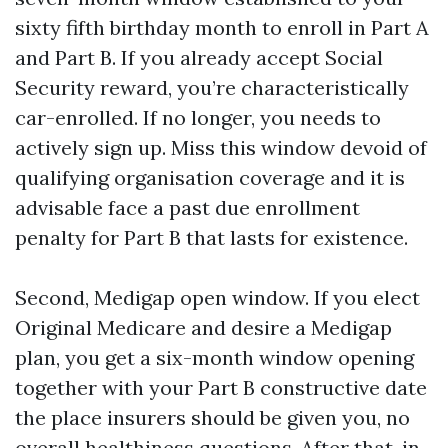
sixty fifth birthday month to enroll in Part A
and Part B. If you already accept Social
Security reward, you’re characteristically
car-enrolled. If no longer, you needs to
actively sign up. Miss this window devoid of
qualifying organisation coverage and it is
advisable face a past due enrollment
penalty for Part B that lasts for existence.
Second, Medigap open window. If you elect
Original Medicare and desire a Medigap
plan, you get a six-month window opening
together with your Part B constructive date
the place insurers should be given you, no
overall healthiness questions. After that, in