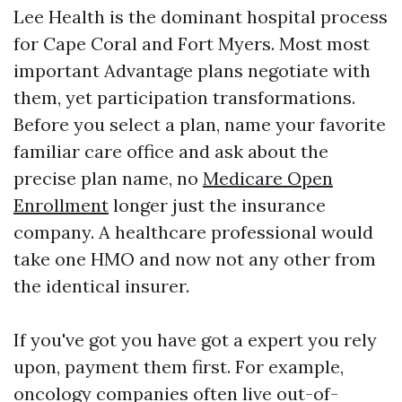
Lee Health is the dominant hospital process
for Cape Coral and Fort Myers. Most most
important Advantage plans negotiate with
them, yet participation transformations.
Before you select a plan, name your favorite
familiar care office and ask about the
precise plan name, no
Medicare Open
Enrollment
longer just the insurance
company. A healthcare professional would
take one HMO and now not any other from
the identical insurer.
If you've got you have got a expert you rely
upon, payment them first. For example,
oncology companies often live out-of-