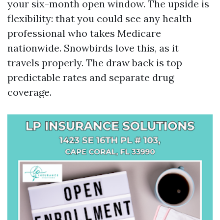
your six-month open window. The upside is
flexibility: that you could see any health
professional who takes Medicare
nationwide. Snowbirds love this, as it
travels properly. The draw back is top
predictable rates and separate drug
coverage.