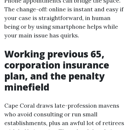
Phone appointments can bridge the space.
The change-off: online is instant and easy if
your case is straightforward, in human
being or by using smartphone helps while
your main issue has quirks.
Working previous 65,
corporation insurance
plan, and the penalty
minefield
Cape Coral draws late-profession mavens
who avoid consulting or run small
establishments, plus an awful lot of retirees