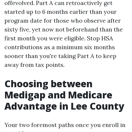
offevolved. Part A can retroactively get
started up to 6 months earlier than your
program date for those who observe after
sixty five, yet now not beforehand than the
first month you were eligible. Stop HSA
contributions as a minimum six months
sooner than you're taking Part A to keep
away from tax points.
Choosing between
Medigap and Medicare
Advantage in Lee County
Your two foremost paths once you enroll in