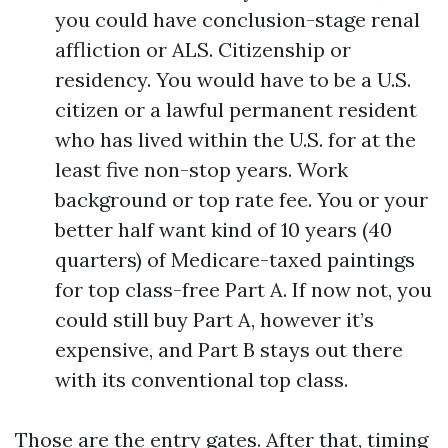
you could have conclusion-stage renal
affliction or ALS. Citizenship or
residency. You would have to be a U.S.
citizen or a lawful permanent resident
who has lived within the U.S. for at the
least five non-stop years. Work
background or top rate fee. You or your
better half want kind of 10 years (40
quarters) of Medicare-taxed paintings
for top class-free Part A. If now not, you
could still buy Part A, however it’s
expensive, and Part B stays out there
with its conventional top class.
Those are the entry gates. After that, timing