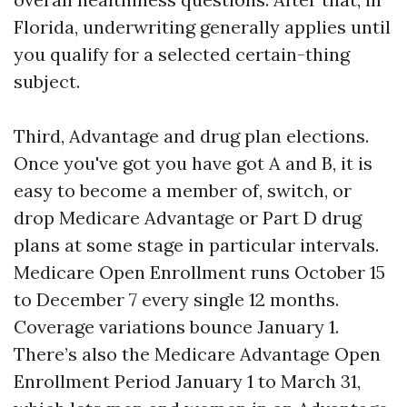
Florida, underwriting generally applies until
you qualify for a selected certain-thing
subject.
Third, Advantage and drug plan elections.
Once you've got you have got A and B, it is
easy to become a member of, switch, or
drop Medicare Advantage or Part D drug
plans at some stage in particular intervals.
Medicare Open Enrollment runs October 15
to December 7 every single 12 months.
Coverage variations bounce January 1.
There’s also the Medicare Advantage Open
Enrollment Period January 1 to March 31,