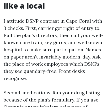
like a local
I attitude DSNP contrast in Cape Coral with
3 checks. First, carrier get right of entry to.
Pull the plan’s directory, then call your well-
known care train, key gurus, and wellknown
hospital to make sure participation. Names
on paper aren’t invariably modern-day. Ask
the place of work employees which DSNPs
they see quandary-free. Front desks
recognise.
Second, medications. Run your drug listing
because of the plan’s formulary. If you use
Ozempic or yes inhalers, take note of