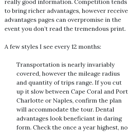
really good information. Competition tends
to bring richer advantages, however receive
advantages pages can overpromise in the
event you don’t read the tremendous print.
A few styles I see every 12 months:
Transportation is nearly invariably
covered, however the mileage radius
and quantity of trips range. If you cut
up it slow between Cape Coral and Port
Charlotte or Naples, confirm the plan
will accommodate the tour. Dental
advantages look beneficiant in daring
form. Check the once a year highest, no