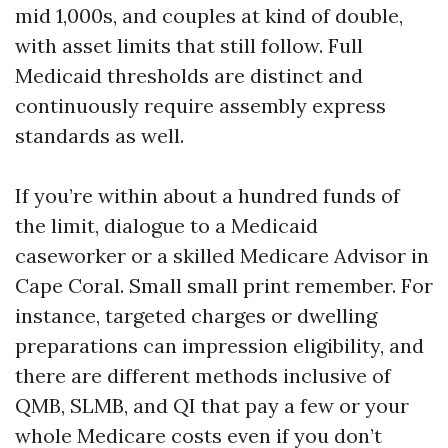
mid 1,000s, and couples at kind of double,
with asset limits that still follow. Full
Medicaid thresholds are distinct and
continuously require assembly express
standards as well.
If you’re within about a hundred funds of
the limit, dialogue to a Medicaid
caseworker or a skilled Medicare Advisor in
Cape Coral. Small small print remember. For
instance, targeted charges or dwelling
preparations can impression eligibility, and
there are different methods inclusive of
QMB, SLMB, and QI that pay a few or your
whole Medicare costs even if you don’t