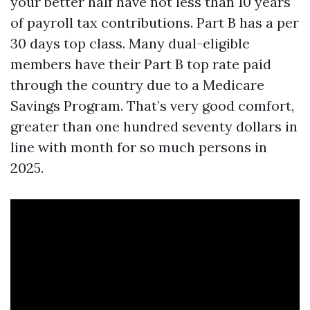
your better half have not less than 10 years
of payroll tax contributions. Part B has a per
30 days top class. Many dual-eligible
members have their Part B top rate paid
through the country due to a Medicare
Savings Program. That’s very good comfort,
greater than one hundred seventy dollars in
line with month for so much persons in
2025.