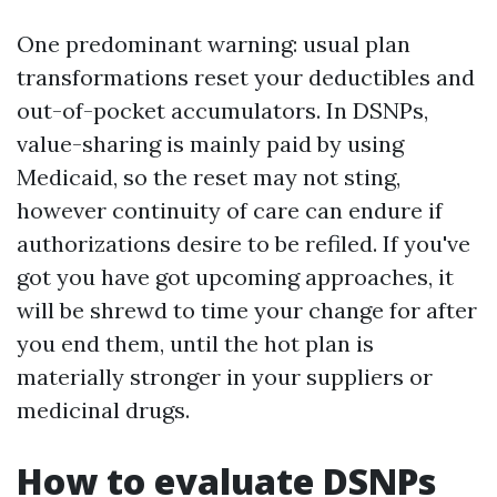
One predominant warning: usual plan
transformations reset your deductibles and
out-of-pocket accumulators. In DSNPs,
value-sharing is mainly paid by using
Medicaid, so the reset may not sting,
however continuity of care can endure if
authorizations desire to be refiled. If you've
got you have got upcoming approaches, it
will be shrewd to time your change for after
you end them, until the hot plan is
materially stronger in your suppliers or
medicinal drugs.
How to evaluate DSNPs