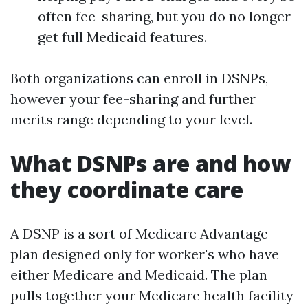
often fee-sharing, but you do no longer
get full Medicaid features.
Both organizations can enroll in DSNPs,
however your fee-sharing and further
merits range depending to your level.
What DSNPs are and how
they coordinate care
A DSNP is a sort of Medicare Advantage
plan designed only for worker's who have
either Medicare and Medicaid. The plan
pulls together your Medicare health facility