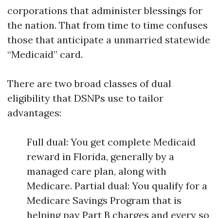
corporations that administer blessings for
the nation. That from time to time confuses
those that anticipate a unmarried statewide
“Medicaid” card.
There are two broad classes of dual
eligibility that DSNPs use to tailor
advantages:
Full dual: You get complete Medicaid
reward in Florida, generally by a
managed care plan, along with
Medicare. Partial dual: You qualify for a
Medicare Savings Program that is
helping pay Part B charges and every so