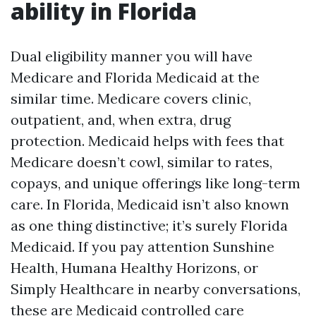
ability in Florida
Dual eligibility manner you will have
Medicare and Florida Medicaid at the
similar time. Medicare covers clinic,
outpatient, and, when extra, drug
protection. Medicaid helps with fees that
Medicare doesn’t cowl, similar to rates,
copays, and unique offerings like long-term
care. In Florida, Medicaid isn’t also known
as one thing distinctive; it’s surely Florida
Medicaid. If you pay attention Sunshine
Health, Humana Healthy Horizons, or
Simply Healthcare in nearby conversations,
these are Medicaid controlled care