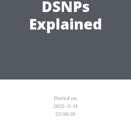
DSNPs
Explained
Posted on
2025-11-14
23:06:59