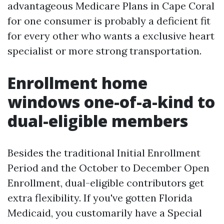
advantageous Medicare Plans in Cape Coral
for one consumer is probably a deficient fit
for every other who wants a exclusive heart
specialist or more strong transportation.
Enrollment home
windows one-of-a-kind to
dual-eligible members
Besides the traditional Initial Enrollment
Period and the October to December Open
Enrollment, dual-eligible contributors get
extra flexibility. If you've gotten Florida
Medicaid, you customarily have a Special