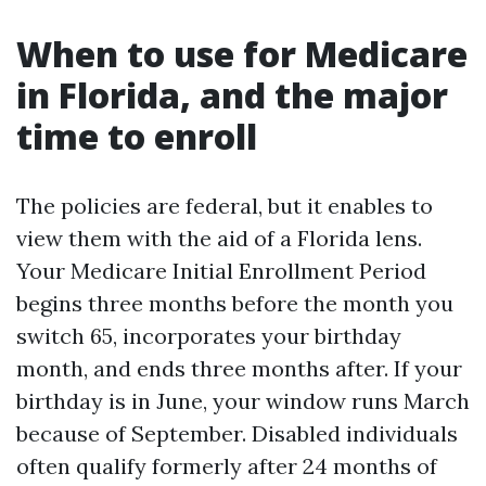
When to use for Medicare
in Florida, and the major
time to enroll
The policies are federal, but it enables to
view them with the aid of a Florida lens.
Your Medicare Initial Enrollment Period
begins three months before the month you
switch 65, incorporates your birthday
month, and ends three months after. If your
birthday is in June, your window runs March
because of September. Disabled individuals
often qualify formerly after 24 months of