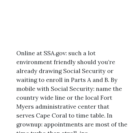
Online at SSA.gov: such a lot
environment friendly should you’re
already drawing Social Security or
waiting to enroll in Parts A and B. By
mobile with Social Security: name the
country wide line or the local Fort
Myers administrative center that
serves Cape Coral to time table. In
grownup: appointments are most of the