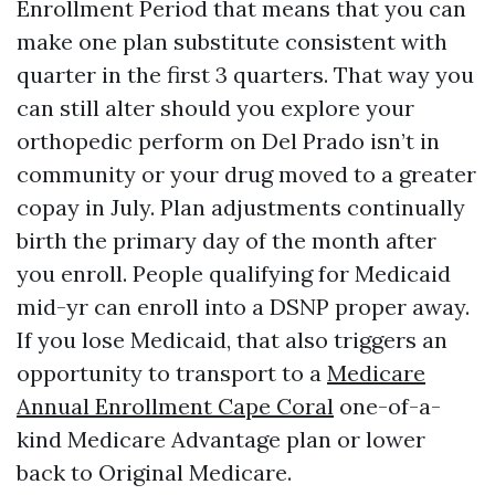
Enrollment Period that means that you can
make one plan substitute consistent with
quarter in the first 3 quarters. That way you
can still alter should you explore your
orthopedic perform on Del Prado isn’t in
community or your drug moved to a greater
copay in July. Plan adjustments continually
birth the primary day of the month after
you enroll. People qualifying for Medicaid
mid-yr can enroll into a DSNP proper away.
If you lose Medicaid, that also triggers an
opportunity to transport to a
Medicare
Annual Enrollment Cape Coral
one-of-a-
kind Medicare Advantage plan or lower
back to Original Medicare.