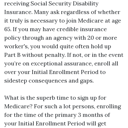
receiving Social Security Disability
Insurance. Many ask regardless of whether
it truly is necessary to join Medicare at age
65. If you may have credible insurance
policy through an agency with 20 or more
worker's, you would quite often hold up
Part B without penalty. If not, or in the event
you’re on exceptional assurance, enroll all
over your Initial Enrollment Period to
sidestep consequences and gaps.
What is the superb time to sign up for
Medicare? For such a lot persons, enrolling
for the time of the primary 3 months of
your Initial Enrollment Period will get