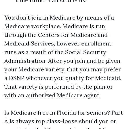
time turbo than stroll-ins.
You don’t join in Medicare by means of a
Medicare workplace. Medicare is run
through the Centers for Medicare and
Medicaid Services, however enrollment
runs as a result of the Social Security
Administration. After you join and be given
your Medicare variety, that you may prefer
a DSNP whenever you qualify for Medicaid.
That variety is performed by the plan or
with an authorized Medicare agent.
Is Medicare free in Florida for seniors? Part
A is always top class-loose should you or