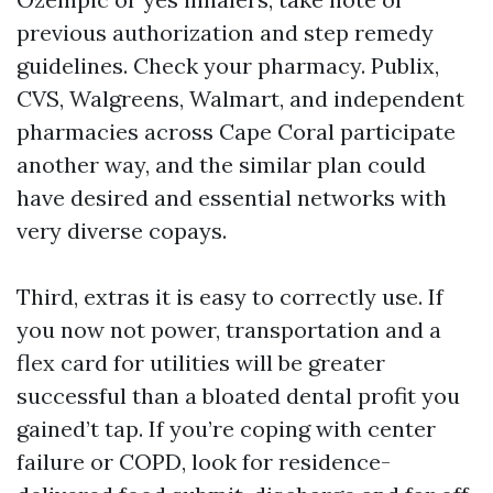
previous authorization and step remedy
guidelines. Check your pharmacy. Publix,
CVS, Walgreens, Walmart, and independent
pharmacies across Cape Coral participate
another way, and the similar plan could
have desired and essential networks with
very diverse copays.
Third, extras it is easy to correctly use. If
you now not power, transportation and a
flex card for utilities will be greater
successful than a bloated dental profit you
gained’t tap. If you’re coping with center
failure or COPD, look for residence-