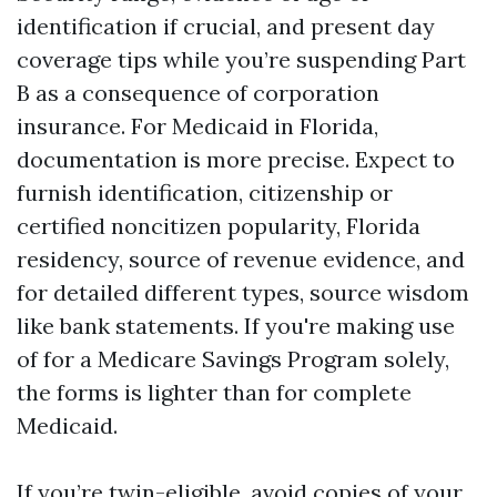
identification if crucial, and present day
coverage tips while you’re suspending Part
B as a consequence of corporation
insurance. For Medicaid in Florida,
documentation is more precise. Expect to
furnish identification, citizenship or
certified noncitizen popularity, Florida
residency, source of revenue evidence, and
for detailed different types, source wisdom
like bank statements. If you're making use
of for a Medicare Savings Program solely,
the forms is lighter than for complete
Medicaid.
If you’re twin-eligible, avoid copies of your