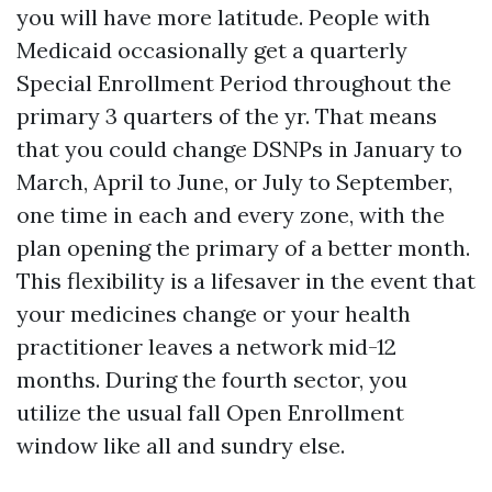
you will have more latitude. People with
Medicaid occasionally get a quarterly
Special Enrollment Period throughout the
primary 3 quarters of the yr. That means
that you could change DSNPs in January to
March, April to June, or July to September,
one time in each and every zone, with the
plan opening the primary of a better month.
This flexibility is a lifesaver in the event that
your medicines change or your health
practitioner leaves a network mid-12
months. During the fourth sector, you
utilize the usual fall Open Enrollment
window like all and sundry else.