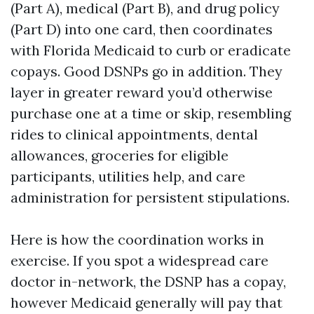
(Part A), medical (Part B), and drug policy
(Part D) into one card, then coordinates
with Florida Medicaid to curb or eradicate
copays. Good DSNPs go in addition. They
layer in greater reward you’d otherwise
purchase one at a time or skip, resembling
rides to clinical appointments, dental
allowances, groceries for eligible
participants, utilities help, and care
administration for persistent stipulations.
Here is how the coordination works in
exercise. If you spot a widespread care
doctor in-network, the DSNP has a copay,
however Medicaid generally will pay that