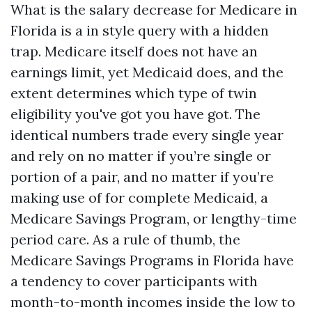
What is the salary decrease for Medicare in
Florida is a in style query with a hidden
trap. Medicare itself does not have an
earnings limit, yet Medicaid does, and the
extent determines which type of twin
eligibility you've got you have got. The
identical numbers trade every single year
and rely on no matter if you’re single or
portion of a pair, and no matter if you’re
making use of for complete Medicaid, a
Medicare Savings Program, or lengthy-time
period care. As a rule of thumb, the
Medicare Savings Programs in Florida have
a tendency to cover participants with
month-to-month incomes inside the low to