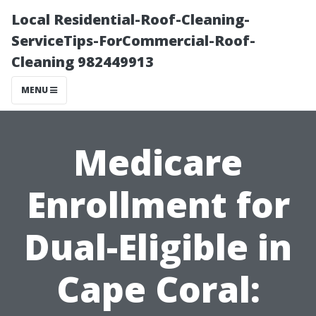
Local Residential-Roof-Cleaning-
ServiceTips-ForCommercial-Roof-
Cleaning 982449913
MENU
Medicare
Enrollment for
Dual-Eligible in
Cape Coral: