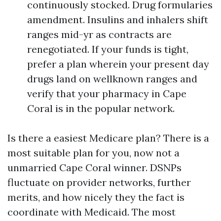
continuously stocked. Drug formularies
amendment. Insulins and inhalers shift
ranges mid-yr as contracts are
renegotiated. If your funds is tight,
prefer a plan wherein your present day
drugs land on wellknown ranges and
verify that your pharmacy in Cape
Coral is in the popular network.
Is there a easiest Medicare plan? There is a
most suitable plan for you, now not a
unmarried Cape Coral winner. DSNPs
fluctuate on provider networks, further
merits, and how nicely they the fact is
coordinate with Medicaid. The most