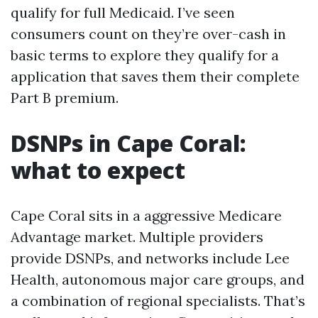
qualify for full Medicaid. I’ve seen
consumers count on they’re over-cash in
basic terms to explore they qualify for a
application that saves them their complete
Part B premium.
DSNPs in Cape Coral:
what to expect
Cape Coral sits in a aggressive Medicare
Advantage market. Multiple providers
provide DSNPs, and networks include Lee
Health, autonomous major care groups, and
a combination of regional specialists. That’s