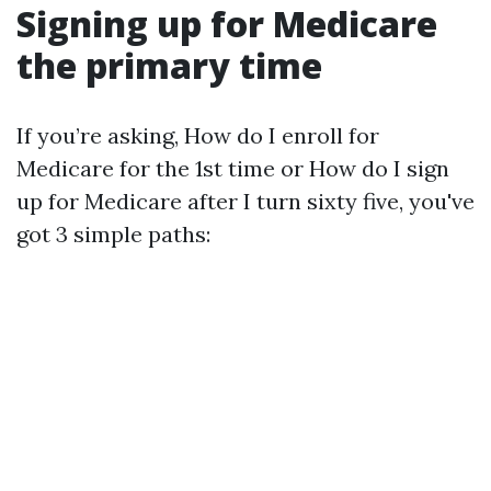
Signing up for Medicare
the primary time
If you’re asking, How do I enroll for
Medicare for the 1st time or How do I sign
up for Medicare after I turn sixty five, you've
got 3 simple paths: