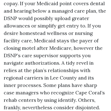
copay. If your Medicaid point covers dental
and hearing below a managed care plan, the
DSNP would possibly upload greater
allowances or simplify get entry to. If you
desire homestead wellness or nursing
facility care, Medicaid stays the payer of
closing motel after Medicare, however the
DSNP’s care supervisor supports you
navigate authorizations. A tidy revel in
relies at the plan’s relationships with
regional carriers in Lee County and its
inner processes. Some plans have sharp
case managers who recognize Cape Coral’s
rehab centers by using identify. Others,
frankly, nevertheless consider disjointed.