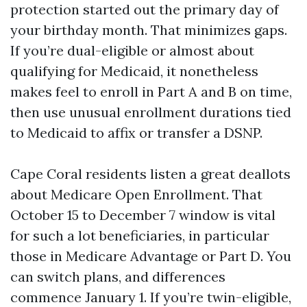
protection started out the primary day of
your birthday month. That minimizes gaps.
If you’re dual-eligible or almost about
qualifying for Medicaid, it nonetheless
makes feel to enroll in Part A and B on time,
then use unusual enrollment durations tied
to Medicaid to affix or transfer a DSNP.
Cape Coral residents listen a great deallots
about Medicare Open Enrollment. That
October 15 to December 7 window is vital
for such a lot beneficiaries, in particular
those in Medicare Advantage or Part D. You
can switch plans, and differences
commence January 1. If you’re twin-eligible,