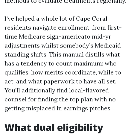
methods to evaluate treatments regionally.
I’ve helped a whole lot of Cape Coral
residents navigate enrollment, from first-
time Medicare sign-americato mid-yr
adjustments whilst somebody’s Medicaid
standing shifts. This manual distills what
has a tendency to count maximum: who
qualifies, how merits coordinate, while to
act, and what paperwork to have all set.
You’ll additionally find local-flavored
counsel for finding the top plan with no
getting misplaced in earnings pitches.
What dual eligibility