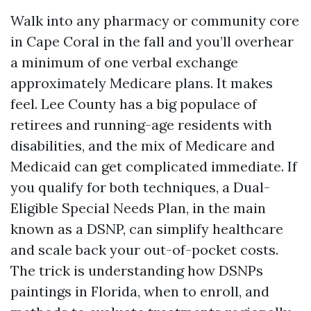
Walk into any pharmacy or community core
in Cape Coral in the fall and you’ll overhear
a minimum of one verbal exchange
approximately Medicare plans. It makes
feel. Lee County has a big populace of
retirees and running-age residents with
disabilities, and the mix of Medicare and
Medicaid can get complicated immediate. If
you qualify for both techniques, a Dual-
Eligible Special Needs Plan, in the main
known as a DSNP, can simplify healthcare
and scale back your out-of-pocket costs.
The trick is understanding how DSNPs
paintings in Florida, when to enroll, and