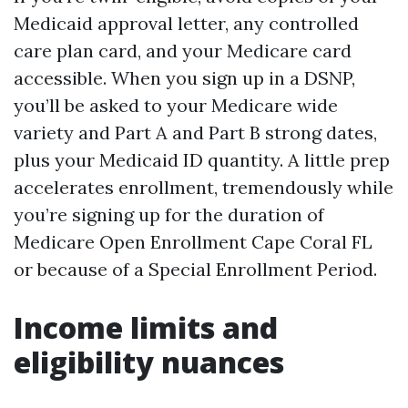
Medicaid approval letter, any controlled
care plan card, and your Medicare card
accessible. When you sign up in a DSNP,
you’ll be asked to your Medicare wide
variety and Part A and Part B strong dates,
plus your Medicaid ID quantity. A little prep
accelerates enrollment, tremendously while
you’re signing up for the duration of
Medicare Open Enrollment Cape Coral FL
or because of a Special Enrollment Period.
Income limits and
eligibility nuances