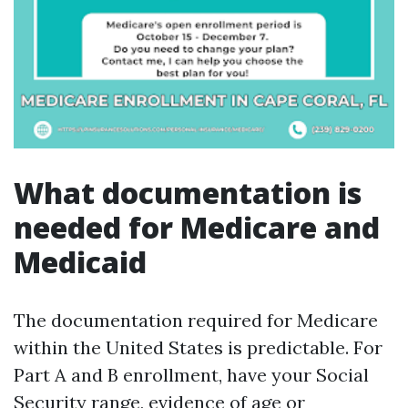
What documentation is
needed for Medicare and
Medicaid
The documentation required for Medicare
within the United States is predictable. For
Part A and B enrollment, have your Social
Security range, evidence of age or