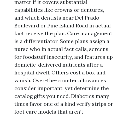
matter if it covers substantial
capabilities like crowns or dentures,
and which dentists near Del Prado
Boulevard or Pine Island Road in actual
fact receive the plan. Care management
is a differentiator. Some plans assign a
nurse who in actual fact calls, screens
for foodstuff insecurity, and features up
domicile-delivered nutrients after a
hospital dwell. Others cost a box and
vanish. Over-the-counter allowances
consider important, yet determine the
catalog gifts you need. Diabetics many
times favor one of a kind verify strips or
foot care models that aren’t