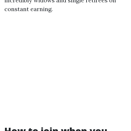
incredibly widows and single retirees on
constant earning.
How to join when you