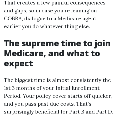
That creates a few painful consequences
and gaps, so in case you’re leaning on
COBRA, dialogue to a Medicare agent
earlier you do whatever thing else.
The supreme time to join
Medicare, and what to
expect
The biggest time is almost consistently the
1st 3 months of your Initial Enrollment
Period. Your policy cover starts off quicker,
and you pass past due costs. That’s
surprisingly beneficial for Part B and Part D.