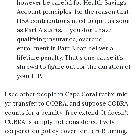
however be careful for Health Savings
Account principles, for the reason that
HSA contributions need to quit as soon
as Part A starts. If you don’t have
qualifying insurance, overdue
enrollment in Part B can deliver a
lifetime penalty. That’s one cause it’s
shrewd to figure out for the duration of
your IEP.
I see other people in Cape Coral retire mid-
yr, transfer to COBRA, and suppose COBRA
counts for a penalty-free extend. It doesn’t.
COBRA is simply not considered lively
corporation policy cover for Part B timing.