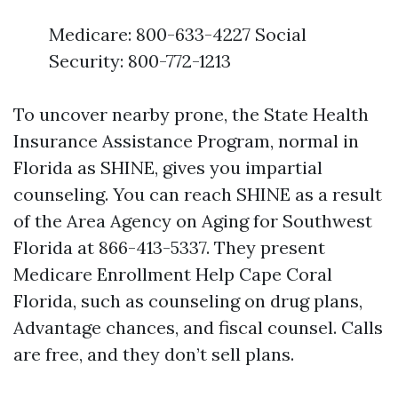
Medicare: 800-633-4227 Social
Security: 800-772-1213
To uncover nearby prone, the State Health
Insurance Assistance Program, normal in
Florida as SHINE, gives you impartial
counseling. You can reach SHINE as a result
of the Area Agency on Aging for Southwest
Florida at 866-413-5337. They present
Medicare Enrollment Help Cape Coral
Florida, such as counseling on drug plans,
Advantage chances, and fiscal counsel. Calls
are free, and they don’t sell plans.