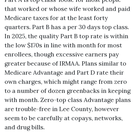
that worked or whose wife worked and paid
Medicare taxes for at the least forty
quarters. Part B has a per 30 days top class.
In 2025, the quality Part B top rate is within
the low $170s in line with month for most
enrollees, though excessive earners pay
greater because of IRMAA. Plans similar to
Medicare Advantage and Part D rate their
own charges, which might range from zero
to a number of dozen greenbacks in keeping
with month. Zero-top class Advantage plans
are trouble-free in Lee County, however
seem to be carefully at copays, networks,
and drug bills.