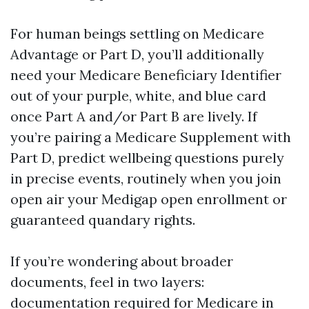
For human beings settling on Medicare
Advantage or Part D, you’ll additionally
need your Medicare Beneficiary Identifier
out of your purple, white, and blue card
once Part A and/or Part B are lively. If
you’re pairing a Medicare Supplement with
Part D, predict wellbeing questions purely
in precise events, routinely when you join
open air your Medigap open enrollment or
guaranteed quandary rights.
If you’re wondering about broader
documents, feel in two layers:
documentation required for Medicare in