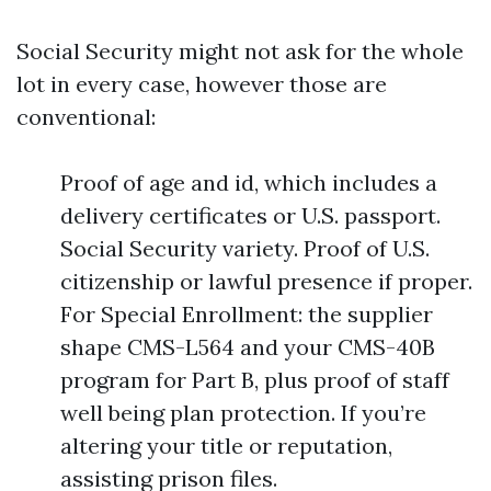
Social Security might not ask for the whole
lot in every case, however those are
conventional:
Proof of age and id, which includes a
delivery certificates or U.S. passport.
Social Security variety. Proof of U.S.
citizenship or lawful presence if proper.
For Special Enrollment: the supplier
shape CMS-L564 and your CMS-40B
program for Part B, plus proof of staff
well being plan protection. If you’re
altering your title or reputation,
assisting prison files.