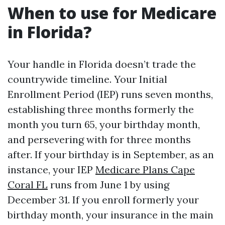
When to use for Medicare
in Florida?
Your handle in Florida doesn’t trade the
countrywide timeline. Your Initial
Enrollment Period (IEP) runs seven months,
establishing three months formerly the
month you turn 65, your birthday month,
and persevering with for three months
after. If your birthday is in September, as an
instance, your IEP
Medicare Plans Cape
Coral FL
runs from June 1 by using
December 31. If you enroll formerly your
birthday month, your insurance in the main