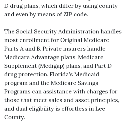
D drug plans, which differ by using county
and even by means of ZIP code.
The Social Security Administration handles
most enrollment for Original Medicare
Parts A and B. Private insurers handle
Medicare Advantage plans, Medicare
Supplement (Medigap) plans, and Part D
drug protection. Florida’s Medicaid
program and the Medicare Savings
Programs can assistance with charges for
those that meet sales and asset principles,
and dual eligibility is effortless in Lee
County.