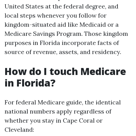
United States at the federal degree, and
local steps whenever you follow for
kingdom-situated aid like Medicaid or a
Medicare Savings Program. Those kingdom
purposes in Florida incorporate facts of
source of revenue, assets, and residency.
How do I touch Medicare
in Florida?
For federal Medicare guide, the identical
national numbers apply regardless of
whether you stay in Cape Coral or
Cleveland: