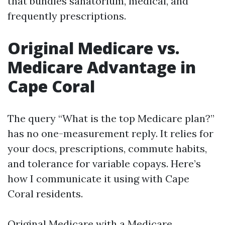
that bundles sanatorium, medical, and
frequently prescriptions.
Original Medicare vs.
Medicare Advantage in
Cape Coral
The query “What is the top Medicare plan?”
has no one-measurement reply. It relies for
your docs, prescriptions, commute habits,
and tolerance for variable copays. Here’s
how I communicate it using with Cape
Coral residents.
Original Medicare with a Medicare