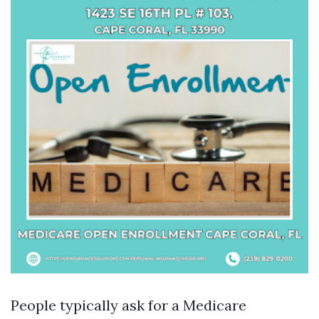
People typically ask for a Medicare