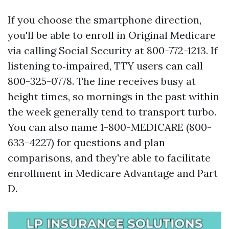
If you choose the smartphone direction,
you'll be able to enroll in Original Medicare
via calling Social Security at 800-772-1213. If
listening to‑impaired, TTY users can call
800-325-0778. The line receives busy at
height times, so mornings in the past within
the week generally tend to transport turbo.
You can also name 1-800-MEDICARE (800-
633-4227) for questions and plan
comparisons, and they're able to facilitate
enrollment in Medicare Advantage and Part
D.