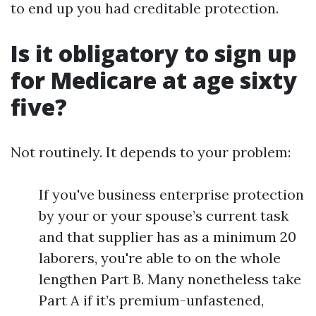
to end up you had creditable protection.
Is it obligatory to sign up
for Medicare at age sixty
five?
Not routinely. It depends to your problem:
If you've business enterprise protection
by your or your spouse’s current task
and that supplier has as a minimum 20
laborers, you're able to on the whole
lengthen Part B. Many nonetheless take
Part A if it’s premium-unfastened,