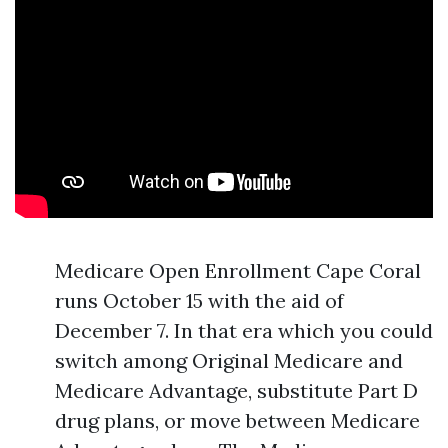
Medicare Open Enrollment Cape Coral
runs October 15 with the aid of
December 7. In that era which you could
switch among Original Medicare and
Medicare Advantage, substitute Part D
drug plans, or move between Medicare