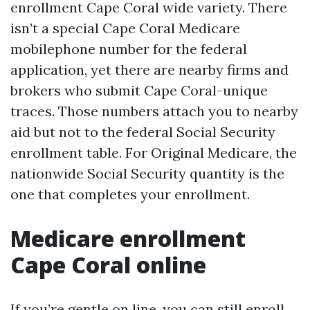
enrollment Cape Coral wide variety. There
isn’t a special Cape Coral Medicare
mobilephone number for the federal
application, yet there are nearby firms and
brokers who submit Cape Coral-unique
traces. Those numbers attach you to nearby
aid but not to the federal Social Security
enrollment table. For Original Medicare, the
nationwide Social Security quantity is the
one that completes your enrollment.
Medicare enrollment
Cape Coral online
If you’re gentle on line, you can still enroll