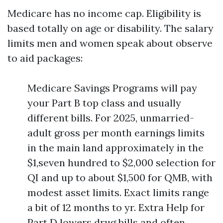
Medicare has no income cap. Eligibility is
based totally on age or disability. The salary
limits men and women speak about observe
to aid packages:
Medicare Savings Programs will pay
your Part B top class and usually
different bills. For 2025, unmarried-
adult gross per month earnings limits
in the main land approximately in the
$1,seven hundred to $2,000 selection for
QI and up to about $1,500 for QMB, with
modest asset limits. Exact limits range
a bit of 12 months to yr. Extra Help for
Part D lowers drug bills and often