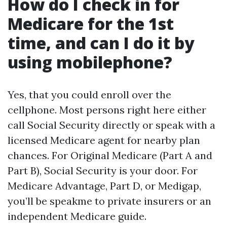
How do I check in for
Medicare for the 1st
time, and can I do it by
using mobilephone?
Yes, that you could enroll over the
cellphone. Most persons right here either
call Social Security directly or speak with a
licensed Medicare agent for nearby plan
chances. For Original Medicare (Part A and
Part B), Social Security is your door. For
Medicare Advantage, Part D, or Medigap,
you’ll be speakme to private insurers or an
independent Medicare guide.