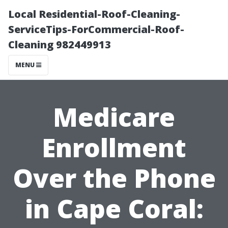
Local Residential-Roof-Cleaning-
ServiceTips-ForCommercial-Roof-
Cleaning 982449913
MENU
Medicare
Enrollment
Over the Phone
in Cape Coral: