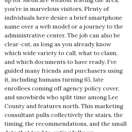
you’re in marvelous visitors. Plenty of
individuals here desire a brief smartphone
name over a web model or a journey to the
administrative center. The job can also be
clear-cut, as long as you already know
which wide variety to call, what to claim,
and which documents to have ready. I’ve
guided many friends and purchasers using
it, including humans turning 65, late
enrollees coming off agency policy cover,
and snowbirds who split time among Lee
County and features north. This marketing
consultant pulls collectively the stairs, the
timing, the recommendations, and the small