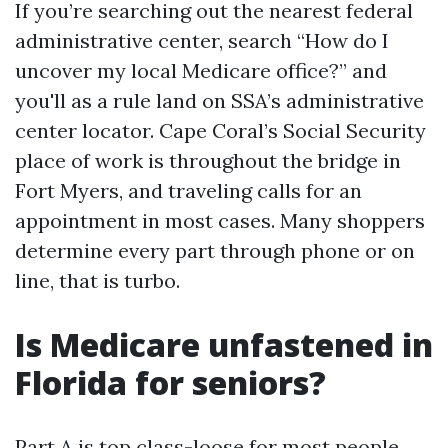
If you’re searching out the nearest federal
administrative center, search “How do I
uncover my local Medicare office?” and
you'll as a rule land on SSA’s administrative
center locator. Cape Coral’s Social Security
place of work is throughout the bridge in
Fort Myers, and traveling calls for an
appointment in most cases. Many shoppers
determine every part through phone or on
line, that is turbo.
Is Medicare unfastened in
Florida for seniors?
Part A is top class-loose for most people