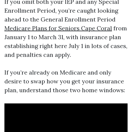
If you omit both your IEP and any Special
Enrollment Period, you’re caught looking
ahead to the General Enrollment Period
Medicare Plans for Seniors Cape Coral
from
January 1 to March 31, with insurance plan
establishing right here July 1 in lots of cases,
and penalties can apply.
If you’re already on Medicare and only
desire to swap how you get your insurance
plan, understand those two home windows: