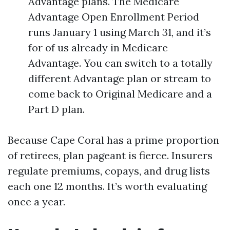
Advantage plans. The Medicare
Advantage Open Enrollment Period
runs January 1 using March 31, and it’s
for of us already in Medicare
Advantage. You can switch to a totally
different Advantage plan or stream to
come back to Original Medicare and a
Part D plan.
Because Cape Coral has a prime proportion
of retirees, plan pageant is fierce. Insurers
regulate premiums, copays, and drug lists
each one 12 months. It’s worth evaluating
once a year.