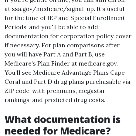
at ssa.gov/medicare/signal-up. It’s useful
for the time of IEP and Special Enrollment
Periods, and you'll be able to add
documentation for corporation policy cover
if necessary. For plan comparisons after
you will have Part A and Part B, use
Medicare’s Plan Finder at medicare.gov.
You’ll see Medicare Advantage Plans Cape
Coral and Part D drug plans purchasable via
ZIP code, with premiums, megastar
rankings, and predicted drug costs.
What documentation is
needed for Medicare?