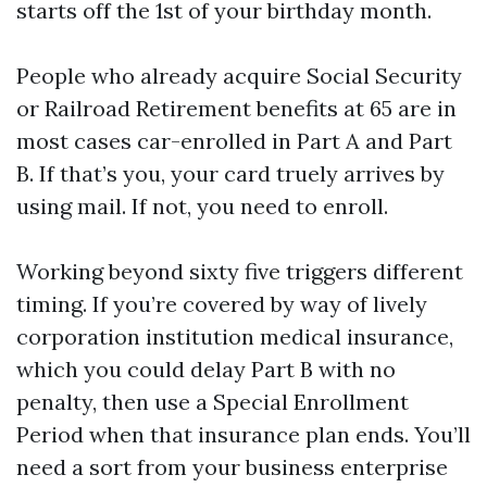
starts off the 1st of your birthday month.
People who already acquire Social Security
or Railroad Retirement benefits at 65 are in
most cases car-enrolled in Part A and Part
B. If that’s you, your card truely arrives by
using mail. If not, you need to enroll.
Working beyond sixty five triggers different
timing. If you’re covered by way of lively
corporation institution medical insurance,
which you could delay Part B with no
penalty, then use a Special Enrollment
Period when that insurance plan ends. You’ll
need a sort from your business enterprise