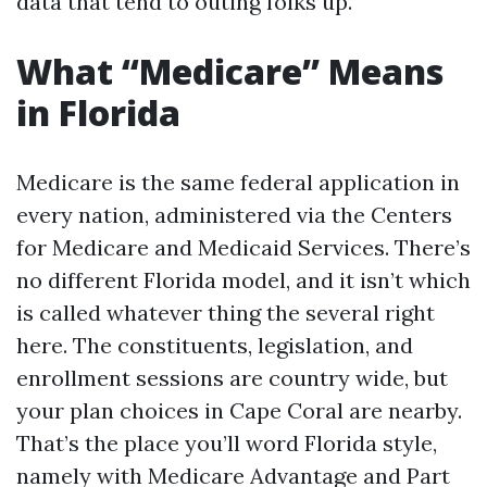
data that tend to outing folks up.
What “Medicare” Means
in Florida
Medicare is the same federal application in
every nation, administered via the Centers
for Medicare and Medicaid Services. There’s
no different Florida model, and it isn’t which
is called whatever thing the several right
here. The constituents, legislation, and
enrollment sessions are country wide, but
your plan choices in Cape Coral are nearby.
That’s the place you’ll word Florida style,
namely with Medicare Advantage and Part