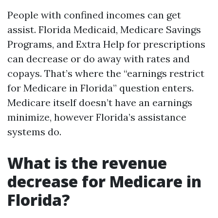
People with confined incomes can get
assist. Florida Medicaid, Medicare Savings
Programs, and Extra Help for prescriptions
can decrease or do away with rates and
copays. That’s where the “earnings restrict
for Medicare in Florida” question enters.
Medicare itself doesn’t have an earnings
minimize, however Florida’s assistance
systems do.
What is the revenue
decrease for Medicare in
Florida?