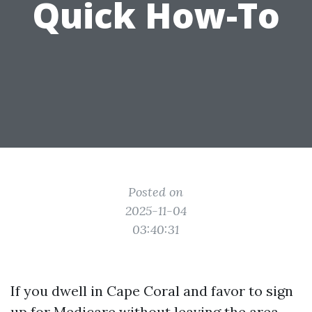
Quick How-To
Posted on
2025-11-04
03:40:31
If you dwell in Cape Coral and favor to sign
up for Medicare without leaving the area,