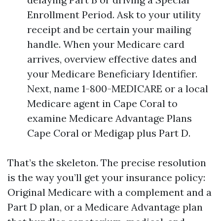
Enrollment Period. Ask to your utility
receipt and be certain your mailing
handle. When your Medicare card
arrives, overview effective dates and
your Medicare Beneficiary Identifier.
Next, name 1-800-MEDICARE or a local
Medicare agent in Cape Coral to
examine Medicare Advantage Plans
Cape Coral or Medigap plus Part D.
That’s the skeleton. The precise resolution
is the way you’ll get your insurance policy:
Original Medicare with a complement and a
Part D plan, or a Medicare Advantage plan