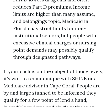
reduces Part D premiums. Income
limits are higher than many assume,
and belongings topic. Medicaid in
Florida has strict limits for non-
institutional seniors, but people with
excessive clinical charges or nursing
point demands may possibly qualify
through designated pathways.
If your cash is on the subject of those levels,
it’s worth a communique with SHINE or a
Medicare advisor in Cape Coral. People are
by and large stunned to be informed they
qualify for a few point of lend a hand,