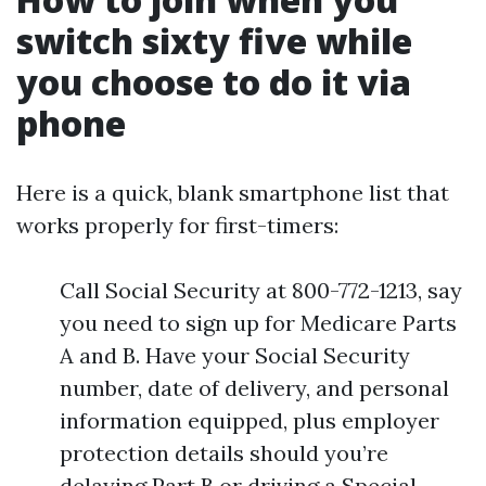
switch sixty five while
you choose to do it via
phone
Here is a quick, blank smartphone list that
works properly for first-timers:
Call Social Security at 800-772-1213, say
you need to sign up for Medicare Parts
A and B. Have your Social Security
number, date of delivery, and personal
information equipped, plus employer
protection details should you’re
delaying Part B or driving a Special