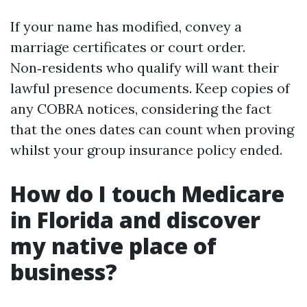
If your name has modified, convey a
marriage certificates or court order.
Non‑residents who qualify will want their
lawful presence documents. Keep copies of
any COBRA notices, considering the fact
that the ones dates can count when proving
whilst your group insurance policy ended.
How do I touch Medicare
in Florida and discover
my native place of
business?