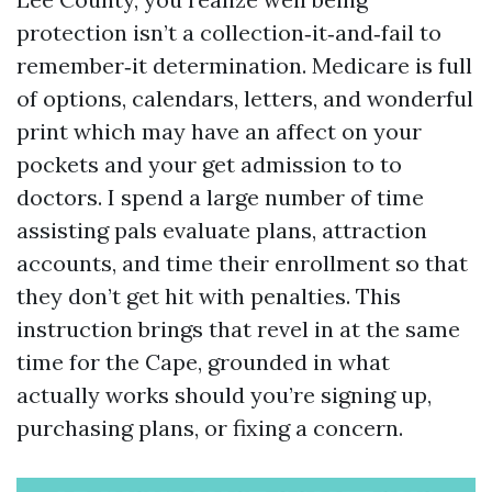
protection isn’t a collection‑it‑and‑fail to
remember‑it determination. Medicare is full
of options, calendars, letters, and wonderful
print which may have an affect on your
pockets and your get admission to to
doctors. I spend a large number of time
assisting pals evaluate plans, attraction
accounts, and time their enrollment so that
they don’t get hit with penalties. This
instruction brings that revel in at the same
time for the Cape, grounded in what
actually works should you’re signing up,
purchasing plans, or fixing a concern.