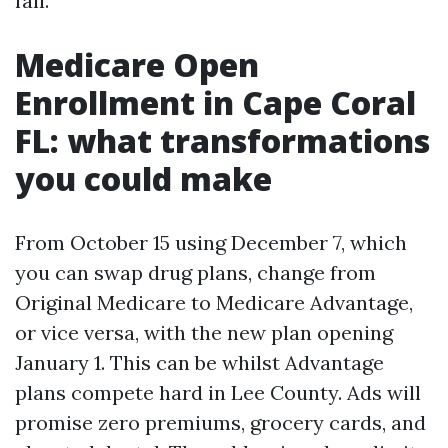
fall.
Medicare Open
Enrollment in Cape Coral
FL: what transformations
you could make
From October 15 using December 7, which
you can swap drug plans, change from
Original Medicare to Medicare Advantage,
or vice versa, with the new plan opening
January 1. This can be whilst Advantage
plans compete hard in Lee County. Ads will
promise zero premiums, grocery cards, and