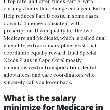
B top rate, and often times Part A, with
earnings limits that change each year. Extra
Help reduces Part D costs, in some cases
down to 3 money consistent with
prescription. If you qualify for the two
Medicare and Medicaid, which is called dual
eligibility, extraordinary plans exist that
coordinate equally reward. Dual Special
Needs Plans in Cape Coral mostly
encompass extra transportation, dental
allowances, and care coordinators who
sincerely call you lower back.
What is the salary
minimize for Medicare in