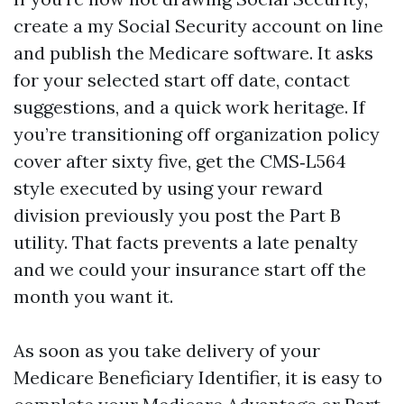
create a my Social Security account on line
and publish the Medicare software. It asks
for your selected start off date, contact
suggestions, and a quick work heritage. If
you’re transitioning off organization policy
cover after sixty five, get the CMS‑L564
style executed by using your reward
division previously you post the Part B
utility. That facts prevents a late penalty
and we could your insurance start off the
month you want it.
As soon as you take delivery of your
Medicare Beneficiary Identifier, it is easy to