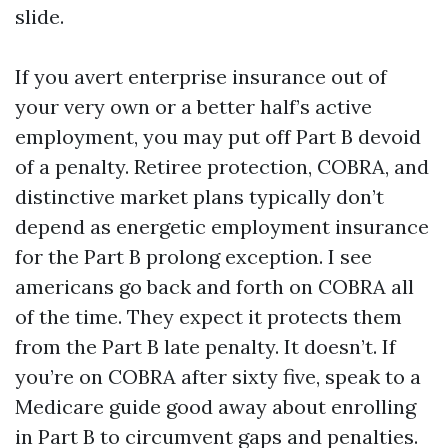
slide.
If you avert enterprise insurance out of
your very own or a better half’s active
employment, you may put off Part B devoid
of a penalty. Retiree protection, COBRA, and
distinctive market plans typically don’t
depend as energetic employment insurance
for the Part B prolong exception. I see
americans go back and forth on COBRA all
of the time. They expect it protects them
from the Part B late penalty. It doesn’t. If
you’re on COBRA after sixty five, speak to a
Medicare guide good away about enrolling
in Part B to circumvent gaps and penalties.