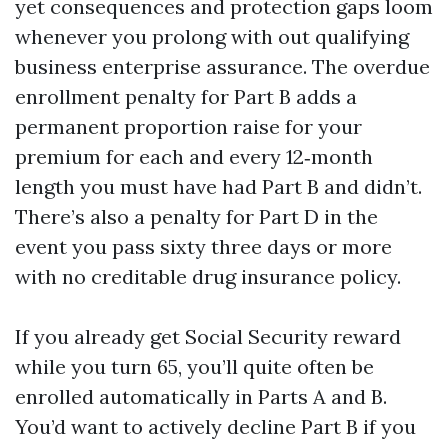
yet consequences and protection gaps loom
whenever you prolong with out qualifying
business enterprise assurance. The overdue
enrollment penalty for Part B adds a
permanent proportion raise for your
premium for each and every 12‑month
length you must have had Part B and didn’t.
There’s also a penalty for Part D in the
event you pass sixty three days or more
with no creditable drug insurance policy.
If you already get Social Security reward
while you turn 65, you’ll quite often be
enrolled automatically in Parts A and B.
You’d want to actively decline Part B if you