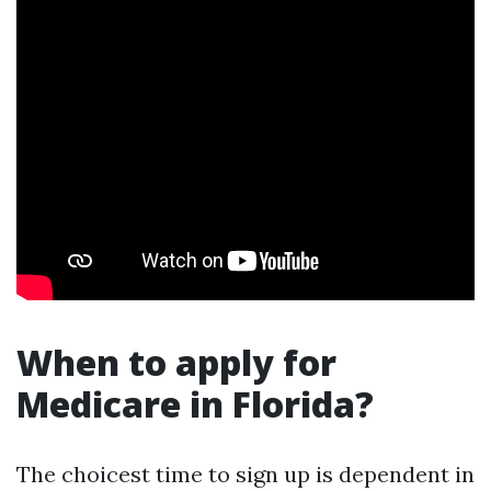
When to apply for
Medicare in Florida?
The choicest time to sign up is dependent in