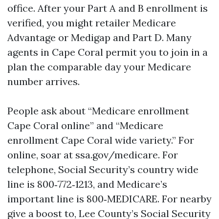
office. After your Part A and B enrollment is
verified, you might retailer Medicare
Advantage or Medigap and Part D. Many
agents in Cape Coral permit you to join in a
plan the comparable day your Medicare
number arrives.
People ask about “Medicare enrollment
Cape Coral online” and “Medicare
enrollment Cape Coral wide variety.” For
online, soar at ssa.gov/medicare. For
telephone, Social Security’s country wide
line is 800‑772‑1213, and Medicare’s
important line is 800‑MEDICARE. For nearby
give a boost to, Lee County’s Social Security