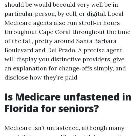
should be would becould very well be in
particular person, by cell, or digital. Local
Medicare agents also run stroll‑in hours
throughout Cape Coral throughout the time
of the fall, pretty around Santa Barbara
Boulevard and Del Prado. A precise agent
will display you distinctive providers, give
an explanation for change‑offs simply, and
disclose how they’re paid.
Is Medicare unfastened in
Florida for seniors?
Medicare isn’t unfastened, although many