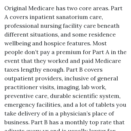
Original Medicare has two core areas. Part
A covers inpatient sanatorium care,
professional nursing facility care beneath
different situations, and some residence
wellbeing and hospice features. Most
people don’t pay a premium for Part A in the
event that they worked and paid Medicare
taxes lengthy enough. Part B covers
outpatient providers, inclusive of general
practitioner visits, imaging, lab work,
preventive care, durable scientific system,
emergency facilities, and a lot of tablets you
take delivery of in a physician’s place of
business. Part B has a monthly top rate that
adjusts every yr and is usually larger for