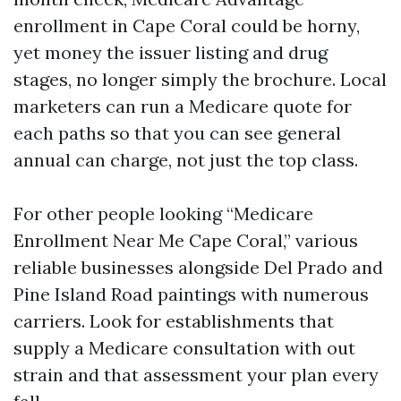
enrollment in Cape Coral could be horny,
yet money the issuer listing and drug
stages, no longer simply the brochure. Local
marketers can run a Medicare quote for
each paths so that you can see general
annual can charge, not just the top class.
For other people looking “Medicare
Enrollment Near Me Cape Coral,” various
reliable businesses alongside Del Prado and
Pine Island Road paintings with numerous
carriers. Look for establishments that
supply a Medicare consultation with out
strain and that assessment your plan every