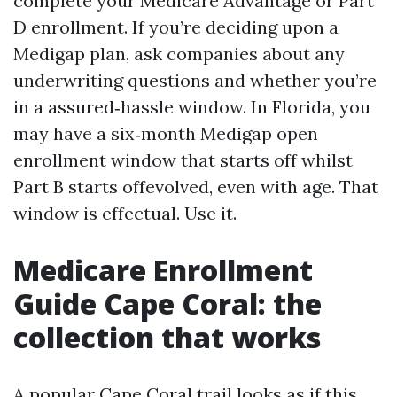
complete your Medicare Advantage or Part
D enrollment. If you’re deciding upon a
Medigap plan, ask companies about any
underwriting questions and whether you’re
in a assured‑hassle window. In Florida, you
may have a six‑month Medigap open
enrollment window that starts off whilst
Part B starts offevolved, even with age. That
window is effectual. Use it.
Medicare Enrollment
Guide Cape Coral: the
collection that works
A popular Cape Coral trail looks as if this.