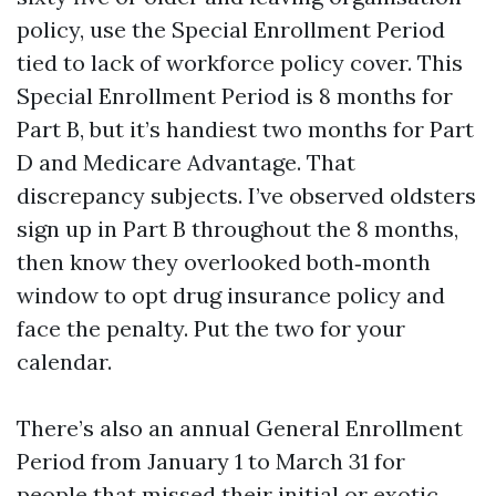
policy, use the Special Enrollment Period
tied to lack of workforce policy cover. This
Special Enrollment Period is 8 months for
Part B, but it’s handiest two months for Part
D and Medicare Advantage. That
discrepancy subjects. I’ve observed oldsters
sign up in Part B throughout the 8 months,
then know they overlooked both‑month
window to opt drug insurance policy and
face the penalty. Put the two for your
calendar.
There’s also an annual General Enrollment
Period from January 1 to March 31 for
people that missed their initial or exotic