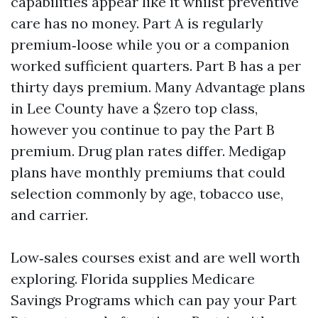
capabilities appear like it whilst preventive
care has no money. Part A is regularly
premium‑loose while you or a companion
worked sufficient quarters. Part B has a per
thirty days premium. Many Advantage plans
in Lee County have a $zero top class,
however you continue to pay the Part B
premium. Drug plan rates differ. Medigap
plans have monthly premiums that could
selection commonly by age, tobacco use,
and carrier.
Low‑sales courses exist and are well worth
exploring. Florida supplies Medicare
Savings Programs which can pay your Part