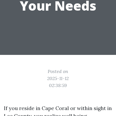
Your Needs
Posted on
2025-11-12
02:38:59
If you reside in Cape Coral or within sight in
Lee County, you realize well being