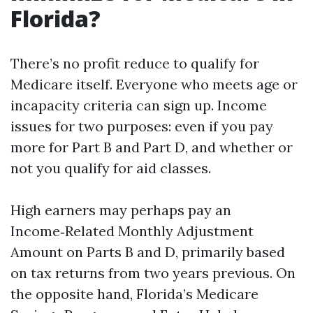
Florida?
There’s no profit reduce to qualify for
Medicare itself. Everyone who meets age or
incapacity criteria can sign up. Income
issues for two purposes: even if you pay
more for Part B and Part D, and whether or
not you qualify for aid classes.
High earners may perhaps pay an
Income‑Related Monthly Adjustment
Amount on Parts B and D, primarily based
on tax returns from two years previous. On
the opposite hand, Florida’s Medicare