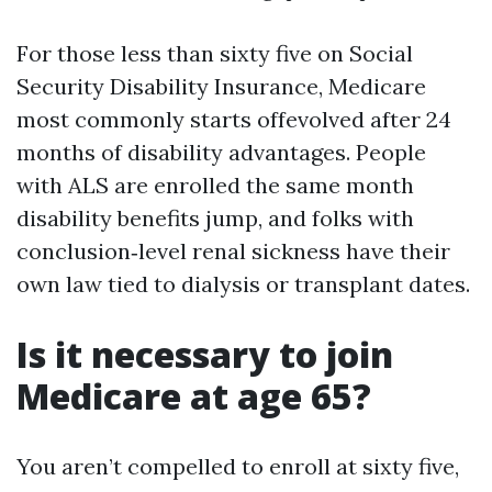
For those less than sixty five on Social
Security Disability Insurance, Medicare
most commonly starts offevolved after 24
months of disability advantages. People
with ALS are enrolled the same month
disability benefits jump, and folks with
conclusion‑level renal sickness have their
own law tied to dialysis or transplant dates.
Is it necessary to join
Medicare at age 65?
You aren’t compelled to enroll at sixty five,