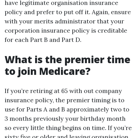
have legitimate organisation insurance
policy and prefer to put off it. Again, ensure
with your merits administrator that your
corporation insurance policy is creditable
for each Part B and Part D.
What is the premier time
to join Medicare?
If you’re retiring at 65 with out company
insurance policy, the premier timing is to
use for Parts A and B approximately two to
3 months previously your birthday month
so every little thing begins on time. If you’re
sixty five or older and leaving organisation