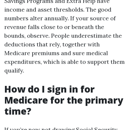
Savings Programs and Extra Help have
income and asset thresholds. The good
numbers alter annually. If your source of
revenue falls close to or beneath the
bounds, observe. People underestimate the
deductions that rely, together with
Medicare premiums and sure medical
expenditures, which is able to support them
qualify.
How do I sign in for
Medicare for the primary
time?
If you’re now not drawing Social Security,