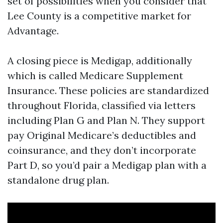
set of possibilities when you consider that
Lee County is a competitive market for
Advantage.
A closing piece is Medigap, additionally
which is called Medicare Supplement
Insurance. These policies are standardized
throughout Florida, classified via letters
including Plan G and Plan N. They support
pay Original Medicare’s deductibles and
coinsurance, and they don’t incorporate
Part D, so you’d pair a Medigap plan with a
standalone drug plan.