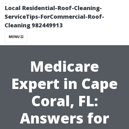
Local Residential-Roof-Cleaning-
ServiceTips-ForCommercial-Roof-
Cleaning 982449913
MENU
Medicare
Expert in Cape
Coral, FL:
Answers for