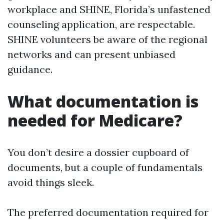
workplace and SHINE, Florida’s unfastened
counseling application, are respectable.
SHINE volunteers be aware of the regional
networks and can present unbiased
guidance.
What documentation is
needed for Medicare?
You don’t desire a dossier cupboard of
documents, but a couple of fundamentals
avoid things sleek.
The preferred documentation required for