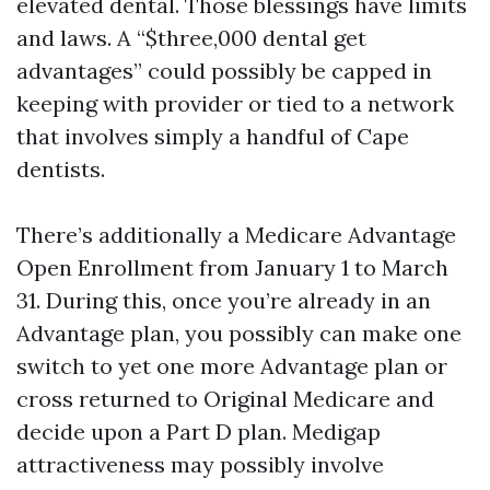
elevated dental. Those blessings have limits
and laws. A “$three,000 dental get
advantages” could possibly be capped in
keeping with provider or tied to a network
that involves simply a handful of Cape
dentists.
There’s additionally a Medicare Advantage
Open Enrollment from January 1 to March
31. During this, once you’re already in an
Advantage plan, you possibly can make one
switch to yet one more Advantage plan or
cross returned to Original Medicare and
decide upon a Part D plan. Medigap
attractiveness may possibly involve