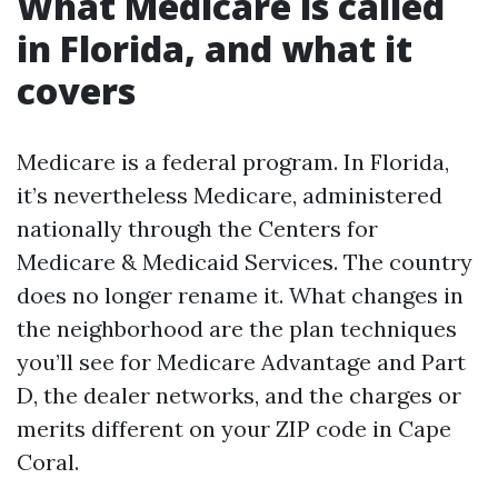
What Medicare is called
in Florida, and what it
covers
Medicare is a federal program. In Florida,
it’s nevertheless Medicare, administered
nationally through the Centers for
Medicare & Medicaid Services. The country
does no longer rename it. What changes in
the neighborhood are the plan techniques
you’ll see for Medicare Advantage and Part
D, the dealer networks, and the charges or
merits different on your ZIP code in Cape
Coral.