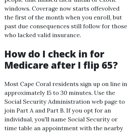
windows. Coverage now starts offevolved
the first of the month when you enroll, but
past due consequences still follow for those
who lacked valid insurance.
How do I check in for
Medicare after I flip 65?
Most Cape Coral residents sign up on line in
approximately 15 to 30 minutes. Use the
Social Security Administration web page to
join Part A and Part B. If you opt for an
individual, you'll name Social Security or
time table an appointment with the nearby