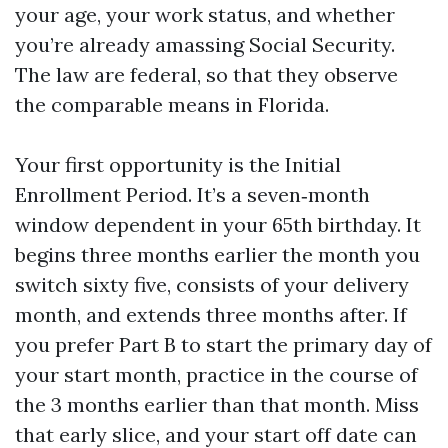
your age, your work status, and whether
you’re already amassing Social Security.
The law are federal, so that they observe
the comparable means in Florida.
Your first opportunity is the Initial
Enrollment Period. It’s a seven‑month
window dependent in your 65th birthday. It
begins three months earlier the month you
switch sixty five, consists of your delivery
month, and extends three months after. If
you prefer Part B to start the primary day of
your start month, practice in the course of
the 3 months earlier than that month. Miss
that early slice, and your start off date can