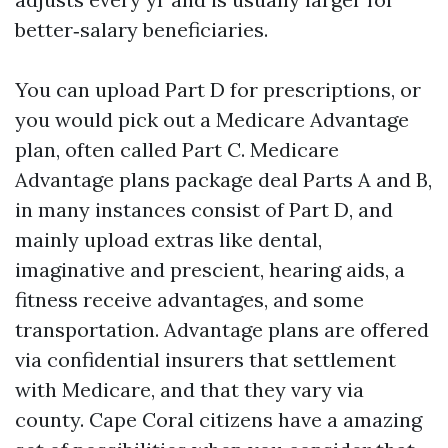
better‑salary beneficiaries.
You can upload Part D for prescriptions, or
you would pick out a Medicare Advantage
plan, often called Part C. Medicare
Advantage plans package deal Parts A and B,
in many instances consist of Part D, and
mainly upload extras like dental,
imaginative and prescient, hearing aids, a
fitness receive advantages, and some
transportation. Advantage plans are offered
via confidential insurers that settlement
with Medicare, and that they vary via
county. Cape Coral citizens have a amazing