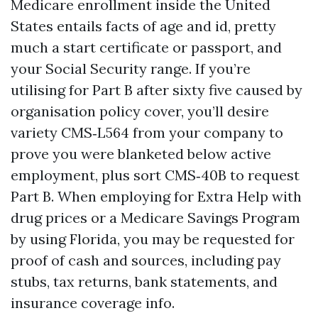
Medicare enrollment inside the United
States entails facts of age and id, pretty
much a start certificate or passport, and
your Social Security range. If you’re
utilising for Part B after sixty five caused by
organisation policy cover, you’ll desire
variety CMS‑L564 from your company to
prove you were blanketed below active
employment, plus sort CMS‑40B to request
Part B. When employing for Extra Help with
drug prices or a Medicare Savings Program
by using Florida, you may be requested for
proof of cash and sources, including pay
stubs, tax returns, bank statements, and
insurance coverage info.