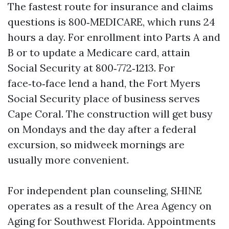
The fastest route for insurance and claims
questions is 800‑MEDICARE, which runs 24
hours a day. For enrollment into Parts A and
B or to update a Medicare card, attain
Social Security at 800‑772‑1213. For
face‑to‑face lend a hand, the Fort Myers
Social Security place of business serves
Cape Coral. The construction will get busy
on Mondays and the day after a federal
excursion, so midweek mornings are
usually more convenient.
For independent plan counseling, SHINE
operates as a result of the Area Agency on
Aging for Southwest Florida. Appointments