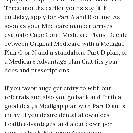
Three months earlier your sixty fifth
birthday, apply for Part A and B online. As
soon as your Medicare number arrives,
evaluate Cape Coral Medicare Plans. Decide
between Original Medicare with a Medigap
Plan G or N and a standalone Part D plan, or
a Medicare Advantage plan that fits your
docs and prescriptions.
If you favor huge get entry to with out
referrals and also you go back and forth a
good deal, a Medigap plan with Part D suits
many. If you desire dental allowances,
health advantages, and a cut down per
month check, Medicare Advantage