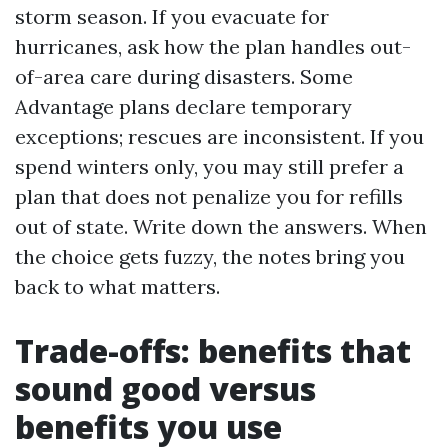
storm season. If you evacuate for
hurricanes, ask how the plan handles out-
of-area care during disasters. Some
Advantage plans declare temporary
exceptions; rescues are inconsistent. If you
spend winters only, you may still prefer a
plan that does not penalize you for refills
out of state. Write down the answers. When
the choice gets fuzzy, the notes bring you
back to what matters.
Trade-offs: benefits that
sound good versus
benefits you use