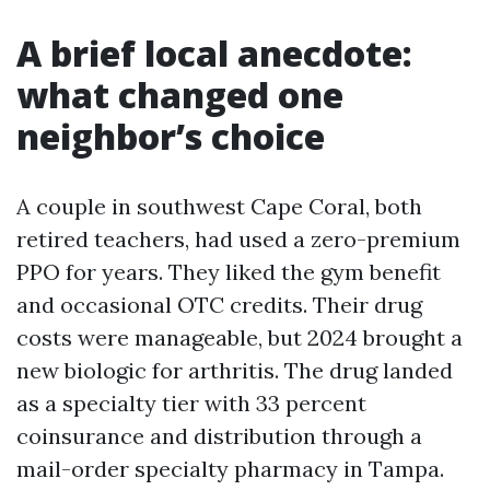
A brief local anecdote:
what changed one
neighbor’s choice
A couple in southwest Cape Coral, both
retired teachers, had used a zero-premium
PPO for years. They liked the gym benefit
and occasional OTC credits. Their drug
costs were manageable, but 2024 brought a
new biologic for arthritis. The drug landed
as a specialty tier with 33 percent
coinsurance and distribution through a
mail-order specialty pharmacy in Tampa.