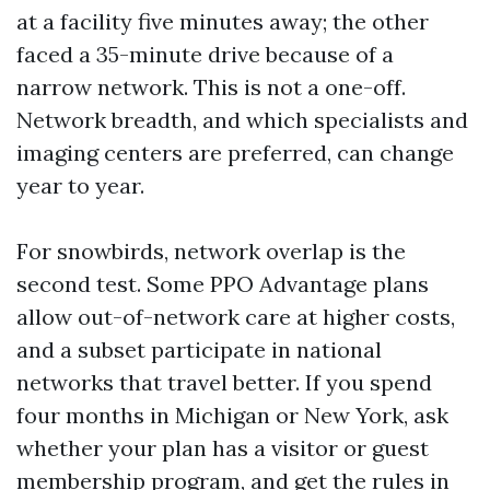
at a facility five minutes away; the other
faced a 35-minute drive because of a
narrow network. This is not a one-off.
Network breadth, and which specialists and
imaging centers are preferred, can change
year to year.
For snowbirds, network overlap is the
second test. Some PPO Advantage plans
allow out-of-network care at higher costs,
and a subset participate in national
networks that travel better. If you spend
four months in Michigan or New York, ask
whether your plan has a visitor or guest
membership program, and get the rules in