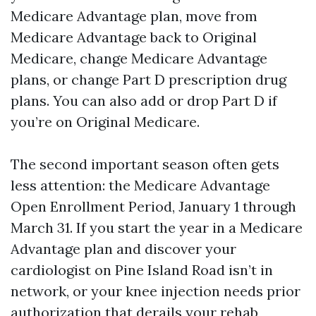
Medicare Advantage plan, move from
Medicare Advantage back to Original
Medicare, change Medicare Advantage
plans, or change Part D prescription drug
plans. You can also add or drop Part D if
you’re on Original Medicare.
The second important season often gets
less attention: the Medicare Advantage
Open Enrollment Period, January 1 through
March 31. If you start the year in a Medicare
Advantage plan and discover your
cardiologist on Pine Island Road isn’t in
network, or your knee injection needs prior
authorization that derails your rehab