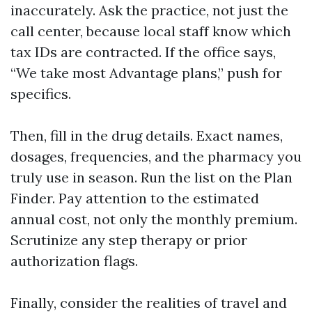
inaccurately. Ask the practice, not just the
call center, because local staff know which
tax IDs are contracted. If the office says,
“We take most Advantage plans,” push for
specifics.
Then, fill in the drug details. Exact names,
dosages, frequencies, and the pharmacy you
truly use in season. Run the list on the Plan
Finder. Pay attention to the estimated
annual cost, not only the monthly premium.
Scrutinize any step therapy or prior
authorization flags.
Finally, consider the realities of travel and