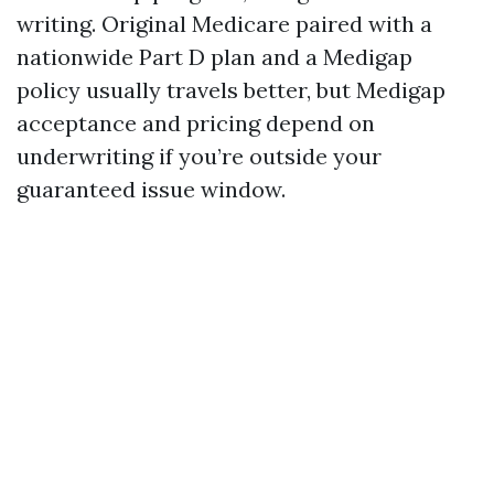
writing. Original Medicare paired with a
nationwide Part D plan and a Medigap
policy usually travels better, but Medigap
acceptance and pricing depend on
underwriting if you’re outside your
guaranteed issue window.