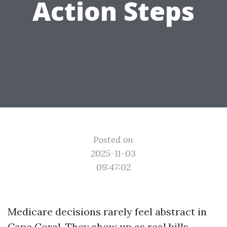
Action Steps
Posted on
2025-11-03
09:47:02
Medicare decisions rarely feel abstract in
Cape Coral. They show up as real bills,