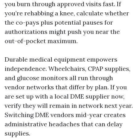
you burn through approved visits fast. If
you’re rehabbing a knee, calculate whether
the co-pays plus potential pauses for
authorizations might push you near the
out-of-pocket maximum.
Durable medical equipment empowers
independence. Wheelchairs, CPAP supplies,
and glucose monitors all run through
vendor networks that differ by plan. If you
are set up with a local DME supplier now,
verify they will remain in network next year.
Switching DME vendors mid-year creates
administrative headaches that can delay
supplies.