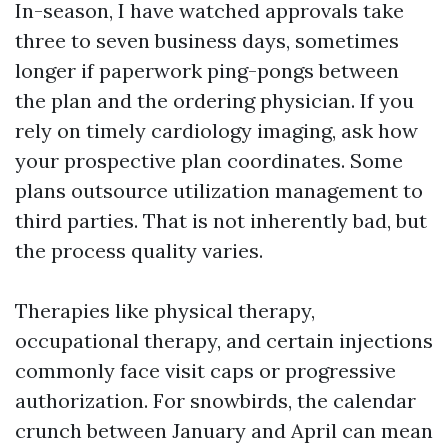
In-season, I have watched approvals take
three to seven business days, sometimes
longer if paperwork ping-pongs between
the plan and the ordering physician. If you
rely on timely cardiology imaging, ask how
your prospective plan coordinates. Some
plans outsource utilization management to
third parties. That is not inherently bad, but
the process quality varies.
Therapies like physical therapy,
occupational therapy, and certain injections
commonly face visit caps or progressive
authorization. For snowbirds, the calendar
crunch between January and April can mean