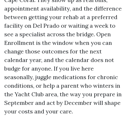
appointment availability, and the difference
between getting your rehab at a preferred
facility on Del Prado or waiting a week to
see a specialist across the bridge. Open
Enrollment is the window when you can
change those outcomes for the next
calendar year, and the calendar does not
budge for anyone. If you live here
seasonally, juggle medications for chronic
conditions, or help a parent who winters in
the Yacht Club area, the way you prepare in
September and act by December will shape
your costs and your care.