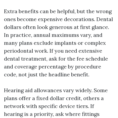
Extra benefits can be helpful, but the wrong
ones become expensive decorations. Dental
dollars often look generous at first glance.
In practice, annual maximums vary, and
many plans exclude implants or complex
periodontal work. If you need extensive
dental treatment, ask for the fee schedule
and coverage percentage by procedure
code, not just the headline benefit.
Hearing aid allowances vary widely. Some
plans offer a fixed dollar credit, others a
network with specific device tiers. If
hearing is a priority, ask where fittings