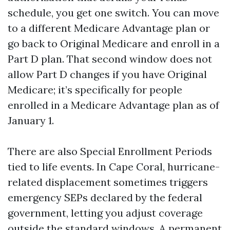
schedule, you get one switch. You can move
to a different Medicare Advantage plan or
go back to Original Medicare and enroll in a
Part D plan. That second window does not
allow Part D changes if you have Original
Medicare; it’s specifically for people
enrolled in a Medicare Advantage plan as of
January 1.
There are also Special Enrollment Periods
tied to life events. In Cape Coral, hurricane-
related displacement sometimes triggers
emergency SEPs declared by the federal
government, letting you adjust coverage
outside the standard windows. A permanent