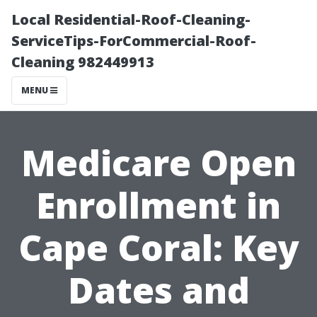
Local Residential-Roof-Cleaning-
ServiceTips-ForCommercial-Roof-
Cleaning 982449913
MENU
Medicare Open
Enrollment in
Cape Coral: Key
Dates and