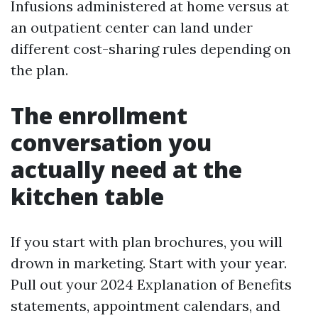
Infusions administered at home versus at
an outpatient center can land under
different cost-sharing rules depending on
the plan.
The enrollment
conversation you
actually need at the
kitchen table
If you start with plan brochures, you will
drown in marketing. Start with your year.
Pull out your 2024 Explanation of Benefits
statements, appointment calendars, and