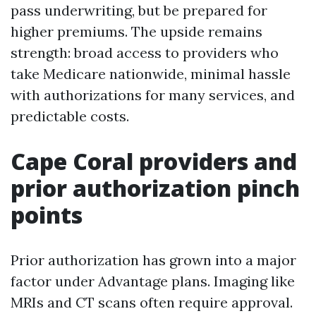
pass underwriting, but be prepared for
higher premiums. The upside remains
strength: broad access to providers who
take Medicare nationwide, minimal hassle
with authorizations for many services, and
predictable costs.
Cape Coral providers and
prior authorization pinch
points
Prior authorization has grown into a major
factor under Advantage plans. Imaging like
MRIs and CT scans often require approval.