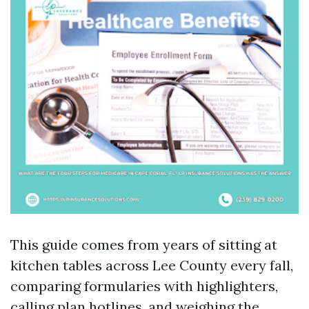
This guide comes from years of sitting at
kitchen tables across Lee County every fall,
comparing formularies with highlighters,
calling plan hotlines, and weighing the