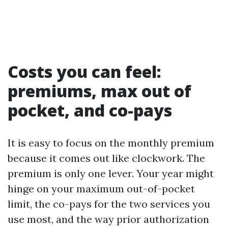
Costs you can feel:
premiums, max out of
pocket, and co-pays
It is easy to focus on the monthly premium
because it comes out like clockwork. The
premium is only one lever. Your year might
hinge on your maximum out-of-pocket
limit, the co-pays for the two services you
use most, and the way prior authorization