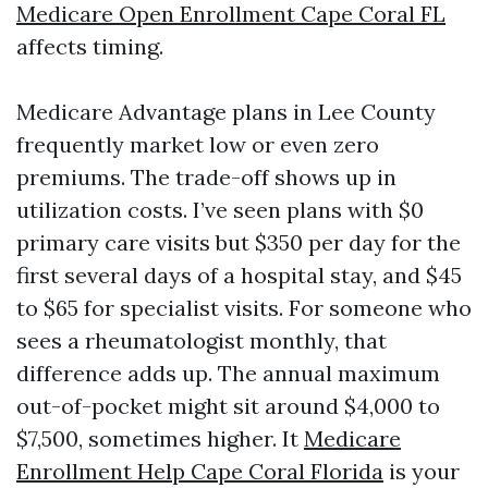
Medicare Open Enrollment Cape Coral FL
affects timing.
Medicare Advantage plans in Lee County
frequently market low or even zero
premiums. The trade-off shows up in
utilization costs. I’ve seen plans with $0
primary care visits but $350 per day for the
first several days of a hospital stay, and $45
to $65 for specialist visits. For someone who
sees a rheumatologist monthly, that
difference adds up. The annual maximum
out-of-pocket might sit around $4,000 to
$7,500, sometimes higher. It
Medicare
Enrollment Help Cape Coral Florida
is your