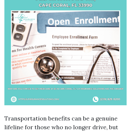
Transportation benefits can be a genuine
lifeline for those who no longer drive, but