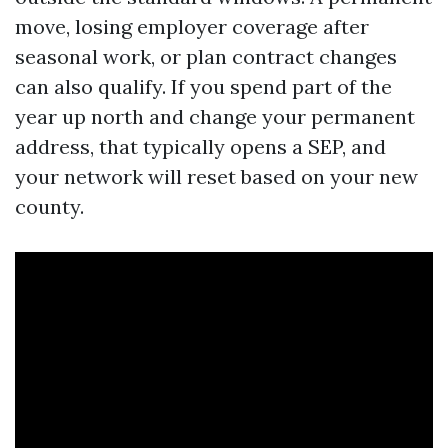
move, losing employer coverage after
seasonal work, or plan contract changes
can also qualify. If you spend part of the
year up north and change your permanent
address, that typically opens a SEP, and
your network will reset based on your new
county.