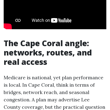
The Cape Coral angle:
networks, routes, and
real access
Medicare is national, yet plan performance
is local. In Cape Coral, think in terms of
bridges, network reach, and seasonal
congestion. A plan may advertise Lee
County coverage, but the practical question