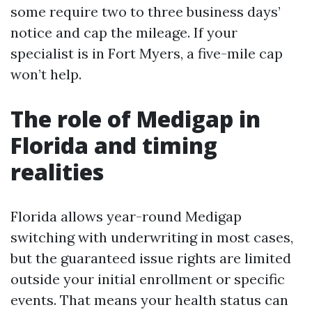
some require two to three business days’
notice and cap the mileage. If your
specialist is in Fort Myers, a five-mile cap
won’t help.
The role of Medigap in
Florida and timing
realities
Florida allows year-round Medigap
switching with underwriting in most cases,
but the guaranteed issue rights are limited
outside your initial enrollment or specific
events. That means your health status can