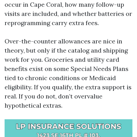
occur in Cape Coral, how many follow-up
visits are included, and whether batteries or
reprogramming carry extra fees.
Over-the-counter allowances are nice in
theory, but only if the catalog and shipping
work for you. Groceries and utility card
benefits exist on some Special Needs Plans
tied to chronic conditions or Medicaid
eligibility. If you qualify, the extra support is
real. If you do not, don’t overvalue
hypothetical extras.