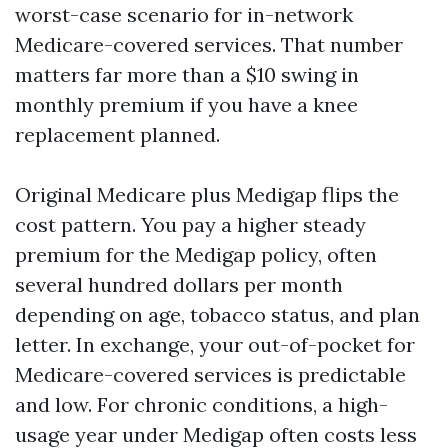
worst-case scenario for in-network
Medicare-covered services. That number
matters far more than a $10 swing in
monthly premium if you have a knee
replacement planned.
Original Medicare plus Medigap flips the
cost pattern. You pay a higher steady
premium for the Medigap policy, often
several hundred dollars per month
depending on age, tobacco status, and plan
letter. In exchange, your out-of-pocket for
Medicare-covered services is predictable
and low. For chronic conditions, a high-
usage year under Medigap often costs less