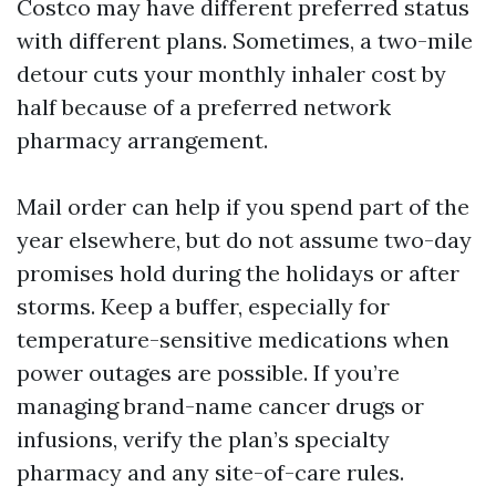
Costco may have different preferred status
with different plans. Sometimes, a two-mile
detour cuts your monthly inhaler cost by
half because of a preferred network
pharmacy arrangement.
Mail order can help if you spend part of the
year elsewhere, but do not assume two-day
promises hold during the holidays or after
storms. Keep a buffer, especially for
temperature-sensitive medications when
power outages are possible. If you’re
managing brand-name cancer drugs or
infusions, verify the plan’s specialty
pharmacy and any site-of-care rules.