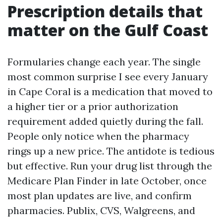
Prescription details that
matter on the Gulf Coast
Formularies change each year. The single
most common surprise I see every January
in Cape Coral is a medication that moved to
a higher tier or a prior authorization
requirement added quietly during the fall.
People only notice when the pharmacy
rings up a new price. The antidote is tedious
but effective. Run your drug list through the
Medicare Plan Finder in late October, once
most plan updates are live, and confirm
pharmacies. Publix, CVS, Walgreens, and