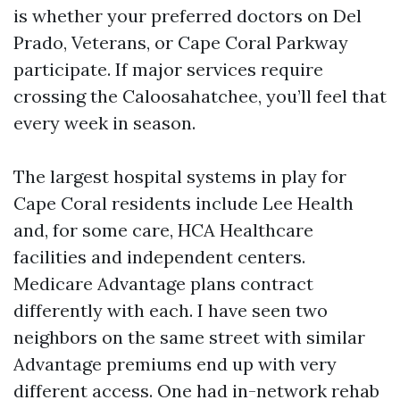
is whether your preferred doctors on Del
Prado, Veterans, or Cape Coral Parkway
participate. If major services require
crossing the Caloosahatchee, you’ll feel that
every week in season.
The largest hospital systems in play for
Cape Coral residents include Lee Health
and, for some care, HCA Healthcare
facilities and independent centers.
Medicare Advantage plans contract
differently with each. I have seen two
neighbors on the same street with similar
Advantage premiums end up with very
different access. One had in-network rehab