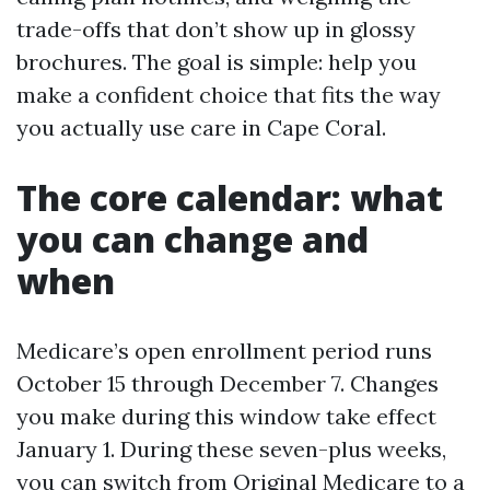
trade-offs that don’t show up in glossy
brochures. The goal is simple: help you
make a confident choice that fits the way
you actually use care in Cape Coral.
The core calendar: what
you can change and
when
Medicare’s open enrollment period runs
October 15 through December 7. Changes
you make during this window take effect
January 1. During these seven-plus weeks,
you can switch from Original Medicare to a