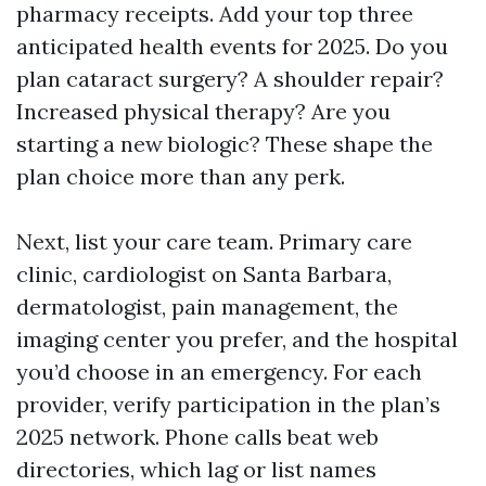
pharmacy receipts. Add your top three
anticipated health events for 2025. Do you
plan cataract surgery? A shoulder repair?
Increased physical therapy? Are you
starting a new biologic? These shape the
plan choice more than any perk.
Next, list your care team. Primary care
clinic, cardiologist on Santa Barbara,
dermatologist, pain management, the
imaging center you prefer, and the hospital
you’d choose in an emergency. For each
provider, verify participation in the plan’s
2025 network. Phone calls beat web
directories, which lag or list names