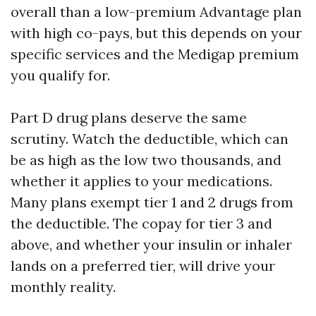
overall than a low-premium Advantage plan
with high co-pays, but this depends on your
specific services and the Medigap premium
you qualify for.
Part D drug plans deserve the same
scrutiny. Watch the deductible, which can
be as high as the low two thousands, and
whether it applies to your medications.
Many plans exempt tier 1 and 2 drugs from
the deductible. The copay for tier 3 and
above, and whether your insulin or inhaler
lands on a preferred tier, will drive your
monthly reality.