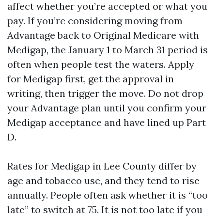
affect whether you’re accepted or what you
pay. If you’re considering moving from
Advantage back to Original Medicare with
Medigap, the January 1 to March 31 period is
often when people test the waters. Apply
for Medigap first, get the approval in
writing, then trigger the move. Do not drop
your Advantage plan until you confirm your
Medigap acceptance and have lined up Part
D.
Rates for Medigap in Lee County differ by
age and tobacco use, and they tend to rise
annually. People often ask whether it is “too
late” to switch at 75. It is not too late if you