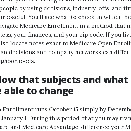
people by using decisions, industry-offs, and ti
purposeful. You’ll see what to check, in which the
vigate Medicare Enrollment in a method that 
ness, your finances, and your zip code. If you li
l also locate notes exact to Medicare Open Enro
lan decisions and company networks can differ
ighborhoods.
ow that subjects and what 
 able to change
 Enrollment runs October 15 simply by Decembe
January 1. During this period, that you may tr
are and Medicare Advantage, difference your M