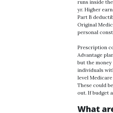
runs inside th
yr. Higher earn
Part B deducti
Original Medic
personal const
Prescription c
Advantage plan
but the money 
individuals wit
level Medicare
These could be 
out. If budget 
What are