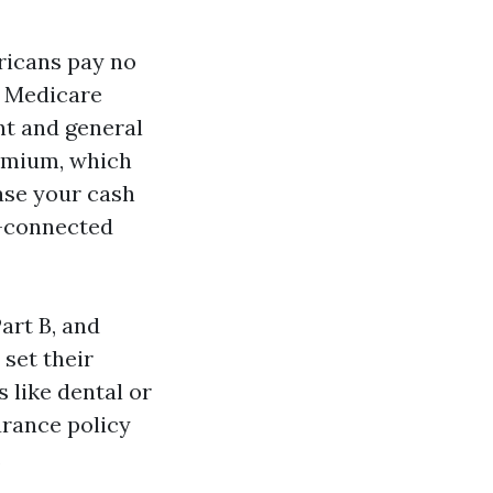
ericans pay no
d Medicare
ent and general
remium, which
case your cash
e-connected
art B, and
 set their
 like dental or
urance policy
.