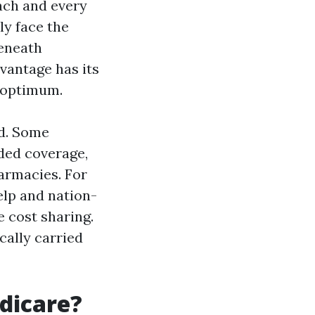
each and every
ly face the
beneath
vantage has its
 optimum.
ed. Some
ded coverage,
armacies. For
elp and nation-
 cost sharing.
cally carried
edicare?