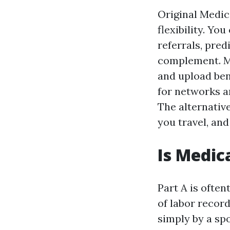
Original Medic
flexibility. Yo
referrals, pred
complement. M
and upload ben
for networks an
The alternativ
you travel, and
Is Medic
Part A is often
of labor record
simply by a spo