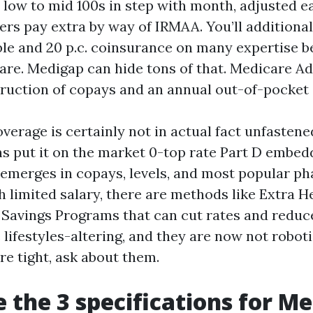
e low to mid 100s in step with month, adjusted 
ers pay extra by way of IRMAA. You’ll additional
ble and 20 p.c. coinsurance on many expertise 
are. Medigap can hide tons of that. Medicare Ad
ruction of copays and an annual out-of-pocket
overage is certainly not in actual fact unfasten
s put it on the market 0-top rate Part D embed
emerges in copays, levels, and most popular ph
h limited salary, there are methods like Extra H
 Savings Programs that can cut rates and reduce
lifestyles-altering, and they are now not roboti
are tight, ask about them.
 the 3 specifications for M