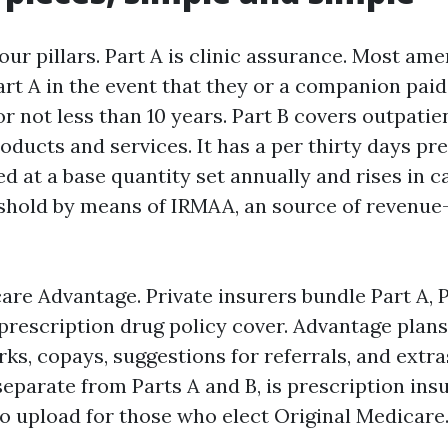
ur pillars. Part A is clinic assurance. Most am
rt A in the event that they or a companion pai
or not less than 10 years. Part B covers outpati
roducts and services. It has a per thirty days p
ed at a base quantity set annually and rises in 
eshold by means of IRMAA, an source of revenu
are Advantage. Private insurers bundle Part A, P
prescription drug policy cover. Advantage plans
s, copays, suggestions for referrals, and extras
 separate from Parts A and B, is prescription ins
 to upload for those who elect Original Medicare