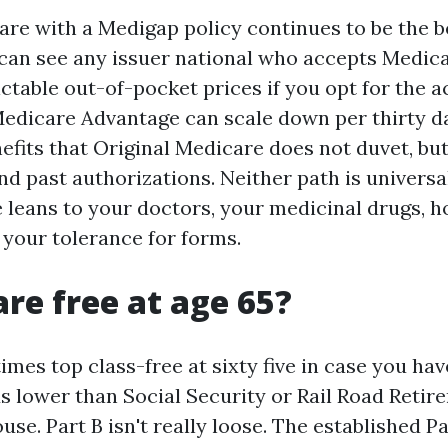
are with a Medigap policy continues to be the 
u can see any issuer national who accepts Medica
ictable out-of-pocket prices if you opt for the 
edicare Advantage can scale down per thirty 
efits that Original Medicare does not duvet, bu
d past authorizations. Neither path is universal
e leans to your doctors, your medicinal drugs, h
 your tolerance for forms.
are free at age 65?
times top class-free at sixty five in case you ha
s lower than Social Security or Rail Road Retir
use. Part B isn't really loose. The established Pa