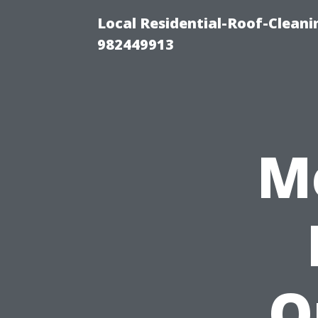
Local Residential-Roof-Clean
982449913
M
O