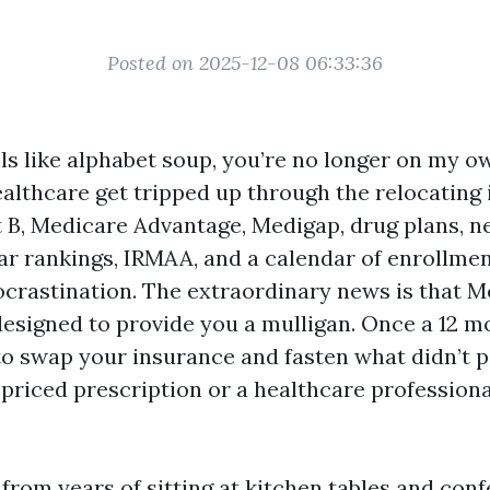
Posted on 2025-12-08 06:33:36
els like alphabet soup, you’re no longer on my o
althcare get tripped up through the relocating 
t B, Medicare Advantage, Medigap, drug plans, n
tar rankings, IRMAA, and a calendar of enrollm
ocrastination. The extraordinary news is that 
designed to provide you a mulligan. Once a 12 m
to swap your insurance and fasten what didn’t p
h-priced prescription or a healthcare professiona
s from years of sitting at kitchen tables and co