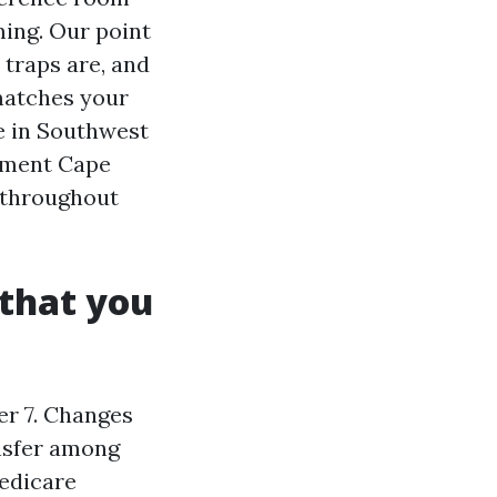
ming. Our point
 traps are, and
matches your
ve in Southwest
llment Cape
 throughout
that you
r 7. Changes
ansfer among
edicare