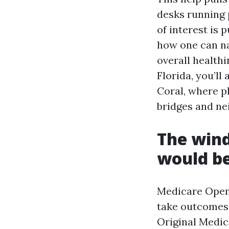
desks running 
of interest is 
how one can na
overall healthi
Florida, you’l
Coral, where p
bridges and ne
The wind
would be
Medicare Open
take outcomes 
Original Medic