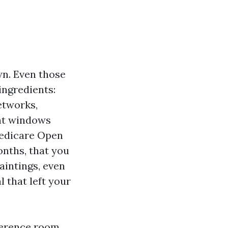
wn. Even those
ingredients:
etworks,
ent windows
Medicare Open
onths, that you
aintings, even
l that left your
nference room