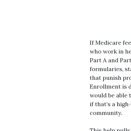
If Medicare fe
who work in he
Part A and Par
formularies, s
that punish pr
Enrollment is 
would be able 
if that’s a hig
community.
This help pull