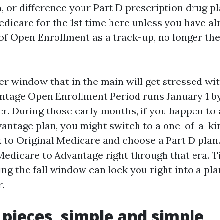
, or difference your Part D prescription drug p
edicare for the 1st time here unless you have al
of Open Enrollment as a track-up, no longer the
er window that in the main will get stressed wit
ntage Open Enrollment Period runs January 1 b
wer. During those early months, if you happen to 
antage plan, you might switch to a one-of-a-k
k to Original Medicare and choose a Part D plan.
Medicare to Advantage right through that era. T
ing the fall window can lock you right into a pl
r.
 pieces, simple and simple