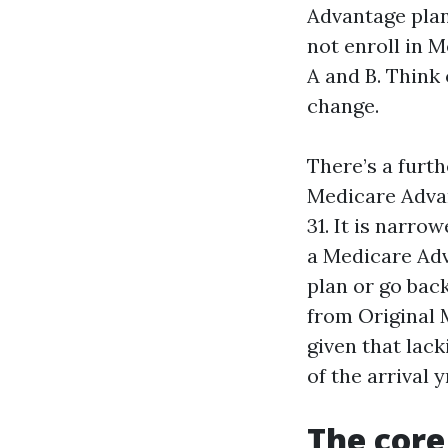
Advantage plan
not enroll in M
A and B. Think 
change.
There’s a furth
Medicare Adva
31. It is narro
a Medicare Adv
plan or go bac
from Original 
given that lack
of the arrival y
The core