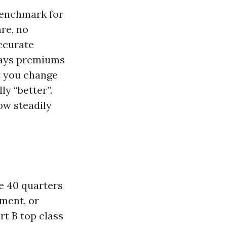
benchmark for
re, no
accurate
days premiums
t you change
ly “better”.
ow steadily
ve 40 quarters
ement, or
rt B top class