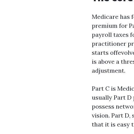
Medicare has fo
premium for Pa
payroll taxes f
practitioner p
starts offevolv
is above a thr
adjustment.
Part C is Medic
usually Part D 
possess network
vision. Part D,
that it is easy