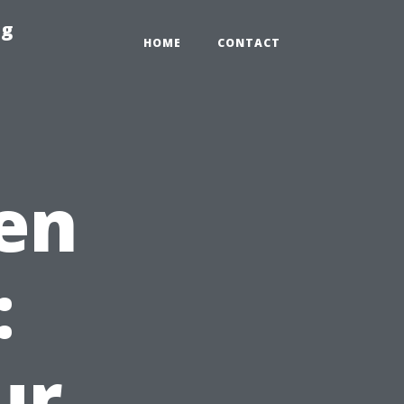
ng
HOME
CONTACT
en
:
ur