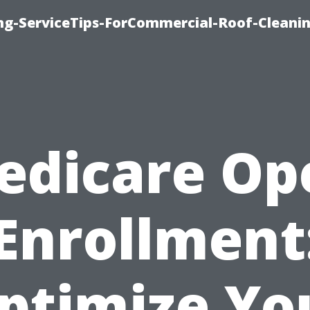
ing-ServiceTips-ForCommercial-Roof-Cleani
edicare Op
Enrollment
ptimize Yo