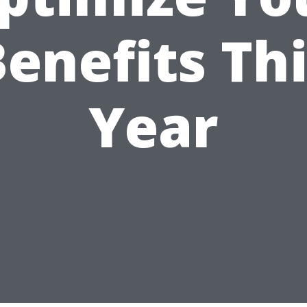
enefits Th
Year