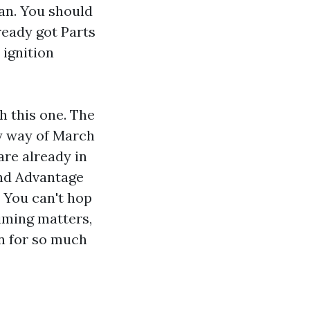
lan. You should
ready got Parts
 ignition
h this one. The
y way of March
are already in
ind Advantage
 You can't hop
iming matters,
an for so much