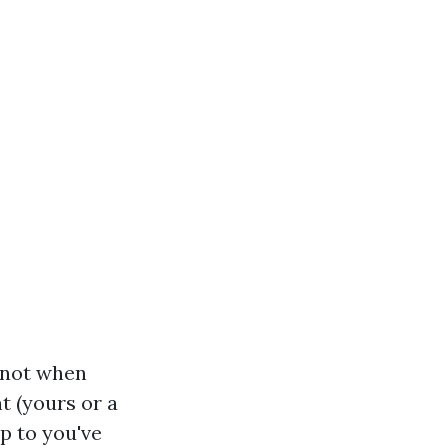
w not when
t (yours or a
up to you've