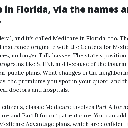
 in Florida, via the names 
s
eral, and it’s called Medicare in Florida, too. Th
 insurance originate with the Centers for Medi
ces, no longer Tallahassee. The state’s position
programs like SHINE and because of the insuran
on-public plans. What changes in the neighborh
ties, the premiums you spot in your quote, and 
cal doctors and hospitals.
citizens, classic Medicare involves Part A for h
are and Part B for outpatient care. You can add 
 Medicare Advantage plans, which are confidentia