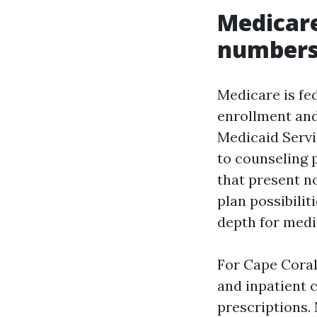
Medicare
number
Medicare is fed
enrollment and
Medicaid Servi
to counseling 
that present n
plan possibili
depth for medi
For Cape Coral 
and inpatient c
prescriptions.