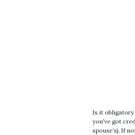
Is it obligator
you've got cre
spouse’s). If n