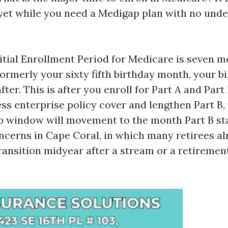
 yet while you need a Medigap plan with no unde
itial Enrollment Period for Medicare is seven m
ormerly your sixty fifth birthday month, your b
ter. This is after you enroll for Part A and Part 
ss enterprise policy cover and lengthen Part B, 
window will movement to the month Part B sta
ncerns in Cape Coral, in which many retirees a
ransition midyear after a stream or a retirement