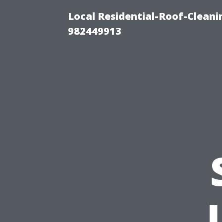
Local Residential-Roof-Clean
982449913