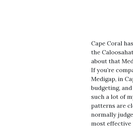
Cape Coral has
the Caloosahat
about that Med
If you’re com
Medigap, in Ca
budgeting, and
such a lot of 
patterns are cl
normally judge
most effective 