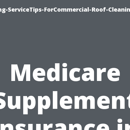
ing-ServiceTips-ForCommercial-Roof-Cleani
Medicare
Supplemen
Insurance i