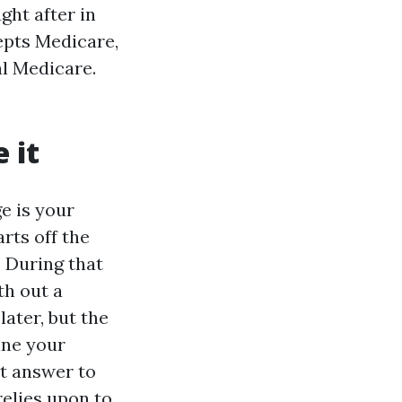
ght after in
cepts Medicare,
al Medicare.
 it
e is your
rts off the
. During that
th out a
later, but the
ine your
st answer to
relies upon to