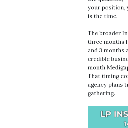
your position,
is the time.
The broader In
three months f
and 3 months af
credible busine
month Medigap 
That timing co
agency plans t
gathering.