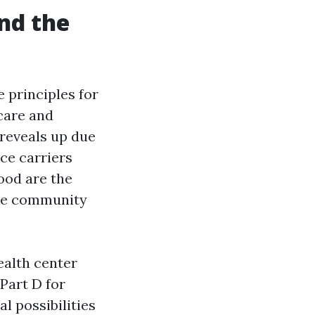
and the
e principles for
care and
 reveals up due
ce carriers
ood are the
the community
ealth center
Part D for
l possibilities