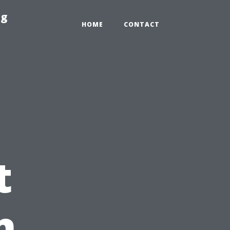
ng
HOME
CONTACT
t
n