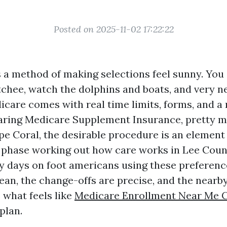
Posted on 2025-11-02 17:22:22
 a method of making selections feel sunny. You
chee, watch the dolphins and boats, and very ne
icare comes with real time limits, forms, and a 
paring Medicare Supplement Insurance, pretty 
pe Coral, the desirable procedure is an element
 phase working out how care works in Lee Count
my days on foot americans using these preferenc
ean, the change-offs are precise, and the nearby
 what feels like
Medicare Enrollment Near Me 
plan.