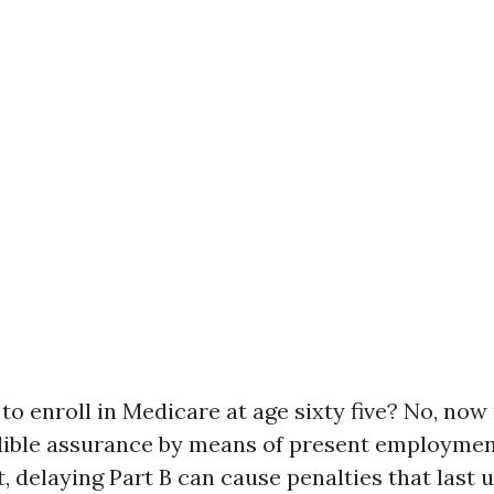
y to enroll in Medicare at age sixty five? No, no
dible assurance by means of present employmen
ot, delaying Part B can cause penalties that last 