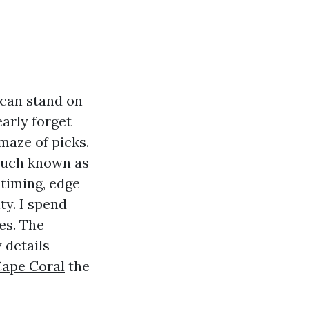
 can stand on
arly forget
maze of picks.
much known as
 timing, edge
y. I spend
es. The
 details
Cape Coral
the