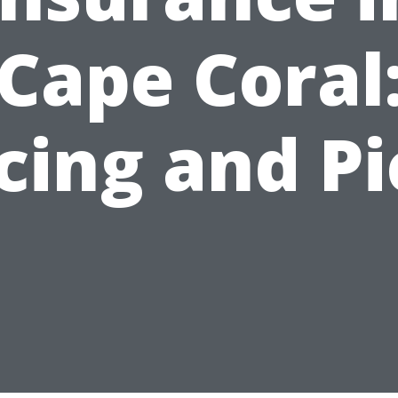
Cape Coral
cing and P