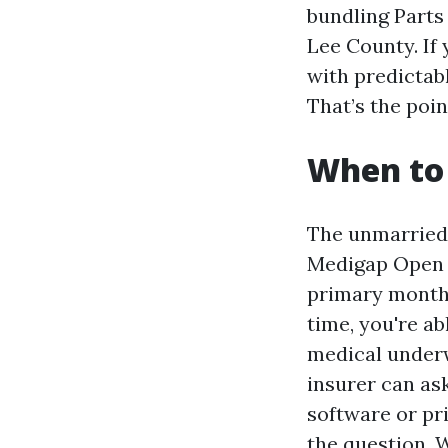
bundling Parts
Lee County. If 
with predictabl
That’s the poin
When to 
The unmarried 
Medigap Open E
primary month y
time, you're ab
medical underwr
insurer can ask
software or pr
the question, W