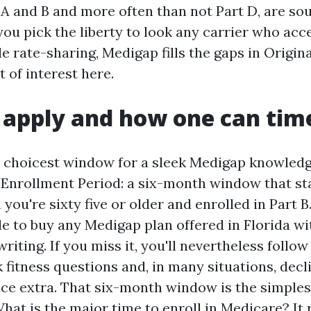
 A and B and more often than not Part D, are sou
you pick the liberty to look any carrier who ac
e rate-sharing, Medigap fills the gaps in Origin
t of interest here.
apply and how one can time
choicest window for a sleek Medigap knowledg
nrollment Period: a six-month window that sta
ou're sixty five or older and enrolled in Part B
le to buy any Medigap plan offered in Florida wi
iting. If you miss it, you'll nevertheless follow 
 fitness questions and, in many situations, decl
ice extra. That six-month window is the simple
hat is the major time to enroll in Medicare? It 