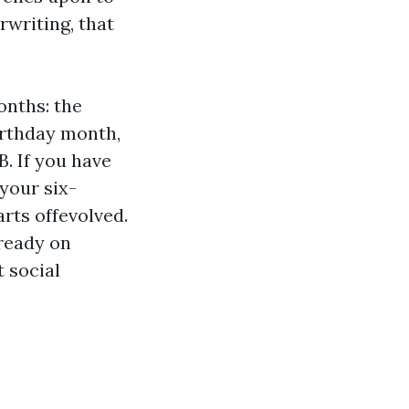
rwriting, that
onths: the
irthday month,
B. If you have
your six-
rts offevolved.
lready on
 social