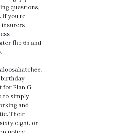
ing questions,
 If you’re
a insurers
less
ter flip 65 and
.
 Caloosahatchee.
r birthday
 for Plan G,
s to simply
working and
tic. Their
sixty eight, or
on policy