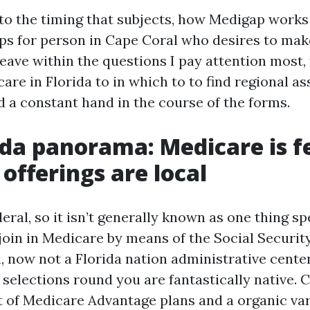
 to the timing that subjects, how Medigap works 
teps for person in Cape Coral who desires to mak
 weave within the questions I pay attention most
are in Florida to in which to to find regional as
 a constant hand in the course of the forms.
ida panorama: Medicare is f
 offerings are local
eral, so it isn’t generally known as one thing sp
 join in Medicare by means of the Social Securit
, now not a Florida nation administrative center
 selections round you are fantastically native. 
 of Medicare Advantage plans and a organic var