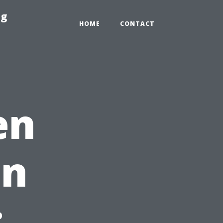
ng
HOME
CONTACT
en
in
: