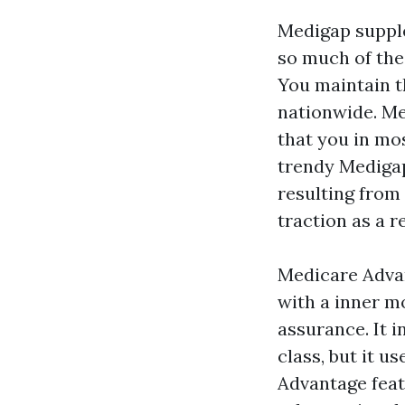
Medigap supple
so much of the
You maintain t
nationwide. Me
that you in mo
trendy Medigap 
resulting from
traction as a 
Medicare Advan
with a inner mo
assurance. It 
class, but it 
Advantage fea