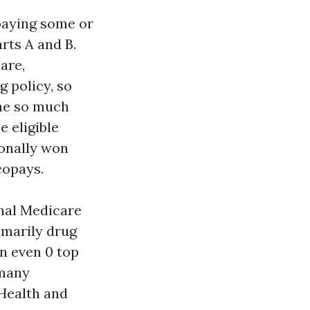
paying some or
rts A and B.
are,
 policy, so
The so much
e eligible
ionally won
copays.
inal Medicare
tomarily drug
n even 0 top
 many
Health and