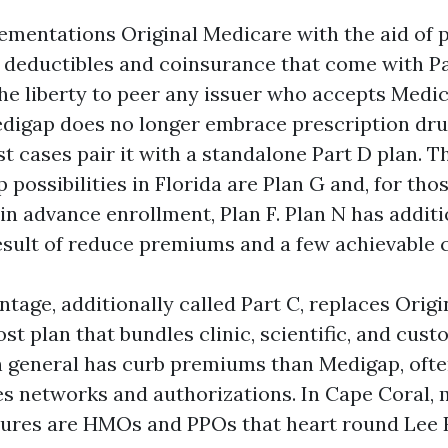
mentations Original Medicare with the aid of 
 deductibles and coinsurance that come with Pa
he liberty to peer any issuer who accepts Medic
digap does no longer embrace prescription drug
st cases pair it with a standalone Part D plan. 
possibilities in Florida are Plan G and, for thos
 in advance enrollment, Plan F. Plan N has addit
result of reduce premiums and a few achievable 
tage, additionally called Part C, replaces Orig
st plan that bundles clinic, scientific, and cus
in general has curb premiums than Medigap, ofte
uses networks and authorizations. In Cape Coral,
tures are HMOs and PPOs that heart round Lee 