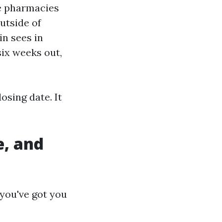
e pharmacies
utside of
n sees in
ix weeks out,
osing date. It
, and
you've got you