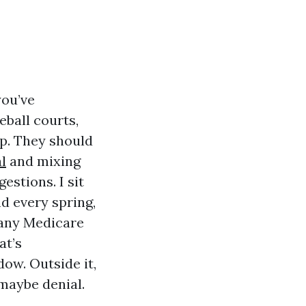
you’ve
eball courts,
p. They should
l
and mixing
stions. I sit
d every spring,
 any Medicare
at’s
dow. Outside it,
 maybe denial.