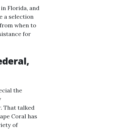
in Florida, and
e a selection
, from when to
sistance for
ederal,
ecial the
y
. That talked
Cape Coral has
iety of