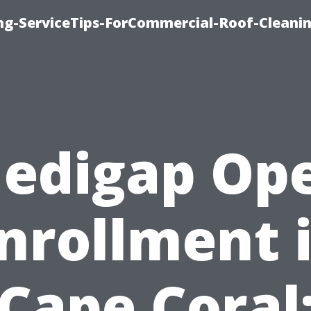
ing-ServiceTips-ForCommercial-Roof-Cleani
edigap Op
nrollment 
Cape Coral