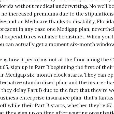
Florida without medical underwriting. No well be
 no increased premiums due to the stipulations.
ive and on Medicare thanks to disability, Florid
present in any case one Medigap plan, neverthe
 expenditures will also be distinct. When you la
you can actually get a moment six-month window
e is how it performs out at the floor along the
t 65, sign up in Part B beginning the first of thei
ir Medigap six-month clock starts. They can opt
lternative standardized plan, and the insurer ha
 they delay Part B due to the fact that they’re 
usiness enterprise insurance plan, that’s fantas
ff while their Part B starts, whether they’re 67, 
at they sign up on time after wasting organisati