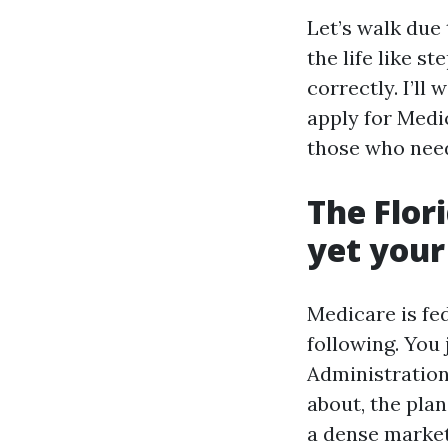
Let’s walk due
the life like s
correctly. I’ll
apply for Medic
those who need
The Flor
yet your
Medicare is fed
following. You
Administration
about, the plan
a dense market