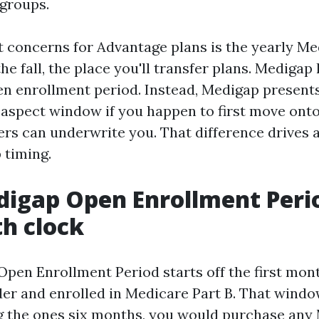
 groups.
t concerns for Advantage plans is the yearly M
he fall, the place you'll transfer plans. Medigap
n enrollment period. Instead, Medigap present
n-aspect window if you happen to first move onto
ers can underwrite you. That difference drives 
 timing.
igap Open Enrollment Perio
h clock
pen Enrollment Period starts off the first mon
lder and enrolled in Medicare Part B. That windo
 the ones six months, you would purchase any