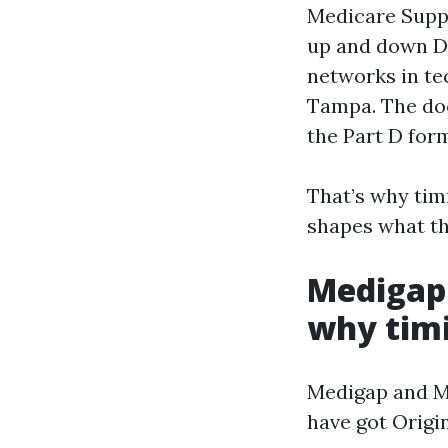
Medicare Supp
up and down De
networks in te
Tampa. The doc
the Part D formu
That’s why timi
shapes what th
Medigap
why timi
Medigap and Me
have got Origin