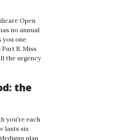
edicare Open
 has no annual
s you one
 Part B. Miss
all the urgency
d: the
th you're each
w lasts six
 Medigap plan