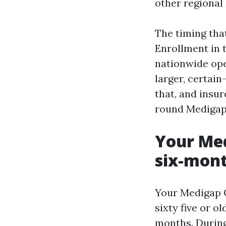
other regional
The timing tha
Enrollment in t
nationwide ope
larger, certai
that, and insur
round Medigap
Your Med
six-mont
Your Medigap O
sixty five or o
months. During