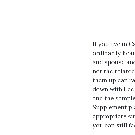
If you live in
ordinarily hea
and spouse and
not the relate
them up can ra
down with Lee 
and the sample
Supplement pla
appropriate sim
you can still 