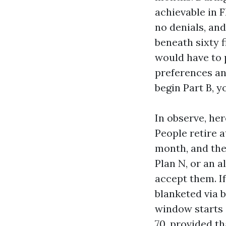
achievable in 
no denials, and
beneath sixty f
would have to 
preferences and
begin Part B, 
In observe, her
People retire a
month, and the
Plan N, or an a
accept them. If
blanketed via b
window starts o
70, provided th