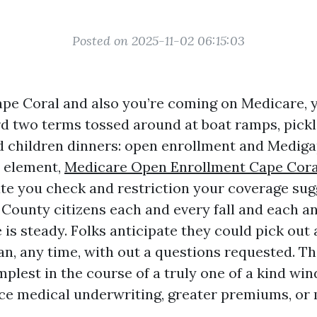
Posted on 2025-11-02 06:15:03
 Cape Coral and also you’re coming on Medicare, 
rd two terms tossed around at boat ramps, pickl
 children dinners: open enrollment and Mediga
d element,
Medicare Open Enrollment Cape Cora
te you check and restriction your coverage sugge
County citizens each and every fall and each an
 is steady. Folks anticipate they could pick out
n, any time, with out a questions requested. Th
plest in the course of a truly one of a kind win
face medical underwriting, greater premiums, or