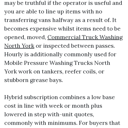
may be truthful if the operator is useful and
you are able to line up items with no
transferring vans halfway as a result of. It
becomes expensive whilst items need to be
opened, moved,
Commercial Truck Washing
North York
or inspected between passes.
Hourly is additionally commonly used for
Mobile Pressure Washing Trucks North
York work on tankers, reefer coils, or
stubborn grease bays.
Hybrid subscription combines a low base
cost in line with week or month plus
lowered in step with-unit quotes,
commonly with minimums. For buyers that