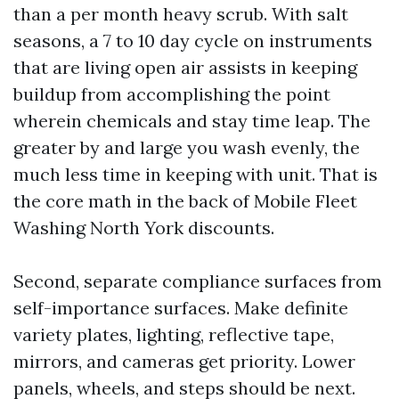
than a per month heavy scrub. With salt
seasons, a 7 to 10 day cycle on instruments
that are living open air assists in keeping
buildup from accomplishing the point
wherein chemicals and stay time leap. The
greater by and large you wash evenly, the
much less time in keeping with unit. That is
the core math in the back of Mobile Fleet
Washing North York discounts.
Second, separate compliance surfaces from
self-importance surfaces. Make definite
variety plates, lighting, reflective tape,
mirrors, and cameras get priority. Lower
panels, wheels, and steps should be next.