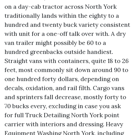
on a day-cab tractor across North York
traditionally lands within the eighty to a
hundred and twenty buck variety consistent
with unit for a one-off talk over with. A dry
van trailer might possibly be 60 to a
hundred greenbacks outside handiest.
Straight vans with containers, quite 18 to 26
feet, most commonly sit down around 90 to
one hundred forty dollars, depending on
decals, oxidation, and rail filth. Cargo vans
and sprinters fall decrease, mostly forty to
70 bucks every, excluding in case you ask
for full Truck Detailing North York point
carrier with interiors and dressing. Heavy
Equipment Washing North York, including