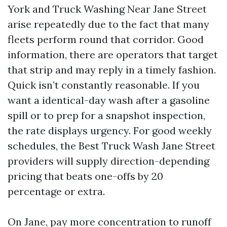
York and Truck Washing Near Jane Street
arise repeatedly due to the fact that many
fleets perform round that corridor. Good
information, there are operators that target
that strip and may reply in a timely fashion.
Quick isn’t constantly reasonable. If you
want a identical-day wash after a gasoline
spill or to prep for a snapshot inspection,
the rate displays urgency. For good weekly
schedules, the Best Truck Wash Jane Street
providers will supply direction-depending
pricing that beats one-offs by 20
percentage or extra.
On Jane, pay more concentration to runoff