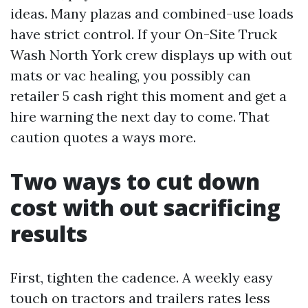
ideas. Many plazas and combined-use loads
have strict control. If your On-Site Truck
Wash North York crew displays up with out
mats or vac healing, you possibly can
retailer 5 cash right this moment and get a
hire warning the next day to come. That
caution quotes a ways more.
Two ways to cut down
cost with out sacrificing
results
First, tighten the cadence. A weekly easy
touch on tractors and trailers rates less