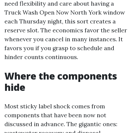
need flexibility and care about having a
Truck Wash Open Now North York window
each Thursday night, this sort creates a
reserve slot. The economics favor the seller
whenever you cancel in many instances. It
favors you if you grasp to schedule and
hinder counts continuous.
Where the components
hide
Most sticky label shock comes from
components that have been now not
discussed in advance. The gigantic ones:
wastewater recovery and disposal,