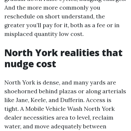
And the more more commonly you
reschedule on short understand, the
greater you’ll pay for it, both as a fee or in
misplaced quantity low cost.
North York realities that
nudge cost
North York is dense, and many yards are
shoehorned behind plazas or along arterials
like Jane, Keele, and Dufferin. Access is
tight. A Mobile Vehicle Wash North York
dealer necessities area to level, reclaim
water, and move adequately between