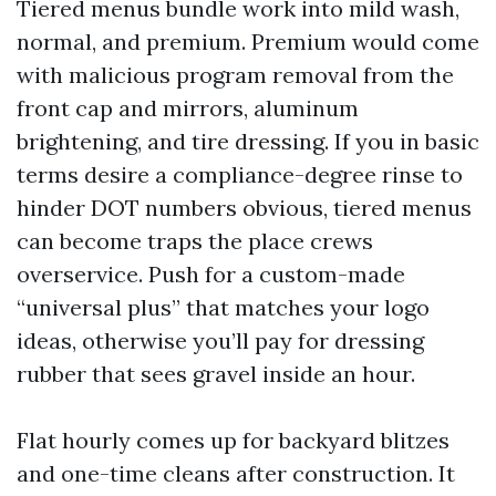
Tiered menus bundle work into mild wash,
normal, and premium. Premium would come
with malicious program removal from the
front cap and mirrors, aluminum
brightening, and tire dressing. If you in basic
terms desire a compliance-degree rinse to
hinder DOT numbers obvious, tiered menus
can become traps the place crews
overservice. Push for a custom-made
“universal plus” that matches your logo
ideas, otherwise you’ll pay for dressing
rubber that sees gravel inside an hour.
Flat hourly comes up for backyard blitzes
and one-time cleans after construction. It