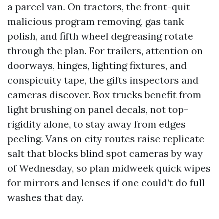
a parcel van. On tractors, the front-quit
malicious program removing, gas tank
polish, and fifth wheel degreasing rotate
through the plan. For trailers, attention on
doorways, hinges, lighting fixtures, and
conspicuity tape, the gifts inspectors and
cameras discover. Box trucks benefit from
light brushing on panel decals, not top-
rigidity alone, to stay away from edges
peeling. Vans on city routes raise replicate
salt that blocks blind spot cameras by way
of Wednesday, so plan midweek quick wipes
for mirrors and lenses if one could’t do full
washes that day.