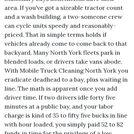
area. If you've got a sizeable tractor count
and a wash building, a two-someone crew
can cycle units speedy and reasonably-
priced. That in simple terms holds if
vehicles already come to come back to that
backyard. Many North York fleets park in
blended loads, or drivers take vans abode.
With Mobile Truck Cleaning North York you
eradicate deadhead to a bay, plus waiting in
line. The math is apparent once you add
driver time. If two drivers idle forty five
minutes at a public bay, and your labor
charge is kind of 35 to fifty five bucks in line
with hour loaded, you simply paid 52 to 82
funds in time for the privilege of a low