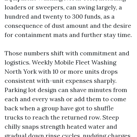
loaders or sweepers, can swing largely, a
hundred and twenty to 300 funds, as a
consequence of dust amount and the desire
for containment mats and further stay time.
Those numbers shift with commitment and
logistics. Weekly Mobile Fleet Washing
North York with 10 or more units drops
consistent with-unit expenses sharply.
Parking lot design can shave minutes from
each and every wash or add them to come
back when a group have got to shuffle
trucks to reach the returned row. Steep
chilly snaps strength heated water and
gradual down rinse cycles, nudging charges.