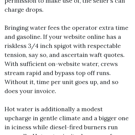
permission to make use of, the seller’s can
charge drops.
Bringing water fees the operator extra time
and gasoline. If your website online has a
riskless 3/4 inch spigot with respectable
tension, say so, and ascertain waft quotes.
With sufficient on-website water, crews
stream rapid and bypass top off runs.
Without it, time per unit goes up, and so
does your invoice.
Hot water is additionally a modest
upcharge in gentle climate and a bigger one
in iciness while diesel-fired burners run