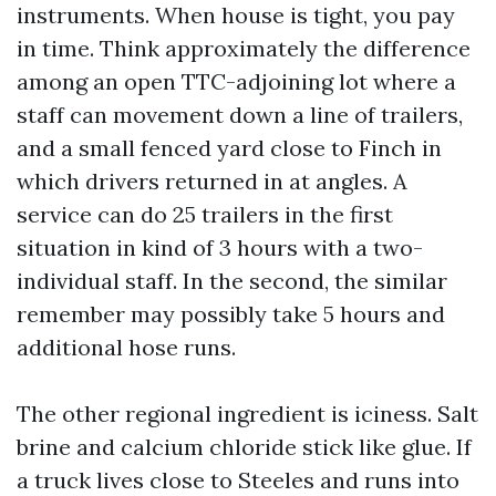
instruments. When house is tight, you pay
in time. Think approximately the difference
among an open TTC-adjoining lot where a
staff can movement down a line of trailers,
and a small fenced yard close to Finch in
which drivers returned in at angles. A
service can do 25 trailers in the first
situation in kind of 3 hours with a two-
individual staff. In the second, the similar
remember may possibly take 5 hours and
additional hose runs.
The other regional ingredient is iciness. Salt
brine and calcium chloride stick like glue. If
a truck lives close to Steeles and runs into