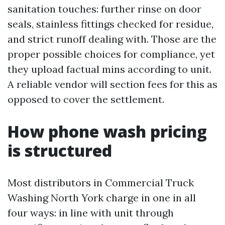
sanitation touches: further rinse on door
seals, stainless fittings checked for residue,
and strict runoff dealing with. Those are the
proper possible choices for compliance, yet
they upload factual mins according to unit.
A reliable vendor will section fees for this as
opposed to cover the settlement.
How phone wash pricing
is structured
Most distributors in Commercial Truck
Washing North York charge in one in all
four ways: in line with unit through