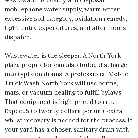
mobilephone water supply, warm water,
excessive soil category, oxidation remedy,
tight-entry expenditures, and after-hours
dispatch.
Wastewater is the sleeper. A North York
plaza proprietor can also forbid discharge
into typhoon drains. A professional Mobile
Truck Wash North York will use berms,
mats, or vacuum healing to fulfill bylaws.
That equipment is high-priced to run.
Expect 5 to twenty dollars per unit extra
whilst recovery is needed for the process. If
your yard has a chosen sanitary drain with