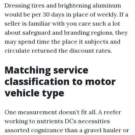
Dressing tires and brightening aluminum
would be per 30 days in place of weekly. If a
seller is familiar with you care such a lot
about safeguard and branding regions, they
may spend time the place it subjects and
circulate returned the discount rates.
Matching service
classification to motor
vehicle type
One measurement doesn’t fit all. A reefer
working to nutrients DCs necessities
assorted cognizance than a gravel hauler or