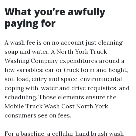
What you’re awfully
paying for
A wash fee is on no account just cleaning
soap and water. A North York Truck
Washing Company expenditures around a
few variables: car or truck form and height,
soil load, entry and space, environmental
coping with, water and drive requisites, and
scheduling. Those elements ensure the
Mobile Truck Wash Cost North York
consumers see on fees.
For a baseline, a cellular hand brush wash