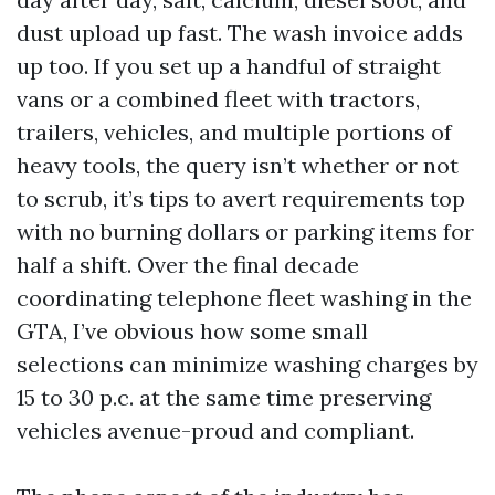
dust upload up fast. The wash invoice adds
up too. If you set up a handful of straight
vans or a combined fleet with tractors,
trailers, vehicles, and multiple portions of
heavy tools, the query isn’t whether or not
to scrub, it’s tips to avert requirements top
with no burning dollars or parking items for
half a shift. Over the final decade
coordinating telephone fleet washing in the
GTA, I’ve obvious how some small
selections can minimize washing charges by
15 to 30 p.c. at the same time preserving
vehicles avenue-proud and compliant.