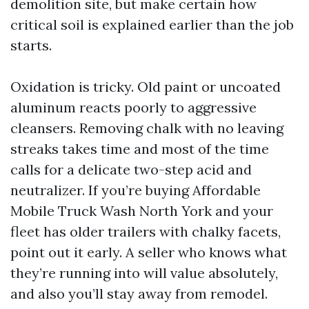
demolition site, but make certain how
critical soil is explained earlier than the job
starts.
Oxidation is tricky. Old paint or uncoated
aluminum reacts poorly to aggressive
cleansers. Removing chalk with no leaving
streaks takes time and most of the time
calls for a delicate two-step acid and
neutralizer. If you’re buying Affordable
Mobile Truck Wash North York and your
fleet has older trailers with chalky facets,
point out it early. A seller who knows what
they’re running into will value absolutely,
and also you’ll stay away from remodel.