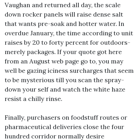
Vaughan and returned all day, the scale
down rocker panels will raise dense salt
that wants pre-soak and hotter water. In
overdue January, the time according to unit
raises by 20 to forty percent for outdoors-
merely packages. If your quote got here
from an August web page go to, you may
well be gazing iciness surcharges that seem
to be mysterious till you scan the spray-
down your self and watch the white haze
resist a chilly rinse.
Finally, purchasers on foodstuff routes or
pharmaceutical deliveries close the four
hundred corridor normally desire