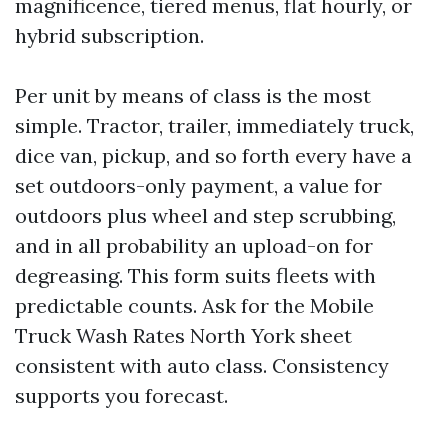
magnificence, tiered menus, flat hourly, or
hybrid subscription.
Per unit by means of class is the most
simple. Tractor, trailer, immediately truck,
dice van, pickup, and so forth every have a
set outdoors-only payment, a value for
outdoors plus wheel and step scrubbing,
and in all probability an upload-on for
degreasing. This form suits fleets with
predictable counts. Ask for the Mobile
Truck Wash Rates North York sheet
consistent with auto class. Consistency
supports you forecast.