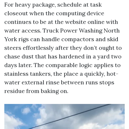
For heavy package, schedule at task
closeout when the computing device
continues to be at the website online with
water access. Truck Power Washing North
York rigs can handle compactors and skid
steers effortlessly after they don’t ought to
chase dust that has hardened in a yard two
days later. The comparable logic applies to
stainless tankers, the place a quickly, hot-
water external rinse between runs stops
residue from baking on.