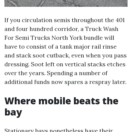
If you circulation semis throughout the 401
and four hundred corridor, a Truck Wash
For Semi Trucks North York bundle will
have to consist of a tank major rail rinse
and stack soot cutback, even when you pass
dressing. Soot left on vertical stacks etches
over the years. Spending a number of
additional funds now spares a respray later.
Where mobile beats the
bay
Stationary bays nonetheless have their