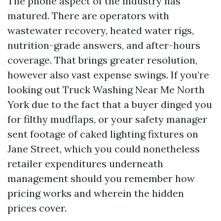
The phone aspect of the industry has
matured. There are operators with
wastewater recovery, heated water rigs,
nutrition-grade answers, and after-hours
coverage. That brings greater resolution,
however also vast expense swings. If you’re
looking out Truck Washing Near Me North
York due to the fact that a buyer dinged you
for filthy mudflaps, or your safety manager
sent footage of caked lighting fixtures on
Jane Street, which you could nonetheless
retailer expenditures underneath
management should you remember how
pricing works and wherein the hidden
prices cover.