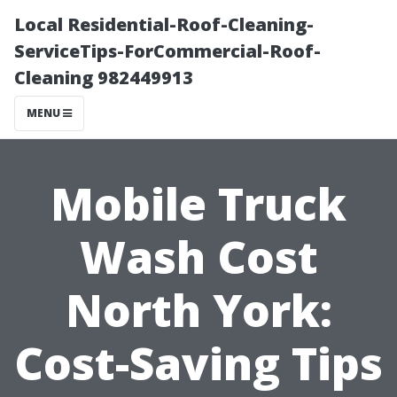
Local Residential-Roof-Cleaning-
ServiceTips-ForCommercial-Roof-
Cleaning 982449913
MENU
Mobile Truck
Wash Cost
North York:
Cost-Saving Tips