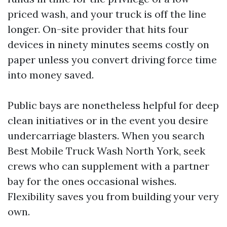
priced wash, and your truck is off the line
longer. On-site provider that hits four
devices in ninety minutes seems costly on
paper unless you convert driving force time
into money saved.
Public bays are nonetheless helpful for deep
clean initiatives or in the event you desire
undercarriage blasters. When you search
Best Mobile Truck Wash North York, seek
crews who can supplement with a partner
bay for the ones occasional wishes.
Flexibility saves you from building your very
own.