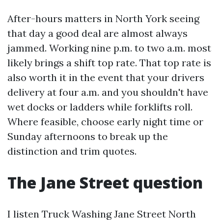
After-hours matters in North York seeing
that day a good deal are almost always
jammed. Working nine p.m. to two a.m. most
likely brings a shift top rate. That top rate is
also worth it in the event that your drivers
delivery at four a.m. and you shouldn't have
wet docks or ladders while forklifts roll.
Where feasible, choose early night time or
Sunday afternoons to break up the
distinction and trim quotes.
The Jane Street question
I listen Truck Washing Jane Street North