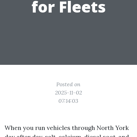
for Fleets
Posted on
2025-11-02
07:14:03
When you run vehicles through North York
day after day, salt, calcium, diesel soot, and