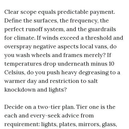
Clear scope equals predictable payment.
Define the surfaces, the frequency, the
perfect runoff system, and the guardrails
for climate. If winds exceed a threshold and
overspray negative aspects local vans, do
you wash wheels and frames merely? If
temperatures drop underneath minus 10
Celsius, do you push heavy degreasing to a
warmer day and restriction to salt
knockdown and lights?
Decide on a two-tier plan. Tier one is the
each and every-seek advice from
requirement: lights, plates, mirrors, glass,