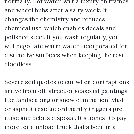
normally. Hot water isn’t a luxury on frames
and wheel hubs after a salty week. It
changes the chemistry and reduces
chemical use, which enables decals and
polished steel. If you wash regularly, you
will negotiate warm water incorporated for
distinctive surfaces when keeping the rest
bloodless.
Severe soil quotes occur when contraptions
arrive from off-street or seasonal paintings
like landscaping or snow elimination. Mud
or asphalt residue ordinarilly triggers pre-
rinse and debris disposal. It’s honest to pay
more for a unload truck that’s been in a