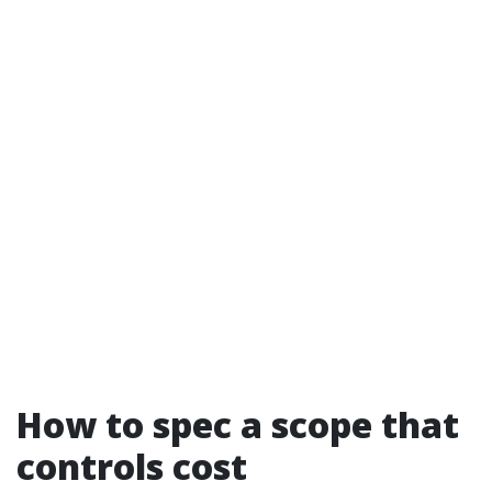
How to spec a scope that
controls cost