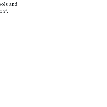
ools and
oof.