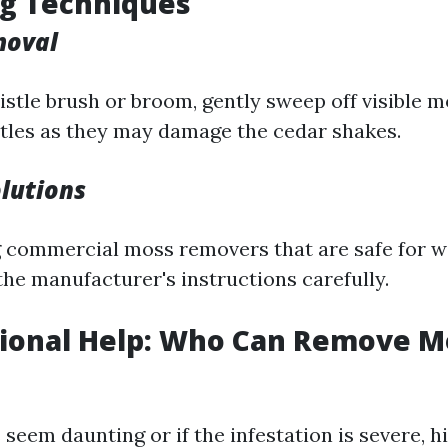
ng Techniques
moval
istle brush or broom, gently sweep off visible m
stles as they may damage the cedar shakes.
lutions
 commercial moss removers that are safe for w
the manufacturer's instructions carefully.
sional Help: Who Can Remove M
seem daunting or if the infestation is severe, h