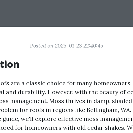
Posted on 2025-01-23 22:40:45
tion
ofs are a classic choice for many homeowners, 
al and durability. However, with the beauty of 
oss management. Moss thrives in damp, shaded
blem for roofs in regions like Bellingham, WA. 
guide, we'll explore effective moss managemen
ailored for homeowners with old cedar shakes. 