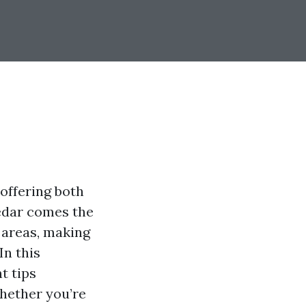
offering both
cedar comes the
 areas, making
In this
t tips
Whether you’re