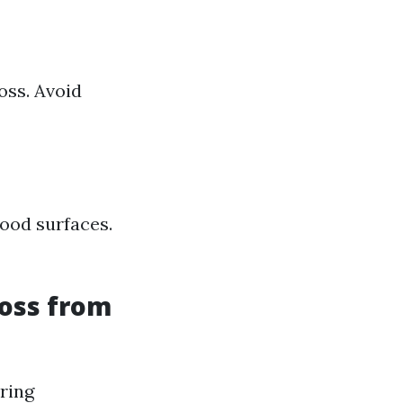
oss. Avoid
ood surfaces.
oss from
iring