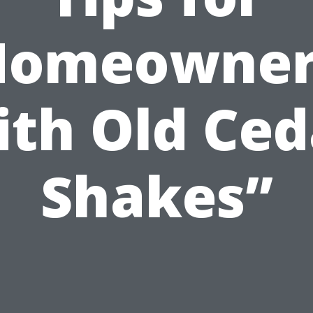
Homeowner
ith Old Ced
Shakes”