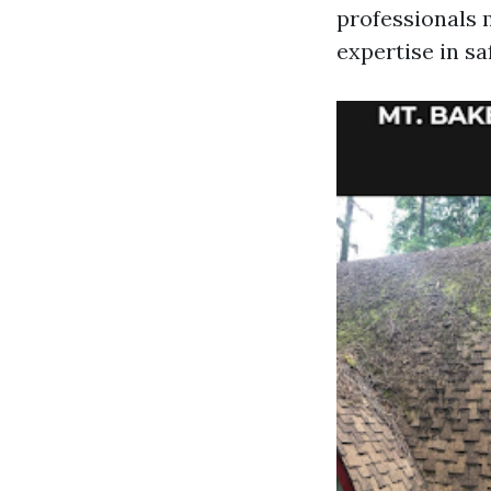
professionals 
expertise in s