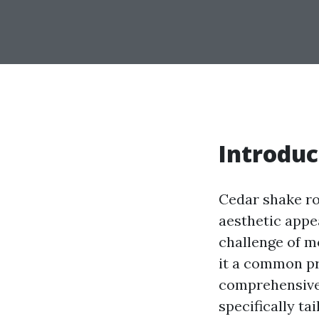
Introduc
Cedar shake ro
aesthetic appe
challenge of m
it a common pro
comprehensive 
specifically t