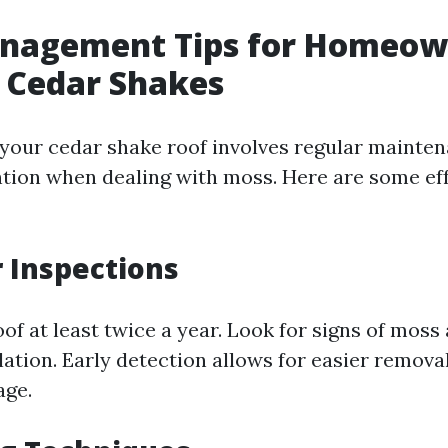
nagement Tips for Homeow
 Cedar Shakes
 your cedar shake roof involves regular mainte
ntion when dealing with moss. Here are some ef
r Inspections
of at least twice a year. Look for signs of moss
ation. Early detection allows for easier remova
age.