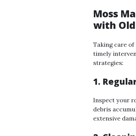
Moss Ma
with Old
Taking care of
timely interve
strategies:
1. Regula
Inspect your ro
debris accumul
extensive dam