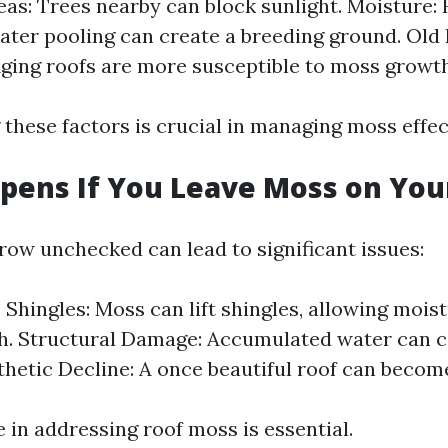
as: Trees nearby can block sunlight. Moisture:
water pooling can create a breeding ground. Old
Aging roofs are more susceptible to moss growth
these factors is crucial in managing moss effect
ens If You Leave Moss on You
row unchecked can lead to significant issues:
Shingles: Moss can lift shingles, allowing mois
. Structural Damage: Accumulated water can c
thetic Decline: A once beautiful roof can becom
 in addressing roof moss is essential.