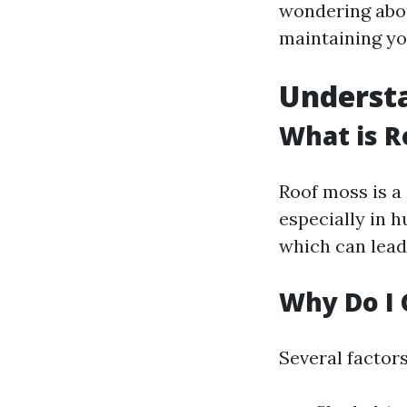
wondering abou
maintaining yo
Understa
What is R
Roof moss is a
especially in 
which can lead
Why Do I 
Several factor