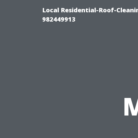
Local Residential-Roof-Clean
982449913