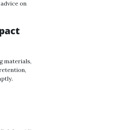
 advice on
pact
g materials,
retention,
ptly.