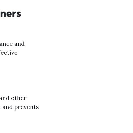
ners
nance and
fective
 and other
l and prevents