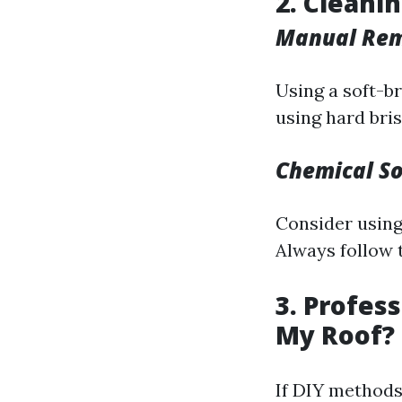
2. Cleani
Manual Re
Using a soft-br
using hard bri
Chemical So
Consider using
Always follow 
3. Profes
My Roof?
If DIY methods 