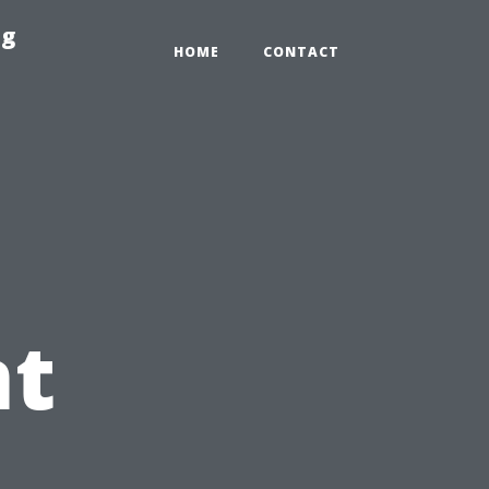
ng
HOME
CONTACT
t