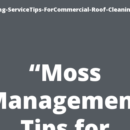
ing-ServiceTips-ForCommercial-Roof-Cleani
“Moss
Managemen
Tips for