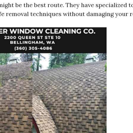
might be the best route. They have specialized t
afe removal techniques without damaging your r