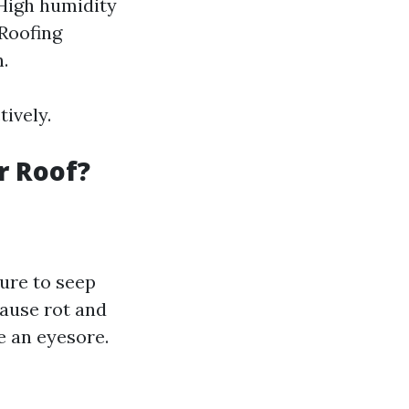
 High humidity
 Roofing
.
ively.
r Roof?
ture to seep
ause rot and
e an eyesore.