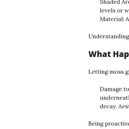
Shaded Are
levels or 
Material: 
Understanding 
What Happ
Letting moss g
Damage to 
underneath
decay. Aes
Being proactive