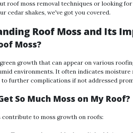
t roof moss removal techniques or looking for
ur cedar shakes, we've got you covered.
nding Roof Moss and Its Im
oof Moss?
 green growth that can appear on various roofin
humid environments. It often indicates moisture 
 to further complications if not addressed prom
Get So Much Moss on My Roof?
s contribute to moss growth on roofs: