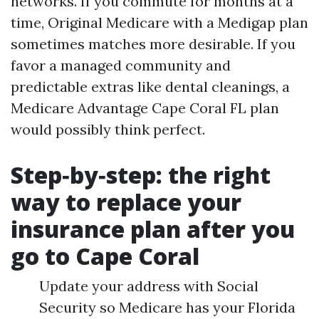
networks. If you commute for months at a
time, Original Medicare with a Medigap plan
sometimes matches more desirable. If you
favor a managed community and
predictable extras like dental cleanings, a
Medicare Advantage Cape Coral FL plan
would possibly think perfect.
Step‑by‑step: the right
way to replace your
insurance plan after you
go to Cape Coral
Update your address with Social
Security so Medicare has your Florida