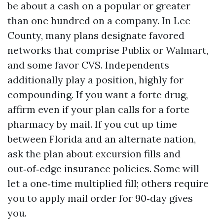
be about a cash on a popular or greater
than one hundred on a company. In Lee
County, many plans designate favored
networks that comprise Publix or Walmart,
and some favor CVS. Independents
additionally play a position, highly for
compounding. If you want a forte drug,
affirm even if your plan calls for a forte
pharmacy by mail. If you cut up time
between Florida and an alternate nation,
ask the plan about excursion fills and
out‑of‑edge insurance policies. Some will
let a one‑time multiplied fill; others require
you to apply mail order for 90‑day gives
you.