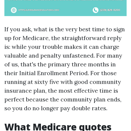
If you ask, what is the very best time to sign
up for Medicare, the straightforward reply
is: while your trouble makes it can charge
valuable and penalty unfastened. For many
of us, that's the primary three months in
their Initial Enrollment Period. For those
running at sixty five with good community
insurance plan, the most effective time is
perfect because the community plan ends,
so you do no longer pay double rates.
What Medicare quotes