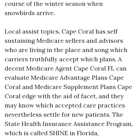
course of the winter season when
snowbirds arrive.
Local assist topics. Cape Coral has self
sustaining Medicare sellers and advisors
who are living in the place and song which
carriers truthfully accept which plans. A
decent Medicare Agent Cape Coral FL can
evaluate Medicare Advantage Plans Cape
Coral and Medicare Supplement Plans Cape
Coral edge with the aid of facet, and they
may know which accepted care practices
nevertheless settle for new patients. The
State Health Insurance Assistance Program,
which is called SHINE in Florida,