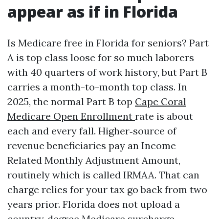
appear as if in Florida
Is Medicare free in Florida for seniors? Part
A is top class loose for so much laborers
with 40 quarters of work history, but Part B
carries a month-to-month top class. In
2025, the normal Part B top
Cape Coral
Medicare Open Enrollment
rate is about
each and every fall. Higher‑source of
revenue beneficiaries pay an Income
Related Monthly Adjustment Amount,
routinely which is called IRMAA. That can
charge relies for your tax go back from two
years prior. Florida does not upload a
country‑degree Medicare surcharge.