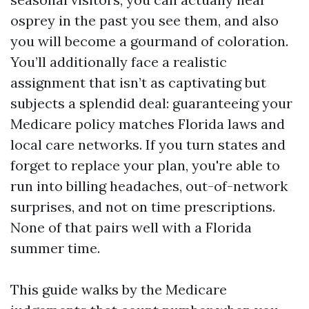
osprey in the past you see them, and also
you will become a gourmand of coloration.
You’ll additionally face a realistic
assignment that isn’t as captivating but
subjects a splendid deal: guaranteeing your
Medicare policy matches Florida laws and
local care networks. If you turn states and
forget to replace your plan, you're able to
run into billing headaches, out-of-network
surprises, and not on time prescriptions.
None of that pairs well with a Florida
summer time.
This guide walks by the Medicare