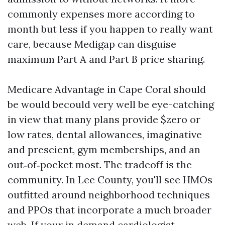
commonly expenses more according to
month but less if you happen to really want
care, because Medigap can disguise
maximum Part A and Part B price sharing.
Medicare Advantage in Cape Coral should
be would becould very well be eye-catching
in view that many plans provide $zero or
low rates, dental allowances, imaginative
and prescient, gym memberships, and an
out‑of‑pocket most. The tradeoff is the
community. In Lee County, you'll see HMOs
outfitted around neighborhood techniques
and PPOs that incorporate a much broader
web. If your in demand cardiologist