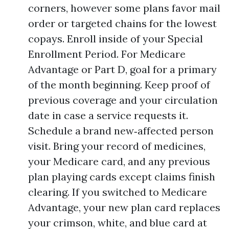
corners, however some plans favor mail
order or targeted chains for the lowest
copays. Enroll inside of your Special
Enrollment Period. For Medicare
Advantage or Part D, goal for a primary
of the month beginning. Keep proof of
previous coverage and your circulation
date in case a service requests it.
Schedule a brand new‑affected person
visit. Bring your record of medicines,
your Medicare card, and any previous
plan playing cards except claims finish
clearing. If you switched to Medicare
Advantage, your new plan card replaces
your crimson, white, and blue card at