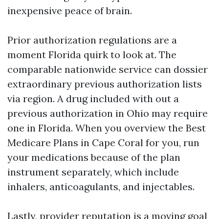
inexpensive peace of brain.
Prior authorization regulations are a
moment Florida quirk to look at. The
comparable nationwide service can dossier
extraordinary previous authorization lists
via region. A drug included with out a
previous authorization in Ohio may require
one in Florida. When you overview the Best
Medicare Plans in Cape Coral for you, run
your medications because of the plan
instrument separately, which include
inhalers, anticoagulants, and injectables.
Lastly, provider reputation is a moving goal