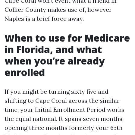
Cape Coral won’t event what a friend in
Collier County makes use of, however
Naples is a brief force away.
When to use for Medicare
in Florida, and what
when you’re already
enrolled
If you might be turning sixty five and
shifting to Cape Coral across the similar
time, your Initial Enrollment Period works
the equal national. It spans seven months,
opening three months formerly your 65th