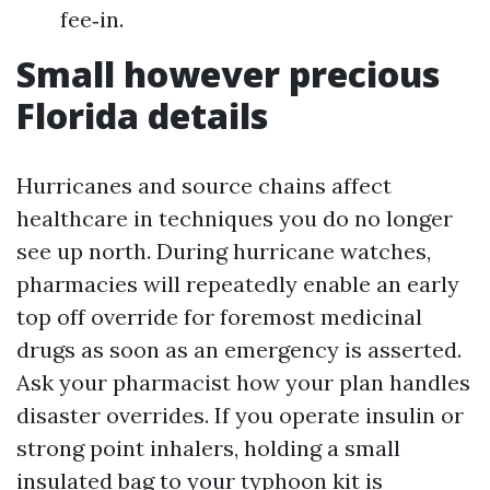
fee‑in.
Small however precious
Florida details
Hurricanes and source chains affect
healthcare in techniques you do no longer
see up north. During hurricane watches,
pharmacies will repeatedly enable an early
top off override for foremost medicinal
drugs as soon as an emergency is asserted.
Ask your pharmacist how your plan handles
disaster overrides. If you operate insulin or
strong point inhalers, holding a small
insulated bag to your typhoon kit is