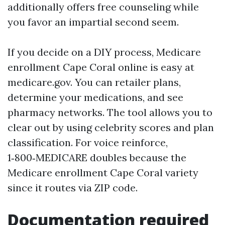
additionally offers free counseling while
you favor an impartial second seem.
If you decide on a DIY process, Medicare
enrollment Cape Coral online is easy at
medicare.gov. You can retailer plans,
determine your medications, and see
pharmacy networks. The tool allows you to
clear out by using celebrity scores and plan
classification. For voice reinforce,
1‑800‑MEDICARE doubles because the
Medicare enrollment Cape Coral variety
since it routes via ZIP code.
Documentation required