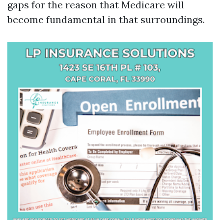
gaps for the reason that Medicare will
become fundamental in that surroundings.