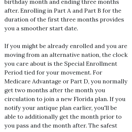
birthday month and ending three months
after. Enrolling in Part A and Part B for the
duration of the first three months provides
you a smoother start date.
If you might be already enrolled and you are
moving from an alternative nation, the clock
you care about is the Special Enrollment
Period tied for your movement. For
Medicare Advantage or Part D, you normally
get two months after the month you
circulation to join a new Florida plan. If you
notify your antique plan earlier, you'll be
able to additionally get the month prior to
you pass and the month after. The safest