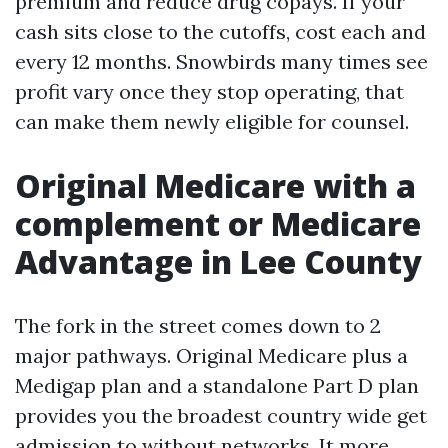
premium and reduce drug copays. If your
cash sits close to the cutoffs, cost each and
every 12 months. Snowbirds many times see
profit vary once they stop operating, that
can make them newly eligible for counsel.
Original Medicare with a
complement or Medicare
Advantage in Lee County
The fork in the street comes down to 2
major pathways. Original Medicare plus a
Medigap plan and a standalone Part D plan
provides you the broadest country wide get
admission to without networks. It more