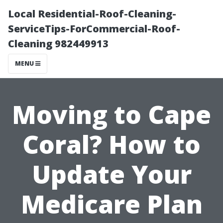
Local Residential-Roof-Cleaning-
ServiceTips-ForCommercial-Roof-
Cleaning 982449913
MENU
Moving to Cape
Coral? How to
Update Your
Medicare Plan