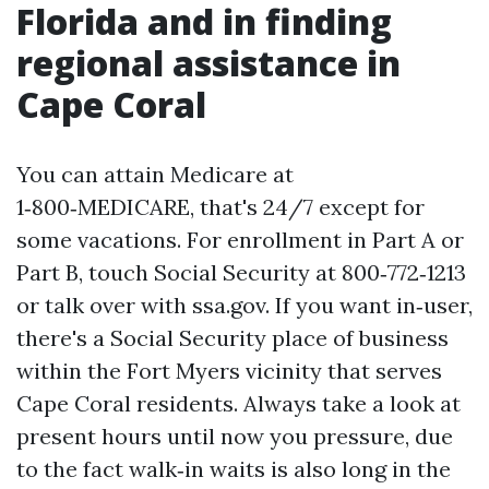
Florida and in finding
regional assistance in
Cape Coral
You can attain Medicare at
1‑800‑MEDICARE, that's 24/7 except for
some vacations. For enrollment in Part A or
Part B, touch Social Security at 800‑772‑1213
or talk over with ssa.gov. If you want in‑user,
there's a Social Security place of business
within the Fort Myers vicinity that serves
Cape Coral residents. Always take a look at
present hours until now you pressure, due
to the fact walk‑in waits is also long in the