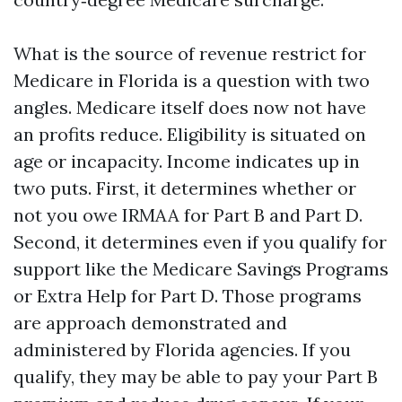
What is the source of revenue restrict for
Medicare in Florida is a question with two
angles. Medicare itself does now not have
an profits reduce. Eligibility is situated on
age or incapacity. Income indicates up in
two puts. First, it determines whether or
not you owe IRMAA for Part B and Part D.
Second, it determines even if you qualify for
support like the Medicare Savings Programs
or Extra Help for Part D. Those programs
are approach demonstrated and
administered by Florida agencies. If you
qualify, they may be able to pay your Part B