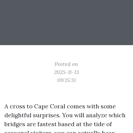
Posted on
2025-11-13
09:15:31
A cross to Cape Coral comes with some
delightful surprises. You will analyze which
bridges are fastest based at the tide of
seasonal visitors, you can actually hear