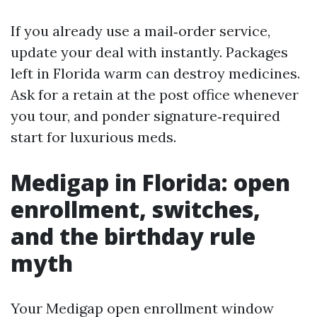
If you already use a mail‑order service,
update your deal with instantly. Packages
left in Florida warm can destroy medicines.
Ask for a retain at the post office whenever
you tour, and ponder signature‑required
start for luxurious meds.
Medigap in Florida: open
enrollment, switches,
and the birthday rule
myth
Your Medigap open enrollment window