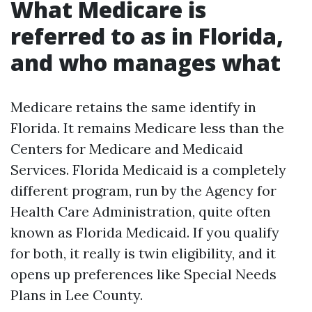
What Medicare is
referred to as in Florida,
and who manages what
Medicare retains the same identify in
Florida. It remains Medicare less than the
Centers for Medicare and Medicaid
Services. Florida Medicaid is a completely
different program, run by the Agency for
Health Care Administration, quite often
known as Florida Medicaid. If you qualify
for both, it really is twin eligibility, and it
opens up preferences like Special Needs
Plans in Lee County.