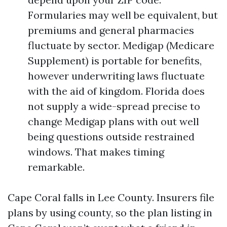
Formularies may well be equivalent, but
premiums and general pharmacies
fluctuate by sector. Medigap (Medicare
Supplement) is portable for benefits,
however underwriting laws fluctuate
with the aid of kingdom. Florida does
not supply a wide-spread precise to
change Medigap plans with out well
being questions outside restrained
windows. That makes timing
remarkable.
Cape Coral falls in Lee County. Insurers file
plans by using county, so the plan listing in