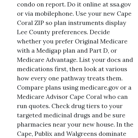
condo on report. Do it online at ssa.gov
or via mobilephone. Use your new Cape
Coral ZIP so plan instruments display
Lee County preferences. Decide
whether you prefer Original Medicare
with a Medigap plan and Part D, or
Medicare Advantage. List your docs and
medications first, then look at various
how every one pathway treats them.
Compare plans using medicare.gov or a
Medicare Advisor Cape Coral who can
run quotes. Check drug tiers to your
targeted medicinal drugs and be sure
pharmacies near your new house. In the
Cape, Publix and Walgreens dominate