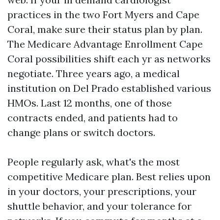
practices in the two Fort Myers and Cape
Coral, make sure their status plan by plan.
The Medicare Advantage Enrollment Cape
Coral possibilities shift each yr as networks
negotiate. Three years ago, a medical
institution on Del Prado established various
HMOs. Last 12 months, one of those
contracts ended, and patients had to
change plans or switch doctors.
People regularly ask, what's the most
competitive Medicare plan. Best relies upon
in your doctors, your prescriptions, your
shuttle behavior, and your tolerance for