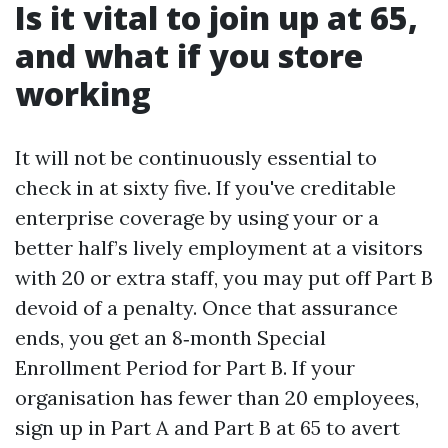
Is it vital to join up at 65,
and what if you store
working
It will not be continuously essential to
check in at sixty five. If you've creditable
enterprise coverage by using your or a
better half’s lively employment at a visitors
with 20 or extra staff, you may put off Part B
devoid of a penalty. Once that assurance
ends, you get an 8‑month Special
Enrollment Period for Part B. If your
organisation has fewer than 20 employees,
sign up in Part A and Part B at 65 to avert