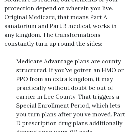
protection depend on wherein you live.
Original Medicare, that means Part A
sanatorium and Part B medical, works in
any kingdom. The transformations
constantly turn up round the sides:
Medicare Advantage plans are county
structured. If you've gotten an HMO or
PPO from an extra kingdom, it may
practically without doubt be out of
carrier in Lee County. That triggers a
Special Enrollment Period, which lets
you turn plans after you’ve moved. Part
D prescription drug plans additionally
depend upon your ZIP code.