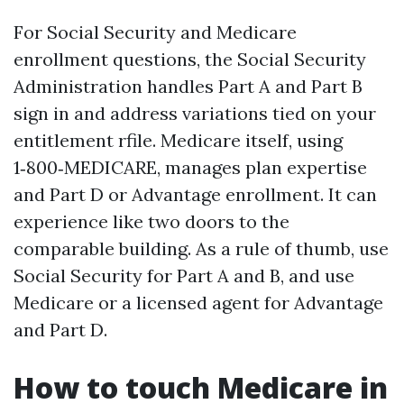
For Social Security and Medicare
enrollment questions, the Social Security
Administration handles Part A and Part B
sign in and address variations tied on your
entitlement rfile. Medicare itself, using
1‑800‑MEDICARE, manages plan expertise
and Part D or Advantage enrollment. It can
experience like two doors to the
comparable building. As a rule of thumb, use
Social Security for Part A and B, and use
Medicare or a licensed agent for Advantage
and Part D.
How to touch Medicare in