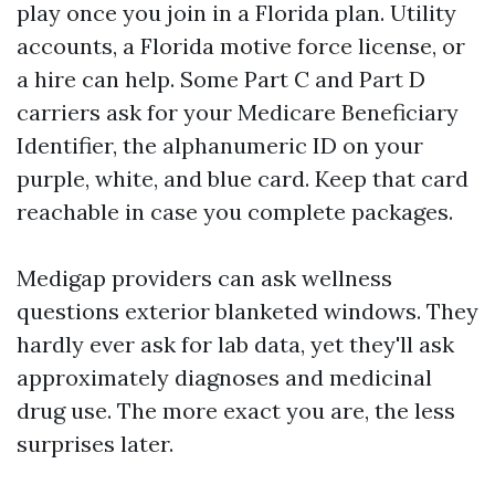
play once you join in a Florida plan. Utility
accounts, a Florida motive force license, or
a hire can help. Some Part C and Part D
carriers ask for your Medicare Beneficiary
Identifier, the alphanumeric ID on your
purple, white, and blue card. Keep that card
reachable in case you complete packages.
Medigap providers can ask wellness
questions exterior blanketed windows. They
hardly ever ask for lab data, yet they'll ask
approximately diagnoses and medicinal
drug use. The more exact you are, the less
surprises later.