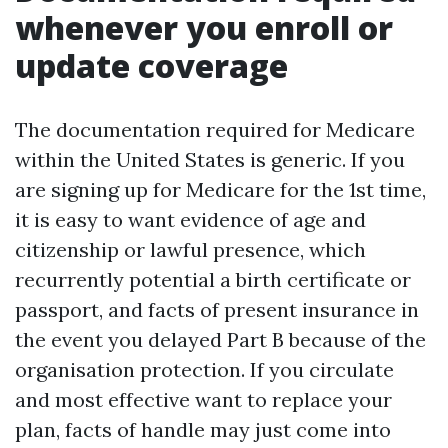
whenever you enroll or
update coverage
The documentation required for Medicare
within the United States is generic. If you
are signing up for Medicare for the 1st time,
it is easy to want evidence of age and
citizenship or lawful presence, which
recurrently potential a birth certificate or
passport, and facts of present insurance in
the event you delayed Part B because of the
organisation protection. If you circulate
and most effective want to replace your
plan, facts of handle may just come into