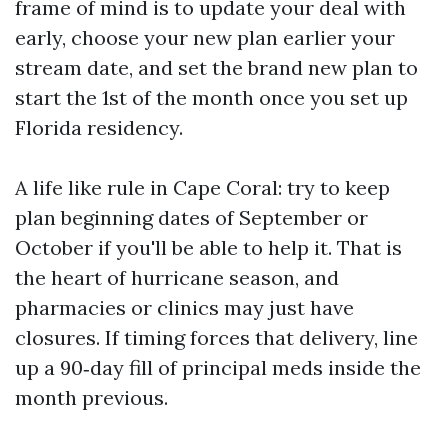
frame of mind is to update your deal with
early, choose your new plan earlier your
stream date, and set the brand new plan to
start the 1st of the month once you set up
Florida residency.
A life like rule in Cape Coral: try to keep
plan beginning dates of September or
October if you'll be able to help it. That is
the heart of hurricane season, and
pharmacies or clinics may just have
closures. If timing forces that delivery, line
up a 90‑day fill of principal meds inside the
month previous.