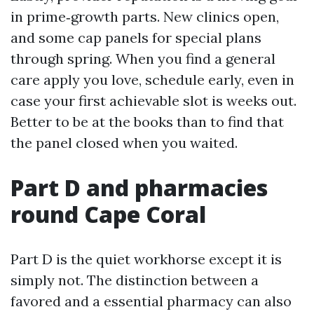
in prime‑growth parts. New clinics open,
and some cap panels for special plans
through spring. When you find a general
care apply you love, schedule early, even in
case your first achievable slot is weeks out.
Better to be at the books than to find that
the panel closed when you waited.
Part D and pharmacies
round Cape Coral
Part D is the quiet workhorse except it is
simply not. The distinction between a
favored and a essential pharmacy can also