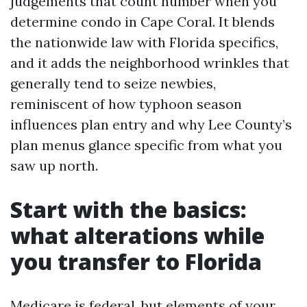
judgements that count number when you
determine condo in Cape Coral. It blends
the nationwide law with Florida specifics,
and it adds the neighborhood wrinkles that
generally tend to seize newbies,
reminiscent of how typhoon season
influences plan entry and why Lee County’s
plan menus glance specific from what you
saw up north.
Start with the basics:
what alterations while
you transfer to Florida
Medicare is federal, but elements of your