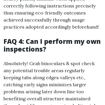
correctly following instructions precisely
thus ensuring eco-friendly outcomes
achieved successfully through usage
practices adopted accordingly beforehand!
FAQ 4: Can I perform my own
inspections?
Absolutely! Grab binoculars & spot check
any potential trouble areas regularly
keeping tabs along edges valleys etc.,
catching early signs minimizes larger
problems arising later down line too
benefiting overall structure maintained