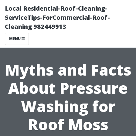
Local Residential-Roof-Cleaning-
ServiceTips-ForCommercial-Roof-
Cleaning 982449913
MENU
Myths and Facts
About Pressure
Washing for
Roof Moss