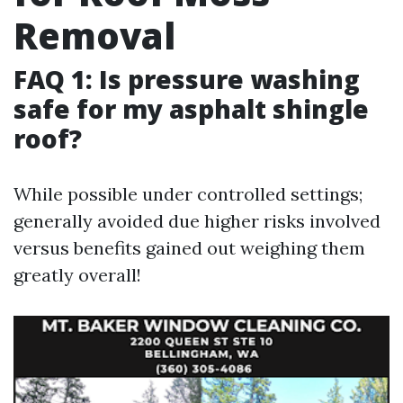
Removal
FAQ 1: Is pressure washing
safe for my asphalt shingle
roof?
While possible under controlled settings;
generally avoided due higher risks involved
versus benefits gained out weighing them
greatly overall!