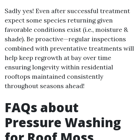
Sadly yes! Even after successful treatment
expect some species returning given
favorable conditions exist (i.e., moisture &
shade). Be proactive—regular inspections
combined with preventative treatments will
help keep regrowth at bay over time
ensuring longevity within residential
rooftops maintained consistently
throughout seasons ahead!
FAQs about
Pressure Washing
for Roof Moss