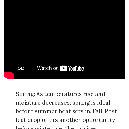
Spring: As temperatures rise and
moisture decreases, spring is ideal
before summer heat sets in. Fall: Post-
leaf drop offers another opportunity
before winter weather arrives.