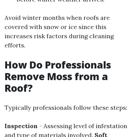
Avoid winter months when roofs are
covered with snow or ice since this
increases risk factors during cleaning
efforts.
How Do Professionals
Remove Moss from a
Roof?
Typically professionals follow these steps:
Inspection
- Assessing level of infestation
and type of materials involved.
Soft