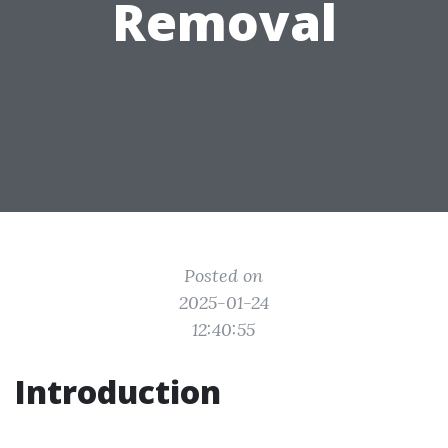
Removal
Posted on
2025-01-24
12:40:55
Introduction