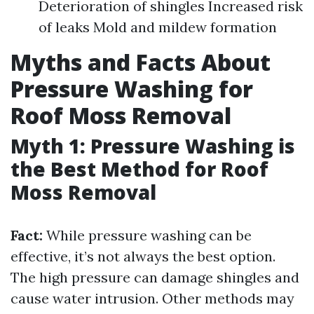
Deterioration of shingles Increased risk
of leaks Mold and mildew formation
Myths and Facts About
Pressure Washing for
Roof Moss Removal
Myth 1: Pressure Washing is
the Best Method for Roof
Moss Removal
Fact:
While pressure washing can be
effective, it’s not always the best option.
The high pressure can damage shingles and
cause water intrusion. Other methods may