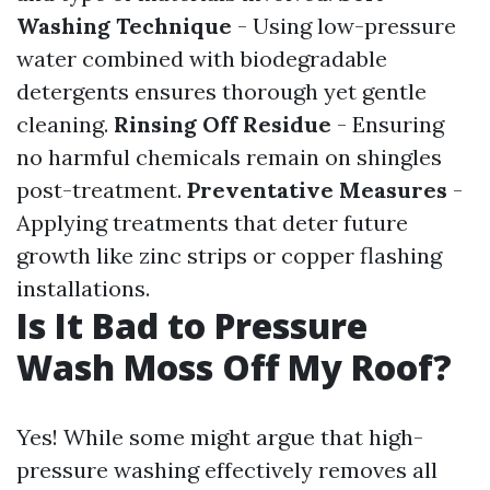
Washing Technique
- Using low-pressure
water combined with biodegradable
detergents ensures thorough yet gentle
cleaning.
Rinsing Off Residue
- Ensuring
no harmful chemicals remain on shingles
post-treatment.
Preventative Measures
-
Applying treatments that deter future
growth like zinc strips or copper flashing
installations.
Is It Bad to Pressure
Wash Moss Off My Roof?
Yes! While some might argue that high-
pressure washing effectively removes all