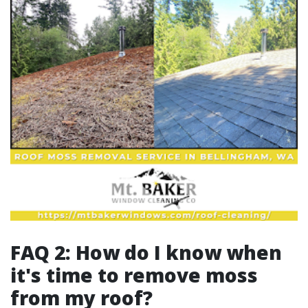
FAQ 2: How do I know when
it's time to remove moss
from my roof?