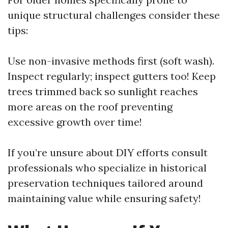
unique structural challenges consider these
tips:
Use non-invasive methods first (soft wash).
Inspect regularly; inspect gutters too! Keep
trees trimmed back so sunlight reaches
more areas on the roof preventing
excessive growth over time!
If you’re unsure about DIY efforts consult
professionals who specialize in historical
preservation techniques tailored around
maintaining value while ensuring safety!