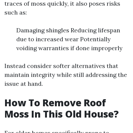
traces of moss quickly, it also poses risks
such as:
Damaging shingles Reducing lifespan
due to increased wear Potentially
voiding warranties if done improperly
Instead consider softer alternatives that
maintain integrity while still addressing the
issue at hand.
How To Remove Roof
Moss In This Old House?
For older homes specifically prone to