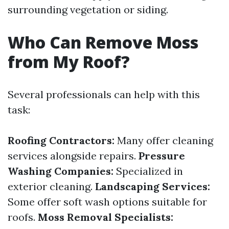
surrounding vegetation or siding.
Who Can Remove Moss
from My Roof?
Several professionals can help with this
task:
Roofing Contractors:
Many offer cleaning
services alongside repairs.
Pressure
Washing Companies:
Specialized in
exterior cleaning.
Landscaping Services:
Some offer soft wash options suitable for
roofs.
Moss Removal Specialists: