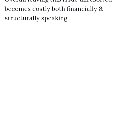
becomes costly both financially &
structurally speaking!