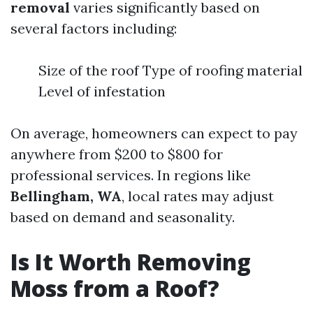
removal
varies significantly based on
several factors including:
Size of the roof Type of roofing material
Level of infestation
On average, homeowners can expect to pay
anywhere from $200 to $800 for
professional services. In regions like
Bellingham, WA
, local rates may adjust
based on demand and seasonality.
Is It Worth Removing
Moss from a Roof?