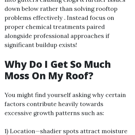
down below rather than solving rooftop
problems effectively . Instead focus on
proper chemical treatments paired
alongside professional approaches if
significant buildup exists!
Why Do I Get So Much
Moss On My Roof?
You might find yourself asking why certain
factors contribute heavily towards
excessive growth patterns such as:
1) Location—shadier spots attract moisture