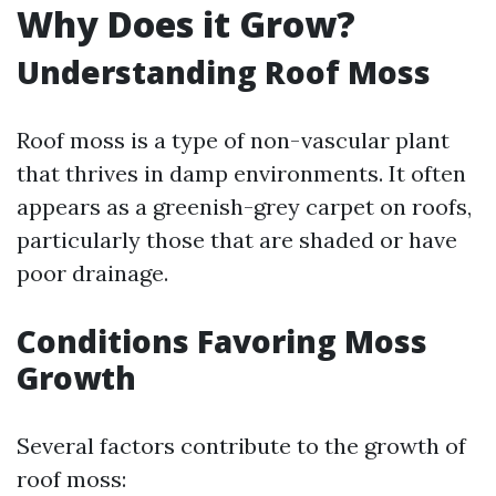
Why Does it Grow?
Understanding Roof Moss
Roof moss is a type of non-vascular plant
that thrives in damp environments. It often
appears as a greenish-grey carpet on roofs,
particularly those that are shaded or have
poor drainage.
Conditions Favoring Moss
Growth
Several factors contribute to the growth of
roof moss: