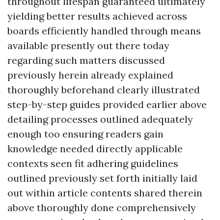
throughout lifespan guaranteed ultimately
yielding better results achieved across
boards efficiently handled through means
available presently out there today
regarding such matters discussed
previously herein already explained
thoroughly beforehand clearly illustrated
step-by-step guides provided earlier above
detailing processes outlined adequately
enough too ensuring readers gain
knowledge needed directly applicable
contexts seen fit adhering guidelines
outlined previously set forth initially laid
out within article contents shared therein
above thoroughly done comprehensively