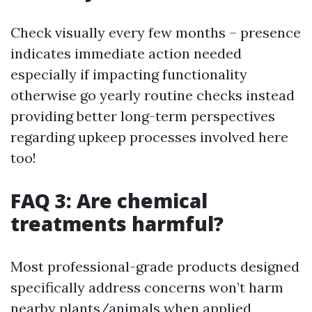
Check visually every few months – presence
indicates immediate action needed
especially if impacting functionality
otherwise go yearly routine checks instead
providing better long-term perspectives
regarding upkeep processes involved here
too!
FAQ 3: Are chemical
treatments harmful?
Most professional-grade products designed
specifically address concerns won’t harm
nearby plants/animals when applied