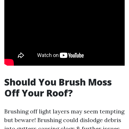
Should You Brush Moss
Off Your Roof?
Brushing off light layers may seem tempting
but beware! Brushing could dislodge debris
into gutters causing clogs & further issues