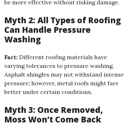
be more effective without risking damage.
Myth 2: All Types of Roofing
Can Handle Pressure
Washing
Fact:
Different roofing materials have
varying tolerances to pressure washing.
Asphalt shingles may not withstand intense
pressure; however, metal roofs might fare
better under certain conditions.
Myth 3: Once Removed,
Moss Won’t Come Back