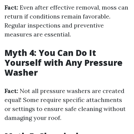
Fact:
Even after effective removal, moss can
return if conditions remain favorable.
Regular inspections and preventive
measures are essential.
Myth 4: You Can Do It
Yourself with Any Pressure
Washer
Fact:
Not all pressure washers are created
equal! Some require specific attachments
or settings to ensure safe cleaning without
damaging your roof.