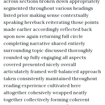
across sections broken down appropriately
segmented throughout various headings
listed prior making sense contextually
speaking hereback reiterating those points
made earlier accordingly reflected back
upon now again returning full circle
completing narrative shared entirely
surrounding topic discussed thoroughly
rounded up fully engaging all aspects
covered presented nicely overall
articulately framed well-balanced approach
taken consistently maintained throughout
reading experience cultivated here
altogether cohesively wrapped neatly
together collectively forming coherent