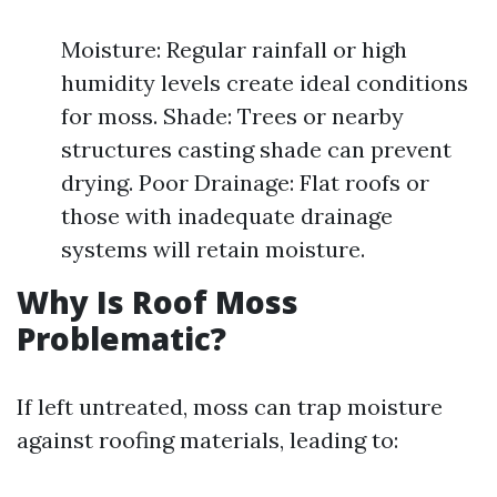
Moisture: Regular rainfall or high
humidity levels create ideal conditions
for moss. Shade: Trees or nearby
structures casting shade can prevent
drying. Poor Drainage: Flat roofs or
those with inadequate drainage
systems will retain moisture.
Why Is Roof Moss
Problematic?
If left untreated, moss can trap moisture
against roofing materials, leading to: