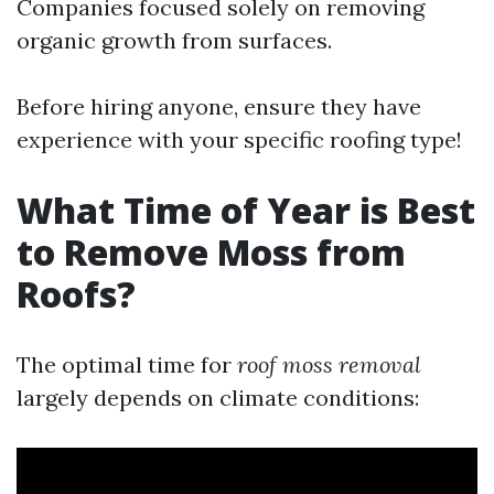
Companies focused solely on removing
organic growth from surfaces.
Before hiring anyone, ensure they have
experience with your specific roofing type!
What Time of Year is Best
to Remove Moss from
Roofs?
The optimal time for
roof moss removal
largely depends on climate conditions: