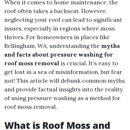
When it comes to home maintenance, the
roof often takes a backseat. However,
neglecting your roof can lead to significant
issues, especially in regions where moss
thrives. For homeowners in places like
Bellingham, WA, understanding the
myths
and facts about pressure washing for
roof moss removal
is crucial. It’s easy to
get lost in a sea of misinformation, but fear
not! This article will debunk common myths
and provide factual insights into the reality
of using pressure washing as a method for
roof moss removal.
What is Roof Moss and