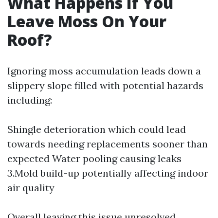
What Happens If You
Leave Moss On Your
Roof?
Ignoring moss accumulation leads down a
slippery slope filled with potential hazards
including:
Shingle deterioration which could lead
towards needing replacements sooner than
expected Water pooling causing leaks
3.Mold build-up potentially affecting indoor
air quality
Overall leaving this issue unresolved