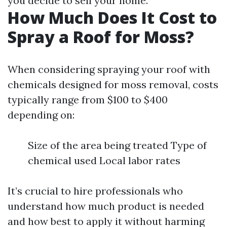
you decide to sell your home.
How Much Does It Cost to
Spray a Roof for Moss?
When considering spraying your roof with
chemicals designed for moss removal, costs
typically range from $100 to $400
depending on:
Size of the area being treated Type of
chemical used Local labor rates
It’s crucial to hire professionals who
understand how much product is needed
and how best to apply it without harming