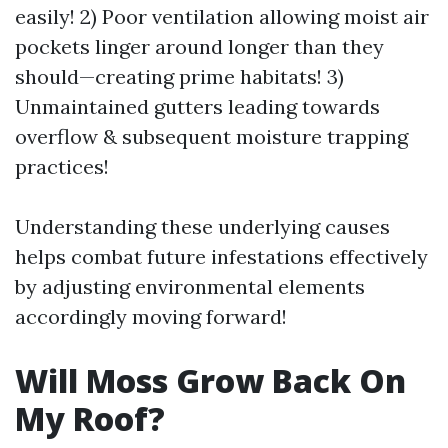
easily! 2) Poor ventilation allowing moist air
pockets linger around longer than they
should—creating prime habitats! 3)
Unmaintained gutters leading towards
overflow & subsequent moisture trapping
practices!
Understanding these underlying causes
helps combat future infestations effectively
by adjusting environmental elements
accordingly moving forward!
Will Moss Grow Back On
My Roof?