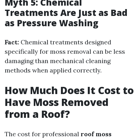
Myth 5: Chemical
Treatments Are Just as Bad
as Pressure Washing
Fact:
Chemical treatments designed
specifically for moss removal can be less
damaging than mechanical cleaning
methods when applied correctly.
How Much Does It Cost to
Have Moss Removed
from a Roof?
The cost for professional
roof moss