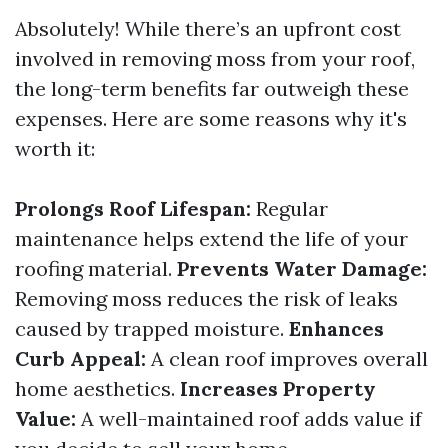
Absolutely! While there’s an upfront cost
involved in removing moss from your roof,
the long-term benefits far outweigh these
expenses. Here are some reasons why it's
worth it:
Prolongs Roof Lifespan:
Regular
maintenance helps extend the life of your
roofing material.
Prevents Water Damage:
Removing moss reduces the risk of leaks
caused by trapped moisture.
Enhances
Curb Appeal:
A clean roof improves overall
home aesthetics.
Increases Property
Value:
A well-maintained roof adds value if