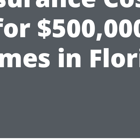
for $500,00
mes in Flor