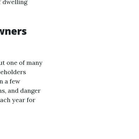
f dwelling
wners
ut one of many
seholders
n a few
ns, and danger
ach year for