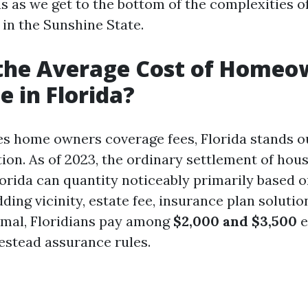
us as we get to the bottom of the complexities o
 in the Sunshine State.
 the Average Cost of Homeo
e in Florida?
es home owners coverage fees, Florida stands o
tion. As of 2023, the ordinary settlement of hou
lorida can quantity noticeably primarily based o
ing vicinity, estate fee, insurance plan solutio
rmal, Floridians pay among
$2,000 and $3,500
e
estead assurance rules.