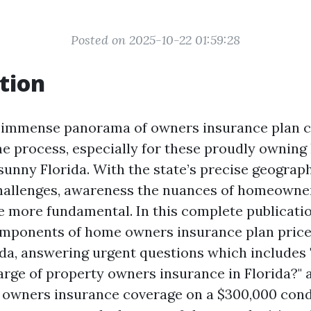
Posted on 2025-10-22 01:59:28
tion
 immense panorama of owners insurance plan ca
e process, especially for these proudly ownin
sunny Florida. With the state’s precise geograph
hallenges, awareness the nuances of homeowne
e more fundamental. In this complete publication
omponents of home owners insurance plan price
ida, answering urgent questions which includes 
arge of property owners insurance in Florida?"
e owners insurance coverage on a $300,000 con