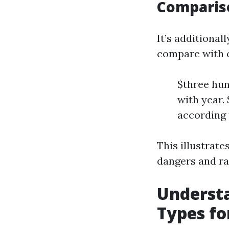
Compariso
It’s additiona
compare with o
$three hun
with year.
according 
This illustrate
dangers and ra
Underst
Types fo