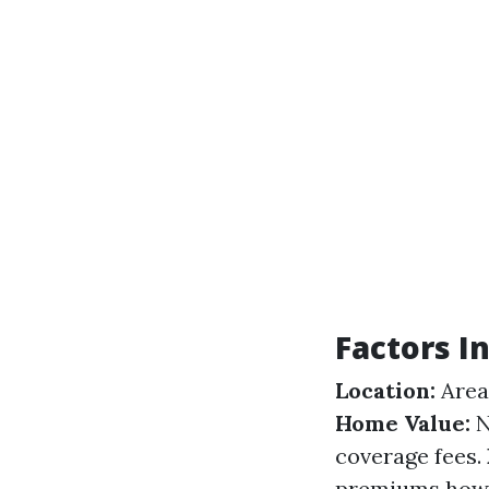
Factors 
Location:
Areas
Home Value:
N
coverage fees.
premiums howev