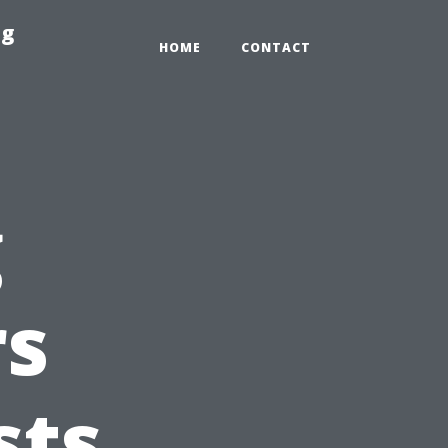
ng
HOME
CONTACT
g
s
sts