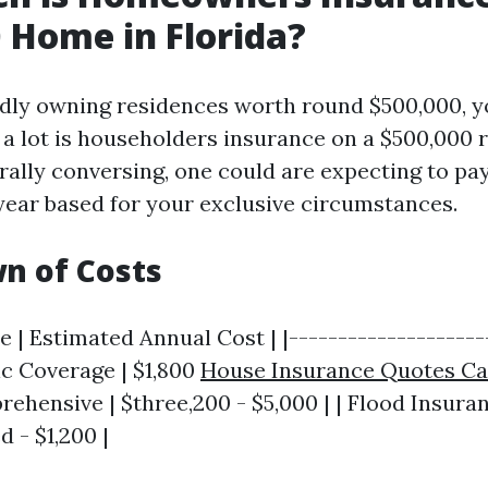
 Home in Florida?
dly owning residences worth round $500,000, 
 a lot is householders insurance on a $500,000 
rally conversing, one could are expecting to pa
year based for your exclusive circumstances.
n of Costs
 | Estimated Annual Cost | |---------------------
sic Coverage | $1,800
House Insurance Quotes Ca
rehensive | $three,200 - $5,000 | | Flood Insuran
 - $1,200 |