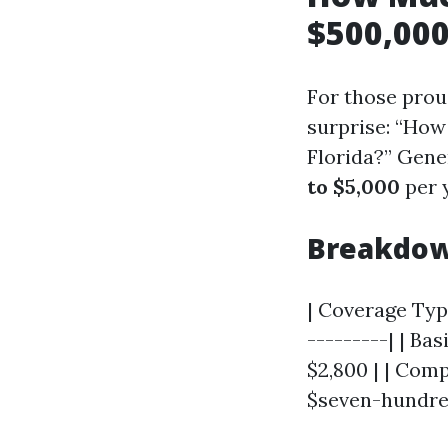
$500,000
For those prou
surprise: “How
Florida?” Gene
to $5,000
per 
Breakdow
| Coverage Type
---------| | Ba
$2,800 | | Comp
$seven-hundred