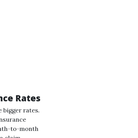
nce Rates
 bigger rates.
insurance
nth-to-month
a claim.