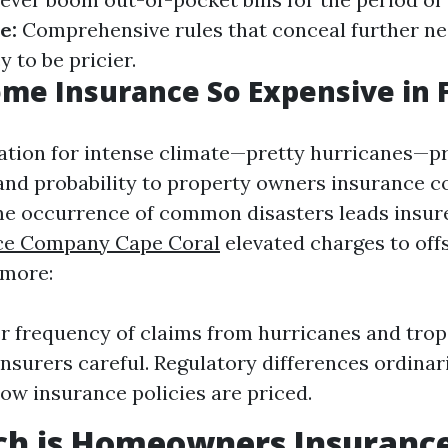
e:
Comprehensive rules that conceal further ne
 to be pricier.
me Insurance So Expensive in F
tation for intense climate—pretty hurricanes—p
and probability to property owners insurance c
e occurrence of common disasters leads insure
ce Company Cape Coral
elevated charges to off
rmore:
r frequency of claims from hurricanes and trop
nsurers careful. Regulatory differences ordinar
how insurance policies are priced.
h is Homeowners Insurance