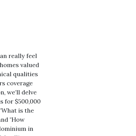
n really feel
g homes valued
ical qualities
rs coverage
, we’ll delve
s for $500,000
"What is the
 and "How
dominium in