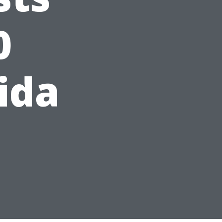
0
ida