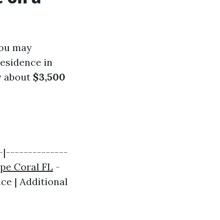
you may
residence in
y about
$3,500
|--------------
pe Coral FL
-
ce | Additional