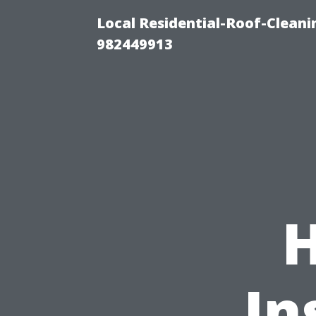
Local Residential-Roof-Clean
982449913
In