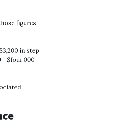
those figures
$3,200 in step
 - $four,000
sociated
nce