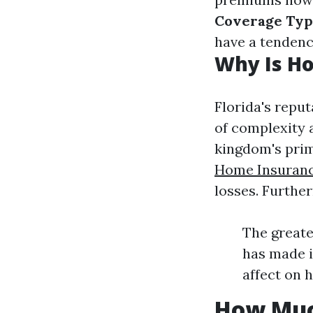
Coverage Typ
have a tendency
Why Is Ho
Florida's repu
of complexity 
kingdom's prim
Home Insuran
losses. Furthe
The greate
has made i
affect on 
How Muc