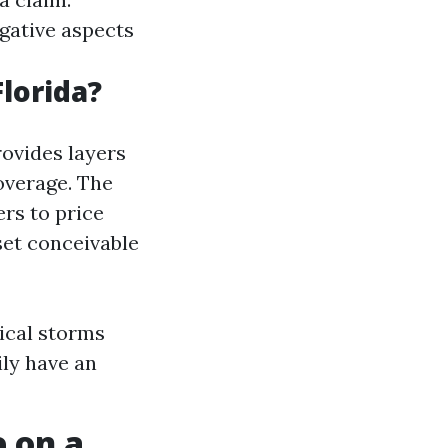
gative aspects
lorida?
rovides layers
overage. The
rs to price
set conceivable
ical storms
ily have an
 on a