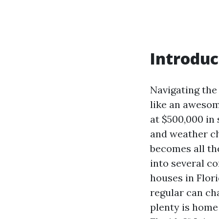
Introduc
Navigating the
like an awesom
at $500,000 in 
and weather c
becomes all th
into several c
houses in Flor
regular can ch
plenty is hom