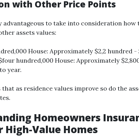
n with Other Price Points
lly advantageous to take into consideration how 
ther assets values:
dred,000 House: Approximately $2,2 hundred - 
 $four hundred,000 House: Approximately $2,800
to year.
s that as residence values improve so do the as
tes.
anding Homeowners Insura
r High-Value Homes