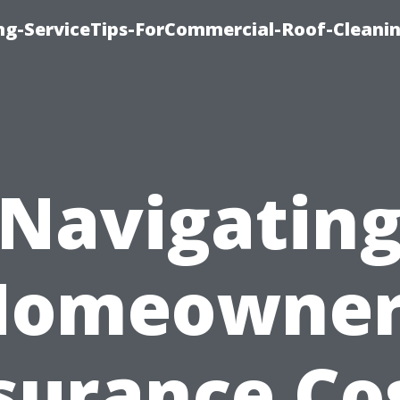
ing-ServiceTips-ForCommercial-Roof-Cleani
Navigatin
Homeowner
surance Co