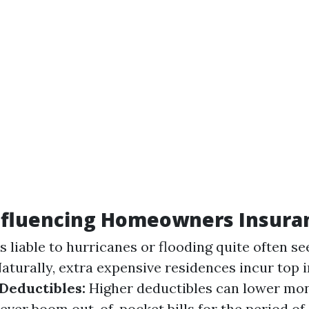
Influencing Homeowners Insura
 liable to hurricanes or flooding quite often see
aturally, extra expensive residences incur top 
Deductibles:
Higher deductibles can lower mo
er boom out-of-pocket bills for the period of 