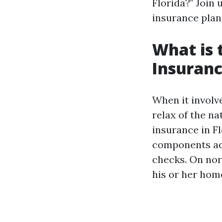
Florida?" Join 
insurance plan
What is
Insuranc
When it involv
relax of the na
insurance in F
components add
checks. On no
his or her hom