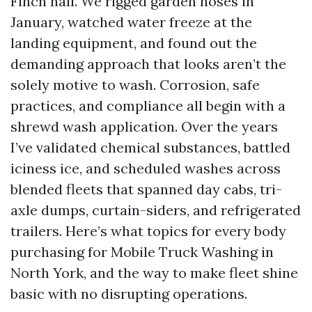
Finch hall. We rigged garden hoses in
January, watched water freeze at the
landing equipment, and found out the
demanding approach that looks aren’t the
solely motive to wash. Corrosion, safe
practices, and compliance all begin with a
shrewd wash application. Over the years
I’ve validated chemical substances, battled
iciness ice, and scheduled washes across
blended fleets that spanned day cabs, tri-
axle dumps, curtain-siders, and refrigerated
trailers. Here’s what topics for every body
purchasing for Mobile Truck Washing in
North York, and the way to make fleet shine
basic with no disrupting operations.