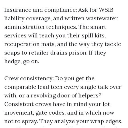
Insurance and compliance: Ask for WSIB,
liability coverage, and written wastewater
administration techniques. The smart
services will teach you their spill kits,
recuperation mats, and the way they tackle
soaps to retailer drains prison. If they
hedge, go on.
Crew consistency: Do you get the
comparable lead tech every single talk over
with, or a revolving door of helpers?
Consistent crews have in mind your lot
movement, gate codes, and in which now
not to spray. They analyze your wrap edges,