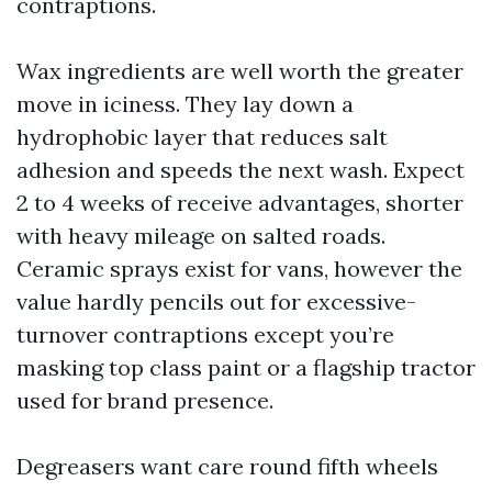
contraptions.
Wax ingredients are well worth the greater
move in iciness. They lay down a
hydrophobic layer that reduces salt
adhesion and speeds the next wash. Expect
2 to 4 weeks of receive advantages, shorter
with heavy mileage on salted roads.
Ceramic sprays exist for vans, however the
value hardly pencils out for excessive-
turnover contraptions except you’re
masking top class paint or a flagship tractor
used for brand presence.
Degreasers want care round fifth wheels