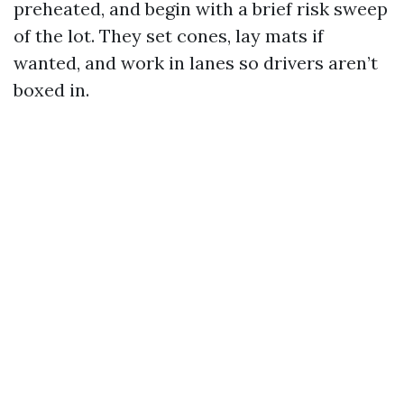
preheated, and begin with a brief risk sweep
of the lot. They set cones, lay mats if
wanted, and work in lanes so drivers aren’t
boxed in.