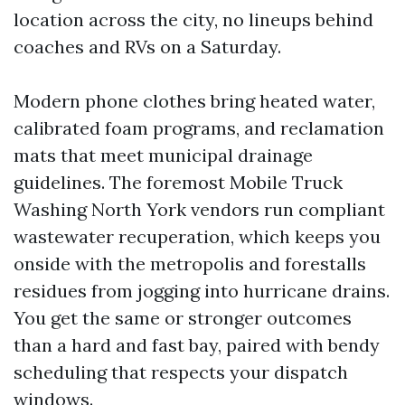
location across the city, no lineups behind
coaches and RVs on a Saturday.
Modern phone clothes bring heated water,
calibrated foam programs, and reclamation
mats that meet municipal drainage
guidelines. The foremost Mobile Truck
Washing North York vendors run compliant
wastewater recuperation, which keeps you
onside with the metropolis and forestalls
residues from jogging into hurricane drains.
You get the same or stronger outcomes
than a hard and fast bay, paired with bendy
scheduling that respects your dispatch
windows.