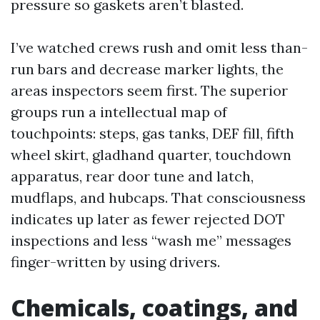
pressure so gaskets aren’t blasted.
I’ve watched crews rush and omit less than-
run bars and decrease marker lights, the
areas inspectors seem first. The superior
groups run a intellectual map of
touchpoints: steps, gas tanks, DEF fill, fifth
wheel skirt, gladhand quarter, touchdown
apparatus, rear door tune and latch,
mudflaps, and hubcaps. That consciousness
indicates up later as fewer rejected DOT
inspections and less “wash me” messages
finger-written by using drivers.
Chemicals, coatings, and