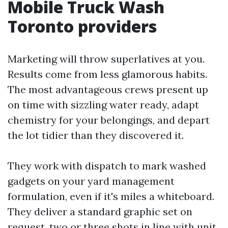
Mobile Truck Wash
Toronto providers
Marketing will throw superlatives at you.
Results come from less glamorous habits.
The most advantageous crews present up
on time with sizzling water ready, adapt
chemistry for your belongings, and depart
the lot tidier than they discovered it.
They work with dispatch to mark washed
gadgets on your yard management
formulation, even if it's miles a whiteboard.
They deliver a standard graphic set on
request, two or three shots in line with unit,