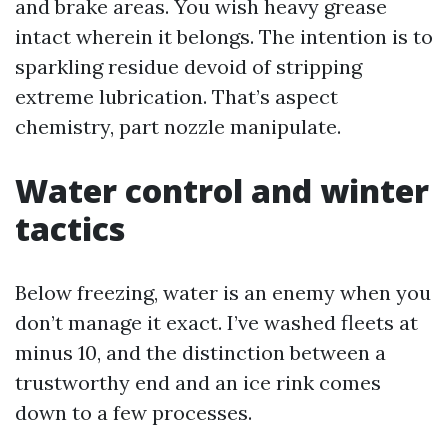
and brake areas. You wish heavy grease
intact wherein it belongs. The intention is to
sparkling residue devoid of stripping
extreme lubrication. That’s aspect
chemistry, part nozzle manipulate.
Water control and winter
tactics
Below freezing, water is an enemy when you
don’t manage it exact. I’ve washed fleets at
minus 10, and the distinction between a
trustworthy end and an ice rink comes
down to a few processes.