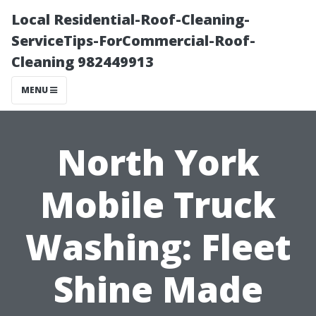
Local Residential-Roof-Cleaning-
ServiceTips-ForCommercial-Roof-
Cleaning 982449913
MENU
North York
Mobile Truck
Washing: Fleet
Shine Made