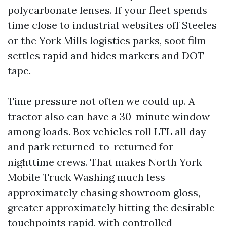
polycarbonate lenses. If your fleet spends
time close to industrial websites off Steeles
or the York Mills logistics parks, soot film
settles rapid and hides markers and DOT
tape.
Time pressure not often we could up. A
tractor also can have a 30-minute window
among loads. Box vehicles roll LTL all day
and park returned-to-returned for
nighttime crews. That makes North York
Mobile Truck Washing much less
approximately chasing showroom gloss,
greater approximately hitting the desirable
touchpoints rapid, with controlled