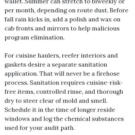
wallet. Summer can stretch to biweekly or
per month, depending on route dust. Before
fall rain kicks in, add a polish and wax on
cab fronts and mirrors to help malicious
program elimination.
For cuisine haulers, reefer interiors and
gaskets desire a separate sanitation
application. That will never be a firehose
process. Sanitation requires cuisine-risk-
free items, controlled rinse, and thorough
dry to steer clear of mold and smell.
Schedule it in the time of longer reside
windows and log the chemical substances
used for your audit path.