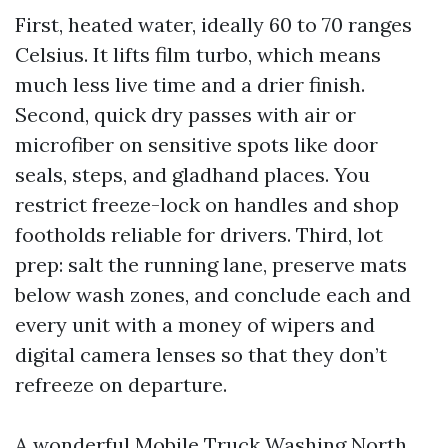
First, heated water, ideally 60 to 70 ranges
Celsius. It lifts film turbo, which means
much less live time and a drier finish.
Second, quick dry passes with air or
microfiber on sensitive spots like door
seals, steps, and gladhand places. You
restrict freeze-lock on handles and shop
footholds reliable for drivers. Third, lot
prep: salt the running lane, preserve mats
below wash zones, and conclude each and
every unit with a money of wipers and
digital camera lenses so that they don’t
refreeze on departure.
A wonderful Mobile Truck Washing North