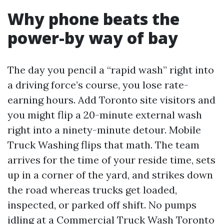
Why phone beats the
power-by way of bay
The day you pencil a “rapid wash” right into
a driving force’s course, you lose rate-
earning hours. Add Toronto site visitors and
you might flip a 20-minute external wash
right into a ninety-minute detour. Mobile
Truck Washing flips that math. The team
arrives for the time of your reside time, sets
up in a corner of the yard, and strikes down
the road whereas trucks get loaded,
inspected, or parked off shift. No pumps
idling at a Commercial Truck Wash Toronto