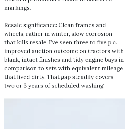
markings.
Resale significance: Clean frames and
wheels, rather in winter, slow corrosion
that kills resale. I’ve seen three to five p.c.
improved auction outcome on tractors with
blank, intact finishes and tidy engine bays in
comparison to sets with equivalent mileage
that lived dirty. That gap steadily covers
two or 3 years of scheduled washing.