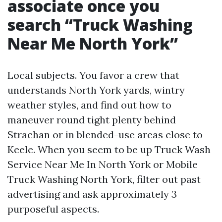
associate once you
search “Truck Washing
Near Me North York”
Local subjects. You favor a crew that
understands North York yards, wintry
weather styles, and find out how to
maneuver round tight plenty behind
Strachan or in blended-use areas close to
Keele. When you seem to be up Truck Wash
Service Near Me In North York or Mobile
Truck Washing North York, filter out past
advertising and ask approximately 3
purposeful aspects.