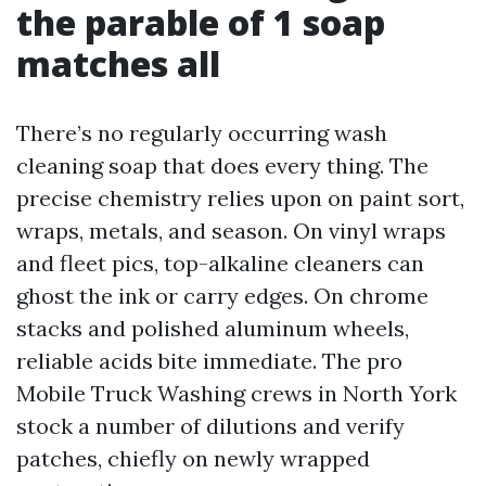
the parable of 1 soap
matches all
There’s no regularly occurring wash
cleaning soap that does every thing. The
precise chemistry relies upon on paint sort,
wraps, metals, and season. On vinyl wraps
and fleet pics, top-alkaline cleaners can
ghost the ink or carry edges. On chrome
stacks and polished aluminum wheels,
reliable acids bite immediate. The pro
Mobile Truck Washing crews in North York
stock a number of dilutions and verify
patches, chiefly on newly wrapped