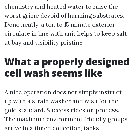
chemistry and heated water to raise the
worst grime devoid of harming substrates.
Done neatly, a ten to 15 minute exterior
circulate in line with unit helps to keep salt
at bay and visibility pristine.
What a properly designed
cell wash seems like
A nice operation does not simply instruct
up with a strain washer and wish for the
gold standard. Success rides on process.
The maximum environment friendly groups
arrive in a timed collection, tanks