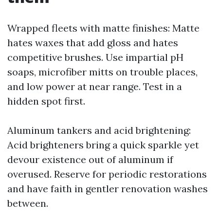
Wrapped fleets with matte finishes: Matte
hates waxes that add gloss and hates
competitive brushes. Use impartial pH
soaps, microfiber mitts on trouble places,
and low power at near range. Test in a
hidden spot first.
Aluminum tankers and acid brightening:
Acid brighteners bring a quick sparkle yet
devour existence out of aluminum if
overused. Reserve for periodic restorations
and have faith in gentler renovation washes
between.