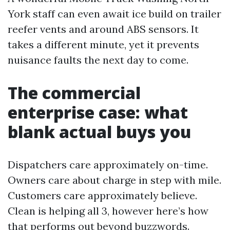
York staff can even await ice build on trailer
reefer vents and around ABS sensors. It
takes a different minute, yet it prevents
nuisance faults the next day to come.
The commercial
enterprise case: what
blank actual buys you
Dispatchers care approximately on-time.
Owners care about charge in step with mile.
Customers care approximately believe.
Clean is helping all 3, however here’s how
that performs out beyond buzzwords.