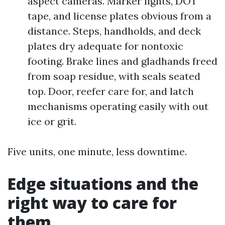
aspect cameras. Marker lights, DOT
tape, and license plates obvious from a
distance. Steps, handholds, and deck
plates dry adequate for nontoxic
footing. Brake lines and gladhands freed
from soap residue, with seals seated
top. Door, reefer care for, and latch
mechanisms operating easily with out
ice or grit.
Five units, one minute, less downtime.
Edge situations and the
right way to care for
them