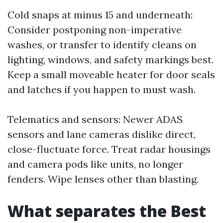
Cold snaps at minus 15 and underneath:
Consider postponing non-imperative
washes, or transfer to identify cleans on
lighting, windows, and safety markings best.
Keep a small moveable heater for door seals
and latches if you happen to must wash.
Telematics and sensors: Newer ADAS
sensors and lane cameras dislike direct,
close-fluctuate force. Treat radar housings
and camera pods like units, no longer
fenders. Wipe lenses other than blasting.
What separates the Best