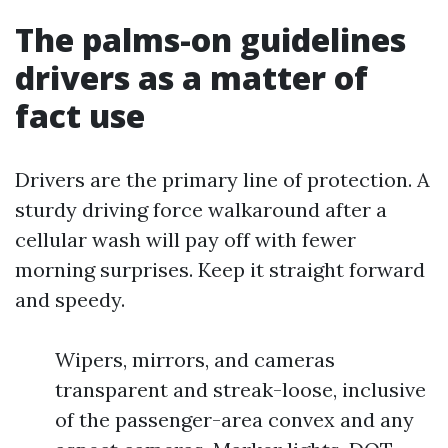
The palms-on guidelines
drivers as a matter of
fact use
Drivers are the primary line of protection. A
sturdy driving force walkaround after a
cellular wash will pay off with fewer
morning surprises. Keep it straight forward
and speedy.
Wipers, mirrors, and cameras
transparent and streak-loose, inclusive
of the passenger-area convex and any