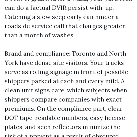
can do a factual DVIR persist with-up.
Catching a slow seep early can hinder a
roadside service call that charges greater
than a month of washes.
Brand and compliance: Toronto and North
York have dense site visitors. Your trucks
serve as rolling signage in front of possible
shippers parked at each and every mild. A
clean unit signs care, which subjects when
shippers compare companies with exact
premiums. On the compliance part, clear
DOT tape, readable numbers, easy license
plates, and seen reflectors minimize the
risk of a prevent as a result of obscured