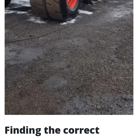
Finding the correct