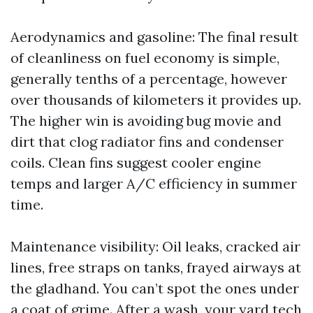
Aerodynamics and gasoline: The final result
of cleanliness on fuel economy is simple,
generally tenths of a percentage, however
over thousands of kilometers it provides up.
The higher win is avoiding bug movie and
dirt that clog radiator fins and condenser
coils. Clean fins suggest cooler engine
temps and larger A/C efficiency in summer
time.
Maintenance visibility: Oil leaks, cracked air
lines, free straps on tanks, frayed airways at
the gladhand. You can’t spot the ones under
a coat of grime. After a wash, your yard tech