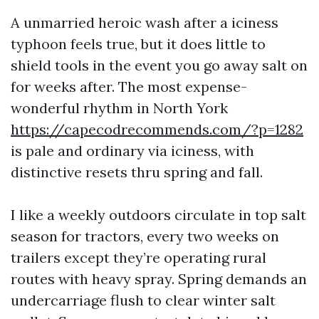
A unmarried heroic wash after a iciness
typhoon feels true, but it does little to
shield tools in the event you go away salt on
for weeks after. The most expense-
wonderful rhythm in North York
https://capecodrecommends.com/?p=1282
is pale and ordinary via iciness, with
distinctive resets thru spring and fall.
I like a weekly outdoors circulate in top salt
season for tractors, every two weeks on
trailers except they’re operating rural
routes with heavy spray. Spring demands an
undercarriage flush to clear winter salt