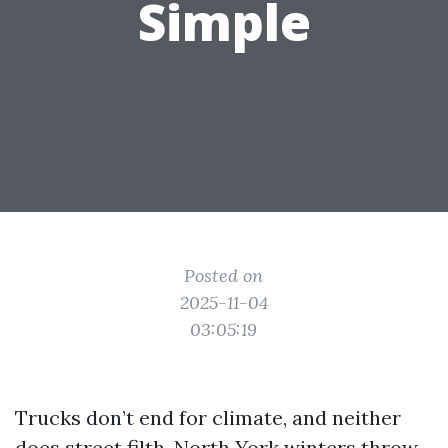
Simple
Posted on
2025-11-04
03:05:19
Trucks don’t end for climate, and neither
does street filth. North York winters throw