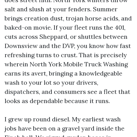
salt and slush at your fenders. Summer
brings creation dust, trojan horse acids, and
baked-on movie. If your fleet runs the 401,
cuts across Sheppard, or shuttles between
Downsview and the DVP, you know how fast
refreshing turns to crust. That is precisely
wherein North York Mobile Truck Washing
earns its avert, bringing a knowledgeable
wash to your lot so your drivers,
dispatchers, and consumers see a fleet that
looks as dependable because it runs.
I grew up round diesel. My earliest wash
jobs have been on a gravel yard inside the