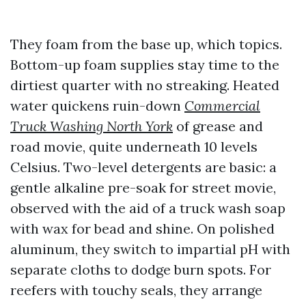
They foam from the base up, which topics.
Bottom-up foam supplies stay time to the
dirtiest quarter with no streaking. Heated
water quickens ruin-down
Commercial
Truck Washing North York
of grease and
road movie, quite underneath 10 levels
Celsius. Two-level detergents are basic: a
gentle alkaline pre-soak for street movie,
observed with the aid of a truck wash soap
with wax for bead and shine. On polished
aluminum, they switch to impartial pH with
separate cloths to dodge burn spots. For
reefers with touchy seals, they arrange