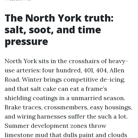
The North York truth:
salt, soot, and time
pressure
North York sits in the crosshairs of heavy-
use arteries: four hundred, 401, 404, Allen
Road. Winter brings competitive de-icing,
and that salt cake can eat a frame’s
shielding coatings in a unmarried season.
Brake traces, crossmembers, easy housings,
and wiring harnesses suffer the such a lot.
Summer development zones throw
limestone mud that dulls paint and clouds