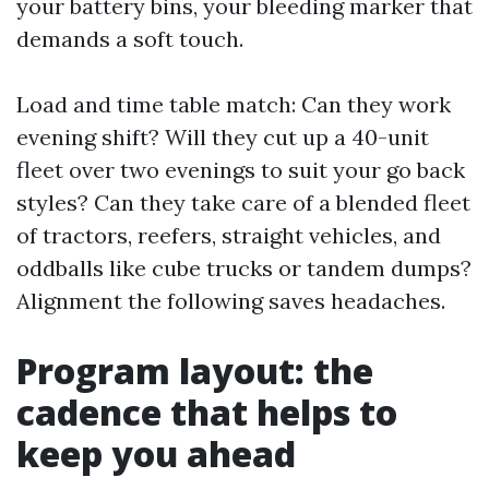
your battery bins, your bleeding marker that
demands a soft touch.
Load and time table match: Can they work
evening shift? Will they cut up a 40-unit
fleet over two evenings to suit your go back
styles? Can they take care of a blended fleet
of tractors, reefers, straight vehicles, and
oddballs like cube trucks or tandem dumps?
Alignment the following saves headaches.
Program layout: the
cadence that helps to
keep you ahead