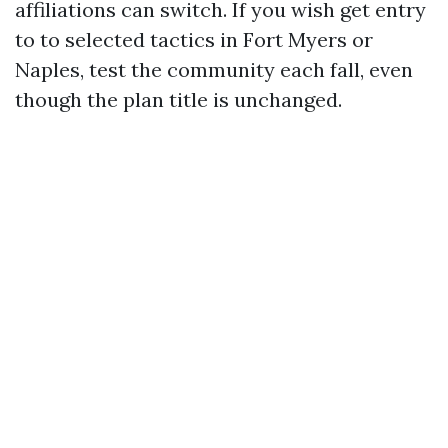
affiliations can switch. If you wish get entry
to to selected tactics in Fort Myers or
Naples, test the community each fall, even
though the plan title is unchanged.