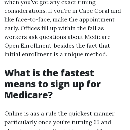
when you've got any exact timing
considerations. If you’re in Cape Coral and
like face-to-face, make the appointment
early. Offices fill up within the fall as
workers ask questions about Medicare
Open Enrollment, besides the fact that
initial enrollment is a unique method.
What is the fastest
means to sign up for
Medicare?
Online is aas a rule the quickest manner,
particularly once you’re turning 65 and