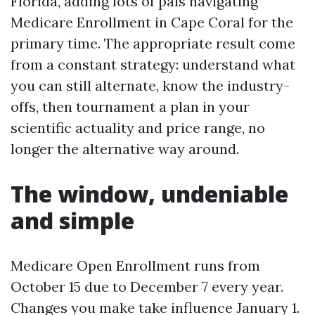
Florida, adding lots of pals navigating
Medicare Enrollment in Cape Coral for the
primary time. The appropriate result come
from a constant strategy: understand what
you can still alternate, know the industry-
offs, then tournament a plan in your
scientific actuality and price range, no
longer the alternative way around.
The window, undeniable
and simple
Medicare Open Enrollment runs from
October 15 due to December 7 every year.
Changes you make take influence January 1.