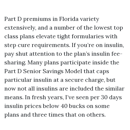
Part D premiums in Florida variety
extensively, and a number of the lowest top
class plans elevate tight formularies with
step cure requirements. If you’re on insulin,
pay shut attention to the plan’s insulin fee-
sharing. Many plans participate inside the
Part D Senior Savings Model that caps
particular insulin at a secure charge, but
now not all insulins are included the similar
means. In fresh years, I’ve seen per 30 days
insulin prices below 40 bucks on some
plans and three times that on others.