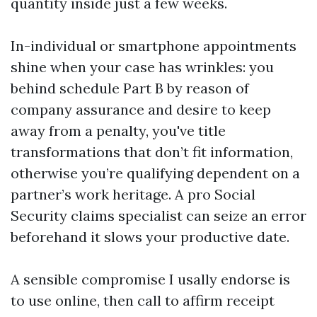
quantity inside just a few weeks.
In-individual or smartphone appointments
shine when your case has wrinkles: you
behind schedule Part B by reason of
company assurance and desire to keep
away from a penalty, you've title
transformations that don’t fit information,
otherwise you’re qualifying dependent on a
partner’s work heritage. A pro Social
Security claims specialist can seize an error
beforehand it slows your productive date.
A sensible compromise I usally endorse is
to use online, then call to affirm receipt