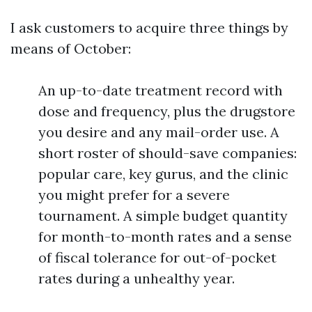
I ask customers to acquire three things by
means of October:
An up-to-date treatment record with
dose and frequency, plus the drugstore
you desire and any mail-order use. A
short roster of should-save companies:
popular care, key gurus, and the clinic
you might prefer for a severe
tournament. A simple budget quantity
for month-to-month rates and a sense
of fiscal tolerance for out-of-pocket
rates during a unhealthy year.