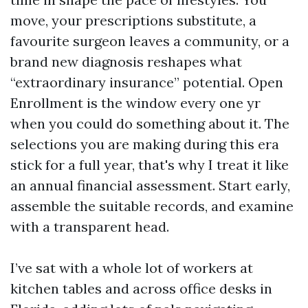
move, your prescriptions substitute, a
favourite surgeon leaves a community, or a
brand new diagnosis reshapes what
“extraordinary insurance” potential. Open
Enrollment is the window every one yr
when you could do something about it. The
selections you are making during this era
stick for a full year, that's why I treat it like
an annual financial assessment. Start early,
assemble the suitable records, and examine
with a transparent head.
I’ve sat with a whole lot of workers at
kitchen tables and across office desks in