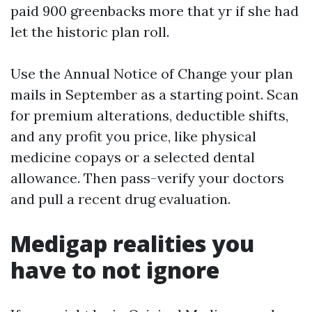
paid 900 greenbacks more that yr if she had
let the historic plan roll.
Use the Annual Notice of Change your plan
mails in September as a starting point. Scan
for premium alterations, deductible shifts,
and any profit you price, like physical
medicine copays or a selected dental
allowance. Then pass-verify your doctors
and pull a recent drug evaluation.
Medigap realities you
have to not ignore