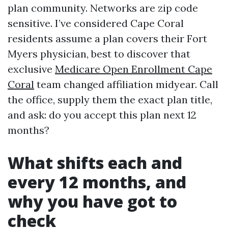
plan community. Networks are zip code
sensitive. I’ve considered Cape Coral
residents assume a plan covers their Fort
Myers physician, best to discover that
exclusive
Medicare Open Enrollment Cape
Coral
team changed affiliation midyear. Call
the office, supply them the exact plan title,
and ask: do you accept this plan next 12
months?
What shifts each and
every 12 months, and
why you have got to
check