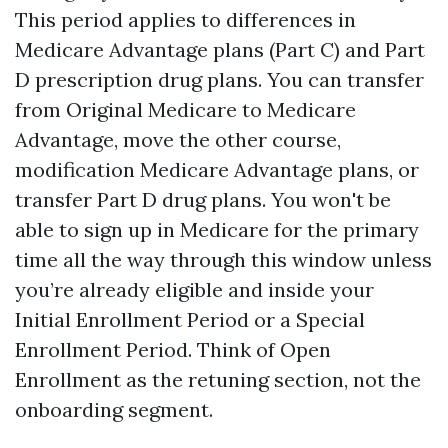
This period applies to differences in
Medicare Advantage plans (Part C) and Part
D prescription drug plans. You can transfer
from Original Medicare to Medicare
Advantage, move the other course,
modification Medicare Advantage plans, or
transfer Part D drug plans. You won't be
able to sign up in Medicare for the primary
time all the way through this window unless
you’re already eligible and inside your
Initial Enrollment Period or a Special
Enrollment Period. Think of Open
Enrollment as the retuning section, not the
onboarding segment.