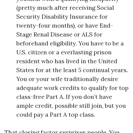
(pretty much after receiving Social
Security Disability Insurance for
twenty-four months), or have End-
Stage Renal Disease or ALS for
beforehand eligibility. You have to be a
U.S. citizen or a everlasting prison
resident who has lived in the United
States for at the least 5 continual years.
You or your wife traditionally desire
adequate work credits to qualify for top
class-free Part A. If you don’t have
ample credit, possible still join, but you
could pay a Part A top class.
That closing factor surprises people. You