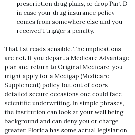
prescription drug plans, or drop Part D
in case your drug insurance policy
comes from somewhere else and you
received’t trigger a penalty.
That list reads sensible. The implications
are not. If you depart a Medicare Advantage
plan and return to Original Medicare, you
might apply for a Medigap (Medicare
Supplement) policy, but out of doors
detailed secure occasions one could face
scientific underwriting. In simple phrases,
the institution can look at your well being
background and can deny you or charge
greater. Florida has some actual legislation