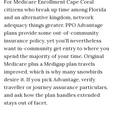
For Medicare Enrollment Cape Coral
citizens who break up time among Florida
and an alternative kingdom, network
adequacy things greater. PPO Advantage
plans provide some out-of-community
insurance policy, yet you’ll nevertheless
want in-community get entry to where you
spend the majority of your time. Original
Medicare plus a Medigap plan travels
improved, which is why many snowbirds
desire it. If you pick Advantage, verify
traveller or journey assurance particulars,
and ask how the plan handles extended
stays out of facet.