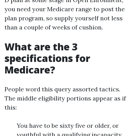
you need your Medicare range to post the
plan program, so supply yourself not less
than a couple of weeks of cushion.
What are the 3
specifications for
Medicare?
People word this query assorted tactics.
The middle eligibility portions appear as if
this:
You have to be sixty five or older, or
youthful with a qualifying incapacity