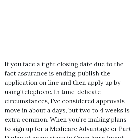
If you face a tight closing date due to the
fact assurance is ending, publish the
application on line and then apply up by
using telephone. In time-delicate
circumstances, I’ve considered approvals
move in about a days, but two to 4 weeks is
extra common. When you’re making plans
to sign up for a Medicare Advantage or Part
D plan at some stage in Open Enrollment,