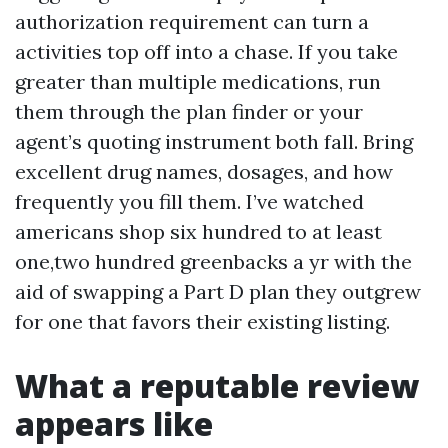
authorization requirement can turn a
activities top off into a chase. If you take
greater than multiple medications, run
them through the plan finder or your
agent’s quoting instrument both fall. Bring
excellent drug names, dosages, and how
frequently you fill them. I’ve watched
americans shop six hundred to at least
one,two hundred greenbacks a yr with the
aid of swapping a Part D plan they outgrew
for one that favors their existing listing.
What a reputable review
appears like