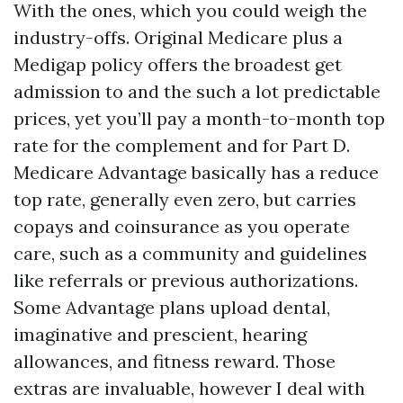
With the ones, which you could weigh the
industry-offs. Original Medicare plus a
Medigap policy offers the broadest get
admission to and the such a lot predictable
prices, yet you’ll pay a month-to-month top
rate for the complement and for Part D.
Medicare Advantage basically has a reduce
top rate, generally even zero, but carries
copays and coinsurance as you operate
care, such as a community and guidelines
like referrals or previous authorizations.
Some Advantage plans upload dental,
imaginative and prescient, hearing
allowances, and fitness reward. Those
extras are invaluable, however I deal with