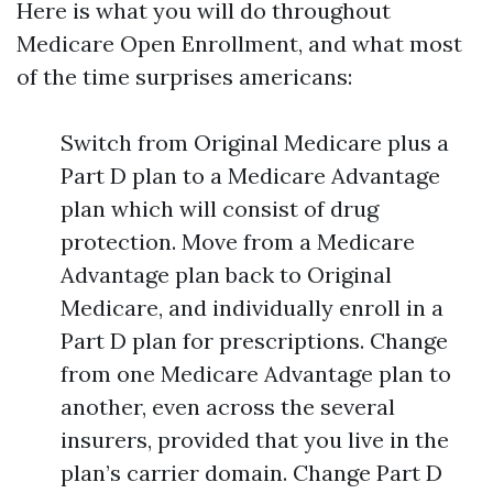
Here is what you will do throughout
Medicare Open Enrollment, and what most
of the time surprises americans:
Switch from Original Medicare plus a
Part D plan to a Medicare Advantage
plan which will consist of drug
protection. Move from a Medicare
Advantage plan back to Original
Medicare, and individually enroll in a
Part D plan for prescriptions. Change
from one Medicare Advantage plan to
another, even across the several
insurers, provided that you live in the
plan’s carrier domain. Change Part D