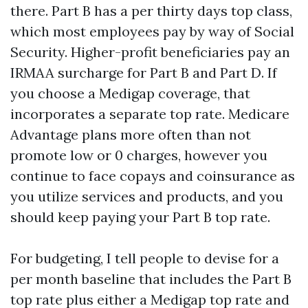
there. Part B has a per thirty days top class,
which most employees pay by way of Social
Security. Higher-profit beneficiaries pay an
IRMAA surcharge for Part B and Part D. If
you choose a Medigap coverage, that
incorporates a separate top rate. Medicare
Advantage plans more often than not
promote low or 0 charges, however you
continue to face copays and coinsurance as
you utilize services and products, and you
should keep paying your Part B top rate.
For budgeting, I tell people to devise for a
per month baseline that includes the Part B
top rate plus either a Medigap top rate and