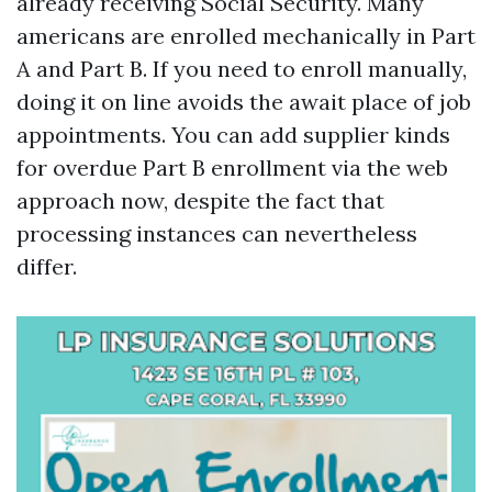
already receiving Social Security. Many
americans are enrolled mechanically in Part
A and Part B. If you need to enroll manually,
doing it on line avoids the await place of job
appointments. You can add supplier kinds
for overdue Part B enrollment via the web
approach now, despite the fact that
processing instances can nevertheless
differ.