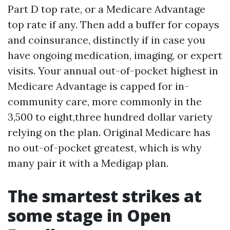
Part D top rate, or a Medicare Advantage
top rate if any. Then add a buffer for copays
and coinsurance, distinctly if in case you
have ongoing medication, imaging, or expert
visits. Your annual out-of-pocket highest in
Medicare Advantage is capped for in-
community care, more commonly in the
3,500 to eight,three hundred dollar variety
relying on the plan. Original Medicare has
no out-of-pocket greatest, which is why
many pair it with a Medigap plan.
The smartest strikes at
some stage in Open