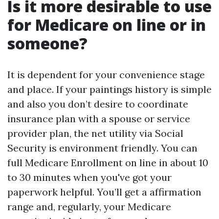
Is it more desirable to use
for Medicare on line or in
someone?
It is dependent for your convenience stage
and place. If your paintings history is simple
and also you don’t desire to coordinate
insurance plan with a spouse or service
provider plan, the net utility via Social
Security is environment friendly. You can
full Medicare Enrollment on line in about 10
to 30 minutes when you've got your
paperwork helpful. You’ll get a affirmation
range and, regularly, your Medicare