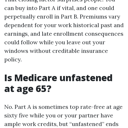
can buy into Part A if vital, and one could
perpetually enroll in Part B. Premiums vary
dependent for your work historical past and
earnings, and late enrollment consequences
could follow while you leave out your
windows without creditable insurance
policy.
Is Medicare unfastened
at age 65?
No. Part A is sometimes top rate-free at age
sixty five while you or your partner have
ample work credits, but “unfastened” ends