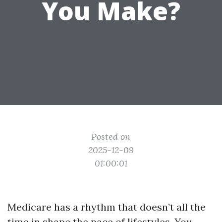
You Make?
Posted on
2025-12-09
01:00:01
Medicare has a rhythm that doesn’t all the
time in shape the pace of lifestyles. You