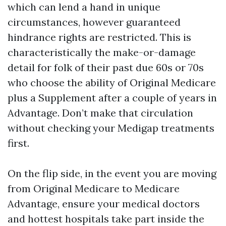
which can lend a hand in unique
circumstances, however guaranteed
hindrance rights are restricted. This is
characteristically the make-or-damage
detail for folk of their past due 60s or 70s
who choose the ability of Original Medicare
plus a Supplement after a couple of years in
Advantage. Don’t make that circulation
without checking your Medigap treatments
first.
On the flip side, in the event you are moving
from Original Medicare to Medicare
Advantage, ensure your medical doctors
and hottest hospitals take part inside the