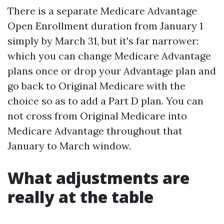
There is a separate Medicare Advantage
Open Enrollment duration from January 1
simply by March 31, but it's far narrower:
which you can change Medicare Advantage
plans once or drop your Advantage plan and
go back to Original Medicare with the
choice so as to add a Part D plan. You can
not cross from Original Medicare into
Medicare Advantage throughout that
January to March window.
What adjustments are
really at the table