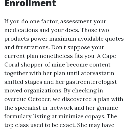
Enrollment
If you do one factor, assessment your
medications and your docs. Those two
products power maximum avoidable quotes
and frustrations. Don’t suppose your
current plan nonetheless fits you. A Cape
Coral shopper of mine become content
together with her plan until atorvastatin
shifted stages and her gastroenterologist
moved organizations. By checking in
overdue October, we discovered a plan with
the specialist in-network and her genuine
formulary listing at minimize copays. The
top class used to be exact. She may have