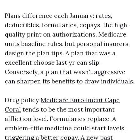
Plans difference each January: rates,
deductibles, formularies, copays, the high-
quality print on authorizations. Medicare
units baseline rules, but personal insurers
design the plan tips. A plan that was a
excellent choose last yr can slip.
Conversely, a plan that wasn’t aggressive
can sharpen its benefits to draw individuals.
Drug policy
Medicare Enrollment Cape
Coral
tends to be the most important
affliction level. Formularies replace. A
emblem-title medicine could start levels,
triggering a better copay. A new past