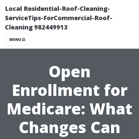
Local Residential-Roof-Cleaning-
ServiceTips-ForCommercial-Roof-
Cleaning 982449913
MENU
Open
Enrollment for
Medicare: What
Changes Can