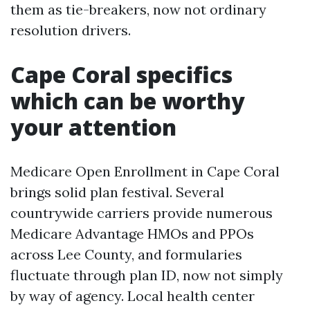
them as tie-breakers, now not ordinary
resolution drivers.
Cape Coral specifics
which can be worthy
your attention
Medicare Open Enrollment in Cape Coral
brings solid plan festival. Several
countrywide carriers provide numerous
Medicare Advantage HMOs and PPOs
across Lee County, and formularies
fluctuate through plan ID, now not simply
by way of agency. Local health center