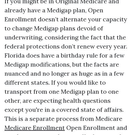
If you might be in Original Medicare and
already have a Medigap plan, Open
Enrollment doesn’t alternate your capacity
to change Medigap plans devoid of
underwriting, considering the fact that the
federal protections don’t renew every year.
Florida does have a birthday rule for a few
Medigap modifications, but the facts are
nuanced and no longer as huge as in a few
different states. If you would like to
transport from one Medigap plan to one
other, are expecting health questions
except you're in a covered state of affairs.
This is a separate process from Medicare
Medicare Enrollment
Open Enrollment and