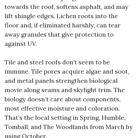
towards the roof, softens asphalt, and may
lift shingle edges. Lichen roots into the
floor and, if eliminated harshly, can tear
away granules that give protection to
against UV.
Tile and steel roofs don't seem to be
immune. Tile pores acquire algae and soot,
and metal panels strengthen biological
movie along seams and skylight trim. The
biology doesn’t care about components,
most effective moisture and coloration.
That’s the local setting in Spring, Humble,
Tomball, and The Woodlands from March by
using October.