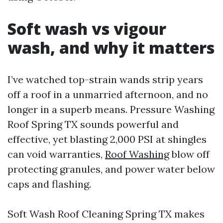
Soft wash vs vigour
wash, and why it matters
I’ve watched top-strain wands strip years
off a roof in a unmarried afternoon, and no
longer in a superb means. Pressure Washing
Roof Spring TX sounds powerful and
effective, yet blasting 2,000 PSI at shingles
can void warranties,
Roof Washing
blow off
protecting granules, and power water below
caps and flashing.
Soft Wash Roof Cleaning Spring TX makes