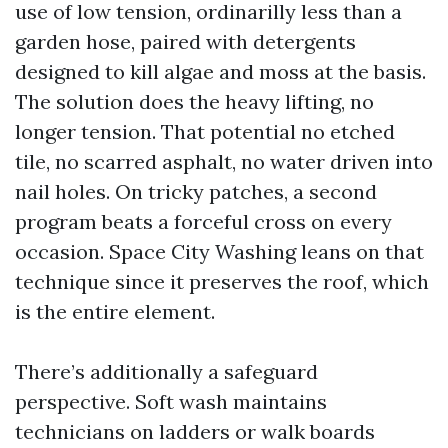
use of low tension, ordinarilly less than a
garden hose, paired with detergents
designed to kill algae and moss at the basis.
The solution does the heavy lifting, no
longer tension. That potential no etched
tile, no scarred asphalt, no water driven into
nail holes. On tricky patches, a second
program beats a forceful cross on every
occasion. Space City Washing leans on that
technique since it preserves the roof, which
is the entire element.
There’s additionally a safeguard
perspective. Soft wash maintains
technicians on ladders or walk boards