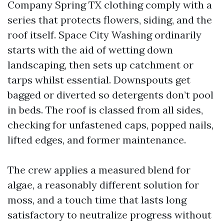
Company Spring TX clothing comply with a
series that protects flowers, siding, and the
roof itself. Space City Washing ordinarily
starts with the aid of wetting down
landscaping, then sets up catchment or
tarps whilst essential. Downspouts get
bagged or diverted so detergents don’t pool
in beds. The roof is classed from all sides,
checking for unfastened caps, popped nails,
lifted edges, and former maintenance.
The crew applies a measured blend for
algae, a reasonably different solution for
moss, and a touch time that lasts long
satisfactory to neutralize progress without