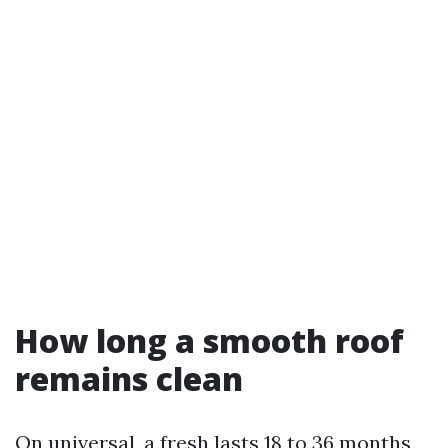
How long a smooth roof
remains clean
On universal, a fresh lasts 18 to 36 months