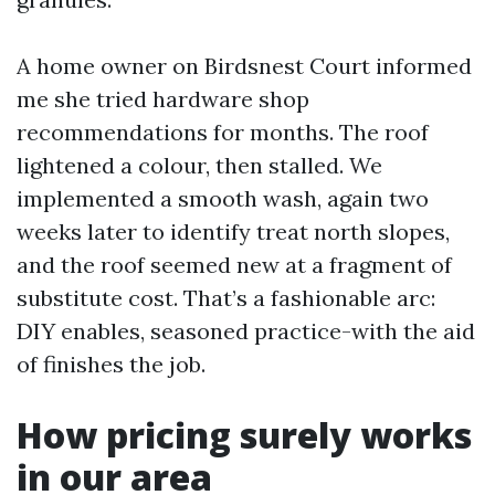
A home owner on Birdsnest Court informed
me she tried hardware shop
recommendations for months. The roof
lightened a colour, then stalled. We
implemented a smooth wash, again two
weeks later to identify treat north slopes,
and the roof seemed new at a fragment of
substitute cost. That’s a fashionable arc:
DIY enables, seasoned practice-with the aid
of finishes the job.
How pricing surely works
in our area