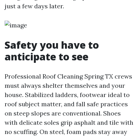
just a few days later.
Safety you have to
anticipate to see
Professional Roof Cleaning Spring TX crews
must always shelter themselves and your
house. Stabilized ladders, footwear ideal to
roof subject matter, and fall safe practices
on steep slopes are conventional. Shoes
with delicate soles grip asphalt and tile with
no scuffing. On steel, foam pads stay away