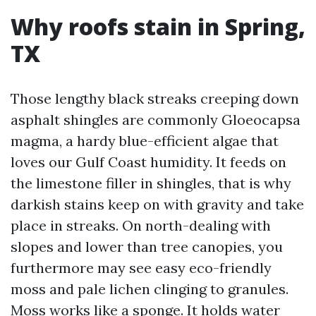
Why roofs stain in Spring,
TX
Those lengthy black streaks creeping down
asphalt shingles are commonly Gloeocapsa
magma, a hardy blue-efficient algae that
loves our Gulf Coast humidity. It feeds on
the limestone filler in shingles, that is why
darkish stains keep on with gravity and take
place in streaks. On north-dealing with
slopes and lower than tree canopies, you
furthermore may see easy eco-friendly
moss and pale lichen clinging to granules.
Moss works like a sponge. It holds water