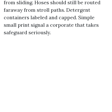
from sliding. Hoses should still be routed
faraway from stroll paths. Detergent
containers labeled and capped. Simple
small print signal a corporate that takes
safeguard seriously.