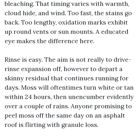
bleaching. That timing varies with warmth,
cloud hide, and wind. Too fast, the stains go
back. Too lengthy, oxidation marks exhibit
up round vents or sun mounts. A educated
eye makes the difference here.
Rinse is easy. The aim is not really to drive-
rinse expansion off, however to depart a
skinny residual that continues running for
days. Moss will oftentimes turn white or tan
within 24 hours, then unencumber evidently
over a couple of rains. Anyone promising to
peel moss off the same day on an asphalt
roof is flirting with granule loss.