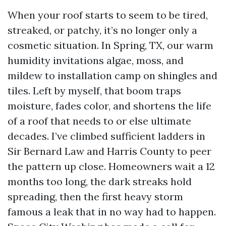
When your roof starts to seem to be tired,
streaked, or patchy, it’s no longer only a
cosmetic situation. In Spring, TX, our warm
humidity invitations algae, moss, and
mildew to installation camp on shingles and
tiles. Left by myself, that boom traps
moisture, fades color, and shortens the life
of a roof that needs to or else ultimate
decades. I’ve climbed sufficient ladders in
Sir Bernard Law and Harris County to peer
the pattern up close. Homeowners wait a 12
months too long, the dark streaks hold
spreading, then the first heavy storm
famous a leak that in no way had to happen.