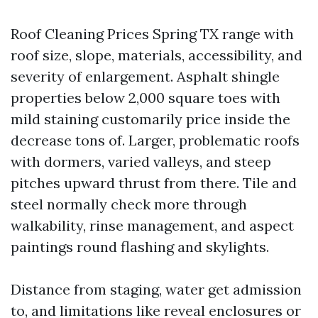
Roof Cleaning Prices Spring TX range with
roof size, slope, materials, accessibility, and
severity of enlargement. Asphalt shingle
properties below 2,000 square toes with
mild staining customarily price inside the
decrease tons of. Larger, problematic roofs
with dormers, varied valleys, and steep
pitches upward thrust from there. Tile and
steel normally check more through
walkability, rinse management, and aspect
paintings round flashing and skylights.
Distance from staging, water get admission
to, and limitations like reveal enclosures or