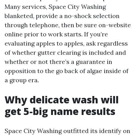
Many services, Space City Washing
blanketed, provide a no-shock selection
through telephone, then be sure on-website
online prior to work starts. If you’re
evaluating apples to apples, ask regardless
of whether gutter clearing is included and
whether or not there’s a guarantee in
opposition to the go back of algae inside of
a group era.
Why delicate wash will
get 5-big name results
Space City Washing outfitted its identify on