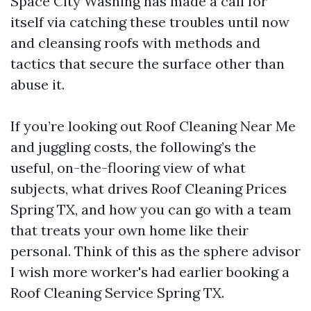
Space City Washing has made a call for
itself via catching these troubles until now
and cleansing roofs with methods and
tactics that secure the surface other than
abuse it.
If you’re looking out Roof Cleaning Near Me
and juggling costs, the following’s the
useful, on-the-flooring view of what
subjects, what drives Roof Cleaning Prices
Spring TX, and how you can go with a team
that treats your own home like their
personal. Think of this as the sphere advisor
I wish more worker's had earlier booking a
Roof Cleaning Service Spring TX.