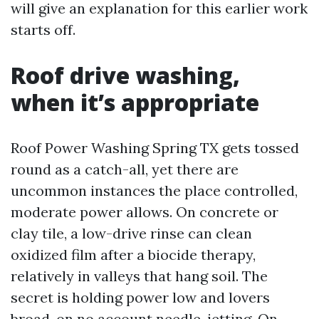
will give an explanation for this earlier work
starts off.
Roof drive washing,
when it’s appropriate
Roof Power Washing Spring TX gets tossed
round as a catch-all, yet there are
uncommon instances the place controlled,
moderate power allows. On concrete or
clay tile, a low-drive rinse can clean
oxidized film after a biocide therapy,
relatively in valleys that hang soil. The
secret is holding power low and lovers
broad, on no account needle-jetting. On