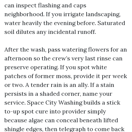
can inspect flashing and caps
neighborhood. If you irrigate landscaping,
water heavily the evening before. Saturated
soil dilutes any incidental runoff.
After the wash, pass watering flowers for an
afternoon so the crew’s very last rinse can
preserve operating. If you spot white
patches of former moss, provide it per week
or two. A tender rain is an ally. If a stain
persists in a shaded corner, name your
service. Space City Washing builds a stick
to-up spot cure into provider simply
because algae can conceal beneath lifted
shingle edges, then telegraph to come back