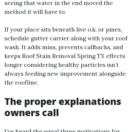
seeing that water in the end moved the
method it will have to.
If your place sits beneath live o.k. or pines,
schedule gutter carrier along with your roof
wash. It adds mins, prevents callbacks, and
keeps Roof Stain Removal Spring TX effects
longer considering healthy particles isn’t
always feeding new improvement alongside
the roofline.
The proper explanations
owners call
I’ve heard the equal three motivations for