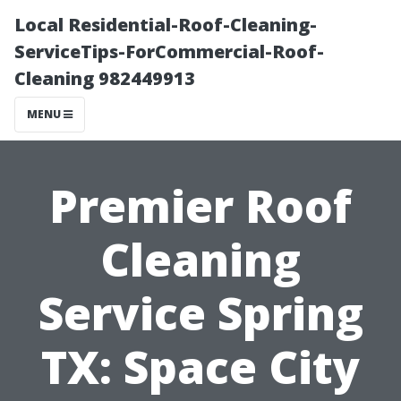
Local Residential-Roof-Cleaning-
ServiceTips-ForCommercial-Roof-
Cleaning 982449913
MENU
Premier Roof
Cleaning
Service Spring
TX: Space City