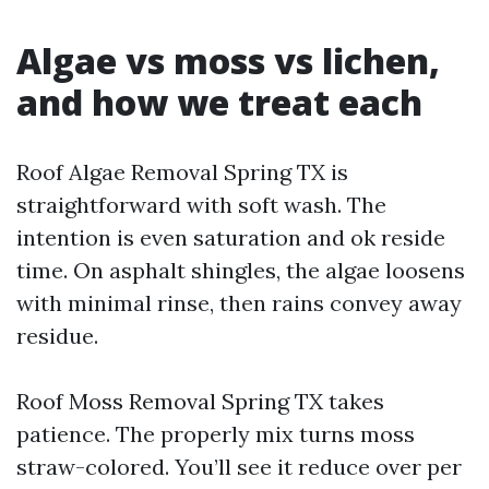
Algae vs moss vs lichen,
and how we treat each
Roof Algae Removal Spring TX is
straightforward with soft wash. The
intention is even saturation and ok reside
time. On asphalt shingles, the algae loosens
with minimal rinse, then rains convey away
residue.
Roof Moss Removal Spring TX takes
patience. The properly mix turns moss
straw-colored. You’ll see it reduce over per