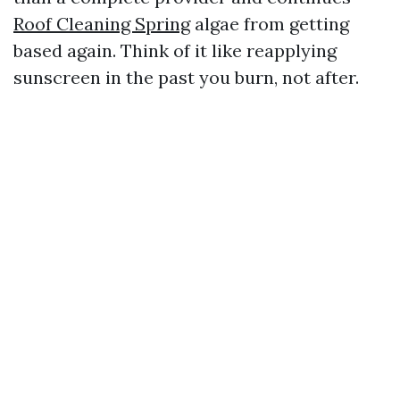
Roof Cleaning Spring
algae from getting
based again. Think of it like reapplying
sunscreen in the past you burn, not after.