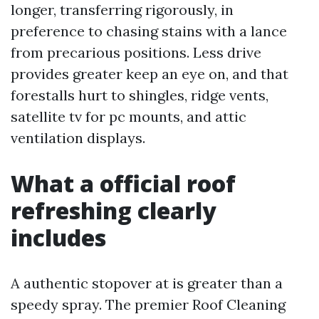
longer, transferring rigorously, in
preference to chasing stains with a lance
from precarious positions. Less drive
provides greater keep an eye on, and that
forestalls hurt to shingles, ridge vents,
satellite tv for pc mounts, and attic
ventilation displays.
What a official roof
refreshing clearly
includes
A authentic stopover at is greater than a
speedy spray. The premier Roof Cleaning