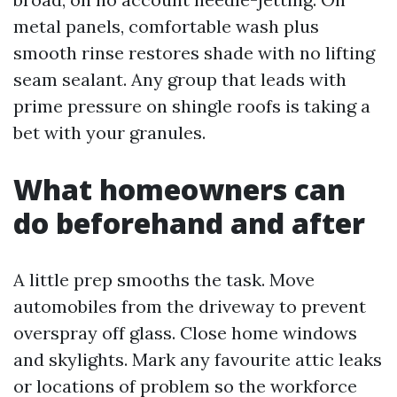
metal panels, comfortable wash plus
smooth rinse restores shade with no lifting
seam sealant. Any group that leads with
prime pressure on shingle roofs is taking a
bet with your granules.
What homeowners can
do beforehand and after
A little prep smooths the task. Move
automobiles from the driveway to prevent
overspray off glass. Close home windows
and skylights. Mark any favourite attic leaks
or locations of problem so the workforce