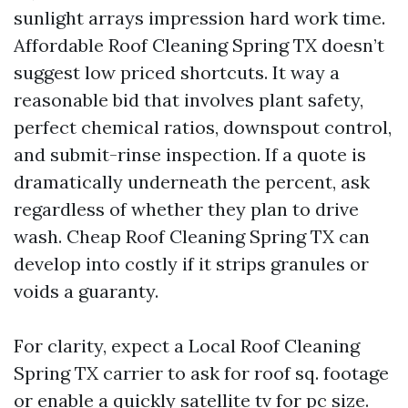
sunlight arrays impression hard work time.
Affordable Roof Cleaning Spring TX doesn’t
suggest low priced shortcuts. It way a
reasonable bid that involves plant safety,
perfect chemical ratios, downspout control,
and submit-rinse inspection. If a quote is
dramatically underneath the percent, ask
regardless of whether they plan to drive
wash. Cheap Roof Cleaning Spring TX can
develop into costly if it strips granules or
voids a guaranty.
For clarity, expect a Local Roof Cleaning
Spring TX carrier to ask for roof sq. footage
or enable a quickly satellite tv for pc size.