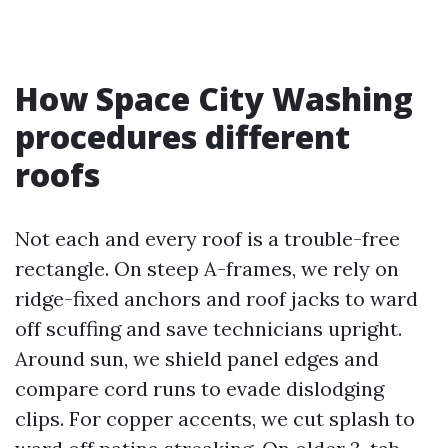
How Space City Washing
procedures different
roofs
Not each and every roof is a trouble-free
rectangle. On steep A-frames, we rely on
ridge-fixed anchors and roof jacks to ward
off scuffing and save technicians upright.
Around sun, we shield panel edges and
compare cord runs to evade dislodging
clips. For copper accents, we cut splash to