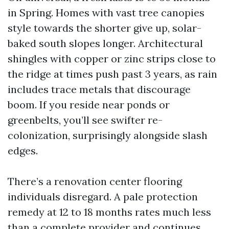
in Spring. Homes with vast tree canopies
style towards the shorter give up, solar-
baked south slopes longer. Architectural
shingles with copper or zinc strips close to
the ridge at times push past 3 years, as rain
includes trace metals that discourage
boom. If you reside near ponds or
greenbelts, you’ll see swifter re-
colonization, surprisingly alongside slash
edges.
There’s a renovation center flooring
individuals disregard. A pale protection
remedy at 12 to 18 months rates much less
than a complete provider and continues