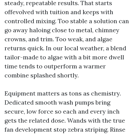
steady, repeatable results. That starts
offevolved with tuition and keeps with
controlled mixing. Too stable a solution can
go away haloing close to metal, chimney
crowns, and trim. Too weak, and algae
returns quick. In our local weather, a blend
tailor-made to algae with a bit more dwell
time tends to outperform a warmer
combine splashed shortly.
Equipment matters as tons as chemistry.
Dedicated smooth wash pumps bring
secure, low force so each and every inch
gets the related dose. Wands with the true
fan development stop zebra striping. Rinse