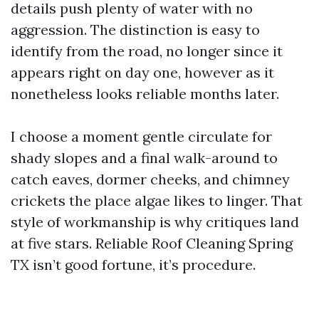
details push plenty of water with no
aggression. The distinction is easy to
identify from the road, no longer since it
appears right on day one, however as it
nonetheless looks reliable months later.
I choose a moment gentle circulate for
shady slopes and a final walk-around to
catch eaves, dormer cheeks, and chimney
crickets the place algae likes to linger. That
style of workmanship is why critiques land
at five stars. Reliable Roof Cleaning Spring
TX isn’t good fortune, it’s procedure.