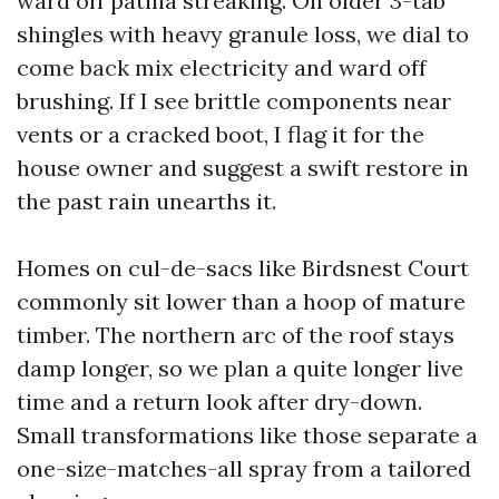
ward off patina streaking. On older 3-tab
shingles with heavy granule loss, we dial to
come back mix electricity and ward off
brushing. If I see brittle components near
vents or a cracked boot, I flag it for the
house owner and suggest a swift restore in
the past rain unearths it.
Homes on cul-de-sacs like Birdsnest Court
commonly sit lower than a hoop of mature
timber. The northern arc of the roof stays
damp longer, so we plan a quite longer live
time and a return look after dry-down.
Small transformations like those separate a
one-size-matches-all spray from a tailored