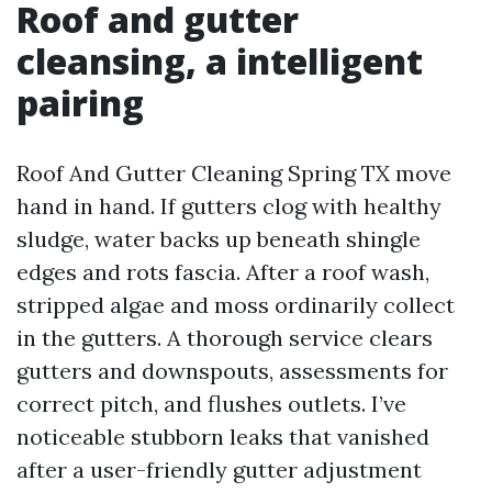
Roof and gutter
cleansing, a intelligent
pairing
Roof And Gutter Cleaning Spring TX move
hand in hand. If gutters clog with healthy
sludge, water backs up beneath shingle
edges and rots fascia. After a roof wash,
stripped algae and moss ordinarily collect
in the gutters. A thorough service clears
gutters and downspouts, assessments for
correct pitch, and flushes outlets. I’ve
noticeable stubborn leaks that vanished
after a user-friendly gutter adjustment