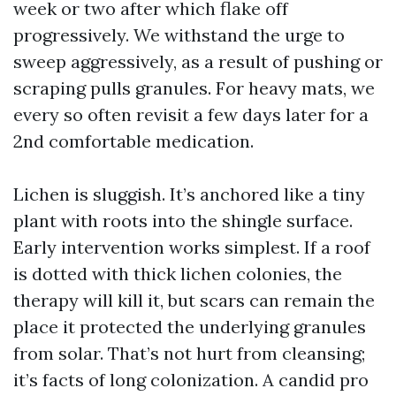
week or two after which flake off
progressively. We withstand the urge to
sweep aggressively, as a result of pushing or
scraping pulls granules. For heavy mats, we
every so often revisit a few days later for a
2nd comfortable medication.
Lichen is sluggish. It’s anchored like a tiny
plant with roots into the shingle surface.
Early intervention works simplest. If a roof
is dotted with thick lichen colonies, the
therapy will kill it, but scars can remain the
place it protected the underlying granules
from solar. That’s not hurt from cleansing;
it’s facts of long colonization. A candid pro