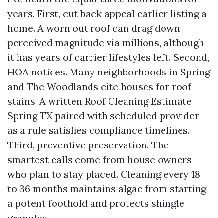
years. First, cut back appeal earlier listing a
home. A worn out roof can drag down
perceived magnitude via millions, although
it has years of carrier lifestyles left. Second,
HOA notices. Many neighborhoods in Spring
and The Woodlands cite houses for roof
stains. A written Roof Cleaning Estimate
Spring TX paired with scheduled provider
as a rule satisfies compliance timelines.
Third, preventive preservation. The
smartest calls come from house owners
who plan to stay placed. Cleaning every 18
to 36 months maintains algae from starting
a potent foothold and protects shingle
granules.