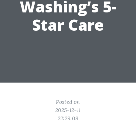
Washing’s 5-
Star Care
Posted on
2025-12-11
22:29:08