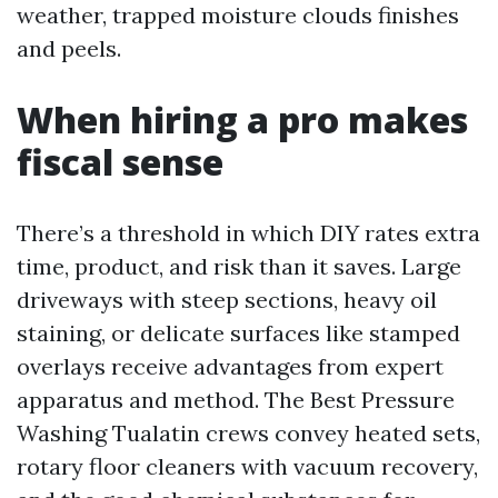
weather, trapped moisture clouds finishes
and peels.
When hiring a pro makes
fiscal sense
There’s a threshold in which DIY rates extra
time, product, and risk than it saves. Large
driveways with steep sections, heavy oil
staining, or delicate surfaces like stamped
overlays receive advantages from expert
apparatus and method. The Best Pressure
Washing Tualatin crews convey heated sets,
rotary floor cleaners with vacuum recovery,