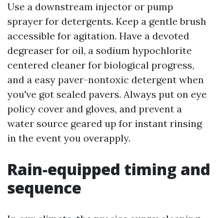
Use a downstream injector or pump
sprayer for detergents. Keep a gentle brush
accessible for agitation. Have a devoted
degreaser for oil, a sodium hypochlorite
centered cleaner for biological progress,
and a easy paver-nontoxic detergent when
you've got sealed pavers. Always put on eye
policy cover and gloves, and prevent a
water source geared up for instant rinsing
in the event you overapply.
Rain-equipped timing and
sequence