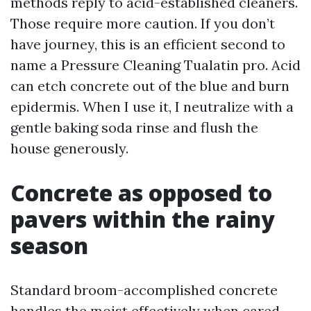
methods reply to acid-established cleaners.
Those require more caution. If you don’t
have journey, this is an efficient second to
name a Pressure Cleaning Tualatin pro. Acid
can etch concrete out of the blue and burn
epidermis. When I use it, I neutralize with a
gentle baking soda rinse and flush the
house generously.
Concrete as opposed to
pavers within the rainy
season
Standard broom-accomplished concrete
handles the moist effectively when cared