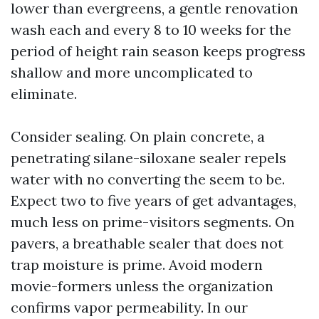
lower than evergreens, a gentle renovation
wash each and every 8 to 10 weeks for the
period of height rain season keeps progress
shallow and more uncomplicated to
eliminate.
Consider sealing. On plain concrete, a
penetrating silane-siloxane sealer repels
water with no converting the seem to be.
Expect two to five years of get advantages,
much less on prime-visitors segments. On
pavers, a breathable sealer that does not
trap moisture is prime. Avoid modern
movie-formers unless the organization
confirms vapor permeability. In our