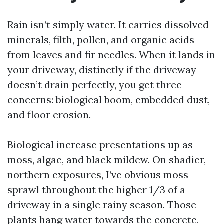
Rain isn’t simply water. It carries dissolved
minerals, filth, pollen, and organic acids
from leaves and fir needles. When it lands in
your driveway, distinctly if the driveway
doesn’t drain perfectly, you get three
concerns: biological boom, embedded dust,
and floor erosion.
Biological increase presentations up as
moss, algae, and black mildew. On shadier,
northern exposures, I’ve obvious moss
sprawl throughout the higher 1/3 of a
driveway in a single rainy season. Those
plants hang water towards the concrete,