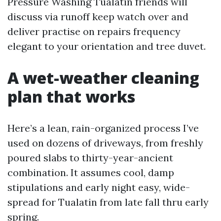
Pressure Washing Tualatin friends will
discuss via runoff keep watch over and
deliver practise on repairs frequency
elegant to your orientation and tree duvet.
A wet-weather cleaning
plan that works
Here’s a lean, rain-organized process I’ve
used on dozens of driveways, from freshly
poured slabs to thirty-year-ancient
combination. It assumes cool, damp
stipulations and early night easy, wide-
spread for Tualatin from late fall thru early
spring.