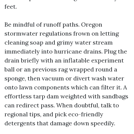
feet.
Be mindful of runoff paths. Oregon
stormwater regulations frown on letting
cleaning soap and grimy water stream
immediately into hurricane drains. Plug the
drain briefly with an inflatable experiment
ball or an previous rag wrapped round a
sponge, then vacuum or divert wash water
onto lawn components which can filter it. A
effortless tarp dam weighted with sandbags
can redirect pass. When doubtful, talk to
regional tips, and pick eco-friendly
detergents that damage down speedily.