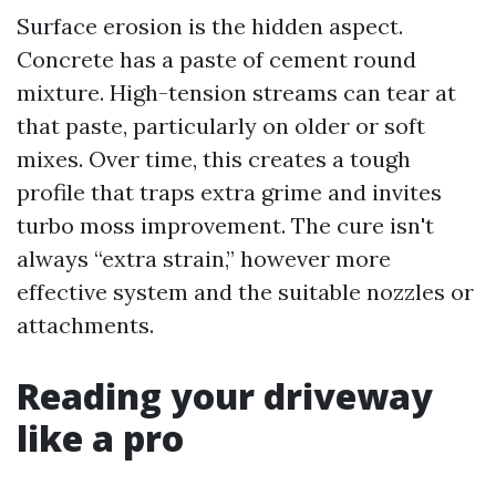
Surface erosion is the hidden aspect.
Concrete has a paste of cement round
mixture. High-tension streams can tear at
that paste, particularly on older or soft
mixes. Over time, this creates a tough
profile that traps extra grime and invites
turbo moss improvement. The cure isn't
always “extra strain,” however more
effective system and the suitable nozzles or
attachments.
Reading your driveway
like a pro