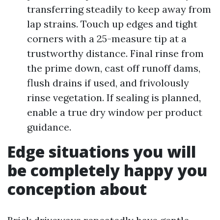
transferring steadily to keep away from
lap strains. Touch up edges and tight
corners with a 25-measure tip at a
trustworthy distance. Final rinse from
the prime down, cast off runoff dams,
flush drains if used, and frivolously
rinse vegetation. If sealing is planned,
enable a true dry window per product
guidance.
Edge situations you will
be completely happy you
conception about