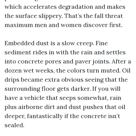
which accelerates degradation and makes
the surface slippery. That’s the fall threat
maximum men and women discover first.
Embedded dust is a slow creep. Fine
sediment rides in with the rain and settles
into concrete pores and paver joints. After a
dozen wet weeks, the colors turn muted. Oil
drips became extra obvious seeing that the
surrounding floor gets darker. If you will
have a vehicle that seeps somewhat, rain
plus airborne dirt and dust pushes that oil
deeper, fantastically if the concrete isn’t
sealed.