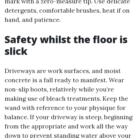
mark with a zero-measure tip. Use delicate
detergents, comfortable brushes, heat if on
hand, and patience.
Safety whilst the floor is
slick
Driveways are work surfaces, and moist
concrete is a fall ready to manifest. Wear
non-slip boots, relatively while you’re
making use of bleach treatments. Keep the
wand with reference to your physique for
balance. If your driveway is steep, beginning
from the appropriate and work all the way
down to prevent standing water above your