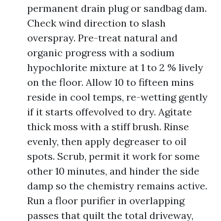
permanent drain plug or sandbag dam.
Check wind direction to slash
overspray. Pre-treat natural and
organic progress with a sodium
hypochlorite mixture at 1 to 2 % lively
on the floor. Allow 10 to fifteen mins
reside in cool temps, re-wetting gently
if it starts offevolved to dry. Agitate
thick moss with a stiff brush. Rinse
evenly, then apply degreaser to oil
spots. Scrub, permit it work for some
other 10 minutes, and hinder the side
damp so the chemistry remains active.
Run a floor purifier in overlapping
passes that quilt the total driveway,