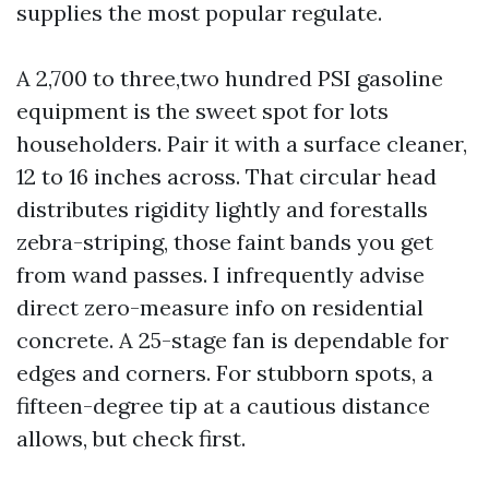
supplies the most popular regulate.
A 2,700 to three,two hundred PSI gasoline
equipment is the sweet spot for lots
householders. Pair it with a surface cleaner,
12 to 16 inches across. That circular head
distributes rigidity lightly and forestalls
zebra-striping, those faint bands you get
from wand passes. I infrequently advise
direct zero-measure info on residential
concrete. A 25-stage fan is dependable for
edges and corners. For stubborn spots, a
fifteen-degree tip at a cautious distance
allows, but check first.