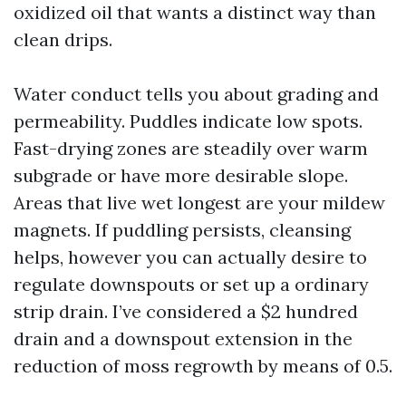
oxidized oil that wants a distinct way than
clean drips.
Water conduct tells you about grading and
permeability. Puddles indicate low spots.
Fast-drying zones are steadily over warm
subgrade or have more desirable slope.
Areas that live wet longest are your mildew
magnets. If puddling persists, cleansing
helps, however you can actually desire to
regulate downspouts or set up a ordinary
strip drain. I’ve considered a $2 hundred
drain and a downspout extension in the
reduction of moss regrowth by means of 0.5.