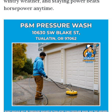
wintry weather, and staying power beats
horsepower anytime.