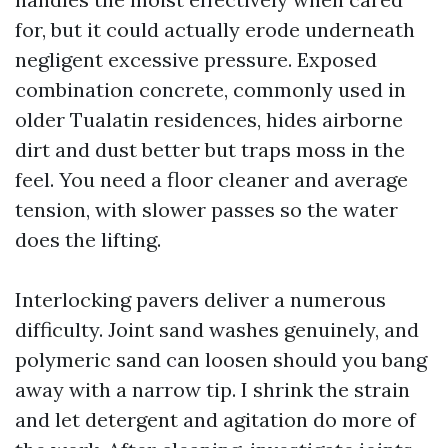
for, but it could actually erode underneath
negligent excessive pressure. Exposed
combination concrete, commonly used in
older Tualatin residences, hides airborne
dirt and dust better but traps moss in the
feel. You need a floor cleaner and average
tension, with slower passes so the water
does the lifting.
Interlocking pavers deliver a numerous
difficulty. Joint sand washes genuinely, and
polymeric sand can loosen should you bang
away with a narrow tip. I shrink the strain
and let detergent and agitation do more of