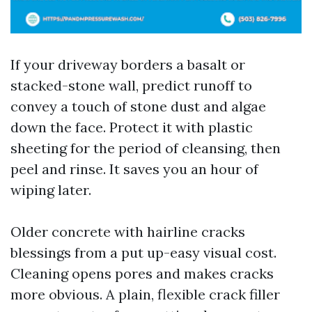
If your driveway borders a basalt or
stacked-stone wall, predict runoff to
convey a touch of stone dust and algae
down the face. Protect it with plastic
sheeting for the period of cleansing, then
peel and rinse. It saves you an hour of
wiping later.
Older concrete with hairline cracks
blessings from a put up-easy visual cost.
Cleaning opens pores and makes cracks
more obvious. A plain, flexible crack filler