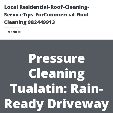
Local Residential-Roof-Cleaning-
ServiceTips-ForCommercial-Roof-
Cleaning 982449913
MENU
Pressure
Cleaning
Tualatin: Rain-
Ready Driveway