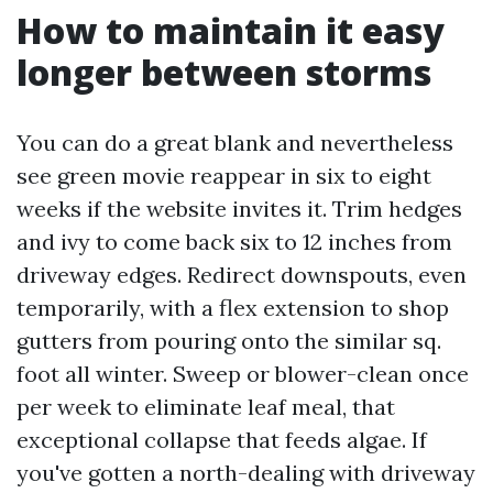
How to maintain it easy
longer between storms
You can do a great blank and nevertheless
see green movie reappear in six to eight
weeks if the website invites it. Trim hedges
and ivy to come back six to 12 inches from
driveway edges. Redirect downspouts, even
temporarily, with a flex extension to shop
gutters from pouring onto the similar sq.
foot all winter. Sweep or blower-clean once
per week to eliminate leaf meal, that
exceptional collapse that feeds algae. If
you've gotten a north-dealing with driveway