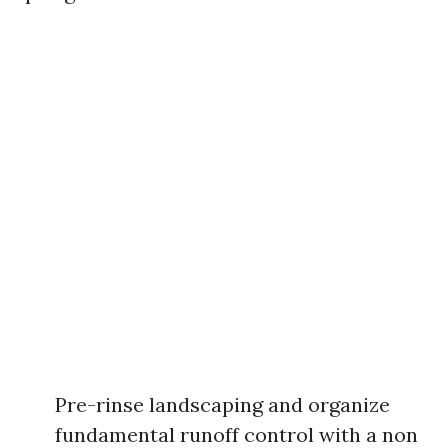
Pre-rinse landscaping and organize
fundamental runoff control with a non