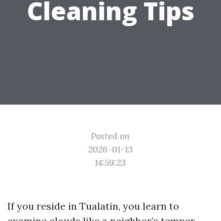
Cleaning Tips
Posted on
2026-01-13
14:59:23
If you reside in Tualatin, you learn to
examine clouds like a neighbor’s temper.