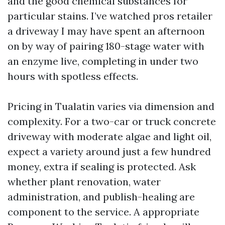
and the good chemical substances for
particular stains. I’ve watched pros retailer
a driveway I may have spent an afternoon
on by way of pairing 180-stage water with
an enzyme live, completing in under two
hours with spotless effects.
Pricing in Tualatin varies via dimension and
complexity. For a two-car or truck concrete
driveway with moderate algae and light oil,
expect a variety around just a few hundred
money, extra if sealing is protected. Ask
whether plant renovation, water
administration, and publish-healing are
component to the service. A appropriate