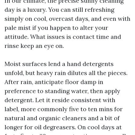
In our climate, the precise sunny cleaning
day is a luxury. You can still refreshing
simply on cool, overcast days, and even with
pale mist if you happen to alter your
attitude. What issues is contact time and
rinse keep an eye on.
Moist surfaces lend a hand detergents
unfold, but heavy rain dilutes all the pieces.
After rain, anticipate floor damp in
preference to standing water, then apply
detergent. Let it reside consistent with
label, more commonly five to ten mins for
natural and organic cleaners and a bit of
longer for oil degreasers. On cool days at