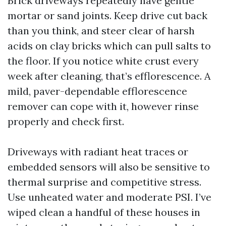
Brick driveways repeatedly have gentle
mortar or sand joints. Keep drive cut back
than you think, and steer clear of harsh
acids on clay bricks which can pull salts to
the floor. If you notice white crust every
week after cleaning, that’s efflorescence. A
mild, paver-dependable efflorescence
remover can cope with it, however rinse
properly and check first.
Driveways with radiant heat traces or
embedded sensors will also be sensitive to
thermal surprise and competitive stress.
Use unheated water and moderate PSI. I’ve
wiped clean a handful of these houses in