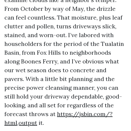
From October by way of May, the drizzle
can feel countless. That moisture, plus leaf
clutter and pollen, turns driveways slick,
stained, and worn-out. I’ve labored with
householders for the period of the Tualatin
Basin, from Fox Hills to neighborhoods
along Boones Ferry, and I’ve obvious what
our wet season does to concrete and
pavers. With a little bit planning and the
precise power cleansing manner, you can
still hold your driveway dependable, good-
looking, and all set for regardless of the
forecast throws at
https://jsbin.com/?
html,output
it.