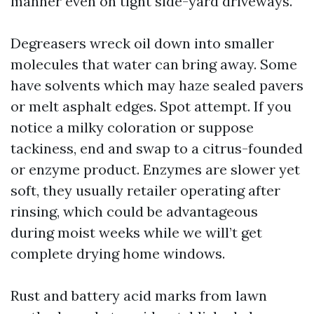
manner even on tight side-yard driveways.
Degreasers wreck oil down into smaller
molecules that water can bring away. Some
have solvents which may haze sealed pavers
or melt asphalt edges. Spot attempt. If you
notice a milky coloration or suppose
tackiness, end and swap to a citrus-founded
or enzyme product. Enzymes are slower yet
soft, they usually retailer operating after
rinsing, which could be advantageous
during moist weeks while we will’t get
complete drying home windows.
Rust and battery acid marks from lawn