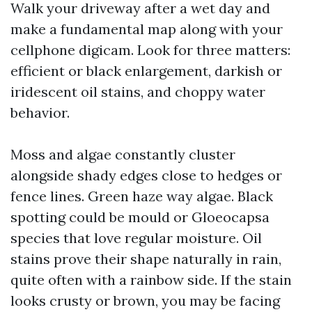
Walk your driveway after a wet day and
make a fundamental map along with your
cellphone digicam. Look for three matters:
efficient or black enlargement, darkish or
iridescent oil stains, and choppy water
behavior.
Moss and algae constantly cluster
alongside shady edges close to hedges or
fence lines. Green haze way algae. Black
spotting could be mould or Gloeocapsa
species that love regular moisture. Oil
stains prove their shape naturally in rain,
quite often with a rainbow side. If the stain
looks crusty or brown, you may be facing