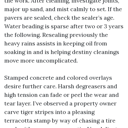
the work. After cleaning, investigate joints,
major up sand, and mist calmly to set. If the
pavers are sealed, check the sealer’s age.
Water beading is sparse after two or 3 years
the following. Resealing previously the
heavy rains assists in keeping oil from
soaking in and is helping destiny cleanings
move more uncomplicated.
Stamped concrete and colored overlays
desire further care. Harsh degreasers and
high tension can fade or peel the wear and
tear layer. I’ve observed a property owner
carve tiger stripes into a pleasing
terracotta stamp by way of chasing a tire