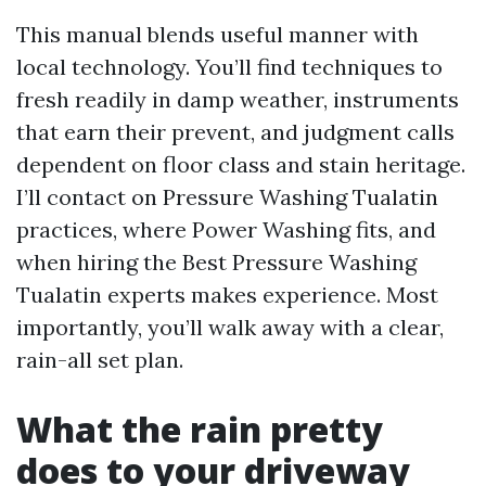
This manual blends useful manner with
local technology. You’ll find techniques to
fresh readily in damp weather, instruments
that earn their prevent, and judgment calls
dependent on floor class and stain heritage.
I’ll contact on Pressure Washing Tualatin
practices, where Power Washing fits, and
when hiring the Best Pressure Washing
Tualatin experts makes experience. Most
importantly, you’ll walk away with a clear,
rain-all set plan.
What the rain pretty
does to your driveway