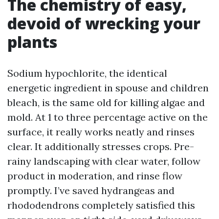
The chemistry of easy,
devoid of wrecking your
plants
Sodium hypochlorite, the identical
energetic ingredient in spouse and children
bleach, is the same old for killing algae and
mold. At 1 to three percentage active on the
surface, it really works neatly and rinses
clear. It additionally stresses crops. Pre-
rainy landscaping with clear water, follow
product in moderation, and rinse flow
promptly. I’ve saved hydrangeas and
rhododendrons completely satisfied this