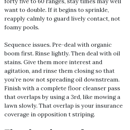
forty five to 60 ranges, stay times may well
want to double. If it begins to sprinkle,
reapply calmly to guard lively contact, not
foamy pools.
Sequence issues. Pre-deal with organic
boom first. Rinse lightly. Then deal with oil
stains. Give them more interest and
agitation, and rinse them closing so that
you’re now not spreading oil downstream.
Finish with a complete floor cleanser pass
that overlaps by using a 3rd, like mowing a
lawn slowly. That overlap is your insurance
coverage in opposition t striping.