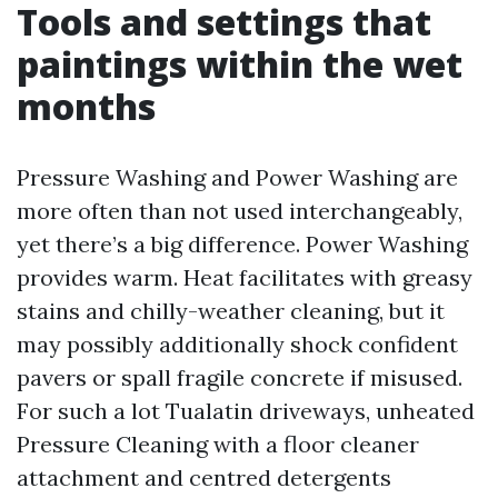
Tools and settings that
paintings within the wet
months
Pressure Washing and Power Washing are
more often than not used interchangeably,
yet there’s a big difference. Power Washing
provides warm. Heat facilitates with greasy
stains and chilly-weather cleaning, but it
may possibly additionally shock confident
pavers or spall fragile concrete if misused.
For such a lot Tualatin driveways, unheated
Pressure Cleaning with a floor cleaner
attachment and centred detergents