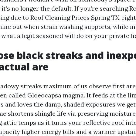
it’s no longer the default. If you’re searching R
ting due to Roof Cleaning Prices Spring TX, righ
ine out when strain washing supports, while 
 what a legit seasoned will do on your private 
se black streaks and inexp
actual are
hadowy streaks maximum of us observe first are
en called Gloeocapsa magma. It feeds at the lime
es and loves the damp, shaded exposures we get 
ae shortens shingle life via preserving moistur
 attic temps as it turns your reflective roof in
apacity higher energy bills and a warmer upstai