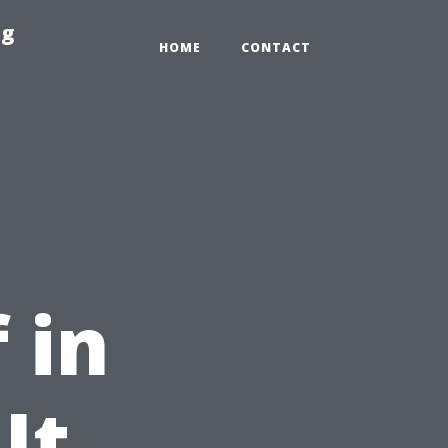
ng
HOME
CONTACT
 in
It