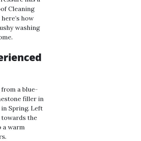
oof Cleaning
t here’s how
mushy washing
home.
erienced
 from a blue-
stone filler in
in Spring. Left
e towards the
to a warm
rs.