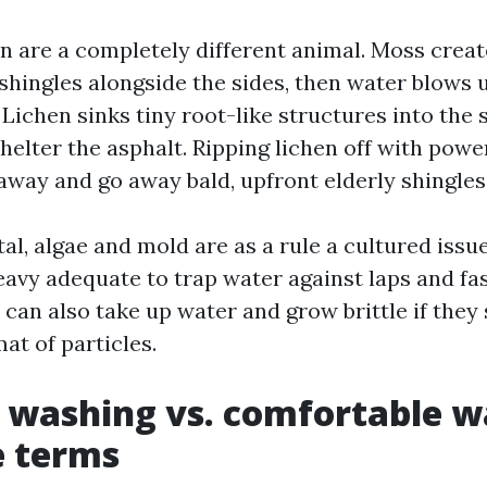
n are a completely different animal. Moss crea
s shingles alongside the sides, then water blows
Lichen sinks tiny root-like structures into the 
helter the asphalt. Ripping lichen off with powe
away and go away bald, upfront elderly shingles
al, algae and mold are as a rule a cultured issue
eavy adequate to trap water against laps and fa
 can also take up water and grow brittle if the
at of particles.
 washing vs. comfortable w
e terms