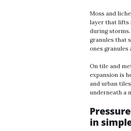
Moss and liche
layer that lift
during storms. 
granules that s
ones granules 
On tile and met
expansion is h
and urban tiles
underneath a m
Pressure
in simpl