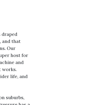
ks draped
, and that
ins. Our
uper host for
machine and
t works.
ider life, and
ton suburbs,
Pressure has a