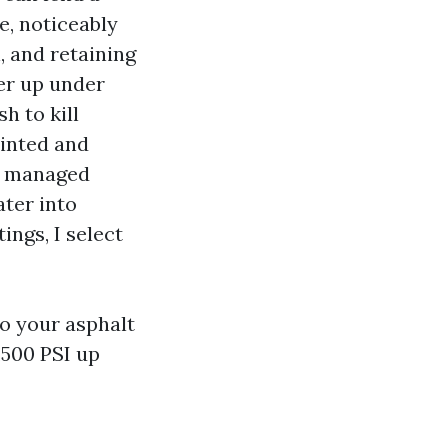
e, noticeably
n, and retaining
er up under
h to kill
ainted and
th managed
ater into
ings, I select
to your asphalt
2,500 PSI up