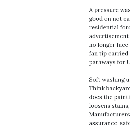
A pressure wash
good on not eas
residential fo
advertisement r
no longer face 
fan tip carried
pathways for 
Soft washing u
Think backyard
does the painti
loosens stains,
Manufacturers 
assurance-safe 