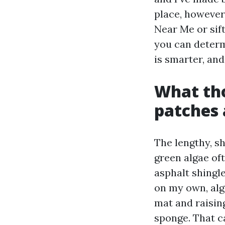
place, however 
Near Me or sif
you can determ
is smarter, and
What tho
patches 
The lengthy, s
green algae oft
asphalt shingl
on my own, alg
mat and raising
sponge. That c