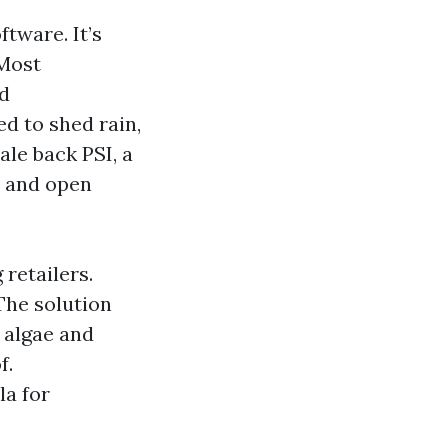
tware. It’s
 Most
nd
ed to shed rain,
ale back PSI, a
s and open
retailers.
The solution
s algae and
f.
la for