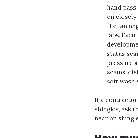
hand pass 
on closely 
the fan an
laps. Even 
developmen
status sea
pressure a
seams, disl
soft wash 
If a contracto
shingles, ask t
near on shingle
How mus