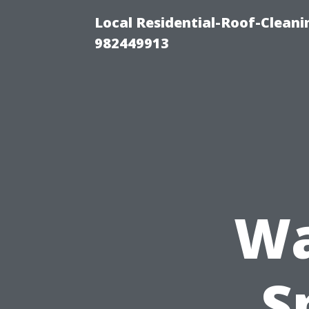
Local Residential-Roof-Clean
982449913
Wa
S