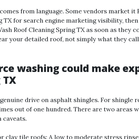
 comes from language. Some vendors market it
TX for search engine marketing visibility, then 
Wash Roof Cleaning Spring TX as soon as they 
ear your detailed roof, not simply what they cal
rce washing could make ex
g TX
 genuine drive on asphalt shingles. For shingle 
imes out of one hundred. There are two areas wh
h caveats.
r clay tile roofs: A low to moderate stress rinse