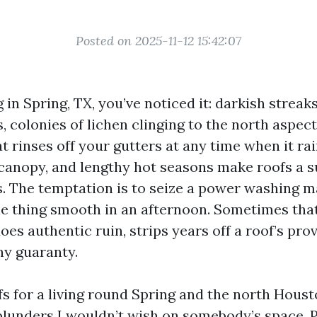
Posted on 2025-11-12 15:42:07
ng in Spring, TX, you’ve noticed it: darkish strea
, colonies of lichen clinging to the north aspect
t rinses off your gutters at any time when it ra
 canopy, and lengthy hot seasons make roofs a s
. The temptation is to seize a power washing 
ttle thing smooth in an afternoon. Sometimes tha
es authentic ruin, strips years off a roof’s prov
y guaranty.
fs for a living round Spring and the north Hous
blunders I wouldn’t wish on somebody’s space. 