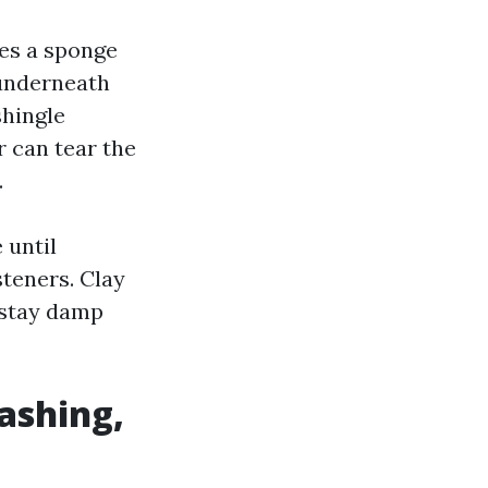
tes a sponge
 underneath
shingle
r can tear the
.
 until
steners. Clay
y stay damp
ashing,