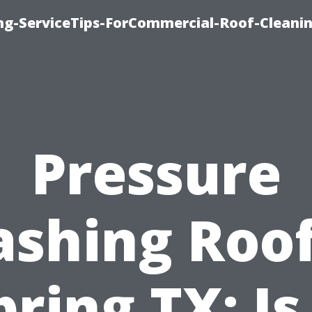
ing-ServiceTips-ForCommercial-Roof-Cleani
Pressure
shing Roof
pring TX: Is 