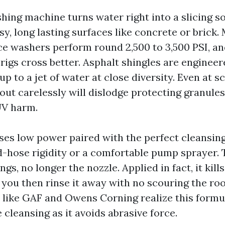
ing machine turns water right into a slicing sof
y, long lasting surfaces like concrete or brick.
rce washers perform round 2,500 to 3,500 PSI, a
igs cross better. Asphalt shingles are engineer
up to a jet of water at close diversity. Even at sc
 out carelessly will dislodge protecting granule
UV harm.
ses low power paired with the perfect cleansing 
-hose rigidity or a comfortable pump sprayer. 
ngs, no longer the nozzle. Applied in fact, it kill
 you then rinse it away with no scouring the roo
like GAF and Owens Corning realize this formu
cleansing as it avoids abrasive force.