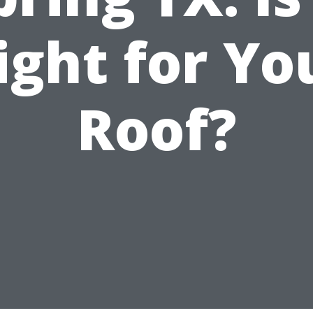
ight for Yo
Roof?