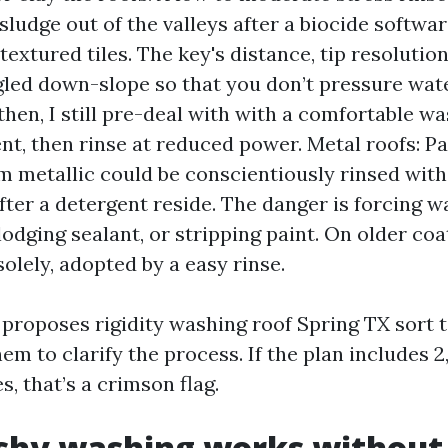
sludge out of the valleys after a biocide softwar
textured tiles. The key's distance, tip resolutio
gled down-slope so that you don’t pressure wat
then, I still pre-deal with with a comfortable was
t, then rinse at reduced power. Metal roofs: P
m metallic could be conscientiously rinsed wi
fter a detergent reside. The danger is forcing w
odging sealant, or stripping paint. On older coat
solely, adopted by a easy rinse.
r proposes rigidity washing roof Spring TX sort 
hem to clarify the process. If the plan includes 
s, that’s a crimson flag.
hy washing works without