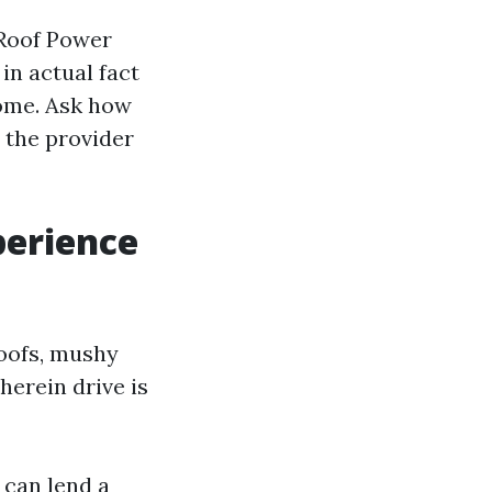
 Roof Power
in actual fact
come. Ask how
l the provider
perience
roofs, mushy
erein drive is
 can lend a