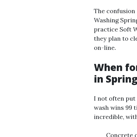
The confusion
Washing Spring 
practice Soft 
they plan to cl
on-line.
When fo
in Sprin
I not often put
wash wins 99 t
incredible, wit
Concrete o