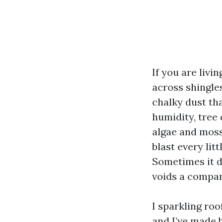
If you are livi
across shingles
chalky dust tha
humidity, tree
algae and moss
blast every li
Sometimes it do
voids a compan
I sparkling roo
and I’ve made 