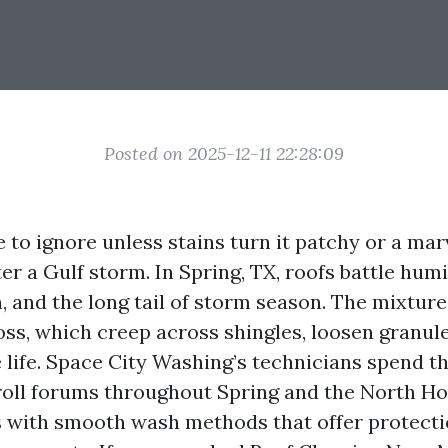
Posted on 2025-12-11 22:28:09
e to ignore unless stains turn it patchy or a mar
ter a Gulf storm. In Spring, TX, roofs battle hu
, and the long tail of storm season. The mixture
oss, which creep across shingles, loosen granul
e life. Space City Washing’s technicians spend t
roll forums throughout Spring and the North H
s with smooth wash methods that offer protecti