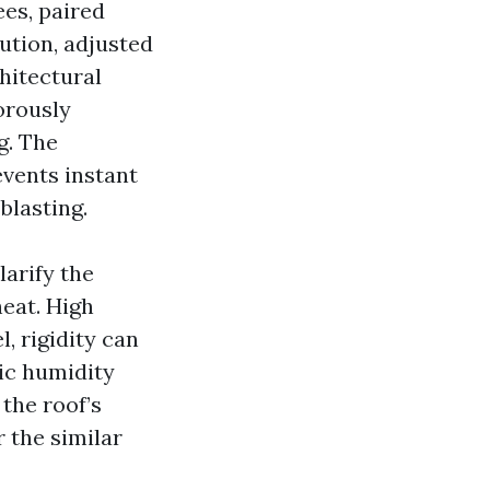
es, paired
ution, adjusted
hitectural
orously
g. The
events instant
blasting.
arify the
eat. High
l, rigidity can
ic humidity
the roof’s
 the similar