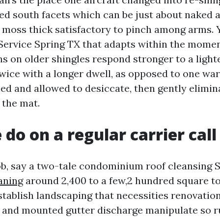
d south facets which can be just about naked 
 moss thick satisfactory to pinch among arms. 
Service Spring TX that adapts within the momen
ns on older shingles respond stronger to a light
ice with a longer dwell, as opposed to one wa
lled and allowed to desiccate, then gently elimi
 the mat.
do on a regular carrier call
job, say a two-tale condominium roof cleansing
aning
around 2,400 to a few,2 hundred square toe
stablish landscaping that necessities renovatio
 and mounted gutter discharge manipulate so 