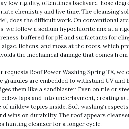
ay low rigidity, oftentimes backyard-hose degre
riate chemistry and live time. The cleansing sol
el, does the difficult work. On conventional arc
es, we follow a sodium hypochlorite mix at a rig
reness, buffered for pH and surfactants for clin
s algae, lichens, and moss at the roots, which pr
voids the mechanical damage that comes from 
 requests Roof Power Washing Spring TX, we cl
le granules are embedded to withstand UV and h
ges them like a sandblaster. Even on tile or stee
 below laps and into underlayment, creating att
 of mildew topics inside. Soft washing respects 
d wins on durability. The roof appears cleanser
ps hunting cleanser for a longer cycle.