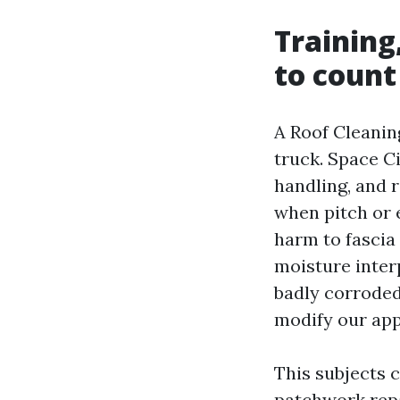
Training
to count
A Roof Cleanin
truck. Space C
handling, and 
when pitch or 
harm to fascia 
moisture interp
badly corroded 
modify our app
This subjects c
patchwork repai