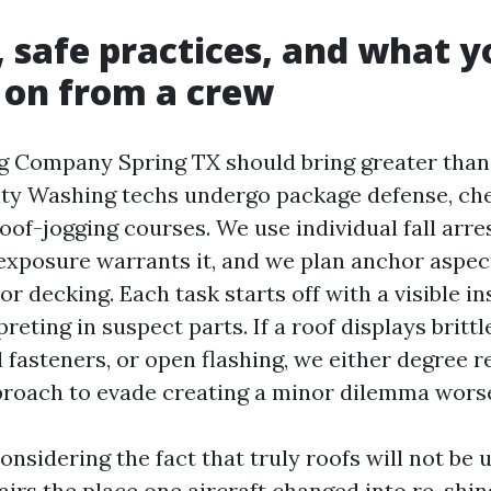
, safe practices, and what 
 on from a crew
g Company Spring TX should bring greater tha
ity Washing techs undergo package defense, ch
roof-jogging courses. We use individual fall arr
exposure warrants it, and we plan anchor aspec
or decking. Each task starts off with a visible i
reting in suspect parts. If a roof displays brittl
fasteners, or open flashing, we either degree r
roach to evade creating a minor dilemma wors
onsidering the fact that truly roofs will not be
rs the place one aircraft changed into re-shing