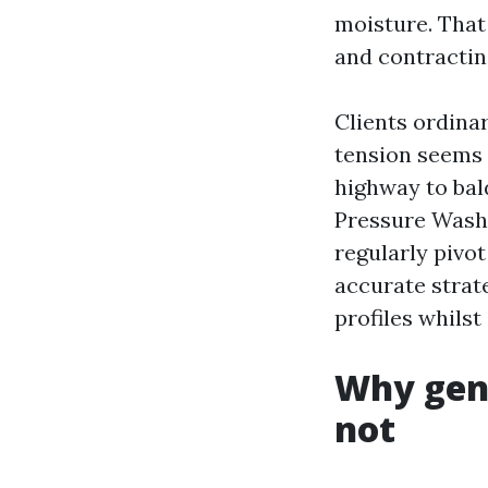
moisture. That
and contractin
Clients ordinar
tension seems e
highway to bal
Pressure Washi
regularly pivot
accurate strate
profiles whilst
Why gent
not