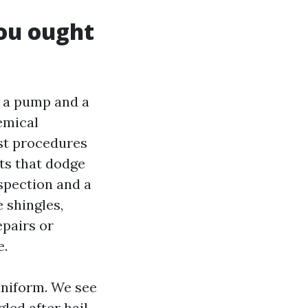
you ought
n a pump and a
emical
est procedures
ts that dodge
nspection and a
e shingles,
epairs or
e.
 uniform. We see
led after hail.