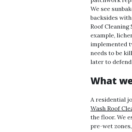
We see sunbake
backsides with
Roof Cleaning 
example, liche
implemented tw
needs to be ki
later to defend
What we 
A residential 
Wash Roof Cle
the floor. We e
pre-wet zones,