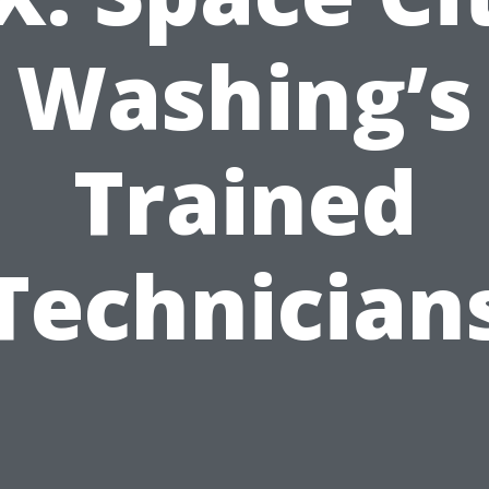
Washing’s
Trained
Technician