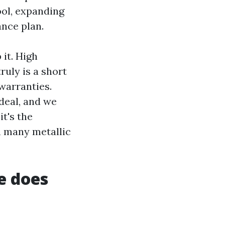
ol, expanding
ance plan.
 it. High
ruly is a short
warranties.
deal, and we
t's the
en many metallic
e does