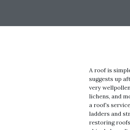
A roof is simpl
suggests up af
very wellpollen
lichens, and m
a roof’s servic
ladders and st
restoring roof