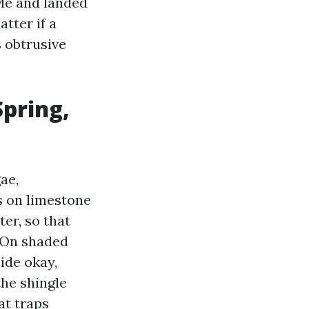
 Me and landed
tter if a
s obtrusive
Spring,
ae,
s on limestone
ter, so that
. On shaded
ide okay,
the shingle
at traps