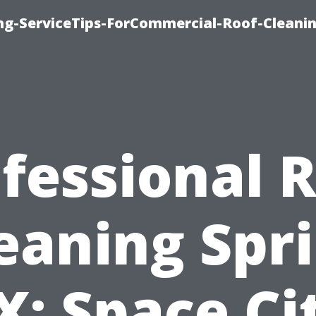
ing-ServiceTips-ForCommercial-Roof-Cleani
fessional 
eaning Spr
X: Space Ci