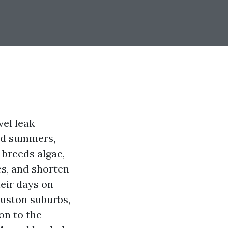
vel leak
mid summers,
 breeds algae,
es, and shorten
heir days on
ouston suburbs,
on to the