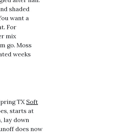
and shaded
You want a
t. For
er mix
rm go. Moss
nated weeks
 Spring TX
Soft
s, starts at
n, lay down
runoff does now