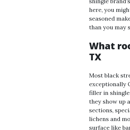
shingle brand’
here, you might
seasoned makes 
than you may 
What roo
TX
Most black stre
exceptionally 
filler in shing
they show up a
sections, spec
lichens and mos
surface like b