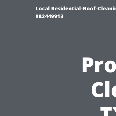
Local Residential-Roof-Clean
982449913
Pro
Cl
T