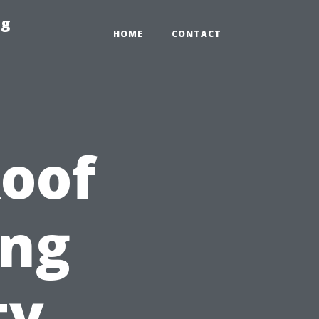
ng
HOME
CONTACT
Roof
ing
ty