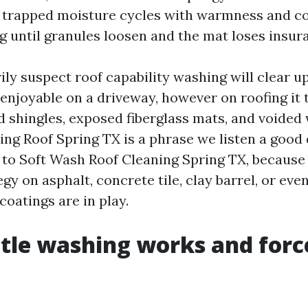
 trapped moisture cycles with warmness and co
g until granules loosen and the mat loses insur
ily suspect roof capability washing will clear up
njoyable on a driveway, however on roofing it t
d shingles, exposed fiberglass mats, and voided 
ng Roof Spring TX is a phrase we listen a good 
 to Soft Wash Roof Cleaning Spring TX, because i
gy on asphalt, concrete tile, clay barrel, or ev
 coatings are in play.
le washing works and forc