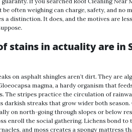
s guaranty. If you searched Roof Cleaning Near
 be often weighing can charge, safety, and no ma
a distinction. It does, and the motives are les
suppose.
f stains in actuality are in 
aks on asphalt shingles aren’t dirt. They are alg
Gloeocapsa magma, a hardy organism that feed
les. The stripes practice the circulation of rainwa
s darkish streaks that grow wider both season
ially on north-going through slopes or below res
s enroll the social gathering. Lichens bond to 
arnacles, and moss creates a spongy mattress th