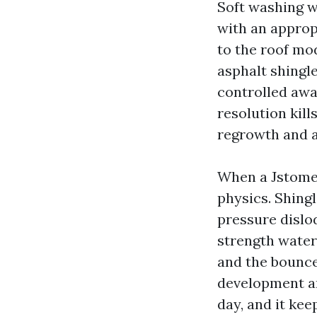
Soft washing w
with an approp
to the roof mod
asphalt shingl
controlled awa
resolution kill
regrowth and a
When a Jstomer
physics. Shing
pressure dislod
strength water
and the bounce
development an
day, and it kee