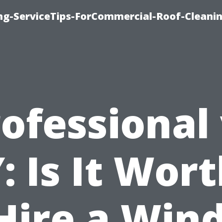
ing-ServiceTips-ForCommercial-Roof-Cleani
ofessional
: Is It Wort
 Hire a Win