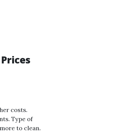
Prices
her costs.
nts. Type of
more to clean.