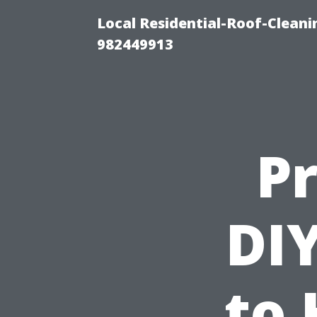
Local Residential-Roof-Clean
982449913
Pr
DIY
to