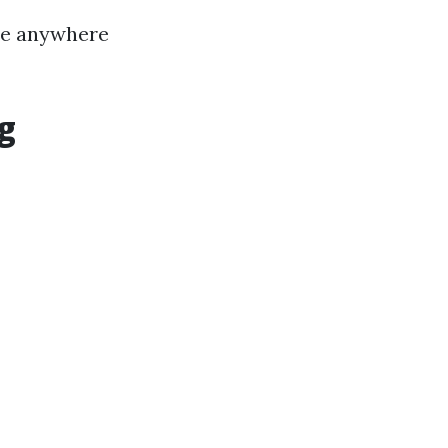
 be anywhere
g