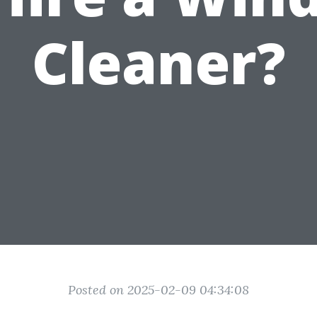
Cleaner?
Posted on 2025-02-09 04:34:08