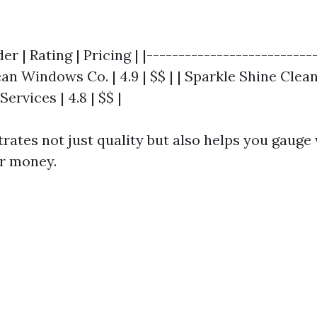
er | Rating | Pricing | |--------------------------
ean Windows Co. | 4.9 | $$ | | Sparkle Shine Cleane
Services | 4.8 | $$ |
strates not just quality but also helps you gauge
ur money.