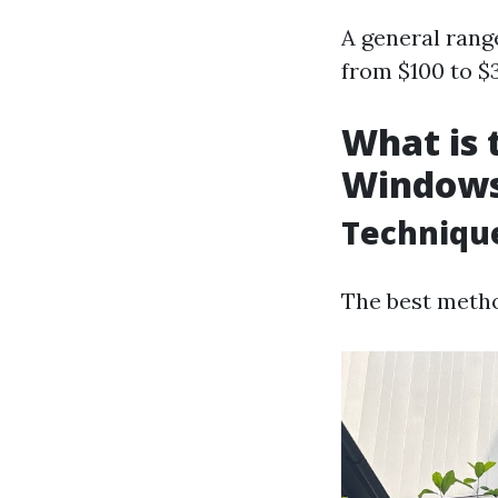
A general rang
from $100 to $
What is 
Window
Techniqu
The best metho