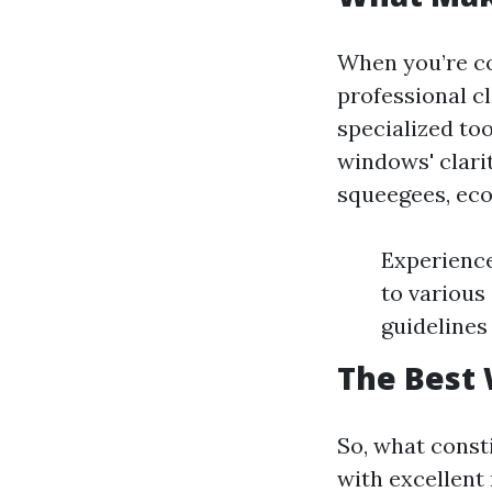
When you’re co
professional c
specialized to
windows' clari
squeegees, eco-
Experience
to various
guidelines
The Best 
So, what const
with excellent 