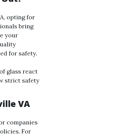
A, opting for
ionals bring
ve your
uality
ed for safety.
f glass react
w strict safety
ille VA
for companies
olicies. For