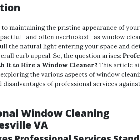
tion
to maintaining the pristine appearance of you
mpactful—and often overlooked—as window clean
ll the natural light entering your space and de
rall curb appeal. So, the question arises:
Profe
th It to Hire a Window Cleaner?
This article a
, exploring the various aspects of window cleani
 disadvantages of professional services against
onal Window Cleaning
esville VA
s Professional Services Stand