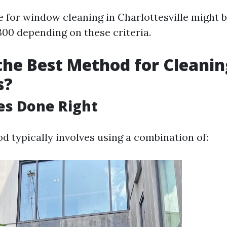
e for window cleaning in Charlottesville might
300 depending on these criteria.
the Best Method for Cleanin
s?
es Done Right
d typically involves using a combination of: