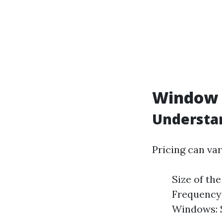
Window C
Understan
Pricing can var
Size of th
Frequency 
Windows: S