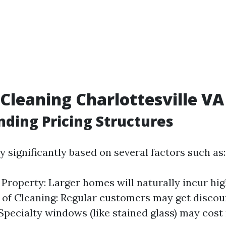
leaning Charlottesville VA 
ding Pricing Structures
y significantly based on several factors such as:
e Property: Larger homes will naturally incur hig
of Cleaning: Regular customers may get discou
pecialty windows (like stained glass) may cost 