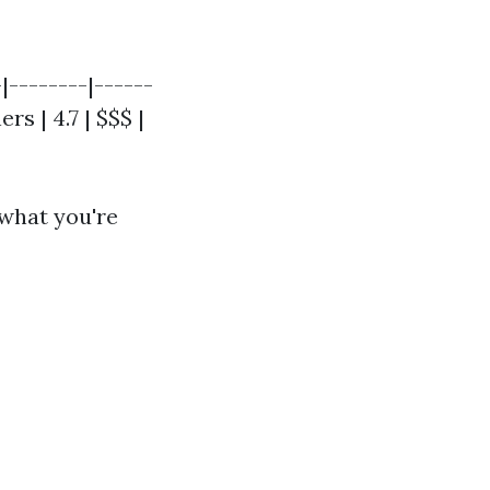
-|--------|------
rs | 4.7 | $$$ |
 what you're