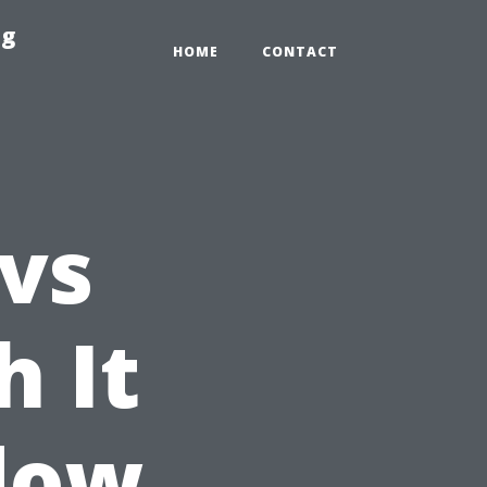
ng
HOME
CONTACT
 vs
h It
dow