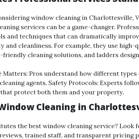
nsidering window cleaning in Charlottesville, V
leaning services can be a game-changer. Profess
ols and techniques that can dramatically impro
ty and cleanliness. For example, they use high-q
friendly cleaning solutions, and ladders design
 Matters: Pros understand how different types o
 cleaning agents. Safety Protocols: Experts follo
 that protect both them and your property.
Window Cleaning in Charlottesv
itutes the best window cleaning service? Look 
reviews, trained staff, and transparent pricing p