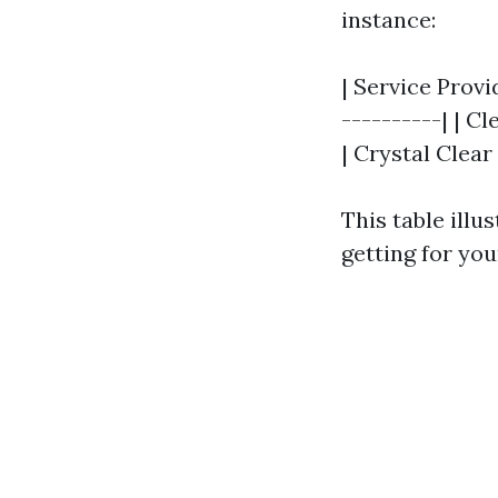
instance:
| Service Provid
----------| | Cl
| Crystal Clear 
This table illu
getting for yo