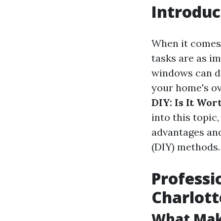
Introduc
When it comes 
tasks are as i
windows can du
your home's ove
DIY: Is It Wor
into this topic
advantages and
(DIY) methods.
Professi
Charlott
What Make