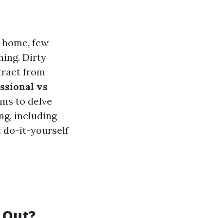
r home, few
ing. Dirty
tract from
ssional vs
ims to delve
ng, including
 do-it-yourself
 Out?