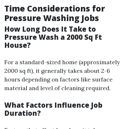
Time Considerations for
Pressure Washing Jobs
How Long Does It Take to
Pressure Wash a 2000 Sq Ft
House?
For a standard-sized home (approximately
2000 sq ft), it generally takes about 2-6
hours depending on factors like surface
material and level of cleaning required.
What Factors Influence Job
Duration?