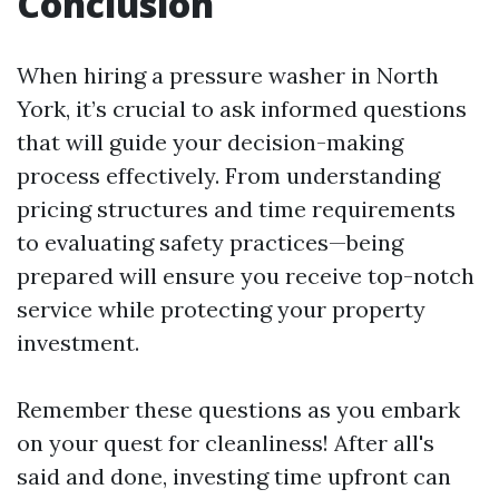
Conclusion
When hiring a pressure washer in North
York, it’s crucial to ask informed questions
that will guide your decision-making
process effectively. From understanding
pricing structures and time requirements
to evaluating safety practices—being
prepared will ensure you receive top-notch
service while protecting your property
investment.
Remember these questions as you embark
on your quest for cleanliness! After all's
said and done, investing time upfront can