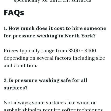
FAQs
1. How much does it cost to hire someone
for pressure washing in North York?
Prices typically range from $200 - $400
depending on several factors including size
and condition.
2. Is pressure washing safe for all
surfaces?
Not always; some surfaces like wood or
asphalt shingles require softer techniques.