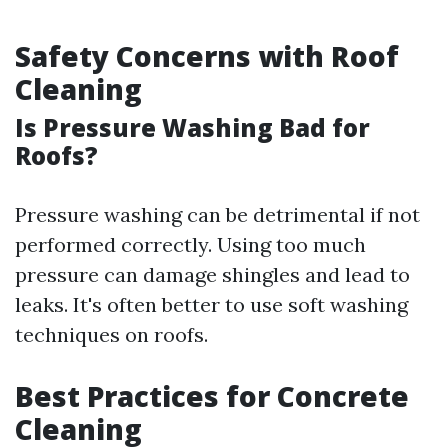
Safety Concerns with Roof
Cleaning
Is Pressure Washing Bad for
Roofs?
Pressure washing can be detrimental if not
performed correctly. Using too much
pressure can damage shingles and lead to
leaks. It's often better to use soft washing
techniques on roofs.
Best Practices for Concrete
Cleaning