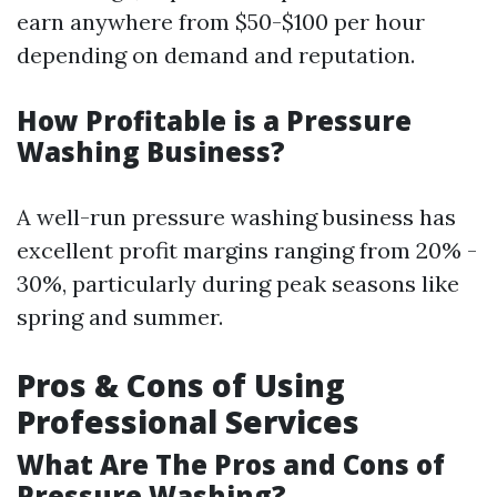
earn anywhere from $50-$100 per hour
depending on demand and reputation.
How Profitable is a Pressure
Washing Business?
A well-run pressure washing business has
excellent profit margins ranging from 20% -
30%, particularly during peak seasons like
spring and summer.
Pros & Cons of Using
Professional Services
What Are The Pros and Cons of
Pressure Washing?