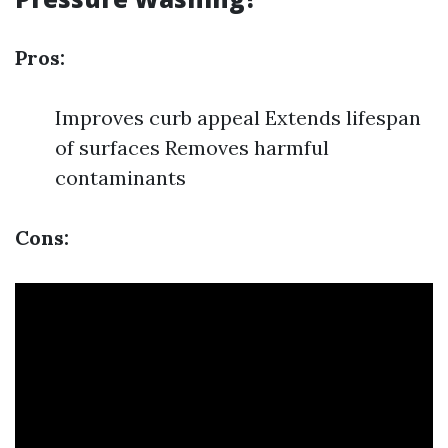
Pros:
Improves curb appeal Extends lifespan
of surfaces Removes harmful
contaminants
Cons: