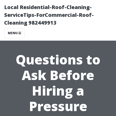
Local Residential-Roof-Cleaning-
ServiceTips-ForCommercial-Roof-
Cleaning 982449913
MENU
Questions to
Ask Before
Hiring a
Pressure