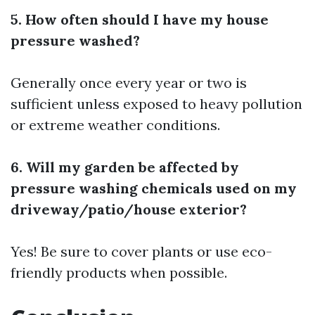
5. How often should I have my house
pressure washed?
Generally once every year or two is
sufficient unless exposed to heavy pollution
or extreme weather conditions.
6. Will my garden be affected by
pressure washing chemicals used on my
driveway/patio/house exterior?
Yes! Be sure to cover plants or use eco-
friendly products when possible.