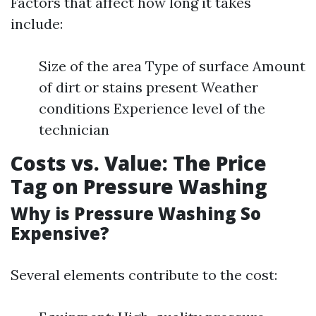
Factors that affect how long it takes
include:
Size of the area Type of surface Amount
of dirt or stains present Weather
conditions Experience level of the
technician
Costs vs. Value: The Price
Tag on Pressure Washing
Why is Pressure Washing So
Expensive?
Several elements contribute to the cost: