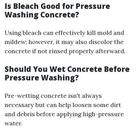
Is Bleach Good for Pressure
Washing Concrete?
Using bleach can effectively kill mold and
mildew; however, it may also discolor the
concrete if not rinsed properly afterward.
Should You Wet Concrete Before
Pressure Washing?
Pre-wetting concrete isn't always
necessary but can help loosen some dirt
and debris before applying high-pressure
water.