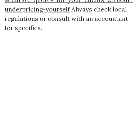
underpricing-yourself
Always check local
regulations or consult with an accountant
for specifics.