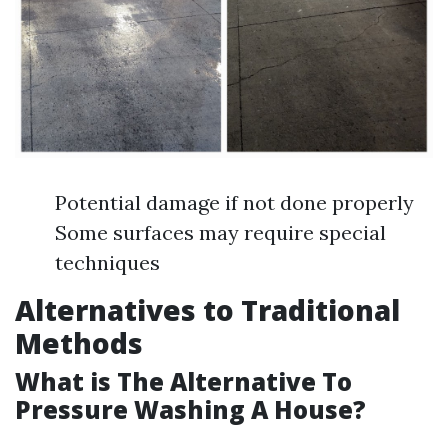
Potential damage if not done properly
Some surfaces may require special
techniques
Alternatives to Traditional
Methods
What is The Alternative To
Pressure Washing A House?