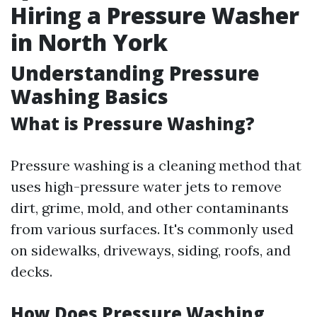
Hiring a Pressure Washer
in North York
Understanding Pressure
Washing Basics
What is Pressure Washing?
Pressure washing is a cleaning method that
uses high-pressure water jets to remove
dirt, grime, mold, and other contaminants
from various surfaces. It's commonly used
on sidewalks, driveways, siding, roofs, and
decks.
How Does Pressure Washing