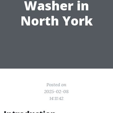
Washer in
North York
Posted on
2025-02-08
14:11:42