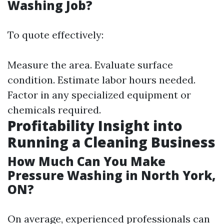
Washing Job?
To quote effectively:
Measure the area. Evaluate surface
condition. Estimate labor hours needed.
Factor in any specialized equipment or
chemicals required.
Profitability Insight into
Running a Cleaning Business
How Much Can You Make
Pressure Washing in North York,
ON?
On average, experienced professionals can