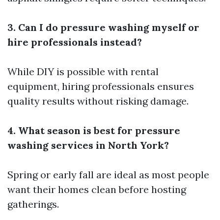
3. Can I do pressure washing myself or
hire professionals instead?
While DIY is possible with rental
equipment, hiring professionals ensures
quality results without risking damage.
4. What season is best for pressure
washing services in North York?
Spring or early fall are ideal as most people
want their homes clean before hosting
gatherings.