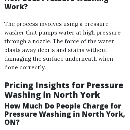
Work?
The process involves using a pressure
washer that pumps water at high pressure
through a nozzle. The force of the water
blasts away debris and stains without
damaging the surface underneath when
done correctly.
Pricing Insights for Pressure
Washing in North York
How Much Do People Charge for
Pressure Washing in North York,
ON?