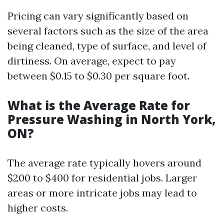
Pricing can vary significantly based on
several factors such as the size of the area
being cleaned, type of surface, and level of
dirtiness. On average, expect to pay
between $0.15 to $0.30 per square foot.
What is the Average Rate for
Pressure Washing in North York,
ON?
The average rate typically hovers around
$200 to $400 for residential jobs. Larger
areas or more intricate jobs may lead to
higher costs.