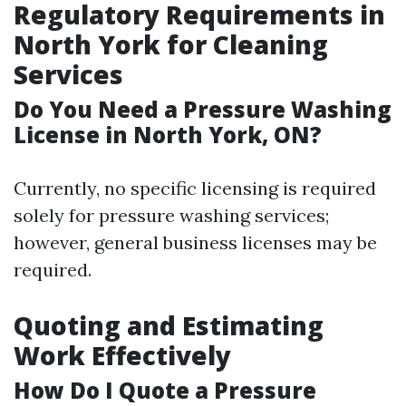
Regulatory Requirements in
North York for Cleaning
Services
Do You Need a Pressure Washing
License in North York, ON?
Currently, no specific licensing is required
solely for pressure washing services;
however, general business licenses may be
required.
Quoting and Estimating
Work Effectively
How Do I Quote a Pressure