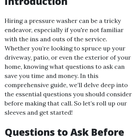
Introduction
Hiring a pressure washer can be a tricky
endeavor, especially if you're not familiar
with the ins and outs of the service.
Whether you’re looking to spruce up your
driveway, patio, or even the exterior of your
home, knowing what questions to ask can
save you time and money. In this
comprehensive guide, we’ll delve deep into
the essential questions you should consider
before making that call. So let’s roll up our
sleeves and get started!
Questions to Ask Before