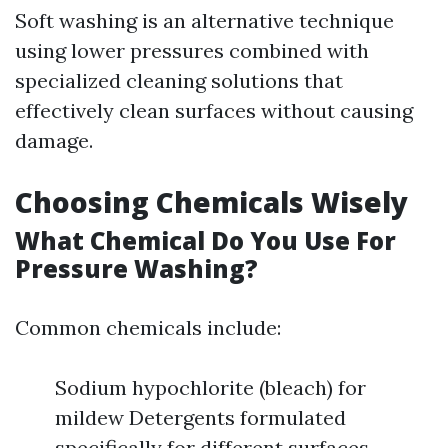
Soft washing is an alternative technique
using lower pressures combined with
specialized cleaning solutions that
effectively clean surfaces without causing
damage.
Choosing Chemicals Wisely
What Chemical Do You Use For
Pressure Washing?
Common chemicals include:
Sodium hypochlorite (bleach) for
mildew Detergents formulated
specifically for different surfaces