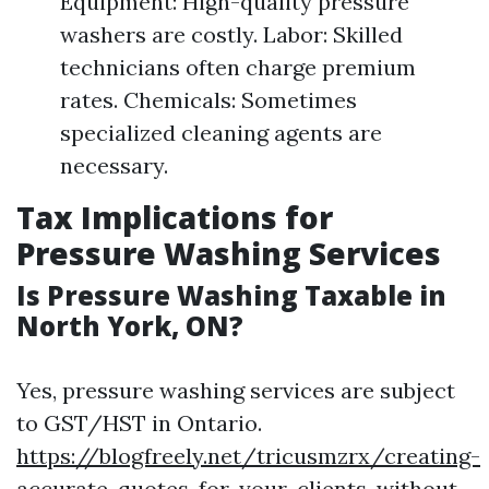
Equipment: High-quality pressure
washers are costly. Labor: Skilled
technicians often charge premium
rates. Chemicals: Sometimes
specialized cleaning agents are
necessary.
Tax Implications for
Pressure Washing Services
Is Pressure Washing Taxable in
North York, ON?
Yes, pressure washing services are subject
to GST/HST in Ontario.
https://blogfreely.net/tricusmzrx/creating-
accurate-quotes-for-your-clients-without-