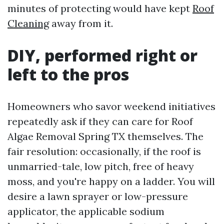
minutes of protecting would have kept
Roof
Cleaning
away from it.
DIY, performed right or
left to the pros
Homeowners who savor weekend initiatives
repeatedly ask if they can care for Roof
Algae Removal Spring TX themselves. The
fair resolution: occasionally, if the roof is
unmarried-tale, low pitch, free of heavy
moss, and you're happy on a ladder. You will
desire a lawn sprayer or low-pressure
applicator, the applicable sodium