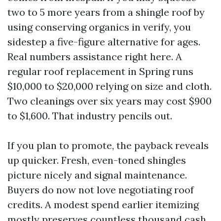
two to 5 more years from a shingle roof by
using conserving organics in verify, you
sidestep a five-figure alternative for ages.
Real numbers assistance right here. A
regular roof replacement in Spring runs
$10,000 to $20,000 relying on size and cloth.
Two cleanings over six years may cost $900
to $1,600. That industry pencils out.
If you plan to promote, the payback reveals
up quicker. Fresh, even-toned shingles
picture nicely and signal maintenance.
Buyers do now not love negotiating roof
credits. A modest spend earlier itemizing
mostly preserves countless thousand cash