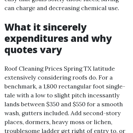
can charge and decreasing chemical use.
What it sincerely
expenditures and why
quotes vary
Roof Cleaning Prices Spring TX latitude
extensively considering roofs do. For a
benchmark, a 1,800 rectangular foot single-
tale with a low to slight pitch incessantly
lands between $350 and $550 for a smooth
wash, gutters included. Add second-story
places, dormers, heavy moss or lichen,
troublesome ladder get right of entry to, or