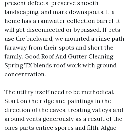
present defects, preserve smooth
landscaping, and mark downspouts. If a
home has a rainwater collection barrel, it
will get disconnected or bypassed. If pets
use the backyard, we mounted a rinse path
faraway from their spots and short the
family. Good Roof And Gutter Cleaning
Spring TX blends roof work with ground
concentration.
The utility itself need to be methodical.
Start on the ridge and paintings in the
direction of the eaves, treating valleys and
around vents generously as a result of the
ones parts entice spores and filth. Algae