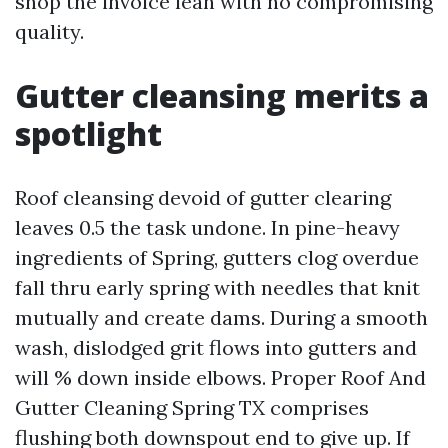
shop the invoice lean with no compromising
quality.
Gutter cleansing merits a
spotlight
Roof cleansing devoid of gutter clearing
leaves 0.5 the task undone. In pine-heavy
ingredients of Spring, gutters clog overdue
fall thru early spring with needles that knit
mutually and create dams. During a smooth
wash, dislodged grit flows into gutters and
will % down inside elbows. Proper Roof And
Gutter Cleaning Spring TX comprises
flushing both downspout end to give up. If