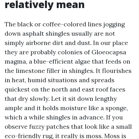
relatively mean
The black or coffee-colored lines jogging
down asphalt shingles usually are not
simply airborne dirt and dust. In our place
they are probably colonies of Gloeocapsa
magma, a blue-efficient algae that feeds on
the limestone filler in shingles. It flourishes
in heat, humid situations and spreads
quickest on the north and east roof faces
that dry slowly. Let it sit down lengthy
ample and it holds moisture like a sponge,
which a while shingles in advance. If you
observe fuzzy patches that look like a small
eco-friendly rug, it really is moss. Moss is