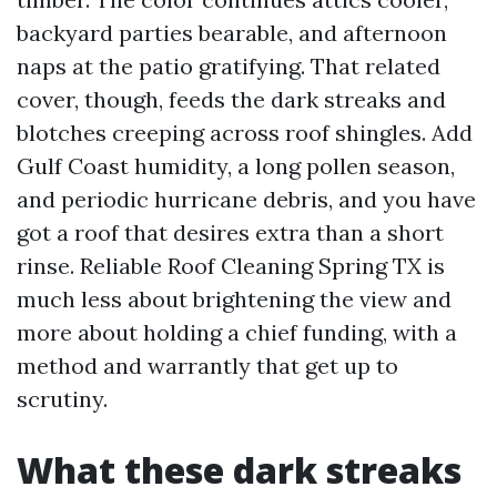
backyard parties bearable, and afternoon
naps at the patio gratifying. That related
cover, though, feeds the dark streaks and
blotches creeping across roof shingles. Add
Gulf Coast humidity, a long pollen season,
and periodic hurricane debris, and you have
got a roof that desires extra than a short
rinse. Reliable Roof Cleaning Spring TX is
much less about brightening the view and
more about holding a chief funding, with a
method and warrantly that get up to
scrutiny.
What these dark streaks