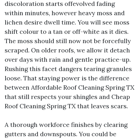
discoloration starts offevolved fading
within minutes, however heavy moss and
lichen desire dwell time. You will see moss
shift colour to a tan or off-white as it dies.
The moss should still now not be forcefully
scraped. On older roofs, we allow it detach
over days with rain and gentle practice-up.
Rushing this facet dangers tearing granules
loose. That staying power is the difference
between Affordable Roof Cleaning Spring TX
that still respects your shingles and Cheap
Roof Cleaning Spring TX that leaves scars.
A thorough workforce finishes by clearing
gutters and downspouts. You could be