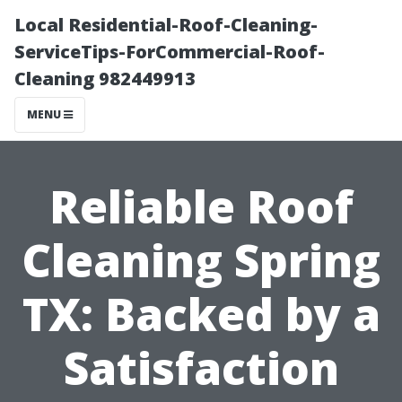
Local Residential-Roof-Cleaning-
ServiceTips-ForCommercial-Roof-
Cleaning 982449913
MENU
Reliable Roof
Cleaning Spring
TX: Backed by a
Satisfaction