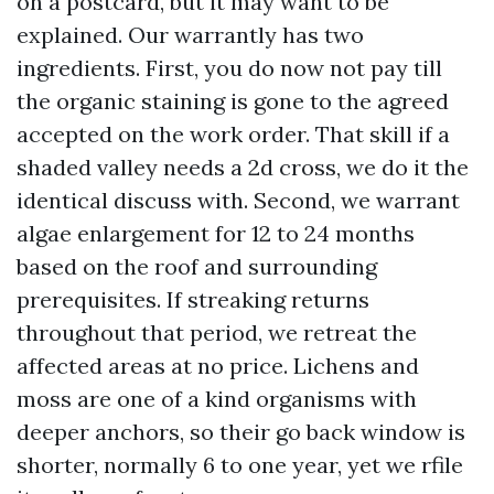
on a postcard, but it may want to be
explained. Our warrantly has two
ingredients. First, you do now not pay till
the organic staining is gone to the agreed
accepted on the work order. That skill if a
shaded valley needs a 2d cross, we do it the
identical discuss with. Second, we warrant
algae enlargement for 12 to 24 months
based on the roof and surrounding
prerequisites. If streaking returns
throughout that period, we retreat the
affected areas at no price. Lichens and
moss are one of a kind organisms with
deeper anchors, so their go back window is
shorter, normally 6 to one year, yet we rfile