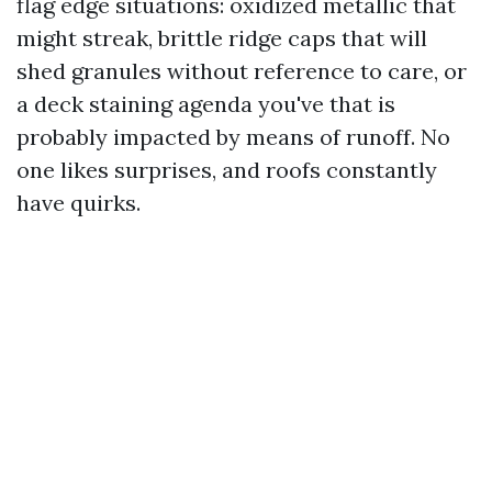
flag edge situations: oxidized metallic that
might streak, brittle ridge caps that will
shed granules without reference to care, or
a deck staining agenda you've that is
probably impacted by means of runoff. No
one likes surprises, and roofs constantly
have quirks.