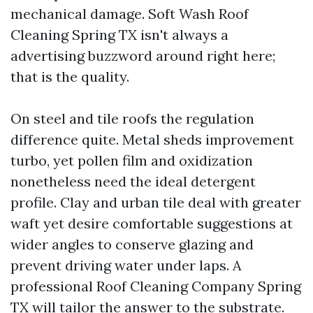
mechanical damage. Soft Wash Roof
Cleaning Spring TX isn't always a
advertising buzzword around right here;
that is the quality.
On steel and tile roofs the regulation
difference quite. Metal sheds improvement
turbo, yet pollen film and oxidization
nonetheless need the ideal detergent
profile. Clay and urban tile deal with greater
waft yet desire comfortable suggestions at
wider angles to conserve glazing and
prevent driving water under laps. A
professional Roof Cleaning Company Spring
TX will tailor the answer to the substrate.