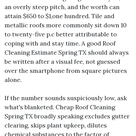
an overly steep pitch, and the worth can
attain $650 to $1,one hundred. Tile and
metallic roofs more commonly sit down 10
to twenty-five p.c better attributable to
coping with and stay time. A good Roof
Cleaning Estimate Spring TX should always
be written after a visual fee, not guessed
over the smartphone from square pictures
alone.
If the number sounds suspiciously low, ask
what's blanketed. Cheap Roof Cleaning
Spring TX broadly speaking excludes gutter
clearing, skips plant upkeep, dilutes
chemical substances to the factor of