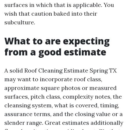
surfaces in which that is applicable. You
wish that caution baked into their
subculture.
What to are expecting
from a good estimate
A solid Roof Cleaning Estimate Spring TX
may want to incorporate roof class,
approximate square photos or measured
surfaces, pitch class, complexity notes, the
cleansing system, what is covered, timing,
assurance terms, and the closing value or a
slender range. Great estimates additionally