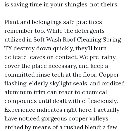
is saving time in your shingles, not theirs.
Plant and belongings safe practices
remember too. While the detergents
utilized in Soft Wash Roof Cleaning Spring
TX destroy down quickly, they'll burn
delicate leaves on contact. We pre-rainy,
cover the place necessary, and keep a
committed rinse tech at the floor. Copper
flashing, elderly skylight seals, and oxidized
aluminum trim can react to chemical
compounds until dealt with efficaciously.
Experience indicates right here. I actually
have noticed gorgeous copper valleys
etched by means of a rushed blend; a few