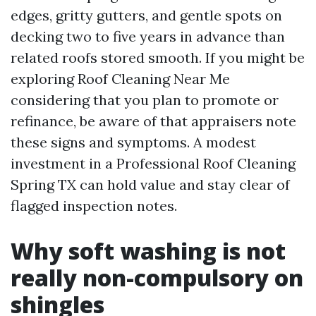
edges, gritty gutters, and gentle spots on
decking two to five years in advance than
related roofs stored smooth. If you might be
exploring Roof Cleaning Near Me
considering that you plan to promote or
refinance, be aware of that appraisers note
these signs and symptoms. A modest
investment in a Professional Roof Cleaning
Spring TX can hold value and stay clear of
flagged inspection notes.
Why soft washing is not
really non-compulsory on
shingles