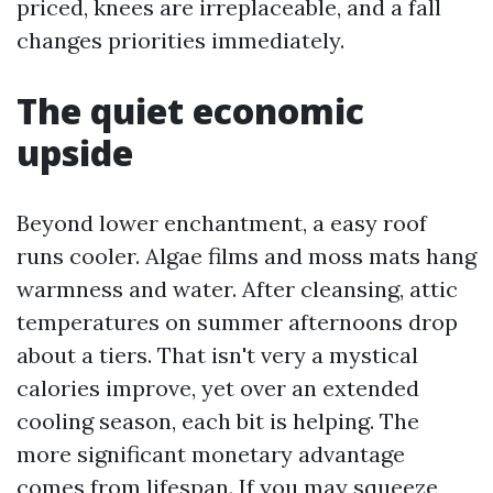
priced, knees are irreplaceable, and a fall
changes priorities immediately.
The quiet economic
upside
Beyond lower enchantment, a easy roof
runs cooler. Algae films and moss mats hang
warmness and water. After cleansing, attic
temperatures on summer afternoons drop
about a tiers. That isn't very a mystical
calories improve, yet over an extended
cooling season, each bit is helping. The
more significant monetary advantage
comes from lifespan. If you may squeeze