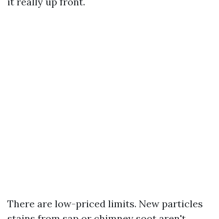
it really up front.
There are low-priced limits. New particles
stains from sap or chimney soot aren't