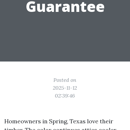
Guarantee
Posted on
2025-11-12
02:39:46
Homeowners in Spring, Texas love their
timber. The color continues attics cooler,