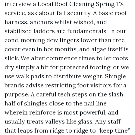
interview a Local Roof Cleaning Spring TX
service, ask about fall security. A basic roof
harness, anchors whilst wished, and
stabilized ladders are fundamentals. In our
zone, morning dew lingers lower than tree
cover even in hot months, and algae itself is
slick. We alter commence times to let roofs
dry simply a bit for protected footing, or we
use walk pads to distribute weight. Shingle
brands advise restricting foot visitors for a
purpose. A careful tech steps on the slash
half of shingles close to the nail line
wherein reinforce is most powerful, and
usually treats valleys like glass. Any staff
that leaps from ridge to ridge to “keep time”