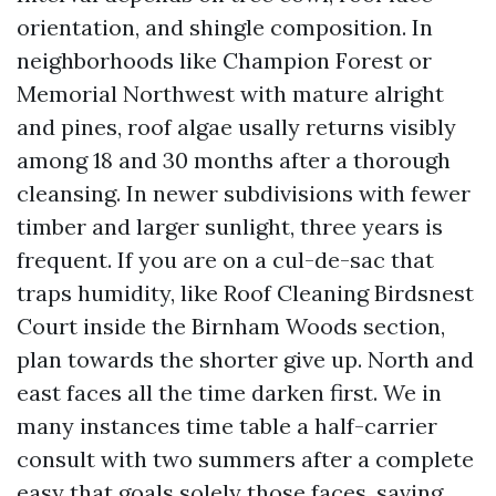
orientation, and shingle composition. In
neighborhoods like Champion Forest or
Memorial Northwest with mature alright
and pines, roof algae usally returns visibly
among 18 and 30 months after a thorough
cleansing. In newer subdivisions with fewer
timber and larger sunlight, three years is
frequent. If you are on a cul-de-sac that
traps humidity, like Roof Cleaning Birdsnest
Court inside the Birnham Woods section,
plan towards the shorter give up. North and
east faces all the time darken first. We in
many instances time table a half-carrier
consult with two summers after a complete
easy that goals solely those faces, saving