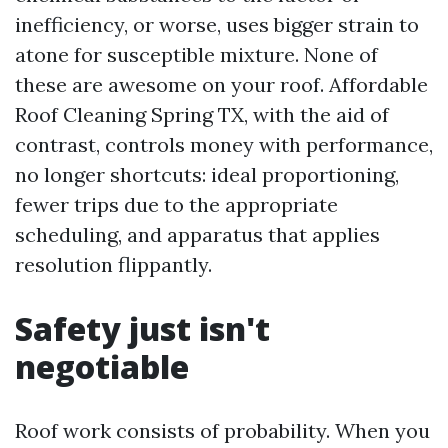
inefficiency, or worse, uses bigger strain to
atone for susceptible mixture. None of
these are awesome on your roof. Affordable
Roof Cleaning Spring TX, with the aid of
contrast, controls money with performance,
no longer shortcuts: ideal proportioning,
fewer trips due to the appropriate
scheduling, and apparatus that applies
resolution flippantly.
Safety just isn't
negotiable
Roof work consists of probability. When you