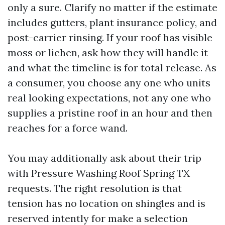
only a sure. Clarify no matter if the estimate
includes gutters, plant insurance policy, and
post-carrier rinsing. If your roof has visible
moss or lichen, ask how they will handle it
and what the timeline is for total release. As
a consumer, you choose any one who units
real looking expectations, not any one who
supplies a pristine roof in an hour and then
reaches for a force wand.
You may additionally ask about their trip
with Pressure Washing Roof Spring TX
requests. The right resolution is that
tension has no location on shingles and is
reserved intently for make a selection