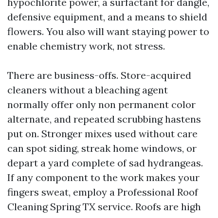
hypochlorite power, a surfactant for dangle,
defensive equipment, and a means to shield
flowers. You also will want staying power to
enable chemistry work, not stress.
There are business-offs. Store-acquired
cleaners without a bleaching agent
normally offer only non permanent color
alternate, and repeated scrubbing hastens
put on. Stronger mixes used without care
can spot siding, streak home windows, or
depart a yard complete of sad hydrangeas.
If any component to the work makes your
fingers sweat, employ a Professional Roof
Cleaning Spring TX service. Roofs are high