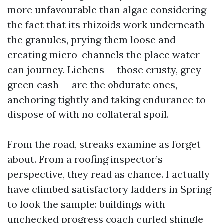
more unfavourable than algae considering
the fact that its rhizoids work underneath
the granules, prying them loose and
creating micro-channels the place water
can journey. Lichens — those crusty, grey-
green cash — are the obdurate ones,
anchoring tightly and taking endurance to
dispose of with no collateral spoil.
From the road, streaks examine as forget
about. From a roofing inspector’s
perspective, they read as chance. I actually
have climbed satisfactory ladders in Spring
to look the sample: buildings with
unchecked progress coach curled shingle