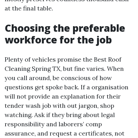
at the final table.
Choosing the preferable
workforce for the job
Plenty of vehicles promise the Best Roof
Cleaning Spring TX, but fine varies. When
you call around, be conscious of how
questions get spoke back. If a organisation
will not provide an explanation for their
tender wash job with out jargon, shop
watching. Ask if they bring about legal
responsibility and laborers’ comp
assurance, and request a certificates, not