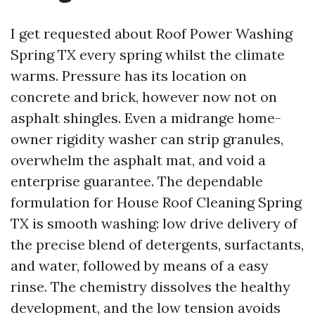
I get requested about Roof Power Washing
Spring TX every spring whilst the climate
warms. Pressure has its location on
concrete and brick, however now not on
asphalt shingles. Even a midrange home-
owner rigidity washer can strip granules,
overwhelm the asphalt mat, and void a
enterprise guarantee. The dependable
formulation for House Roof Cleaning Spring
TX is smooth washing: low drive delivery of
the precise blend of detergents, surfactants,
and water, followed by means of a easy
rinse. The chemistry dissolves the healthy
development, and the low tension avoids