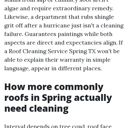
algae and require extraordinary remedy.
Likewise, a department that rubs shingle
grit off after a hurricane just isn't a cleaning
failure. Guarantees paintings while both
aspects are direct and expectancies align. If
a Roof Cleaning Service Spring TX won't be
able to explain their warranty in simple
language, appear in different places.
How more commonly
roofs in Spring actually
need cleaning
Interval depends on tree cowl, roof face