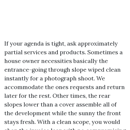
If your agenda is tight, ask approximately
partial services and products. Sometimes a
house owner necessities basically the
entrance-going through slope wiped clean
instantly for a photograph shoot. We
accommodate the ones requests and return
later for the rest. Other times, the rear
slopes lower than a cover assemble all of
the development while the sunny the front
stays fresh. With a clean scope, you would