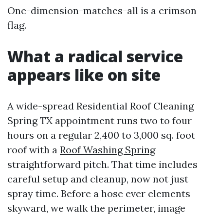
One-dimension-matches-all is a crimson
flag.
What a radical service
appears like on site
A wide-spread Residential Roof Cleaning
Spring TX appointment runs two to four
hours on a regular 2,400 to 3,000 sq. foot
roof with a
Roof Washing Spring
straightforward pitch. That time includes
careful setup and cleanup, now not just
spray time. Before a hose ever elements
skyward, we walk the perimeter, image