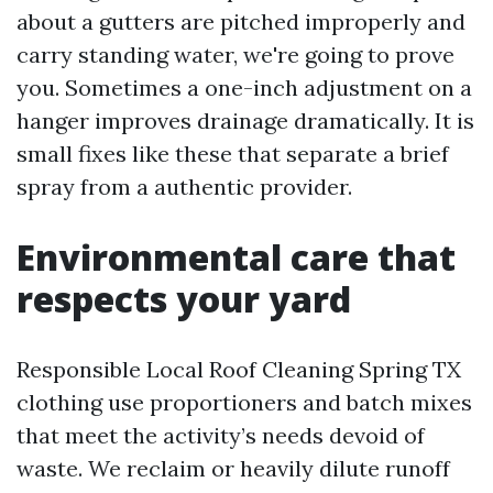
about a gutters are pitched improperly and
carry standing water, we're going to prove
you. Sometimes a one-inch adjustment on a
hanger improves drainage dramatically. It is
small fixes like these that separate a brief
spray from a authentic provider.
Environmental care that
respects your yard
Responsible Local Roof Cleaning Spring TX
clothing use proportioners and batch mixes
that meet the activity’s needs devoid of
waste. We reclaim or heavily dilute runoff