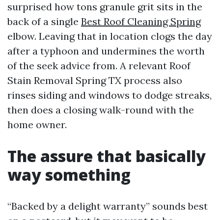
surprised how tons granule grit sits in the
back of a single
Best Roof Cleaning Spring
elbow. Leaving that in location clogs the day
after a typhoon and undermines the worth
of the seek advice from. A relevant Roof
Stain Removal Spring TX process also
rinses siding and windows to dodge streaks,
then does a closing walk-round with the
home owner.
The assure that basically
way something
“Backed by a delight warranty” sounds best