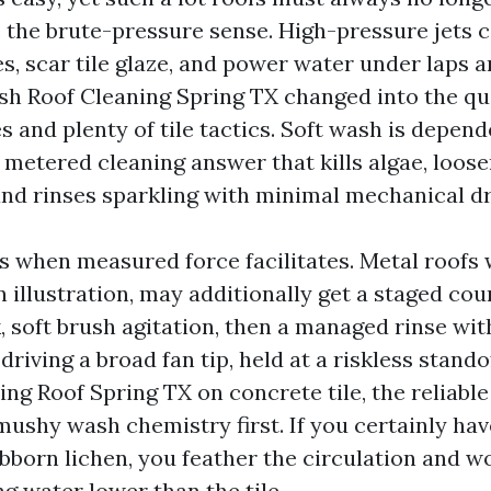
 the brute-pressure sense. High-pressure jets c
s, scar tile glaze, and power water under laps 
sh Roof Cleaning Spring TX changed into the qua
s and plenty of tile tactics. Soft wash is depen
 metered cleaning answer that kills algae, loos
 and rinses sparkling with minimal mechanical dr
s when measured force facilitates. Metal roofs 
n illustration, may additionally get a staged cour
, soft brush agitation, then a managed rinse wit
driving a broad fan tip, held at a riskless stando
ng Roof Spring TX on concrete tile, the reliabl
mushy wash chemistry first. If you certainly hav
tubborn lichen, you feather the circulation and 
ing water lower than the tile.