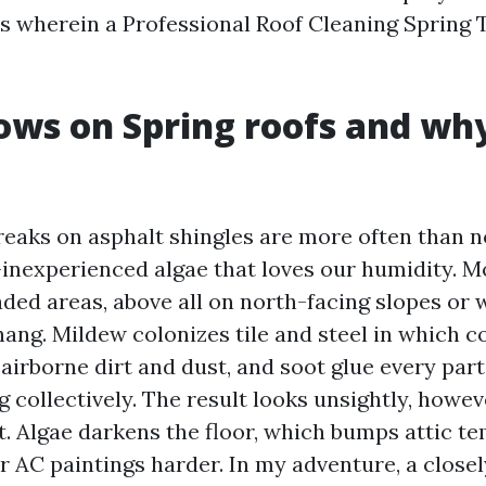
’s wherein a Professional Roof Cleaning Spring
ws on Spring roofs and why
reaks on asphalt shingles are more often than 
inexperienced algae that loves our humidity. M
aded areas, above all on north-facing slopes or
ang. Mildew colonizes tile and steel in which 
, airborne dirt and dust, and soot glue every par
g
collectively. The result looks unsightly, howev
t. Algae darkens the floor, which bumps attic t
 AC paintings harder. In my adventure, a close