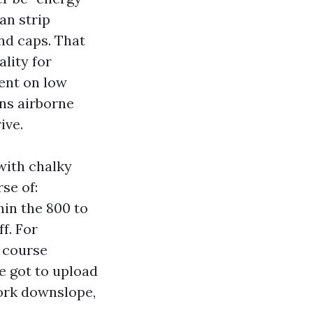
an strip
and caps. That
lity for
dent on low
ens airborne
ive.
with chalky
se of:
hin the 800 to
ff. For
e course
e got to upload
work downslope,