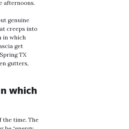
e afternoons.
but genuine
at creeps into
n in which
ascia get
 Spring TX
en gutters,
in which
 the time. The
er be “energy