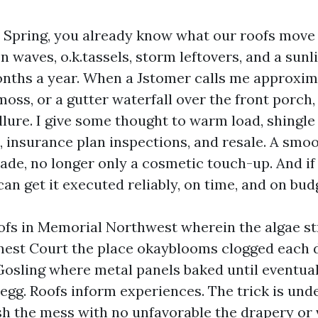
in Spring, you already know what our roofs move
n waves, o.k.tassels, storm leftovers, and a sunl
onths a year. When a Jstomer calls me approxim
moss, or a gutter waterfall over the front porch,
lure. I give some thought to warm load, shingle 
 insurance plan inspections, and resale. A smoo
rade, no longer only a cosmetic touch-up. And if
can get it executed reliably, on time, and on bud
oofs in Memorial Northwest wherein the algae st
snest Court the place okayblooms clogged each
Gosling where metal panels baked until eventua
 egg. Roofs inform experiences. The trick is und
sh the mess with no unfavorable the drapery or 