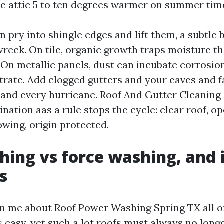
he attic 5 to ten degrees warmer on summer tim
 pry into shingle edges and lift them, a subtle 
wreck. On tile, organic growth traps moisture th
On metallic panels, dust can incubate corrosio
trate. Add clogged gutters and your eaves and f
and every hurricane. Roof And Gutter Cleaning
nation aas a rule stops the cycle: clear roof, op
wing, origin protected.
hing vs force washing, and 
s
n me about Roof Power Washing Spring TX all of
s easy, yet such a lot roofs must always no long