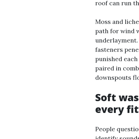
roof can run t
Moss and lichen
path for wind 
underlayment. 
fasteners pene
punished each 
paired in combi
downspouts flo
Soft was
every fit
People questio
identify sound