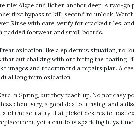
te tile: Algae and lichen anchor deep. A two-go
e: first bypass to kill, second to unlock. Watch
er. Rinse with care, verify for cracked tiles, and
th padded footwear and stroll boards.
Treat oxidation like a epidermis situation, no lo
that cut chalking with out biting the coating. I
take images and recommend a repairs plan. A ea
adual long term oxidation.
are in Spring, but they teach up. No not easy p
less chemistry, a good deal of rinsing, and a di
w, and the actuality that picket desires to host 
replacement, yet a cautious sparkling buys time