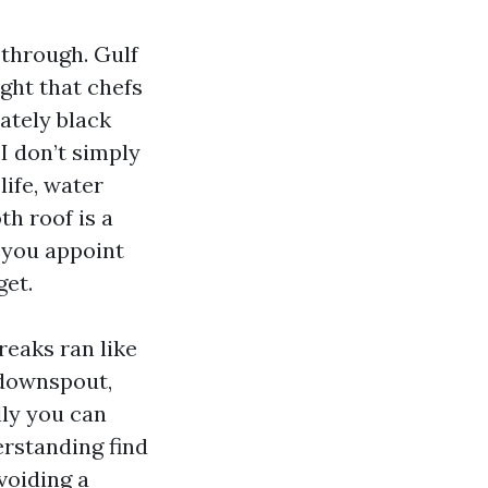
 through. Gulf
ight that chefs
ately black
 I don’t simply
life, water
th roof is a
 you appoint
get.
reaks ran like
 downspout,
lly you can
erstanding find
voiding a