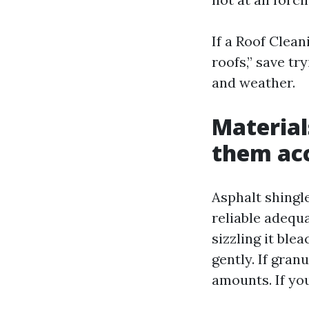
If a Roof Clean
roofs,” save tr
and weather.
Material
them ac
Asphalt shingle
reliable adequa
sizzling it ble
gently. If gran
amounts. If you