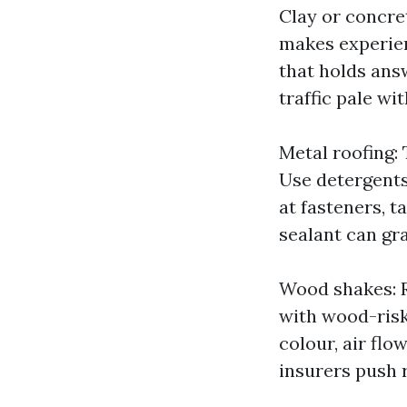
Clay or concre
makes experienc
that holds answ
traffic pale wi
Metal roofing: 
Use detergents 
at fasteners, 
sealant can gr
Wood shakes: R
with wood-risk
colour, air flo
insurers push 