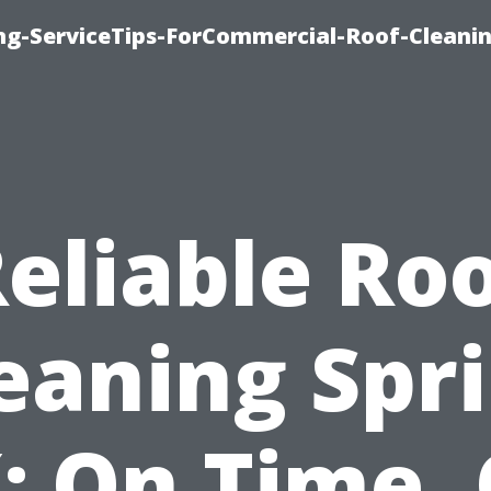
ing-ServiceTips-ForCommercial-Roof-Cleani
eliable Ro
eaning Spr
: On Time,