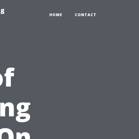
ng
HOME
CONTACT
of
ing
 On