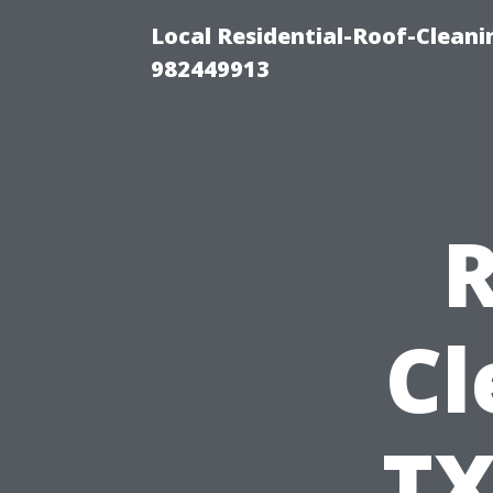
Local Residential-Roof-Clean
982449913
R
Cl
TX