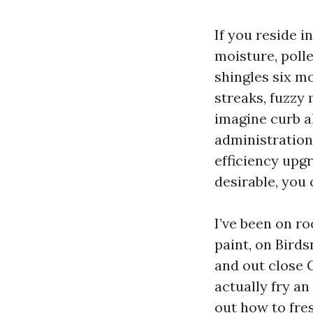
If you reside 
moisture, polle
shingles six m
streaks, fuzzy 
imagine curb al
administration,
efficiency upg
desirable, you 
I’ve been on r
paint, on Bird
and out close 
actually fry an
out how to fre