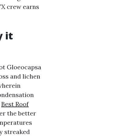
 TX crew earns
 it
not Gloeocapsa
oss and lichen
 wherein
condensation
t
Best Roof
er the better
emperatures
ly streaked