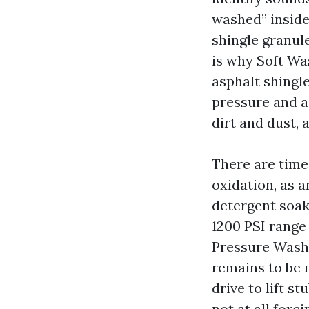
washed” inside
shingle granule
is why Soft Wa
asphalt shingle
pressure and a
dirt and dust,
There are time
oxidation, as a
detergent soak
1200 PSI range 
Pressure Washi
remains to be 
drive to lift s
not at all forc