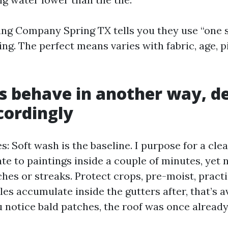
ing Company Spring TX tells you they use “one s
ying. The perfect means varies with fabric, age, p
s behave in another way, d
cordingly
s: Soft wash is the baseline. I purpose for a cl
te to paintings inside a couple of minutes, yet 
aches or streaks. Protect crops, pre-moist, practi
ules accumulate inside the gutters after, that’s 
 notice bald patches, the roof was once already 