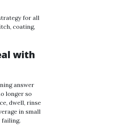
trategy for all
itch, coating,
eal with
eaning answer
no longer so
ce, dwell, rinse
average in small
failing.