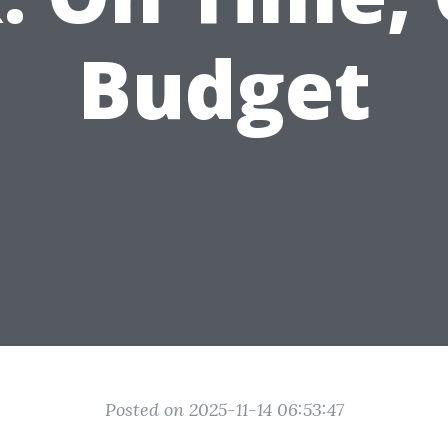
Budget
Posted on 2025-11-14 06:53:47