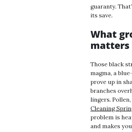
guaranty. That
its save.
What gro
matters
Those black st
magma, a blue-
prove up in sh
branches overh
lingers. Pollen
Cleaning Sprin
problem is hea
and makes your