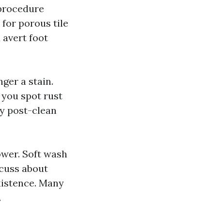
 procedure
 for porous tile
 avert foot
nger a stain.
f you spot rust
sy post-clean
ower. Soft wash
scuss about
existence. Many
.